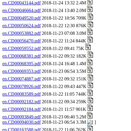
en.CD00043144.pdf
2018-11-24 13:32 2.4M
en.CD00046664.pdf
2018-11-24 13:40 2.0M
en.CD00049520.pdf
2018-11-22 10:56 709K
en.CD00050624.pdf
2018-11-22 12:30 876K
en.CD00053882.pdf
2018-11-23 07:08 3.0M
en.CD00056470.pdf
2018-11-22 11:24 844K
en.CD00059552.pdf
2018-11-22 09:41 75K
en.CD00068381.pdf
2018-11-22 09:32 182K
en.CD00068395.pdf
2018-11-24 16:48 1.4M
en.CD00069353.pdf
2018-11-23 06:54 3.5M
en.CD00074887.pdf
2018-11-22 09:32 151K
en.CD00078926.pdf
2018-11-22 09:43 447K
en.CD00083589.pdf
2018-11-22 11:05 744K
en.CD00092182.pdf
2018-11-22 09:34 259K
en.CD00092184.pdf
2018-11-21 11:57 901K
en.CD00093849.pdf
2018-11-23 06:40 5.2M
en.CD00094030.pdf
2018-11-23 06:54 3.3M
en.CD00163588.pdf
2018-11-22 11:06 762K