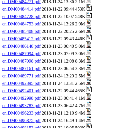
en.DM00484271.pdf
2018-11-24 13:36 2.1M
en.DM00484414.pdf
2018-11-22 09:44 453K
en.DM00484728.pdf
2018-11-22 10:07 548K
en.DM00484753.pdf
2018-11-24 13:26 2.9M
en.DM00485408.pdf
2018-11-22 20:25 2.6M
en.DM00485412.pdf
2018-11-22 09:43 446K
en.DM00486148.pdf
2018-11-23 06:40 5.0M
en.DM00487094.pdf
2018-11-23 07:09 3.0M
en.DM00487098.pdf
2018-11-21 12:08 8.3M
en.DM00487161.pdf
2018-11-23 06:54 3.3M
en.DM00489771.pdf
2018-11-24 13:29 2.5M
en.DM00492395.pdf
2018-11-24 13:31 2.5M
en.DM00492401.pdf
2018-11-22 09:44 465K
en.DM00492998.pdf
2018-11-23 06:41 4.1M
en.DM00493783.pdf
2018-11-23 06:42 4.7M
en.DM00496233.pdf
2018-11-21 12:10 9.4M
en.DM00496875.pdf
2018-11-24 16:49 1.4M
en.DM00498153.pdf
2018-11-22 10:05 503K