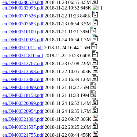
en.DM00280570.pdf
2018-11-23 06:55 3.5M
en.DM00282095.pdf
2018-11-22 10:52 646K
en.DM00307526.pdf
2018-11-22 11:23 848K
en.DM00307583.pdf
2018-11-23 06:54 3.5M
en.DM00310109.pdf
2018-11-21 11:21 38M
en.DM00310923.pdf
2018-11-24 16:54 1.3M
en.DM00311011.pdf
2018-11-24 16:44 1.5M
en.DM00311810.pdf
2018-11-22 10:53 660K
en.DM00312767.pdf
2018-11-23 07:08 2.9M
en.DM00313598.pdf
2018-11-22 10:05 503K
en.DM00313887.pdf
2018-11-24 16:39 1.6M
en.DM00314099.pdf
2018-11-21 11:22 35M
en.DM00318158.pdf
2018-11-21 11:38 19M
en.DM00320099.pdf
2018-11-24 16:52 1.4M
en.DM00320954.pdf
2018-11-24 16:35 1.7M
en.DM00321394.pdf
2018-11-22 09:37 366K
en.DM00321537.pdf
2018-11-22 20:25 2.0M
en.DM00321755.pdf
2018-11-22 09:44 456K