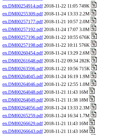
en.DM00254914.pdf
2018-11-22 11:05 749K
en.DM00255309.pdf
2018-11-24 13:33 2.2M
en.DM00257177.pdf
2018-11-21 10:57 2.0M
en.DM00257192.pdf
2018-11-24 17:07 3.0M
en.DM00257196.pdf
2018-11-22 10:55 676K
en.DM00257198.pdf
2018-11-22 10:11 576K
en.DM00260454.pdf
2018-11-24 13:29 2.6M
en.DM00261648.pdf
2018-11-22 09:34 282K
en.DM00263596.pdf
2018-11-22 10:56 715K
en.DM00264045.pdf
2018-11-24 16:19 1.9M
en.DM00264046.pdf
2018-11-22 12:55 1.0M
en.DM00264048.pdf
2018-11-21 11:43 16M
en.DM00264049.pdf
2018-11-21 11:38 18M
en.DM00264056.pdf
2018-11-24 13:33 2.3M
en.DM00265259.pdf
2018-11-24 16:34 1.7M
en.DM00266629.pdf
2018-11-21 11:43 16M
en.DM00266643.pdf
2018-11-21 11:43 16M