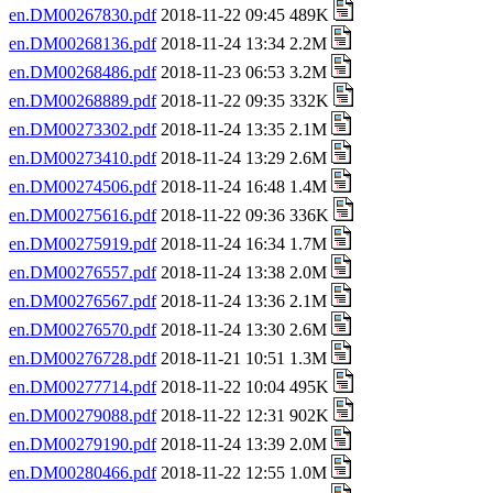
en.DM00267830.pdf
2018-11-22 09:45 489K
en.DM00268136.pdf
2018-11-24 13:34 2.2M
en.DM00268486.pdf
2018-11-23 06:53 3.2M
en.DM00268889.pdf
2018-11-22 09:35 332K
en.DM00273302.pdf
2018-11-24 13:35 2.1M
en.DM00273410.pdf
2018-11-24 13:29 2.6M
en.DM00274506.pdf
2018-11-24 16:48 1.4M
en.DM00275616.pdf
2018-11-22 09:36 336K
en.DM00275919.pdf
2018-11-24 16:34 1.7M
en.DM00276557.pdf
2018-11-24 13:38 2.0M
en.DM00276567.pdf
2018-11-24 13:36 2.1M
en.DM00276570.pdf
2018-11-24 13:30 2.6M
en.DM00276728.pdf
2018-11-21 10:51 1.3M
en.DM00277714.pdf
2018-11-22 10:04 495K
en.DM00279088.pdf
2018-11-22 12:31 902K
en.DM00279190.pdf
2018-11-24 13:39 2.0M
en.DM00280466.pdf
2018-11-22 12:55 1.0M