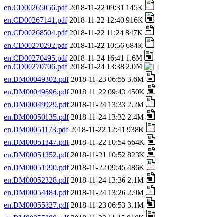
en.CD00265056.pdf
2018-11-22 09:31 145K
en.CD00267141.pdf
2018-11-22 12:40 916K
en.CD00268504.pdf
2018-11-22 11:24 847K
en.CD00270292.pdf
2018-11-22 10:56 684K
en.CD00270495.pdf
2018-11-24 16:41 1.6M
en.CD00270706.pdf
2018-11-24 13:38 2.0M
en.DM00049302.pdf
2018-11-23 06:55 3.6M
en.DM00049696.pdf
2018-11-22 09:43 450K
en.DM00049929.pdf
2018-11-24 13:33 2.2M
en.DM00050135.pdf
2018-11-24 13:32 2.4M
en.DM00051173.pdf
2018-11-22 12:41 938K
en.DM00051347.pdf
2018-11-22 10:54 664K
en.DM00051352.pdf
2018-11-21 10:52 823K
en.DM00051990.pdf
2018-11-22 09:45 486K
en.DM00052328.pdf
2018-11-24 13:36 2.1M
en.DM00054484.pdf
2018-11-24 13:26 2.9M
en.DM00055827.pdf
2018-11-23 06:53 3.1M