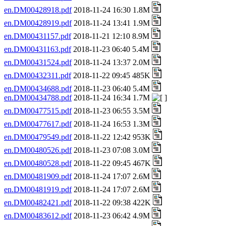
en.DM00428918.pdf
2018-11-24 16:30 1.8M
en.DM00428919.pdf
2018-11-24 13:41 1.9M
en.DM00431157.pdf
2018-11-21 12:10 8.9M
en.DM00431163.pdf
2018-11-23 06:40 5.4M
en.DM00431524.pdf
2018-11-24 13:37 2.0M
en.DM00432311.pdf
2018-11-22 09:45 485K
en.DM00434688.pdf
2018-11-23 06:40 5.4M
en.DM00434788.pdf
2018-11-24 16:34 1.7M
en.DM00477515.pdf
2018-11-23 06:55 3.5M
en.DM00477617.pdf
2018-11-24 16:53 1.3M
en.DM00479549.pdf
2018-11-22 12:42 953K
en.DM00480526.pdf
2018-11-23 07:08 3.0M
en.DM00480528.pdf
2018-11-22 09:45 467K
en.DM00481909.pdf
2018-11-24 17:07 2.6M
en.DM00481919.pdf
2018-11-24 17:07 2.6M
en.DM00482421.pdf
2018-11-22 09:38 422K
en.DM00483612.pdf
2018-11-23 06:42 4.9M