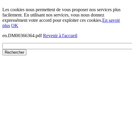
Les cookies nous permettent de vous proposer nos services plus
facilement. En utilisant nos services, vous nous donnez
expressément votre accord pour exploiter ces cookies.
En savoir
plus
OK
en.DM00366364.pdf
Revenir à l'accueil