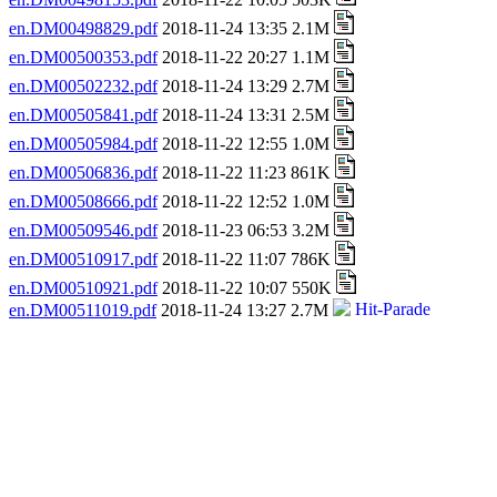
en.DM00498829.pdf
2018-11-24 13:35 2.1M
en.DM00500353.pdf
2018-11-22 20:27 1.1M
en.DM00502232.pdf
2018-11-24 13:29 2.7M
en.DM00505841.pdf
2018-11-24 13:31 2.5M
en.DM00505984.pdf
2018-11-22 12:55 1.0M
en.DM00506836.pdf
2018-11-22 11:23 861K
en.DM00508666.pdf
2018-11-22 12:52 1.0M
en.DM00509546.pdf
2018-11-23 06:53 3.2M
en.DM00510917.pdf
2018-11-22 11:07 786K
en.DM00510921.pdf
2018-11-22 10:07 550K
en.DM00511019.pdf
2018-11-24 13:27 2.7M