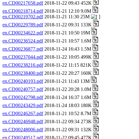
en.CD00217658.pdf
2018-11-22 09:43 452K
en.CD00218714.pdf
2018-11-21 12:10 9.0M
en.CD00219702.pdf
2018-11-21 11:30 25M
en.CD00229789.pdf
2018-11-22 09:31 133K
en.CD00234622.pdf
2018-11-21 10:50 19M
en.CD00236524.pdf
2018-11-21 10:57 1.6M
en.CD00236877.pdf
2018-11-24 16:43 1.5M
en.CD00237044.pdf
2018-11-22 10:05 499K
en.CD00238216.pdf
2018-11-22 11:15 821K
en.CD00238400.pdf
2018-11-22 20:27 160K
en.CD00240193.pdf
2018-11-21 11:43 13M
en.CD00240757.pdf
2018-11-22 20:28 1.0M
en.CD00242798.pdf
2018-11-24 16:37 1.6M
en.CD00243429.pdf
2018-11-24 18:03 180K
en.CD00246267.pdf
2018-11-21 10:52 8.7M
en.CD00246948.pdf
2018-11-22 09:34 273K
en.CD00248006.pdf
2018-11-22 09:31 132K
en.CD00249517.pdf
2018-11-22 09:45 477K