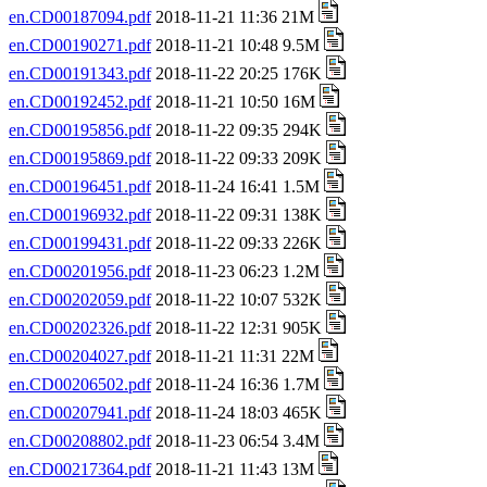
en.CD00187094.pdf
2018-11-21 11:36 21M
en.CD00190271.pdf
2018-11-21 10:48 9.5M
en.CD00191343.pdf
2018-11-22 20:25 176K
en.CD00192452.pdf
2018-11-21 10:50 16M
en.CD00195856.pdf
2018-11-22 09:35 294K
en.CD00195869.pdf
2018-11-22 09:33 209K
en.CD00196451.pdf
2018-11-24 16:41 1.5M
en.CD00196932.pdf
2018-11-22 09:31 138K
en.CD00199431.pdf
2018-11-22 09:33 226K
en.CD00201956.pdf
2018-11-23 06:23 1.2M
en.CD00202059.pdf
2018-11-22 10:07 532K
en.CD00202326.pdf
2018-11-22 12:31 905K
en.CD00204027.pdf
2018-11-21 11:31 22M
en.CD00206502.pdf
2018-11-24 16:36 1.7M
en.CD00207941.pdf
2018-11-24 18:03 465K
en.CD00208802.pdf
2018-11-23 06:54 3.4M
en.CD00217364.pdf
2018-11-21 11:43 13M