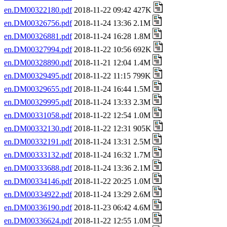
en.DM00322180.pdf
2018-11-22 09:42 427K
en.DM00326756.pdf
2018-11-24 13:36 2.1M
en.DM00326881.pdf
2018-11-24 16:28 1.8M
en.DM00327994.pdf
2018-11-22 10:56 692K
en.DM00328890.pdf
2018-11-21 12:04 1.4M
en.DM00329495.pdf
2018-11-22 11:15 799K
en.DM00329655.pdf
2018-11-24 16:44 1.5M
en.DM00329995.pdf
2018-11-24 13:33 2.3M
en.DM00331058.pdf
2018-11-22 12:54 1.0M
en.DM00332130.pdf
2018-11-22 12:31 905K
en.DM00332191.pdf
2018-11-24 13:31 2.5M
en.DM00333132.pdf
2018-11-24 16:32 1.7M
en.DM00333688.pdf
2018-11-24 13:36 2.1M
en.DM00334146.pdf
2018-11-22 20:25 1.0M
en.DM00334922.pdf
2018-11-24 13:29 2.6M
en.DM00336190.pdf
2018-11-23 06:42 4.6M
en.DM00336624.pdf
2018-11-22 12:55 1.0M