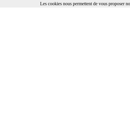
Les cookies nous permettent de vous proposer nos