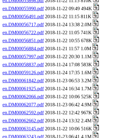
en.DM00055898.pdf
2018-11-22 11:15 810K
en.DM00055990.pdf
2018-11-22 09:49 494K
en.DM00056491.pdf
2018-11-22 11:15 811K
en.DM00056717.pdf
2018-11-24 13:38 2.0M
en.DM00056722.pdf
2018-11-22 11:05 741K
en.DM00056851.pdf
2018-11-22 10:55 678K
en.DM00056884.pdf
2018-11-21 11:57 1.0M
en.DM00057997.pdf
2018-11-22 20:30 1.1M
en.DM00058837.pdf
2018-11-24 17:08 583K
en.DM00059126.pdf
2018-11-24 17:35 1.6M
en.DM00061842.pdf
2018-11-23 06:53 3.2M
en.DM00061925.pdf
2018-11-24 16:34 1.7M
en.DM00062066.pdf
2018-11-22 10:06 525K
en.DM00062077.pdf
2018-11-23 06:42 4.9M
en.DM00062592.pdf
2018-11-22 12:42 967K
en.DM00062662.pdf
2018-11-24 13:32 2.4M
en.DM00063145.pdf
2018-11-22 10:06 516K
en.DM00063243.pdf
2018-11-23 06:41 4.1M