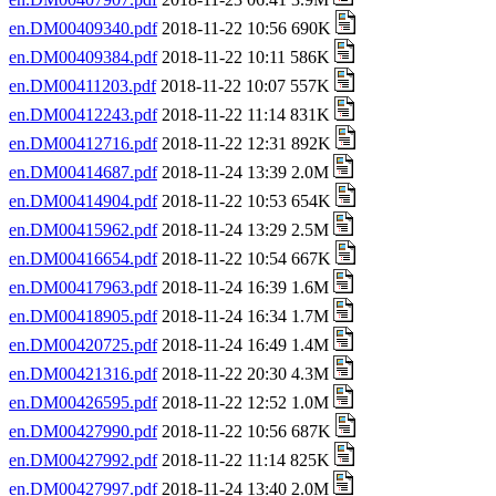
en.DM00409340.pdf
2018-11-22 10:56 690K
en.DM00409384.pdf
2018-11-22 10:11 586K
en.DM00411203.pdf
2018-11-22 10:07 557K
en.DM00412243.pdf
2018-11-22 11:14 831K
en.DM00412716.pdf
2018-11-22 12:31 892K
en.DM00414687.pdf
2018-11-24 13:39 2.0M
en.DM00414904.pdf
2018-11-22 10:53 654K
en.DM00415962.pdf
2018-11-24 13:29 2.5M
en.DM00416654.pdf
2018-11-22 10:54 667K
en.DM00417963.pdf
2018-11-24 16:39 1.6M
en.DM00418905.pdf
2018-11-24 16:34 1.7M
en.DM00420725.pdf
2018-11-24 16:49 1.4M
en.DM00421316.pdf
2018-11-22 20:30 4.3M
en.DM00426595.pdf
2018-11-22 12:52 1.0M
en.DM00427990.pdf
2018-11-22 10:56 687K
en.DM00427992.pdf
2018-11-22 11:14 825K
en.DM00427997.pdf
2018-11-24 13:40 2.0M