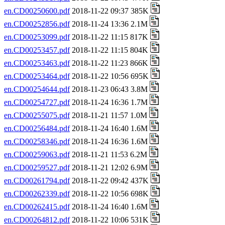
en.CD00250600.pdf
2018-11-22 09:37 385K
en.CD00252856.pdf
2018-11-24 13:36 2.1M
en.CD00253099.pdf
2018-11-22 11:15 817K
en.CD00253457.pdf
2018-11-22 11:15 804K
en.CD00253463.pdf
2018-11-22 11:23 866K
en.CD00253464.pdf
2018-11-22 10:56 695K
en.CD00254644.pdf
2018-11-23 06:43 3.8M
en.CD00254727.pdf
2018-11-24 16:36 1.7M
en.CD00255075.pdf
2018-11-21 11:57 1.0M
en.CD00256484.pdf
2018-11-24 16:40 1.6M
en.CD00258346.pdf
2018-11-24 16:36 1.6M
en.CD00259063.pdf
2018-11-21 11:53 6.2M
en.CD00259527.pdf
2018-11-21 12:02 6.9M
en.CD00261794.pdf
2018-11-22 09:42 437K
en.CD00262339.pdf
2018-11-22 10:56 698K
en.CD00262415.pdf
2018-11-24 16:40 1.6M
en.CD00264812.pdf
2018-11-22 10:06 531K