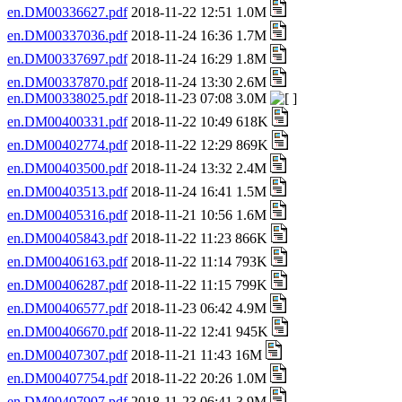
en.DM00336627.pdf
2018-11-22 12:51 1.0M
en.DM00337036.pdf
2018-11-24 16:36 1.7M
en.DM00337697.pdf
2018-11-24 16:29 1.8M
en.DM00337870.pdf
2018-11-24 13:30 2.6M
en.DM00338025.pdf
2018-11-23 07:08 3.0M
en.DM00400331.pdf
2018-11-22 10:49 618K
en.DM00402774.pdf
2018-11-22 12:29 869K
en.DM00403500.pdf
2018-11-24 13:32 2.4M
en.DM00403513.pdf
2018-11-24 16:41 1.5M
en.DM00405316.pdf
2018-11-21 10:56 1.6M
en.DM00405843.pdf
2018-11-22 11:23 866K
en.DM00406163.pdf
2018-11-22 11:14 793K
en.DM00406287.pdf
2018-11-22 11:15 799K
en.DM00406577.pdf
2018-11-23 06:42 4.9M
en.DM00406670.pdf
2018-11-22 12:41 945K
en.DM00407307.pdf
2018-11-21 11:43 16M
en.DM00407754.pdf
2018-11-22 20:26 1.0M
en.DM00407907.pdf
2018-11-23 06:41 3.9M