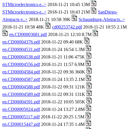
STMicroelectronics-e..>
2018-11-21 10:45 13M
STMicroelectronics-e..>
2018-11-21 10:43 21M
SanDiego-
Abstracts-v..>
2018-11-21 10:58 39K
Schaumburg-Abstracts..>
2018-11-21 10:58 48K
cd00253742.pdf
2018-11-21 10:55 2.1M
en.CD00003681.pdf
2018-11-21 12:10 8.7M
en.CD00004376.pdf
2018-11-22 09:40 68K
en.CD00004531.pdf
2018-11-24 16:54 1.3M
en.CD00004538.pdf
2018-11-21 11:06 475K
en.CD00004556.pdf
2018-11-21 11:57 6.9M
en.CD00004584.pdf
2018-11-22 09:36 360K
en.CD00004587.pdf
2018-11-24 13:35 2.1M
en.CD00004588.pdf
2018-11-22 09:31 121K
en.CD00004589.pdf
2018-11-22 09:31 131K
en.CD00004591.pdf
2018-11-22 10:05 505K
en.CD00005024.pdf
2018-11-24 13:27 2.8M
en.CD00005117.pdf
2018-11-22 20:25 1.5M
en.CD00015447.pdf
2018-11-24 17:35 1.4M