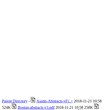
Parent Directory
-
Austin-Abstracts-vFi..>
2018-11-21 10:58
524K
Boston-abstracts-v3.pdf
2018-11-21 10:58 258K