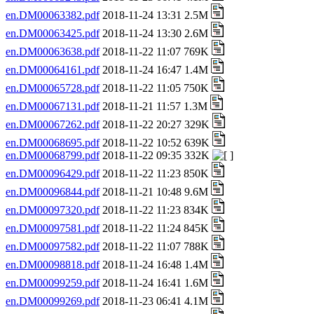
en.DM00063382.pdf
2018-11-24 13:31 2.5M
en.DM00063425.pdf
2018-11-24 13:30 2.6M
en.DM00063638.pdf
2018-11-22 11:07 769K
en.DM00064161.pdf
2018-11-24 16:47 1.4M
en.DM00065728.pdf
2018-11-22 11:05 750K
en.DM00067131.pdf
2018-11-21 11:57 1.3M
en.DM00067262.pdf
2018-11-22 20:27 329K
en.DM00068695.pdf
2018-11-22 10:52 639K
en.DM00068799.pdf
2018-11-22 09:35 332K
en.DM00096429.pdf
2018-11-22 11:23 850K
en.DM00096844.pdf
2018-11-21 10:48 9.6M
en.DM00097320.pdf
2018-11-22 11:23 834K
en.DM00097581.pdf
2018-11-22 11:24 845K
en.DM00097582.pdf
2018-11-22 11:07 788K
en.DM00098818.pdf
2018-11-24 16:48 1.4M
en.DM00099259.pdf
2018-11-24 16:41 1.6M
en.DM00099269.pdf
2018-11-23 06:41 4.1M