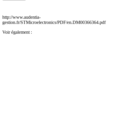
http://www.audentia-
gestion.fr/STMicroelectronics/PDF/en.DM00366364.pdf
Voir également :