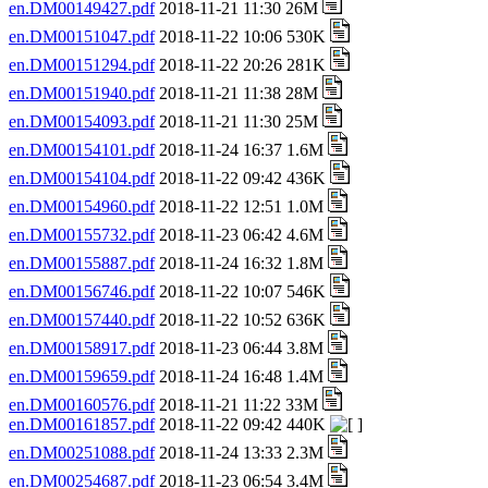
en.DM00149427.pdf
2018-11-21 11:30 26M
en.DM00151047.pdf
2018-11-22 10:06 530K
en.DM00151294.pdf
2018-11-22 20:26 281K
en.DM00151940.pdf
2018-11-21 11:38 28M
en.DM00154093.pdf
2018-11-21 11:30 25M
en.DM00154101.pdf
2018-11-24 16:37 1.6M
en.DM00154104.pdf
2018-11-22 09:42 436K
en.DM00154960.pdf
2018-11-22 12:51 1.0M
en.DM00155732.pdf
2018-11-23 06:42 4.6M
en.DM00155887.pdf
2018-11-24 16:32 1.8M
en.DM00156746.pdf
2018-11-22 10:07 546K
en.DM00157440.pdf
2018-11-22 10:52 636K
en.DM00158917.pdf
2018-11-23 06:44 3.8M
en.DM00159659.pdf
2018-11-24 16:48 1.4M
en.DM00160576.pdf
2018-11-21 11:22 33M
en.DM00161857.pdf
2018-11-22 09:42 440K
en.DM00251088.pdf
2018-11-24 13:33 2.3M
en.DM00254687.pdf
2018-11-23 06:54 3.4M