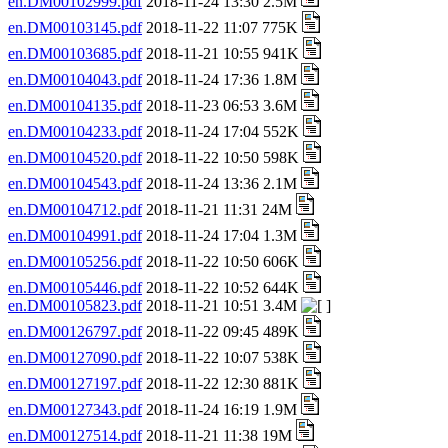
en.DM00102999.pdf
2018-11-24 13:30 2.5M
en.DM00103145.pdf
2018-11-22 11:07 775K
en.DM00103685.pdf
2018-11-21 10:55 941K
en.DM00104043.pdf
2018-11-24 17:36 1.8M
en.DM00104135.pdf
2018-11-23 06:53 3.6M
en.DM00104233.pdf
2018-11-24 17:04 552K
en.DM00104520.pdf
2018-11-22 10:50 598K
en.DM00104543.pdf
2018-11-24 13:36 2.1M
en.DM00104712.pdf
2018-11-21 11:31 24M
en.DM00104991.pdf
2018-11-24 17:04 1.3M
en.DM00105256.pdf
2018-11-22 10:50 606K
en.DM00105446.pdf
2018-11-22 10:52 644K
en.DM00105823.pdf
2018-11-21 10:51 3.4M
en.DM00126797.pdf
2018-11-22 09:45 489K
en.DM00127090.pdf
2018-11-22 10:07 538K
en.DM00127197.pdf
2018-11-22 12:30 881K
en.DM00127343.pdf
2018-11-24 16:19 1.9M
en.DM00127514.pdf
2018-11-21 11:38 19M