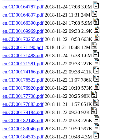
en.CD00164787.pdf
2018-11-24 17:08 3.0M
en.CD00164807.pdf
2018-11-21 11:31 24M
en.CD00166390.pdf
2018-11-24 17:08 5.9M
en.CD00169969.pdf
2018-11-22 09:33 219K
en.CD00170255.pdf
2018-11-22 10:53 663K
en.CD00171190.pdf
2018-11-21 10:48 12M
en.CD00171488.pdf
2018-11-24 16:38 1.6M
en.CD00171581.pdf
2018-11-22 09:33 227K
en.CD00174166.pdf
2018-11-22 09:38 411K
en.CD00176522.pdf
2018-11-22 11:07 786K
en.CD00176920.pdf
2018-11-22 10:10 573K
en.CD00177708.pdf
2018-11-22 20:25 98K
en.CD00177883.pdf
2018-11-21 11:57 651K
en.CD00179184.pdf
2018-11-22 09:30 92K
en.CD00182148.pdf
2018-11-22 09:33 226K
en.CD00183046.pdf
2018-11-22 10:50 597K
en.CD00184503.pdf
2018-11-21 10:48 4.3M