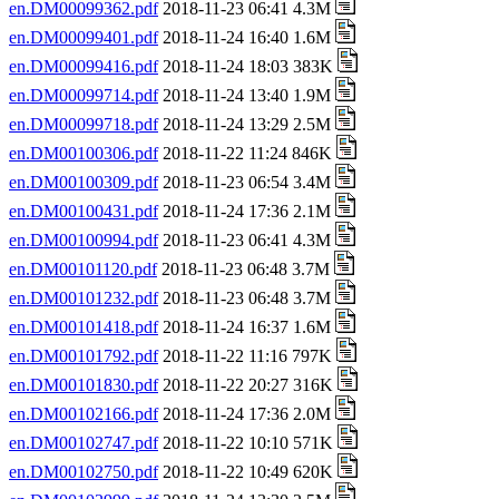
en.DM00099362.pdf
2018-11-23 06:41 4.3M
en.DM00099401.pdf
2018-11-24 16:40 1.6M
en.DM00099416.pdf
2018-11-24 18:03 383K
en.DM00099714.pdf
2018-11-24 13:40 1.9M
en.DM00099718.pdf
2018-11-24 13:29 2.5M
en.DM00100306.pdf
2018-11-22 11:24 846K
en.DM00100309.pdf
2018-11-23 06:54 3.4M
en.DM00100431.pdf
2018-11-24 17:36 2.1M
en.DM00100994.pdf
2018-11-23 06:41 4.3M
en.DM00101120.pdf
2018-11-23 06:48 3.7M
en.DM00101232.pdf
2018-11-23 06:48 3.7M
en.DM00101418.pdf
2018-11-24 16:37 1.6M
en.DM00101792.pdf
2018-11-22 11:16 797K
en.DM00101830.pdf
2018-11-22 20:27 316K
en.DM00102166.pdf
2018-11-24 17:36 2.0M
en.DM00102747.pdf
2018-11-22 10:10 571K
en.DM00102750.pdf
2018-11-22 10:49 620K