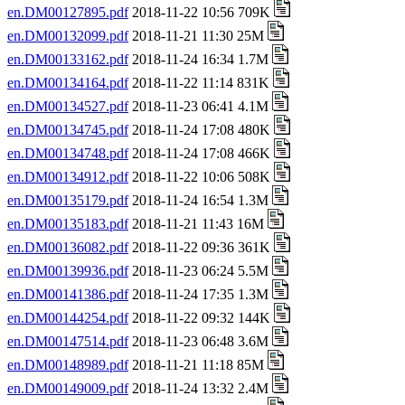
en.DM00127895.pdf
2018-11-22 10:56 709K
en.DM00132099.pdf
2018-11-21 11:30 25M
en.DM00133162.pdf
2018-11-24 16:34 1.7M
en.DM00134164.pdf
2018-11-22 11:14 831K
en.DM00134527.pdf
2018-11-23 06:41 4.1M
en.DM00134745.pdf
2018-11-24 17:08 480K
en.DM00134748.pdf
2018-11-24 17:08 466K
en.DM00134912.pdf
2018-11-22 10:06 508K
en.DM00135179.pdf
2018-11-24 16:54 1.3M
en.DM00135183.pdf
2018-11-21 11:43 16M
en.DM00136082.pdf
2018-11-22 09:36 361K
en.DM00139936.pdf
2018-11-23 06:24 5.5M
en.DM00141386.pdf
2018-11-24 17:35 1.3M
en.DM00144254.pdf
2018-11-22 09:32 144K
en.DM00147514.pdf
2018-11-23 06:48 3.6M
en.DM00148989.pdf
2018-11-21 11:18 85M
en.DM00149009.pdf
2018-11-24 13:32 2.4M