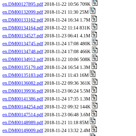
en.DM00127895.pdf
2018-11-22 10:56 709K
en.DM00132099.pdf
2018-11-21 11:30 25M
en.DM00133162.pdf
2018-11-24 16:34 1.7M
en.DM00134164.pdf
2018-11-22 11:14 831K
en.DM00134527.pdf
2018-11-23 06:41 4.1M
en.DM00134745.pdf
2018-11-24 17:08 480K
en.DM00134748.pdf
2018-11-24 17:08 466K
en.DM00134912.pdf
2018-11-22 10:06 508K
en.DM00135179.pdf
2018-11-24 16:54 1.3M
en.DM00135183.pdf
2018-11-21 11:43 16M
en.DM00136082.pdf
2018-11-22 09:36 361K
en.DM00139936.pdf
2018-11-23 06:24 5.5M
en.DM00141386.pdf
2018-11-24 17:35 1.3M
en.DM00144254.pdf
2018-11-22 09:32 144K
en.DM00147514.pdf
2018-11-23 06:48 3.6M
en.DM00148989.pdf
2018-11-21 11:18 85M
en.DM00149009.pdf
2018-11-24 13:32 2.4M