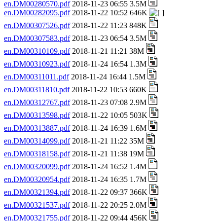
en.DM00280570.pdf
2018-11-23 06:55 3.5M
en.DM00282095.pdf
2018-11-22 10:52 646K
en.DM00307526.pdf
2018-11-22 11:23 848K
en.DM00307583.pdf
2018-11-23 06:54 3.5M
en.DM00310109.pdf
2018-11-21 11:21 38M
en.DM00310923.pdf
2018-11-24 16:54 1.3M
en.DM00311011.pdf
2018-11-24 16:44 1.5M
en.DM00311810.pdf
2018-11-22 10:53 660K
en.DM00312767.pdf
2018-11-23 07:08 2.9M
en.DM00313598.pdf
2018-11-22 10:05 503K
en.DM00313887.pdf
2018-11-24 16:39 1.6M
en.DM00314099.pdf
2018-11-21 11:22 35M
en.DM00318158.pdf
2018-11-21 11:38 19M
en.DM00320099.pdf
2018-11-24 16:52 1.4M
en.DM00320954.pdf
2018-11-24 16:35 1.7M
en.DM00321394.pdf
2018-11-22 09:37 366K
en.DM00321537.pdf
2018-11-22 20:25 2.0M
en.DM00321755.pdf
2018-11-22 09:44 456K