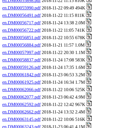
en.DM00055898.pdf
2018-11-22 11:15 810K
en.DM00055990.pdf
2018-11-22 09:49 494K
en.DM00056491.pdf
2018-11-22 11:15 811K
en.DM00056717.pdf
2018-11-24 13:38 2.0M
en.DM00056722.pdf
2018-11-22 11:05 741K
en.DM00056851.pdf
2018-11-22 10:55 678K
en.DM00056884.pdf
2018-11-21 11:57 1.0M
en.DM00057997.pdf
2018-11-22 20:30 1.1M
en.DM00058837.pdf
2018-11-24 17:08 583K
en.DM00059126.pdf
2018-11-24 17:35 1.6M
en.DM00061842.pdf
2018-11-23 06:53 3.2M
en.DM00061925.pdf
2018-11-24 16:34 1.7M
en.DM00062066.pdf
2018-11-22 10:06 525K
en.DM00062077.pdf
2018-11-23 06:42 4.9M
en.DM00062592.pdf
2018-11-22 12:42 967K
en.DM00062662.pdf
2018-11-24 13:32 2.4M
en.DM00063145.pdf
2018-11-22 10:06 516K
en.DM00063243.pdf
2018-11-23 06:41 4.1M