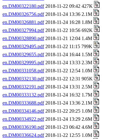
en.DM00322180.pdf
2018-11-22 09:42 427K
en.DM00326756.pdf
2018-11-24 13:36 2.1M
en.DM00326881.pdf
2018-11-24 16:28 1.8M
en.DM00327994.pdf
2018-11-22 10:56 692K
en.DM00328890.pdf
2018-11-21 12:04 1.4M
en.DM00329495.pdf
2018-11-22 11:15 799K
en.DM00329655.pdf
2018-11-24 16:44 1.5M
en.DM00329995.pdf
2018-11-24 13:33 2.3M
en.DM00331058.pdf
2018-11-22 12:54 1.0M
en.DM00332130.pdf
2018-11-22 12:31 905K
en.DM00332191.pdf
2018-11-24 13:31 2.5M
en.DM00333132.pdf
2018-11-24 16:32 1.7M
en.DM00333688.pdf
2018-11-24 13:36 2.1M
en.DM00334146.pdf
2018-11-22 20:25 1.0M
en.DM00334922.pdf
2018-11-24 13:29 2.6M
en.DM00336190.pdf
2018-11-23 06:42 4.6M
en.DM00336624.pdf
2018-11-22 12:55 1.0M