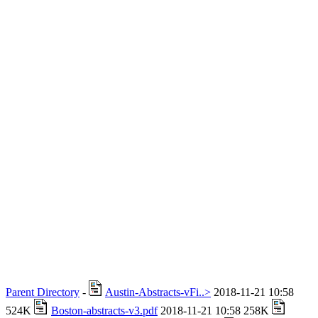
Parent Directory
-
Austin-Abstracts-vFi..>
2018-11-21 10:58
524K
Boston-abstracts-v3.pdf
2018-11-21 10:58 258K