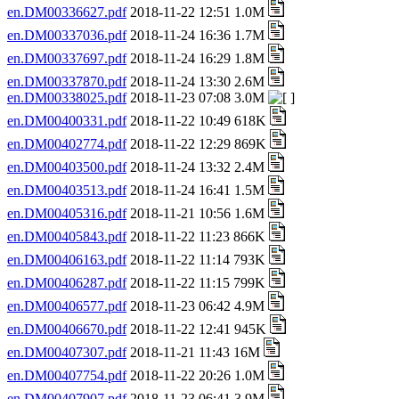
en.DM00336627.pdf
2018-11-22 12:51 1.0M
en.DM00337036.pdf
2018-11-24 16:36 1.7M
en.DM00337697.pdf
2018-11-24 16:29 1.8M
en.DM00337870.pdf
2018-11-24 13:30 2.6M
en.DM00338025.pdf
2018-11-23 07:08 3.0M
en.DM00400331.pdf
2018-11-22 10:49 618K
en.DM00402774.pdf
2018-11-22 12:29 869K
en.DM00403500.pdf
2018-11-24 13:32 2.4M
en.DM00403513.pdf
2018-11-24 16:41 1.5M
en.DM00405316.pdf
2018-11-21 10:56 1.6M
en.DM00405843.pdf
2018-11-22 11:23 866K
en.DM00406163.pdf
2018-11-22 11:14 793K
en.DM00406287.pdf
2018-11-22 11:15 799K
en.DM00406577.pdf
2018-11-23 06:42 4.9M
en.DM00406670.pdf
2018-11-22 12:41 945K
en.DM00407307.pdf
2018-11-21 11:43 16M
en.DM00407754.pdf
2018-11-22 20:26 1.0M
en.DM00407907.pdf
2018-11-23 06:41 3.9M