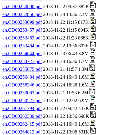
en.CD00250600.pdf
2018-11-22 09:37 385K
en.CD00252856.pdf
2018-11-24 13:36 2.1M
en.CD00253099.pdf
2018-11-22 11:15 817K
en.CD00253457.pdf
2018-11-22 11:15 804K
en.CD00253463.pdf
2018-11-22 11:23 866K
en.CD00253464.pdf
2018-11-22 10:56 695K
en.CD00254644.pdf
2018-11-23 06:43 3.8M
en.CD00254727.pdf
2018-11-24 16:36 1.7M
en.CD00255075.pdf
2018-11-21 11:57 1.0M
en.CD00256484.pdf
2018-11-24 16:40 1.6M
en.CD00258346.pdf
2018-11-24 16:36 1.6M
en.CD00259063.pdf
2018-11-21 11:53 6.2M
en.CD00259527.pdf
2018-11-21 12:02 6.9M
en.CD00261794.pdf
2018-11-22 09:42 437K
en.CD00262339.pdf
2018-11-22 10:56 698K
en.CD00262415.pdf
2018-11-24 16:40 1.6M
en.CD00264812.pdf
2018-11-22 10:06 531K