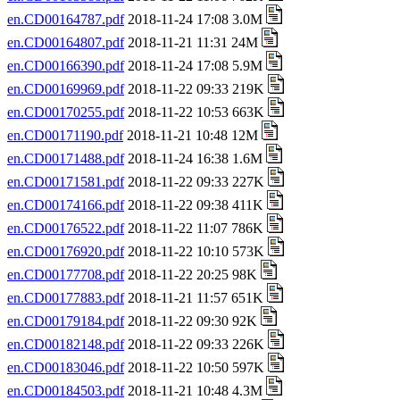
en.CD00164787.pdf
2018-11-24 17:08 3.0M
en.CD00164807.pdf
2018-11-21 11:31 24M
en.CD00166390.pdf
2018-11-24 17:08 5.9M
en.CD00169969.pdf
2018-11-22 09:33 219K
en.CD00170255.pdf
2018-11-22 10:53 663K
en.CD00171190.pdf
2018-11-21 10:48 12M
en.CD00171488.pdf
2018-11-24 16:38 1.6M
en.CD00171581.pdf
2018-11-22 09:33 227K
en.CD00174166.pdf
2018-11-22 09:38 411K
en.CD00176522.pdf
2018-11-22 11:07 786K
en.CD00176920.pdf
2018-11-22 10:10 573K
en.CD00177708.pdf
2018-11-22 20:25 98K
en.CD00177883.pdf
2018-11-21 11:57 651K
en.CD00179184.pdf
2018-11-22 09:30 92K
en.CD00182148.pdf
2018-11-22 09:33 226K
en.CD00183046.pdf
2018-11-22 10:50 597K
en.CD00184503.pdf
2018-11-21 10:48 4.3M