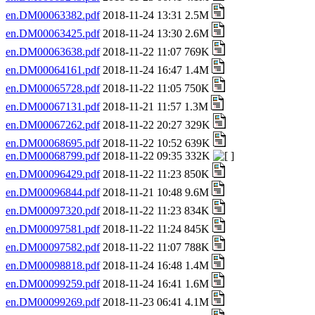
en.DM00063382.pdf
2018-11-24 13:31 2.5M
en.DM00063425.pdf
2018-11-24 13:30 2.6M
en.DM00063638.pdf
2018-11-22 11:07 769K
en.DM00064161.pdf
2018-11-24 16:47 1.4M
en.DM00065728.pdf
2018-11-22 11:05 750K
en.DM00067131.pdf
2018-11-21 11:57 1.3M
en.DM00067262.pdf
2018-11-22 20:27 329K
en.DM00068695.pdf
2018-11-22 10:52 639K
en.DM00068799.pdf
2018-11-22 09:35 332K
en.DM00096429.pdf
2018-11-22 11:23 850K
en.DM00096844.pdf
2018-11-21 10:48 9.6M
en.DM00097320.pdf
2018-11-22 11:23 834K
en.DM00097581.pdf
2018-11-22 11:24 845K
en.DM00097582.pdf
2018-11-22 11:07 788K
en.DM00098818.pdf
2018-11-24 16:48 1.4M
en.DM00099259.pdf
2018-11-24 16:41 1.6M
en.DM00099269.pdf
2018-11-23 06:41 4.1M