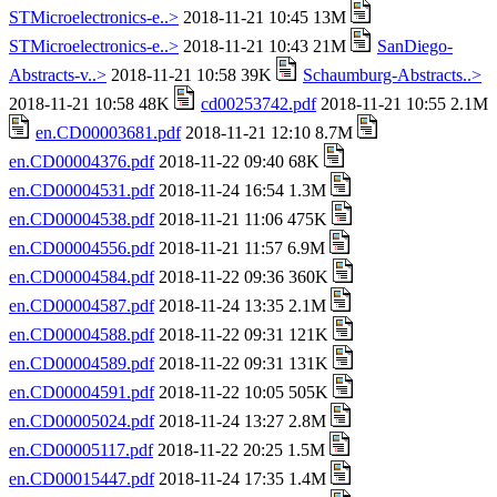
STMicroelectronics-e..>
2018-11-21 10:45 13M
STMicroelectronics-e..>
2018-11-21 10:43 21M
SanDiego-
Abstracts-v..>
2018-11-21 10:58 39K
Schaumburg-Abstracts..>
2018-11-21 10:58 48K
cd00253742.pdf
2018-11-21 10:55 2.1M
en.CD00003681.pdf
2018-11-21 12:10 8.7M
en.CD00004376.pdf
2018-11-22 09:40 68K
en.CD00004531.pdf
2018-11-24 16:54 1.3M
en.CD00004538.pdf
2018-11-21 11:06 475K
en.CD00004556.pdf
2018-11-21 11:57 6.9M
en.CD00004584.pdf
2018-11-22 09:36 360K
en.CD00004587.pdf
2018-11-24 13:35 2.1M
en.CD00004588.pdf
2018-11-22 09:31 121K
en.CD00004589.pdf
2018-11-22 09:31 131K
en.CD00004591.pdf
2018-11-22 10:05 505K
en.CD00005024.pdf
2018-11-24 13:27 2.8M
en.CD00005117.pdf
2018-11-22 20:25 1.5M
en.CD00015447.pdf
2018-11-24 17:35 1.4M