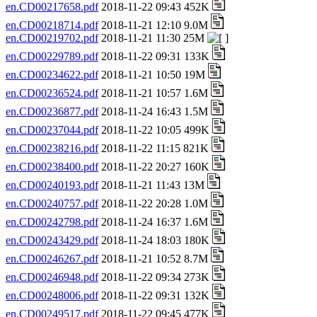
en.CD00217658.pdf
2018-11-22 09:43 452K
en.CD00218714.pdf
2018-11-21 12:10 9.0M
en.CD00219702.pdf
2018-11-21 11:30 25M
en.CD00229789.pdf
2018-11-22 09:31 133K
en.CD00234622.pdf
2018-11-21 10:50 19M
en.CD00236524.pdf
2018-11-21 10:57 1.6M
en.CD00236877.pdf
2018-11-24 16:43 1.5M
en.CD00237044.pdf
2018-11-22 10:05 499K
en.CD00238216.pdf
2018-11-22 11:15 821K
en.CD00238400.pdf
2018-11-22 20:27 160K
en.CD00240193.pdf
2018-11-21 11:43 13M
en.CD00240757.pdf
2018-11-22 20:28 1.0M
en.CD00242798.pdf
2018-11-24 16:37 1.6M
en.CD00243429.pdf
2018-11-24 18:03 180K
en.CD00246267.pdf
2018-11-21 10:52 8.7M
en.CD00246948.pdf
2018-11-22 09:34 273K
en.CD00248006.pdf
2018-11-22 09:31 132K
en.CD00249517.pdf
2018-11-22 09:45 477K