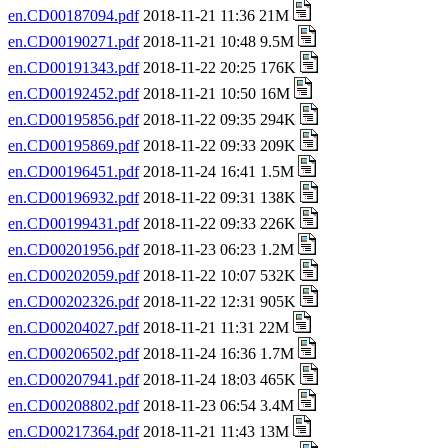
en.CD00187094.pdf
2018-11-21 11:36 21M
en.CD00190271.pdf
2018-11-21 10:48 9.5M
en.CD00191343.pdf
2018-11-22 20:25 176K
en.CD00192452.pdf
2018-11-21 10:50 16M
en.CD00195856.pdf
2018-11-22 09:35 294K
en.CD00195869.pdf
2018-11-22 09:33 209K
en.CD00196451.pdf
2018-11-24 16:41 1.5M
en.CD00196932.pdf
2018-11-22 09:31 138K
en.CD00199431.pdf
2018-11-22 09:33 226K
en.CD00201956.pdf
2018-11-23 06:23 1.2M
en.CD00202059.pdf
2018-11-22 10:07 532K
en.CD00202326.pdf
2018-11-22 12:31 905K
en.CD00204027.pdf
2018-11-21 11:31 22M
en.CD00206502.pdf
2018-11-24 16:36 1.7M
en.CD00207941.pdf
2018-11-24 18:03 465K
en.CD00208802.pdf
2018-11-23 06:54 3.4M
en.CD00217364.pdf
2018-11-21 11:43 13M