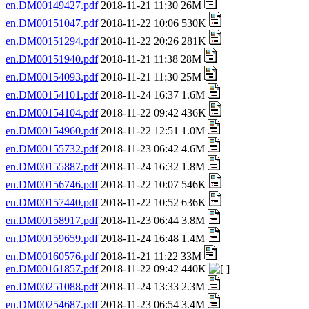
en.DM00149427.pdf
2018-11-21 11:30 26M
en.DM00151047.pdf
2018-11-22 10:06 530K
en.DM00151294.pdf
2018-11-22 20:26 281K
en.DM00151940.pdf
2018-11-21 11:38 28M
en.DM00154093.pdf
2018-11-21 11:30 25M
en.DM00154101.pdf
2018-11-24 16:37 1.6M
en.DM00154104.pdf
2018-11-22 09:42 436K
en.DM00154960.pdf
2018-11-22 12:51 1.0M
en.DM00155732.pdf
2018-11-23 06:42 4.6M
en.DM00155887.pdf
2018-11-24 16:32 1.8M
en.DM00156746.pdf
2018-11-22 10:07 546K
en.DM00157440.pdf
2018-11-22 10:52 636K
en.DM00158917.pdf
2018-11-23 06:44 3.8M
en.DM00159659.pdf
2018-11-24 16:48 1.4M
en.DM00160576.pdf
2018-11-21 11:22 33M
en.DM00161857.pdf
2018-11-22 09:42 440K
en.DM00251088.pdf
2018-11-24 13:33 2.3M
en.DM00254687.pdf
2018-11-23 06:54 3.4M