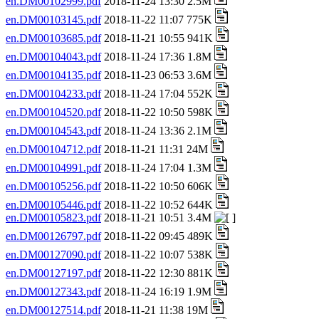
en.DM00102999.pdf
2018-11-24 13:30 2.5M
en.DM00103145.pdf
2018-11-22 11:07 775K
en.DM00103685.pdf
2018-11-21 10:55 941K
en.DM00104043.pdf
2018-11-24 17:36 1.8M
en.DM00104135.pdf
2018-11-23 06:53 3.6M
en.DM00104233.pdf
2018-11-24 17:04 552K
en.DM00104520.pdf
2018-11-22 10:50 598K
en.DM00104543.pdf
2018-11-24 13:36 2.1M
en.DM00104712.pdf
2018-11-21 11:31 24M
en.DM00104991.pdf
2018-11-24 17:04 1.3M
en.DM00105256.pdf
2018-11-22 10:50 606K
en.DM00105446.pdf
2018-11-22 10:52 644K
en.DM00105823.pdf
2018-11-21 10:51 3.4M
en.DM00126797.pdf
2018-11-22 09:45 489K
en.DM00127090.pdf
2018-11-22 10:07 538K
en.DM00127197.pdf
2018-11-22 12:30 881K
en.DM00127343.pdf
2018-11-24 16:19 1.9M
en.DM00127514.pdf
2018-11-21 11:38 19M