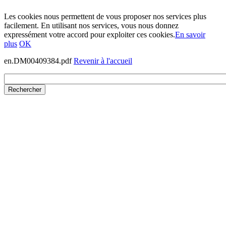
Les cookies nous permettent de vous proposer nos services plus
facilement. En utilisant nos services, vous nous donnez
expressément votre accord pour exploiter ces cookies.
En savoir
plus
OK
en.DM00409384.pdf
Revenir à l'accueil