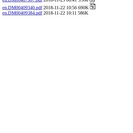
en.DM00409340.pdf
2018-11-22 10:56 690K
en.DM00409384.pdf
2018-11-22 10:11 586K