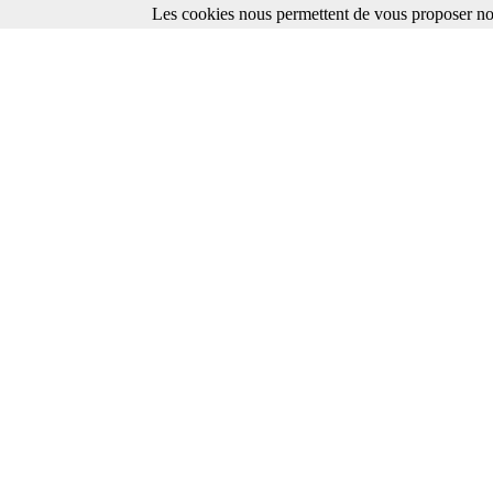
Les cookies nous permettent de vous proposer nos