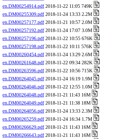
en.DM00254914.pdf
2018-11-22 11:05 749K
en.DM00255309.pdf
2018-11-24 13:33 2.2M
en.DM00257177.pdf
2018-11-21 10:57 2.0M
en.DM00257192.pdf
2018-11-24 17:07 3.0M
en.DM00257196.pdf
2018-11-22 10:55 676K
en.DM00257198.pdf
2018-11-22 10:11 576K
en.DM00260454.pdf
2018-11-24 13:29 2.6M
en.DM00261648.pdf
2018-11-22 09:34 282K
en.DM00263596.pdf
2018-11-22 10:56 715K
en.DM00264045.pdf
2018-11-24 16:19 1.9M
en.DM00264046.pdf
2018-11-22 12:55 1.0M
en.DM00264048.pdf
2018-11-21 11:43 16M
en.DM00264049.pdf
2018-11-21 11:38 18M
en.DM00264056.pdf
2018-11-24 13:33 2.3M
en.DM00265259.pdf
2018-11-24 16:34 1.7M
en.DM00266629.pdf
2018-11-21 11:43 16M
en.DM00266643.pdf
2018-11-21 11:43 16M