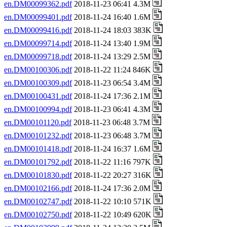
en.DM00099362.pdf
2018-11-23 06:41 4.3M
en.DM00099401.pdf
2018-11-24 16:40 1.6M
en.DM00099416.pdf
2018-11-24 18:03 383K
en.DM00099714.pdf
2018-11-24 13:40 1.9M
en.DM00099718.pdf
2018-11-24 13:29 2.5M
en.DM00100306.pdf
2018-11-22 11:24 846K
en.DM00100309.pdf
2018-11-23 06:54 3.4M
en.DM00100431.pdf
2018-11-24 17:36 2.1M
en.DM00100994.pdf
2018-11-23 06:41 4.3M
en.DM00101120.pdf
2018-11-23 06:48 3.7M
en.DM00101232.pdf
2018-11-23 06:48 3.7M
en.DM00101418.pdf
2018-11-24 16:37 1.6M
en.DM00101792.pdf
2018-11-22 11:16 797K
en.DM00101830.pdf
2018-11-22 20:27 316K
en.DM00102166.pdf
2018-11-24 17:36 2.0M
en.DM00102747.pdf
2018-11-22 10:10 571K
en.DM00102750.pdf
2018-11-22 10:49 620K