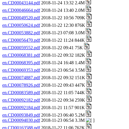
en.CD00043144.pdf
2018-11-24 13:32 2.4M
en.CD00046664.pdf
2018-11-24 13:40 2.0M
en.CD00049520.pdf
2018-11-22 10:56 709K
en.CD00050624.pdf
2018-11-22 12:30 876K
en.CD00053882.pdf
2018-11-23 07:08 3.0M
en.CD00056470.pdf
2018-11-22 11:24 844K
en.CD00059552.pdf
2018-11-22 09:41 75K
en.CD00068381.pdf
2018-11-22 09:32 182K
en.CD00068395.pdf
2018-11-24 16:48 1.4M
en.CD00069353.pdf
2018-11-23 06:54 3.5M
en.CD00074887.pdf
2018-11-22 09:32 151K
en.CD00078926.pdf
2018-11-22 09:43 447K
en.CD00083589.pdf
2018-11-22 11:05 744K
en.CD00092182.pdf
2018-11-22 09:34 259K
en.CD00092184.pdf
2018-11-21 11:57 901K
en.CD00093849.pdf
2018-11-23 06:40 5.2M
en.CD00094030.pdf
2018-11-23 06:54 3.3M
en.CD00163588.pdf
2018-11-22 11:06 762K