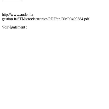
http://www.audentia-
gestion.fr/STMicroelectronics/PDF/en.DM00409384.pdf
Voir également :