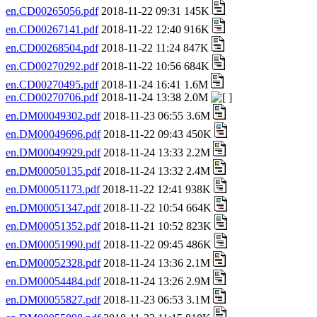
en.CD00265056.pdf
2018-11-22 09:31 145K
en.CD00267141.pdf
2018-11-22 12:40 916K
en.CD00268504.pdf
2018-11-22 11:24 847K
en.CD00270292.pdf
2018-11-22 10:56 684K
en.CD00270495.pdf
2018-11-24 16:41 1.6M
en.CD00270706.pdf
2018-11-24 13:38 2.0M
en.DM00049302.pdf
2018-11-23 06:55 3.6M
en.DM00049696.pdf
2018-11-22 09:43 450K
en.DM00049929.pdf
2018-11-24 13:33 2.2M
en.DM00050135.pdf
2018-11-24 13:32 2.4M
en.DM00051173.pdf
2018-11-22 12:41 938K
en.DM00051347.pdf
2018-11-22 10:54 664K
en.DM00051352.pdf
2018-11-21 10:52 823K
en.DM00051990.pdf
2018-11-22 09:45 486K
en.DM00052328.pdf
2018-11-24 13:36 2.1M
en.DM00054484.pdf
2018-11-24 13:26 2.9M
en.DM00055827.pdf
2018-11-23 06:53 3.1M