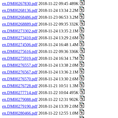
en.DM00267830.pdf
2018-11-22 09:45 489K
en.DM00268136.pdf
2018-11-24 13:34 2.2M
en.DM00268486.pdf
2018-11-23 06:53 3.2M
en.DM00268889.pdf
2018-11-22 09:35 332K
en.DM00273302.pdf
2018-11-24 13:35 2.1M
en.DM00273410.pdf
2018-11-24 13:29 2.6M
en.DM00274506.pdf
2018-11-24 16:48 1.4M
en.DM00275616.pdf
2018-11-22 09:36 336K
en.DM00275919.pdf
2018-11-24 16:34 1.7M
en.DM00276557.pdf
2018-11-24 13:38 2.0M
en.DM00276567.pdf
2018-11-24 13:36 2.1M
en.DM00276570.pdf
2018-11-24 13:30 2.6M
en.DM00276728.pdf
2018-11-21 10:51 1.3M
en.DM00277714.pdf
2018-11-22 10:04 495K
en.DM00279088.pdf
2018-11-22 12:31 902K
en.DM00279190.pdf
2018-11-24 13:39 2.0M
en.DM00280466.pdf
2018-11-22 12:55 1.0M