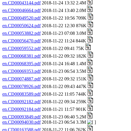
en.CD00043144.pdf
2018-11-24 13:32 2.4M
en.CD00046664.pdf
2018-11-24 13:40 2.0M
en.CD00049520.pdf
2018-11-22 10:56 709K
en.CD00050624.pdf
2018-11-22 12:30 876K
en.CD00053882.pdf
2018-11-23 07:08 3.0M
en.CD00056470.pdf
2018-11-22 11:24 844K
en.CD00059552.pdf
2018-11-22 09:41 75K
en.CD00068381.pdf
2018-11-22 09:32 182K
en.CD00068395.pdf
2018-11-24 16:48 1.4M
en.CD00069353.pdf
2018-11-23 06:54 3.5M
en.CD00074887.pdf
2018-11-22 09:32 151K
en.CD00078926.pdf
2018-11-22 09:43 447K
en.CD00083589.pdf
2018-11-22 11:05 744K
en.CD00092182.pdf
2018-11-22 09:34 259K
en.CD00092184.pdf
2018-11-21 11:57 901K
en.CD00093849.pdf
2018-11-23 06:40 5.2M
en.CD00094030.pdf
2018-11-23 06:54 3.3M
en.CD00163588.pdf
2018-11-22 11:06 762K