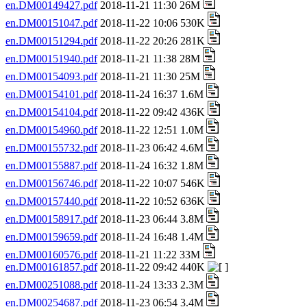
en.DM00149427.pdf
2018-11-21 11:30 26M
en.DM00151047.pdf
2018-11-22 10:06 530K
en.DM00151294.pdf
2018-11-22 20:26 281K
en.DM00151940.pdf
2018-11-21 11:38 28M
en.DM00154093.pdf
2018-11-21 11:30 25M
en.DM00154101.pdf
2018-11-24 16:37 1.6M
en.DM00154104.pdf
2018-11-22 09:42 436K
en.DM00154960.pdf
2018-11-22 12:51 1.0M
en.DM00155732.pdf
2018-11-23 06:42 4.6M
en.DM00155887.pdf
2018-11-24 16:32 1.8M
en.DM00156746.pdf
2018-11-22 10:07 546K
en.DM00157440.pdf
2018-11-22 10:52 636K
en.DM00158917.pdf
2018-11-23 06:44 3.8M
en.DM00159659.pdf
2018-11-24 16:48 1.4M
en.DM00160576.pdf
2018-11-21 11:22 33M
en.DM00161857.pdf
2018-11-22 09:42 440K
en.DM00251088.pdf
2018-11-24 13:33 2.3M
en.DM00254687.pdf
2018-11-23 06:54 3.4M