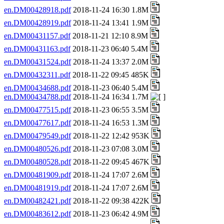
en.DM00428918.pdf
2018-11-24 16:30 1.8M
en.DM00428919.pdf
2018-11-24 13:41 1.9M
en.DM00431157.pdf
2018-11-21 12:10 8.9M
en.DM00431163.pdf
2018-11-23 06:40 5.4M
en.DM00431524.pdf
2018-11-24 13:37 2.0M
en.DM00432311.pdf
2018-11-22 09:45 485K
en.DM00434688.pdf
2018-11-23 06:40 5.4M
en.DM00434788.pdf
2018-11-24 16:34 1.7M
en.DM00477515.pdf
2018-11-23 06:55 3.5M
en.DM00477617.pdf
2018-11-24 16:53 1.3M
en.DM00479549.pdf
2018-11-22 12:42 953K
en.DM00480526.pdf
2018-11-23 07:08 3.0M
en.DM00480528.pdf
2018-11-22 09:45 467K
en.DM00481909.pdf
2018-11-24 17:07 2.6M
en.DM00481919.pdf
2018-11-24 17:07 2.6M
en.DM00482421.pdf
2018-11-22 09:38 422K
en.DM00483612.pdf
2018-11-23 06:42 4.9M