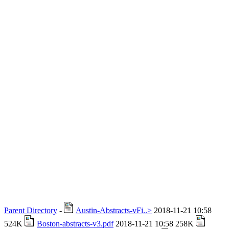
Parent Directory
-
Austin-Abstracts-vFi..>
2018-11-21 10:58
524K
Boston-abstracts-v3.pdf
2018-11-21 10:58 258K