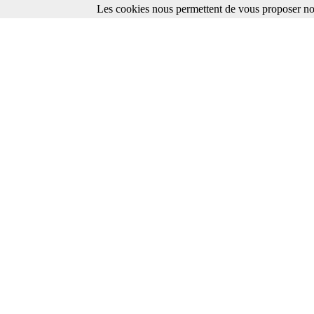
Les cookies nous permettent de vous proposer nos