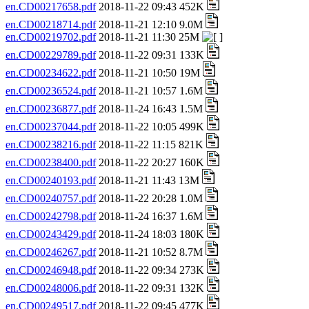
en.CD00217658.pdf
2018-11-22 09:43 452K
en.CD00218714.pdf
2018-11-21 12:10 9.0M
en.CD00219702.pdf
2018-11-21 11:30 25M
en.CD00229789.pdf
2018-11-22 09:31 133K
en.CD00234622.pdf
2018-11-21 10:50 19M
en.CD00236524.pdf
2018-11-21 10:57 1.6M
en.CD00236877.pdf
2018-11-24 16:43 1.5M
en.CD00237044.pdf
2018-11-22 10:05 499K
en.CD00238216.pdf
2018-11-22 11:15 821K
en.CD00238400.pdf
2018-11-22 20:27 160K
en.CD00240193.pdf
2018-11-21 11:43 13M
en.CD00240757.pdf
2018-11-22 20:28 1.0M
en.CD00242798.pdf
2018-11-24 16:37 1.6M
en.CD00243429.pdf
2018-11-24 18:03 180K
en.CD00246267.pdf
2018-11-21 10:52 8.7M
en.CD00246948.pdf
2018-11-22 09:34 273K
en.CD00248006.pdf
2018-11-22 09:31 132K
en.CD00249517.pdf
2018-11-22 09:45 477K