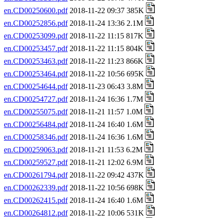
en.CD00250600.pdf
2018-11-22 09:37 385K
en.CD00252856.pdf
2018-11-24 13:36 2.1M
en.CD00253099.pdf
2018-11-22 11:15 817K
en.CD00253457.pdf
2018-11-22 11:15 804K
en.CD00253463.pdf
2018-11-22 11:23 866K
en.CD00253464.pdf
2018-11-22 10:56 695K
en.CD00254644.pdf
2018-11-23 06:43 3.8M
en.CD00254727.pdf
2018-11-24 16:36 1.7M
en.CD00255075.pdf
2018-11-21 11:57 1.0M
en.CD00256484.pdf
2018-11-24 16:40 1.6M
en.CD00258346.pdf
2018-11-24 16:36 1.6M
en.CD00259063.pdf
2018-11-21 11:53 6.2M
en.CD00259527.pdf
2018-11-21 12:02 6.9M
en.CD00261794.pdf
2018-11-22 09:42 437K
en.CD00262339.pdf
2018-11-22 10:56 698K
en.CD00262415.pdf
2018-11-24 16:40 1.6M
en.CD00264812.pdf
2018-11-22 10:06 531K