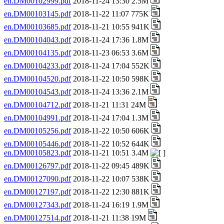
en.DM00102999.pdf
2018-11-24 13:30 2.5M
en.DM00103145.pdf
2018-11-22 11:07 775K
en.DM00103685.pdf
2018-11-21 10:55 941K
en.DM00104043.pdf
2018-11-24 17:36 1.8M
en.DM00104135.pdf
2018-11-23 06:53 3.6M
en.DM00104233.pdf
2018-11-24 17:04 552K
en.DM00104520.pdf
2018-11-22 10:50 598K
en.DM00104543.pdf
2018-11-24 13:36 2.1M
en.DM00104712.pdf
2018-11-21 11:31 24M
en.DM00104991.pdf
2018-11-24 17:04 1.3M
en.DM00105256.pdf
2018-11-22 10:50 606K
en.DM00105446.pdf
2018-11-22 10:52 644K
en.DM00105823.pdf
2018-11-21 10:51 3.4M
en.DM00126797.pdf
2018-11-22 09:45 489K
en.DM00127090.pdf
2018-11-22 10:07 538K
en.DM00127197.pdf
2018-11-22 12:30 881K
en.DM00127343.pdf
2018-11-24 16:19 1.9M
en.DM00127514.pdf
2018-11-21 11:38 19M