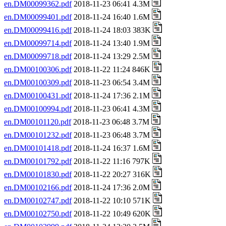
en.DM00099362.pdf
2018-11-23 06:41 4.3M
en.DM00099401.pdf
2018-11-24 16:40 1.6M
en.DM00099416.pdf
2018-11-24 18:03 383K
en.DM00099714.pdf
2018-11-24 13:40 1.9M
en.DM00099718.pdf
2018-11-24 13:29 2.5M
en.DM00100306.pdf
2018-11-22 11:24 846K
en.DM00100309.pdf
2018-11-23 06:54 3.4M
en.DM00100431.pdf
2018-11-24 17:36 2.1M
en.DM00100994.pdf
2018-11-23 06:41 4.3M
en.DM00101120.pdf
2018-11-23 06:48 3.7M
en.DM00101232.pdf
2018-11-23 06:48 3.7M
en.DM00101418.pdf
2018-11-24 16:37 1.6M
en.DM00101792.pdf
2018-11-22 11:16 797K
en.DM00101830.pdf
2018-11-22 20:27 316K
en.DM00102166.pdf
2018-11-24 17:36 2.0M
en.DM00102747.pdf
2018-11-22 10:10 571K
en.DM00102750.pdf
2018-11-22 10:49 620K