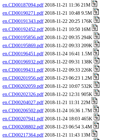
en.CD00187094.pdf
2018-11-21 11:36 21M
en.CD00190271.pdf
2018-11-21 10:48 9.5M
en.CD00191343.pdf
2018-11-22 20:25 176K
en.CD00192452.pdf
2018-11-21 10:50 16M
en.CD00195856.pdf
2018-11-22 09:35 294K
en.CD00195869.pdf
2018-11-22 09:33 209K
en.CD00196451.pdf
2018-11-24 16:41 1.5M
en.CD00196932.pdf
2018-11-22 09:31 138K
en.CD00199431.pdf
2018-11-22 09:33 226K
en.CD00201956.pdf
2018-11-23 06:23 1.2M
en.CD00202059.pdf
2018-11-22 10:07 532K
en.CD00202326.pdf
2018-11-22 12:31 905K
en.CD00204027.pdf
2018-11-21 11:31 22M
en.CD00206502.pdf
2018-11-24 16:36 1.7M
en.CD00207941.pdf
2018-11-24 18:03 465K
en.CD00208802.pdf
2018-11-23 06:54 3.4M
en.CD00217364.pdf
2018-11-21 11:43 13M