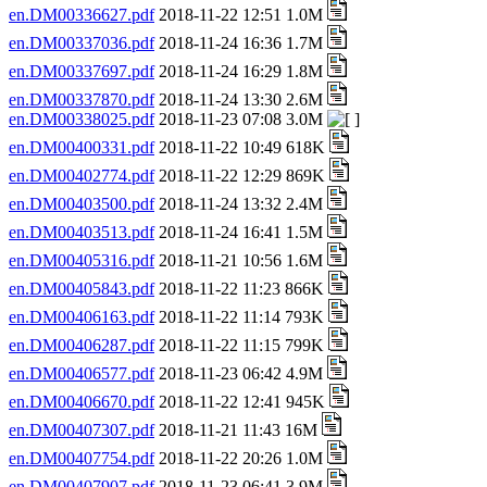
en.DM00336627.pdf
2018-11-22 12:51 1.0M
en.DM00337036.pdf
2018-11-24 16:36 1.7M
en.DM00337697.pdf
2018-11-24 16:29 1.8M
en.DM00337870.pdf
2018-11-24 13:30 2.6M
en.DM00338025.pdf
2018-11-23 07:08 3.0M
en.DM00400331.pdf
2018-11-22 10:49 618K
en.DM00402774.pdf
2018-11-22 12:29 869K
en.DM00403500.pdf
2018-11-24 13:32 2.4M
en.DM00403513.pdf
2018-11-24 16:41 1.5M
en.DM00405316.pdf
2018-11-21 10:56 1.6M
en.DM00405843.pdf
2018-11-22 11:23 866K
en.DM00406163.pdf
2018-11-22 11:14 793K
en.DM00406287.pdf
2018-11-22 11:15 799K
en.DM00406577.pdf
2018-11-23 06:42 4.9M
en.DM00406670.pdf
2018-11-22 12:41 945K
en.DM00407307.pdf
2018-11-21 11:43 16M
en.DM00407754.pdf
2018-11-22 20:26 1.0M
en.DM00407907.pdf
2018-11-23 06:41 3.9M