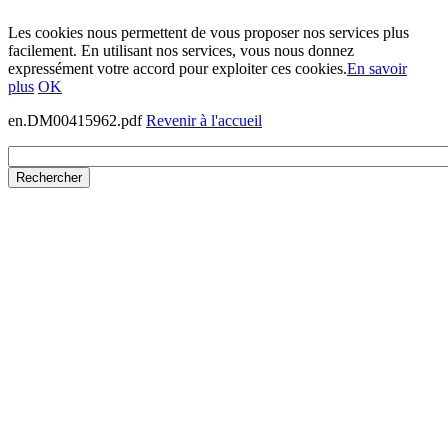
Les cookies nous permettent de vous proposer nos services plus
facilement. En utilisant nos services, vous nous donnez
expressément votre accord pour exploiter ces cookies.
En savoir
plus
OK
en.DM00415962.pdf
Revenir à l'accueil