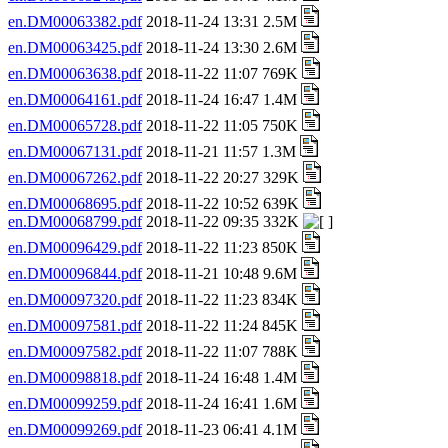
en.DM00063382.pdf
2018-11-24 13:31 2.5M
en.DM00063425.pdf
2018-11-24 13:30 2.6M
en.DM00063638.pdf
2018-11-22 11:07 769K
en.DM00064161.pdf
2018-11-24 16:47 1.4M
en.DM00065728.pdf
2018-11-22 11:05 750K
en.DM00067131.pdf
2018-11-21 11:57 1.3M
en.DM00067262.pdf
2018-11-22 20:27 329K
en.DM00068695.pdf
2018-11-22 10:52 639K
en.DM00068799.pdf
2018-11-22 09:35 332K
en.DM00096429.pdf
2018-11-22 11:23 850K
en.DM00096844.pdf
2018-11-21 10:48 9.6M
en.DM00097320.pdf
2018-11-22 11:23 834K
en.DM00097581.pdf
2018-11-22 11:24 845K
en.DM00097582.pdf
2018-11-22 11:07 788K
en.DM00098818.pdf
2018-11-24 16:48 1.4M
en.DM00099259.pdf
2018-11-24 16:41 1.6M
en.DM00099269.pdf
2018-11-23 06:41 4.1M