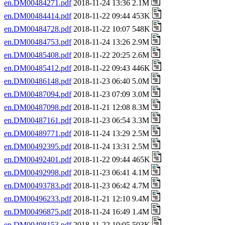
en.DM00484271.pdf
2018-11-24 13:36 2.1M
en.DM00484414.pdf
2018-11-22 09:44 453K
en.DM00484728.pdf
2018-11-22 10:07 548K
en.DM00484753.pdf
2018-11-24 13:26 2.9M
en.DM00485408.pdf
2018-11-22 20:25 2.6M
en.DM00485412.pdf
2018-11-22 09:43 446K
en.DM00486148.pdf
2018-11-23 06:40 5.0M
en.DM00487094.pdf
2018-11-23 07:09 3.0M
en.DM00487098.pdf
2018-11-21 12:08 8.3M
en.DM00487161.pdf
2018-11-23 06:54 3.3M
en.DM00489771.pdf
2018-11-24 13:29 2.5M
en.DM00492395.pdf
2018-11-24 13:31 2.5M
en.DM00492401.pdf
2018-11-22 09:44 465K
en.DM00492998.pdf
2018-11-23 06:41 4.1M
en.DM00493783.pdf
2018-11-23 06:42 4.7M
en.DM00496233.pdf
2018-11-21 12:10 9.4M
en.DM00496875.pdf
2018-11-24 16:49 1.4M
en.DM00498153.pdf
2018-11-22 10:05 503K