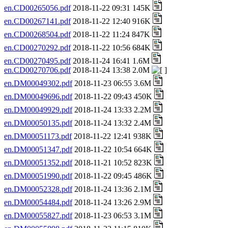
en.CD00265056.pdf
2018-11-22 09:31 145K
en.CD00267141.pdf
2018-11-22 12:40 916K
en.CD00268504.pdf
2018-11-22 11:24 847K
en.CD00270292.pdf
2018-11-22 10:56 684K
en.CD00270495.pdf
2018-11-24 16:41 1.6M
en.CD00270706.pdf
2018-11-24 13:38 2.0M
en.DM00049302.pdf
2018-11-23 06:55 3.6M
en.DM00049696.pdf
2018-11-22 09:43 450K
en.DM00049929.pdf
2018-11-24 13:33 2.2M
en.DM00050135.pdf
2018-11-24 13:32 2.4M
en.DM00051173.pdf
2018-11-22 12:41 938K
en.DM00051347.pdf
2018-11-22 10:54 664K
en.DM00051352.pdf
2018-11-21 10:52 823K
en.DM00051990.pdf
2018-11-22 09:45 486K
en.DM00052328.pdf
2018-11-24 13:36 2.1M
en.DM00054484.pdf
2018-11-24 13:26 2.9M
en.DM00055827.pdf
2018-11-23 06:53 3.1M