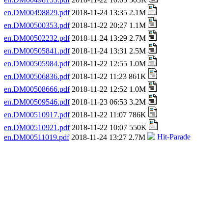
en.DM00498829.pdf
2018-11-24 13:35 2.1M
en.DM00500353.pdf
2018-11-22 20:27 1.1M
en.DM00502232.pdf
2018-11-24 13:29 2.7M
en.DM00505841.pdf
2018-11-24 13:31 2.5M
en.DM00505984.pdf
2018-11-22 12:55 1.0M
en.DM00506836.pdf
2018-11-22 11:23 861K
en.DM00508666.pdf
2018-11-22 12:52 1.0M
en.DM00509546.pdf
2018-11-23 06:53 3.2M
en.DM00510917.pdf
2018-11-22 11:07 786K
en.DM00510921.pdf
2018-11-22 10:07 550K
en.DM00511019.pdf
2018-11-24 13:27 2.7M