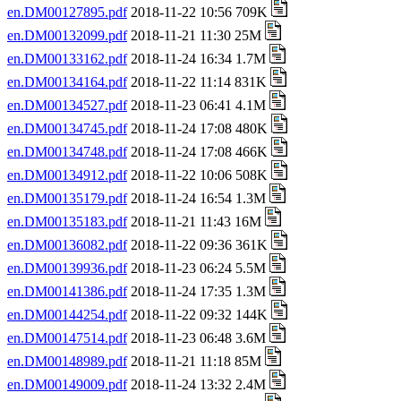
en.DM00127895.pdf
2018-11-22 10:56 709K
en.DM00132099.pdf
2018-11-21 11:30 25M
en.DM00133162.pdf
2018-11-24 16:34 1.7M
en.DM00134164.pdf
2018-11-22 11:14 831K
en.DM00134527.pdf
2018-11-23 06:41 4.1M
en.DM00134745.pdf
2018-11-24 17:08 480K
en.DM00134748.pdf
2018-11-24 17:08 466K
en.DM00134912.pdf
2018-11-22 10:06 508K
en.DM00135179.pdf
2018-11-24 16:54 1.3M
en.DM00135183.pdf
2018-11-21 11:43 16M
en.DM00136082.pdf
2018-11-22 09:36 361K
en.DM00139936.pdf
2018-11-23 06:24 5.5M
en.DM00141386.pdf
2018-11-24 17:35 1.3M
en.DM00144254.pdf
2018-11-22 09:32 144K
en.DM00147514.pdf
2018-11-23 06:48 3.6M
en.DM00148989.pdf
2018-11-21 11:18 85M
en.DM00149009.pdf
2018-11-24 13:32 2.4M