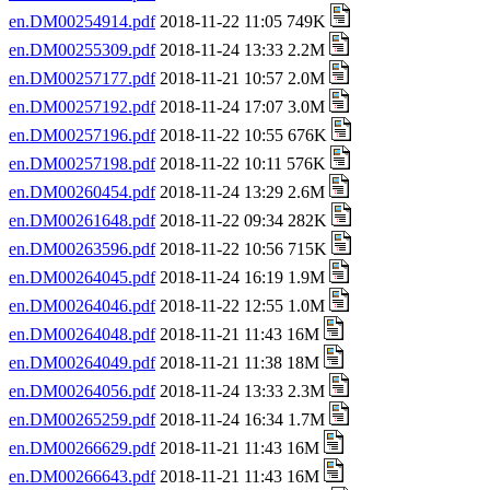
en.DM00254914.pdf
2018-11-22 11:05 749K
en.DM00255309.pdf
2018-11-24 13:33 2.2M
en.DM00257177.pdf
2018-11-21 10:57 2.0M
en.DM00257192.pdf
2018-11-24 17:07 3.0M
en.DM00257196.pdf
2018-11-22 10:55 676K
en.DM00257198.pdf
2018-11-22 10:11 576K
en.DM00260454.pdf
2018-11-24 13:29 2.6M
en.DM00261648.pdf
2018-11-22 09:34 282K
en.DM00263596.pdf
2018-11-22 10:56 715K
en.DM00264045.pdf
2018-11-24 16:19 1.9M
en.DM00264046.pdf
2018-11-22 12:55 1.0M
en.DM00264048.pdf
2018-11-21 11:43 16M
en.DM00264049.pdf
2018-11-21 11:38 18M
en.DM00264056.pdf
2018-11-24 13:33 2.3M
en.DM00265259.pdf
2018-11-24 16:34 1.7M
en.DM00266629.pdf
2018-11-21 11:43 16M
en.DM00266643.pdf
2018-11-21 11:43 16M