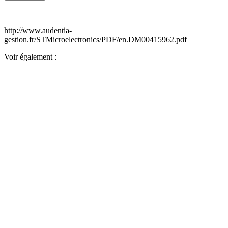
http://www.audentia-
gestion.fr/STMicroelectronics/PDF/en.DM00415962.pdf
Voir également :