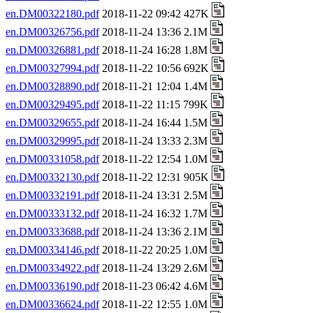
en.DM00322180.pdf
2018-11-22 09:42 427K
en.DM00326756.pdf
2018-11-24 13:36 2.1M
en.DM00326881.pdf
2018-11-24 16:28 1.8M
en.DM00327994.pdf
2018-11-22 10:56 692K
en.DM00328890.pdf
2018-11-21 12:04 1.4M
en.DM00329495.pdf
2018-11-22 11:15 799K
en.DM00329655.pdf
2018-11-24 16:44 1.5M
en.DM00329995.pdf
2018-11-24 13:33 2.3M
en.DM00331058.pdf
2018-11-22 12:54 1.0M
en.DM00332130.pdf
2018-11-22 12:31 905K
en.DM00332191.pdf
2018-11-24 13:31 2.5M
en.DM00333132.pdf
2018-11-24 16:32 1.7M
en.DM00333688.pdf
2018-11-24 13:36 2.1M
en.DM00334146.pdf
2018-11-22 20:25 1.0M
en.DM00334922.pdf
2018-11-24 13:29 2.6M
en.DM00336190.pdf
2018-11-23 06:42 4.6M
en.DM00336624.pdf
2018-11-22 12:55 1.0M