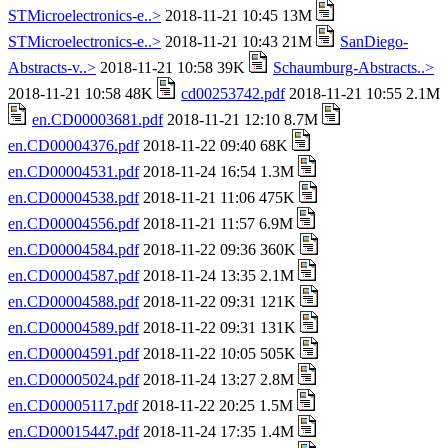
STMicroelectronics-e..>
2018-11-21 10:45 13M
STMicroelectronics-e..>
2018-11-21 10:43 21M
SanDiego-
Abstracts-v..>
2018-11-21 10:58 39K
Schaumburg-Abstracts..>
2018-11-21 10:58 48K
cd00253742.pdf
2018-11-21 10:55 2.1M
en.CD00003681.pdf
2018-11-21 12:10 8.7M
en.CD00004376.pdf
2018-11-22 09:40 68K
en.CD00004531.pdf
2018-11-24 16:54 1.3M
en.CD00004538.pdf
2018-11-21 11:06 475K
en.CD00004556.pdf
2018-11-21 11:57 6.9M
en.CD00004584.pdf
2018-11-22 09:36 360K
en.CD00004587.pdf
2018-11-24 13:35 2.1M
en.CD00004588.pdf
2018-11-22 09:31 121K
en.CD00004589.pdf
2018-11-22 09:31 131K
en.CD00004591.pdf
2018-11-22 10:05 505K
en.CD00005024.pdf
2018-11-24 13:27 2.8M
en.CD00005117.pdf
2018-11-22 20:25 1.5M
en.CD00015447.pdf
2018-11-24 17:35 1.4M