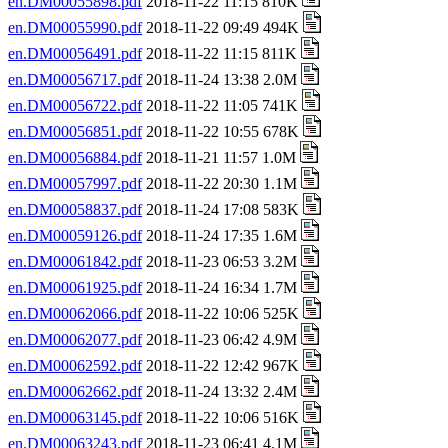
en.DM00055898.pdf
2018-11-22 11:15 810K
en.DM00055990.pdf
2018-11-22 09:49 494K
en.DM00056491.pdf
2018-11-22 11:15 811K
en.DM00056717.pdf
2018-11-24 13:38 2.0M
en.DM00056722.pdf
2018-11-22 11:05 741K
en.DM00056851.pdf
2018-11-22 10:55 678K
en.DM00056884.pdf
2018-11-21 11:57 1.0M
en.DM00057997.pdf
2018-11-22 20:30 1.1M
en.DM00058837.pdf
2018-11-24 17:08 583K
en.DM00059126.pdf
2018-11-24 17:35 1.6M
en.DM00061842.pdf
2018-11-23 06:53 3.2M
en.DM00061925.pdf
2018-11-24 16:34 1.7M
en.DM00062066.pdf
2018-11-22 10:06 525K
en.DM00062077.pdf
2018-11-23 06:42 4.9M
en.DM00062592.pdf
2018-11-22 12:42 967K
en.DM00062662.pdf
2018-11-24 13:32 2.4M
en.DM00063145.pdf
2018-11-22 10:06 516K
en.DM00063243.pdf
2018-11-23 06:41 4.1M