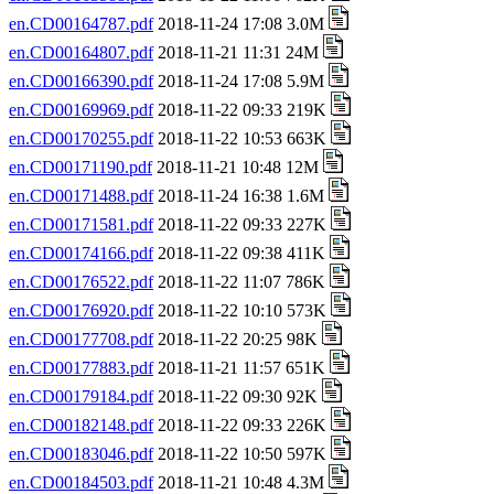
en.CD00164787.pdf
2018-11-24 17:08 3.0M
en.CD00164807.pdf
2018-11-21 11:31 24M
en.CD00166390.pdf
2018-11-24 17:08 5.9M
en.CD00169969.pdf
2018-11-22 09:33 219K
en.CD00170255.pdf
2018-11-22 10:53 663K
en.CD00171190.pdf
2018-11-21 10:48 12M
en.CD00171488.pdf
2018-11-24 16:38 1.6M
en.CD00171581.pdf
2018-11-22 09:33 227K
en.CD00174166.pdf
2018-11-22 09:38 411K
en.CD00176522.pdf
2018-11-22 11:07 786K
en.CD00176920.pdf
2018-11-22 10:10 573K
en.CD00177708.pdf
2018-11-22 20:25 98K
en.CD00177883.pdf
2018-11-21 11:57 651K
en.CD00179184.pdf
2018-11-22 09:30 92K
en.CD00182148.pdf
2018-11-22 09:33 226K
en.CD00183046.pdf
2018-11-22 10:50 597K
en.CD00184503.pdf
2018-11-21 10:48 4.3M