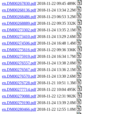
en.DM00267830.pdf
2018-11-22 09:45 489K
en.DM00268136.pdf
2018-11-24 13:34 2.2M
en.DM00268486.pdf
2018-11-23 06:53 3.2M
en.DM00268889.pdf
2018-11-22 09:35 332K
en.DM00273302.pdf
2018-11-24 13:35 2.1M
en.DM00273410.pdf
2018-11-24 13:29 2.6M
en.DM00274506.pdf
2018-11-24 16:48 1.4M
en.DM00275616.pdf
2018-11-22 09:36 336K
en.DM00275919.pdf
2018-11-24 16:34 1.7M
en.DM00276557.pdf
2018-11-24 13:38 2.0M
en.DM00276567.pdf
2018-11-24 13:36 2.1M
en.DM00276570.pdf
2018-11-24 13:30 2.6M
en.DM00276728.pdf
2018-11-21 10:51 1.3M
en.DM00277714.pdf
2018-11-22 10:04 495K
en.DM00279088.pdf
2018-11-22 12:31 902K
en.DM00279190.pdf
2018-11-24 13:39 2.0M
en.DM00280466.pdf
2018-11-22 12:55 1.0M