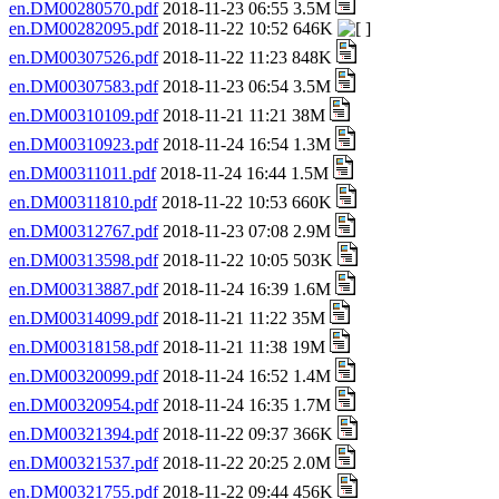
en.DM00280570.pdf
2018-11-23 06:55 3.5M
en.DM00282095.pdf
2018-11-22 10:52 646K
en.DM00307526.pdf
2018-11-22 11:23 848K
en.DM00307583.pdf
2018-11-23 06:54 3.5M
en.DM00310109.pdf
2018-11-21 11:21 38M
en.DM00310923.pdf
2018-11-24 16:54 1.3M
en.DM00311011.pdf
2018-11-24 16:44 1.5M
en.DM00311810.pdf
2018-11-22 10:53 660K
en.DM00312767.pdf
2018-11-23 07:08 2.9M
en.DM00313598.pdf
2018-11-22 10:05 503K
en.DM00313887.pdf
2018-11-24 16:39 1.6M
en.DM00314099.pdf
2018-11-21 11:22 35M
en.DM00318158.pdf
2018-11-21 11:38 19M
en.DM00320099.pdf
2018-11-24 16:52 1.4M
en.DM00320954.pdf
2018-11-24 16:35 1.7M
en.DM00321394.pdf
2018-11-22 09:37 366K
en.DM00321537.pdf
2018-11-22 20:25 2.0M
en.DM00321755.pdf
2018-11-22 09:44 456K