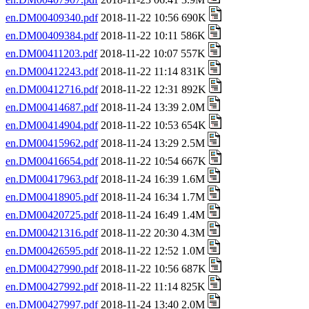
en.DM00409340.pdf
2018-11-22 10:56 690K
en.DM00409384.pdf
2018-11-22 10:11 586K
en.DM00411203.pdf
2018-11-22 10:07 557K
en.DM00412243.pdf
2018-11-22 11:14 831K
en.DM00412716.pdf
2018-11-22 12:31 892K
en.DM00414687.pdf
2018-11-24 13:39 2.0M
en.DM00414904.pdf
2018-11-22 10:53 654K
en.DM00415962.pdf
2018-11-24 13:29 2.5M
en.DM00416654.pdf
2018-11-22 10:54 667K
en.DM00417963.pdf
2018-11-24 16:39 1.6M
en.DM00418905.pdf
2018-11-24 16:34 1.7M
en.DM00420725.pdf
2018-11-24 16:49 1.4M
en.DM00421316.pdf
2018-11-22 20:30 4.3M
en.DM00426595.pdf
2018-11-22 12:52 1.0M
en.DM00427990.pdf
2018-11-22 10:56 687K
en.DM00427992.pdf
2018-11-22 11:14 825K
en.DM00427997.pdf
2018-11-24 13:40 2.0M