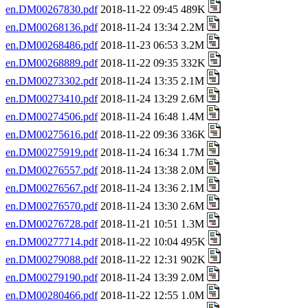
en.DM00267830.pdf
2018-11-22 09:45 489K
en.DM00268136.pdf
2018-11-24 13:34 2.2M
en.DM00268486.pdf
2018-11-23 06:53 3.2M
en.DM00268889.pdf
2018-11-22 09:35 332K
en.DM00273302.pdf
2018-11-24 13:35 2.1M
en.DM00273410.pdf
2018-11-24 13:29 2.6M
en.DM00274506.pdf
2018-11-24 16:48 1.4M
en.DM00275616.pdf
2018-11-22 09:36 336K
en.DM00275919.pdf
2018-11-24 16:34 1.7M
en.DM00276557.pdf
2018-11-24 13:38 2.0M
en.DM00276567.pdf
2018-11-24 13:36 2.1M
en.DM00276570.pdf
2018-11-24 13:30 2.6M
en.DM00276728.pdf
2018-11-21 10:51 1.3M
en.DM00277714.pdf
2018-11-22 10:04 495K
en.DM00279088.pdf
2018-11-22 12:31 902K
en.DM00279190.pdf
2018-11-24 13:39 2.0M
en.DM00280466.pdf
2018-11-22 12:55 1.0M