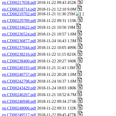
en.CD00217658.pdf
2018-11-22 09:43 452K
en.CD00218714.pdf
2018-11-21 12:10 9.0M
en.CD00219702.pdf
2018-11-21 11:30 25M
en.CD00229789.pdf
2018-11-22 09:31 133K
en.CD00234622.pdf
2018-11-21 10:50 19M
en.CD00236524.pdf
2018-11-21 10:57 1.6M
en.CD00236877.pdf
2018-11-24 16:43 1.5M
en.CD00237044.pdf
2018-11-22 10:05 499K
en.CD00238216.pdf
2018-11-22 11:15 821K
en.CD00238400.pdf
2018-11-22 20:27 160K
en.CD00240193.pdf
2018-11-21 11:43 13M
en.CD00240757.pdf
2018-11-22 20:28 1.0M
en.CD00242798.pdf
2018-11-24 16:37 1.6M
en.CD00243429.pdf
2018-11-24 18:03 180K
en.CD00246267.pdf
2018-11-21 10:52 8.7M
en.CD00246948.pdf
2018-11-22 09:34 273K
en.CD00248006.pdf
2018-11-22 09:31 132K
en.CD00249517.pdf
2018-11-22 09:45 477K