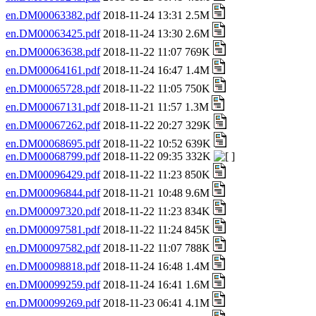
en.DM00063382.pdf
2018-11-24 13:31 2.5M
en.DM00063425.pdf
2018-11-24 13:30 2.6M
en.DM00063638.pdf
2018-11-22 11:07 769K
en.DM00064161.pdf
2018-11-24 16:47 1.4M
en.DM00065728.pdf
2018-11-22 11:05 750K
en.DM00067131.pdf
2018-11-21 11:57 1.3M
en.DM00067262.pdf
2018-11-22 20:27 329K
en.DM00068695.pdf
2018-11-22 10:52 639K
en.DM00068799.pdf
2018-11-22 09:35 332K
en.DM00096429.pdf
2018-11-22 11:23 850K
en.DM00096844.pdf
2018-11-21 10:48 9.6M
en.DM00097320.pdf
2018-11-22 11:23 834K
en.DM00097581.pdf
2018-11-22 11:24 845K
en.DM00097582.pdf
2018-11-22 11:07 788K
en.DM00098818.pdf
2018-11-24 16:48 1.4M
en.DM00099259.pdf
2018-11-24 16:41 1.6M
en.DM00099269.pdf
2018-11-23 06:41 4.1M