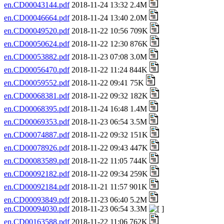
en.CD00043144.pdf
2018-11-24 13:32 2.4M
en.CD00046664.pdf
2018-11-24 13:40 2.0M
en.CD00049520.pdf
2018-11-22 10:56 709K
en.CD00050624.pdf
2018-11-22 12:30 876K
en.CD00053882.pdf
2018-11-23 07:08 3.0M
en.CD00056470.pdf
2018-11-22 11:24 844K
en.CD00059552.pdf
2018-11-22 09:41 75K
en.CD00068381.pdf
2018-11-22 09:32 182K
en.CD00068395.pdf
2018-11-24 16:48 1.4M
en.CD00069353.pdf
2018-11-23 06:54 3.5M
en.CD00074887.pdf
2018-11-22 09:32 151K
en.CD00078926.pdf
2018-11-22 09:43 447K
en.CD00083589.pdf
2018-11-22 11:05 744K
en.CD00092182.pdf
2018-11-22 09:34 259K
en.CD00092184.pdf
2018-11-21 11:57 901K
en.CD00093849.pdf
2018-11-23 06:40 5.2M
en.CD00094030.pdf
2018-11-23 06:54 3.3M
en.CD00163588.pdf
2018-11-22 11:06 762K