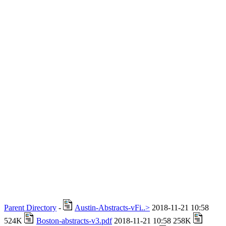
Parent Directory
-
Austin-Abstracts-vFi..>
2018-11-21 10:58
524K
Boston-abstracts-v3.pdf
2018-11-21 10:58 258K