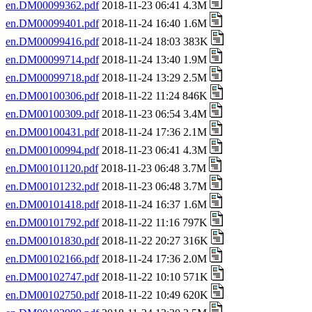
en.DM00099362.pdf
2018-11-23 06:41 4.3M
en.DM00099401.pdf
2018-11-24 16:40 1.6M
en.DM00099416.pdf
2018-11-24 18:03 383K
en.DM00099714.pdf
2018-11-24 13:40 1.9M
en.DM00099718.pdf
2018-11-24 13:29 2.5M
en.DM00100306.pdf
2018-11-22 11:24 846K
en.DM00100309.pdf
2018-11-23 06:54 3.4M
en.DM00100431.pdf
2018-11-24 17:36 2.1M
en.DM00100994.pdf
2018-11-23 06:41 4.3M
en.DM00101120.pdf
2018-11-23 06:48 3.7M
en.DM00101232.pdf
2018-11-23 06:48 3.7M
en.DM00101418.pdf
2018-11-24 16:37 1.6M
en.DM00101792.pdf
2018-11-22 11:16 797K
en.DM00101830.pdf
2018-11-22 20:27 316K
en.DM00102166.pdf
2018-11-24 17:36 2.0M
en.DM00102747.pdf
2018-11-22 10:10 571K
en.DM00102750.pdf
2018-11-22 10:49 620K