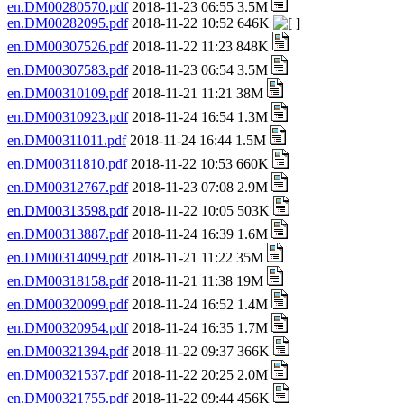
en.DM00280570.pdf
2018-11-23 06:55 3.5M
en.DM00282095.pdf
2018-11-22 10:52 646K
en.DM00307526.pdf
2018-11-22 11:23 848K
en.DM00307583.pdf
2018-11-23 06:54 3.5M
en.DM00310109.pdf
2018-11-21 11:21 38M
en.DM00310923.pdf
2018-11-24 16:54 1.3M
en.DM00311011.pdf
2018-11-24 16:44 1.5M
en.DM00311810.pdf
2018-11-22 10:53 660K
en.DM00312767.pdf
2018-11-23 07:08 2.9M
en.DM00313598.pdf
2018-11-22 10:05 503K
en.DM00313887.pdf
2018-11-24 16:39 1.6M
en.DM00314099.pdf
2018-11-21 11:22 35M
en.DM00318158.pdf
2018-11-21 11:38 19M
en.DM00320099.pdf
2018-11-24 16:52 1.4M
en.DM00320954.pdf
2018-11-24 16:35 1.7M
en.DM00321394.pdf
2018-11-22 09:37 366K
en.DM00321537.pdf
2018-11-22 20:25 2.0M
en.DM00321755.pdf
2018-11-22 09:44 456K