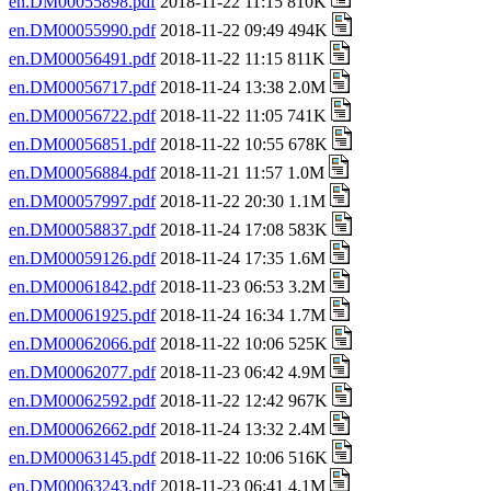
en.DM00055898.pdf
2018-11-22 11:15 810K
en.DM00055990.pdf
2018-11-22 09:49 494K
en.DM00056491.pdf
2018-11-22 11:15 811K
en.DM00056717.pdf
2018-11-24 13:38 2.0M
en.DM00056722.pdf
2018-11-22 11:05 741K
en.DM00056851.pdf
2018-11-22 10:55 678K
en.DM00056884.pdf
2018-11-21 11:57 1.0M
en.DM00057997.pdf
2018-11-22 20:30 1.1M
en.DM00058837.pdf
2018-11-24 17:08 583K
en.DM00059126.pdf
2018-11-24 17:35 1.6M
en.DM00061842.pdf
2018-11-23 06:53 3.2M
en.DM00061925.pdf
2018-11-24 16:34 1.7M
en.DM00062066.pdf
2018-11-22 10:06 525K
en.DM00062077.pdf
2018-11-23 06:42 4.9M
en.DM00062592.pdf
2018-11-22 12:42 967K
en.DM00062662.pdf
2018-11-24 13:32 2.4M
en.DM00063145.pdf
2018-11-22 10:06 516K
en.DM00063243.pdf
2018-11-23 06:41 4.1M