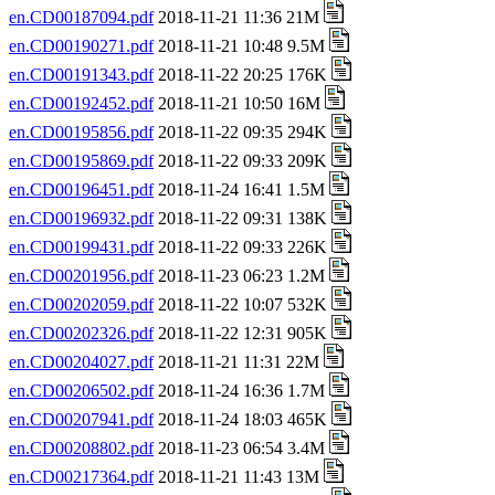
en.CD00187094.pdf
2018-11-21 11:36 21M
en.CD00190271.pdf
2018-11-21 10:48 9.5M
en.CD00191343.pdf
2018-11-22 20:25 176K
en.CD00192452.pdf
2018-11-21 10:50 16M
en.CD00195856.pdf
2018-11-22 09:35 294K
en.CD00195869.pdf
2018-11-22 09:33 209K
en.CD00196451.pdf
2018-11-24 16:41 1.5M
en.CD00196932.pdf
2018-11-22 09:31 138K
en.CD00199431.pdf
2018-11-22 09:33 226K
en.CD00201956.pdf
2018-11-23 06:23 1.2M
en.CD00202059.pdf
2018-11-22 10:07 532K
en.CD00202326.pdf
2018-11-22 12:31 905K
en.CD00204027.pdf
2018-11-21 11:31 22M
en.CD00206502.pdf
2018-11-24 16:36 1.7M
en.CD00207941.pdf
2018-11-24 18:03 465K
en.CD00208802.pdf
2018-11-23 06:54 3.4M
en.CD00217364.pdf
2018-11-21 11:43 13M