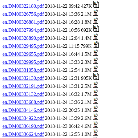
en.DM00322180.pdf
2018-11-22 09:42 427K
en.DM00326756.pdf
2018-11-24 13:36 2.1M
en.DM00326881.pdf
2018-11-24 16:28 1.8M
en.DM00327994.pdf
2018-11-22 10:56 692K
en.DM00328890.pdf
2018-11-21 12:04 1.4M
en.DM00329495.pdf
2018-11-22 11:15 799K
en.DM00329655.pdf
2018-11-24 16:44 1.5M
en.DM00329995.pdf
2018-11-24 13:33 2.3M
en.DM00331058.pdf
2018-11-22 12:54 1.0M
en.DM00332130.pdf
2018-11-22 12:31 905K
en.DM00332191.pdf
2018-11-24 13:31 2.5M
en.DM00333132.pdf
2018-11-24 16:32 1.7M
en.DM00333688.pdf
2018-11-24 13:36 2.1M
en.DM00334146.pdf
2018-11-22 20:25 1.0M
en.DM00334922.pdf
2018-11-24 13:29 2.6M
en.DM00336190.pdf
2018-11-23 06:42 4.6M
en.DM00336624.pdf
2018-11-22 12:55 1.0M