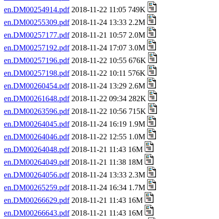
en.DM00254914.pdf
2018-11-22 11:05 749K
en.DM00255309.pdf
2018-11-24 13:33 2.2M
en.DM00257177.pdf
2018-11-21 10:57 2.0M
en.DM00257192.pdf
2018-11-24 17:07 3.0M
en.DM00257196.pdf
2018-11-22 10:55 676K
en.DM00257198.pdf
2018-11-22 10:11 576K
en.DM00260454.pdf
2018-11-24 13:29 2.6M
en.DM00261648.pdf
2018-11-22 09:34 282K
en.DM00263596.pdf
2018-11-22 10:56 715K
en.DM00264045.pdf
2018-11-24 16:19 1.9M
en.DM00264046.pdf
2018-11-22 12:55 1.0M
en.DM00264048.pdf
2018-11-21 11:43 16M
en.DM00264049.pdf
2018-11-21 11:38 18M
en.DM00264056.pdf
2018-11-24 13:33 2.3M
en.DM00265259.pdf
2018-11-24 16:34 1.7M
en.DM00266629.pdf
2018-11-21 11:43 16M
en.DM00266643.pdf
2018-11-21 11:43 16M