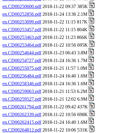
en.CD00250600.pdf
2018-11-22 09:37 385K
en.CD00252856.pdf
2018-11-24 13:36 2.1M
en.CD00253099.pdf
2018-11-22 11:15 817K
en.CD00253457.pdf
2018-11-22 11:15 804K
en.CD00253463.pdf
2018-11-22 11:23 866K
en.CD00253464.pdf
2018-11-22 10:56 695K
en.CD00254644.pdf
2018-11-23 06:43 3.8M
en.CD00254727.pdf
2018-11-24 16:36 1.7M
en.CD00255075.pdf
2018-11-21 11:57 1.0M
en.CD00256484.pdf
2018-11-24 16:40 1.6M
en.CD00258346.pdf
2018-11-24 16:36 1.6M
en.CD00259063.pdf
2018-11-21 11:53 6.2M
en.CD00259527.pdf
2018-11-21 12:02 6.9M
en.CD00261794.pdf
2018-11-22 09:42 437K
en.CD00262339.pdf
2018-11-22 10:56 698K
en.CD00262415.pdf
2018-11-24 16:40 1.6M
en.CD00264812.pdf
2018-11-22 10:06 531K