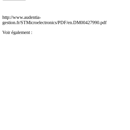
http://www.audentia-
gestion.fr/STMicroelectronics/PDF/en.DM00427990.pdf
Voir également :