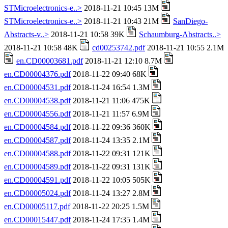
STMicroelectronics-e..>
2018-11-21 10:45 13M
STMicroelectronics-e..>
2018-11-21 10:43 21M
SanDiego-
Abstracts-v..>
2018-11-21 10:58 39K
Schaumburg-Abstracts..>
2018-11-21 10:58 48K
cd00253742.pdf
2018-11-21 10:55 2.1M
en.CD00003681.pdf
2018-11-21 12:10 8.7M
en.CD00004376.pdf
2018-11-22 09:40 68K
en.CD00004531.pdf
2018-11-24 16:54 1.3M
en.CD00004538.pdf
2018-11-21 11:06 475K
en.CD00004556.pdf
2018-11-21 11:57 6.9M
en.CD00004584.pdf
2018-11-22 09:36 360K
en.CD00004587.pdf
2018-11-24 13:35 2.1M
en.CD00004588.pdf
2018-11-22 09:31 121K
en.CD00004589.pdf
2018-11-22 09:31 131K
en.CD00004591.pdf
2018-11-22 10:05 505K
en.CD00005024.pdf
2018-11-24 13:27 2.8M
en.CD00005117.pdf
2018-11-22 20:25 1.5M
en.CD00015447.pdf
2018-11-24 17:35 1.4M