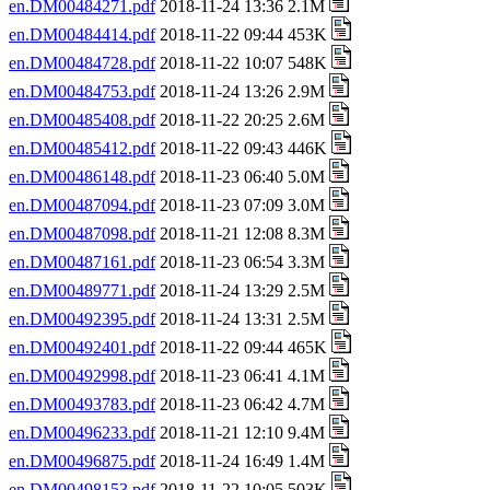
en.DM00484271.pdf
2018-11-24 13:36 2.1M
en.DM00484414.pdf
2018-11-22 09:44 453K
en.DM00484728.pdf
2018-11-22 10:07 548K
en.DM00484753.pdf
2018-11-24 13:26 2.9M
en.DM00485408.pdf
2018-11-22 20:25 2.6M
en.DM00485412.pdf
2018-11-22 09:43 446K
en.DM00486148.pdf
2018-11-23 06:40 5.0M
en.DM00487094.pdf
2018-11-23 07:09 3.0M
en.DM00487098.pdf
2018-11-21 12:08 8.3M
en.DM00487161.pdf
2018-11-23 06:54 3.3M
en.DM00489771.pdf
2018-11-24 13:29 2.5M
en.DM00492395.pdf
2018-11-24 13:31 2.5M
en.DM00492401.pdf
2018-11-22 09:44 465K
en.DM00492998.pdf
2018-11-23 06:41 4.1M
en.DM00493783.pdf
2018-11-23 06:42 4.7M
en.DM00496233.pdf
2018-11-21 12:10 9.4M
en.DM00496875.pdf
2018-11-24 16:49 1.4M
en.DM00498153.pdf
2018-11-22 10:05 503K