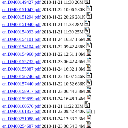
en.DM00149427.pdf
2018-11-21 11:30 26M
en.DM00151047.pdf
2018-11-22 10:06 530K
en.DM00151294.pdf
2018-11-22 20:26 281K
en.DM00151940.pdf
2018-11-21 11:38 28M
en.DM00154093.pdf
2018-11-21 11:30 25M
en.DM00154101.pdf
2018-11-24 16:37 1.6M
en.DM00154104.pdf
2018-11-22 09:42 436K
en.DM00154960.pdf
2018-11-22 12:51 1.0M
en.DM00155732.pdf
2018-11-23 06:42 4.6M
en.DM00155887.pdf
2018-11-24 16:32 1.8M
en.DM00156746.pdf
2018-11-22 10:07 546K
en.DM00157440.pdf
2018-11-22 10:52 636K
en.DM00158917.pdf
2018-11-23 06:44 3.8M
en.DM00159659.pdf
2018-11-24 16:48 1.4M
en.DM00160576.pdf
2018-11-21 11:22 33M
en.DM00161857.pdf
2018-11-22 09:42 440K
en.DM00251088.pdf
2018-11-24 13:33 2.3M
en.DM00254687.pdf
2018-11-23 06:54 3.4M