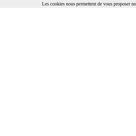
Les cookies nous permettent de vous proposer nos