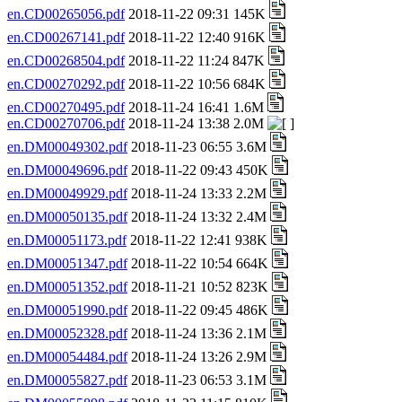
en.CD00265056.pdf
2018-11-22 09:31 145K
en.CD00267141.pdf
2018-11-22 12:40 916K
en.CD00268504.pdf
2018-11-22 11:24 847K
en.CD00270292.pdf
2018-11-22 10:56 684K
en.CD00270495.pdf
2018-11-24 16:41 1.6M
en.CD00270706.pdf
2018-11-24 13:38 2.0M
en.DM00049302.pdf
2018-11-23 06:55 3.6M
en.DM00049696.pdf
2018-11-22 09:43 450K
en.DM00049929.pdf
2018-11-24 13:33 2.2M
en.DM00050135.pdf
2018-11-24 13:32 2.4M
en.DM00051173.pdf
2018-11-22 12:41 938K
en.DM00051347.pdf
2018-11-22 10:54 664K
en.DM00051352.pdf
2018-11-21 10:52 823K
en.DM00051990.pdf
2018-11-22 09:45 486K
en.DM00052328.pdf
2018-11-24 13:36 2.1M
en.DM00054484.pdf
2018-11-24 13:26 2.9M
en.DM00055827.pdf
2018-11-23 06:53 3.1M