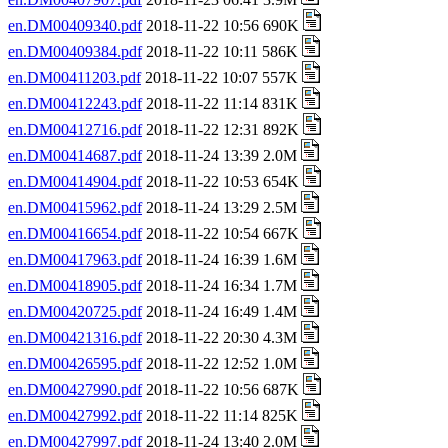
en.DM00409340.pdf
2018-11-22 10:56 690K
en.DM00409384.pdf
2018-11-22 10:11 586K
en.DM00411203.pdf
2018-11-22 10:07 557K
en.DM00412243.pdf
2018-11-22 11:14 831K
en.DM00412716.pdf
2018-11-22 12:31 892K
en.DM00414687.pdf
2018-11-24 13:39 2.0M
en.DM00414904.pdf
2018-11-22 10:53 654K
en.DM00415962.pdf
2018-11-24 13:29 2.5M
en.DM00416654.pdf
2018-11-22 10:54 667K
en.DM00417963.pdf
2018-11-24 16:39 1.6M
en.DM00418905.pdf
2018-11-24 16:34 1.7M
en.DM00420725.pdf
2018-11-24 16:49 1.4M
en.DM00421316.pdf
2018-11-22 20:30 4.3M
en.DM00426595.pdf
2018-11-22 12:52 1.0M
en.DM00427990.pdf
2018-11-22 10:56 687K
en.DM00427992.pdf
2018-11-22 11:14 825K
en.DM00427997.pdf
2018-11-24 13:40 2.0M