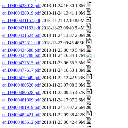
en.DM00428918.pdf
2018-11-24 16:30 1.8M
en.DM00428919.pdf
2018-11-24 13:41 1.9M
en.DM00431157.pdf
2018-11-21 12:10 8.9M
en.DM00431163.pdf
2018-11-23 06:40 5.4M
en.DM00431524.pdf
2018-11-24 13:37 2.0M
en.DM00432311.pdf
2018-11-22 09:45 485K
en.DM00434688.pdf
2018-11-23 06:40 5.4M
en.DM00434788.pdf
2018-11-24 16:34 1.7M
en.DM00477515.pdf
2018-11-23 06:55 3.5M
en.DM00477617.pdf
2018-11-24 16:53 1.3M
en.DM00479549.pdf
2018-11-22 12:42 953K
en.DM00480526.pdf
2018-11-23 07:08 3.0M
en.DM00480528.pdf
2018-11-22 09:45 467K
en.DM00481909.pdf
2018-11-24 17:07 2.6M
en.DM00481919.pdf
2018-11-24 17:07 2.6M
en.DM00482421.pdf
2018-11-22 09:38 422K
en.DM00483612.pdf
2018-11-23 06:42 4.9M