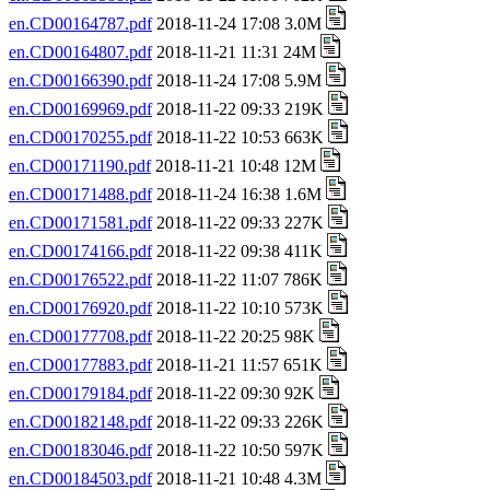
en.CD00164787.pdf
2018-11-24 17:08 3.0M
en.CD00164807.pdf
2018-11-21 11:31 24M
en.CD00166390.pdf
2018-11-24 17:08 5.9M
en.CD00169969.pdf
2018-11-22 09:33 219K
en.CD00170255.pdf
2018-11-22 10:53 663K
en.CD00171190.pdf
2018-11-21 10:48 12M
en.CD00171488.pdf
2018-11-24 16:38 1.6M
en.CD00171581.pdf
2018-11-22 09:33 227K
en.CD00174166.pdf
2018-11-22 09:38 411K
en.CD00176522.pdf
2018-11-22 11:07 786K
en.CD00176920.pdf
2018-11-22 10:10 573K
en.CD00177708.pdf
2018-11-22 20:25 98K
en.CD00177883.pdf
2018-11-21 11:57 651K
en.CD00179184.pdf
2018-11-22 09:30 92K
en.CD00182148.pdf
2018-11-22 09:33 226K
en.CD00183046.pdf
2018-11-22 10:50 597K
en.CD00184503.pdf
2018-11-21 10:48 4.3M