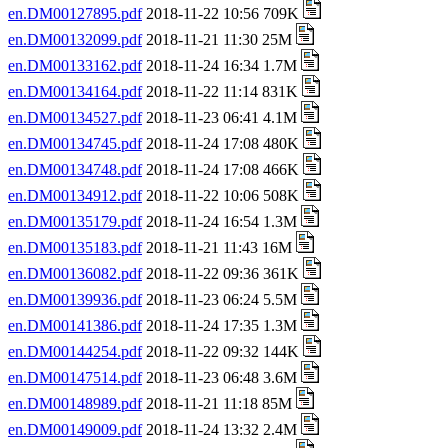
en.DM00127895.pdf
2018-11-22 10:56 709K
en.DM00132099.pdf
2018-11-21 11:30 25M
en.DM00133162.pdf
2018-11-24 16:34 1.7M
en.DM00134164.pdf
2018-11-22 11:14 831K
en.DM00134527.pdf
2018-11-23 06:41 4.1M
en.DM00134745.pdf
2018-11-24 17:08 480K
en.DM00134748.pdf
2018-11-24 17:08 466K
en.DM00134912.pdf
2018-11-22 10:06 508K
en.DM00135179.pdf
2018-11-24 16:54 1.3M
en.DM00135183.pdf
2018-11-21 11:43 16M
en.DM00136082.pdf
2018-11-22 09:36 361K
en.DM00139936.pdf
2018-11-23 06:24 5.5M
en.DM00141386.pdf
2018-11-24 17:35 1.3M
en.DM00144254.pdf
2018-11-22 09:32 144K
en.DM00147514.pdf
2018-11-23 06:48 3.6M
en.DM00148989.pdf
2018-11-21 11:18 85M
en.DM00149009.pdf
2018-11-24 13:32 2.4M