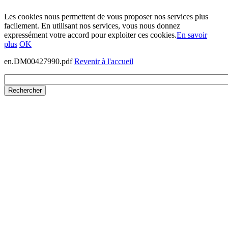
Les cookies nous permettent de vous proposer nos services plus
facilement. En utilisant nos services, vous nous donnez
expressément votre accord pour exploiter ces cookies.
En savoir
plus
OK
en.DM00427990.pdf
Revenir à l'accueil