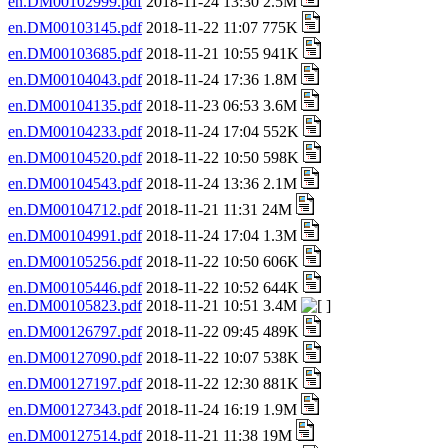
en.DM00102999.pdf
2018-11-24 13:30 2.5M
en.DM00103145.pdf
2018-11-22 11:07 775K
en.DM00103685.pdf
2018-11-21 10:55 941K
en.DM00104043.pdf
2018-11-24 17:36 1.8M
en.DM00104135.pdf
2018-11-23 06:53 3.6M
en.DM00104233.pdf
2018-11-24 17:04 552K
en.DM00104520.pdf
2018-11-22 10:50 598K
en.DM00104543.pdf
2018-11-24 13:36 2.1M
en.DM00104712.pdf
2018-11-21 11:31 24M
en.DM00104991.pdf
2018-11-24 17:04 1.3M
en.DM00105256.pdf
2018-11-22 10:50 606K
en.DM00105446.pdf
2018-11-22 10:52 644K
en.DM00105823.pdf
2018-11-21 10:51 3.4M
en.DM00126797.pdf
2018-11-22 09:45 489K
en.DM00127090.pdf
2018-11-22 10:07 538K
en.DM00127197.pdf
2018-11-22 12:30 881K
en.DM00127343.pdf
2018-11-24 16:19 1.9M
en.DM00127514.pdf
2018-11-21 11:38 19M