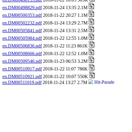
en.DM00498829.pdf
2018-11-24 13:35 2.1M
en.DM00500353.pdf
2018-11-22 20:27 1.1M
en.DM00502232.pdf
2018-11-24 13:29 2.7M
en.DM00505841.pdf
2018-11-24 13:31 2.5M
en.DM00505984.pdf
2018-11-22 12:55 1.0M
en.DM00506836.pdf
2018-11-22 11:23 861K
en.DM00508666.pdf
2018-11-22 12:52 1.0M
en.DM00509546.pdf
2018-11-23 06:53 3.2M
en.DM00510917.pdf
2018-11-22 11:07 786K
en.DM00510921.pdf
2018-11-22 10:07 550K
en.DM00511019.pdf
2018-11-24 13:27 2.7M