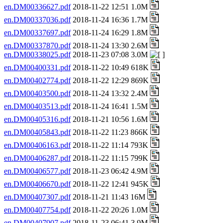
en.DM00336627.pdf
2018-11-22 12:51 1.0M
en.DM00337036.pdf
2018-11-24 16:36 1.7M
en.DM00337697.pdf
2018-11-24 16:29 1.8M
en.DM00337870.pdf
2018-11-24 13:30 2.6M
en.DM00338025.pdf
2018-11-23 07:08 3.0M
en.DM00400331.pdf
2018-11-22 10:49 618K
en.DM00402774.pdf
2018-11-22 12:29 869K
en.DM00403500.pdf
2018-11-24 13:32 2.4M
en.DM00403513.pdf
2018-11-24 16:41 1.5M
en.DM00405316.pdf
2018-11-21 10:56 1.6M
en.DM00405843.pdf
2018-11-22 11:23 866K
en.DM00406163.pdf
2018-11-22 11:14 793K
en.DM00406287.pdf
2018-11-22 11:15 799K
en.DM00406577.pdf
2018-11-23 06:42 4.9M
en.DM00406670.pdf
2018-11-22 12:41 945K
en.DM00407307.pdf
2018-11-21 11:43 16M
en.DM00407754.pdf
2018-11-22 20:26 1.0M
en.DM00407907.pdf
2018-11-23 06:41 3.9M