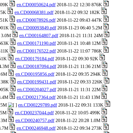
 709K
en.CD00050624.pdf
2018-11-22 12:30 876K
 75K
en.CD00068381.pdf
2018-11-22 09:32 182K
 151K
en.CD00078926.pdf
2018-11-22 09:43 447K
 901K
en.CD00093849.pdf
2018-11-23 06:40 5.2M
8 3.0M
en.CD00164807.pdf
2018-11-21 11:31 24M
 663K
en.CD00171190.pdf
2018-11-21 10:48 12M
 411K
en.CD00176522.pdf
2018-11-22 11:07 786K
651K
en.CD00179184.pdf
2018-11-22 09:30 92K
 4.3M
en.CD00187094.pdf
2018-11-21 11:36 21M
 16M
en.CD00195856.pdf
2018-11-22 09:35 294K
 138K
en.CD00199431.pdf
2018-11-22 09:33 226K
 905K
en.CD00204027.pdf
2018-11-21 11:31 22M
 3.4M
en.CD00217364.pdf
2018-11-21 11:43 13M
 25M
en.CD00229789.pdf
2018-11-22 09:31 133K
1.5M
en.CD00237044.pdf
2018-11-22 10:05 499K
 13M
en.CD00240757.pdf
2018-11-22 20:28 1.0M
 8.7M
en.CD00246948.pdf
2018-11-22 09:34 273K