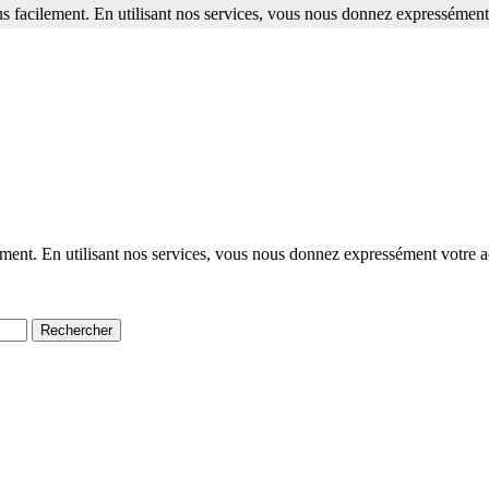
s facilement. En utilisant nos services, vous nous donnez expressément 
ment. En utilisant nos services, vous nous donnez expressément votre a