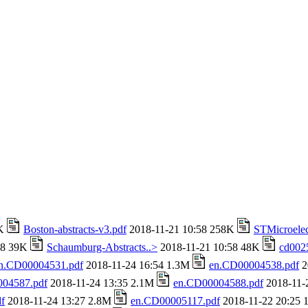
4K
Boston-abstracts-v3.pdf
2018-11-21 10:58 258K
STMicroelec
58 39K
Schaumburg-Abstracts..>
2018-11-21 10:58 48K
cd002
n.CD00004531.pdf
2018-11-24 16:54 1.3M
en.CD00004538.pdf
2
04587.pdf
2018-11-24 13:35 2.1M
en.CD00004588.pdf
2018-11-
f
2018-11-24 13:27 2.8M
en.CD00005117.pdf
2018-11-22 20:25