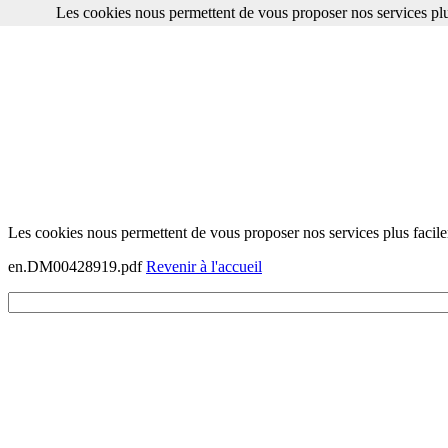
Les cookies nous permettent de vous proposer nos services plu
Les cookies nous permettent de vous proposer nos services plus facile
en.DM00428919.pdf
Revenir à l'accueil