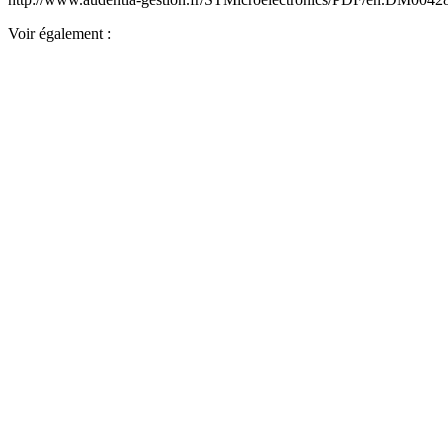
Voir également :