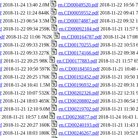
f
2018-11-24 13:40 2.0M
en.CD00049520.pdf
2018-11-22 10:56
f
2018-11-22 11:24 844K
en.CD00059552.pdf
2018-11-22 09:41
f
2018-11-23 06:54 3.5M
en.CD00074887.pdf
2018-11-22 09:32
f
2018-11-22 09:34 259K
en.CD00092184.pdf
2018-11-21 11:57
df
2018-11-22 11:06 762K
en.CD00164787.pdf
2018-11-24 17:0
f
2018-11-22 09:33 219K
en.CD00170255.pdf
2018-11-22 10:53
f
2018-11-22 09:33 227K
en.CD00174166.pdf
2018-11-22 09:38
f
2018-11-22 20:25 98K
en.CD00177883.pdf
2018-11-21 11:57 
f
2018-11-22 10:50 597K
en.CD00184503.pdf
2018-11-21 10:48
f
2018-11-22 20:25 176K
en.CD00192452.pdf
2018-11-21 10:50
f
2018-11-24 16:41 1.5M
en.CD00196932.pdf
2018-11-22 09:31
f
2018-11-22 10:07 532K
en.CD00202326.pdf
2018-11-22 12:31
f
2018-11-24 18:03 465K
en.CD00208802.pdf
2018-11-23 06:54
f
2018-11-21 12:10 9.0M
en.CD00219702.pdf
2018-11-21 11:30
f
2018-11-21 10:57 1.6M
en.CD00236877.pdf
2018-11-24 16:43 
f
2018-11-22 20:27 160K
en.CD00240193.pdf
2018-11-21 11:43
f
2018-11-24 18:03 180K
en.CD00246267.pdf
2018-11-21 10:52