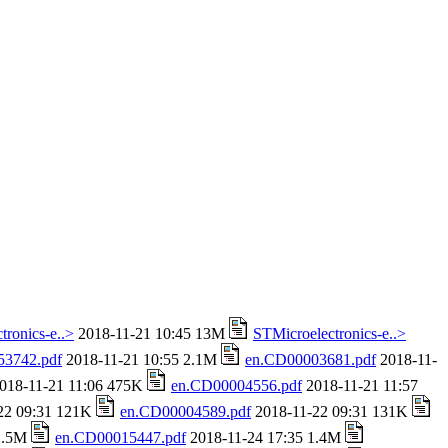
tronics-e..>
2018-11-21 10:45 13M
STMicroelectronics-e..>
53742.pdf
2018-11-21 10:55 2.1M
en.CD00003681.pdf
2018-11-
018-11-21 11:06 475K
en.CD00004556.pdf
2018-11-21 11:57
22 09:31 121K
en.CD00004589.pdf
2018-11-22 09:31 131K
 1.5M
en.CD00015447.pdf
2018-11-24 17:35 1.4M