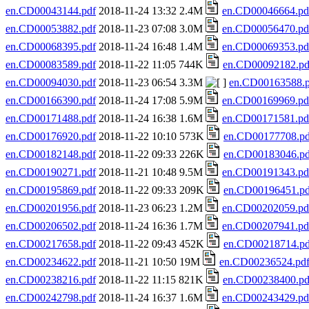
en.CD00043144.pdf
2018-11-24 13:32 2.4M
en.CD00046664.pd
en.CD00053882.pdf
2018-11-23 07:08 3.0M
en.CD00056470.pd
en.CD00068395.pdf
2018-11-24 16:48 1.4M
en.CD00069353.pd
en.CD00083589.pdf
2018-11-22 11:05 744K
en.CD00092182.pd
en.CD00094030.pdf
2018-11-23 06:54 3.3M
en.CD00163588.p
en.CD00166390.pdf
2018-11-24 17:08 5.9M
en.CD00169969.pd
en.CD00171488.pdf
2018-11-24 16:38 1.6M
en.CD00171581.pd
en.CD00176920.pdf
2018-11-22 10:10 573K
en.CD00177708.pd
en.CD00182148.pdf
2018-11-22 09:33 226K
en.CD00183046.pd
en.CD00190271.pdf
2018-11-21 10:48 9.5M
en.CD00191343.pd
en.CD00195869.pdf
2018-11-22 09:33 209K
en.CD00196451.pd
en.CD00201956.pdf
2018-11-23 06:23 1.2M
en.CD00202059.pd
en.CD00206502.pdf
2018-11-24 16:36 1.7M
en.CD00207941.pd
en.CD00217658.pdf
2018-11-22 09:43 452K
en.CD00218714.pd
en.CD00234622.pdf
2018-11-21 10:50 19M
en.CD00236524.pd
en.CD00238216.pdf
2018-11-22 11:15 821K
en.CD00238400.pd
en.CD00242798.pdf
2018-11-24 16:37 1.6M
en.CD00243429.pd