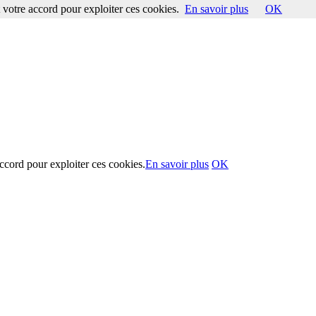
votre accord pour exploiter ces cookies.
En savoir plus
OK
ccord pour exploiter ces cookies.
En savoir plus
OK