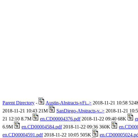
Parent Directory
-
Austin-Abstracts-vFi..>
2018-11-21 10:58 52
2018-11-21 10:43 21M
SanDiego-Abstracts-v..>
2018-11-21 10:
21 12:10 8.7M
en.CD00004376.pdf
2018-11-22 09:40 68K
e
6.9M
en.CD00004584.pdf
2018-11-22 09:36 360K
en.CD000
en.CD00004591.pdf
2018-11-22 10:05 505K
en.CD00005024.pd