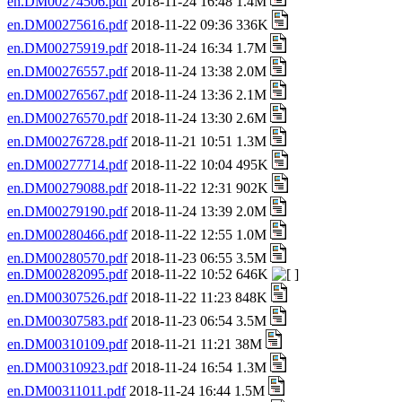
en.DM00274506.pdf
2018-11-24 16:48 1.4M
en.DM00275616.pdf
2018-11-22 09:36 336K
en.DM00275919.pdf
2018-11-24 16:34 1.7M
en.DM00276557.pdf
2018-11-24 13:38 2.0M
en.DM00276567.pdf
2018-11-24 13:36 2.1M
en.DM00276570.pdf
2018-11-24 13:30 2.6M
en.DM00276728.pdf
2018-11-21 10:51 1.3M
en.DM00277714.pdf
2018-11-22 10:04 495K
en.DM00279088.pdf
2018-11-22 12:31 902K
en.DM00279190.pdf
2018-11-24 13:39 2.0M
en.DM00280466.pdf
2018-11-22 12:55 1.0M
en.DM00280570.pdf
2018-11-23 06:55 3.5M
en.DM00282095.pdf
2018-11-22 10:52 646K
en.DM00307526.pdf
2018-11-22 11:23 848K
en.DM00307583.pdf
2018-11-23 06:54 3.5M
en.DM00310109.pdf
2018-11-21 11:21 38M
en.DM00310923.pdf
2018-11-24 16:54 1.3M
en.DM00311011.pdf
2018-11-24 16:44 1.5M