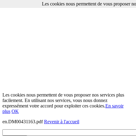
Les cookies nous permettent de vous proposer nos
Les cookies nous permettent de vous proposer nos services plus
facilement. En utilisant nos services, vous nous donnez
expressément votre accord pour exploiter ces cookies.
En savoir
plus
OK
en.DM00431163.pdf
Revenir à l'accueil