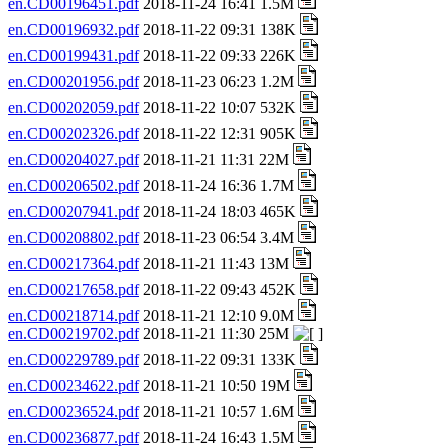
en.CD00196451.pdf
2018-11-24 16:41 1.5M
en.CD00196932.pdf
2018-11-22 09:31 138K
en.CD00199431.pdf
2018-11-22 09:33 226K
en.CD00201956.pdf
2018-11-23 06:23 1.2M
en.CD00202059.pdf
2018-11-22 10:07 532K
en.CD00202326.pdf
2018-11-22 12:31 905K
en.CD00204027.pdf
2018-11-21 11:31 22M
en.CD00206502.pdf
2018-11-24 16:36 1.7M
en.CD00207941.pdf
2018-11-24 18:03 465K
en.CD00208802.pdf
2018-11-23 06:54 3.4M
en.CD00217364.pdf
2018-11-21 11:43 13M
en.CD00217658.pdf
2018-11-22 09:43 452K
en.CD00218714.pdf
2018-11-21 12:10 9.0M
en.CD00219702.pdf
2018-11-21 11:30 25M
en.CD00229789.pdf
2018-11-22 09:31 133K
en.CD00234622.pdf
2018-11-21 10:50 19M
en.CD00236524.pdf
2018-11-21 10:57 1.6M
en.CD00236877.pdf
2018-11-24 16:43 1.5M