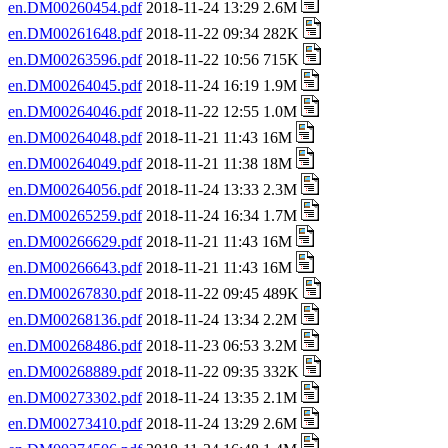
en.DM00260454.pdf
2018-11-24 13:29 2.6M
en.DM00261648.pdf
2018-11-22 09:34 282K
en.DM00263596.pdf
2018-11-22 10:56 715K
en.DM00264045.pdf
2018-11-24 16:19 1.9M
en.DM00264046.pdf
2018-11-22 12:55 1.0M
en.DM00264048.pdf
2018-11-21 11:43 16M
en.DM00264049.pdf
2018-11-21 11:38 18M
en.DM00264056.pdf
2018-11-24 13:33 2.3M
en.DM00265259.pdf
2018-11-24 16:34 1.7M
en.DM00266629.pdf
2018-11-21 11:43 16M
en.DM00266643.pdf
2018-11-21 11:43 16M
en.DM00267830.pdf
2018-11-22 09:45 489K
en.DM00268136.pdf
2018-11-24 13:34 2.2M
en.DM00268486.pdf
2018-11-23 06:53 3.2M
en.DM00268889.pdf
2018-11-22 09:35 332K
en.DM00273302.pdf
2018-11-24 13:35 2.1M
en.DM00273410.pdf
2018-11-24 13:29 2.6M