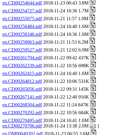
en.CD00254644.pdf
2018-11-23 06:43 3.8M
en.CD00254727.pdf
2018-11-24 16:36 1.7M
en.CD00255075.pdf
2018-11-21 11:57 1.0M
en.CD00256484.pdf
2018-11-24 16:40 1.6M
en.CD00258346.pdf
2018-11-24 16:36 1.6M
en.CD00259063.pdf
2018-11-21 11:53 6.2M
en.CD00259527.pdf
2018-11-21 12:02 6.9M
en.CD00261794.pdf
2018-11-22 09:42 437K
en.CD00262339.pdf
2018-11-22 10:56 698K
en.CD00262415.pdf
2018-11-24 16:40 1.6M
en.CD00264812.pdf
2018-11-22 10:06 531K
en.CD00265056.pdf
2018-11-22 09:31 145K
en.CD00267141.pdf
2018-11-22 12:40 916K
en.CD00268504.pdf
2018-11-22 11:24 847K
en.CD00270292.pdf
2018-11-22 10:56 684K
en.CD00270495.pdf
2018-11-24 16:41 1.6M
en.CD00270706.pdf
2018-11-24 13:38 2.0M
en.DM00049302.pdf
2018-11-23 06:55 3.6M