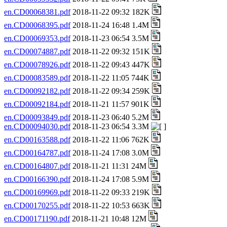
en.CD00068381.pdf
2018-11-22 09:32 182K
en.CD00068395.pdf
2018-11-24 16:48 1.4M
en.CD00069353.pdf
2018-11-23 06:54 3.5M
en.CD00074887.pdf
2018-11-22 09:32 151K
en.CD00078926.pdf
2018-11-22 09:43 447K
en.CD00083589.pdf
2018-11-22 11:05 744K
en.CD00092182.pdf
2018-11-22 09:34 259K
en.CD00092184.pdf
2018-11-21 11:57 901K
en.CD00093849.pdf
2018-11-23 06:40 5.2M
en.CD00094030.pdf
2018-11-23 06:54 3.3M
en.CD00163588.pdf
2018-11-22 11:06 762K
en.CD00164787.pdf
2018-11-24 17:08 3.0M
en.CD00164807.pdf
2018-11-21 11:31 24M
en.CD00166390.pdf
2018-11-24 17:08 5.9M
en.CD00169969.pdf
2018-11-22 09:33 219K
en.CD00170255.pdf
2018-11-22 10:53 663K
en.CD00171190.pdf
2018-11-21 10:48 12M