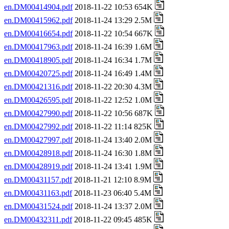
en.DM00414904.pdf
2018-11-22 10:53 654K
en.DM00415962.pdf
2018-11-24 13:29 2.5M
en.DM00416654.pdf
2018-11-22 10:54 667K
en.DM00417963.pdf
2018-11-24 16:39 1.6M
en.DM00418905.pdf
2018-11-24 16:34 1.7M
en.DM00420725.pdf
2018-11-24 16:49 1.4M
en.DM00421316.pdf
2018-11-22 20:30 4.3M
en.DM00426595.pdf
2018-11-22 12:52 1.0M
en.DM00427990.pdf
2018-11-22 10:56 687K
en.DM00427992.pdf
2018-11-22 11:14 825K
en.DM00427997.pdf
2018-11-24 13:40 2.0M
en.DM00428918.pdf
2018-11-24 16:30 1.8M
en.DM00428919.pdf
2018-11-24 13:41 1.9M
en.DM00431157.pdf
2018-11-21 12:10 8.9M
en.DM00431163.pdf
2018-11-23 06:40 5.4M
en.DM00431524.pdf
2018-11-24 13:37 2.0M
en.DM00432311.pdf
2018-11-22 09:45 485K