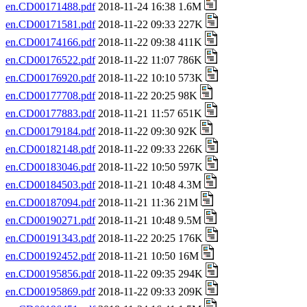
en.CD00171488.pdf
2018-11-24 16:38 1.6M
en.CD00171581.pdf
2018-11-22 09:33 227K
en.CD00174166.pdf
2018-11-22 09:38 411K
en.CD00176522.pdf
2018-11-22 11:07 786K
en.CD00176920.pdf
2018-11-22 10:10 573K
en.CD00177708.pdf
2018-11-22 20:25 98K
en.CD00177883.pdf
2018-11-21 11:57 651K
en.CD00179184.pdf
2018-11-22 09:30 92K
en.CD00182148.pdf
2018-11-22 09:33 226K
en.CD00183046.pdf
2018-11-22 10:50 597K
en.CD00184503.pdf
2018-11-21 10:48 4.3M
en.CD00187094.pdf
2018-11-21 11:36 21M
en.CD00190271.pdf
2018-11-21 10:48 9.5M
en.CD00191343.pdf
2018-11-22 20:25 176K
en.CD00192452.pdf
2018-11-21 10:50 16M
en.CD00195856.pdf
2018-11-22 09:35 294K
en.CD00195869.pdf
2018-11-22 09:33 209K