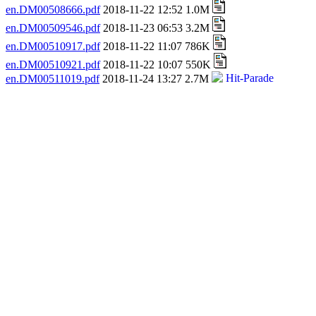
en.DM00508666.pdf
2018-11-22 12:52 1.0M
en.DM00509546.pdf
2018-11-23 06:53 3.2M
en.DM00510917.pdf
2018-11-22 11:07 786K
en.DM00510921.pdf
2018-11-22 10:07 550K
en.DM00511019.pdf
2018-11-24 13:27 2.7M