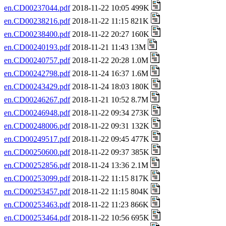
en.CD00237044.pdf
2018-11-22 10:05 499K
en.CD00238216.pdf
2018-11-22 11:15 821K
en.CD00238400.pdf
2018-11-22 20:27 160K
en.CD00240193.pdf
2018-11-21 11:43 13M
en.CD00240757.pdf
2018-11-22 20:28 1.0M
en.CD00242798.pdf
2018-11-24 16:37 1.6M
en.CD00243429.pdf
2018-11-24 18:03 180K
en.CD00246267.pdf
2018-11-21 10:52 8.7M
en.CD00246948.pdf
2018-11-22 09:34 273K
en.CD00248006.pdf
2018-11-22 09:31 132K
en.CD00249517.pdf
2018-11-22 09:45 477K
en.CD00250600.pdf
2018-11-22 09:37 385K
en.CD00252856.pdf
2018-11-24 13:36 2.1M
en.CD00253099.pdf
2018-11-22 11:15 817K
en.CD00253457.pdf
2018-11-22 11:15 804K
en.CD00253463.pdf
2018-11-22 11:23 866K
en.CD00253464.pdf
2018-11-22 10:56 695K