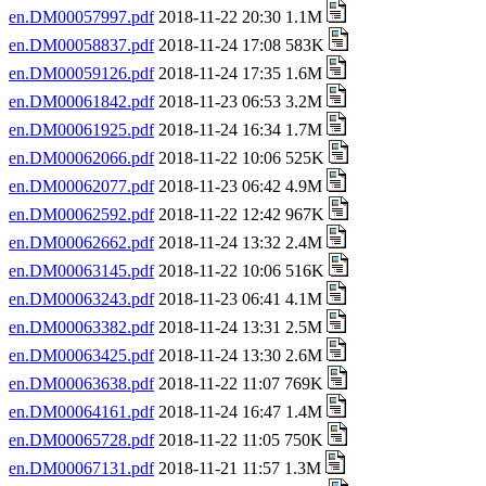
en.DM00057997.pdf
2018-11-22 20:30 1.1M
en.DM00058837.pdf
2018-11-24 17:08 583K
en.DM00059126.pdf
2018-11-24 17:35 1.6M
en.DM00061842.pdf
2018-11-23 06:53 3.2M
en.DM00061925.pdf
2018-11-24 16:34 1.7M
en.DM00062066.pdf
2018-11-22 10:06 525K
en.DM00062077.pdf
2018-11-23 06:42 4.9M
en.DM00062592.pdf
2018-11-22 12:42 967K
en.DM00062662.pdf
2018-11-24 13:32 2.4M
en.DM00063145.pdf
2018-11-22 10:06 516K
en.DM00063243.pdf
2018-11-23 06:41 4.1M
en.DM00063382.pdf
2018-11-24 13:31 2.5M
en.DM00063425.pdf
2018-11-24 13:30 2.6M
en.DM00063638.pdf
2018-11-22 11:07 769K
en.DM00064161.pdf
2018-11-24 16:47 1.4M
en.DM00065728.pdf
2018-11-22 11:05 750K
en.DM00067131.pdf
2018-11-21 11:57 1.3M