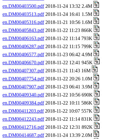
en.DM00403500.pdf
2018-11-24 13:32 2.4M
en.DM00403513.pdf
2018-11-24 16:41 1.5M
en.DM00405316.pdf
2018-11-21 10:56 1.6M
en.DM00405843.pdf
2018-11-22 11:23 866K
en.DM00406163.pdf
2018-11-22 11:14 793K
en.DM00406287.pdf
2018-11-22 11:15 799K
en.DM00406577.pdf
2018-11-23 06:42 4.9M
en.DM00406670.pdf
2018-11-22 12:41 945K
en.DM00407307.pdf
2018-11-21 11:43 16M
en.DM00407754.pdf
2018-11-22 20:26 1.0M
en.DM00407907.pdf
2018-11-23 06:41 3.9M
en.DM00409340.pdf
2018-11-22 10:56 690K
en.DM00409384.pdf
2018-11-22 10:11 586K
en.DM00411203.pdf
2018-11-22 10:07 557K
en.DM00412243.pdf
2018-11-22 11:14 831K
en.DM00412716.pdf
2018-11-22 12:31 892K
en.DM00414687.pdf
2018-11-24 13:39 2.0M