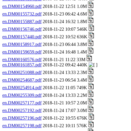
en.DM00154960.pdf
2018-11-22 12:51 1.0M
en.DM00155732.pdf
2018-11-23 06:42 4.6M
en.DM00155887.pdf
2018-11-24 16:32 1.8M
en.DM00156746.pdf
2018-11-22 10:07 546K
en.DM00157440.pdf
2018-11-22 10:52 636K
en.DM00158917.pdf
2018-11-23 06:44 3.8M
en.DM00159659.pdf
2018-11-24 16:48 1.4M
en.DM00160576.pdf
2018-11-21 11:22 33M
en.DM00161857.pdf
2018-11-22 09:42 440K
en.DM00251088.pdf
2018-11-24 13:33 2.3M
en.DM00254687.pdf
2018-11-23 06:54 3.4M
en.DM00254914.pdf
2018-11-22 11:05 749K
en.DM00255309.pdf
2018-11-24 13:33 2.2M
en.DM00257177.pdf
2018-11-21 10:57 2.0M
en.DM00257192.pdf
2018-11-24 17:07 3.0M
en.DM00257196.pdf
2018-11-22 10:55 676K
en.DM00257198.pdf
2018-11-22 10:11 576K