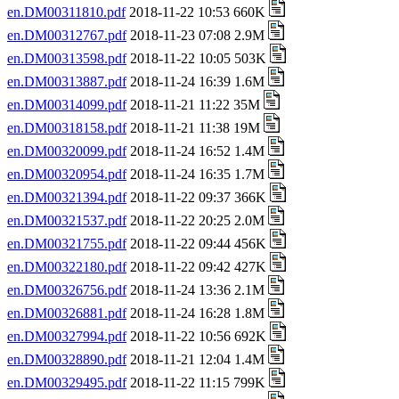
en.DM00311810.pdf
2018-11-22 10:53 660K
en.DM00312767.pdf
2018-11-23 07:08 2.9M
en.DM00313598.pdf
2018-11-22 10:05 503K
en.DM00313887.pdf
2018-11-24 16:39 1.6M
en.DM00314099.pdf
2018-11-21 11:22 35M
en.DM00318158.pdf
2018-11-21 11:38 19M
en.DM00320099.pdf
2018-11-24 16:52 1.4M
en.DM00320954.pdf
2018-11-24 16:35 1.7M
en.DM00321394.pdf
2018-11-22 09:37 366K
en.DM00321537.pdf
2018-11-22 20:25 2.0M
en.DM00321755.pdf
2018-11-22 09:44 456K
en.DM00322180.pdf
2018-11-22 09:42 427K
en.DM00326756.pdf
2018-11-24 13:36 2.1M
en.DM00326881.pdf
2018-11-24 16:28 1.8M
en.DM00327994.pdf
2018-11-22 10:56 692K
en.DM00328890.pdf
2018-11-21 12:04 1.4M
en.DM00329495.pdf
2018-11-22 11:15 799K