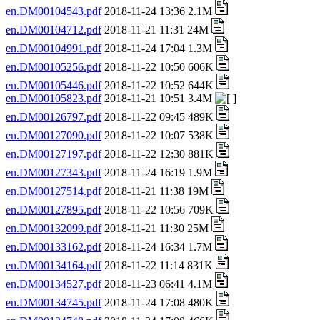
en.DM00104543.pdf
2018-11-24 13:36 2.1M
en.DM00104712.pdf
2018-11-21 11:31 24M
en.DM00104991.pdf
2018-11-24 17:04 1.3M
en.DM00105256.pdf
2018-11-22 10:50 606K
en.DM00105446.pdf
2018-11-22 10:52 644K
en.DM00105823.pdf
2018-11-21 10:51 3.4M
en.DM00126797.pdf
2018-11-22 09:45 489K
en.DM00127090.pdf
2018-11-22 10:07 538K
en.DM00127197.pdf
2018-11-22 12:30 881K
en.DM00127343.pdf
2018-11-24 16:19 1.9M
en.DM00127514.pdf
2018-11-21 11:38 19M
en.DM00127895.pdf
2018-11-22 10:56 709K
en.DM00132099.pdf
2018-11-21 11:30 25M
en.DM00133162.pdf
2018-11-24 16:34 1.7M
en.DM00134164.pdf
2018-11-22 11:14 831K
en.DM00134527.pdf
2018-11-23 06:41 4.1M
en.DM00134745.pdf
2018-11-24 17:08 480K