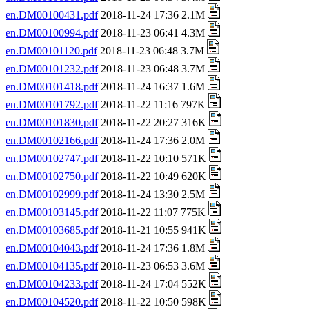
en.DM00100431.pdf
2018-11-24 17:36 2.1M
en.DM00100994.pdf
2018-11-23 06:41 4.3M
en.DM00101120.pdf
2018-11-23 06:48 3.7M
en.DM00101232.pdf
2018-11-23 06:48 3.7M
en.DM00101418.pdf
2018-11-24 16:37 1.6M
en.DM00101792.pdf
2018-11-22 11:16 797K
en.DM00101830.pdf
2018-11-22 20:27 316K
en.DM00102166.pdf
2018-11-24 17:36 2.0M
en.DM00102747.pdf
2018-11-22 10:10 571K
en.DM00102750.pdf
2018-11-22 10:49 620K
en.DM00102999.pdf
2018-11-24 13:30 2.5M
en.DM00103145.pdf
2018-11-22 11:07 775K
en.DM00103685.pdf
2018-11-21 10:55 941K
en.DM00104043.pdf
2018-11-24 17:36 1.8M
en.DM00104135.pdf
2018-11-23 06:53 3.6M
en.DM00104233.pdf
2018-11-24 17:04 552K
en.DM00104520.pdf
2018-11-22 10:50 598K