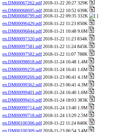
en.DM00067262.pdf
2018-11-22 20:27 329K
en.DM00068695.pdf
2018-11-22 10:52 639K
en.DM00068799.pdf
2018-11-22 09:35 332K
en.DM00096429.pdf
2018-11-22 11:23 850K
en.DM00096844.pdf
2018-11-21 10:48 9.6M
en.DM00097320.pdf
2018-11-22 11:23 834K
en.DM00097581.pdf
2018-11-22 11:24 845K
en.DM00097582.pdf
2018-11-22 11:07 788K
en.DM00098818.pdf
2018-11-24 16:48 1.4M
en.DM00099259.pdf
2018-11-24 16:41 1.6M
en.DM00099269.pdf
2018-11-23 06:41 4.1M
en.DM00099362.pdf
2018-11-23 06:41 4.3M
en.DM00099401.pdf
2018-11-24 16:40 1.6M
en.DM00099416.pdf
2018-11-24 18:03 383K
en.DM00099714.pdf
2018-11-24 13:40 1.9M
en.DM00099718.pdf
2018-11-24 13:29 2.5M
en.DM00100306.pdf
2018-11-22 11:24 846K
en.DM00100309.pdf
2018-11-23 06:54 3.4M