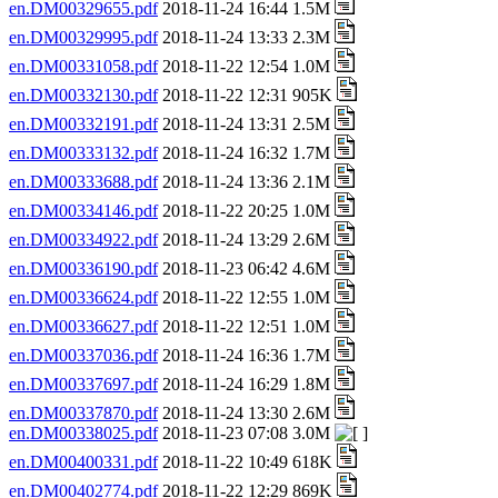
en.DM00329655.pdf
2018-11-24 16:44 1.5M
en.DM00329995.pdf
2018-11-24 13:33 2.3M
en.DM00331058.pdf
2018-11-22 12:54 1.0M
en.DM00332130.pdf
2018-11-22 12:31 905K
en.DM00332191.pdf
2018-11-24 13:31 2.5M
en.DM00333132.pdf
2018-11-24 16:32 1.7M
en.DM00333688.pdf
2018-11-24 13:36 2.1M
en.DM00334146.pdf
2018-11-22 20:25 1.0M
en.DM00334922.pdf
2018-11-24 13:29 2.6M
en.DM00336190.pdf
2018-11-23 06:42 4.6M
en.DM00336624.pdf
2018-11-22 12:55 1.0M
en.DM00336627.pdf
2018-11-22 12:51 1.0M
en.DM00337036.pdf
2018-11-24 16:36 1.7M
en.DM00337697.pdf
2018-11-24 16:29 1.8M
en.DM00337870.pdf
2018-11-24 13:30 2.6M
en.DM00338025.pdf
2018-11-23 07:08 3.0M
en.DM00400331.pdf
2018-11-22 10:49 618K
en.DM00402774.pdf
2018-11-22 12:29 869K