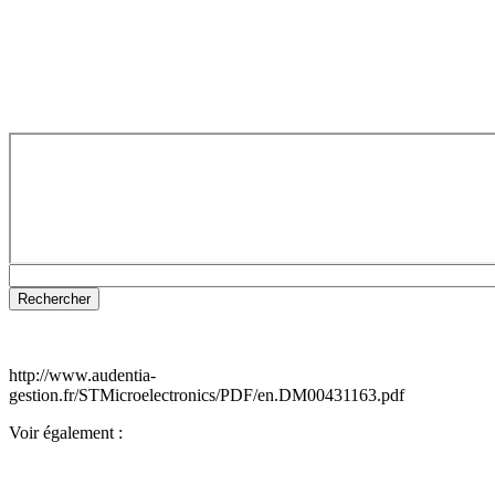
http://www.audentia-
gestion.fr/STMicroelectronics/PDF/en.DM00431163.pdf
Voir également :