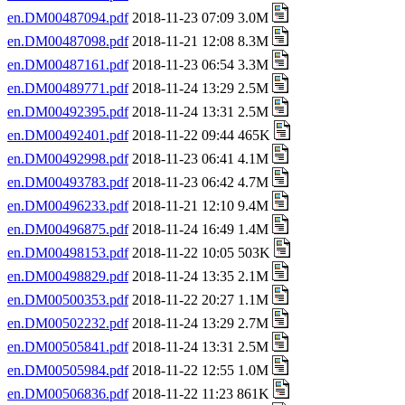
en.DM00487094.pdf
2018-11-23 07:09 3.0M
en.DM00487098.pdf
2018-11-21 12:08 8.3M
en.DM00487161.pdf
2018-11-23 06:54 3.3M
en.DM00489771.pdf
2018-11-24 13:29 2.5M
en.DM00492395.pdf
2018-11-24 13:31 2.5M
en.DM00492401.pdf
2018-11-22 09:44 465K
en.DM00492998.pdf
2018-11-23 06:41 4.1M
en.DM00493783.pdf
2018-11-23 06:42 4.7M
en.DM00496233.pdf
2018-11-21 12:10 9.4M
en.DM00496875.pdf
2018-11-24 16:49 1.4M
en.DM00498153.pdf
2018-11-22 10:05 503K
en.DM00498829.pdf
2018-11-24 13:35 2.1M
en.DM00500353.pdf
2018-11-22 20:27 1.1M
en.DM00502232.pdf
2018-11-24 13:29 2.7M
en.DM00505841.pdf
2018-11-24 13:31 2.5M
en.DM00505984.pdf
2018-11-22 12:55 1.0M
en.DM00506836.pdf
2018-11-22 11:23 861K