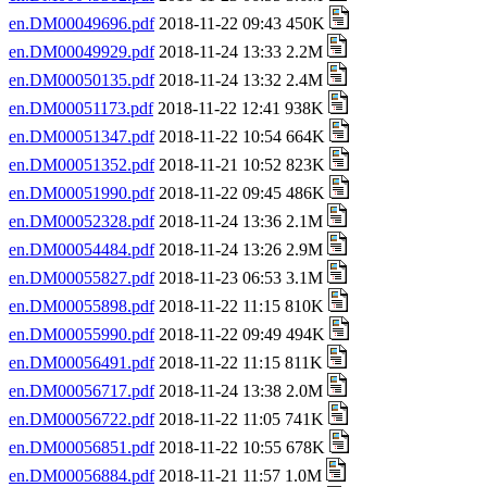
en.DM00049696.pdf
2018-11-22 09:43 450K
en.DM00049929.pdf
2018-11-24 13:33 2.2M
en.DM00050135.pdf
2018-11-24 13:32 2.4M
en.DM00051173.pdf
2018-11-22 12:41 938K
en.DM00051347.pdf
2018-11-22 10:54 664K
en.DM00051352.pdf
2018-11-21 10:52 823K
en.DM00051990.pdf
2018-11-22 09:45 486K
en.DM00052328.pdf
2018-11-24 13:36 2.1M
en.DM00054484.pdf
2018-11-24 13:26 2.9M
en.DM00055827.pdf
2018-11-23 06:53 3.1M
en.DM00055898.pdf
2018-11-22 11:15 810K
en.DM00055990.pdf
2018-11-22 09:49 494K
en.DM00056491.pdf
2018-11-22 11:15 811K
en.DM00056717.pdf
2018-11-24 13:38 2.0M
en.DM00056722.pdf
2018-11-22 11:05 741K
en.DM00056851.pdf
2018-11-22 10:55 678K
en.DM00056884.pdf
2018-11-21 11:57 1.0M