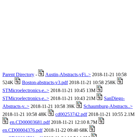
Parent Directory
-
Austin-Abstracts-vFi..>
2018-11-21 10:58
524K
Boston-abstracts-v3.pdf
2018-11-21 10:58 258K
STMicroelectronics-e..>
2018-11-21 10:45 13M
STMicroelectronics-e..>
2018-11-21 10:43 21M
SanDiego-
Abstracts-v..>
2018-11-21 10:58 39K
Schaumburg-Abstracts..>
2018-11-21 10:58 48K
cd00253742.pdf
2018-11-21 10:55 2.1M
en.CD00003681.pdf
2018-11-21 12:10 8.7M
en.CD00004376.pdf
2018-11-22 09:40 68K