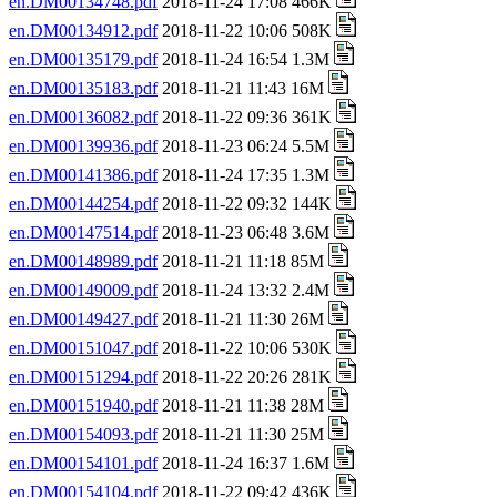
en.DM00134748.pdf
2018-11-24 17:08 466K
en.DM00134912.pdf
2018-11-22 10:06 508K
en.DM00135179.pdf
2018-11-24 16:54 1.3M
en.DM00135183.pdf
2018-11-21 11:43 16M
en.DM00136082.pdf
2018-11-22 09:36 361K
en.DM00139936.pdf
2018-11-23 06:24 5.5M
en.DM00141386.pdf
2018-11-24 17:35 1.3M
en.DM00144254.pdf
2018-11-22 09:32 144K
en.DM00147514.pdf
2018-11-23 06:48 3.6M
en.DM00148989.pdf
2018-11-21 11:18 85M
en.DM00149009.pdf
2018-11-24 13:32 2.4M
en.DM00149427.pdf
2018-11-21 11:30 26M
en.DM00151047.pdf
2018-11-22 10:06 530K
en.DM00151294.pdf
2018-11-22 20:26 281K
en.DM00151940.pdf
2018-11-21 11:38 28M
en.DM00154093.pdf
2018-11-21 11:30 25M
en.DM00154101.pdf
2018-11-24 16:37 1.6M
en.DM00154104.pdf
2018-11-22 09:42 436K