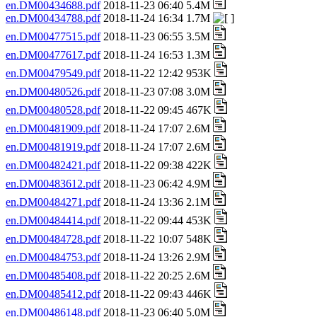
en.DM00434688.pdf
2018-11-23 06:40 5.4M
en.DM00434788.pdf
2018-11-24 16:34 1.7M
en.DM00477515.pdf
2018-11-23 06:55 3.5M
en.DM00477617.pdf
2018-11-24 16:53 1.3M
en.DM00479549.pdf
2018-11-22 12:42 953K
en.DM00480526.pdf
2018-11-23 07:08 3.0M
en.DM00480528.pdf
2018-11-22 09:45 467K
en.DM00481909.pdf
2018-11-24 17:07 2.6M
en.DM00481919.pdf
2018-11-24 17:07 2.6M
en.DM00482421.pdf
2018-11-22 09:38 422K
en.DM00483612.pdf
2018-11-23 06:42 4.9M
en.DM00484271.pdf
2018-11-24 13:36 2.1M
en.DM00484414.pdf
2018-11-22 09:44 453K
en.DM00484728.pdf
2018-11-22 10:07 548K
en.DM00484753.pdf
2018-11-24 13:26 2.9M
en.DM00485408.pdf
2018-11-22 20:25 2.6M
en.DM00485412.pdf
2018-11-22 09:43 446K
en.DM00486148.pdf
2018-11-23 06:40 5.0M