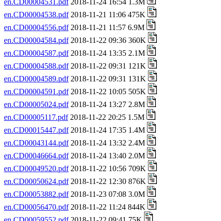
en.CD00004531.pdf
2018-11-24 16:54 1.3M
en.CD00004538.pdf
2018-11-21 11:06 475K
en.CD00004556.pdf
2018-11-21 11:57 6.9M
en.CD00004584.pdf
2018-11-22 09:36 360K
en.CD00004587.pdf
2018-11-24 13:35 2.1M
en.CD00004588.pdf
2018-11-22 09:31 121K
en.CD00004589.pdf
2018-11-22 09:31 131K
en.CD00004591.pdf
2018-11-22 10:05 505K
en.CD00005024.pdf
2018-11-24 13:27 2.8M
en.CD00005117.pdf
2018-11-22 20:25 1.5M
en.CD00015447.pdf
2018-11-24 17:35 1.4M
en.CD00043144.pdf
2018-11-24 13:32 2.4M
en.CD00046664.pdf
2018-11-24 13:40 2.0M
en.CD00049520.pdf
2018-11-22 10:56 709K
en.CD00050624.pdf
2018-11-22 12:30 876K
en.CD00053882.pdf
2018-11-23 07:08 3.0M
en.CD00056470.pdf
2018-11-22 11:24 844K
en.CD00059552.pdf
2018-11-22 09:41 75K