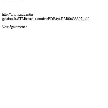
http://www.audentia-
gestion.fr/STMicroelectronics/PDF/en.DM00438897.pdf
Voir également :