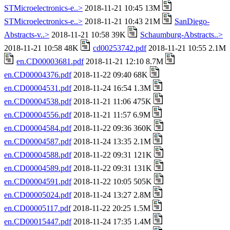
STMicroelectronics-e..>
2018-11-21 10:45 13M
STMicroelectronics-e..>
2018-11-21 10:43 21M
SanDiego-
Abstracts-v..>
2018-11-21 10:58 39K
Schaumburg-Abstracts..>
2018-11-21 10:58 48K
cd00253742.pdf
2018-11-21 10:55 2.1M
en.CD00003681.pdf
2018-11-21 12:10 8.7M
en.CD00004376.pdf
2018-11-22 09:40 68K
en.CD00004531.pdf
2018-11-24 16:54 1.3M
en.CD00004538.pdf
2018-11-21 11:06 475K
en.CD00004556.pdf
2018-11-21 11:57 6.9M
en.CD00004584.pdf
2018-11-22 09:36 360K
en.CD00004587.pdf
2018-11-24 13:35 2.1M
en.CD00004588.pdf
2018-11-22 09:31 121K
en.CD00004589.pdf
2018-11-22 09:31 131K
en.CD00004591.pdf
2018-11-22 10:05 505K
en.CD00005024.pdf
2018-11-24 13:27 2.8M
en.CD00005117.pdf
2018-11-22 20:25 1.5M
en.CD00015447.pdf
2018-11-24 17:35 1.4M