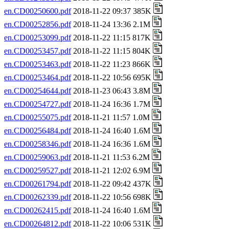
en.CD00250600.pdf
2018-11-22 09:37 385K
en.CD00252856.pdf
2018-11-24 13:36 2.1M
en.CD00253099.pdf
2018-11-22 11:15 817K
en.CD00253457.pdf
2018-11-22 11:15 804K
en.CD00253463.pdf
2018-11-22 11:23 866K
en.CD00253464.pdf
2018-11-22 10:56 695K
en.CD00254644.pdf
2018-11-23 06:43 3.8M
en.CD00254727.pdf
2018-11-24 16:36 1.7M
en.CD00255075.pdf
2018-11-21 11:57 1.0M
en.CD00256484.pdf
2018-11-24 16:40 1.6M
en.CD00258346.pdf
2018-11-24 16:36 1.6M
en.CD00259063.pdf
2018-11-21 11:53 6.2M
en.CD00259527.pdf
2018-11-21 12:02 6.9M
en.CD00261794.pdf
2018-11-22 09:42 437K
en.CD00262339.pdf
2018-11-22 10:56 698K
en.CD00262415.pdf
2018-11-24 16:40 1.6M
en.CD00264812.pdf
2018-11-22 10:06 531K