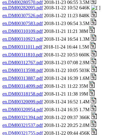
en.DM00280570.pdf
2018-11-23 06:55 3.5M
en.DM00282095.pdf
2018-11-22 10:52 646K
en.DM00307526.pdf
2018-11-22 11:23 848K
en.DM00307583.pdf
2018-11-23 06:54 3.5M
en.DM00310109.pdf
2018-11-21 11:21 38M
en.DM00310923.pdf
2018-11-24 16:54 1.3M
en.DM00311011.pdf
2018-11-24 16:44 1.5M
en.DM00311810.pdf
2018-11-22 10:53 660K
en.DM00312767.pdf
2018-11-23 07:08 2.9M
en.DM00313598.pdf
2018-11-22 10:05 503K
en.DM00313887.pdf
2018-11-24 16:39 1.6M
en.DM00314099.pdf
2018-11-21 11:22 35M
en.DM00318158.pdf
2018-11-21 11:38 19M
en.DM00320099.pdf
2018-11-24 16:52 1.4M
en.DM00320954.pdf
2018-11-24 16:35 1.7M
en.DM00321394.pdf
2018-11-22 09:37 366K
en.DM00321537.pdf
2018-11-22 20:25 2.0M
en.DM00321755.pdf
2018-11-22 09:44 456K