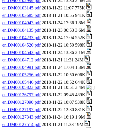
en.DM00102999.pdf
2018-11-24 13:30 2.5M
en.DM00103145.pdf
2018-11-22 11:07 775K
en.DM00103685.pdf
2018-11-21 10:55 941K
en.DM00104043.pdf
2018-11-24 17:36 1.8M
en.DM00104135.pdf
2018-11-23 06:53 3.6M
en.DM00104233.pdf
2018-11-24 17:04 552K
en.DM00104520.pdf
2018-11-22 10:50 598K
en.DM00104543.pdf
2018-11-24 13:36 2.1M
en.DM00104712.pdf
2018-11-21 11:31 24M
en.DM00104991.pdf
2018-11-24 17:04 1.3M
en.DM00105256.pdf
2018-11-22 10:50 606K
en.DM00105446.pdf
2018-11-22 10:52 644K
en.DM00105823.pdf
2018-11-21 10:51 3.4M
en.DM00126797.pdf
2018-11-22 09:45 489K
en.DM00127090.pdf
2018-11-22 10:07 538K
en.DM00127197.pdf
2018-11-22 12:30 881K
en.DM00127343.pdf
2018-11-24 16:19 1.9M
en.DM00127514.pdf
2018-11-21 11:38 19M