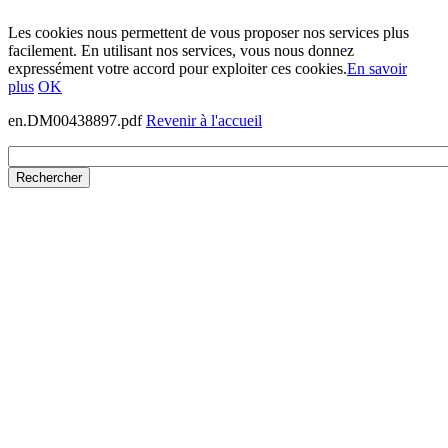
Les cookies nous permettent de vous proposer nos services plus
facilement. En utilisant nos services, vous nous donnez
expressément votre accord pour exploiter ces cookies.
En savoir
plus
OK
en.DM00438897.pdf
Revenir à l'accueil