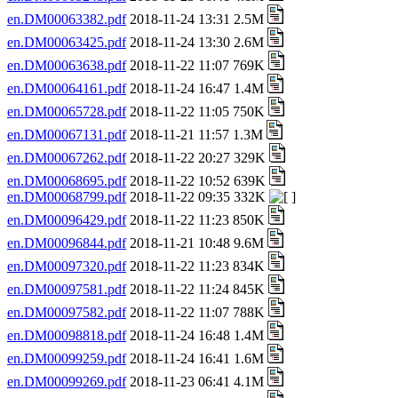
en.DM00063382.pdf
2018-11-24 13:31 2.5M
en.DM00063425.pdf
2018-11-24 13:30 2.6M
en.DM00063638.pdf
2018-11-22 11:07 769K
en.DM00064161.pdf
2018-11-24 16:47 1.4M
en.DM00065728.pdf
2018-11-22 11:05 750K
en.DM00067131.pdf
2018-11-21 11:57 1.3M
en.DM00067262.pdf
2018-11-22 20:27 329K
en.DM00068695.pdf
2018-11-22 10:52 639K
en.DM00068799.pdf
2018-11-22 09:35 332K
en.DM00096429.pdf
2018-11-22 11:23 850K
en.DM00096844.pdf
2018-11-21 10:48 9.6M
en.DM00097320.pdf
2018-11-22 11:23 834K
en.DM00097581.pdf
2018-11-22 11:24 845K
en.DM00097582.pdf
2018-11-22 11:07 788K
en.DM00098818.pdf
2018-11-24 16:48 1.4M
en.DM00099259.pdf
2018-11-24 16:41 1.6M
en.DM00099269.pdf
2018-11-23 06:41 4.1M