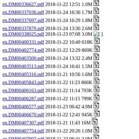
en.DM00336627.pdf
2018-11-22 12:51 1.0M
en.DM00337036.pdf
2018-11-24 16:36 1.7M
en.DM00337697.pdf
2018-11-24 16:29 1.8M
en.DM00337870.pdf
2018-11-24 13:30 2.6M
en.DM00338025.pdf
2018-11-23 07:08 3.0M
en.DM00400331.pdf
2018-11-22 10:49 618K
en.DM00402774.pdf
2018-11-22 12:29 869K
en.DM00403500.pdf
2018-11-24 13:32 2.4M
en.DM00403513.pdf
2018-11-24 16:41 1.5M
en.DM00405316.pdf
2018-11-21 10:56 1.6M
en.DM00405843.pdf
2018-11-22 11:23 866K
en.DM00406163.pdf
2018-11-22 11:14 793K
en.DM00406287.pdf
2018-11-22 11:15 799K
en.DM00406577.pdf
2018-11-23 06:42 4.9M
en.DM00406670.pdf
2018-11-22 12:41 945K
en.DM00407307.pdf
2018-11-21 11:43 16M
en.DM00407754.pdf
2018-11-22 20:26 1.0M
en.DM00407907.pdf
2018-11-23 06:41 3.9M