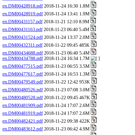
en.DM00428918.pdf
2018-11-24 16:30 1.8M
en.DM00428919.pdf
2018-11-24 13:41 1.9M
en.DM00431157.pdf
2018-11-21 12:10 8.9M
en.DM00431163.pdf
2018-11-23 06:40 5.4M
en.DM00431524.pdf
2018-11-24 13:37 2.0M
en.DM00432311.pdf
2018-11-22 09:45 485K
en.DM00434688.pdf
2018-11-23 06:40 5.4M
en.DM00434788.pdf
2018-11-24 16:34 1.7M
en.DM00477515.pdf
2018-11-23 06:55 3.5M
en.DM00477617.pdf
2018-11-24 16:53 1.3M
en.DM00479549.pdf
2018-11-22 12:42 953K
en.DM00480526.pdf
2018-11-23 07:08 3.0M
en.DM00480528.pdf
2018-11-22 09:45 467K
en.DM00481909.pdf
2018-11-24 17:07 2.6M
en.DM00481919.pdf
2018-11-24 17:07 2.6M
en.DM00482421.pdf
2018-11-22 09:38 422K
en.DM00483612.pdf
2018-11-23 06:42 4.9M