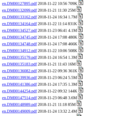
en.DM00127895.pdf
2018-11-22 10:56 709K
en.DM00132099.pdf
2018-11-21 11:30 25M
en.DM00133162.pdf
2018-11-24 16:34 1.7M
en.DM00134164.pdf
2018-11-22 11:14 831K
en.DM00134527.pdf
2018-11-23 06:41 4.1M
en.DM00134745.pdf
2018-11-24 17:08 480K
en.DM00134748.pdf
2018-11-24 17:08 466K
en.DM00134912.pdf
2018-11-22 10:06 508K
en.DM00135179.pdf
2018-11-24 16:54 1.3M
en.DM00135183.pdf
2018-11-21 11:43 16M
en.DM00136082.pdf
2018-11-22 09:36 361K
en.DM00139936.pdf
2018-11-23 06:24 5.5M
en.DM00141386.pdf
2018-11-24 17:35 1.3M
en.DM00144254.pdf
2018-11-22 09:32 144K
en.DM00147514.pdf
2018-11-23 06:48 3.6M
en.DM00148989.pdf
2018-11-21 11:18 85M
en.DM00149009.pdf
2018-11-24 13:32 2.4M