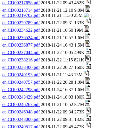
en.CD00217658.pdf
2018-11-22 09:43 452K
en.CD00218714.pdf
2018-11-21 12:10 9.0M
en.CD00219702.pdf
2018-11-21 11:30 25M
en.CD00229789.pdf
2018-11-22 09:31 133K
en.CD00234622.pdf
2018-11-21 10:50 19M
en.CD00236524.pdf
2018-11-21 10:57 1.6M
en.CD00236877.pdf
2018-11-24 16:43 1.5M
en.CD00237044.pdf
2018-11-22 10:05 499K
en.CD00238216.pdf
2018-11-22 11:15 821K
en.CD00238400.pdf
2018-11-22 20:27 160K
en.CD00240193.pdf
2018-11-21 11:43 13M
en.CD00240757.pdf
2018-11-22 20:28 1.0M
en.CD00242798.pdf
2018-11-24 16:37 1.6M
en.CD00243429.pdf
2018-11-24 18:03 180K
en.CD00246267.pdf
2018-11-21 10:52 8.7M
en.CD00246948.pdf
2018-11-22 09:34 273K
en.CD00248006.pdf
2018-11-22 09:31 132K
en.CD00249517.pdf
2018-11-22 09:45 477K