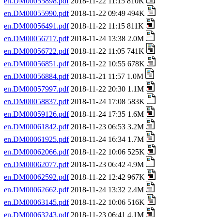
en.DM00055898.pdf
2018-11-22 11:15 810K
en.DM00055990.pdf
2018-11-22 09:49 494K
en.DM00056491.pdf
2018-11-22 11:15 811K
en.DM00056717.pdf
2018-11-24 13:38 2.0M
en.DM00056722.pdf
2018-11-22 11:05 741K
en.DM00056851.pdf
2018-11-22 10:55 678K
en.DM00056884.pdf
2018-11-21 11:57 1.0M
en.DM00057997.pdf
2018-11-22 20:30 1.1M
en.DM00058837.pdf
2018-11-24 17:08 583K
en.DM00059126.pdf
2018-11-24 17:35 1.6M
en.DM00061842.pdf
2018-11-23 06:53 3.2M
en.DM00061925.pdf
2018-11-24 16:34 1.7M
en.DM00062066.pdf
2018-11-22 10:06 525K
en.DM00062077.pdf
2018-11-23 06:42 4.9M
en.DM00062592.pdf
2018-11-22 12:42 967K
en.DM00062662.pdf
2018-11-24 13:32 2.4M
en.DM00063145.pdf
2018-11-22 10:06 516K
en.DM00063243.pdf
2018-11-23 06:41 4.1M