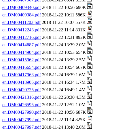
en.DM00409340.pdf
2018-11-22 10:56 690K
en.DM00409384.pdf
2018-11-22 10:11 586K
en.DM00411203.pdf
2018-11-22 10:07 557K
en.DM00412243.pdf
2018-11-22 11:14 831K
en.DM00412716.pdf
2018-11-22 12:31 892K
en.DM00414687.pdf
2018-11-24 13:39 2.0M
en.DM00414904.pdf
2018-11-22 10:53 654K
en.DM00415962.pdf
2018-11-24 13:29 2.5M
en.DM00416654.pdf
2018-11-22 10:54 667K
en.DM00417963.pdf
2018-11-24 16:39 1.6M
en.DM00418905.pdf
2018-11-24 16:34 1.7M
en.DM00420725.pdf
2018-11-24 16:49 1.4M
en.DM00421316.pdf
2018-11-22 20:30 4.3M
en.DM00426595.pdf
2018-11-22 12:52 1.0M
en.DM00427990.pdf
2018-11-22 10:56 687K
en.DM00427992.pdf
2018-11-22 11:14 825K
en.DM00427997.pdf
2018-11-24 13:40 2.0M