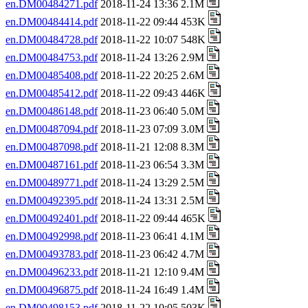
en.DM00484271.pdf
2018-11-24 13:36 2.1M
en.DM00484414.pdf
2018-11-22 09:44 453K
en.DM00484728.pdf
2018-11-22 10:07 548K
en.DM00484753.pdf
2018-11-24 13:26 2.9M
en.DM00485408.pdf
2018-11-22 20:25 2.6M
en.DM00485412.pdf
2018-11-22 09:43 446K
en.DM00486148.pdf
2018-11-23 06:40 5.0M
en.DM00487094.pdf
2018-11-23 07:09 3.0M
en.DM00487098.pdf
2018-11-21 12:08 8.3M
en.DM00487161.pdf
2018-11-23 06:54 3.3M
en.DM00489771.pdf
2018-11-24 13:29 2.5M
en.DM00492395.pdf
2018-11-24 13:31 2.5M
en.DM00492401.pdf
2018-11-22 09:44 465K
en.DM00492998.pdf
2018-11-23 06:41 4.1M
en.DM00493783.pdf
2018-11-23 06:42 4.7M
en.DM00496233.pdf
2018-11-21 12:10 9.4M
en.DM00496875.pdf
2018-11-24 16:49 1.4M
en.DM00498153.pdf
2018-11-22 10:05 503K