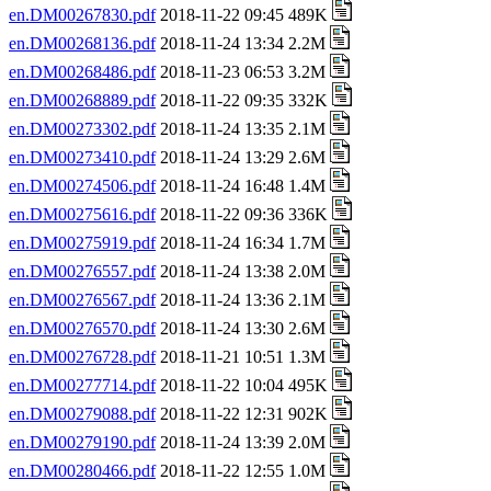
en.DM00267830.pdf
2018-11-22 09:45 489K
en.DM00268136.pdf
2018-11-24 13:34 2.2M
en.DM00268486.pdf
2018-11-23 06:53 3.2M
en.DM00268889.pdf
2018-11-22 09:35 332K
en.DM00273302.pdf
2018-11-24 13:35 2.1M
en.DM00273410.pdf
2018-11-24 13:29 2.6M
en.DM00274506.pdf
2018-11-24 16:48 1.4M
en.DM00275616.pdf
2018-11-22 09:36 336K
en.DM00275919.pdf
2018-11-24 16:34 1.7M
en.DM00276557.pdf
2018-11-24 13:38 2.0M
en.DM00276567.pdf
2018-11-24 13:36 2.1M
en.DM00276570.pdf
2018-11-24 13:30 2.6M
en.DM00276728.pdf
2018-11-21 10:51 1.3M
en.DM00277714.pdf
2018-11-22 10:04 495K
en.DM00279088.pdf
2018-11-22 12:31 902K
en.DM00279190.pdf
2018-11-24 13:39 2.0M
en.DM00280466.pdf
2018-11-22 12:55 1.0M