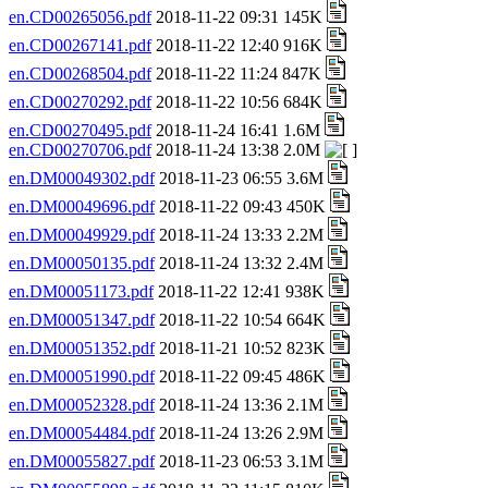
en.CD00265056.pdf
2018-11-22 09:31 145K
en.CD00267141.pdf
2018-11-22 12:40 916K
en.CD00268504.pdf
2018-11-22 11:24 847K
en.CD00270292.pdf
2018-11-22 10:56 684K
en.CD00270495.pdf
2018-11-24 16:41 1.6M
en.CD00270706.pdf
2018-11-24 13:38 2.0M
en.DM00049302.pdf
2018-11-23 06:55 3.6M
en.DM00049696.pdf
2018-11-22 09:43 450K
en.DM00049929.pdf
2018-11-24 13:33 2.2M
en.DM00050135.pdf
2018-11-24 13:32 2.4M
en.DM00051173.pdf
2018-11-22 12:41 938K
en.DM00051347.pdf
2018-11-22 10:54 664K
en.DM00051352.pdf
2018-11-21 10:52 823K
en.DM00051990.pdf
2018-11-22 09:45 486K
en.DM00052328.pdf
2018-11-24 13:36 2.1M
en.DM00054484.pdf
2018-11-24 13:26 2.9M
en.DM00055827.pdf
2018-11-23 06:53 3.1M