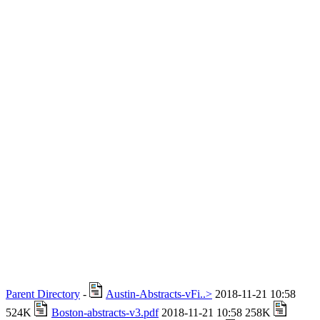
Parent Directory
-
Austin-Abstracts-vFi..>
2018-11-21 10:58
524K
Boston-abstracts-v3.pdf
2018-11-21 10:58 258K