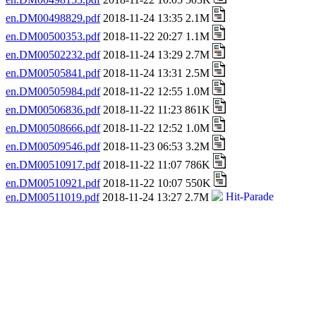
en.DM00498829.pdf
2018-11-24 13:35 2.1M
en.DM00500353.pdf
2018-11-22 20:27 1.1M
en.DM00502232.pdf
2018-11-24 13:29 2.7M
en.DM00505841.pdf
2018-11-24 13:31 2.5M
en.DM00505984.pdf
2018-11-22 12:55 1.0M
en.DM00506836.pdf
2018-11-22 11:23 861K
en.DM00508666.pdf
2018-11-22 12:52 1.0M
en.DM00509546.pdf
2018-11-23 06:53 3.2M
en.DM00510917.pdf
2018-11-22 11:07 786K
en.DM00510921.pdf
2018-11-22 10:07 550K
en.DM00511019.pdf
2018-11-24 13:27 2.7M