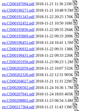
en.CD00187094.pdf
2018-11-21 11:36 21M
en.CD00190271.pdf
2018-11-21 10:48 9.5M
en.CD00191343.pdf
2018-11-22 20:25 176K
en.CD00192452.pdf
2018-11-21 10:50 16M
en.CD00195856.pdf
2018-11-22 09:35 294K
en.CD00195869.pdf
2018-11-22 09:33 209K
en.CD00196451.pdf
2018-11-24 16:41 1.5M
en.CD00196932.pdf
2018-11-22 09:31 138K
en.CD00199431.pdf
2018-11-22 09:33 226K
en.CD00201956.pdf
2018-11-23 06:23 1.2M
en.CD00202059.pdf
2018-11-22 10:07 532K
en.CD00202326.pdf
2018-11-22 12:31 905K
en.CD00204027.pdf
2018-11-21 11:31 22M
en.CD00206502.pdf
2018-11-24 16:36 1.7M
en.CD00207941.pdf
2018-11-24 18:03 465K
en.CD00208802.pdf
2018-11-23 06:54 3.4M
en.CD00217364.pdf
2018-11-21 11:43 13M