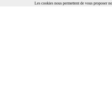
Les cookies nous permettent de vous proposer nos