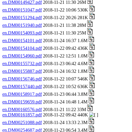
en.DM00149427.pdf
2018-11-21 11:30 26M
en.DM00151047.pdf
2018-11-22 10:06 530K
en.DM00151294.pdf
2018-11-22 20:26 281K
en.DM00151940.pdf
2018-11-21 11:38 28M
en.DM00154093.pdf
2018-11-21 11:30 25M
en.DM00154101.pdf
2018-11-24 16:37 1.6M
en.DM00154104.pdf
2018-11-22 09:42 436K
en.DM00154960.pdf
2018-11-22 12:51 1.0M
en.DM00155732.pdf
2018-11-23 06:42 4.6M
en.DM00155887.pdf
2018-11-24 16:32 1.8M
en.DM00156746.pdf
2018-11-22 10:07 546K
en.DM00157440.pdf
2018-11-22 10:52 636K
en.DM00158917.pdf
2018-11-23 06:44 3.8M
en.DM00159659.pdf
2018-11-24 16:48 1.4M
en.DM00160576.pdf
2018-11-21 11:22 33M
en.DM00161857.pdf
2018-11-22 09:42 440K
en.DM00251088.pdf
2018-11-24 13:33 2.3M
en.DM00254687.pdf
2018-11-23 06:54 3.4M