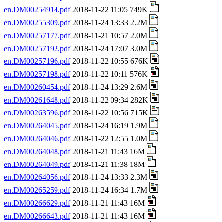
en.DM00254914.pdf
2018-11-22 11:05 749K
en.DM00255309.pdf
2018-11-24 13:33 2.2M
en.DM00257177.pdf
2018-11-21 10:57 2.0M
en.DM00257192.pdf
2018-11-24 17:07 3.0M
en.DM00257196.pdf
2018-11-22 10:55 676K
en.DM00257198.pdf
2018-11-22 10:11 576K
en.DM00260454.pdf
2018-11-24 13:29 2.6M
en.DM00261648.pdf
2018-11-22 09:34 282K
en.DM00263596.pdf
2018-11-22 10:56 715K
en.DM00264045.pdf
2018-11-24 16:19 1.9M
en.DM00264046.pdf
2018-11-22 12:55 1.0M
en.DM00264048.pdf
2018-11-21 11:43 16M
en.DM00264049.pdf
2018-11-21 11:38 18M
en.DM00264056.pdf
2018-11-24 13:33 2.3M
en.DM00265259.pdf
2018-11-24 16:34 1.7M
en.DM00266629.pdf
2018-11-21 11:43 16M
en.DM00266643.pdf
2018-11-21 11:43 16M