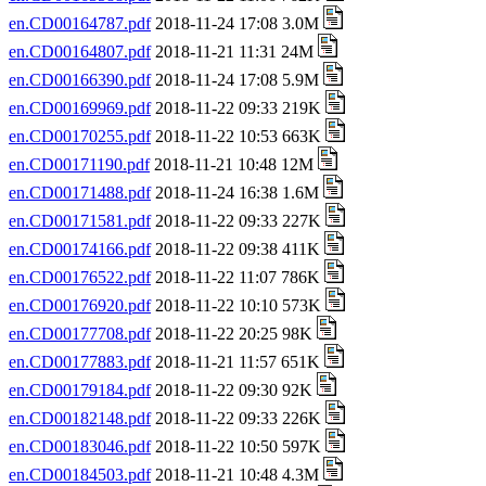
en.CD00164787.pdf
2018-11-24 17:08 3.0M
en.CD00164807.pdf
2018-11-21 11:31 24M
en.CD00166390.pdf
2018-11-24 17:08 5.9M
en.CD00169969.pdf
2018-11-22 09:33 219K
en.CD00170255.pdf
2018-11-22 10:53 663K
en.CD00171190.pdf
2018-11-21 10:48 12M
en.CD00171488.pdf
2018-11-24 16:38 1.6M
en.CD00171581.pdf
2018-11-22 09:33 227K
en.CD00174166.pdf
2018-11-22 09:38 411K
en.CD00176522.pdf
2018-11-22 11:07 786K
en.CD00176920.pdf
2018-11-22 10:10 573K
en.CD00177708.pdf
2018-11-22 20:25 98K
en.CD00177883.pdf
2018-11-21 11:57 651K
en.CD00179184.pdf
2018-11-22 09:30 92K
en.CD00182148.pdf
2018-11-22 09:33 226K
en.CD00183046.pdf
2018-11-22 10:50 597K
en.CD00184503.pdf
2018-11-21 10:48 4.3M