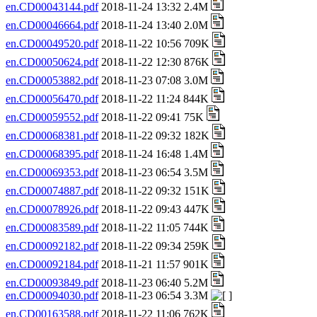
en.CD00043144.pdf
2018-11-24 13:32 2.4M
en.CD00046664.pdf
2018-11-24 13:40 2.0M
en.CD00049520.pdf
2018-11-22 10:56 709K
en.CD00050624.pdf
2018-11-22 12:30 876K
en.CD00053882.pdf
2018-11-23 07:08 3.0M
en.CD00056470.pdf
2018-11-22 11:24 844K
en.CD00059552.pdf
2018-11-22 09:41 75K
en.CD00068381.pdf
2018-11-22 09:32 182K
en.CD00068395.pdf
2018-11-24 16:48 1.4M
en.CD00069353.pdf
2018-11-23 06:54 3.5M
en.CD00074887.pdf
2018-11-22 09:32 151K
en.CD00078926.pdf
2018-11-22 09:43 447K
en.CD00083589.pdf
2018-11-22 11:05 744K
en.CD00092182.pdf
2018-11-22 09:34 259K
en.CD00092184.pdf
2018-11-21 11:57 901K
en.CD00093849.pdf
2018-11-23 06:40 5.2M
en.CD00094030.pdf
2018-11-23 06:54 3.3M
en.CD00163588.pdf
2018-11-22 11:06 762K