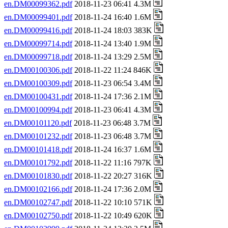
en.DM00099362.pdf
2018-11-23 06:41 4.3M
en.DM00099401.pdf
2018-11-24 16:40 1.6M
en.DM00099416.pdf
2018-11-24 18:03 383K
en.DM00099714.pdf
2018-11-24 13:40 1.9M
en.DM00099718.pdf
2018-11-24 13:29 2.5M
en.DM00100306.pdf
2018-11-22 11:24 846K
en.DM00100309.pdf
2018-11-23 06:54 3.4M
en.DM00100431.pdf
2018-11-24 17:36 2.1M
en.DM00100994.pdf
2018-11-23 06:41 4.3M
en.DM00101120.pdf
2018-11-23 06:48 3.7M
en.DM00101232.pdf
2018-11-23 06:48 3.7M
en.DM00101418.pdf
2018-11-24 16:37 1.6M
en.DM00101792.pdf
2018-11-22 11:16 797K
en.DM00101830.pdf
2018-11-22 20:27 316K
en.DM00102166.pdf
2018-11-24 17:36 2.0M
en.DM00102747.pdf
2018-11-22 10:10 571K
en.DM00102750.pdf
2018-11-22 10:49 620K