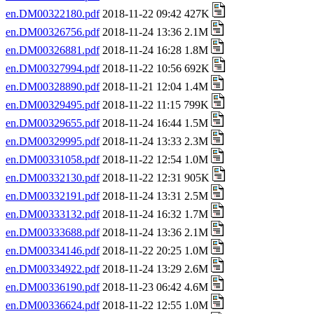
en.DM00322180.pdf
2018-11-22 09:42 427K
en.DM00326756.pdf
2018-11-24 13:36 2.1M
en.DM00326881.pdf
2018-11-24 16:28 1.8M
en.DM00327994.pdf
2018-11-22 10:56 692K
en.DM00328890.pdf
2018-11-21 12:04 1.4M
en.DM00329495.pdf
2018-11-22 11:15 799K
en.DM00329655.pdf
2018-11-24 16:44 1.5M
en.DM00329995.pdf
2018-11-24 13:33 2.3M
en.DM00331058.pdf
2018-11-22 12:54 1.0M
en.DM00332130.pdf
2018-11-22 12:31 905K
en.DM00332191.pdf
2018-11-24 13:31 2.5M
en.DM00333132.pdf
2018-11-24 16:32 1.7M
en.DM00333688.pdf
2018-11-24 13:36 2.1M
en.DM00334146.pdf
2018-11-22 20:25 1.0M
en.DM00334922.pdf
2018-11-24 13:29 2.6M
en.DM00336190.pdf
2018-11-23 06:42 4.6M
en.DM00336624.pdf
2018-11-22 12:55 1.0M