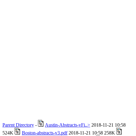
Parent Directory
-
Austin-Abstracts-vFi..>
2018-11-21 10:58
524K
Boston-abstracts-v3.pdf
2018-11-21 10:58 258K