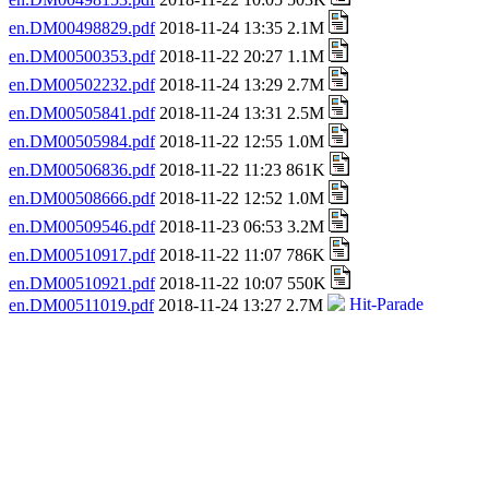
en.DM00498829.pdf
2018-11-24 13:35 2.1M
en.DM00500353.pdf
2018-11-22 20:27 1.1M
en.DM00502232.pdf
2018-11-24 13:29 2.7M
en.DM00505841.pdf
2018-11-24 13:31 2.5M
en.DM00505984.pdf
2018-11-22 12:55 1.0M
en.DM00506836.pdf
2018-11-22 11:23 861K
en.DM00508666.pdf
2018-11-22 12:52 1.0M
en.DM00509546.pdf
2018-11-23 06:53 3.2M
en.DM00510917.pdf
2018-11-22 11:07 786K
en.DM00510921.pdf
2018-11-22 10:07 550K
en.DM00511019.pdf
2018-11-24 13:27 2.7M