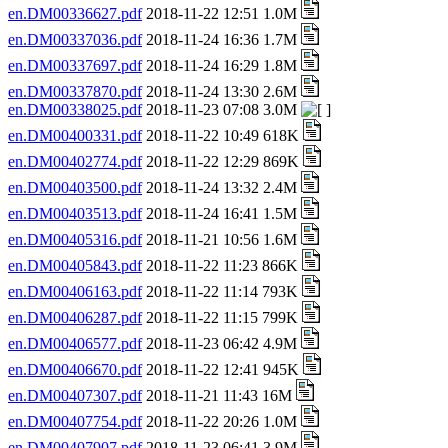
en.DM00336627.pdf
2018-11-22 12:51 1.0M
en.DM00337036.pdf
2018-11-24 16:36 1.7M
en.DM00337697.pdf
2018-11-24 16:29 1.8M
en.DM00337870.pdf
2018-11-24 13:30 2.6M
en.DM00338025.pdf
2018-11-23 07:08 3.0M
en.DM00400331.pdf
2018-11-22 10:49 618K
en.DM00402774.pdf
2018-11-22 12:29 869K
en.DM00403500.pdf
2018-11-24 13:32 2.4M
en.DM00403513.pdf
2018-11-24 16:41 1.5M
en.DM00405316.pdf
2018-11-21 10:56 1.6M
en.DM00405843.pdf
2018-11-22 11:23 866K
en.DM00406163.pdf
2018-11-22 11:14 793K
en.DM00406287.pdf
2018-11-22 11:15 799K
en.DM00406577.pdf
2018-11-23 06:42 4.9M
en.DM00406670.pdf
2018-11-22 12:41 945K
en.DM00407307.pdf
2018-11-21 11:43 16M
en.DM00407754.pdf
2018-11-22 20:26 1.0M
en.DM00407907.pdf
2018-11-23 06:41 3.9M