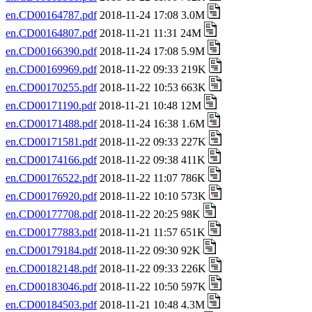
en.CD00164787.pdf
2018-11-24 17:08 3.0M
en.CD00164807.pdf
2018-11-21 11:31 24M
en.CD00166390.pdf
2018-11-24 17:08 5.9M
en.CD00169969.pdf
2018-11-22 09:33 219K
en.CD00170255.pdf
2018-11-22 10:53 663K
en.CD00171190.pdf
2018-11-21 10:48 12M
en.CD00171488.pdf
2018-11-24 16:38 1.6M
en.CD00171581.pdf
2018-11-22 09:33 227K
en.CD00174166.pdf
2018-11-22 09:38 411K
en.CD00176522.pdf
2018-11-22 11:07 786K
en.CD00176920.pdf
2018-11-22 10:10 573K
en.CD00177708.pdf
2018-11-22 20:25 98K
en.CD00177883.pdf
2018-11-21 11:57 651K
en.CD00179184.pdf
2018-11-22 09:30 92K
en.CD00182148.pdf
2018-11-22 09:33 226K
en.CD00183046.pdf
2018-11-22 10:50 597K
en.CD00184503.pdf
2018-11-21 10:48 4.3M