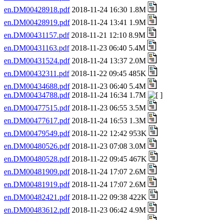
en.DM00428918.pdf
2018-11-24 16:30 1.8M
en.DM00428919.pdf
2018-11-24 13:41 1.9M
en.DM00431157.pdf
2018-11-21 12:10 8.9M
en.DM00431163.pdf
2018-11-23 06:40 5.4M
en.DM00431524.pdf
2018-11-24 13:37 2.0M
en.DM00432311.pdf
2018-11-22 09:45 485K
en.DM00434688.pdf
2018-11-23 06:40 5.4M
en.DM00434788.pdf
2018-11-24 16:34 1.7M
en.DM00477515.pdf
2018-11-23 06:55 3.5M
en.DM00477617.pdf
2018-11-24 16:53 1.3M
en.DM00479549.pdf
2018-11-22 12:42 953K
en.DM00480526.pdf
2018-11-23 07:08 3.0M
en.DM00480528.pdf
2018-11-22 09:45 467K
en.DM00481909.pdf
2018-11-24 17:07 2.6M
en.DM00481919.pdf
2018-11-24 17:07 2.6M
en.DM00482421.pdf
2018-11-22 09:38 422K
en.DM00483612.pdf
2018-11-23 06:42 4.9M