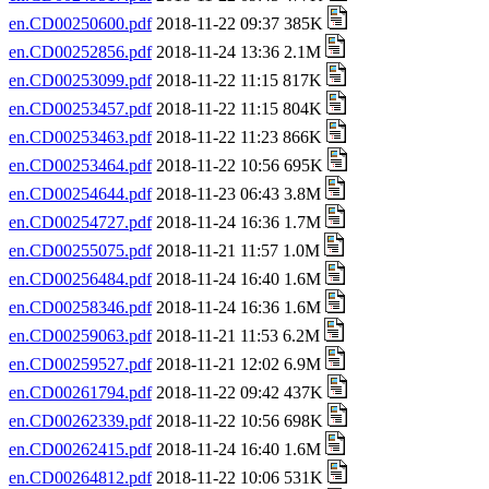
en.CD00250600.pdf
2018-11-22 09:37 385K
en.CD00252856.pdf
2018-11-24 13:36 2.1M
en.CD00253099.pdf
2018-11-22 11:15 817K
en.CD00253457.pdf
2018-11-22 11:15 804K
en.CD00253463.pdf
2018-11-22 11:23 866K
en.CD00253464.pdf
2018-11-22 10:56 695K
en.CD00254644.pdf
2018-11-23 06:43 3.8M
en.CD00254727.pdf
2018-11-24 16:36 1.7M
en.CD00255075.pdf
2018-11-21 11:57 1.0M
en.CD00256484.pdf
2018-11-24 16:40 1.6M
en.CD00258346.pdf
2018-11-24 16:36 1.6M
en.CD00259063.pdf
2018-11-21 11:53 6.2M
en.CD00259527.pdf
2018-11-21 12:02 6.9M
en.CD00261794.pdf
2018-11-22 09:42 437K
en.CD00262339.pdf
2018-11-22 10:56 698K
en.CD00262415.pdf
2018-11-24 16:40 1.6M
en.CD00264812.pdf
2018-11-22 10:06 531K