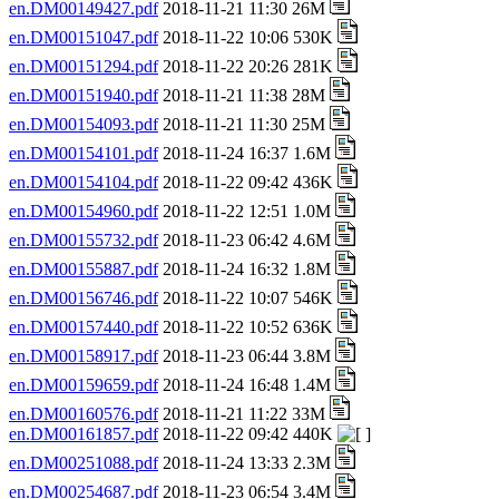
en.DM00149427.pdf
2018-11-21 11:30 26M
en.DM00151047.pdf
2018-11-22 10:06 530K
en.DM00151294.pdf
2018-11-22 20:26 281K
en.DM00151940.pdf
2018-11-21 11:38 28M
en.DM00154093.pdf
2018-11-21 11:30 25M
en.DM00154101.pdf
2018-11-24 16:37 1.6M
en.DM00154104.pdf
2018-11-22 09:42 436K
en.DM00154960.pdf
2018-11-22 12:51 1.0M
en.DM00155732.pdf
2018-11-23 06:42 4.6M
en.DM00155887.pdf
2018-11-24 16:32 1.8M
en.DM00156746.pdf
2018-11-22 10:07 546K
en.DM00157440.pdf
2018-11-22 10:52 636K
en.DM00158917.pdf
2018-11-23 06:44 3.8M
en.DM00159659.pdf
2018-11-24 16:48 1.4M
en.DM00160576.pdf
2018-11-21 11:22 33M
en.DM00161857.pdf
2018-11-22 09:42 440K
en.DM00251088.pdf
2018-11-24 13:33 2.3M
en.DM00254687.pdf
2018-11-23 06:54 3.4M