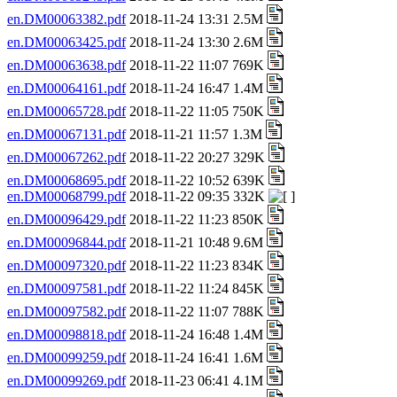
en.DM00063382.pdf
2018-11-24 13:31 2.5M
en.DM00063425.pdf
2018-11-24 13:30 2.6M
en.DM00063638.pdf
2018-11-22 11:07 769K
en.DM00064161.pdf
2018-11-24 16:47 1.4M
en.DM00065728.pdf
2018-11-22 11:05 750K
en.DM00067131.pdf
2018-11-21 11:57 1.3M
en.DM00067262.pdf
2018-11-22 20:27 329K
en.DM00068695.pdf
2018-11-22 10:52 639K
en.DM00068799.pdf
2018-11-22 09:35 332K
en.DM00096429.pdf
2018-11-22 11:23 850K
en.DM00096844.pdf
2018-11-21 10:48 9.6M
en.DM00097320.pdf
2018-11-22 11:23 834K
en.DM00097581.pdf
2018-11-22 11:24 845K
en.DM00097582.pdf
2018-11-22 11:07 788K
en.DM00098818.pdf
2018-11-24 16:48 1.4M
en.DM00099259.pdf
2018-11-24 16:41 1.6M
en.DM00099269.pdf
2018-11-23 06:41 4.1M