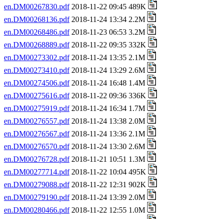
en.DM00267830.pdf
2018-11-22 09:45 489K
en.DM00268136.pdf
2018-11-24 13:34 2.2M
en.DM00268486.pdf
2018-11-23 06:53 3.2M
en.DM00268889.pdf
2018-11-22 09:35 332K
en.DM00273302.pdf
2018-11-24 13:35 2.1M
en.DM00273410.pdf
2018-11-24 13:29 2.6M
en.DM00274506.pdf
2018-11-24 16:48 1.4M
en.DM00275616.pdf
2018-11-22 09:36 336K
en.DM00275919.pdf
2018-11-24 16:34 1.7M
en.DM00276557.pdf
2018-11-24 13:38 2.0M
en.DM00276567.pdf
2018-11-24 13:36 2.1M
en.DM00276570.pdf
2018-11-24 13:30 2.6M
en.DM00276728.pdf
2018-11-21 10:51 1.3M
en.DM00277714.pdf
2018-11-22 10:04 495K
en.DM00279088.pdf
2018-11-22 12:31 902K
en.DM00279190.pdf
2018-11-24 13:39 2.0M
en.DM00280466.pdf
2018-11-22 12:55 1.0M