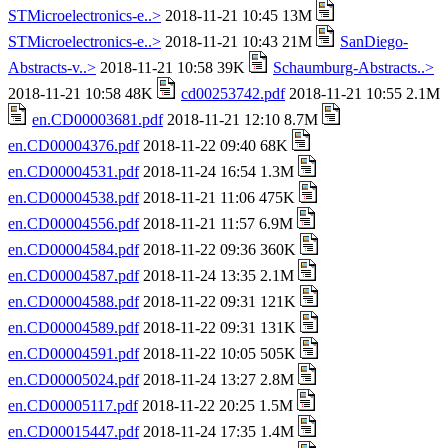
STMicroelectronics-e..>
2018-11-21 10:45 13M
STMicroelectronics-e..>
2018-11-21 10:43 21M
SanDiego-
Abstracts-v..>
2018-11-21 10:58 39K
Schaumburg-Abstracts..>
2018-11-21 10:58 48K
cd00253742.pdf
2018-11-21 10:55 2.1M
en.CD00003681.pdf
2018-11-21 12:10 8.7M
en.CD00004376.pdf
2018-11-22 09:40 68K
en.CD00004531.pdf
2018-11-24 16:54 1.3M
en.CD00004538.pdf
2018-11-21 11:06 475K
en.CD00004556.pdf
2018-11-21 11:57 6.9M
en.CD00004584.pdf
2018-11-22 09:36 360K
en.CD00004587.pdf
2018-11-24 13:35 2.1M
en.CD00004588.pdf
2018-11-22 09:31 121K
en.CD00004589.pdf
2018-11-22 09:31 131K
en.CD00004591.pdf
2018-11-22 10:05 505K
en.CD00005024.pdf
2018-11-24 13:27 2.8M
en.CD00005117.pdf
2018-11-22 20:25 1.5M
en.CD00015447.pdf
2018-11-24 17:35 1.4M