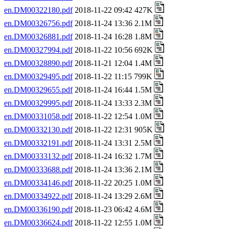
en.DM00322180.pdf
2018-11-22 09:42 427K
en.DM00326756.pdf
2018-11-24 13:36 2.1M
en.DM00326881.pdf
2018-11-24 16:28 1.8M
en.DM00327994.pdf
2018-11-22 10:56 692K
en.DM00328890.pdf
2018-11-21 12:04 1.4M
en.DM00329495.pdf
2018-11-22 11:15 799K
en.DM00329655.pdf
2018-11-24 16:44 1.5M
en.DM00329995.pdf
2018-11-24 13:33 2.3M
en.DM00331058.pdf
2018-11-22 12:54 1.0M
en.DM00332130.pdf
2018-11-22 12:31 905K
en.DM00332191.pdf
2018-11-24 13:31 2.5M
en.DM00333132.pdf
2018-11-24 16:32 1.7M
en.DM00333688.pdf
2018-11-24 13:36 2.1M
en.DM00334146.pdf
2018-11-22 20:25 1.0M
en.DM00334922.pdf
2018-11-24 13:29 2.6M
en.DM00336190.pdf
2018-11-23 06:42 4.6M
en.DM00336624.pdf
2018-11-22 12:55 1.0M