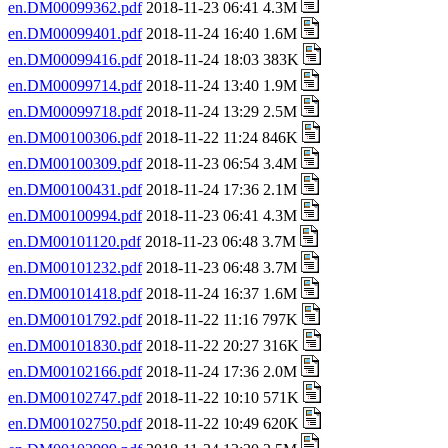
en.DM00099362.pdf
2018-11-23 06:41 4.3M
en.DM00099401.pdf
2018-11-24 16:40 1.6M
en.DM00099416.pdf
2018-11-24 18:03 383K
en.DM00099714.pdf
2018-11-24 13:40 1.9M
en.DM00099718.pdf
2018-11-24 13:29 2.5M
en.DM00100306.pdf
2018-11-22 11:24 846K
en.DM00100309.pdf
2018-11-23 06:54 3.4M
en.DM00100431.pdf
2018-11-24 17:36 2.1M
en.DM00100994.pdf
2018-11-23 06:41 4.3M
en.DM00101120.pdf
2018-11-23 06:48 3.7M
en.DM00101232.pdf
2018-11-23 06:48 3.7M
en.DM00101418.pdf
2018-11-24 16:37 1.6M
en.DM00101792.pdf
2018-11-22 11:16 797K
en.DM00101830.pdf
2018-11-22 20:27 316K
en.DM00102166.pdf
2018-11-24 17:36 2.0M
en.DM00102747.pdf
2018-11-22 10:10 571K
en.DM00102750.pdf
2018-11-22 10:49 620K