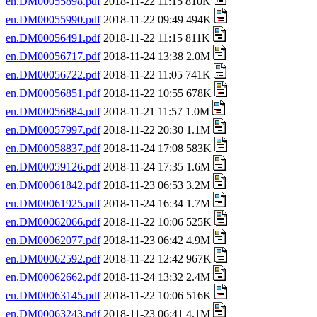
en.DM00055898.pdf
2018-11-22 11:15 810K
en.DM00055990.pdf
2018-11-22 09:49 494K
en.DM00056491.pdf
2018-11-22 11:15 811K
en.DM00056717.pdf
2018-11-24 13:38 2.0M
en.DM00056722.pdf
2018-11-22 11:05 741K
en.DM00056851.pdf
2018-11-22 10:55 678K
en.DM00056884.pdf
2018-11-21 11:57 1.0M
en.DM00057997.pdf
2018-11-22 20:30 1.1M
en.DM00058837.pdf
2018-11-24 17:08 583K
en.DM00059126.pdf
2018-11-24 17:35 1.6M
en.DM00061842.pdf
2018-11-23 06:53 3.2M
en.DM00061925.pdf
2018-11-24 16:34 1.7M
en.DM00062066.pdf
2018-11-22 10:06 525K
en.DM00062077.pdf
2018-11-23 06:42 4.9M
en.DM00062592.pdf
2018-11-22 12:42 967K
en.DM00062662.pdf
2018-11-24 13:32 2.4M
en.DM00063145.pdf
2018-11-22 10:06 516K
en.DM00063243.pdf
2018-11-23 06:41 4.1M