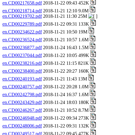
en.CD00217658.pdf
2018-11-22 09:43 452K
en.CD00218714.pdf
2018-11-21 12:10 9.0M
en.CD00219702.pdf
2018-11-21 11:30 25M
en.CD00229789.pdf
2018-11-22 09:31 133K
en.CD00234622.pdf
2018-11-21 10:50 19M
en.CD00236524.pdf
2018-11-21 10:57 1.6M
en.CD00236877.pdf
2018-11-24 16:43 1.5M
en.CD00237044.pdf
2018-11-22 10:05 499K
en.CD00238216.pdf
2018-11-22 11:15 821K
en.CD00238400.pdf
2018-11-22 20:27 160K
en.CD00240193.pdf
2018-11-21 11:43 13M
en.CD00240757.pdf
2018-11-22 20:28 1.0M
en.CD00242798.pdf
2018-11-24 16:37 1.6M
en.CD00243429.pdf
2018-11-24 18:03 180K
en.CD00246267.pdf
2018-11-21 10:52 8.7M
en.CD00246948.pdf
2018-11-22 09:34 273K
en.CD00248006.pdf
2018-11-22 09:31 132K
en.CD00249517.pdf
2018-11-22 09:45 477K