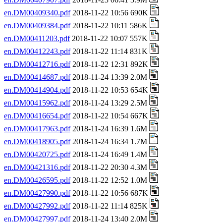
en.DM00409340.pdf
2018-11-22 10:56 690K
en.DM00409384.pdf
2018-11-22 10:11 586K
en.DM00411203.pdf
2018-11-22 10:07 557K
en.DM00412243.pdf
2018-11-22 11:14 831K
en.DM00412716.pdf
2018-11-22 12:31 892K
en.DM00414687.pdf
2018-11-24 13:39 2.0M
en.DM00414904.pdf
2018-11-22 10:53 654K
en.DM00415962.pdf
2018-11-24 13:29 2.5M
en.DM00416654.pdf
2018-11-22 10:54 667K
en.DM00417963.pdf
2018-11-24 16:39 1.6M
en.DM00418905.pdf
2018-11-24 16:34 1.7M
en.DM00420725.pdf
2018-11-24 16:49 1.4M
en.DM00421316.pdf
2018-11-22 20:30 4.3M
en.DM00426595.pdf
2018-11-22 12:52 1.0M
en.DM00427990.pdf
2018-11-22 10:56 687K
en.DM00427992.pdf
2018-11-22 11:14 825K
en.DM00427997.pdf
2018-11-24 13:40 2.0M