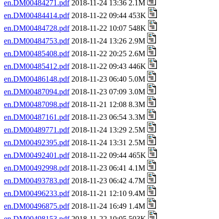
en.DM00484271.pdf
2018-11-24 13:36 2.1M
en.DM00484414.pdf
2018-11-22 09:44 453K
en.DM00484728.pdf
2018-11-22 10:07 548K
en.DM00484753.pdf
2018-11-24 13:26 2.9M
en.DM00485408.pdf
2018-11-22 20:25 2.6M
en.DM00485412.pdf
2018-11-22 09:43 446K
en.DM00486148.pdf
2018-11-23 06:40 5.0M
en.DM00487094.pdf
2018-11-23 07:09 3.0M
en.DM00487098.pdf
2018-11-21 12:08 8.3M
en.DM00487161.pdf
2018-11-23 06:54 3.3M
en.DM00489771.pdf
2018-11-24 13:29 2.5M
en.DM00492395.pdf
2018-11-24 13:31 2.5M
en.DM00492401.pdf
2018-11-22 09:44 465K
en.DM00492998.pdf
2018-11-23 06:41 4.1M
en.DM00493783.pdf
2018-11-23 06:42 4.7M
en.DM00496233.pdf
2018-11-21 12:10 9.4M
en.DM00496875.pdf
2018-11-24 16:49 1.4M
en.DM00498153.pdf
2018-11-22 10:05 503K