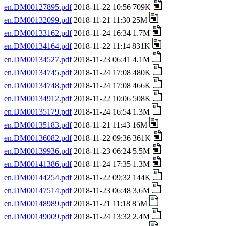
en.DM00127895.pdf
2018-11-22 10:56 709K
en.DM00132099.pdf
2018-11-21 11:30 25M
en.DM00133162.pdf
2018-11-24 16:34 1.7M
en.DM00134164.pdf
2018-11-22 11:14 831K
en.DM00134527.pdf
2018-11-23 06:41 4.1M
en.DM00134745.pdf
2018-11-24 17:08 480K
en.DM00134748.pdf
2018-11-24 17:08 466K
en.DM00134912.pdf
2018-11-22 10:06 508K
en.DM00135179.pdf
2018-11-24 16:54 1.3M
en.DM00135183.pdf
2018-11-21 11:43 16M
en.DM00136082.pdf
2018-11-22 09:36 361K
en.DM00139936.pdf
2018-11-23 06:24 5.5M
en.DM00141386.pdf
2018-11-24 17:35 1.3M
en.DM00144254.pdf
2018-11-22 09:32 144K
en.DM00147514.pdf
2018-11-23 06:48 3.6M
en.DM00148989.pdf
2018-11-21 11:18 85M
en.DM00149009.pdf
2018-11-24 13:32 2.4M