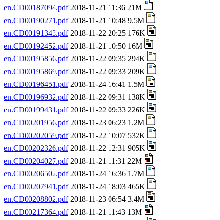
en.CD00187094.pdf
2018-11-21 11:36 21M
en.CD00190271.pdf
2018-11-21 10:48 9.5M
en.CD00191343.pdf
2018-11-22 20:25 176K
en.CD00192452.pdf
2018-11-21 10:50 16M
en.CD00195856.pdf
2018-11-22 09:35 294K
en.CD00195869.pdf
2018-11-22 09:33 209K
en.CD00196451.pdf
2018-11-24 16:41 1.5M
en.CD00196932.pdf
2018-11-22 09:31 138K
en.CD00199431.pdf
2018-11-22 09:33 226K
en.CD00201956.pdf
2018-11-23 06:23 1.2M
en.CD00202059.pdf
2018-11-22 10:07 532K
en.CD00202326.pdf
2018-11-22 12:31 905K
en.CD00204027.pdf
2018-11-21 11:31 22M
en.CD00206502.pdf
2018-11-24 16:36 1.7M
en.CD00207941.pdf
2018-11-24 18:03 465K
en.CD00208802.pdf
2018-11-23 06:54 3.4M
en.CD00217364.pdf
2018-11-21 11:43 13M