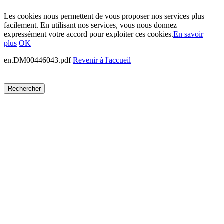
Les cookies nous permettent de vous proposer nos services plus
facilement. En utilisant nos services, vous nous donnez
expressément votre accord pour exploiter ces cookies.
En savoir
plus
OK
en.DM00446043.pdf
Revenir à l'accueil