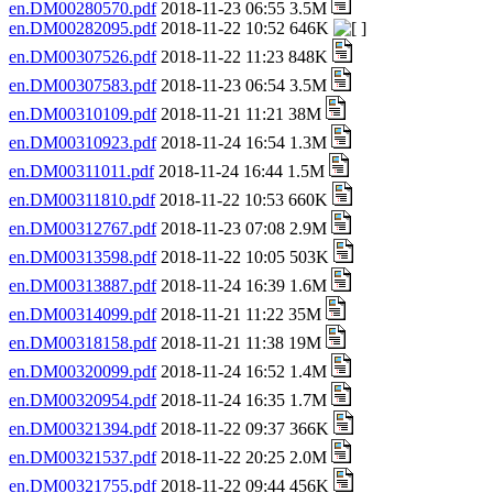
en.DM00280570.pdf
2018-11-23 06:55 3.5M
en.DM00282095.pdf
2018-11-22 10:52 646K
en.DM00307526.pdf
2018-11-22 11:23 848K
en.DM00307583.pdf
2018-11-23 06:54 3.5M
en.DM00310109.pdf
2018-11-21 11:21 38M
en.DM00310923.pdf
2018-11-24 16:54 1.3M
en.DM00311011.pdf
2018-11-24 16:44 1.5M
en.DM00311810.pdf
2018-11-22 10:53 660K
en.DM00312767.pdf
2018-11-23 07:08 2.9M
en.DM00313598.pdf
2018-11-22 10:05 503K
en.DM00313887.pdf
2018-11-24 16:39 1.6M
en.DM00314099.pdf
2018-11-21 11:22 35M
en.DM00318158.pdf
2018-11-21 11:38 19M
en.DM00320099.pdf
2018-11-24 16:52 1.4M
en.DM00320954.pdf
2018-11-24 16:35 1.7M
en.DM00321394.pdf
2018-11-22 09:37 366K
en.DM00321537.pdf
2018-11-22 20:25 2.0M
en.DM00321755.pdf
2018-11-22 09:44 456K