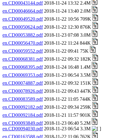
en.CD00043144.pdf
2018-11-24 13:32 2.4M
en.CD00046664.pdf
2018-11-24 13:40 2.0M
en.CD00049520.pdf
2018-11-22 10:56 709K
en.CD00050624.pdf
2018-11-22 12:30 876K
en.CD00053882.pdf
2018-11-23 07:08 3.0M
en.CD00056470.pdf
2018-11-22 11:24 844K
en.CD00059552.pdf
2018-11-22 09:41 75K
en.CD00068381.pdf
2018-11-22 09:32 182K
en.CD00068395.pdf
2018-11-24 16:48 1.4M
en.CD00069353.pdf
2018-11-23 06:54 3.5M
en.CD00074887.pdf
2018-11-22 09:32 151K
en.CD00078926.pdf
2018-11-22 09:43 447K
en.CD00083589.pdf
2018-11-22 11:05 744K
en.CD00092182.pdf
2018-11-22 09:34 259K
en.CD00092184.pdf
2018-11-21 11:57 901K
en.CD00093849.pdf
2018-11-23 06:40 5.2M
en.CD00094030.pdf
2018-11-23 06:54 3.3M
en.CD00163588.pdf
2018-11-22 11:06 762K