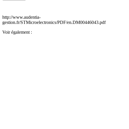
http://www.audentia-
gestion.fr/STMicroelectronics/PDF/en.DM00446043.pdf
Voir également :