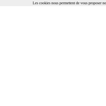
Les cookies nous permettent de vous proposer nos