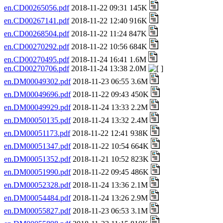
en.CD00265056.pdf
2018-11-22 09:31 145K
en.CD00267141.pdf
2018-11-22 12:40 916K
en.CD00268504.pdf
2018-11-22 11:24 847K
en.CD00270292.pdf
2018-11-22 10:56 684K
en.CD00270495.pdf
2018-11-24 16:41 1.6M
en.CD00270706.pdf
2018-11-24 13:38 2.0M
en.DM00049302.pdf
2018-11-23 06:55 3.6M
en.DM00049696.pdf
2018-11-22 09:43 450K
en.DM00049929.pdf
2018-11-24 13:33 2.2M
en.DM00050135.pdf
2018-11-24 13:32 2.4M
en.DM00051173.pdf
2018-11-22 12:41 938K
en.DM00051347.pdf
2018-11-22 10:54 664K
en.DM00051352.pdf
2018-11-21 10:52 823K
en.DM00051990.pdf
2018-11-22 09:45 486K
en.DM00052328.pdf
2018-11-24 13:36 2.1M
en.DM00054484.pdf
2018-11-24 13:26 2.9M
en.DM00055827.pdf
2018-11-23 06:53 3.1M