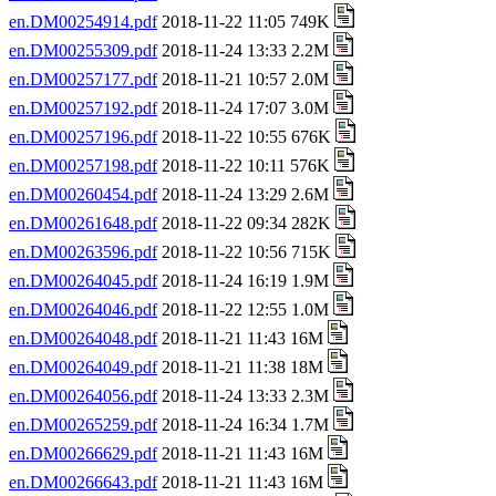
en.DM00254914.pdf
2018-11-22 11:05 749K
en.DM00255309.pdf
2018-11-24 13:33 2.2M
en.DM00257177.pdf
2018-11-21 10:57 2.0M
en.DM00257192.pdf
2018-11-24 17:07 3.0M
en.DM00257196.pdf
2018-11-22 10:55 676K
en.DM00257198.pdf
2018-11-22 10:11 576K
en.DM00260454.pdf
2018-11-24 13:29 2.6M
en.DM00261648.pdf
2018-11-22 09:34 282K
en.DM00263596.pdf
2018-11-22 10:56 715K
en.DM00264045.pdf
2018-11-24 16:19 1.9M
en.DM00264046.pdf
2018-11-22 12:55 1.0M
en.DM00264048.pdf
2018-11-21 11:43 16M
en.DM00264049.pdf
2018-11-21 11:38 18M
en.DM00264056.pdf
2018-11-24 13:33 2.3M
en.DM00265259.pdf
2018-11-24 16:34 1.7M
en.DM00266629.pdf
2018-11-21 11:43 16M
en.DM00266643.pdf
2018-11-21 11:43 16M