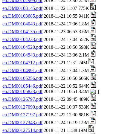
en.DM00102999.pdf
2018-11-24 13:30 2.5M
en.DM00103145.pdf
2018-11-22 11:07 775K
en.DM00103685.pdf
2018-11-21 10:55 941K
en.DM00104043.pdf
2018-11-24 17:36 1.8M
en.DM00104135.pdf
2018-11-23 06:53 3.6M
en.DM00104233.pdf
2018-11-24 17:04 552K
en.DM00104520.pdf
2018-11-22 10:50 598K
en.DM00104543.pdf
2018-11-24 13:36 2.1M
en.DM00104712.pdf
2018-11-21 11:31 24M
en.DM00104991.pdf
2018-11-24 17:04 1.3M
en.DM00105256.pdf
2018-11-22 10:50 606K
en.DM00105446.pdf
2018-11-22 10:52 644K
en.DM00105823.pdf
2018-11-21 10:51 3.4M
en.DM00126797.pdf
2018-11-22 09:45 489K
en.DM00127090.pdf
2018-11-22 10:07 538K
en.DM00127197.pdf
2018-11-22 12:30 881K
en.DM00127343.pdf
2018-11-24 16:19 1.9M
en.DM00127514.pdf
2018-11-21 11:38 19M