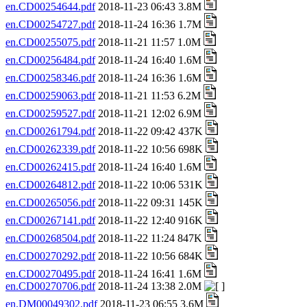
en.CD00254644.pdf
2018-11-23 06:43 3.8M
en.CD00254727.pdf
2018-11-24 16:36 1.7M
en.CD00255075.pdf
2018-11-21 11:57 1.0M
en.CD00256484.pdf
2018-11-24 16:40 1.6M
en.CD00258346.pdf
2018-11-24 16:36 1.6M
en.CD00259063.pdf
2018-11-21 11:53 6.2M
en.CD00259527.pdf
2018-11-21 12:02 6.9M
en.CD00261794.pdf
2018-11-22 09:42 437K
en.CD00262339.pdf
2018-11-22 10:56 698K
en.CD00262415.pdf
2018-11-24 16:40 1.6M
en.CD00264812.pdf
2018-11-22 10:06 531K
en.CD00265056.pdf
2018-11-22 09:31 145K
en.CD00267141.pdf
2018-11-22 12:40 916K
en.CD00268504.pdf
2018-11-22 11:24 847K
en.CD00270292.pdf
2018-11-22 10:56 684K
en.CD00270495.pdf
2018-11-24 16:41 1.6M
en.CD00270706.pdf
2018-11-24 13:38 2.0M
en.DM00049302.pdf
2018-11-23 06:55 3.6M