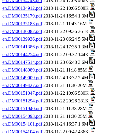
en.DM00134748.pdf
2018-11-24 17:08 466K
en.DM00134912.pdf
2018-11-22 10:06 508K
en.DM00135179.pdf
2018-11-24 16:54 1.3M
en.DM00135183.pdf
2018-11-21 11:43 16M
en.DM00136082.pdf
2018-11-22 09:36 361K
en.DM00139936.pdf
2018-11-23 06:24 5.5M
en.DM00141386.pdf
2018-11-24 17:35 1.3M
en.DM00144254.pdf
2018-11-22 09:32 144K
en.DM00147514.pdf
2018-11-23 06:48 3.6M
en.DM00148989.pdf
2018-11-21 11:18 85M
en.DM00149009.pdf
2018-11-24 13:32 2.4M
en.DM00149427.pdf
2018-11-21 11:30 26M
en.DM00151047.pdf
2018-11-22 10:06 530K
en.DM00151294.pdf
2018-11-22 20:26 281K
en.DM00151940.pdf
2018-11-21 11:38 28M
en.DM00154093.pdf
2018-11-21 11:30 25M
en.DM00154101.pdf
2018-11-24 16:37 1.6M
en.DM00154104.pdf
2018-11-22 09:42 436K