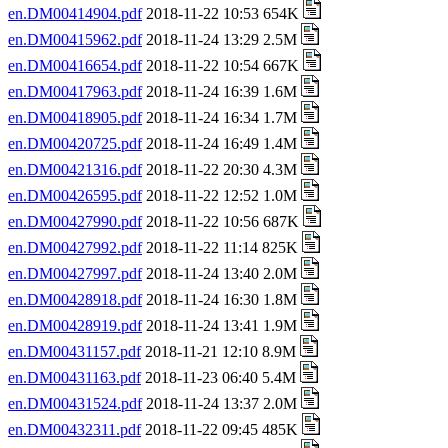
en.DM00414904.pdf
2018-11-22 10:53 654K
en.DM00415962.pdf
2018-11-24 13:29 2.5M
en.DM00416654.pdf
2018-11-22 10:54 667K
en.DM00417963.pdf
2018-11-24 16:39 1.6M
en.DM00418905.pdf
2018-11-24 16:34 1.7M
en.DM00420725.pdf
2018-11-24 16:49 1.4M
en.DM00421316.pdf
2018-11-22 20:30 4.3M
en.DM00426595.pdf
2018-11-22 12:52 1.0M
en.DM00427990.pdf
2018-11-22 10:56 687K
en.DM00427992.pdf
2018-11-22 11:14 825K
en.DM00427997.pdf
2018-11-24 13:40 2.0M
en.DM00428918.pdf
2018-11-24 16:30 1.8M
en.DM00428919.pdf
2018-11-24 13:41 1.9M
en.DM00431157.pdf
2018-11-21 12:10 8.9M
en.DM00431163.pdf
2018-11-23 06:40 5.4M
en.DM00431524.pdf
2018-11-24 13:37 2.0M
en.DM00432311.pdf
2018-11-22 09:45 485K