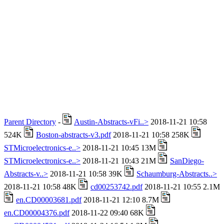
Parent Directory
-
Austin-Abstracts-vFi..>
2018-11-21 10:58
524K
Boston-abstracts-v3.pdf
2018-11-21 10:58 258K
STMicroelectronics-e..>
2018-11-21 10:45 13M
STMicroelectronics-e..>
2018-11-21 10:43 21M
SanDiego-
Abstracts-v..>
2018-11-21 10:58 39K
Schaumburg-Abstracts..>
2018-11-21 10:58 48K
cd00253742.pdf
2018-11-21 10:55 2.1M
en.CD00003681.pdf
2018-11-21 12:10 8.7M
en.CD00004376.pdf
2018-11-22 09:40 68K