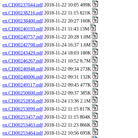
en.CD00237044.pdf
2018-11-22 10:05 499K
en.CD00238216.pdf
2018-11-22 11:15 821K
en.CD00238400.pdf
2018-11-22 20:27 160K
en.CD00240193.pdf
2018-11-21 11:43 13M
en.CD00240757.pdf
2018-11-22 20:28 1.0M
en.CD00242798.pdf
2018-11-24 16:37 1.6M
en.CD00243429.pdf
2018-11-24 18:03 180K
en.CD00246267.pdf
2018-11-21 10:52 8.7M
en.CD00246948.pdf
2018-11-22 09:34 273K
en.CD00248006.pdf
2018-11-22 09:31 132K
en.CD00249517.pdf
2018-11-22 09:45 477K
en.CD00250600.pdf
2018-11-22 09:37 385K
en.CD00252856.pdf
2018-11-24 13:36 2.1M
en.CD00253099.pdf
2018-11-22 11:15 817K
en.CD00253457.pdf
2018-11-22 11:15 804K
en.CD00253463.pdf
2018-11-22 11:23 866K
en.CD00253464.pdf
2018-11-22 10:56 695K