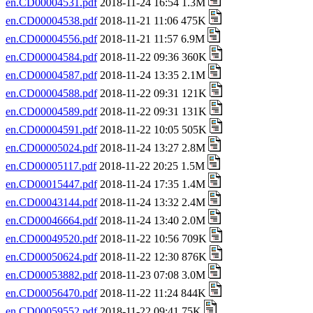
en.CD00004531.pdf
2018-11-24 16:54 1.3M
en.CD00004538.pdf
2018-11-21 11:06 475K
en.CD00004556.pdf
2018-11-21 11:57 6.9M
en.CD00004584.pdf
2018-11-22 09:36 360K
en.CD00004587.pdf
2018-11-24 13:35 2.1M
en.CD00004588.pdf
2018-11-22 09:31 121K
en.CD00004589.pdf
2018-11-22 09:31 131K
en.CD00004591.pdf
2018-11-22 10:05 505K
en.CD00005024.pdf
2018-11-24 13:27 2.8M
en.CD00005117.pdf
2018-11-22 20:25 1.5M
en.CD00015447.pdf
2018-11-24 17:35 1.4M
en.CD00043144.pdf
2018-11-24 13:32 2.4M
en.CD00046664.pdf
2018-11-24 13:40 2.0M
en.CD00049520.pdf
2018-11-22 10:56 709K
en.CD00050624.pdf
2018-11-22 12:30 876K
en.CD00053882.pdf
2018-11-23 07:08 3.0M
en.CD00056470.pdf
2018-11-22 11:24 844K
en.CD00059552.pdf
2018-11-22 09:41 75K