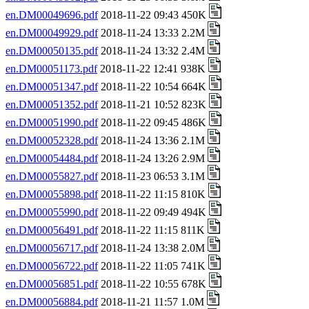
en.DM00049696.pdf
2018-11-22 09:43 450K
en.DM00049929.pdf
2018-11-24 13:33 2.2M
en.DM00050135.pdf
2018-11-24 13:32 2.4M
en.DM00051173.pdf
2018-11-22 12:41 938K
en.DM00051347.pdf
2018-11-22 10:54 664K
en.DM00051352.pdf
2018-11-21 10:52 823K
en.DM00051990.pdf
2018-11-22 09:45 486K
en.DM00052328.pdf
2018-11-24 13:36 2.1M
en.DM00054484.pdf
2018-11-24 13:26 2.9M
en.DM00055827.pdf
2018-11-23 06:53 3.1M
en.DM00055898.pdf
2018-11-22 11:15 810K
en.DM00055990.pdf
2018-11-22 09:49 494K
en.DM00056491.pdf
2018-11-22 11:15 811K
en.DM00056717.pdf
2018-11-24 13:38 2.0M
en.DM00056722.pdf
2018-11-22 11:05 741K
en.DM00056851.pdf
2018-11-22 10:55 678K
en.DM00056884.pdf
2018-11-21 11:57 1.0M