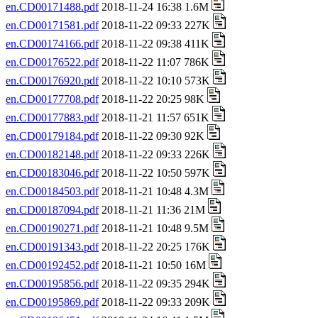
en.CD00171488.pdf
2018-11-24 16:38 1.6M
en.CD00171581.pdf
2018-11-22 09:33 227K
en.CD00174166.pdf
2018-11-22 09:38 411K
en.CD00176522.pdf
2018-11-22 11:07 786K
en.CD00176920.pdf
2018-11-22 10:10 573K
en.CD00177708.pdf
2018-11-22 20:25 98K
en.CD00177883.pdf
2018-11-21 11:57 651K
en.CD00179184.pdf
2018-11-22 09:30 92K
en.CD00182148.pdf
2018-11-22 09:33 226K
en.CD00183046.pdf
2018-11-22 10:50 597K
en.CD00184503.pdf
2018-11-21 10:48 4.3M
en.CD00187094.pdf
2018-11-21 11:36 21M
en.CD00190271.pdf
2018-11-21 10:48 9.5M
en.CD00191343.pdf
2018-11-22 20:25 176K
en.CD00192452.pdf
2018-11-21 10:50 16M
en.CD00195856.pdf
2018-11-22 09:35 294K
en.CD00195869.pdf
2018-11-22 09:33 209K