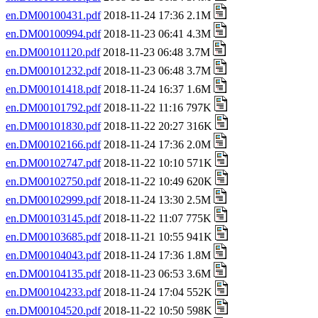
en.DM00100431.pdf
2018-11-24 17:36 2.1M
en.DM00100994.pdf
2018-11-23 06:41 4.3M
en.DM00101120.pdf
2018-11-23 06:48 3.7M
en.DM00101232.pdf
2018-11-23 06:48 3.7M
en.DM00101418.pdf
2018-11-24 16:37 1.6M
en.DM00101792.pdf
2018-11-22 11:16 797K
en.DM00101830.pdf
2018-11-22 20:27 316K
en.DM00102166.pdf
2018-11-24 17:36 2.0M
en.DM00102747.pdf
2018-11-22 10:10 571K
en.DM00102750.pdf
2018-11-22 10:49 620K
en.DM00102999.pdf
2018-11-24 13:30 2.5M
en.DM00103145.pdf
2018-11-22 11:07 775K
en.DM00103685.pdf
2018-11-21 10:55 941K
en.DM00104043.pdf
2018-11-24 17:36 1.8M
en.DM00104135.pdf
2018-11-23 06:53 3.6M
en.DM00104233.pdf
2018-11-24 17:04 552K
en.DM00104520.pdf
2018-11-22 10:50 598K