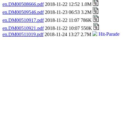
en.DM00508666.pdf
2018-11-22 12:52 1.0M
en.DM00509546.pdf
2018-11-23 06:53 3.2M
en.DM00510917.pdf
2018-11-22 11:07 786K
en.DM00510921.pdf
2018-11-22 10:07 550K
en.DM00511019.pdf
2018-11-24 13:27 2.7M