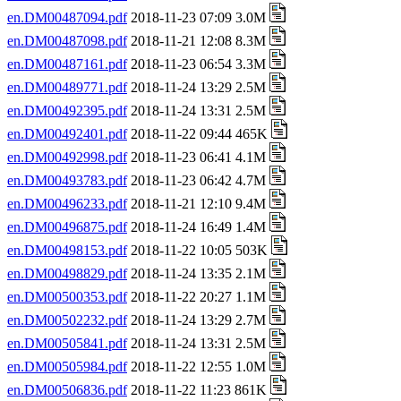
en.DM00487094.pdf
2018-11-23 07:09 3.0M
en.DM00487098.pdf
2018-11-21 12:08 8.3M
en.DM00487161.pdf
2018-11-23 06:54 3.3M
en.DM00489771.pdf
2018-11-24 13:29 2.5M
en.DM00492395.pdf
2018-11-24 13:31 2.5M
en.DM00492401.pdf
2018-11-22 09:44 465K
en.DM00492998.pdf
2018-11-23 06:41 4.1M
en.DM00493783.pdf
2018-11-23 06:42 4.7M
en.DM00496233.pdf
2018-11-21 12:10 9.4M
en.DM00496875.pdf
2018-11-24 16:49 1.4M
en.DM00498153.pdf
2018-11-22 10:05 503K
en.DM00498829.pdf
2018-11-24 13:35 2.1M
en.DM00500353.pdf
2018-11-22 20:27 1.1M
en.DM00502232.pdf
2018-11-24 13:29 2.7M
en.DM00505841.pdf
2018-11-24 13:31 2.5M
en.DM00505984.pdf
2018-11-22 12:55 1.0M
en.DM00506836.pdf
2018-11-22 11:23 861K