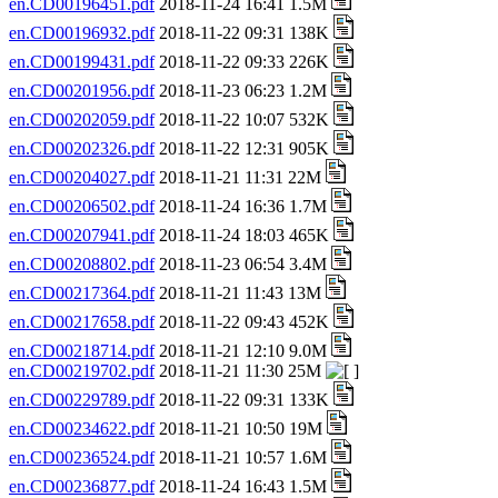
en.CD00196451.pdf
2018-11-24 16:41 1.5M
en.CD00196932.pdf
2018-11-22 09:31 138K
en.CD00199431.pdf
2018-11-22 09:33 226K
en.CD00201956.pdf
2018-11-23 06:23 1.2M
en.CD00202059.pdf
2018-11-22 10:07 532K
en.CD00202326.pdf
2018-11-22 12:31 905K
en.CD00204027.pdf
2018-11-21 11:31 22M
en.CD00206502.pdf
2018-11-24 16:36 1.7M
en.CD00207941.pdf
2018-11-24 18:03 465K
en.CD00208802.pdf
2018-11-23 06:54 3.4M
en.CD00217364.pdf
2018-11-21 11:43 13M
en.CD00217658.pdf
2018-11-22 09:43 452K
en.CD00218714.pdf
2018-11-21 12:10 9.0M
en.CD00219702.pdf
2018-11-21 11:30 25M
en.CD00229789.pdf
2018-11-22 09:31 133K
en.CD00234622.pdf
2018-11-21 10:50 19M
en.CD00236524.pdf
2018-11-21 10:57 1.6M
en.CD00236877.pdf
2018-11-24 16:43 1.5M