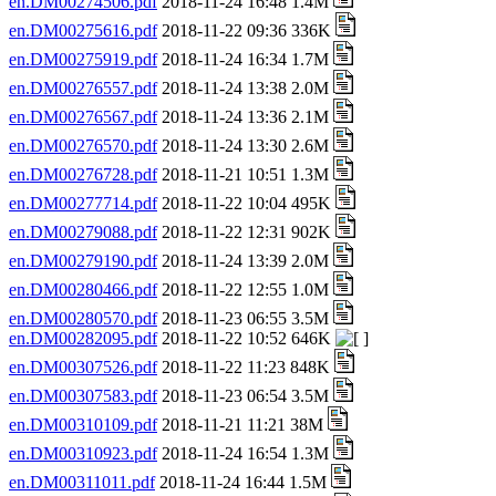
en.DM00274506.pdf
2018-11-24 16:48 1.4M
en.DM00275616.pdf
2018-11-22 09:36 336K
en.DM00275919.pdf
2018-11-24 16:34 1.7M
en.DM00276557.pdf
2018-11-24 13:38 2.0M
en.DM00276567.pdf
2018-11-24 13:36 2.1M
en.DM00276570.pdf
2018-11-24 13:30 2.6M
en.DM00276728.pdf
2018-11-21 10:51 1.3M
en.DM00277714.pdf
2018-11-22 10:04 495K
en.DM00279088.pdf
2018-11-22 12:31 902K
en.DM00279190.pdf
2018-11-24 13:39 2.0M
en.DM00280466.pdf
2018-11-22 12:55 1.0M
en.DM00280570.pdf
2018-11-23 06:55 3.5M
en.DM00282095.pdf
2018-11-22 10:52 646K
en.DM00307526.pdf
2018-11-22 11:23 848K
en.DM00307583.pdf
2018-11-23 06:54 3.5M
en.DM00310109.pdf
2018-11-21 11:21 38M
en.DM00310923.pdf
2018-11-24 16:54 1.3M
en.DM00311011.pdf
2018-11-24 16:44 1.5M