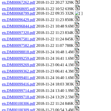
en.DM00067262.pdf
2018-11-22 20:27 329K
en.DM00068695.pdf
2018-11-22 10:52 639K
en.DM00068799.pdf
2018-11-22 09:35 332K
en.DM00096429.pdf
2018-11-22 11:23 850K
en.DM00096844.pdf
2018-11-21 10:48 9.6M
en.DM00097320.pdf
2018-11-22 11:23 834K
en.DM00097581.pdf
2018-11-22 11:24 845K
en.DM00097582.pdf
2018-11-22 11:07 788K
en.DM00098818.pdf
2018-11-24 16:48 1.4M
en.DM00099259.pdf
2018-11-24 16:41 1.6M
en.DM00099269.pdf
2018-11-23 06:41 4.1M
en.DM00099362.pdf
2018-11-23 06:41 4.3M
en.DM00099401.pdf
2018-11-24 16:40 1.6M
en.DM00099416.pdf
2018-11-24 18:03 383K
en.DM00099714.pdf
2018-11-24 13:40 1.9M
en.DM00099718.pdf
2018-11-24 13:29 2.5M
en.DM00100306.pdf
2018-11-22 11:24 846K
en.DM00100309.pdf
2018-11-23 06:54 3.4M