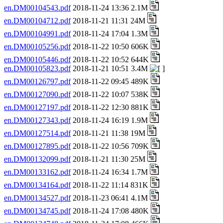
en.DM00104543.pdf
2018-11-24 13:36 2.1M
en.DM00104712.pdf
2018-11-21 11:31 24M
en.DM00104991.pdf
2018-11-24 17:04 1.3M
en.DM00105256.pdf
2018-11-22 10:50 606K
en.DM00105446.pdf
2018-11-22 10:52 644K
en.DM00105823.pdf
2018-11-21 10:51 3.4M
en.DM00126797.pdf
2018-11-22 09:45 489K
en.DM00127090.pdf
2018-11-22 10:07 538K
en.DM00127197.pdf
2018-11-22 12:30 881K
en.DM00127343.pdf
2018-11-24 16:19 1.9M
en.DM00127514.pdf
2018-11-21 11:38 19M
en.DM00127895.pdf
2018-11-22 10:56 709K
en.DM00132099.pdf
2018-11-21 11:30 25M
en.DM00133162.pdf
2018-11-24 16:34 1.7M
en.DM00134164.pdf
2018-11-22 11:14 831K
en.DM00134527.pdf
2018-11-23 06:41 4.1M
en.DM00134745.pdf
2018-11-24 17:08 480K