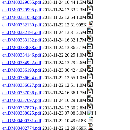
en.DM00329655.pdf
2018-11-24 16:44 1.5M
en.DM00329995.pdf
2018-11-24 13:33 2.3M
en.DM00331058.pdf
2018-11-22 12:54 1.0M
en.DM00332130.pdf
2018-11-22 12:31 905K
en.DM00332191.pdf
2018-11-24 13:31 2.5M
en.DM00333132.pdf
2018-11-24 16:32 1.7M
en.DM00333688.pdf
2018-11-24 13:36 2.1M
en.DM00334146.pdf
2018-11-22 20:25 1.0M
en.DM00334922.pdf
2018-11-24 13:29 2.6M
en.DM00336190.pdf
2018-11-23 06:42 4.6M
en.DM00336624.pdf
2018-11-22 12:55 1.0M
en.DM00336627.pdf
2018-11-22 12:51 1.0M
en.DM00337036.pdf
2018-11-24 16:36 1.7M
en.DM00337697.pdf
2018-11-24 16:29 1.8M
en.DM00337870.pdf
2018-11-24 13:30 2.6M
en.DM00338025.pdf
2018-11-23 07:08 3.0M
en.DM00400331.pdf
2018-11-22 10:49 618K
en.DM00402774.pdf
2018-11-22 12:29 869K