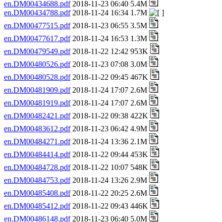
en.DM00434688.pdf
2018-11-23 06:40 5.4M
en.DM00434788.pdf
2018-11-24 16:34 1.7M
en.DM00477515.pdf
2018-11-23 06:55 3.5M
en.DM00477617.pdf
2018-11-24 16:53 1.3M
en.DM00479549.pdf
2018-11-22 12:42 953K
en.DM00480526.pdf
2018-11-23 07:08 3.0M
en.DM00480528.pdf
2018-11-22 09:45 467K
en.DM00481909.pdf
2018-11-24 17:07 2.6M
en.DM00481919.pdf
2018-11-24 17:07 2.6M
en.DM00482421.pdf
2018-11-22 09:38 422K
en.DM00483612.pdf
2018-11-23 06:42 4.9M
en.DM00484271.pdf
2018-11-24 13:36 2.1M
en.DM00484414.pdf
2018-11-22 09:44 453K
en.DM00484728.pdf
2018-11-22 10:07 548K
en.DM00484753.pdf
2018-11-24 13:26 2.9M
en.DM00485408.pdf
2018-11-22 20:25 2.6M
en.DM00485412.pdf
2018-11-22 09:43 446K
en.DM00486148.pdf
2018-11-23 06:40 5.0M