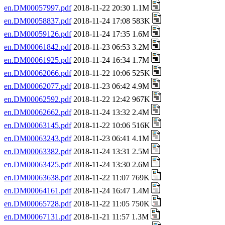
en.DM00057997.pdf
2018-11-22 20:30 1.1M
en.DM00058837.pdf
2018-11-24 17:08 583K
en.DM00059126.pdf
2018-11-24 17:35 1.6M
en.DM00061842.pdf
2018-11-23 06:53 3.2M
en.DM00061925.pdf
2018-11-24 16:34 1.7M
en.DM00062066.pdf
2018-11-22 10:06 525K
en.DM00062077.pdf
2018-11-23 06:42 4.9M
en.DM00062592.pdf
2018-11-22 12:42 967K
en.DM00062662.pdf
2018-11-24 13:32 2.4M
en.DM00063145.pdf
2018-11-22 10:06 516K
en.DM00063243.pdf
2018-11-23 06:41 4.1M
en.DM00063382.pdf
2018-11-24 13:31 2.5M
en.DM00063425.pdf
2018-11-24 13:30 2.6M
en.DM00063638.pdf
2018-11-22 11:07 769K
en.DM00064161.pdf
2018-11-24 16:47 1.4M
en.DM00065728.pdf
2018-11-22 11:05 750K
en.DM00067131.pdf
2018-11-21 11:57 1.3M