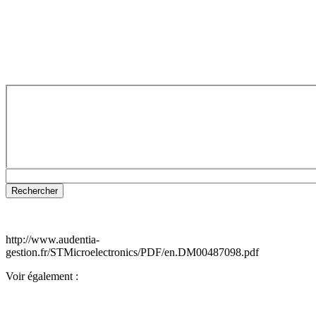
http://www.audentia-
gestion.fr/STMicroelectronics/PDF/en.DM00487098.pdf
Voir également :