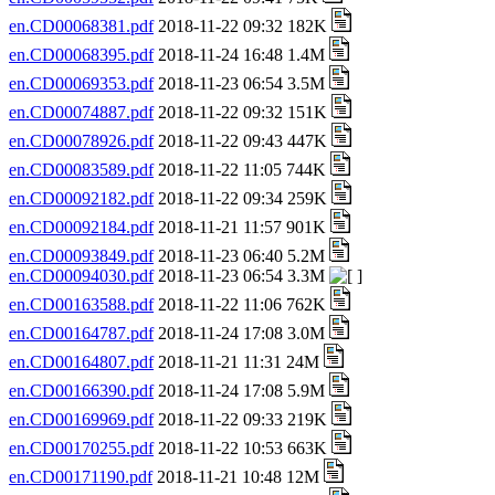
en.CD00068381.pdf
2018-11-22 09:32 182K
en.CD00068395.pdf
2018-11-24 16:48 1.4M
en.CD00069353.pdf
2018-11-23 06:54 3.5M
en.CD00074887.pdf
2018-11-22 09:32 151K
en.CD00078926.pdf
2018-11-22 09:43 447K
en.CD00083589.pdf
2018-11-22 11:05 744K
en.CD00092182.pdf
2018-11-22 09:34 259K
en.CD00092184.pdf
2018-11-21 11:57 901K
en.CD00093849.pdf
2018-11-23 06:40 5.2M
en.CD00094030.pdf
2018-11-23 06:54 3.3M
en.CD00163588.pdf
2018-11-22 11:06 762K
en.CD00164787.pdf
2018-11-24 17:08 3.0M
en.CD00164807.pdf
2018-11-21 11:31 24M
en.CD00166390.pdf
2018-11-24 17:08 5.9M
en.CD00169969.pdf
2018-11-22 09:33 219K
en.CD00170255.pdf
2018-11-22 10:53 663K
en.CD00171190.pdf
2018-11-21 10:48 12M