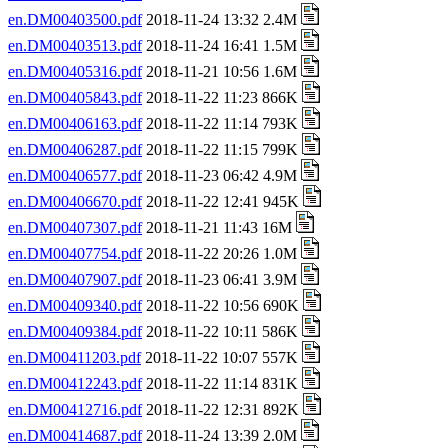
en.DM00403500.pdf
2018-11-24 13:32 2.4M
en.DM00403513.pdf
2018-11-24 16:41 1.5M
en.DM00405316.pdf
2018-11-21 10:56 1.6M
en.DM00405843.pdf
2018-11-22 11:23 866K
en.DM00406163.pdf
2018-11-22 11:14 793K
en.DM00406287.pdf
2018-11-22 11:15 799K
en.DM00406577.pdf
2018-11-23 06:42 4.9M
en.DM00406670.pdf
2018-11-22 12:41 945K
en.DM00407307.pdf
2018-11-21 11:43 16M
en.DM00407754.pdf
2018-11-22 20:26 1.0M
en.DM00407907.pdf
2018-11-23 06:41 3.9M
en.DM00409340.pdf
2018-11-22 10:56 690K
en.DM00409384.pdf
2018-11-22 10:11 586K
en.DM00411203.pdf
2018-11-22 10:07 557K
en.DM00412243.pdf
2018-11-22 11:14 831K
en.DM00412716.pdf
2018-11-22 12:31 892K
en.DM00414687.pdf
2018-11-24 13:39 2.0M