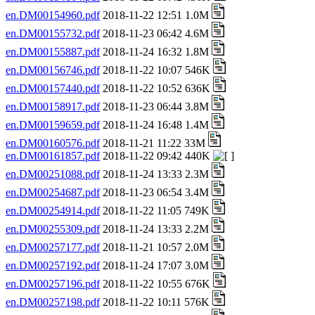
en.DM00154960.pdf
2018-11-22 12:51 1.0M
en.DM00155732.pdf
2018-11-23 06:42 4.6M
en.DM00155887.pdf
2018-11-24 16:32 1.8M
en.DM00156746.pdf
2018-11-22 10:07 546K
en.DM00157440.pdf
2018-11-22 10:52 636K
en.DM00158917.pdf
2018-11-23 06:44 3.8M
en.DM00159659.pdf
2018-11-24 16:48 1.4M
en.DM00160576.pdf
2018-11-21 11:22 33M
en.DM00161857.pdf
2018-11-22 09:42 440K
en.DM00251088.pdf
2018-11-24 13:33 2.3M
en.DM00254687.pdf
2018-11-23 06:54 3.4M
en.DM00254914.pdf
2018-11-22 11:05 749K
en.DM00255309.pdf
2018-11-24 13:33 2.2M
en.DM00257177.pdf
2018-11-21 10:57 2.0M
en.DM00257192.pdf
2018-11-24 17:07 3.0M
en.DM00257196.pdf
2018-11-22 10:55 676K
en.DM00257198.pdf
2018-11-22 10:11 576K