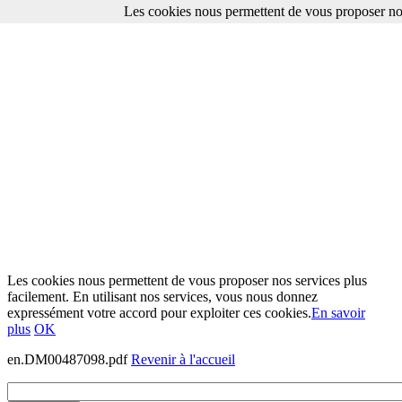
Les cookies nous permettent de vous proposer nos
Les cookies nous permettent de vous proposer nos services plus
facilement. En utilisant nos services, vous nous donnez
expressément votre accord pour exploiter ces cookies.
En savoir
plus
OK
en.DM00487098.pdf
Revenir à l'accueil