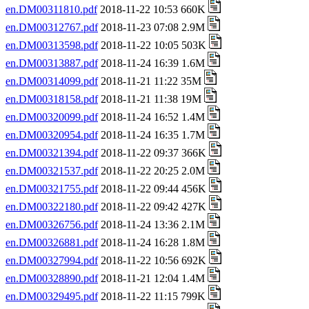
en.DM00311810.pdf
2018-11-22 10:53 660K
en.DM00312767.pdf
2018-11-23 07:08 2.9M
en.DM00313598.pdf
2018-11-22 10:05 503K
en.DM00313887.pdf
2018-11-24 16:39 1.6M
en.DM00314099.pdf
2018-11-21 11:22 35M
en.DM00318158.pdf
2018-11-21 11:38 19M
en.DM00320099.pdf
2018-11-24 16:52 1.4M
en.DM00320954.pdf
2018-11-24 16:35 1.7M
en.DM00321394.pdf
2018-11-22 09:37 366K
en.DM00321537.pdf
2018-11-22 20:25 2.0M
en.DM00321755.pdf
2018-11-22 09:44 456K
en.DM00322180.pdf
2018-11-22 09:42 427K
en.DM00326756.pdf
2018-11-24 13:36 2.1M
en.DM00326881.pdf
2018-11-24 16:28 1.8M
en.DM00327994.pdf
2018-11-22 10:56 692K
en.DM00328890.pdf
2018-11-21 12:04 1.4M
en.DM00329495.pdf
2018-11-22 11:15 799K