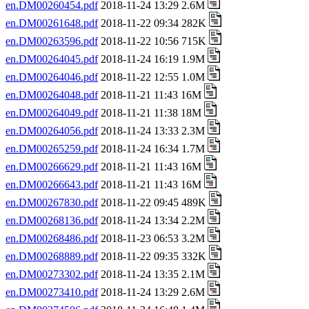
en.DM00260454.pdf
2018-11-24 13:29 2.6M
en.DM00261648.pdf
2018-11-22 09:34 282K
en.DM00263596.pdf
2018-11-22 10:56 715K
en.DM00264045.pdf
2018-11-24 16:19 1.9M
en.DM00264046.pdf
2018-11-22 12:55 1.0M
en.DM00264048.pdf
2018-11-21 11:43 16M
en.DM00264049.pdf
2018-11-21 11:38 18M
en.DM00264056.pdf
2018-11-24 13:33 2.3M
en.DM00265259.pdf
2018-11-24 16:34 1.7M
en.DM00266629.pdf
2018-11-21 11:43 16M
en.DM00266643.pdf
2018-11-21 11:43 16M
en.DM00267830.pdf
2018-11-22 09:45 489K
en.DM00268136.pdf
2018-11-24 13:34 2.2M
en.DM00268486.pdf
2018-11-23 06:53 3.2M
en.DM00268889.pdf
2018-11-22 09:35 332K
en.DM00273302.pdf
2018-11-24 13:35 2.1M
en.DM00273410.pdf
2018-11-24 13:29 2.6M