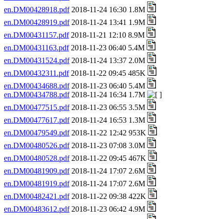
en.DM00428918.pdf
2018-11-24 16:30 1.8M
en.DM00428919.pdf
2018-11-24 13:41 1.9M
en.DM00431157.pdf
2018-11-21 12:10 8.9M
en.DM00431163.pdf
2018-11-23 06:40 5.4M
en.DM00431524.pdf
2018-11-24 13:37 2.0M
en.DM00432311.pdf
2018-11-22 09:45 485K
en.DM00434688.pdf
2018-11-23 06:40 5.4M
en.DM00434788.pdf
2018-11-24 16:34 1.7M
en.DM00477515.pdf
2018-11-23 06:55 3.5M
en.DM00477617.pdf
2018-11-24 16:53 1.3M
en.DM00479549.pdf
2018-11-22 12:42 953K
en.DM00480526.pdf
2018-11-23 07:08 3.0M
en.DM00480528.pdf
2018-11-22 09:45 467K
en.DM00481909.pdf
2018-11-24 17:07 2.6M
en.DM00481919.pdf
2018-11-24 17:07 2.6M
en.DM00482421.pdf
2018-11-22 09:38 422K
en.DM00483612.pdf
2018-11-23 06:42 4.9M