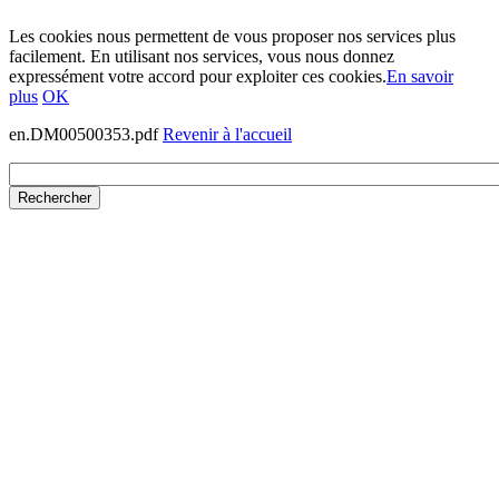
Les cookies nous permettent de vous proposer nos services plus
facilement. En utilisant nos services, vous nous donnez
expressément votre accord pour exploiter ces cookies.
En savoir
plus
OK
en.DM00500353.pdf
Revenir à l'accueil