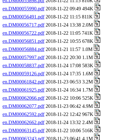
en.DM00055898.pdf
2018-11-22 11:15 810K
en.DM00055990.pdf
2018-11-22 09:49 494K
en.DM00056491.pdf
2018-11-22 11:15 811K
en.DM00056717.pdf
2018-11-24 13:38 2.0M
en.DM00056722.pdf
2018-11-22 11:05 741K
en.DM00056851.pdf
2018-11-22 10:55 678K
en.DM00056884.pdf
2018-11-21 11:57 1.0M
en.DM00057997.pdf
2018-11-22 20:30 1.1M
en.DM00058837.pdf
2018-11-24 17:08 583K
en.DM00059126.pdf
2018-11-24 17:35 1.6M
en.DM00061842.pdf
2018-11-23 06:53 3.2M
en.DM00061925.pdf
2018-11-24 16:34 1.7M
en.DM00062066.pdf
2018-11-22 10:06 525K
en.DM00062077.pdf
2018-11-23 06:42 4.9M
en.DM00062592.pdf
2018-11-22 12:42 967K
en.DM00062662.pdf
2018-11-24 13:32 2.4M
en.DM00063145.pdf
2018-11-22 10:06 516K
en.DM00063243.pdf
2018-11-23 06:41 4.1M