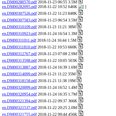
en.DM00280570.pdf
2018-11-23 06:55 3.5M
en.DM00282095.pdf
2018-11-22 10:52 646K
en.DM00307526.pdf
2018-11-22 11:23 848K
en.DM00307583.pdf
2018-11-23 06:54 3.5M
en.DM00310109.pdf
2018-11-21 11:21 38M
en.DM00310923.pdf
2018-11-24 16:54 1.3M
en.DM00311011.pdf
2018-11-24 16:44 1.5M
en.DM00311810.pdf
2018-11-22 10:53 660K
en.DM00312767.pdf
2018-11-23 07:08 2.9M
en.DM00313598.pdf
2018-11-22 10:05 503K
en.DM00313887.pdf
2018-11-24 16:39 1.6M
en.DM00314099.pdf
2018-11-21 11:22 35M
en.DM00318158.pdf
2018-11-21 11:38 19M
en.DM00320099.pdf
2018-11-24 16:52 1.4M
en.DM00320954.pdf
2018-11-24 16:35 1.7M
en.DM00321394.pdf
2018-11-22 09:37 366K
en.DM00321537.pdf
2018-11-22 20:25 2.0M
en.DM00321755.pdf
2018-11-22 09:44 456K