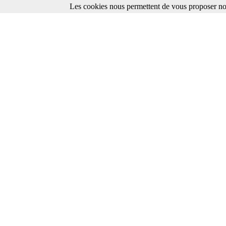
Les cookies nous permettent de vous proposer nos