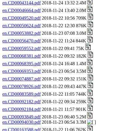
en.CD00043144.pdf
2018-11-24 13:32 2.4M
en.CD00046664.pdf
2018-11-24 13:40 2.0M
en.CD00049520.pdf
2018-11-22 10:56 709K
en.CD00050624.pdf
2018-11-22 12:30 876K
en.CD00053882.pdf
2018-11-23 07:08 3.0M
en.CD00056470.pdf
2018-11-22 11:24 844K
en.CD00059552.pdf
2018-11-22 09:41 75K
en.CD00068381.pdf
2018-11-22 09:32 182K
en.CD00068395.pdf
2018-11-24 16:48 1.4M
en.CD00069353.pdf
2018-11-23 06:54 3.5M
en.CD00074887.pdf
2018-11-22 09:32 151K
en.CD00078926.pdf
2018-11-22 09:43 447K
en.CD00083589.pdf
2018-11-22 11:05 744K
en.CD00092182.pdf
2018-11-22 09:34 259K
en.CD00092184.pdf
2018-11-21 11:57 901K
en.CD00093849.pdf
2018-11-23 06:40 5.2M
en.CD00094030.pdf
2018-11-23 06:54 3.3M
en.CD00163588.pdf
2018-11-22 11:06 762K