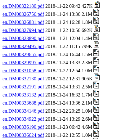
en.DM00322180.pdf
2018-11-22 09:42 427K
en.DM00326756.pdf
2018-11-24 13:36 2.1M
en.DM00326881.pdf
2018-11-24 16:28 1.8M
en.DM00327994.pdf
2018-11-22 10:56 692K
en.DM00328890.pdf
2018-11-21 12:04 1.4M
en.DM00329495.pdf
2018-11-22 11:15 799K
en.DM00329655.pdf
2018-11-24 16:44 1.5M
en.DM00329995.pdf
2018-11-24 13:33 2.3M
en.DM00331058.pdf
2018-11-22 12:54 1.0M
en.DM00332130.pdf
2018-11-22 12:31 905K
en.DM00332191.pdf
2018-11-24 13:31 2.5M
en.DM00333132.pdf
2018-11-24 16:32 1.7M
en.DM00333688.pdf
2018-11-24 13:36 2.1M
en.DM00334146.pdf
2018-11-22 20:25 1.0M
en.DM00334922.pdf
2018-11-24 13:29 2.6M
en.DM00336190.pdf
2018-11-23 06:42 4.6M
en.DM00336624.pdf
2018-11-22 12:55 1.0M