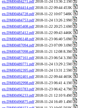
en.DM00484271.pdf
2018-11-24 13:36 2.1M
en.DM00484414.pdf
2018-11-22 09:44 453K
en.DM00484728.pdf
2018-11-22 10:07 548K
en.DM00484753.pdf
2018-11-24 13:26 2.9M
en.DM00485408.pdf
2018-11-22 20:25 2.6M
en.DM00485412.pdf
2018-11-22 09:43 446K
en.DM00486148.pdf
2018-11-23 06:40 5.0M
en.DM00487094.pdf
2018-11-23 07:09 3.0M
en.DM00487098.pdf
2018-11-21 12:08 8.3M
en.DM00487161.pdf
2018-11-23 06:54 3.3M
en.DM00489771.pdf
2018-11-24 13:29 2.5M
en.DM00492395.pdf
2018-11-24 13:31 2.5M
en.DM00492401.pdf
2018-11-22 09:44 465K
en.DM00492998.pdf
2018-11-23 06:41 4.1M
en.DM00493783.pdf
2018-11-23 06:42 4.7M
en.DM00496233.pdf
2018-11-21 12:10 9.4M
en.DM00496875.pdf
2018-11-24 16:49 1.4M
en.DM00498153.pdf
2018-11-22 10:05 503K