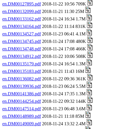
en.DM00127895.pdf
2018-11-22 10:56 709K
en.DM00132099.pdf
2018-11-21 11:30 25M
en.DM00133162.pdf
2018-11-24 16:34 1.7M
en.DM00134164.pdf
2018-11-22 11:14 831K
en.DM00134527.pdf
2018-11-23 06:41 4.1M
en.DM00134745.pdf
2018-11-24 17:08 480K
en.DM00134748.pdf
2018-11-24 17:08 466K
en.DM00134912.pdf
2018-11-22 10:06 508K
en.DM00135179.pdf
2018-11-24 16:54 1.3M
en.DM00135183.pdf
2018-11-21 11:43 16M
en.DM00136082.pdf
2018-11-22 09:36 361K
en.DM00139936.pdf
2018-11-23 06:24 5.5M
en.DM00141386.pdf
2018-11-24 17:35 1.3M
en.DM00144254.pdf
2018-11-22 09:32 144K
en.DM00147514.pdf
2018-11-23 06:48 3.6M
en.DM00148989.pdf
2018-11-21 11:18 85M
en.DM00149009.pdf
2018-11-24 13:32 2.4M