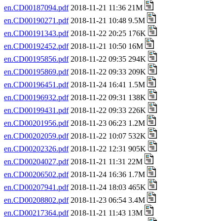
en.CD00187094.pdf
2018-11-21 11:36 21M
en.CD00190271.pdf
2018-11-21 10:48 9.5M
en.CD00191343.pdf
2018-11-22 20:25 176K
en.CD00192452.pdf
2018-11-21 10:50 16M
en.CD00195856.pdf
2018-11-22 09:35 294K
en.CD00195869.pdf
2018-11-22 09:33 209K
en.CD00196451.pdf
2018-11-24 16:41 1.5M
en.CD00196932.pdf
2018-11-22 09:31 138K
en.CD00199431.pdf
2018-11-22 09:33 226K
en.CD00201956.pdf
2018-11-23 06:23 1.2M
en.CD00202059.pdf
2018-11-22 10:07 532K
en.CD00202326.pdf
2018-11-22 12:31 905K
en.CD00204027.pdf
2018-11-21 11:31 22M
en.CD00206502.pdf
2018-11-24 16:36 1.7M
en.CD00207941.pdf
2018-11-24 18:03 465K
en.CD00208802.pdf
2018-11-23 06:54 3.4M
en.CD00217364.pdf
2018-11-21 11:43 13M