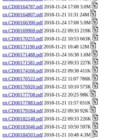
en.CD00164787.pdf
2018-11-24 17:08 3.0M
en.CD00164807.pdf
2018-11-21 11:31 24M
en.CD00166390.pdf
2018-11-24 17:08 5.9M
en.CD00169969.pdf
2018-11-22 09:33 219K
en.CD00170255.pdf
2018-11-22 10:53 663K
en.CD00171190.pdf
2018-11-21 10:48 12M
en.CD00171488.pdf
2018-11-24 16:38 1.6M
en.CD00171581.pdf
2018-11-22 09:33 227K
en.CD00174166.pdf
2018-11-22 09:38 411K
en.CD00176522.pdf
2018-11-22 11:07 786K
en.CD00176920.pdf
2018-11-22 10:10 573K
en.CD00177708.pdf
2018-11-22 20:25 98K
en.CD00177883.pdf
2018-11-21 11:57 651K
en.CD00179184.pdf
2018-11-22 09:30 92K
en.CD00182148.pdf
2018-11-22 09:33 226K
en.CD00183046.pdf
2018-11-22 10:50 597K
en.CD00184503.pdf
2018-11-21 10:48 4.3M