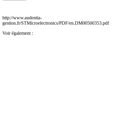
http://www.audentia-
gestion.fr/STMicroelectronics/PDF/en.DM00500353.pdf
Voir également :