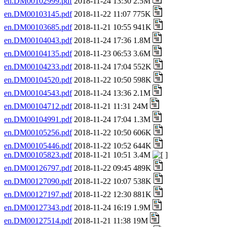
en.DM00102999.pdf
2018-11-24 13:30 2.5M
en.DM00103145.pdf
2018-11-22 11:07 775K
en.DM00103685.pdf
2018-11-21 10:55 941K
en.DM00104043.pdf
2018-11-24 17:36 1.8M
en.DM00104135.pdf
2018-11-23 06:53 3.6M
en.DM00104233.pdf
2018-11-24 17:04 552K
en.DM00104520.pdf
2018-11-22 10:50 598K
en.DM00104543.pdf
2018-11-24 13:36 2.1M
en.DM00104712.pdf
2018-11-21 11:31 24M
en.DM00104991.pdf
2018-11-24 17:04 1.3M
en.DM00105256.pdf
2018-11-22 10:50 606K
en.DM00105446.pdf
2018-11-22 10:52 644K
en.DM00105823.pdf
2018-11-21 10:51 3.4M
en.DM00126797.pdf
2018-11-22 09:45 489K
en.DM00127090.pdf
2018-11-22 10:07 538K
en.DM00127197.pdf
2018-11-22 12:30 881K
en.DM00127343.pdf
2018-11-24 16:19 1.9M
en.DM00127514.pdf
2018-11-21 11:38 19M