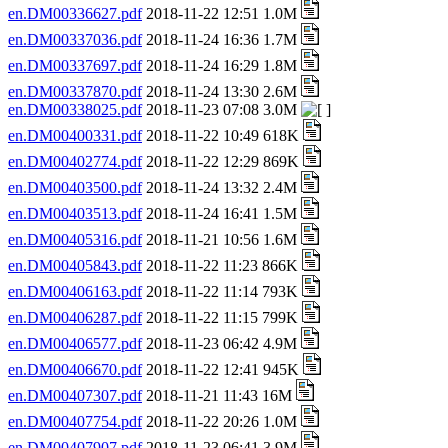
en.DM00336627.pdf
2018-11-22 12:51 1.0M
en.DM00337036.pdf
2018-11-24 16:36 1.7M
en.DM00337697.pdf
2018-11-24 16:29 1.8M
en.DM00337870.pdf
2018-11-24 13:30 2.6M
en.DM00338025.pdf
2018-11-23 07:08 3.0M
en.DM00400331.pdf
2018-11-22 10:49 618K
en.DM00402774.pdf
2018-11-22 12:29 869K
en.DM00403500.pdf
2018-11-24 13:32 2.4M
en.DM00403513.pdf
2018-11-24 16:41 1.5M
en.DM00405316.pdf
2018-11-21 10:56 1.6M
en.DM00405843.pdf
2018-11-22 11:23 866K
en.DM00406163.pdf
2018-11-22 11:14 793K
en.DM00406287.pdf
2018-11-22 11:15 799K
en.DM00406577.pdf
2018-11-23 06:42 4.9M
en.DM00406670.pdf
2018-11-22 12:41 945K
en.DM00407307.pdf
2018-11-21 11:43 16M
en.DM00407754.pdf
2018-11-22 20:26 1.0M
en.DM00407907.pdf
2018-11-23 06:41 3.9M