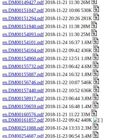
en.DM00149427.pdf
2018-11-21 11:30 26M
en.DM00151047.pdf
2018-11-22 10:06 530K
en.DM00151294.pdf
2018-11-22 20:26 281K
en.DM00151940.pdf
2018-11-21 11:38 28M
en.DM00154093.pdf
2018-11-21 11:30 25M
en.DM00154101.pdf
2018-11-24 16:37 1.6M
en.DM00154104.pdf
2018-11-22 09:42 436K
en.DM00154960.pdf
2018-11-22 12:51 1.0M
en.DM00155732.pdf
2018-11-23 06:42 4.6M
en.DM00155887.pdf
2018-11-24 16:32 1.8M
en.DM00156746.pdf
2018-11-22 10:07 546K
en.DM00157440.pdf
2018-11-22 10:52 636K
en.DM00158917.pdf
2018-11-23 06:44 3.8M
en.DM00159659.pdf
2018-11-24 16:48 1.4M
en.DM00160576.pdf
2018-11-21 11:22 33M
en.DM00161857.pdf
2018-11-22 09:42 440K
en.DM00251088.pdf
2018-11-24 13:33 2.3M
en.DM00254687.pdf
2018-11-23 06:54 3.4M