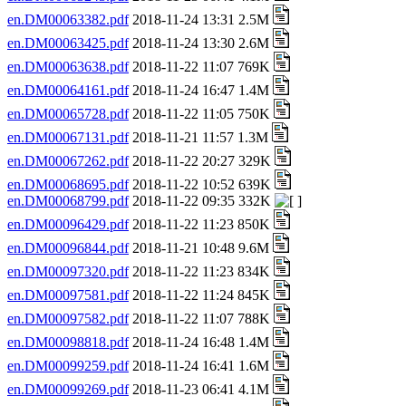
en.DM00063382.pdf
2018-11-24 13:31 2.5M
en.DM00063425.pdf
2018-11-24 13:30 2.6M
en.DM00063638.pdf
2018-11-22 11:07 769K
en.DM00064161.pdf
2018-11-24 16:47 1.4M
en.DM00065728.pdf
2018-11-22 11:05 750K
en.DM00067131.pdf
2018-11-21 11:57 1.3M
en.DM00067262.pdf
2018-11-22 20:27 329K
en.DM00068695.pdf
2018-11-22 10:52 639K
en.DM00068799.pdf
2018-11-22 09:35 332K
en.DM00096429.pdf
2018-11-22 11:23 850K
en.DM00096844.pdf
2018-11-21 10:48 9.6M
en.DM00097320.pdf
2018-11-22 11:23 834K
en.DM00097581.pdf
2018-11-22 11:24 845K
en.DM00097582.pdf
2018-11-22 11:07 788K
en.DM00098818.pdf
2018-11-24 16:48 1.4M
en.DM00099259.pdf
2018-11-24 16:41 1.6M
en.DM00099269.pdf
2018-11-23 06:41 4.1M