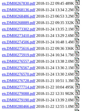
en.DM00267830.pdf
2018-11-22 09:45 489K
en.DM00268136.pdf
2018-11-24 13:34 2.2M
en.DM00268486.pdf
2018-11-23 06:53 3.2M
en.DM00268889.pdf
2018-11-22 09:35 332K
en.DM00273302.pdf
2018-11-24 13:35 2.1M
en.DM00273410.pdf
2018-11-24 13:29 2.6M
en.DM00274506.pdf
2018-11-24 16:48 1.4M
en.DM00275616.pdf
2018-11-22 09:36 336K
en.DM00275919.pdf
2018-11-24 16:34 1.7M
en.DM00276557.pdf
2018-11-24 13:38 2.0M
en.DM00276567.pdf
2018-11-24 13:36 2.1M
en.DM00276570.pdf
2018-11-24 13:30 2.6M
en.DM00276728.pdf
2018-11-21 10:51 1.3M
en.DM00277714.pdf
2018-11-22 10:04 495K
en.DM00279088.pdf
2018-11-22 12:31 902K
en.DM00279190.pdf
2018-11-24 13:39 2.0M
en.DM00280466.pdf
2018-11-22 12:55 1.0M