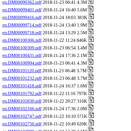
en.DM00099362.pdf
2018-11-23 06:41 4.3M
en.DM00099401.pdf
2018-11-24 16:40 1.6M
en.DM00099416.pdf
2018-11-24 18:03 383K
en.DM00099714.pdf
2018-11-24 13:40 1.9M
en.DM00099718.pdf
2018-11-24 13:29 2.5M
en.DM00100306.pdf
2018-11-22 11:24 846K
en.DM00100309.pdf
2018-11-23 06:54 3.4M
en.DM00100431.pdf
2018-11-24 17:36 2.1M
en.DM00100994.pdf
2018-11-23 06:41 4.3M
en.DM00101120.pdf
2018-11-23 06:48 3.7M
en.DM00101232.pdf
2018-11-23 06:48 3.7M
en.DM00101418.pdf
2018-11-24 16:37 1.6M
en.DM00101792.pdf
2018-11-22 11:16 797K
en.DM00101830.pdf
2018-11-22 20:27 316K
en.DM00102166.pdf
2018-11-24 17:36 2.0M
en.DM00102747.pdf
2018-11-22 10:10 571K
en.DM00102750.pdf
2018-11-22 10:49 620K