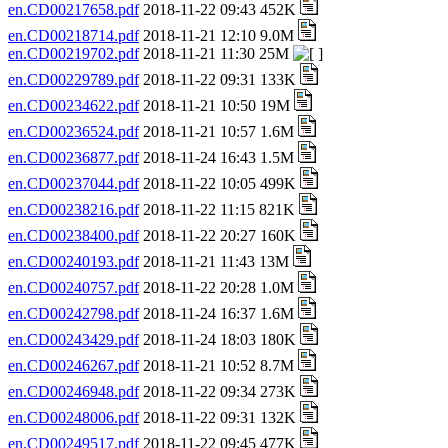
en.CD00217658.pdf
2018-11-22 09:43 452K
en.CD00218714.pdf
2018-11-21 12:10 9.0M
en.CD00219702.pdf
2018-11-21 11:30 25M
en.CD00229789.pdf
2018-11-22 09:31 133K
en.CD00234622.pdf
2018-11-21 10:50 19M
en.CD00236524.pdf
2018-11-21 10:57 1.6M
en.CD00236877.pdf
2018-11-24 16:43 1.5M
en.CD00237044.pdf
2018-11-22 10:05 499K
en.CD00238216.pdf
2018-11-22 11:15 821K
en.CD00238400.pdf
2018-11-22 20:27 160K
en.CD00240193.pdf
2018-11-21 11:43 13M
en.CD00240757.pdf
2018-11-22 20:28 1.0M
en.CD00242798.pdf
2018-11-24 16:37 1.6M
en.CD00243429.pdf
2018-11-24 18:03 180K
en.CD00246267.pdf
2018-11-21 10:52 8.7M
en.CD00246948.pdf
2018-11-22 09:34 273K
en.CD00248006.pdf
2018-11-22 09:31 132K
en.CD00249517.pdf
2018-11-22 09:45 477K