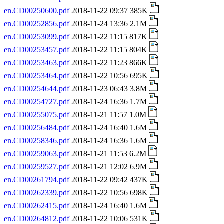
en.CD00250600.pdf
2018-11-22 09:37 385K
en.CD00252856.pdf
2018-11-24 13:36 2.1M
en.CD00253099.pdf
2018-11-22 11:15 817K
en.CD00253457.pdf
2018-11-22 11:15 804K
en.CD00253463.pdf
2018-11-22 11:23 866K
en.CD00253464.pdf
2018-11-22 10:56 695K
en.CD00254644.pdf
2018-11-23 06:43 3.8M
en.CD00254727.pdf
2018-11-24 16:36 1.7M
en.CD00255075.pdf
2018-11-21 11:57 1.0M
en.CD00256484.pdf
2018-11-24 16:40 1.6M
en.CD00258346.pdf
2018-11-24 16:36 1.6M
en.CD00259063.pdf
2018-11-21 11:53 6.2M
en.CD00259527.pdf
2018-11-21 12:02 6.9M
en.CD00261794.pdf
2018-11-22 09:42 437K
en.CD00262339.pdf
2018-11-22 10:56 698K
en.CD00262415.pdf
2018-11-24 16:40 1.6M
en.CD00264812.pdf
2018-11-22 10:06 531K