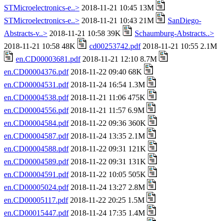
STMicroelectronics-e..>
2018-11-21 10:45 13M
STMicroelectronics-e..>
2018-11-21 10:43 21M
SanDiego-
Abstracts-v..>
2018-11-21 10:58 39K
Schaumburg-Abstracts..>
2018-11-21 10:58 48K
cd00253742.pdf
2018-11-21 10:55 2.1M
en.CD00003681.pdf
2018-11-21 12:10 8.7M
en.CD00004376.pdf
2018-11-22 09:40 68K
en.CD00004531.pdf
2018-11-24 16:54 1.3M
en.CD00004538.pdf
2018-11-21 11:06 475K
en.CD00004556.pdf
2018-11-21 11:57 6.9M
en.CD00004584.pdf
2018-11-22 09:36 360K
en.CD00004587.pdf
2018-11-24 13:35 2.1M
en.CD00004588.pdf
2018-11-22 09:31 121K
en.CD00004589.pdf
2018-11-22 09:31 131K
en.CD00004591.pdf
2018-11-22 10:05 505K
en.CD00005024.pdf
2018-11-24 13:27 2.8M
en.CD00005117.pdf
2018-11-22 20:25 1.5M
en.CD00015447.pdf
2018-11-24 17:35 1.4M