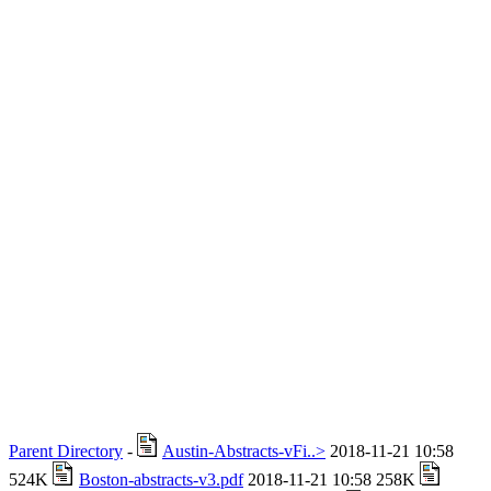
Parent Directory
-
Austin-Abstracts-vFi..>
2018-11-21 10:58
524K
Boston-abstracts-v3.pdf
2018-11-21 10:58 258K