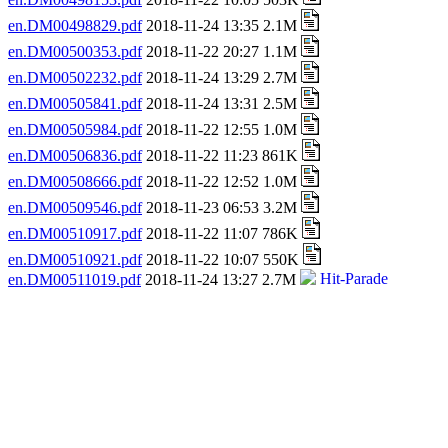
en.DM00498829.pdf
2018-11-24 13:35 2.1M
en.DM00500353.pdf
2018-11-22 20:27 1.1M
en.DM00502232.pdf
2018-11-24 13:29 2.7M
en.DM00505841.pdf
2018-11-24 13:31 2.5M
en.DM00505984.pdf
2018-11-22 12:55 1.0M
en.DM00506836.pdf
2018-11-22 11:23 861K
en.DM00508666.pdf
2018-11-22 12:52 1.0M
en.DM00509546.pdf
2018-11-23 06:53 3.2M
en.DM00510917.pdf
2018-11-22 11:07 786K
en.DM00510921.pdf
2018-11-22 10:07 550K
en.DM00511019.pdf
2018-11-24 13:27 2.7M