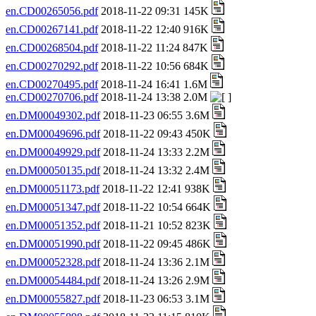
en.CD00265056.pdf
2018-11-22 09:31 145K
en.CD00267141.pdf
2018-11-22 12:40 916K
en.CD00268504.pdf
2018-11-22 11:24 847K
en.CD00270292.pdf
2018-11-22 10:56 684K
en.CD00270495.pdf
2018-11-24 16:41 1.6M
en.CD00270706.pdf
2018-11-24 13:38 2.0M
en.DM00049302.pdf
2018-11-23 06:55 3.6M
en.DM00049696.pdf
2018-11-22 09:43 450K
en.DM00049929.pdf
2018-11-24 13:33 2.2M
en.DM00050135.pdf
2018-11-24 13:32 2.4M
en.DM00051173.pdf
2018-11-22 12:41 938K
en.DM00051347.pdf
2018-11-22 10:54 664K
en.DM00051352.pdf
2018-11-21 10:52 823K
en.DM00051990.pdf
2018-11-22 09:45 486K
en.DM00052328.pdf
2018-11-24 13:36 2.1M
en.DM00054484.pdf
2018-11-24 13:26 2.9M
en.DM00055827.pdf
2018-11-23 06:53 3.1M