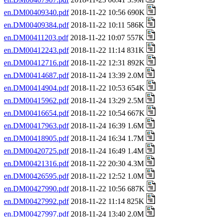
en.DM00409340.pdf
2018-11-22 10:56 690K
en.DM00409384.pdf
2018-11-22 10:11 586K
en.DM00411203.pdf
2018-11-22 10:07 557K
en.DM00412243.pdf
2018-11-22 11:14 831K
en.DM00412716.pdf
2018-11-22 12:31 892K
en.DM00414687.pdf
2018-11-24 13:39 2.0M
en.DM00414904.pdf
2018-11-22 10:53 654K
en.DM00415962.pdf
2018-11-24 13:29 2.5M
en.DM00416654.pdf
2018-11-22 10:54 667K
en.DM00417963.pdf
2018-11-24 16:39 1.6M
en.DM00418905.pdf
2018-11-24 16:34 1.7M
en.DM00420725.pdf
2018-11-24 16:49 1.4M
en.DM00421316.pdf
2018-11-22 20:30 4.3M
en.DM00426595.pdf
2018-11-22 12:52 1.0M
en.DM00427990.pdf
2018-11-22 10:56 687K
en.DM00427992.pdf
2018-11-22 11:14 825K
en.DM00427997.pdf
2018-11-24 13:40 2.0M