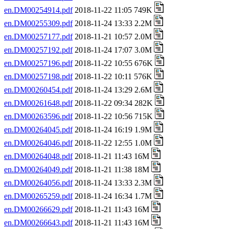
en.DM00254914.pdf
2018-11-22 11:05 749K
en.DM00255309.pdf
2018-11-24 13:33 2.2M
en.DM00257177.pdf
2018-11-21 10:57 2.0M
en.DM00257192.pdf
2018-11-24 17:07 3.0M
en.DM00257196.pdf
2018-11-22 10:55 676K
en.DM00257198.pdf
2018-11-22 10:11 576K
en.DM00260454.pdf
2018-11-24 13:29 2.6M
en.DM00261648.pdf
2018-11-22 09:34 282K
en.DM00263596.pdf
2018-11-22 10:56 715K
en.DM00264045.pdf
2018-11-24 16:19 1.9M
en.DM00264046.pdf
2018-11-22 12:55 1.0M
en.DM00264048.pdf
2018-11-21 11:43 16M
en.DM00264049.pdf
2018-11-21 11:38 18M
en.DM00264056.pdf
2018-11-24 13:33 2.3M
en.DM00265259.pdf
2018-11-24 16:34 1.7M
en.DM00266629.pdf
2018-11-21 11:43 16M
en.DM00266643.pdf
2018-11-21 11:43 16M