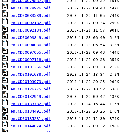
en.CD00074887.pdf
en.CD00078926.pdf
en.CD00083589.pdf
en.CD00092182.pdf
en.CD00092184.pdf
en.CD00093849.pdf
en.CD00094030.pdf
en.CD00097055.pdf
en.CD00097118.pdf
en.CD00101266.pdf
en.CD00101638.pdf
en.CD00103979.pdf
en.CD00126775.pdf
en.CD00132949.pdf
en.CD00133782.pdf
en.CD00134491.pdf
en.CD00135281.pdf
en.CD00144074.pdf