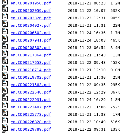
en.CD00201956.pdf
en.CD00202059.pdf
en.CD00202326.pdf
en.CD00204027.pdf
en.CD00206502.pdf
en.CD00207941.pdf
en.CD00208802.pdf
en.CD00217364.pdf
en.CD00217658.pdf
en.CD00218714.pdf
en.CD00219702.pdf
en.CD00221563.pdf
en.CD00222548.pdf
en.CD00222931.pdf
en.CD00223407.pdf
en.CD00225773.pdf
en.CD00226828.pdf
en.CD00229789.pdf