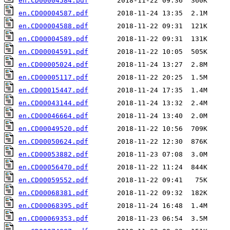
en.CD00004584.pdf
en.CD00004587.pdf
en.CD00004588.pdf
en.CD00004589.pdf
en.CD00004591.pdf
en.CD00005024.pdf
en.CD00005117.pdf
en.CD00015447.pdf
en.CD00043144.pdf
en.CD00046664.pdf
en.CD00049520.pdf
en.CD00050624.pdf
en.CD00053882.pdf
en.CD00056470.pdf
en.CD00059552.pdf
en.CD00068381.pdf
en.CD00068395.pdf
en.CD00069353.pdf