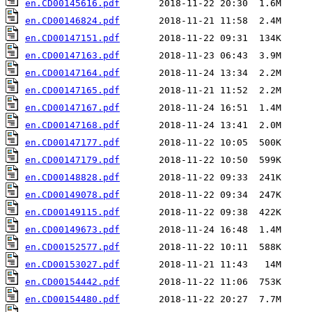
en.CD00145616.pdf
en.CD00146824.pdf
en.CD00147151.pdf
en.CD00147163.pdf
en.CD00147164.pdf
en.CD00147165.pdf
en.CD00147167.pdf
en.CD00147168.pdf
en.CD00147177.pdf
en.CD00147179.pdf
en.CD00148828.pdf
en.CD00149078.pdf
en.CD00149115.pdf
en.CD00149673.pdf
en.CD00152577.pdf
en.CD00153027.pdf
en.CD00154442.pdf
en.CD00154480.pdf