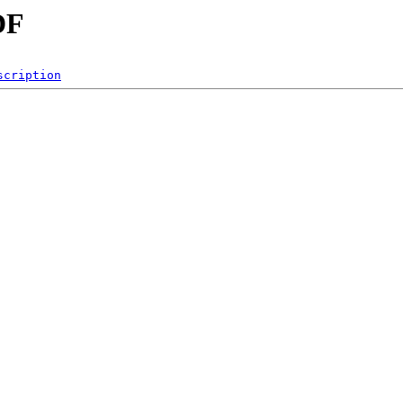
DF
scription