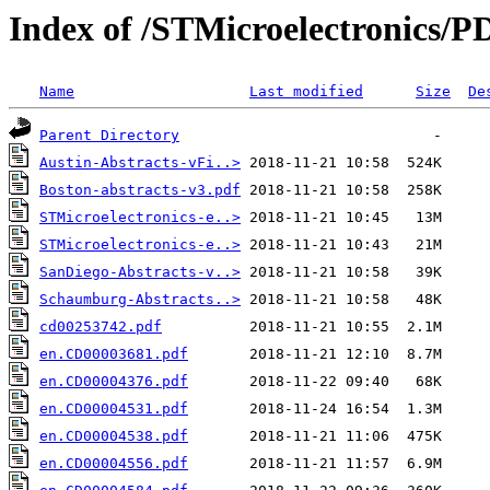
Index of /STMicroelectronics/P
Name
Last modified
Size
De
Parent Directory
Austin-Abstracts-vFi..>
Boston-abstracts-v3.pdf
STMicroelectronics-e..>
STMicroelectronics-e..>
SanDiego-Abstracts-v..>
Schaumburg-Abstracts..>
cd00253742.pdf
en.CD00003681.pdf
en.CD00004376.pdf
en.CD00004531.pdf
en.CD00004538.pdf
en.CD00004556.pdf