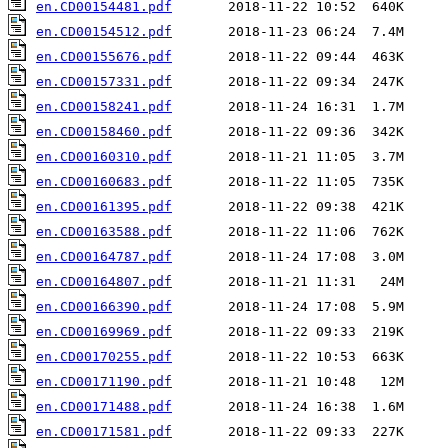
en.CD00154481.pdf
en.CD00154512.pdf
en.CD00155676.pdf
en.CD00157331.pdf
en.CD00158241.pdf
en.CD00158460.pdf
en.CD00160310.pdf
en.CD00160683.pdf
en.CD00161395.pdf
en.CD00163588.pdf
en.CD00164787.pdf
en.CD00164807.pdf
en.CD00166390.pdf
en.CD00169969.pdf
en.CD00170255.pdf
en.CD00171190.pdf
en.CD00171488.pdf
en.CD00171581.pdf