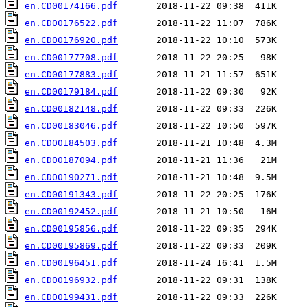
en.CD00174166.pdf
en.CD00176522.pdf
en.CD00176920.pdf
en.CD00177708.pdf
en.CD00177883.pdf
en.CD00179184.pdf
en.CD00182148.pdf
en.CD00183046.pdf
en.CD00184503.pdf
en.CD00187094.pdf
en.CD00190271.pdf
en.CD00191343.pdf
en.CD00192452.pdf
en.CD00195856.pdf
en.CD00195869.pdf
en.CD00196451.pdf
en.CD00196932.pdf
en.CD00199431.pdf