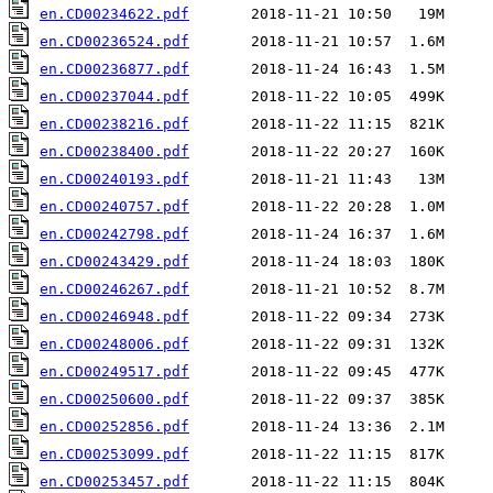
en.CD00234622.pdf
en.CD00236524.pdf
en.CD00236877.pdf
en.CD00237044.pdf
en.CD00238216.pdf
en.CD00238400.pdf
en.CD00240193.pdf
en.CD00240757.pdf
en.CD00242798.pdf
en.CD00243429.pdf
en.CD00246267.pdf
en.CD00246948.pdf
en.CD00248006.pdf
en.CD00249517.pdf
en.CD00250600.pdf
en.CD00252856.pdf
en.CD00253099.pdf
en.CD00253457.pdf