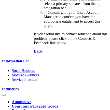
select a primary site area from the top
navigation bar.
4. Consult with your Cisco Account
Manager to confirm you have the
appropriate entitlement to access this
page.
If you would like to contact someone about this
problem, please click on the Contacts &
Feedback link below.
Back
Information For
Small Business
Midsize Business
Service Provider
Industries
Automotive
Consumer Packaged Goods