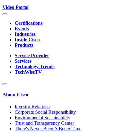
Video Portal
Certifications
Events
Industries
Inside Cisco
Products
Service Provider
Services
Technology Trends
TechWiseTV
About Cisco
Investor Relations
Corporate Social Responsibility
Environmental Sustainability
Trust and Transparency Center
There's Never Been A Better Time