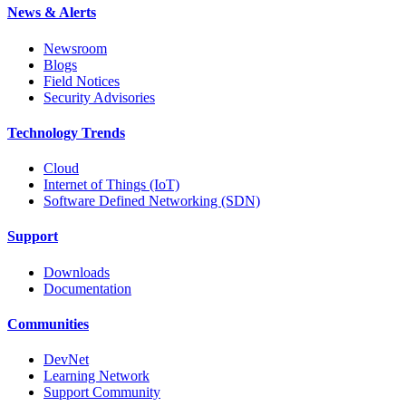
News & Alerts
Newsroom
Blogs
Field Notices
Security Advisories
Technology Trends
Cloud
Internet of Things (IoT)
Software Defined Networking (SDN)
Support
Downloads
Documentation
Communities
DevNet
Learning Network
Support Community