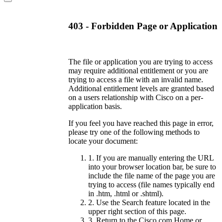
403 - Forbidden Page or Application
The file or application you are trying to access
may require additional entitlement or you are
trying to access a file with an invalid name.
Additional entitlement levels are granted based
on a users relationship with Cisco on a per-
application basis.
If you feel you have reached this page in error,
please try one of the following methods to
locate your document:
1. If you are manually entering the URL
into your browser location bar, be sure to
include the file name of the page you are
trying to access (file names typically end
in .htm, .html or .shtml).
2. Use the Search feature located in the
upper right section of this page.
3. Return to the Cisco.com Home or