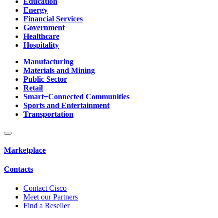
Education
Energy
Financial Services
Government
Healthcare
Hospitality
Manufacturing
Materials and Mining
Public Sector
Retail
Smart+Connected Communities
Sports and Entertainment
Transportation
Marketplace
Contacts
Contact Cisco
Meet our Partners
Find a Reseller