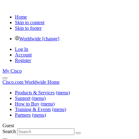
Home
Skip to content
Skip to footer
Worldwide [change]
Log In
Account
Register
My Cisco
Cisco.com Worldwide Home
Products & Services
(menu)
Support
(menu)
How to Buy
(menu)
Training & Events
(menu)
Partners
(menu)
Guest
Search