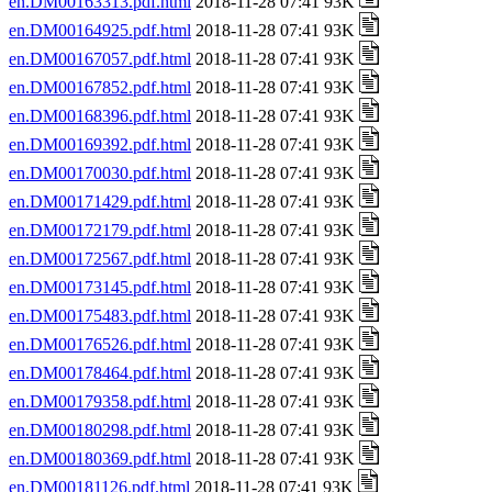
en.DM00163313.pdf.html
2018-11-28 07:41 93K
en.DM00164925.pdf.html
2018-11-28 07:41 93K
en.DM00167057.pdf.html
2018-11-28 07:41 93K
en.DM00167852.pdf.html
2018-11-28 07:41 93K
en.DM00168396.pdf.html
2018-11-28 07:41 93K
en.DM00169392.pdf.html
2018-11-28 07:41 93K
en.DM00170030.pdf.html
2018-11-28 07:41 93K
en.DM00171429.pdf.html
2018-11-28 07:41 93K
en.DM00172179.pdf.html
2018-11-28 07:41 93K
en.DM00172567.pdf.html
2018-11-28 07:41 93K
en.DM00173145.pdf.html
2018-11-28 07:41 93K
en.DM00175483.pdf.html
2018-11-28 07:41 93K
en.DM00176526.pdf.html
2018-11-28 07:41 93K
en.DM00178464.pdf.html
2018-11-28 07:41 93K
en.DM00179358.pdf.html
2018-11-28 07:41 93K
en.DM00180298.pdf.html
2018-11-28 07:41 93K
en.DM00180369.pdf.html
2018-11-28 07:41 93K
en.DM00181126.pdf.html
2018-11-28 07:41 93K