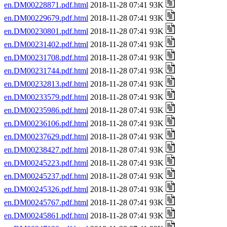
en.DM00228871.pdf.html
2018-11-28 07:41 93K
en.DM00229679.pdf.html
2018-11-28 07:41 93K
en.DM00230801.pdf.html
2018-11-28 07:41 93K
en.DM00231402.pdf.html
2018-11-28 07:41 93K
en.DM00231708.pdf.html
2018-11-28 07:41 93K
en.DM00231744.pdf.html
2018-11-28 07:41 93K
en.DM00232813.pdf.html
2018-11-28 07:41 93K
en.DM00233579.pdf.html
2018-11-28 07:41 93K
en.DM00235986.pdf.html
2018-11-28 07:41 93K
en.DM00236106.pdf.html
2018-11-28 07:41 93K
en.DM00237629.pdf.html
2018-11-28 07:41 93K
en.DM00238427.pdf.html
2018-11-28 07:41 93K
en.DM00245223.pdf.html
2018-11-28 07:41 93K
en.DM00245237.pdf.html
2018-11-28 07:41 93K
en.DM00245326.pdf.html
2018-11-28 07:41 93K
en.DM00245767.pdf.html
2018-11-28 07:41 93K
en.DM00245861.pdf.html
2018-11-28 07:41 93K