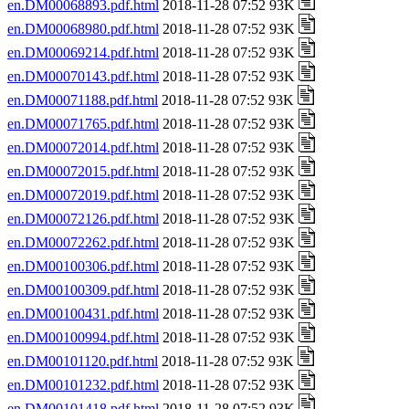
en.DM00068893.pdf.html
2018-11-28 07:52 93K
en.DM00068980.pdf.html
2018-11-28 07:52 93K
en.DM00069214.pdf.html
2018-11-28 07:52 93K
en.DM00070143.pdf.html
2018-11-28 07:52 93K
en.DM00071188.pdf.html
2018-11-28 07:52 93K
en.DM00071765.pdf.html
2018-11-28 07:52 93K
en.DM00072014.pdf.html
2018-11-28 07:52 93K
en.DM00072015.pdf.html
2018-11-28 07:52 93K
en.DM00072019.pdf.html
2018-11-28 07:52 93K
en.DM00072126.pdf.html
2018-11-28 07:52 93K
en.DM00072262.pdf.html
2018-11-28 07:52 93K
en.DM00100306.pdf.html
2018-11-28 07:52 93K
en.DM00100309.pdf.html
2018-11-28 07:52 93K
en.DM00100431.pdf.html
2018-11-28 07:52 93K
en.DM00100994.pdf.html
2018-11-28 07:52 93K
en.DM00101120.pdf.html
2018-11-28 07:52 93K
en.DM00101232.pdf.html
2018-11-28 07:52 93K
en.DM00101418.pdf.html
2018-11-28 07:52 93K