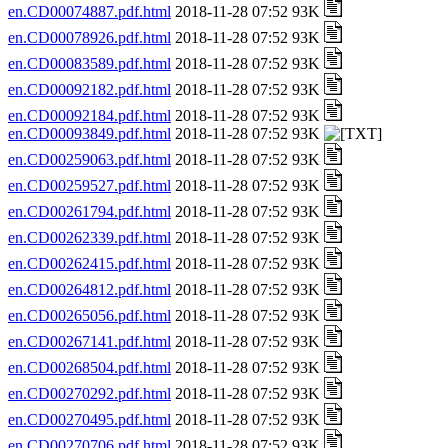
en.CD00074887.pdf.html
2018-11-28 07:52 93K
en.CD00078926.pdf.html
2018-11-28 07:52 93K
en.CD00083589.pdf.html
2018-11-28 07:52 93K
en.CD00092182.pdf.html
2018-11-28 07:52 93K
en.CD00092184.pdf.html
2018-11-28 07:52 93K
en.CD00093849.pdf.html
2018-11-28 07:52 93K
en.CD00259063.pdf.html
2018-11-28 07:52 93K
en.CD00259527.pdf.html
2018-11-28 07:52 93K
en.CD00261794.pdf.html
2018-11-28 07:52 93K
en.CD00262339.pdf.html
2018-11-28 07:52 93K
en.CD00262415.pdf.html
2018-11-28 07:52 93K
en.CD00264812.pdf.html
2018-11-28 07:52 93K
en.CD00265056.pdf.html
2018-11-28 07:52 93K
en.CD00267141.pdf.html
2018-11-28 07:52 93K
en.CD00268504.pdf.html
2018-11-28 07:52 93K
en.CD00270292.pdf.html
2018-11-28 07:52 93K
en.CD00270495.pdf.html
2018-11-28 07:52 93K
en.CD00270706.pdf.html
2018-11-28 07:52 93K