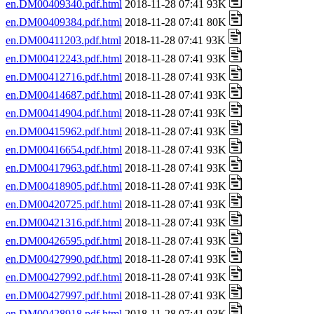
en.DM00409340.pdf.html
2018-11-28 07:41 93K
en.DM00409384.pdf.html
2018-11-28 07:41 80K
en.DM00411203.pdf.html
2018-11-28 07:41 93K
en.DM00412243.pdf.html
2018-11-28 07:41 93K
en.DM00412716.pdf.html
2018-11-28 07:41 93K
en.DM00414687.pdf.html
2018-11-28 07:41 93K
en.DM00414904.pdf.html
2018-11-28 07:41 93K
en.DM00415962.pdf.html
2018-11-28 07:41 93K
en.DM00416654.pdf.html
2018-11-28 07:41 93K
en.DM00417963.pdf.html
2018-11-28 07:41 93K
en.DM00418905.pdf.html
2018-11-28 07:41 93K
en.DM00420725.pdf.html
2018-11-28 07:41 93K
en.DM00421316.pdf.html
2018-11-28 07:41 93K
en.DM00426595.pdf.html
2018-11-28 07:41 93K
en.DM00427990.pdf.html
2018-11-28 07:41 93K
en.DM00427992.pdf.html
2018-11-28 07:41 93K
en.DM00427997.pdf.html
2018-11-28 07:41 93K
en.DM00428918.pdf.html
2018-11-28 07:41 93K