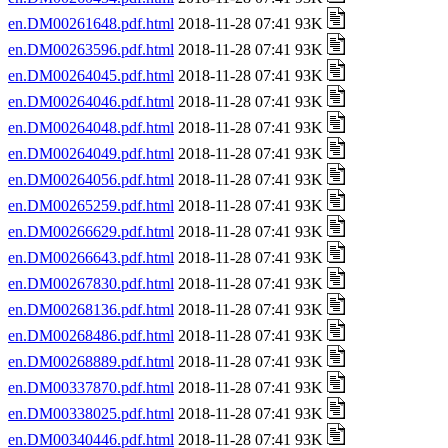
en.DM00261648.pdf.html
2018-11-28 07:41 93K
en.DM00263596.pdf.html
2018-11-28 07:41 93K
en.DM00264045.pdf.html
2018-11-28 07:41 93K
en.DM00264046.pdf.html
2018-11-28 07:41 93K
en.DM00264048.pdf.html
2018-11-28 07:41 93K
en.DM00264049.pdf.html
2018-11-28 07:41 93K
en.DM00264056.pdf.html
2018-11-28 07:41 93K
en.DM00265259.pdf.html
2018-11-28 07:41 93K
en.DM00266629.pdf.html
2018-11-28 07:41 93K
en.DM00266643.pdf.html
2018-11-28 07:41 93K
en.DM00267830.pdf.html
2018-11-28 07:41 93K
en.DM00268136.pdf.html
2018-11-28 07:41 93K
en.DM00268486.pdf.html
2018-11-28 07:41 93K
en.DM00268889.pdf.html
2018-11-28 07:41 93K
en.DM00337870.pdf.html
2018-11-28 07:41 93K
en.DM00338025.pdf.html
2018-11-28 07:41 93K
en.DM00340446.pdf.html
2018-11-28 07:41 93K