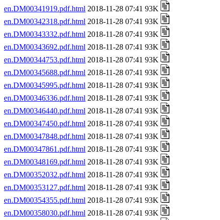
en.DM00341919.pdf.html
2018-11-28 07:41 93K
en.DM00342318.pdf.html
2018-11-28 07:41 93K
en.DM00343332.pdf.html
2018-11-28 07:41 93K
en.DM00343692.pdf.html
2018-11-28 07:41 93K
en.DM00344753.pdf.html
2018-11-28 07:41 93K
en.DM00345688.pdf.html
2018-11-28 07:41 93K
en.DM00345995.pdf.html
2018-11-28 07:41 93K
en.DM00346336.pdf.html
2018-11-28 07:41 93K
en.DM00346440.pdf.html
2018-11-28 07:41 93K
en.DM00347450.pdf.html
2018-11-28 07:41 93K
en.DM00347848.pdf.html
2018-11-28 07:41 93K
en.DM00347861.pdf.html
2018-11-28 07:41 93K
en.DM00348169.pdf.html
2018-11-28 07:41 93K
en.DM00352032.pdf.html
2018-11-28 07:41 93K
en.DM00353127.pdf.html
2018-11-28 07:41 93K
en.DM00354355.pdf.html
2018-11-28 07:41 93K
en.DM00358030.pdf.html
2018-11-28 07:41 93K