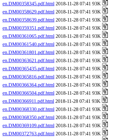
en.DM00358345.pdf.html
2018-11-28 07:41 93K
en.DM00358629.pdf.html
2018-11-28 07:41 93K
en.DM00358639.pdf.html
2018-11-28 07:41 93K
en.DM00359351.pdf.html
2018-11-28 07:41 93K
en.DM00361065.pdf.html
2018-11-28 07:41 93K
en.DM00361540.pdf.html
2018-11-28 07:41 93K
en.DM00361801.pdf.html
2018-11-28 07:41 93K
en.DM00363621.pdf.html
2018-11-28 07:41 93K
en.DM00365435.pdf.html
2018-11-28 07:41 93K
en.DM00365816.pdf.html
2018-11-28 07:41 93K
en.DM00366364.pdf.html
2018-11-28 07:41 93K
en.DM00366504.pdf.html
2018-11-28 07:41 93K
en.DM00366911.pdf.html
2018-11-28 07:41 93K
en.DM00368330.pdf.html
2018-11-28 07:41 93K
en.DM00368350.pdf.html
2018-11-28 07:41 93K
en.DM00369109.pdf.html
2018-11-28 07:41 93K
en.DM00372763.pdf.html
2018-11-28 07:41 93K