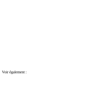
Voir également :