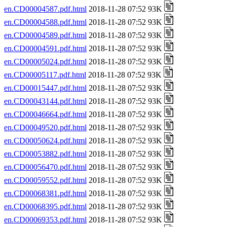
en.CD00004587.pdf.html
2018-11-28 07:52 93K
en.CD00004588.pdf.html
2018-11-28 07:52 93K
en.CD00004589.pdf.html
2018-11-28 07:52 93K
en.CD00004591.pdf.html
2018-11-28 07:52 93K
en.CD00005024.pdf.html
2018-11-28 07:52 93K
en.CD00005117.pdf.html
2018-11-28 07:52 93K
en.CD00015447.pdf.html
2018-11-28 07:52 93K
en.CD00043144.pdf.html
2018-11-28 07:52 93K
en.CD00046664.pdf.html
2018-11-28 07:52 93K
en.CD00049520.pdf.html
2018-11-28 07:52 93K
en.CD00050624.pdf.html
2018-11-28 07:52 93K
en.CD00053882.pdf.html
2018-11-28 07:52 93K
en.CD00056470.pdf.html
2018-11-28 07:52 93K
en.CD00059552.pdf.html
2018-11-28 07:52 93K
en.CD00068381.pdf.html
2018-11-28 07:52 93K
en.CD00068395.pdf.html
2018-11-28 07:52 93K
en.CD00069353.pdf.html
2018-11-28 07:52 93K