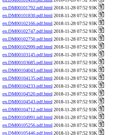
en.DM00101792.pdf.html
2018-11-28 07:52 93K
en.DM00101830.pdf.html
2018-11-28 07:52 93K
en.DM00102166.pdf.html
2018-11-28 07:52 93K
en.DM00102747.pdf.html
2018-11-28 07:52 93K
en.DM00102750.pdf.html
2018-11-28 07:52 93K
en.DM00102999.pdf.html
2018-11-28 07:52 93K
en.DM00103145.pdf.html
2018-11-28 07:52 93K
en.DM00103685.pdf.html
2018-11-28 07:52 93K
en.DM00104043.pdf.html
2018-11-28 07:52 93K
en.DM00104135.pdf.html
2018-11-28 07:52 93K
en.DM00104233.pdf.html
2018-11-28 07:52 93K
en.DM00104520.pdf.html
2018-11-28 07:52 93K
en.DM00104543.pdf.html
2018-11-28 07:52 93K
en.DM00104712.pdf.html
2018-11-28 07:52 93K
en.DM00104991.pdf.html
2018-11-28 07:52 93K
en.DM00105256.pdf.html
2018-11-28 07:52 93K
en.DM00105446.pdf.html
2018-11-28 07:52 93K