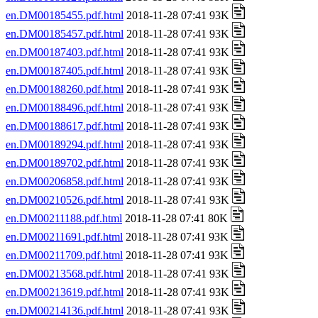
en.DM00185455.pdf.html
2018-11-28 07:41 93K
en.DM00185457.pdf.html
2018-11-28 07:41 93K
en.DM00187403.pdf.html
2018-11-28 07:41 93K
en.DM00187405.pdf.html
2018-11-28 07:41 93K
en.DM00188260.pdf.html
2018-11-28 07:41 93K
en.DM00188496.pdf.html
2018-11-28 07:41 93K
en.DM00188617.pdf.html
2018-11-28 07:41 93K
en.DM00189294.pdf.html
2018-11-28 07:41 93K
en.DM00189702.pdf.html
2018-11-28 07:41 93K
en.DM00206858.pdf.html
2018-11-28 07:41 93K
en.DM00210526.pdf.html
2018-11-28 07:41 93K
en.DM00211188.pdf.html
2018-11-28 07:41 80K
en.DM00211691.pdf.html
2018-11-28 07:41 93K
en.DM00211709.pdf.html
2018-11-28 07:41 93K
en.DM00213568.pdf.html
2018-11-28 07:41 93K
en.DM00213619.pdf.html
2018-11-28 07:41 93K
en.DM00214136.pdf.html
2018-11-28 07:41 93K