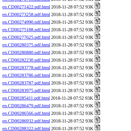
en.CD00271422.pdf.html
2018-11-28 07:52 93K
en.CD00273258.pdf.html
2018-11-28 07:52 93K
en.CD00274990.pdf.html
2018-11-28 07:52 93K
en.CD00275188.pdf.html
2018-11-28 07:52 93K
en.CD00277625.pdf.html
2018-11-28 07:52 93K
en.CD00280375.pdf.html
2018-11-28 07:52 93K
en.CD00280880.pdf.html
2018-11-28 07:52 93K
en.CD00282230.pdf.html
2018-11-28 07:52 93K
en.CD00283778.pdf.html
2018-11-28 07:52 93K
en.CD00283786.pdf.html
2018-11-28 07:52 93K
en.CD00283787.pdf.html
2018-11-28 07:52 93K
en.CD00283975.pdf.html
2018-11-28 07:52 93K
en.CD00285411.pdf.html
2018-11-28 07:52 93K
en.CD00286479.pdf.html
2018-11-28 07:52 93K
en.CD00286566.pdf.html
2018-11-28 07:52 93K
en.CD00286932.pdf.html
2018-11-28 07:52 93K
en.CD00288322.pdf.html
2018-11-28 07:52 93K