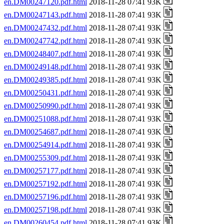
en.DM00247120.pdf.html
2018-11-28 07:41 93K
en.DM00247143.pdf.html
2018-11-28 07:41 93K
en.DM00247432.pdf.html
2018-11-28 07:41 93K
en.DM00247742.pdf.html
2018-11-28 07:41 93K
en.DM00248407.pdf.html
2018-11-28 07:41 93K
en.DM00249148.pdf.html
2018-11-28 07:41 93K
en.DM00249385.pdf.html
2018-11-28 07:41 93K
en.DM00250431.pdf.html
2018-11-28 07:41 93K
en.DM00250990.pdf.html
2018-11-28 07:41 93K
en.DM00251088.pdf.html
2018-11-28 07:41 93K
en.DM00254687.pdf.html
2018-11-28 07:41 93K
en.DM00254914.pdf.html
2018-11-28 07:41 93K
en.DM00255309.pdf.html
2018-11-28 07:41 93K
en.DM00257177.pdf.html
2018-11-28 07:41 93K
en.DM00257192.pdf.html
2018-11-28 07:41 93K
en.DM00257196.pdf.html
2018-11-28 07:41 93K
en.DM00257198.pdf.html
2018-11-28 07:41 93K
en.DM00260454.pdf.html
2018-11-28 07:41 93K