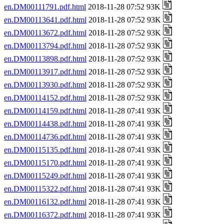
en.DM00111791.pdf.html
2018-11-28 07:52 93K
en.DM00113641.pdf.html
2018-11-28 07:52 93K
en.DM00113672.pdf.html
2018-11-28 07:52 93K
en.DM00113794.pdf.html
2018-11-28 07:52 93K
en.DM00113898.pdf.html
2018-11-28 07:52 93K
en.DM00113917.pdf.html
2018-11-28 07:52 93K
en.DM00113930.pdf.html
2018-11-28 07:52 93K
en.DM00114152.pdf.html
2018-11-28 07:52 93K
en.DM00114159.pdf.html
2018-11-28 07:41 93K
en.DM00114438.pdf.html
2018-11-28 07:41 93K
en.DM00114736.pdf.html
2018-11-28 07:41 93K
en.DM00115135.pdf.html
2018-11-28 07:41 93K
en.DM00115170.pdf.html
2018-11-28 07:41 93K
en.DM00115249.pdf.html
2018-11-28 07:41 93K
en.DM00115322.pdf.html
2018-11-28 07:41 93K
en.DM00116132.pdf.html
2018-11-28 07:41 93K
en.DM00116372.pdf.html
2018-11-28 07:41 93K