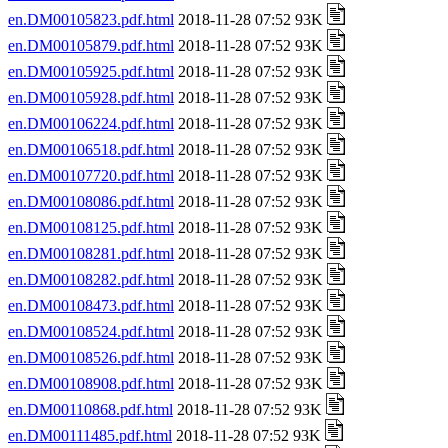
en.DM00105823.pdf.html
2018-11-28 07:52 93K
en.DM00105879.pdf.html
2018-11-28 07:52 93K
en.DM00105925.pdf.html
2018-11-28 07:52 93K
en.DM00105928.pdf.html
2018-11-28 07:52 93K
en.DM00106224.pdf.html
2018-11-28 07:52 93K
en.DM00106518.pdf.html
2018-11-28 07:52 93K
en.DM00107720.pdf.html
2018-11-28 07:52 93K
en.DM00108086.pdf.html
2018-11-28 07:52 93K
en.DM00108125.pdf.html
2018-11-28 07:52 93K
en.DM00108281.pdf.html
2018-11-28 07:52 93K
en.DM00108282.pdf.html
2018-11-28 07:52 93K
en.DM00108473.pdf.html
2018-11-28 07:52 93K
en.DM00108524.pdf.html
2018-11-28 07:52 93K
en.DM00108526.pdf.html
2018-11-28 07:52 93K
en.DM00108908.pdf.html
2018-11-28 07:52 93K
en.DM00110868.pdf.html
2018-11-28 07:52 93K
en.DM00111485.pdf.html
2018-11-28 07:52 93K