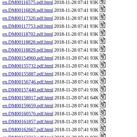
en.DM00116575.pdf.html
2018-11-28 07:41 93K
en.DM00116828.pdf.html
2018-11-28 07:41 93K
en.DM00117320.pdf.html
2018-11-28 07:41 93K
en.DM00117753.pdf.html
2018-11-28 07:41 93K
en.DM00118702.pdf.html
2018-11-28 07:41 93K
en.DM00118828.pdf.html
2018-11-28 07:41 93K
en.DM00118829.pdf.html
2018-11-28 07:41 93K
en.DM00154960.pdf.html
2018-11-28 07:41 93K
en.DM00155732.pdf.html
2018-11-28 07:41 93K
en.DM00155887.pdf.html
2018-11-28 07:41 93K
en.DM00156746.pdf.html
2018-11-28 07:41 93K
en.DM00157440.pdf.html
2018-11-28 07:41 93K
en.DM00158917.pdf.html
2018-11-28 07:41 64K
en.DM00159659.pdf.html
2018-11-28 07:41 93K
en.DM00160576.pdf.html
2018-11-28 07:41 93K
en.DM00161857.pdf.html
2018-11-28 07:41 93K
en.DM00162667.pdf.html
2018-11-28 07:41 93K