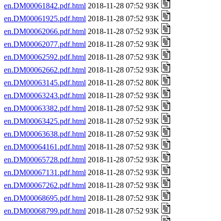
en.DM00061842.pdf.html
2018-11-28 07:52 93K
en.DM00061925.pdf.html
2018-11-28 07:52 93K
en.DM00062066.pdf.html
2018-11-28 07:52 93K
en.DM00062077.pdf.html
2018-11-28 07:52 93K
en.DM00062592.pdf.html
2018-11-28 07:52 93K
en.DM00062662.pdf.html
2018-11-28 07:52 93K
en.DM00063145.pdf.html
2018-11-28 07:52 80K
en.DM00063243.pdf.html
2018-11-28 07:52 93K
en.DM00063382.pdf.html
2018-11-28 07:52 93K
en.DM00063425.pdf.html
2018-11-28 07:52 93K
en.DM00063638.pdf.html
2018-11-28 07:52 93K
en.DM00064161.pdf.html
2018-11-28 07:52 93K
en.DM00065728.pdf.html
2018-11-28 07:52 93K
en.DM00067131.pdf.html
2018-11-28 07:52 93K
en.DM00067262.pdf.html
2018-11-28 07:52 93K
en.DM00068695.pdf.html
2018-11-28 07:52 93K
en.DM00068799.pdf.html
2018-11-28 07:52 93K