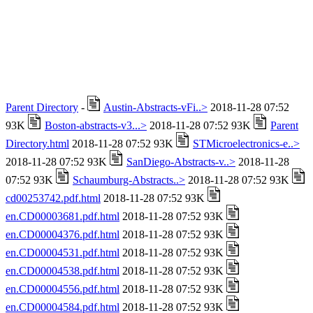
Parent Directory
-
Austin-Abstracts-vFi..>
2018-11-28 07:52
93K
Boston-abstracts-v3...>
2018-11-28 07:52 93K
Parent
Directory.html
2018-11-28 07:52 93K
STMicroelectronics-e..>
2018-11-28 07:52 93K
SanDiego-Abstracts-v..>
2018-11-28
07:52 93K
Schaumburg-Abstracts..>
2018-11-28 07:52 93K
cd00253742.pdf.html
2018-11-28 07:52 93K
en.CD00003681.pdf.html
2018-11-28 07:52 93K
en.CD00004376.pdf.html
2018-11-28 07:52 93K
en.CD00004531.pdf.html
2018-11-28 07:52 93K
en.CD00004538.pdf.html
2018-11-28 07:52 93K
en.CD00004556.pdf.html
2018-11-28 07:52 93K
en.CD00004584.pdf.html
2018-11-28 07:52 93K