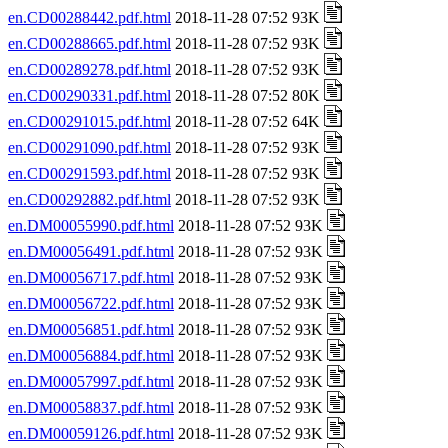
en.CD00288442.pdf.html
2018-11-28 07:52 93K
en.CD00288665.pdf.html
2018-11-28 07:52 93K
en.CD00289278.pdf.html
2018-11-28 07:52 93K
en.CD00290331.pdf.html
2018-11-28 07:52 80K
en.CD00291015.pdf.html
2018-11-28 07:52 64K
en.CD00291090.pdf.html
2018-11-28 07:52 93K
en.CD00291593.pdf.html
2018-11-28 07:52 93K
en.CD00292882.pdf.html
2018-11-28 07:52 93K
en.DM00055990.pdf.html
2018-11-28 07:52 93K
en.DM00056491.pdf.html
2018-11-28 07:52 93K
en.DM00056717.pdf.html
2018-11-28 07:52 93K
en.DM00056722.pdf.html
2018-11-28 07:52 93K
en.DM00056851.pdf.html
2018-11-28 07:52 93K
en.DM00056884.pdf.html
2018-11-28 07:52 93K
en.DM00057997.pdf.html
2018-11-28 07:52 93K
en.DM00058837.pdf.html
2018-11-28 07:52 93K
en.DM00059126.pdf.html
2018-11-28 07:52 93K