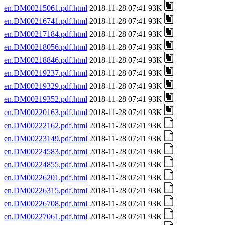
en.DM00215061.pdf.html
2018-11-28 07:41 93K
en.DM00216741.pdf.html
2018-11-28 07:41 93K
en.DM00217184.pdf.html
2018-11-28 07:41 93K
en.DM00218056.pdf.html
2018-11-28 07:41 93K
en.DM00218846.pdf.html
2018-11-28 07:41 93K
en.DM00219237.pdf.html
2018-11-28 07:41 93K
en.DM00219329.pdf.html
2018-11-28 07:41 93K
en.DM00219352.pdf.html
2018-11-28 07:41 93K
en.DM00220163.pdf.html
2018-11-28 07:41 93K
en.DM00222162.pdf.html
2018-11-28 07:41 93K
en.DM00223149.pdf.html
2018-11-28 07:41 93K
en.DM00224583.pdf.html
2018-11-28 07:41 93K
en.DM00224855.pdf.html
2018-11-28 07:41 93K
en.DM00226201.pdf.html
2018-11-28 07:41 93K
en.DM00226315.pdf.html
2018-11-28 07:41 93K
en.DM00226708.pdf.html
2018-11-28 07:41 93K
en.DM00227061.pdf.html
2018-11-28 07:41 93K