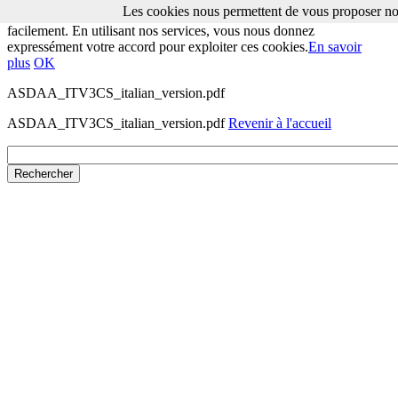
Les cookies nous permettent de vous proposer nos
Les cookies nous permettent de vous proposer nos services plus
facilement. En utilisant nos services, vous nous donnez
expressément votre accord pour exploiter ces cookies.
En savoir
plus
OK
ASDAA_ITV3CS_italian_version.pdf
ASDAA_ITV3CS_italian_version.pdf
Revenir à l'accueil