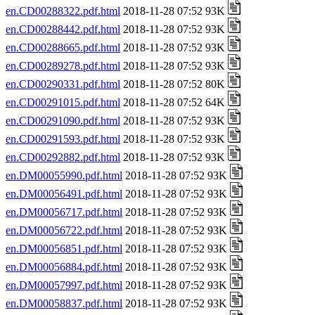
en.CD00288322.pdf.html
2018-11-28 07:52 93K
en.CD00288442.pdf.html
2018-11-28 07:52 93K
en.CD00288665.pdf.html
2018-11-28 07:52 93K
en.CD00289278.pdf.html
2018-11-28 07:52 93K
en.CD00290331.pdf.html
2018-11-28 07:52 80K
en.CD00291015.pdf.html
2018-11-28 07:52 64K
en.CD00291090.pdf.html
2018-11-28 07:52 93K
en.CD00291593.pdf.html
2018-11-28 07:52 93K
en.CD00292882.pdf.html
2018-11-28 07:52 93K
en.DM00055990.pdf.html
2018-11-28 07:52 93K
en.DM00056491.pdf.html
2018-11-28 07:52 93K
en.DM00056717.pdf.html
2018-11-28 07:52 93K
en.DM00056722.pdf.html
2018-11-28 07:52 93K
en.DM00056851.pdf.html
2018-11-28 07:52 93K
en.DM00056884.pdf.html
2018-11-28 07:52 93K
en.DM00057997.pdf.html
2018-11-28 07:52 93K
en.DM00058837.pdf.html
2018-11-28 07:52 93K