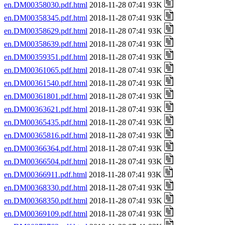
en.DM00358030.pdf.html
2018-11-28 07:41 93K
en.DM00358345.pdf.html
2018-11-28 07:41 93K
en.DM00358629.pdf.html
2018-11-28 07:41 93K
en.DM00358639.pdf.html
2018-11-28 07:41 93K
en.DM00359351.pdf.html
2018-11-28 07:41 93K
en.DM00361065.pdf.html
2018-11-28 07:41 93K
en.DM00361540.pdf.html
2018-11-28 07:41 93K
en.DM00361801.pdf.html
2018-11-28 07:41 93K
en.DM00363621.pdf.html
2018-11-28 07:41 93K
en.DM00365435.pdf.html
2018-11-28 07:41 93K
en.DM00365816.pdf.html
2018-11-28 07:41 93K
en.DM00366364.pdf.html
2018-11-28 07:41 93K
en.DM00366504.pdf.html
2018-11-28 07:41 93K
en.DM00366911.pdf.html
2018-11-28 07:41 93K
en.DM00368330.pdf.html
2018-11-28 07:41 93K
en.DM00368350.pdf.html
2018-11-28 07:41 93K
en.DM00369109.pdf.html
2018-11-28 07:41 93K