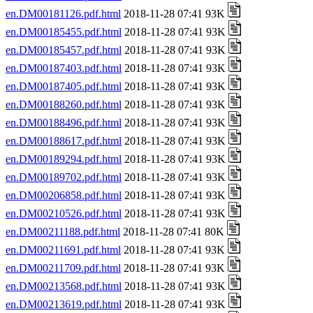
en.DM00181126.pdf.html
2018-11-28 07:41 93K
en.DM00185455.pdf.html
2018-11-28 07:41 93K
en.DM00185457.pdf.html
2018-11-28 07:41 93K
en.DM00187403.pdf.html
2018-11-28 07:41 93K
en.DM00187405.pdf.html
2018-11-28 07:41 93K
en.DM00188260.pdf.html
2018-11-28 07:41 93K
en.DM00188496.pdf.html
2018-11-28 07:41 93K
en.DM00188617.pdf.html
2018-11-28 07:41 93K
en.DM00189294.pdf.html
2018-11-28 07:41 93K
en.DM00189702.pdf.html
2018-11-28 07:41 93K
en.DM00206858.pdf.html
2018-11-28 07:41 93K
en.DM00210526.pdf.html
2018-11-28 07:41 93K
en.DM00211188.pdf.html
2018-11-28 07:41 80K
en.DM00211691.pdf.html
2018-11-28 07:41 93K
en.DM00211709.pdf.html
2018-11-28 07:41 93K
en.DM00213568.pdf.html
2018-11-28 07:41 93K
en.DM00213619.pdf.html
2018-11-28 07:41 93K