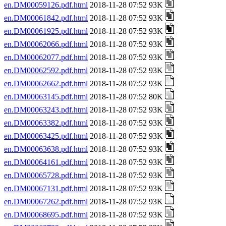
en.DM00059126.pdf.html
2018-11-28 07:52 93K
en.DM00061842.pdf.html
2018-11-28 07:52 93K
en.DM00061925.pdf.html
2018-11-28 07:52 93K
en.DM00062066.pdf.html
2018-11-28 07:52 93K
en.DM00062077.pdf.html
2018-11-28 07:52 93K
en.DM00062592.pdf.html
2018-11-28 07:52 93K
en.DM00062662.pdf.html
2018-11-28 07:52 93K
en.DM00063145.pdf.html
2018-11-28 07:52 80K
en.DM00063243.pdf.html
2018-11-28 07:52 93K
en.DM00063382.pdf.html
2018-11-28 07:52 93K
en.DM00063425.pdf.html
2018-11-28 07:52 93K
en.DM00063638.pdf.html
2018-11-28 07:52 93K
en.DM00064161.pdf.html
2018-11-28 07:52 93K
en.DM00065728.pdf.html
2018-11-28 07:52 93K
en.DM00067131.pdf.html
2018-11-28 07:52 93K
en.DM00067262.pdf.html
2018-11-28 07:52 93K
en.DM00068695.pdf.html
2018-11-28 07:52 93K