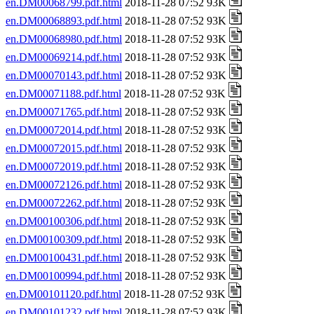
en.DM00068799.pdf.html
2018-11-28 07:52 93K
en.DM00068893.pdf.html
2018-11-28 07:52 93K
en.DM00068980.pdf.html
2018-11-28 07:52 93K
en.DM00069214.pdf.html
2018-11-28 07:52 93K
en.DM00070143.pdf.html
2018-11-28 07:52 93K
en.DM00071188.pdf.html
2018-11-28 07:52 93K
en.DM00071765.pdf.html
2018-11-28 07:52 93K
en.DM00072014.pdf.html
2018-11-28 07:52 93K
en.DM00072015.pdf.html
2018-11-28 07:52 93K
en.DM00072019.pdf.html
2018-11-28 07:52 93K
en.DM00072126.pdf.html
2018-11-28 07:52 93K
en.DM00072262.pdf.html
2018-11-28 07:52 93K
en.DM00100306.pdf.html
2018-11-28 07:52 93K
en.DM00100309.pdf.html
2018-11-28 07:52 93K
en.DM00100431.pdf.html
2018-11-28 07:52 93K
en.DM00100994.pdf.html
2018-11-28 07:52 93K
en.DM00101120.pdf.html
2018-11-28 07:52 93K
en.DM00101232.pdf.html
2018-11-28 07:52 93K