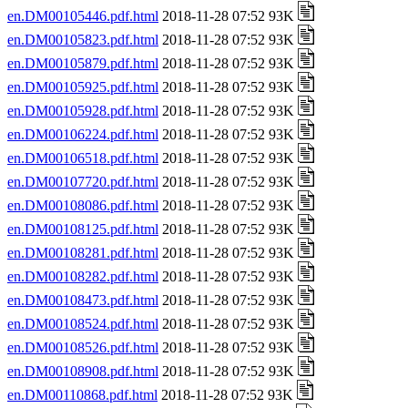
en.DM00105446.pdf.html
2018-11-28 07:52 93K
en.DM00105823.pdf.html
2018-11-28 07:52 93K
en.DM00105879.pdf.html
2018-11-28 07:52 93K
en.DM00105925.pdf.html
2018-11-28 07:52 93K
en.DM00105928.pdf.html
2018-11-28 07:52 93K
en.DM00106224.pdf.html
2018-11-28 07:52 93K
en.DM00106518.pdf.html
2018-11-28 07:52 93K
en.DM00107720.pdf.html
2018-11-28 07:52 93K
en.DM00108086.pdf.html
2018-11-28 07:52 93K
en.DM00108125.pdf.html
2018-11-28 07:52 93K
en.DM00108281.pdf.html
2018-11-28 07:52 93K
en.DM00108282.pdf.html
2018-11-28 07:52 93K
en.DM00108473.pdf.html
2018-11-28 07:52 93K
en.DM00108524.pdf.html
2018-11-28 07:52 93K
en.DM00108526.pdf.html
2018-11-28 07:52 93K
en.DM00108908.pdf.html
2018-11-28 07:52 93K
en.DM00110868.pdf.html
2018-11-28 07:52 93K