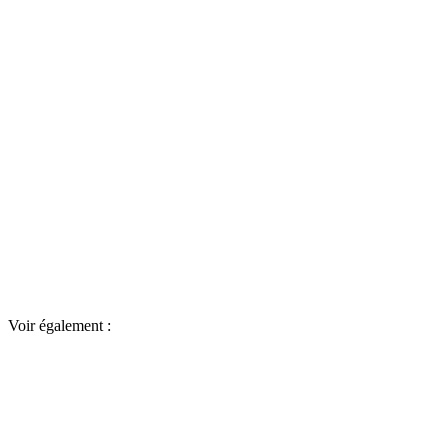
Voir également :