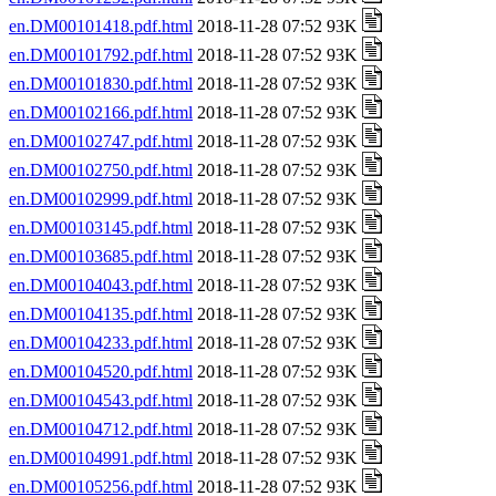
en.DM00101418.pdf.html
2018-11-28 07:52 93K
en.DM00101792.pdf.html
2018-11-28 07:52 93K
en.DM00101830.pdf.html
2018-11-28 07:52 93K
en.DM00102166.pdf.html
2018-11-28 07:52 93K
en.DM00102747.pdf.html
2018-11-28 07:52 93K
en.DM00102750.pdf.html
2018-11-28 07:52 93K
en.DM00102999.pdf.html
2018-11-28 07:52 93K
en.DM00103145.pdf.html
2018-11-28 07:52 93K
en.DM00103685.pdf.html
2018-11-28 07:52 93K
en.DM00104043.pdf.html
2018-11-28 07:52 93K
en.DM00104135.pdf.html
2018-11-28 07:52 93K
en.DM00104233.pdf.html
2018-11-28 07:52 93K
en.DM00104520.pdf.html
2018-11-28 07:52 93K
en.DM00104543.pdf.html
2018-11-28 07:52 93K
en.DM00104712.pdf.html
2018-11-28 07:52 93K
en.DM00104991.pdf.html
2018-11-28 07:52 93K
en.DM00105256.pdf.html
2018-11-28 07:52 93K