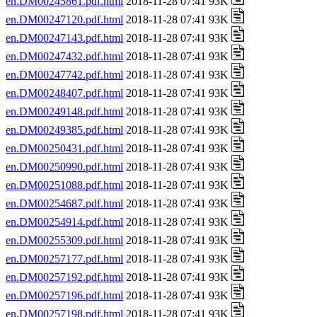
en.DM00245861.pdf.html
2018-11-28 07:41 93K
en.DM00247120.pdf.html
2018-11-28 07:41 93K
en.DM00247143.pdf.html
2018-11-28 07:41 93K
en.DM00247432.pdf.html
2018-11-28 07:41 93K
en.DM00247742.pdf.html
2018-11-28 07:41 93K
en.DM00248407.pdf.html
2018-11-28 07:41 93K
en.DM00249148.pdf.html
2018-11-28 07:41 93K
en.DM00249385.pdf.html
2018-11-28 07:41 93K
en.DM00250431.pdf.html
2018-11-28 07:41 93K
en.DM00250990.pdf.html
2018-11-28 07:41 93K
en.DM00251088.pdf.html
2018-11-28 07:41 93K
en.DM00254687.pdf.html
2018-11-28 07:41 93K
en.DM00254914.pdf.html
2018-11-28 07:41 93K
en.DM00255309.pdf.html
2018-11-28 07:41 93K
en.DM00257177.pdf.html
2018-11-28 07:41 93K
en.DM00257192.pdf.html
2018-11-28 07:41 93K
en.DM00257196.pdf.html
2018-11-28 07:41 93K
en.DM00257198.pdf.html
2018-11-28 07:41 93K