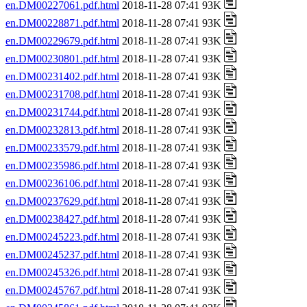
en.DM00227061.pdf.html
2018-11-28 07:41 93K
en.DM00228871.pdf.html
2018-11-28 07:41 93K
en.DM00229679.pdf.html
2018-11-28 07:41 93K
en.DM00230801.pdf.html
2018-11-28 07:41 93K
en.DM00231402.pdf.html
2018-11-28 07:41 93K
en.DM00231708.pdf.html
2018-11-28 07:41 93K
en.DM00231744.pdf.html
2018-11-28 07:41 93K
en.DM00232813.pdf.html
2018-11-28 07:41 93K
en.DM00233579.pdf.html
2018-11-28 07:41 93K
en.DM00235986.pdf.html
2018-11-28 07:41 93K
en.DM00236106.pdf.html
2018-11-28 07:41 93K
en.DM00237629.pdf.html
2018-11-28 07:41 93K
en.DM00238427.pdf.html
2018-11-28 07:41 93K
en.DM00245223.pdf.html
2018-11-28 07:41 93K
en.DM00245237.pdf.html
2018-11-28 07:41 93K
en.DM00245326.pdf.html
2018-11-28 07:41 93K
en.DM00245767.pdf.html
2018-11-28 07:41 93K