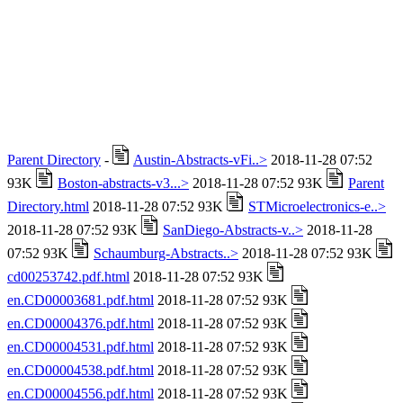
Parent Directory
-
Austin-Abstracts-vFi..>
2018-11-28 07:52
93K
Boston-abstracts-v3...>
2018-11-28 07:52 93K
Parent
Directory.html
2018-11-28 07:52 93K
STMicroelectronics-e..>
2018-11-28 07:52 93K
SanDiego-Abstracts-v..>
2018-11-28
07:52 93K
Schaumburg-Abstracts..>
2018-11-28 07:52 93K
cd00253742.pdf.html
2018-11-28 07:52 93K
en.CD00003681.pdf.html
2018-11-28 07:52 93K
en.CD00004376.pdf.html
2018-11-28 07:52 93K
en.CD00004531.pdf.html
2018-11-28 07:52 93K
en.CD00004538.pdf.html
2018-11-28 07:52 93K
en.CD00004556.pdf.html
2018-11-28 07:52 93K