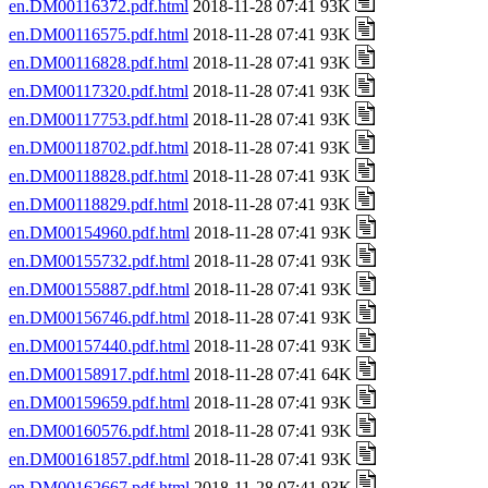
en.DM00116372.pdf.html
2018-11-28 07:41 93K
en.DM00116575.pdf.html
2018-11-28 07:41 93K
en.DM00116828.pdf.html
2018-11-28 07:41 93K
en.DM00117320.pdf.html
2018-11-28 07:41 93K
en.DM00117753.pdf.html
2018-11-28 07:41 93K
en.DM00118702.pdf.html
2018-11-28 07:41 93K
en.DM00118828.pdf.html
2018-11-28 07:41 93K
en.DM00118829.pdf.html
2018-11-28 07:41 93K
en.DM00154960.pdf.html
2018-11-28 07:41 93K
en.DM00155732.pdf.html
2018-11-28 07:41 93K
en.DM00155887.pdf.html
2018-11-28 07:41 93K
en.DM00156746.pdf.html
2018-11-28 07:41 93K
en.DM00157440.pdf.html
2018-11-28 07:41 93K
en.DM00158917.pdf.html
2018-11-28 07:41 64K
en.DM00159659.pdf.html
2018-11-28 07:41 93K
en.DM00160576.pdf.html
2018-11-28 07:41 93K
en.DM00161857.pdf.html
2018-11-28 07:41 93K
en.DM00162667.pdf.html
2018-11-28 07:41 93K