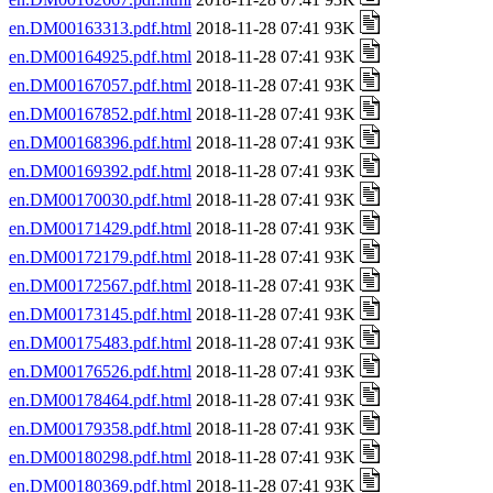
en.DM00163313.pdf.html
2018-11-28 07:41 93K
en.DM00164925.pdf.html
2018-11-28 07:41 93K
en.DM00167057.pdf.html
2018-11-28 07:41 93K
en.DM00167852.pdf.html
2018-11-28 07:41 93K
en.DM00168396.pdf.html
2018-11-28 07:41 93K
en.DM00169392.pdf.html
2018-11-28 07:41 93K
en.DM00170030.pdf.html
2018-11-28 07:41 93K
en.DM00171429.pdf.html
2018-11-28 07:41 93K
en.DM00172179.pdf.html
2018-11-28 07:41 93K
en.DM00172567.pdf.html
2018-11-28 07:41 93K
en.DM00173145.pdf.html
2018-11-28 07:41 93K
en.DM00175483.pdf.html
2018-11-28 07:41 93K
en.DM00176526.pdf.html
2018-11-28 07:41 93K
en.DM00178464.pdf.html
2018-11-28 07:41 93K
en.DM00179358.pdf.html
2018-11-28 07:41 93K
en.DM00180298.pdf.html
2018-11-28 07:41 93K
en.DM00180369.pdf.html
2018-11-28 07:41 93K