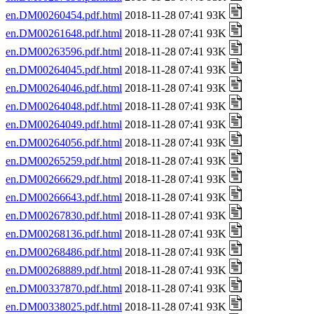
en.DM00260454.pdf.html
2018-11-28 07:41 93K
en.DM00261648.pdf.html
2018-11-28 07:41 93K
en.DM00263596.pdf.html
2018-11-28 07:41 93K
en.DM00264045.pdf.html
2018-11-28 07:41 93K
en.DM00264046.pdf.html
2018-11-28 07:41 93K
en.DM00264048.pdf.html
2018-11-28 07:41 93K
en.DM00264049.pdf.html
2018-11-28 07:41 93K
en.DM00264056.pdf.html
2018-11-28 07:41 93K
en.DM00265259.pdf.html
2018-11-28 07:41 93K
en.DM00266629.pdf.html
2018-11-28 07:41 93K
en.DM00266643.pdf.html
2018-11-28 07:41 93K
en.DM00267830.pdf.html
2018-11-28 07:41 93K
en.DM00268136.pdf.html
2018-11-28 07:41 93K
en.DM00268486.pdf.html
2018-11-28 07:41 93K
en.DM00268889.pdf.html
2018-11-28 07:41 93K
en.DM00337870.pdf.html
2018-11-28 07:41 93K
en.DM00338025.pdf.html
2018-11-28 07:41 93K