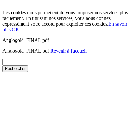
Les cookies nous permettent de vous proposer nos services plus
facilement. En utilisant nos services, vous nous donnez
expressément votre accord pour exploiter ces cookies.
En savoir
plus
OK
Anglogold_FINAL.pdf
Anglogold_FINAL.pdf
Revenir à l'accueil