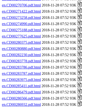
en.CD00270706.pdf.html
2018-11-28 07:52 93K
en.CD00271422.pdf.html
2018-11-28 07:52 93K
en.CD00273258.pdf.html
2018-11-28 07:52 93K
en.CD00274990.pdf.html
2018-11-28 07:52 93K
en.CD00275188.pdf.html
2018-11-28 07:52 93K
en.CD00277625.pdf.html
2018-11-28 07:52 93K
en.CD00280375.pdf.html
2018-11-28 07:52 93K
en.CD00280880.pdf.html
2018-11-28 07:52 93K
en.CD00282230.pdf.html
2018-11-28 07:52 93K
en.CD00283778.pdf.html
2018-11-28 07:52 93K
en.CD00283786.pdf.html
2018-11-28 07:52 93K
en.CD00283787.pdf.html
2018-11-28 07:52 93K
en.CD00283975.pdf.html
2018-11-28 07:52 93K
en.CD00285411.pdf.html
2018-11-28 07:52 93K
en.CD00286479.pdf.html
2018-11-28 07:52 93K
en.CD00286566.pdf.html
2018-11-28 07:52 93K
en.CD00286932.pdf.html
2018-11-28 07:52 93K