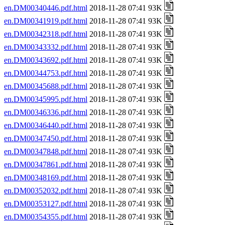
en.DM00340446.pdf.html
2018-11-28 07:41 93K
en.DM00341919.pdf.html
2018-11-28 07:41 93K
en.DM00342318.pdf.html
2018-11-28 07:41 93K
en.DM00343332.pdf.html
2018-11-28 07:41 93K
en.DM00343692.pdf.html
2018-11-28 07:41 93K
en.DM00344753.pdf.html
2018-11-28 07:41 93K
en.DM00345688.pdf.html
2018-11-28 07:41 93K
en.DM00345995.pdf.html
2018-11-28 07:41 93K
en.DM00346336.pdf.html
2018-11-28 07:41 93K
en.DM00346440.pdf.html
2018-11-28 07:41 93K
en.DM00347450.pdf.html
2018-11-28 07:41 93K
en.DM00347848.pdf.html
2018-11-28 07:41 93K
en.DM00347861.pdf.html
2018-11-28 07:41 93K
en.DM00348169.pdf.html
2018-11-28 07:41 93K
en.DM00352032.pdf.html
2018-11-28 07:41 93K
en.DM00353127.pdf.html
2018-11-28 07:41 93K
en.DM00354355.pdf.html
2018-11-28 07:41 93K