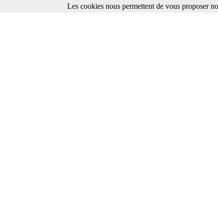
Les cookies nous permettent de vous proposer nos