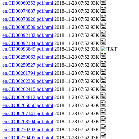
en.CD00069353.pdf.html
2018-11-28 07:52 93K
en.CD00074887.pdf.html
2018-11-28 07:52 93K
en.CD00078926.pdf.html
2018-11-28 07:52 93K
en.CD00083589.pdf.html
2018-11-28 07:52 93K
en.CD00092182.pdf.html
2018-11-28 07:52 93K
en.CD00092184.pdf.html
2018-11-28 07:52 93K
en.CD00093849.pdf.html
2018-11-28 07:52 93K
en.CD00259063.pdf.html
2018-11-28 07:52 93K
en.CD00259527.pdf.html
2018-11-28 07:52 93K
en.CD00261794.pdf.html
2018-11-28 07:52 93K
en.CD00262339.pdf.html
2018-11-28 07:52 93K
en.CD00262415.pdf.html
2018-11-28 07:52 93K
en.CD00264812.pdf.html
2018-11-28 07:52 93K
en.CD00265056.pdf.html
2018-11-28 07:52 93K
en.CD00267141.pdf.html
2018-11-28 07:52 93K
en.CD00268504.pdf.html
2018-11-28 07:52 93K
en.CD00270292.pdf.html
2018-11-28 07:52 93K
en.CD00270495.pdf.html
2018-11-28 07:52 93K