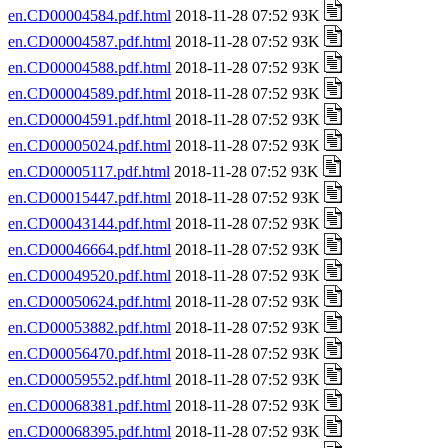
en.CD00004584.pdf.html
2018-11-28 07:52 93K
en.CD00004587.pdf.html
2018-11-28 07:52 93K
en.CD00004588.pdf.html
2018-11-28 07:52 93K
en.CD00004589.pdf.html
2018-11-28 07:52 93K
en.CD00004591.pdf.html
2018-11-28 07:52 93K
en.CD00005024.pdf.html
2018-11-28 07:52 93K
en.CD00005117.pdf.html
2018-11-28 07:52 93K
en.CD00015447.pdf.html
2018-11-28 07:52 93K
en.CD00043144.pdf.html
2018-11-28 07:52 93K
en.CD00046664.pdf.html
2018-11-28 07:52 93K
en.CD00049520.pdf.html
2018-11-28 07:52 93K
en.CD00050624.pdf.html
2018-11-28 07:52 93K
en.CD00053882.pdf.html
2018-11-28 07:52 93K
en.CD00056470.pdf.html
2018-11-28 07:52 93K
en.CD00059552.pdf.html
2018-11-28 07:52 93K
en.CD00068381.pdf.html
2018-11-28 07:52 93K
en.CD00068395.pdf.html
2018-11-28 07:52 93K