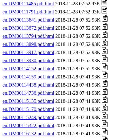
en.DM00111485.pdf.html
2018-11-28 07:52 93K
en.DM00111791.pdf.html
2018-11-28 07:52 93K
en.DM00113641.pdf.html
2018-11-28 07:52 93K
en.DM00113672.pdf.html
2018-11-28 07:52 93K
en.DM00113794.pdf.html
2018-11-28 07:52 93K
en.DM00113898.pdf.html
2018-11-28 07:52 93K
en.DM00113917.pdf.html
2018-11-28 07:52 93K
en.DM00113930.pdf.html
2018-11-28 07:52 93K
en.DM00114152.pdf.html
2018-11-28 07:52 93K
en.DM00114159.pdf.html
2018-11-28 07:41 93K
en.DM00114438.pdf.html
2018-11-28 07:41 93K
en.DM00114736.pdf.html
2018-11-28 07:41 93K
en.DM00115135.pdf.html
2018-11-28 07:41 93K
en.DM00115170.pdf.html
2018-11-28 07:41 93K
en.DM00115249.pdf.html
2018-11-28 07:41 93K
en.DM00115322.pdf.html
2018-11-28 07:41 93K
en.DM00116132.pdf.html
2018-11-28 07:41 93K