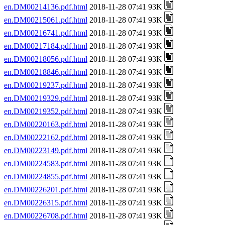
en.DM00214136.pdf.html
2018-11-28 07:41 93K
en.DM00215061.pdf.html
2018-11-28 07:41 93K
en.DM00216741.pdf.html
2018-11-28 07:41 93K
en.DM00217184.pdf.html
2018-11-28 07:41 93K
en.DM00218056.pdf.html
2018-11-28 07:41 93K
en.DM00218846.pdf.html
2018-11-28 07:41 93K
en.DM00219237.pdf.html
2018-11-28 07:41 93K
en.DM00219329.pdf.html
2018-11-28 07:41 93K
en.DM00219352.pdf.html
2018-11-28 07:41 93K
en.DM00220163.pdf.html
2018-11-28 07:41 93K
en.DM00222162.pdf.html
2018-11-28 07:41 93K
en.DM00223149.pdf.html
2018-11-28 07:41 93K
en.DM00224583.pdf.html
2018-11-28 07:41 93K
en.DM00224855.pdf.html
2018-11-28 07:41 93K
en.DM00226201.pdf.html
2018-11-28 07:41 93K
en.DM00226315.pdf.html
2018-11-28 07:41 93K
en.DM00226708.pdf.html
2018-11-28 07:41 93K