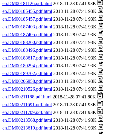
en.DM00181126.pdf.html
2018-11-28 07:41 93K
en.DM00185455.pdf.html
2018-11-28 07:41 93K
en.DM00185457.pdf.html
2018-11-28 07:41 93K
en.DM00187403.pdf.html
2018-11-28 07:41 93K
en.DM00187405.pdf.html
2018-11-28 07:41 93K
en.DM00188260.pdf.html
2018-11-28 07:41 93K
en.DM00188496.pdf.html
2018-11-28 07:41 93K
en.DM00188617.pdf.html
2018-11-28 07:41 93K
en.DM00189294.pdf.html
2018-11-28 07:41 93K
en.DM00189702.pdf.html
2018-11-28 07:41 93K
en.DM00206858.pdf.html
2018-11-28 07:41 93K
en.DM00210526.pdf.html
2018-11-28 07:41 93K
en.DM00211188.pdf.html
2018-11-28 07:41 80K
en.DM00211691.pdf.html
2018-11-28 07:41 93K
en.DM00211709.pdf.html
2018-11-28 07:41 93K
en.DM00213568.pdf.html
2018-11-28 07:41 93K
en.DM00213619.pdf.html
2018-11-28 07:41 93K