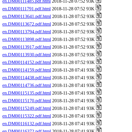
en.DM00111485.pdf.html
2018-11-28 07:52 93K
en.DM00111791.pdf.html
2018-11-28 07:52 93K
en.DM00113641.pdf.html
2018-11-28 07:52 93K
en.DM00113672.pdf.html
2018-11-28 07:52 93K
en.DM00113794.pdf.html
2018-11-28 07:52 93K
en.DM00113898.pdf.html
2018-11-28 07:52 93K
en.DM00113917.pdf.html
2018-11-28 07:52 93K
en.DM00113930.pdf.html
2018-11-28 07:52 93K
en.DM00114152.pdf.html
2018-11-28 07:52 93K
en.DM00114159.pdf.html
2018-11-28 07:41 93K
en.DM00114438.pdf.html
2018-11-28 07:41 93K
en.DM00114736.pdf.html
2018-11-28 07:41 93K
en.DM00115135.pdf.html
2018-11-28 07:41 93K
en.DM00115170.pdf.html
2018-11-28 07:41 93K
en.DM00115249.pdf.html
2018-11-28 07:41 93K
en.DM00115322.pdf.html
2018-11-28 07:41 93K
en.DM00116132.pdf.html
2018-11-28 07:41 93K
en.DM00116372.pdf.html
2018-11-28 07:41 93K