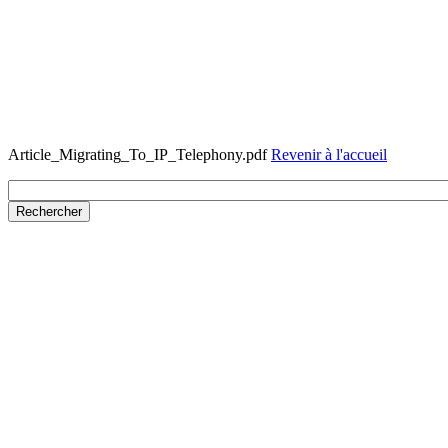
Article_Migrating_To_IP_Telephony.pdf
Revenir à l'accueil