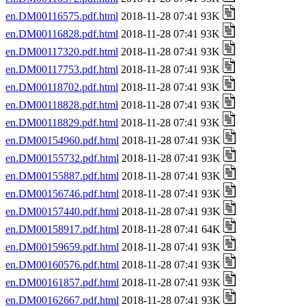
en.DM00116575.pdf.html
2018-11-28 07:41 93K
en.DM00116828.pdf.html
2018-11-28 07:41 93K
en.DM00117320.pdf.html
2018-11-28 07:41 93K
en.DM00117753.pdf.html
2018-11-28 07:41 93K
en.DM00118702.pdf.html
2018-11-28 07:41 93K
en.DM00118828.pdf.html
2018-11-28 07:41 93K
en.DM00118829.pdf.html
2018-11-28 07:41 93K
en.DM00154960.pdf.html
2018-11-28 07:41 93K
en.DM00155732.pdf.html
2018-11-28 07:41 93K
en.DM00155887.pdf.html
2018-11-28 07:41 93K
en.DM00156746.pdf.html
2018-11-28 07:41 93K
en.DM00157440.pdf.html
2018-11-28 07:41 93K
en.DM00158917.pdf.html
2018-11-28 07:41 64K
en.DM00159659.pdf.html
2018-11-28 07:41 93K
en.DM00160576.pdf.html
2018-11-28 07:41 93K
en.DM00161857.pdf.html
2018-11-28 07:41 93K
en.DM00162667.pdf.html
2018-11-28 07:41 93K