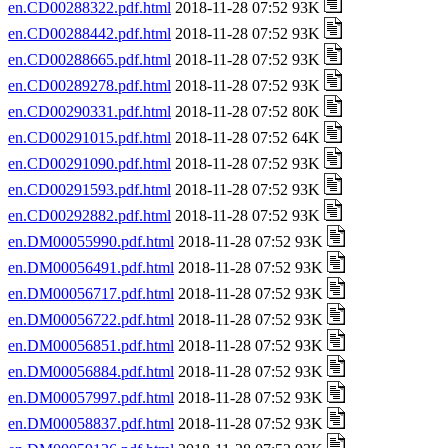
en.CD00288322.pdf.html
2018-11-28 07:52 93K
en.CD00288442.pdf.html
2018-11-28 07:52 93K
en.CD00288665.pdf.html
2018-11-28 07:52 93K
en.CD00289278.pdf.html
2018-11-28 07:52 93K
en.CD00290331.pdf.html
2018-11-28 07:52 80K
en.CD00291015.pdf.html
2018-11-28 07:52 64K
en.CD00291090.pdf.html
2018-11-28 07:52 93K
en.CD00291593.pdf.html
2018-11-28 07:52 93K
en.CD00292882.pdf.html
2018-11-28 07:52 93K
en.DM00055990.pdf.html
2018-11-28 07:52 93K
en.DM00056491.pdf.html
2018-11-28 07:52 93K
en.DM00056717.pdf.html
2018-11-28 07:52 93K
en.DM00056722.pdf.html
2018-11-28 07:52 93K
en.DM00056851.pdf.html
2018-11-28 07:52 93K
en.DM00056884.pdf.html
2018-11-28 07:52 93K
en.DM00057997.pdf.html
2018-11-28 07:52 93K
en.DM00058837.pdf.html
2018-11-28 07:52 93K