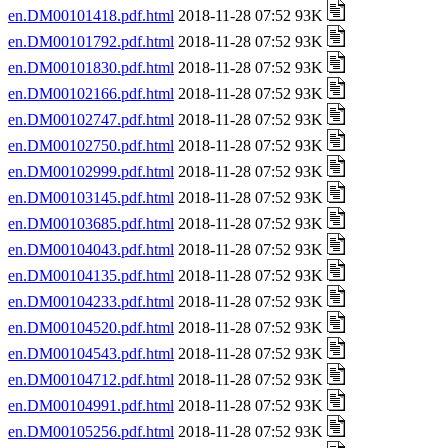
en.DM00101418.pdf.html
2018-11-28 07:52 93K
en.DM00101792.pdf.html
2018-11-28 07:52 93K
en.DM00101830.pdf.html
2018-11-28 07:52 93K
en.DM00102166.pdf.html
2018-11-28 07:52 93K
en.DM00102747.pdf.html
2018-11-28 07:52 93K
en.DM00102750.pdf.html
2018-11-28 07:52 93K
en.DM00102999.pdf.html
2018-11-28 07:52 93K
en.DM00103145.pdf.html
2018-11-28 07:52 93K
en.DM00103685.pdf.html
2018-11-28 07:52 93K
en.DM00104043.pdf.html
2018-11-28 07:52 93K
en.DM00104135.pdf.html
2018-11-28 07:52 93K
en.DM00104233.pdf.html
2018-11-28 07:52 93K
en.DM00104520.pdf.html
2018-11-28 07:52 93K
en.DM00104543.pdf.html
2018-11-28 07:52 93K
en.DM00104712.pdf.html
2018-11-28 07:52 93K
en.DM00104991.pdf.html
2018-11-28 07:52 93K
en.DM00105256.pdf.html
2018-11-28 07:52 93K