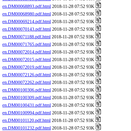
en.DM00068893.pdf.html
2018-11-28 07:52 93K
en.DM00068980.pdf.html
2018-11-28 07:52 93K
en.DM00069214.pdf.html
2018-11-28 07:52 93K
en.DM00070143.pdf.html
2018-11-28 07:52 93K
en.DM00071188.pdf.html
2018-11-28 07:52 93K
en.DM00071765.pdf.html
2018-11-28 07:52 93K
en.DM00072014.pdf.html
2018-11-28 07:52 93K
en.DM00072015.pdf.html
2018-11-28 07:52 93K
en.DM00072019.pdf.html
2018-11-28 07:52 93K
en.DM00072126.pdf.html
2018-11-28 07:52 93K
en.DM00072262.pdf.html
2018-11-28 07:52 93K
en.DM00100306.pdf.html
2018-11-28 07:52 93K
en.DM00100309.pdf.html
2018-11-28 07:52 93K
en.DM00100431.pdf.html
2018-11-28 07:52 93K
en.DM00100994.pdf.html
2018-11-28 07:52 93K
en.DM00101120.pdf.html
2018-11-28 07:52 93K
en.DM00101232.pdf.html
2018-11-28 07:52 93K