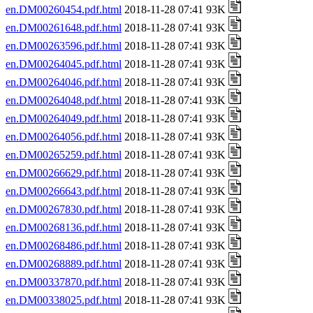
en.DM00260454.pdf.html
2018-11-28 07:41 93K
en.DM00261648.pdf.html
2018-11-28 07:41 93K
en.DM00263596.pdf.html
2018-11-28 07:41 93K
en.DM00264045.pdf.html
2018-11-28 07:41 93K
en.DM00264046.pdf.html
2018-11-28 07:41 93K
en.DM00264048.pdf.html
2018-11-28 07:41 93K
en.DM00264049.pdf.html
2018-11-28 07:41 93K
en.DM00264056.pdf.html
2018-11-28 07:41 93K
en.DM00265259.pdf.html
2018-11-28 07:41 93K
en.DM00266629.pdf.html
2018-11-28 07:41 93K
en.DM00266643.pdf.html
2018-11-28 07:41 93K
en.DM00267830.pdf.html
2018-11-28 07:41 93K
en.DM00268136.pdf.html
2018-11-28 07:41 93K
en.DM00268486.pdf.html
2018-11-28 07:41 93K
en.DM00268889.pdf.html
2018-11-28 07:41 93K
en.DM00337870.pdf.html
2018-11-28 07:41 93K
en.DM00338025.pdf.html
2018-11-28 07:41 93K