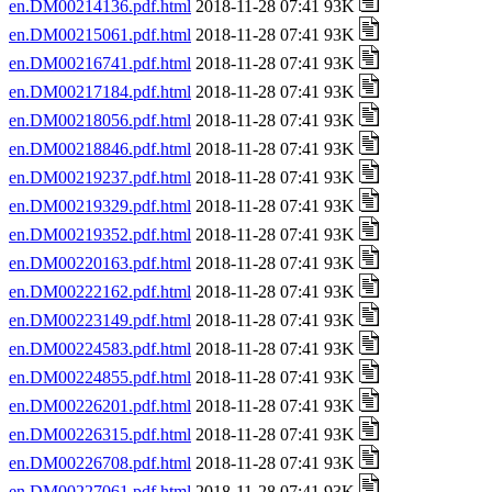
en.DM00214136.pdf.html
2018-11-28 07:41 93K
en.DM00215061.pdf.html
2018-11-28 07:41 93K
en.DM00216741.pdf.html
2018-11-28 07:41 93K
en.DM00217184.pdf.html
2018-11-28 07:41 93K
en.DM00218056.pdf.html
2018-11-28 07:41 93K
en.DM00218846.pdf.html
2018-11-28 07:41 93K
en.DM00219237.pdf.html
2018-11-28 07:41 93K
en.DM00219329.pdf.html
2018-11-28 07:41 93K
en.DM00219352.pdf.html
2018-11-28 07:41 93K
en.DM00220163.pdf.html
2018-11-28 07:41 93K
en.DM00222162.pdf.html
2018-11-28 07:41 93K
en.DM00223149.pdf.html
2018-11-28 07:41 93K
en.DM00224583.pdf.html
2018-11-28 07:41 93K
en.DM00224855.pdf.html
2018-11-28 07:41 93K
en.DM00226201.pdf.html
2018-11-28 07:41 93K
en.DM00226315.pdf.html
2018-11-28 07:41 93K
en.DM00226708.pdf.html
2018-11-28 07:41 93K
en.DM00227061.pdf.html
2018-11-28 07:41 93K