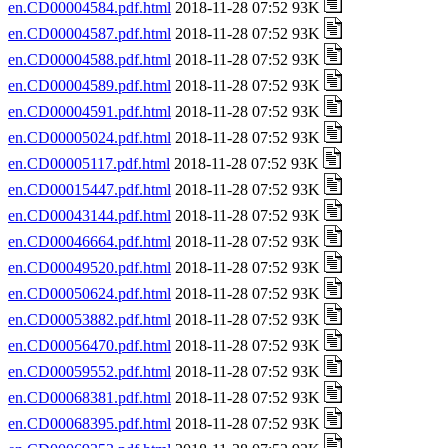
en.CD00004584.pdf.html
2018-11-28 07:52 93K
en.CD00004587.pdf.html
2018-11-28 07:52 93K
en.CD00004588.pdf.html
2018-11-28 07:52 93K
en.CD00004589.pdf.html
2018-11-28 07:52 93K
en.CD00004591.pdf.html
2018-11-28 07:52 93K
en.CD00005024.pdf.html
2018-11-28 07:52 93K
en.CD00005117.pdf.html
2018-11-28 07:52 93K
en.CD00015447.pdf.html
2018-11-28 07:52 93K
en.CD00043144.pdf.html
2018-11-28 07:52 93K
en.CD00046664.pdf.html
2018-11-28 07:52 93K
en.CD00049520.pdf.html
2018-11-28 07:52 93K
en.CD00050624.pdf.html
2018-11-28 07:52 93K
en.CD00053882.pdf.html
2018-11-28 07:52 93K
en.CD00056470.pdf.html
2018-11-28 07:52 93K
en.CD00059552.pdf.html
2018-11-28 07:52 93K
en.CD00068381.pdf.html
2018-11-28 07:52 93K
en.CD00068395.pdf.html
2018-11-28 07:52 93K