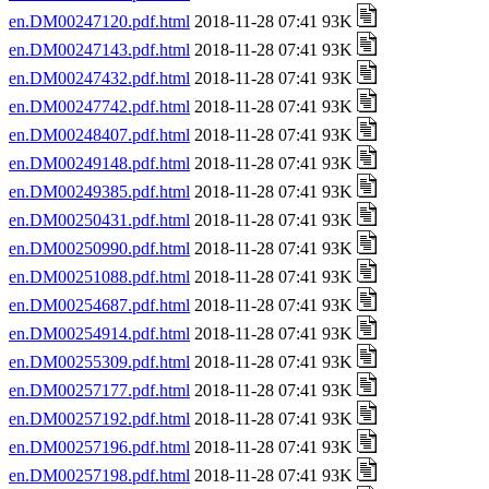
en.DM00247120.pdf.html
2018-11-28 07:41 93K
en.DM00247143.pdf.html
2018-11-28 07:41 93K
en.DM00247432.pdf.html
2018-11-28 07:41 93K
en.DM00247742.pdf.html
2018-11-28 07:41 93K
en.DM00248407.pdf.html
2018-11-28 07:41 93K
en.DM00249148.pdf.html
2018-11-28 07:41 93K
en.DM00249385.pdf.html
2018-11-28 07:41 93K
en.DM00250431.pdf.html
2018-11-28 07:41 93K
en.DM00250990.pdf.html
2018-11-28 07:41 93K
en.DM00251088.pdf.html
2018-11-28 07:41 93K
en.DM00254687.pdf.html
2018-11-28 07:41 93K
en.DM00254914.pdf.html
2018-11-28 07:41 93K
en.DM00255309.pdf.html
2018-11-28 07:41 93K
en.DM00257177.pdf.html
2018-11-28 07:41 93K
en.DM00257192.pdf.html
2018-11-28 07:41 93K
en.DM00257196.pdf.html
2018-11-28 07:41 93K
en.DM00257198.pdf.html
2018-11-28 07:41 93K