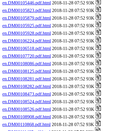
en.DM00105446.pdf.html
2018-11-28 07:52 93K
en.DM00105823.pdf.html
2018-11-28 07:52 93K
en.DM00105879.pdf.html
2018-11-28 07:52 93K
en.DM00105925.pdf.html
2018-11-28 07:52 93K
en.DM00105928.pdf.html
2018-11-28 07:52 93K
en.DM00106224.pdf.html
2018-11-28 07:52 93K
en.DM00106518.pdf.html
2018-11-28 07:52 93K
en.DM00107720.pdf.html
2018-11-28 07:52 93K
en.DM00108086.pdf.html
2018-11-28 07:52 93K
en.DM00108125.pdf.html
2018-11-28 07:52 93K
en.DM00108281.pdf.html
2018-11-28 07:52 93K
en.DM00108282.pdf.html
2018-11-28 07:52 93K
en.DM00108473.pdf.html
2018-11-28 07:52 93K
en.DM00108524.pdf.html
2018-11-28 07:52 93K
en.DM00108526.pdf.html
2018-11-28 07:52 93K
en.DM00108908.pdf.html
2018-11-28 07:52 93K
en.DM00110868.pdf.html
2018-11-28 07:52 93K