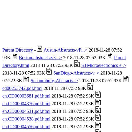
Parent Directory
-
Austin-Abstracts-vFi..>
2018-11-28 07:52
93K
Boston-abstracts-v3...>
2018-11-28 07:52 93K
Parent
Directory.html
2018-11-28 07:52 93K
STMicroelectronics-e..>
2018-11-28 07:52 93K
SanDiego-Abstracts-v..>
2018-11-28
07:52 93K
Schaumburg-Abstracts..>
2018-11-28 07:52 93K
cd00253742.pdf.html
2018-11-28 07:52 93K
en.CD00003681.pdf.html
2018-11-28 07:52 93K
en.CD00004376.pdf.html
2018-11-28 07:52 93K
en.CD00004531.pdf.html
2018-11-28 07:52 93K
en.CD00004538.pdf.html
2018-11-28 07:52 93K
en.CD00004556.pdf.html
2018-11-28 07:52 93K