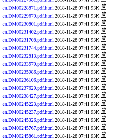
en.DM00228871.pdf.html
2018-11-28 07:41 93K
en.DM00229679.pdf.html
2018-11-28 07:41 93K
en.DM00230801.pdf.html
2018-11-28 07:41 93K
en.DM00231402.pdf.html
2018-11-28 07:41 93K
en.DM00231708.pdf.html
2018-11-28 07:41 93K
en.DM00231744.pdf.html
2018-11-28 07:41 93K
en.DM00232813.pdf.html
2018-11-28 07:41 93K
en.DM00233579.pdf.html
2018-11-28 07:41 93K
en.DM00235986.pdf.html
2018-11-28 07:41 93K
en.DM00236106.pdf.html
2018-11-28 07:41 93K
en.DM00237629.pdf.html
2018-11-28 07:41 93K
en.DM00238427.pdf.html
2018-11-28 07:41 93K
en.DM00245223.pdf.html
2018-11-28 07:41 93K
en.DM00245237.pdf.html
2018-11-28 07:41 93K
en.DM00245326.pdf.html
2018-11-28 07:41 93K
en.DM00245767.pdf.html
2018-11-28 07:41 93K
en.DM00245861.pdf.html
2018-11-28 07:41 93K