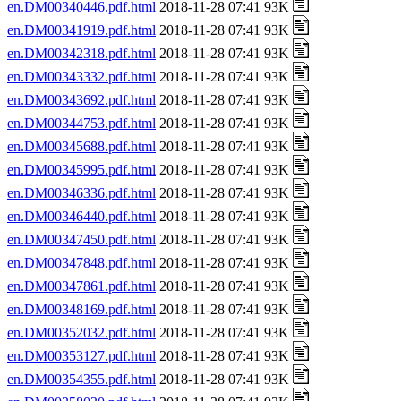
en.DM00340446.pdf.html
2018-11-28 07:41 93K
en.DM00341919.pdf.html
2018-11-28 07:41 93K
en.DM00342318.pdf.html
2018-11-28 07:41 93K
en.DM00343332.pdf.html
2018-11-28 07:41 93K
en.DM00343692.pdf.html
2018-11-28 07:41 93K
en.DM00344753.pdf.html
2018-11-28 07:41 93K
en.DM00345688.pdf.html
2018-11-28 07:41 93K
en.DM00345995.pdf.html
2018-11-28 07:41 93K
en.DM00346336.pdf.html
2018-11-28 07:41 93K
en.DM00346440.pdf.html
2018-11-28 07:41 93K
en.DM00347450.pdf.html
2018-11-28 07:41 93K
en.DM00347848.pdf.html
2018-11-28 07:41 93K
en.DM00347861.pdf.html
2018-11-28 07:41 93K
en.DM00348169.pdf.html
2018-11-28 07:41 93K
en.DM00352032.pdf.html
2018-11-28 07:41 93K
en.DM00353127.pdf.html
2018-11-28 07:41 93K
en.DM00354355.pdf.html
2018-11-28 07:41 93K