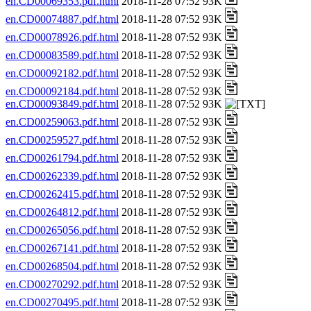
en.CD00069353.pdf.html
2018-11-28 07:52 93K
en.CD00074887.pdf.html
2018-11-28 07:52 93K
en.CD00078926.pdf.html
2018-11-28 07:52 93K
en.CD00083589.pdf.html
2018-11-28 07:52 93K
en.CD00092182.pdf.html
2018-11-28 07:52 93K
en.CD00092184.pdf.html
2018-11-28 07:52 93K
en.CD00093849.pdf.html
2018-11-28 07:52 93K
en.CD00259063.pdf.html
2018-11-28 07:52 93K
en.CD00259527.pdf.html
2018-11-28 07:52 93K
en.CD00261794.pdf.html
2018-11-28 07:52 93K
en.CD00262339.pdf.html
2018-11-28 07:52 93K
en.CD00262415.pdf.html
2018-11-28 07:52 93K
en.CD00264812.pdf.html
2018-11-28 07:52 93K
en.CD00265056.pdf.html
2018-11-28 07:52 93K
en.CD00267141.pdf.html
2018-11-28 07:52 93K
en.CD00268504.pdf.html
2018-11-28 07:52 93K
en.CD00270292.pdf.html
2018-11-28 07:52 93K
en.CD00270495.pdf.html
2018-11-28 07:52 93K