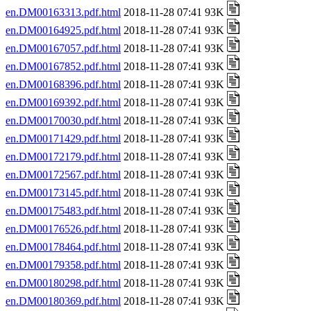
en.DM00163313.pdf.html
2018-11-28 07:41 93K
en.DM00164925.pdf.html
2018-11-28 07:41 93K
en.DM00167057.pdf.html
2018-11-28 07:41 93K
en.DM00167852.pdf.html
2018-11-28 07:41 93K
en.DM00168396.pdf.html
2018-11-28 07:41 93K
en.DM00169392.pdf.html
2018-11-28 07:41 93K
en.DM00170030.pdf.html
2018-11-28 07:41 93K
en.DM00171429.pdf.html
2018-11-28 07:41 93K
en.DM00172179.pdf.html
2018-11-28 07:41 93K
en.DM00172567.pdf.html
2018-11-28 07:41 93K
en.DM00173145.pdf.html
2018-11-28 07:41 93K
en.DM00175483.pdf.html
2018-11-28 07:41 93K
en.DM00176526.pdf.html
2018-11-28 07:41 93K
en.DM00178464.pdf.html
2018-11-28 07:41 93K
en.DM00179358.pdf.html
2018-11-28 07:41 93K
en.DM00180298.pdf.html
2018-11-28 07:41 93K
en.DM00180369.pdf.html
2018-11-28 07:41 93K