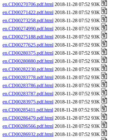
en.CD00270706.pdf.html
2018-11-28 07:52 93K
en.CD00271422.pdf.html
2018-11-28 07:52 93K
en.CD00273258.pdf.html
2018-11-28 07:52 93K
en.CD00274990.pdf.html
2018-11-28 07:52 93K
en.CD00275188.pdf.html
2018-11-28 07:52 93K
en.CD00277625.pdf.html
2018-11-28 07:52 93K
en.CD00280375.pdf.html
2018-11-28 07:52 93K
en.CD00280880.pdf.html
2018-11-28 07:52 93K
en.CD00282230.pdf.html
2018-11-28 07:52 93K
en.CD00283778.pdf.html
2018-11-28 07:52 93K
en.CD00283786.pdf.html
2018-11-28 07:52 93K
en.CD00283787.pdf.html
2018-11-28 07:52 93K
en.CD00283975.pdf.html
2018-11-28 07:52 93K
en.CD00285411.pdf.html
2018-11-28 07:52 93K
en.CD00286479.pdf.html
2018-11-28 07:52 93K
en.CD00286566.pdf.html
2018-11-28 07:52 93K
en.CD00286932.pdf.html
2018-11-28 07:52 93K