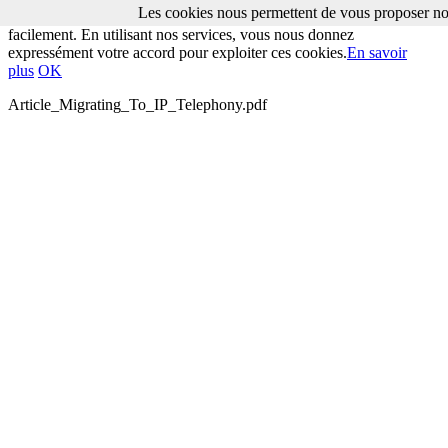
Les cookies nous permettent de vous proposer nos
Les cookies nous permettent de vous proposer nos services plus
facilement. En utilisant nos services, vous nous donnez
expressément votre accord pour exploiter ces cookies.
En savoir
plus
OK
Article_Migrating_To_IP_Telephony.pdf