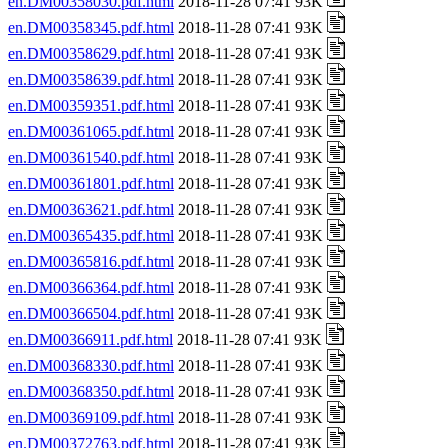
en.DM00358030.pdf.html
2018-11-28 07:41 93K
en.DM00358345.pdf.html
2018-11-28 07:41 93K
en.DM00358629.pdf.html
2018-11-28 07:41 93K
en.DM00358639.pdf.html
2018-11-28 07:41 93K
en.DM00359351.pdf.html
2018-11-28 07:41 93K
en.DM00361065.pdf.html
2018-11-28 07:41 93K
en.DM00361540.pdf.html
2018-11-28 07:41 93K
en.DM00361801.pdf.html
2018-11-28 07:41 93K
en.DM00363621.pdf.html
2018-11-28 07:41 93K
en.DM00365435.pdf.html
2018-11-28 07:41 93K
en.DM00365816.pdf.html
2018-11-28 07:41 93K
en.DM00366364.pdf.html
2018-11-28 07:41 93K
en.DM00366504.pdf.html
2018-11-28 07:41 93K
en.DM00366911.pdf.html
2018-11-28 07:41 93K
en.DM00368330.pdf.html
2018-11-28 07:41 93K
en.DM00368350.pdf.html
2018-11-28 07:41 93K
en.DM00369109.pdf.html
2018-11-28 07:41 93K
en.DM00372763.pdf.html
2018-11-28 07:41 93K