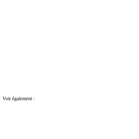
Voir également :