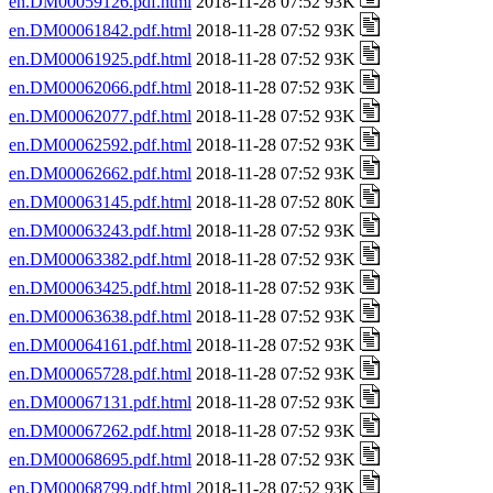
en.DM00059126.pdf.html
2018-11-28 07:52 93K
en.DM00061842.pdf.html
2018-11-28 07:52 93K
en.DM00061925.pdf.html
2018-11-28 07:52 93K
en.DM00062066.pdf.html
2018-11-28 07:52 93K
en.DM00062077.pdf.html
2018-11-28 07:52 93K
en.DM00062592.pdf.html
2018-11-28 07:52 93K
en.DM00062662.pdf.html
2018-11-28 07:52 93K
en.DM00063145.pdf.html
2018-11-28 07:52 80K
en.DM00063243.pdf.html
2018-11-28 07:52 93K
en.DM00063382.pdf.html
2018-11-28 07:52 93K
en.DM00063425.pdf.html
2018-11-28 07:52 93K
en.DM00063638.pdf.html
2018-11-28 07:52 93K
en.DM00064161.pdf.html
2018-11-28 07:52 93K
en.DM00065728.pdf.html
2018-11-28 07:52 93K
en.DM00067131.pdf.html
2018-11-28 07:52 93K
en.DM00067262.pdf.html
2018-11-28 07:52 93K
en.DM00068695.pdf.html
2018-11-28 07:52 93K
en.DM00068799.pdf.html
2018-11-28 07:52 93K