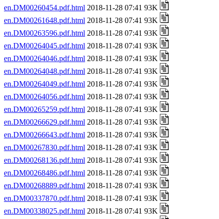
en.DM00260454.pdf.html
2018-11-28 07:41 93K
en.DM00261648.pdf.html
2018-11-28 07:41 93K
en.DM00263596.pdf.html
2018-11-28 07:41 93K
en.DM00264045.pdf.html
2018-11-28 07:41 93K
en.DM00264046.pdf.html
2018-11-28 07:41 93K
en.DM00264048.pdf.html
2018-11-28 07:41 93K
en.DM00264049.pdf.html
2018-11-28 07:41 93K
en.DM00264056.pdf.html
2018-11-28 07:41 93K
en.DM00265259.pdf.html
2018-11-28 07:41 93K
en.DM00266629.pdf.html
2018-11-28 07:41 93K
en.DM00266643.pdf.html
2018-11-28 07:41 93K
en.DM00267830.pdf.html
2018-11-28 07:41 93K
en.DM00268136.pdf.html
2018-11-28 07:41 93K
en.DM00268486.pdf.html
2018-11-28 07:41 93K
en.DM00268889.pdf.html
2018-11-28 07:41 93K
en.DM00337870.pdf.html
2018-11-28 07:41 93K
en.DM00338025.pdf.html
2018-11-28 07:41 93K