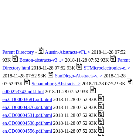
Parent Directory
-
Austin-Abstracts-vFi..>
2018-11-28 07:52
93K
Boston-abstracts-v3...>
2018-11-28 07:52 93K
Parent
Directory.html
2018-11-28 07:52 93K
STMicroelectronics-e..>
2018-11-28 07:52 93K
SanDiego-Abstracts-v..>
2018-11-28
07:52 93K
Schaumburg-Abstracts..>
2018-11-28 07:52 93K
cd00253742.pdf.html
2018-11-28 07:52 93K
en.CD00003681.pdf.html
2018-11-28 07:52 93K
en.CD00004376.pdf.html
2018-11-28 07:52 93K
en.CD00004531.pdf.html
2018-11-28 07:52 93K
en.CD00004538.pdf.html
2018-11-28 07:52 93K
en.CD00004556.pdf.html
2018-11-28 07:52 93K