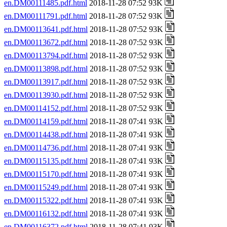
en.DM00111485.pdf.html
2018-11-28 07:52 93K
en.DM00111791.pdf.html
2018-11-28 07:52 93K
en.DM00113641.pdf.html
2018-11-28 07:52 93K
en.DM00113672.pdf.html
2018-11-28 07:52 93K
en.DM00113794.pdf.html
2018-11-28 07:52 93K
en.DM00113898.pdf.html
2018-11-28 07:52 93K
en.DM00113917.pdf.html
2018-11-28 07:52 93K
en.DM00113930.pdf.html
2018-11-28 07:52 93K
en.DM00114152.pdf.html
2018-11-28 07:52 93K
en.DM00114159.pdf.html
2018-11-28 07:41 93K
en.DM00114438.pdf.html
2018-11-28 07:41 93K
en.DM00114736.pdf.html
2018-11-28 07:41 93K
en.DM00115135.pdf.html
2018-11-28 07:41 93K
en.DM00115170.pdf.html
2018-11-28 07:41 93K
en.DM00115249.pdf.html
2018-11-28 07:41 93K
en.DM00115322.pdf.html
2018-11-28 07:41 93K
en.DM00116132.pdf.html
2018-11-28 07:41 93K
en.DM00116372.pdf.html
2018-11-28 07:41 93K