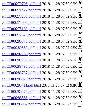
en.CD00270706.pdf.html
2018-11-28 07:52 93K
en.CD00271422.pdf.html
2018-11-28 07:52 93K
en.CD00273258.pdf.html
2018-11-28 07:52 93K
en.CD00274990.pdf.html
2018-11-28 07:52 93K
en.CD00275188.pdf.html
2018-11-28 07:52 93K
en.CD00277625.pdf.html
2018-11-28 07:52 93K
en.CD00280375.pdf.html
2018-11-28 07:52 93K
en.CD00280880.pdf.html
2018-11-28 07:52 93K
en.CD00282230.pdf.html
2018-11-28 07:52 93K
en.CD00283778.pdf.html
2018-11-28 07:52 93K
en.CD00283786.pdf.html
2018-11-28 07:52 93K
en.CD00283787.pdf.html
2018-11-28 07:52 93K
en.CD00283975.pdf.html
2018-11-28 07:52 93K
en.CD00285411.pdf.html
2018-11-28 07:52 93K
en.CD00286479.pdf.html
2018-11-28 07:52 93K
en.CD00286566.pdf.html
2018-11-28 07:52 93K
en.CD00286932.pdf.html
2018-11-28 07:52 93K