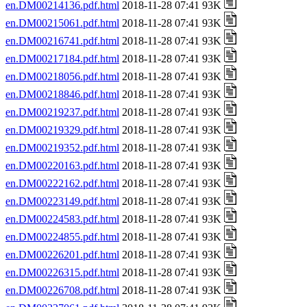
en.DM00214136.pdf.html
2018-11-28 07:41 93K
en.DM00215061.pdf.html
2018-11-28 07:41 93K
en.DM00216741.pdf.html
2018-11-28 07:41 93K
en.DM00217184.pdf.html
2018-11-28 07:41 93K
en.DM00218056.pdf.html
2018-11-28 07:41 93K
en.DM00218846.pdf.html
2018-11-28 07:41 93K
en.DM00219237.pdf.html
2018-11-28 07:41 93K
en.DM00219329.pdf.html
2018-11-28 07:41 93K
en.DM00219352.pdf.html
2018-11-28 07:41 93K
en.DM00220163.pdf.html
2018-11-28 07:41 93K
en.DM00222162.pdf.html
2018-11-28 07:41 93K
en.DM00223149.pdf.html
2018-11-28 07:41 93K
en.DM00224583.pdf.html
2018-11-28 07:41 93K
en.DM00224855.pdf.html
2018-11-28 07:41 93K
en.DM00226201.pdf.html
2018-11-28 07:41 93K
en.DM00226315.pdf.html
2018-11-28 07:41 93K
en.DM00226708.pdf.html
2018-11-28 07:41 93K