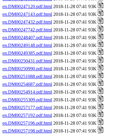
en.DM00247120.pdf.html
2018-11-28 07:41 93K
en.DM00247143.pdf.html
2018-11-28 07:41 93K
en.DM00247432.pdf.html
2018-11-28 07:41 93K
en.DM00247742.pdf.html
2018-11-28 07:41 93K
en.DM00248407.pdf.html
2018-11-28 07:41 93K
en.DM00249148.pdf.html
2018-11-28 07:41 93K
en.DM00249385.pdf.html
2018-11-28 07:41 93K
en.DM00250431.pdf.html
2018-11-28 07:41 93K
en.DM00250990.pdf.html
2018-11-28 07:41 93K
en.DM00251088.pdf.html
2018-11-28 07:41 93K
en.DM00254687.pdf.html
2018-11-28 07:41 93K
en.DM00254914.pdf.html
2018-11-28 07:41 93K
en.DM00255309.pdf.html
2018-11-28 07:41 93K
en.DM00257177.pdf.html
2018-11-28 07:41 93K
en.DM00257192.pdf.html
2018-11-28 07:41 93K
en.DM00257196.pdf.html
2018-11-28 07:41 93K
en.DM00257198.pdf.html
2018-11-28 07:41 93K