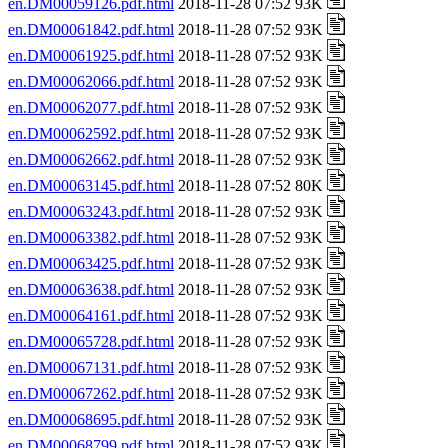
en.DM00059126.pdf.html
2018-11-28 07:52 93K
en.DM00061842.pdf.html
2018-11-28 07:52 93K
en.DM00061925.pdf.html
2018-11-28 07:52 93K
en.DM00062066.pdf.html
2018-11-28 07:52 93K
en.DM00062077.pdf.html
2018-11-28 07:52 93K
en.DM00062592.pdf.html
2018-11-28 07:52 93K
en.DM00062662.pdf.html
2018-11-28 07:52 93K
en.DM00063145.pdf.html
2018-11-28 07:52 80K
en.DM00063243.pdf.html
2018-11-28 07:52 93K
en.DM00063382.pdf.html
2018-11-28 07:52 93K
en.DM00063425.pdf.html
2018-11-28 07:52 93K
en.DM00063638.pdf.html
2018-11-28 07:52 93K
en.DM00064161.pdf.html
2018-11-28 07:52 93K
en.DM00065728.pdf.html
2018-11-28 07:52 93K
en.DM00067131.pdf.html
2018-11-28 07:52 93K
en.DM00067262.pdf.html
2018-11-28 07:52 93K
en.DM00068695.pdf.html
2018-11-28 07:52 93K
en.DM00068799.pdf.html
2018-11-28 07:52 93K