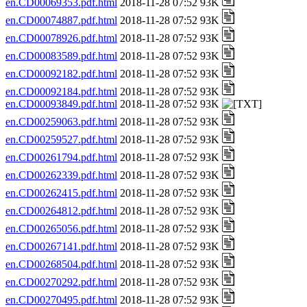
en.CD00069353.pdf.html
2018-11-28 07:52 93K
en.CD00074887.pdf.html
2018-11-28 07:52 93K
en.CD00078926.pdf.html
2018-11-28 07:52 93K
en.CD00083589.pdf.html
2018-11-28 07:52 93K
en.CD00092182.pdf.html
2018-11-28 07:52 93K
en.CD00092184.pdf.html
2018-11-28 07:52 93K
en.CD00093849.pdf.html
2018-11-28 07:52 93K
en.CD00259063.pdf.html
2018-11-28 07:52 93K
en.CD00259527.pdf.html
2018-11-28 07:52 93K
en.CD00261794.pdf.html
2018-11-28 07:52 93K
en.CD00262339.pdf.html
2018-11-28 07:52 93K
en.CD00262415.pdf.html
2018-11-28 07:52 93K
en.CD00264812.pdf.html
2018-11-28 07:52 93K
en.CD00265056.pdf.html
2018-11-28 07:52 93K
en.CD00267141.pdf.html
2018-11-28 07:52 93K
en.CD00268504.pdf.html
2018-11-28 07:52 93K
en.CD00270292.pdf.html
2018-11-28 07:52 93K
en.CD00270495.pdf.html
2018-11-28 07:52 93K