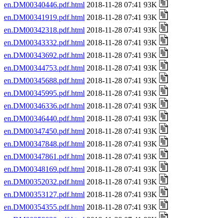
en.DM00340446.pdf.html
2018-11-28 07:41 93K
en.DM00341919.pdf.html
2018-11-28 07:41 93K
en.DM00342318.pdf.html
2018-11-28 07:41 93K
en.DM00343332.pdf.html
2018-11-28 07:41 93K
en.DM00343692.pdf.html
2018-11-28 07:41 93K
en.DM00344753.pdf.html
2018-11-28 07:41 93K
en.DM00345688.pdf.html
2018-11-28 07:41 93K
en.DM00345995.pdf.html
2018-11-28 07:41 93K
en.DM00346336.pdf.html
2018-11-28 07:41 93K
en.DM00346440.pdf.html
2018-11-28 07:41 93K
en.DM00347450.pdf.html
2018-11-28 07:41 93K
en.DM00347848.pdf.html
2018-11-28 07:41 93K
en.DM00347861.pdf.html
2018-11-28 07:41 93K
en.DM00348169.pdf.html
2018-11-28 07:41 93K
en.DM00352032.pdf.html
2018-11-28 07:41 93K
en.DM00353127.pdf.html
2018-11-28 07:41 93K
en.DM00354355.pdf.html
2018-11-28 07:41 93K