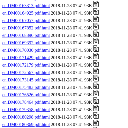
en.DM00163313.pdf.html
2018-11-28 07:41 93K
en.DM00164925.pdf.html
2018-11-28 07:41 93K
en.DM00167057.pdf.html
2018-11-28 07:41 93K
en.DM00167852.pdf.html
2018-11-28 07:41 93K
en.DM00168396.pdf.html
2018-11-28 07:41 93K
en.DM00169392.pdf.html
2018-11-28 07:41 93K
en.DM00170030.pdf.html
2018-11-28 07:41 93K
en.DM00171429.pdf.html
2018-11-28 07:41 93K
en.DM00172179.pdf.html
2018-11-28 07:41 93K
en.DM00172567.pdf.html
2018-11-28 07:41 93K
en.DM00173145.pdf.html
2018-11-28 07:41 93K
en.DM00175483.pdf.html
2018-11-28 07:41 93K
en.DM00176526.pdf.html
2018-11-28 07:41 93K
en.DM00178464.pdf.html
2018-11-28 07:41 93K
en.DM00179358.pdf.html
2018-11-28 07:41 93K
en.DM00180298.pdf.html
2018-11-28 07:41 93K
en.DM00180369.pdf.html
2018-11-28 07:41 93K