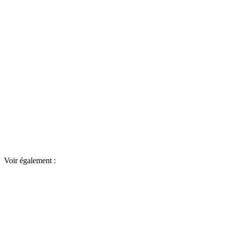
Voir également :