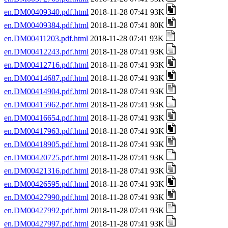
en.DM00409340.pdf.html
2018-11-28 07:41 93K
en.DM00409384.pdf.html
2018-11-28 07:41 80K
en.DM00411203.pdf.html
2018-11-28 07:41 93K
en.DM00412243.pdf.html
2018-11-28 07:41 93K
en.DM00412716.pdf.html
2018-11-28 07:41 93K
en.DM00414687.pdf.html
2018-11-28 07:41 93K
en.DM00414904.pdf.html
2018-11-28 07:41 93K
en.DM00415962.pdf.html
2018-11-28 07:41 93K
en.DM00416654.pdf.html
2018-11-28 07:41 93K
en.DM00417963.pdf.html
2018-11-28 07:41 93K
en.DM00418905.pdf.html
2018-11-28 07:41 93K
en.DM00420725.pdf.html
2018-11-28 07:41 93K
en.DM00421316.pdf.html
2018-11-28 07:41 93K
en.DM00426595.pdf.html
2018-11-28 07:41 93K
en.DM00427990.pdf.html
2018-11-28 07:41 93K
en.DM00427992.pdf.html
2018-11-28 07:41 93K
en.DM00427997.pdf.html
2018-11-28 07:41 93K