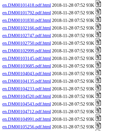
en.DM00101418.pdf.html
2018-11-28 07:52 93K
en.DM00101792.pdf.html
2018-11-28 07:52 93K
en.DM00101830.pdf.html
2018-11-28 07:52 93K
en.DM00102166.pdf.html
2018-11-28 07:52 93K
en.DM00102747.pdf.html
2018-11-28 07:52 93K
en.DM00102750.pdf.html
2018-11-28 07:52 93K
en.DM00102999.pdf.html
2018-11-28 07:52 93K
en.DM00103145.pdf.html
2018-11-28 07:52 93K
en.DM00103685.pdf.html
2018-11-28 07:52 93K
en.DM00104043.pdf.html
2018-11-28 07:52 93K
en.DM00104135.pdf.html
2018-11-28 07:52 93K
en.DM00104233.pdf.html
2018-11-28 07:52 93K
en.DM00104520.pdf.html
2018-11-28 07:52 93K
en.DM00104543.pdf.html
2018-11-28 07:52 93K
en.DM00104712.pdf.html
2018-11-28 07:52 93K
en.DM00104991.pdf.html
2018-11-28 07:52 93K
en.DM00105256.pdf.html
2018-11-28 07:52 93K