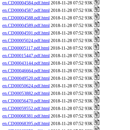
en.CD00004584.pdf.html
2018-11-28 07:52 93K
en.CD00004587.pdf.html
2018-11-28 07:52 93K
en.CD00004588.pdf.html
2018-11-28 07:52 93K
en.CD00004589.pdf.html
2018-11-28 07:52 93K
en.CD00004591.pdf.html
2018-11-28 07:52 93K
en.CD00005024.pdf.html
2018-11-28 07:52 93K
en.CD00005117.pdf.html
2018-11-28 07:52 93K
en.CD00015447.pdf.html
2018-11-28 07:52 93K
en.CD00043144.pdf.html
2018-11-28 07:52 93K
en.CD00046664.pdf.html
2018-11-28 07:52 93K
en.CD00049520.pdf.html
2018-11-28 07:52 93K
en.CD00050624.pdf.html
2018-11-28 07:52 93K
en.CD00053882.pdf.html
2018-11-28 07:52 93K
en.CD00056470.pdf.html
2018-11-28 07:52 93K
en.CD00059552.pdf.html
2018-11-28 07:52 93K
en.CD00068381.pdf.html
2018-11-28 07:52 93K
en.CD00068395.pdf.html
2018-11-28 07:52 93K