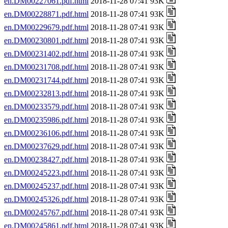
en.DM00227061.pdf.html
2018-11-28 07:41 93K
en.DM00228871.pdf.html
2018-11-28 07:41 93K
en.DM00229679.pdf.html
2018-11-28 07:41 93K
en.DM00230801.pdf.html
2018-11-28 07:41 93K
en.DM00231402.pdf.html
2018-11-28 07:41 93K
en.DM00231708.pdf.html
2018-11-28 07:41 93K
en.DM00231744.pdf.html
2018-11-28 07:41 93K
en.DM00232813.pdf.html
2018-11-28 07:41 93K
en.DM00233579.pdf.html
2018-11-28 07:41 93K
en.DM00235986.pdf.html
2018-11-28 07:41 93K
en.DM00236106.pdf.html
2018-11-28 07:41 93K
en.DM00237629.pdf.html
2018-11-28 07:41 93K
en.DM00238427.pdf.html
2018-11-28 07:41 93K
en.DM00245223.pdf.html
2018-11-28 07:41 93K
en.DM00245237.pdf.html
2018-11-28 07:41 93K
en.DM00245326.pdf.html
2018-11-28 07:41 93K
en.DM00245767.pdf.html
2018-11-28 07:41 93K
en.DM00245861.pdf.html
2018-11-28 07:41 93K