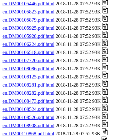
en.DM00105446.pdf.html
2018-11-28 07:52 93K
en.DM00105823.pdf.html
2018-11-28 07:52 93K
en.DM00105879.pdf.html
2018-11-28 07:52 93K
en.DM00105925.pdf.html
2018-11-28 07:52 93K
en.DM00105928.pdf.html
2018-11-28 07:52 93K
en.DM00106224.pdf.html
2018-11-28 07:52 93K
en.DM00106518.pdf.html
2018-11-28 07:52 93K
en.DM00107720.pdf.html
2018-11-28 07:52 93K
en.DM00108086.pdf.html
2018-11-28 07:52 93K
en.DM00108125.pdf.html
2018-11-28 07:52 93K
en.DM00108281.pdf.html
2018-11-28 07:52 93K
en.DM00108282.pdf.html
2018-11-28 07:52 93K
en.DM00108473.pdf.html
2018-11-28 07:52 93K
en.DM00108524.pdf.html
2018-11-28 07:52 93K
en.DM00108526.pdf.html
2018-11-28 07:52 93K
en.DM00108908.pdf.html
2018-11-28 07:52 93K
en.DM00110868.pdf.html
2018-11-28 07:52 93K