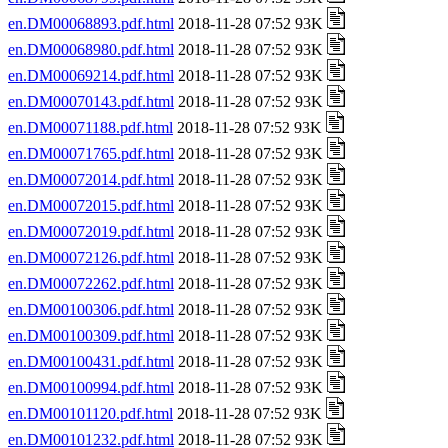
en.DM00068893.pdf.html
2018-11-28 07:52 93K
en.DM00068980.pdf.html
2018-11-28 07:52 93K
en.DM00069214.pdf.html
2018-11-28 07:52 93K
en.DM00070143.pdf.html
2018-11-28 07:52 93K
en.DM00071188.pdf.html
2018-11-28 07:52 93K
en.DM00071765.pdf.html
2018-11-28 07:52 93K
en.DM00072014.pdf.html
2018-11-28 07:52 93K
en.DM00072015.pdf.html
2018-11-28 07:52 93K
en.DM00072019.pdf.html
2018-11-28 07:52 93K
en.DM00072126.pdf.html
2018-11-28 07:52 93K
en.DM00072262.pdf.html
2018-11-28 07:52 93K
en.DM00100306.pdf.html
2018-11-28 07:52 93K
en.DM00100309.pdf.html
2018-11-28 07:52 93K
en.DM00100431.pdf.html
2018-11-28 07:52 93K
en.DM00100994.pdf.html
2018-11-28 07:52 93K
en.DM00101120.pdf.html
2018-11-28 07:52 93K
en.DM00101232.pdf.html
2018-11-28 07:52 93K