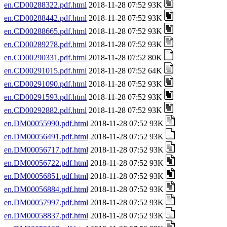
en.CD00288322.pdf.html
2018-11-28 07:52 93K
en.CD00288442.pdf.html
2018-11-28 07:52 93K
en.CD00288665.pdf.html
2018-11-28 07:52 93K
en.CD00289278.pdf.html
2018-11-28 07:52 93K
en.CD00290331.pdf.html
2018-11-28 07:52 80K
en.CD00291015.pdf.html
2018-11-28 07:52 64K
en.CD00291090.pdf.html
2018-11-28 07:52 93K
en.CD00291593.pdf.html
2018-11-28 07:52 93K
en.CD00292882.pdf.html
2018-11-28 07:52 93K
en.DM00055990.pdf.html
2018-11-28 07:52 93K
en.DM00056491.pdf.html
2018-11-28 07:52 93K
en.DM00056717.pdf.html
2018-11-28 07:52 93K
en.DM00056722.pdf.html
2018-11-28 07:52 93K
en.DM00056851.pdf.html
2018-11-28 07:52 93K
en.DM00056884.pdf.html
2018-11-28 07:52 93K
en.DM00057997.pdf.html
2018-11-28 07:52 93K
en.DM00058837.pdf.html
2018-11-28 07:52 93K