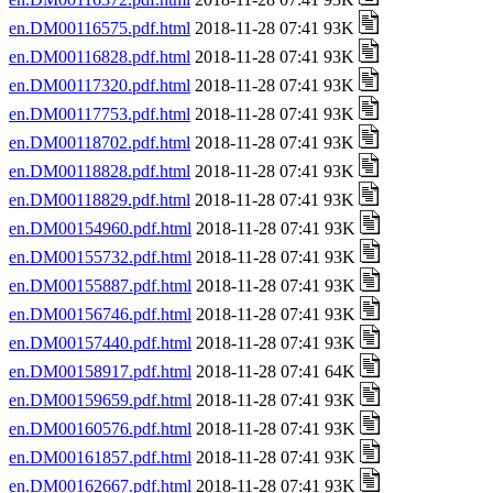
en.DM00116575.pdf.html
2018-11-28 07:41 93K
en.DM00116828.pdf.html
2018-11-28 07:41 93K
en.DM00117320.pdf.html
2018-11-28 07:41 93K
en.DM00117753.pdf.html
2018-11-28 07:41 93K
en.DM00118702.pdf.html
2018-11-28 07:41 93K
en.DM00118828.pdf.html
2018-11-28 07:41 93K
en.DM00118829.pdf.html
2018-11-28 07:41 93K
en.DM00154960.pdf.html
2018-11-28 07:41 93K
en.DM00155732.pdf.html
2018-11-28 07:41 93K
en.DM00155887.pdf.html
2018-11-28 07:41 93K
en.DM00156746.pdf.html
2018-11-28 07:41 93K
en.DM00157440.pdf.html
2018-11-28 07:41 93K
en.DM00158917.pdf.html
2018-11-28 07:41 64K
en.DM00159659.pdf.html
2018-11-28 07:41 93K
en.DM00160576.pdf.html
2018-11-28 07:41 93K
en.DM00161857.pdf.html
2018-11-28 07:41 93K
en.DM00162667.pdf.html
2018-11-28 07:41 93K