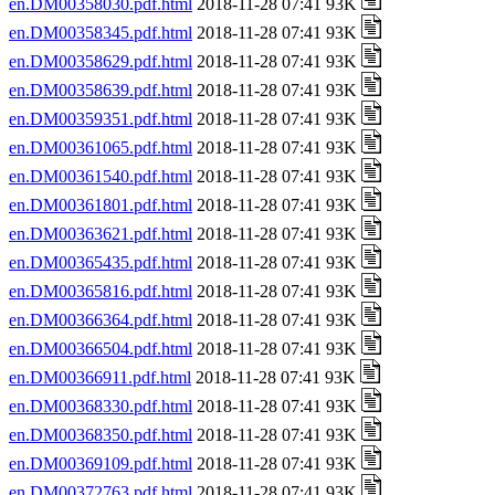
en.DM00358030.pdf.html
2018-11-28 07:41 93K
en.DM00358345.pdf.html
2018-11-28 07:41 93K
en.DM00358629.pdf.html
2018-11-28 07:41 93K
en.DM00358639.pdf.html
2018-11-28 07:41 93K
en.DM00359351.pdf.html
2018-11-28 07:41 93K
en.DM00361065.pdf.html
2018-11-28 07:41 93K
en.DM00361540.pdf.html
2018-11-28 07:41 93K
en.DM00361801.pdf.html
2018-11-28 07:41 93K
en.DM00363621.pdf.html
2018-11-28 07:41 93K
en.DM00365435.pdf.html
2018-11-28 07:41 93K
en.DM00365816.pdf.html
2018-11-28 07:41 93K
en.DM00366364.pdf.html
2018-11-28 07:41 93K
en.DM00366504.pdf.html
2018-11-28 07:41 93K
en.DM00366911.pdf.html
2018-11-28 07:41 93K
en.DM00368330.pdf.html
2018-11-28 07:41 93K
en.DM00368350.pdf.html
2018-11-28 07:41 93K
en.DM00369109.pdf.html
2018-11-28 07:41 93K
en.DM00372763.pdf.html
2018-11-28 07:41 93K