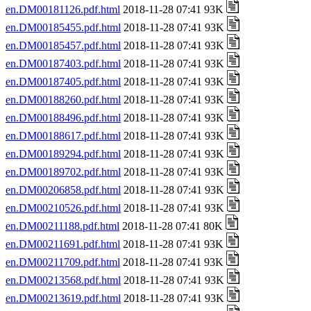
en.DM00181126.pdf.html
2018-11-28 07:41 93K
en.DM00185455.pdf.html
2018-11-28 07:41 93K
en.DM00185457.pdf.html
2018-11-28 07:41 93K
en.DM00187403.pdf.html
2018-11-28 07:41 93K
en.DM00187405.pdf.html
2018-11-28 07:41 93K
en.DM00188260.pdf.html
2018-11-28 07:41 93K
en.DM00188496.pdf.html
2018-11-28 07:41 93K
en.DM00188617.pdf.html
2018-11-28 07:41 93K
en.DM00189294.pdf.html
2018-11-28 07:41 93K
en.DM00189702.pdf.html
2018-11-28 07:41 93K
en.DM00206858.pdf.html
2018-11-28 07:41 93K
en.DM00210526.pdf.html
2018-11-28 07:41 93K
en.DM00211188.pdf.html
2018-11-28 07:41 80K
en.DM00211691.pdf.html
2018-11-28 07:41 93K
en.DM00211709.pdf.html
2018-11-28 07:41 93K
en.DM00213568.pdf.html
2018-11-28 07:41 93K
en.DM00213619.pdf.html
2018-11-28 07:41 93K