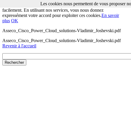
Les cookies nous permettent de vous proposer nos
Les cookies nous permettent de vous proposer nos services plus
facilement. En utilisant nos services, vous nous donnez
expressément votre accord pour exploiter ces cookies.
En savoir
plus
OK
Asseco_Cisco_Power_Cloud_solutions-Vladimir_Joshevski.pdf
Asseco_Cisco_Power_Cloud_solutions-Vladimir_Joshevski.pdf
Revenir à l'accueil