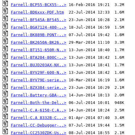
Farnell-BCP55-BCX55-..>
Farnell-BD6xxx-PDF.htm
Farnell-BF545A-BF545..>
Farnell-BGA7124-400-..>
Farnell-BK889B-PONT-..>
Farnell-BK2650A-BK26..>
Farnell-BT151-650R-N..>
Farnell-BTA204-800C-..>
Farnell-BUJD203AX-NX..>
Farnell-BYV29F-600-N..>
Farnell-BYV79E-serie..>
Farnell-BZX384-serie..>
Farnell-Battery-GBA-..>
Farnell-Both-the-Del..>
Farnell-C.A-6150-C.A..>
Farnell-C.A 8332B-C...>
Farnell-CC-Debugger-..>
Farnell-CC2530ZDK-Us..>