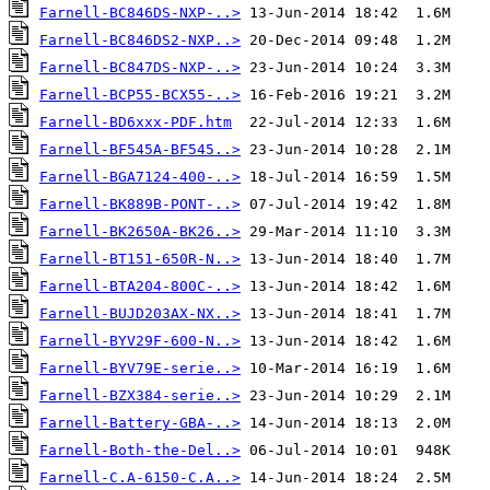
Farnell-BC846DS-NXP-..>
Farnell-BC846DS2-NXP..>
Farnell-BC847DS-NXP-..>
Farnell-BCP55-BCX55-..>
Farnell-BD6xxx-PDF.htm
Farnell-BF545A-BF545..>
Farnell-BGA7124-400-..>
Farnell-BK889B-PONT-..>
Farnell-BK2650A-BK26..>
Farnell-BT151-650R-N..>
Farnell-BTA204-800C-..>
Farnell-BUJD203AX-NX..>
Farnell-BYV29F-600-N..>
Farnell-BYV79E-serie..>
Farnell-BZX384-serie..>
Farnell-Battery-GBA-..>
Farnell-Both-the-Del..>
Farnell-C.A-6150-C.A..>