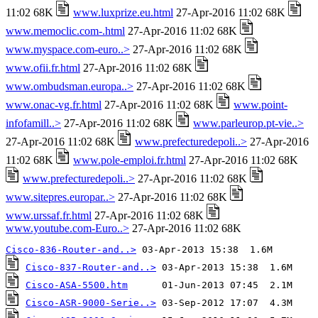
11:02 68K
www.luxprize.eu.html
27-Apr-2016 11:02 68K
www.memoclic.com-.html
27-Apr-2016 11:02 68K
www.myspace.com-euro..>
27-Apr-2016 11:02 68K
www.ofii.fr.html
27-Apr-2016 11:02 68K
www.ombudsman.europa..>
27-Apr-2016 11:02 68K
www.onac-vg.fr.html
27-Apr-2016 11:02 68K
www.point-
infofamill..>
27-Apr-2016 11:02 68K
www.parleurop.pt-vie..>
27-Apr-2016 11:02 68K
www.prefecturedepoli..>
27-Apr-2016
11:02 68K
www.pole-emploi.fr.html
27-Apr-2016 11:02 68K
www.prefecturedepoli..>
27-Apr-2016 11:02 68K
www.sitepres.europar..>
27-Apr-2016 11:02 68K
www.urssaf.fr.html
27-Apr-2016 11:02 68K
www.youtube.com-Euro..>
27-Apr-2016 11:02 68K
Cisco-836-Router-and..>
Cisco-837-Router-and..>
Cisco-ASA-5500.htm
Cisco-ASR-9000-Serie..>