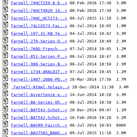
Farnell-74HCT259-8-b..>
Farnell-74HCT4020 14..>
Farnell-74HC_HCT273-..>
Farnell-74LCX573-Fai..>
Farnell-197.31-KB-Te..>
Farnell-270-Series-O..>
Farnell-760G-French-..>
Farnell-851-Series-P..>
Farnell-900-Series-B..>
Farnell-1734-ARALDIT..>
Farnell-1907-2006-PD..>
Farnell-Atmel-Xplain..>
Farnell-Avvertenze-e..>
Farnell-BA-Series-Oh..>
Farnell-BAT54J-Schot..>
Farnell-BAT54J-Schot..>
Farnell-BAV99-Fairch..>
Farnell-BAV756S_BAW5..>