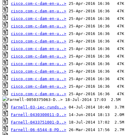
cisco.com-c-dam-en-u..>
cisco.com-c-dam-en-u..>
cisco.com-c-dam-en-u..>
cisco.com-c-dam-en-u..>
cisco.com-c-dam-en-u..>
cisco.com-c-dam-en-u..>
cisco.com-c-dam-en-u..>
cisco.com-c-dam-en-u..>
cisco.com-c-dam-en-u..>
cisco.com-c-dam-en-u..>
cisco.com-c-dam-en-u..>
cisco.com-c-dam-en-u..>
cisco.com-c-dam-en-u..>
Farnell-03-iec-runds..>
Farnell-0430300011-D..>
Farnell-0433751001-D..>
Farnell-06-6544-8-PD..>