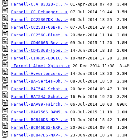
Farnell-C.A 8332B-C...>
Farnell-CC-Debugger-..>
Farnell-CC2530ZDK-Us..>
Farnell-CC2531-USB-H..>
Farnell-CC2560-Bluet..>
Farnell-CD4066B-Rev-..>
Farnell-CD4536B-Type..>
Farnell-CIRRUS-LOGIC..>
Farnell-Atmel-Xplain..>
Farnell-Avvertenze-e..>
Farnell-BA-Series-Oh..>
Farnell-BAT54J-Schot..>
Farnell-BAT54J-Schot..>
Farnell-BAV99-Fairch..>
Farnell-BAV756S_BAW5..>
Farnell-BC846DS-NXP-..>
Farnell-BC846DS2-NXP..>
Farnell-BC847DS-NXP-..>