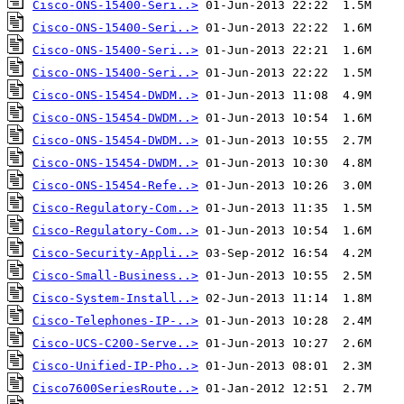
Cisco-ONS-15400-Seri..>
Cisco-ONS-15400-Seri..>
Cisco-ONS-15400-Seri..>
Cisco-ONS-15400-Seri..>
Cisco-ONS-15454-DWDM..>
Cisco-ONS-15454-DWDM..>
Cisco-ONS-15454-DWDM..>
Cisco-ONS-15454-DWDM..>
Cisco-ONS-15454-Refe..>
Cisco-Regulatory-Com..>
Cisco-Regulatory-Com..>
Cisco-Security-Appli..>
Cisco-Small-Business..>
Cisco-System-Install..>
Cisco-Telephones-IP-..>
Cisco-UCS-C200-Serve..>
Cisco-Unified-IP-Pho..>
Cisco7600SeriesRoute..>