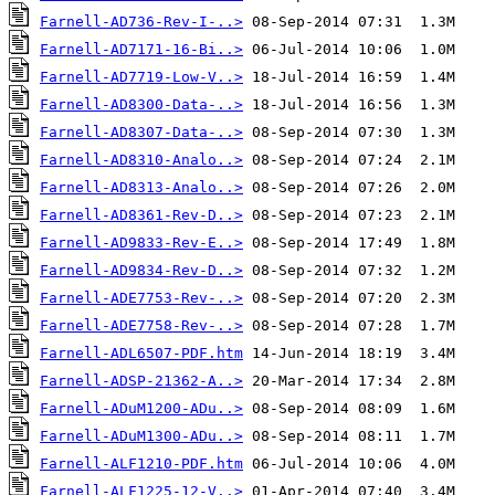
Farnell-AD736-Rev-I-..>
Farnell-AD7171-16-Bi..>
Farnell-AD7719-Low-V..>
Farnell-AD8300-Data-..>
Farnell-AD8307-Data-..>
Farnell-AD8310-Analo..>
Farnell-AD8313-Analo..>
Farnell-AD8361-Rev-D..>
Farnell-AD9833-Rev-E..>
Farnell-AD9834-Rev-D..>
Farnell-ADE7753-Rev-..>
Farnell-ADE7758-Rev-..>
Farnell-ADL6507-PDF.htm
Farnell-ADSP-21362-A..>
Farnell-ADuM1200-ADu..>
Farnell-ADuM1300-ADu..>
Farnell-ALF1210-PDF.htm
Farnell-ALF1225-12-V..>