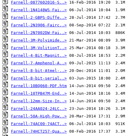
Farnell-0877602016-S..>
Farnell-1N4148WS-Fai..>
Farnell-2-GBPS-Diffe..>
Farnell-2N3906-Fairc..>
Farnell-2N7002DW-Fai..>
Farnell-3M-Polyimide..>
Farnell-3M-VolitionT..>
Farnell-4-Bit-Magnit..>
Farnell-7-Amphenol-A..>
Farnell-8-bit-Atmel-..>
Farnell-8-bit-serial..>
Farnell-10BQ060-PDF.htm
Farnell-10TPB47M-End..>
Farnell-12mm-Size-In..>
Farnell-24AA024-24LC..>
Farnell-50A-High-Pow..>
Farnell-74AC00-74ACT..>
Farnell-74HCT257-Qua..>