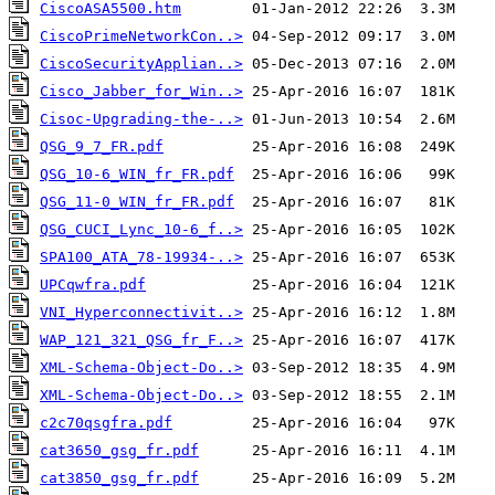
CiscoASA5500.htm
CiscoPrimeNetworkCon..>
CiscoSecurityApplian..>
Cisco_Jabber_for_Win..>
Cisoc-Upgrading-the-..>
QSG_9_7_FR.pdf
QSG_10-6_WIN_fr_FR.pdf
QSG_11-0_WIN_fr_FR.pdf
QSG_CUCI_Lync_10-6_f..>
SPA100_ATA_78-19934-..>
UPCqwfra.pdf
VNI_Hyperconnectivit..>
WAP_121_321_QSG_fr_F..>
XML-Schema-Object-Do..>
XML-Schema-Object-Do..>
c2c70qsgfra.pdf
cat3650_gsg_fr.pdf
cat3850_gsg_fr.pdf