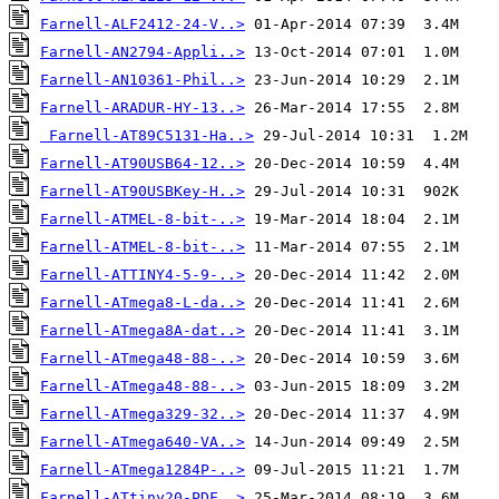
Farnell-ALF2412-24-V..>
Farnell-AN2794-Appli..>
Farnell-AN10361-Phil..>
Farnell-ARADUR-HY-13..>
Farnell-AT89C5131-Ha..>
Farnell-AT90USB64-12..>
Farnell-AT90USBKey-H..>
Farnell-ATMEL-8-bit-..>
Farnell-ATMEL-8-bit-..>
Farnell-ATTINY4-5-9-..>
Farnell-ATmega8-L-da..>
Farnell-ATmega8A-dat..>
Farnell-ATmega48-88-..>
Farnell-ATmega48-88-..>
Farnell-ATmega329-32..>
Farnell-ATmega640-VA..>
Farnell-ATmega1284P-..>
Farnell-ATtiny20-PDF..>