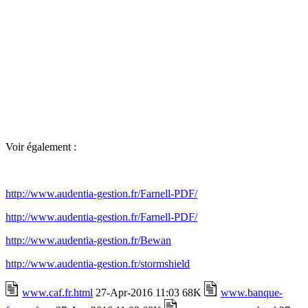
Voir également :
http://www.audentia-gestion.fr/Farnell-PDF/
http://www.audentia-gestion.fr/Farnell-PDF/
http://www.audentia-gestion.fr/Bewan
http://www.audentia-gestion.fr/stormshield
www.caf.fr.html
27-Apr-2016 11:03 68K
www.banque-