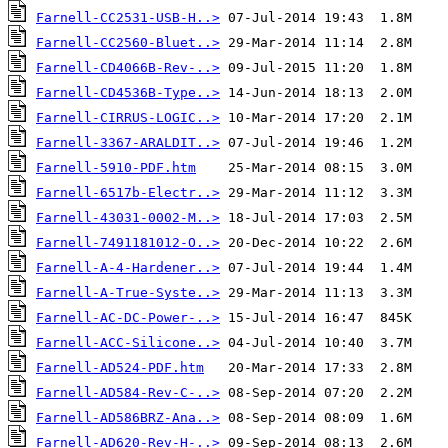
Farnell-CC2531-USB-H..>
Farnell-CC2560-Bluet..>
Farnell-CD4066B-Rev-..>
Farnell-CD4536B-Type..>
Farnell-CIRRUS-LOGIC..>
Farnell-3367-ARALDIT..>
Farnell-5910-PDF.htm
Farnell-6517b-Electr..>
Farnell-43031-0002-M..>
Farnell-7491181012-O..>
Farnell-A-4-Hardener..>
Farnell-A-True-Syste..>
Farnell-AC-DC-Power-..>
Farnell-ACC-Silicone..>
Farnell-AD524-PDF.htm
Farnell-AD584-Rev-C-..>
Farnell-AD586BRZ-Ana..>
Farnell-AD620-Rev-H-..>