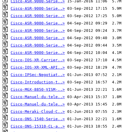
Cisco-ASR-9000-Serie..>
Cisco-ASR-9000-Serie..>
Cisco-ASR-9000-Serie..>
Cisco-ASR-9000-Serie..>
Cisco-ASR-9000-Serie..>
Cisco-ASR-9000-Serie..>
Cisco-ASR-9000-Serie..>
Cisco-ASR-9000-Serie..>
Cisco-IOS-XR-Carrier..>
Cisco-IOS-XR-XML-API..>
Cisco-IPSec-Negotiat..>
Cisco-Introduction-t..>
Cisco-MGX-8850-VISM-..>
Cisco-Manuel-du-tele..>
Cisco-Manuel-du-tele..>
Cisco-Meraki-Cloud-C..>
Cisco-ONS-1540-Serie..>
Cisco-ONS-15310-CL-a..>