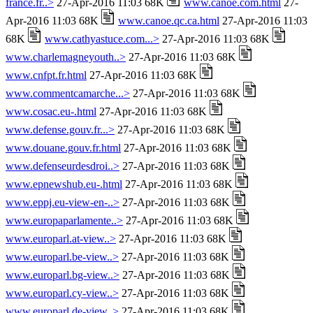
france.fr..>
27-Apr-2016 11:03 68K
www.canoe.com.html
27-
Apr-2016 11:03 68K
www.canoe.qc.ca.html
27-Apr-2016 11:03
68K
www.cathyastuce.com...>
27-Apr-2016 11:03 68K
www.charlemagneyouth..>
27-Apr-2016 11:03 68K
www.cnfpt.fr.html
27-Apr-2016 11:03 68K
www.commentcamarche...>
27-Apr-2016 11:03 68K
www.cosac.eu-.html
27-Apr-2016 11:03 68K
www.defense.gouv.fr...>
27-Apr-2016 11:03 68K
www.douane.gouv.fr.html
27-Apr-2016 11:03 68K
www.defenseurdesdroi..>
27-Apr-2016 11:03 68K
www.epnewshub.eu-.html
27-Apr-2016 11:03 68K
www.eppj.eu-view-en-..>
27-Apr-2016 11:03 68K
www.europaparlamente..>
27-Apr-2016 11:03 68K
www.europarl.at-view..>
27-Apr-2016 11:03 68K
www.europarl.be-view..>
27-Apr-2016 11:03 68K
www.europarl.bg-view..>
27-Apr-2016 11:03 68K
www.europarl.cy-view..>
27-Apr-2016 11:03 68K
www.europarl.de-view..>
27-Apr-2016 11:03 68K