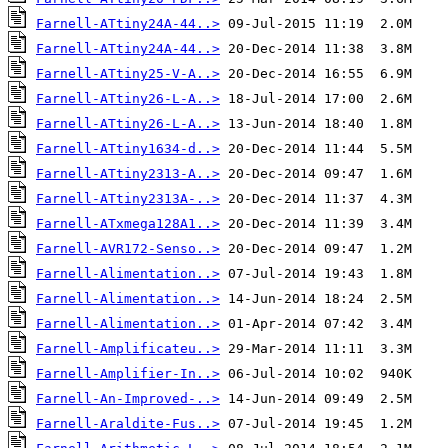
Farnell-ATtiny24A-44..>
Farnell-ATtiny24A-44..>
Farnell-ATtiny25-V-A..>
Farnell-ATtiny26-L-A..>
Farnell-ATtiny26-L-A..>
Farnell-ATtiny1634-d..>
Farnell-ATtiny2313-A..>
Farnell-ATtiny2313A-..>
Farnell-ATxmega128A1..>
Farnell-AVR172-Senso..>
Farnell-Alimentation..>
Farnell-Alimentation..>
Farnell-Alimentation..>
Farnell-Amplificateu..>
Farnell-Amplifier-In..>
Farnell-An-Improved-..>
Farnell-Araldite-Fus..>