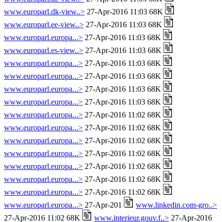
www.europarl.dk-view..>
27-Apr-2016 11:03 68K
www.europarl.ee-view..>
27-Apr-2016 11:03 68K
www.europarl.europa...>
27-Apr-2016 11:03 68K
www.europarl.es-view..>
27-Apr-2016 11:03 68K
www.europarl.europa...>
27-Apr-2016 11:03 68K
www.europarl.europa...>
27-Apr-2016 11:03 68K
www.europarl.europa...>
27-Apr-2016 11:03 68K
www.europarl.europa...>
27-Apr-2016 11:03 68K
www.europarl.europa...>
27-Apr-2016 11:02 68K
www.europarl.europa...>
27-Apr-2016 11:02 68K
www.europarl.europa...>
27-Apr-2016 11:02 68K
www.europarl.europa...>
27-Apr-2016 11:02 68K
www.europarl.europa...>
27-Apr-2016 11:02 68K
www.europarl.europa...>
27-Apr-2016 11:02 68K
www.europarl.europa...>
27-Apr-2016 11:02 68K
www.europarl.europa...>
27-Apr-201
www.linkedin.com-gro..>
27-Apr-2016 11:02 68K
www.interieur.gouv.f..>
27-Apr-2016