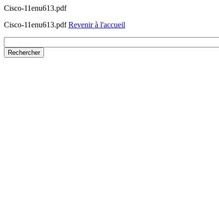
Cisco-11enu613.pdf
Cisco-11enu613.pdf
Revenir à l'accueil