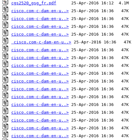
cgs2520_gsg_fr.pdf
cisco.com-c-dam-en-u..>
cisco.com-c-dam-en-u..>
cisco.com-c-dam-en-u..>
cisco.com-c-dam-en-u..>
cisco.com-c-dam-en-u..>
cisco.com-c-dam-en-u..>
cisco.com-c-dam-en-u..>
cisco.com-c-dam-en-u..>
cisco.com-c-dam-en-u..>
cisco.com-c-dam-en-u..>
cisco.com-c-dam-en-u..>
cisco.com-c-dam-en-u..>
cisco.com-c-dam-en-u..>
cisco.com-c-dam-en-u..>
cisco.com-c-dam-en-u..>
cisco.com-c-dam-en-u..>
cisco.com-c-dam-en-u..>