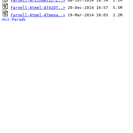
Farnell-Arithmetic-L..>
Farnell-Atmel-AT42QT..>
Farnell-Atmel-ATmega..>