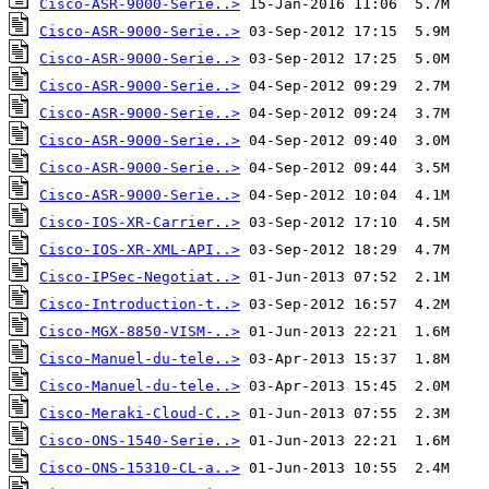
Cisco-ASR-9000-Serie..>
Cisco-ASR-9000-Serie..>
Cisco-ASR-9000-Serie..>
Cisco-ASR-9000-Serie..>
Cisco-ASR-9000-Serie..>
Cisco-ASR-9000-Serie..>
Cisco-ASR-9000-Serie..>
Cisco-ASR-9000-Serie..>
Cisco-IOS-XR-Carrier..>
Cisco-IOS-XR-XML-API..>
Cisco-IPSec-Negotiat..>
Cisco-Introduction-t..>
Cisco-MGX-8850-VISM-..>
Cisco-Manuel-du-tele..>
Cisco-Manuel-du-tele..>
Cisco-Meraki-Cloud-C..>
Cisco-ONS-1540-Serie..>
Cisco-ONS-15310-CL-a..>