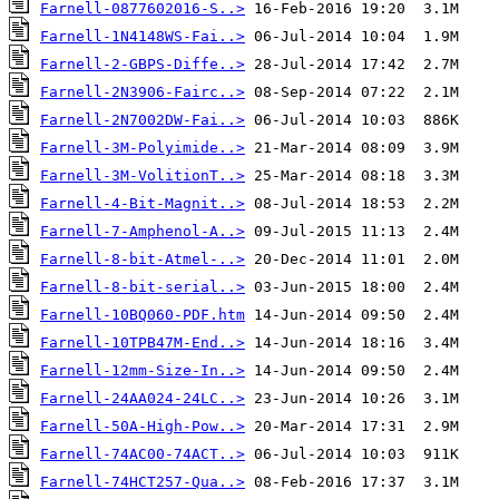
Farnell-0877602016-S..>
Farnell-1N4148WS-Fai..>
Farnell-2-GBPS-Diffe..>
Farnell-2N3906-Fairc..>
Farnell-2N7002DW-Fai..>
Farnell-3M-Polyimide..>
Farnell-3M-VolitionT..>
Farnell-4-Bit-Magnit..>
Farnell-7-Amphenol-A..>
Farnell-8-bit-Atmel-..>
Farnell-8-bit-serial..>
Farnell-10BQ060-PDF.htm
Farnell-10TPB47M-End..>
Farnell-12mm-Size-In..>
Farnell-24AA024-24LC..>
Farnell-50A-High-Pow..>
Farnell-74AC00-74ACT..>
Farnell-74HCT257-Qua..>