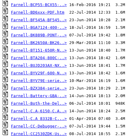
Farnell-BCP55-BCX55-..>
Farnell-BD6xxx-PDF.htm
Farnell-BF545A-BF545..>
Farnell-BGA7124-400-..>
Farnell-BK889B-PONT-..>
Farnell-BK2650A-BK26..>
Farnell-BT151-650R-N..>
Farnell-BTA204-800C-..>
Farnell-BUJD203AX-NX..>
Farnell-BYV29F-600-N..>
Farnell-BYV79E-serie..>
Farnell-BZX384-serie..>
Farnell-Battery-GBA-..>
Farnell-Both-the-Del..>
Farnell-C.A-6150-C.A..>
Farnell-C.A 8332B-C...>
Farnell-CC-Debugger-..>
Farnell-CC2530ZDK-Us..>