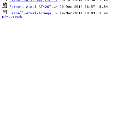
Farnell-Arithmetic-L..>
Farnell-Atmel-AT42QT..>
Farnell-Atmel-ATmega..>