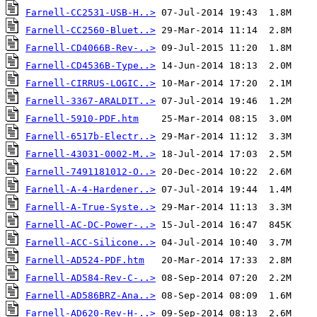
Farnell-CC2531-USB-H..>
Farnell-CC2560-Bluet..>
Farnell-CD4066B-Rev-..>
Farnell-CD4536B-Type..>
Farnell-CIRRUS-LOGIC..>
Farnell-3367-ARALDIT..>
Farnell-5910-PDF.htm
Farnell-6517b-Electr..>
Farnell-43031-0002-M..>
Farnell-7491181012-O..>
Farnell-A-4-Hardener..>
Farnell-A-True-Syste..>
Farnell-AC-DC-Power-..>
Farnell-ACC-Silicone..>
Farnell-AD524-PDF.htm
Farnell-AD584-Rev-C-..>
Farnell-AD586BRZ-Ana..>
Farnell-AD620-Rev-H-..>