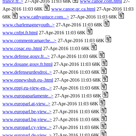
france.fr..>
27-Apr-2016 11:03 68K
www.canoe.com.html
27-
Apr-2016 11:03 68K
www.canoe.qc.ca.html
27-Apr-2016 11:03
68K
www.cathyastuce.com...>
27-Apr-2016 11:03 68K
www.charlemagneyouth..>
27-Apr-2016 11:03 68K
www.cnfpt.fr.html
27-Apr-2016 11:03 68K
www.commentcamarche...>
27-Apr-2016 11:03 68K
www.cosac.eu-.html
27-Apr-2016 11:03 68K
www.defense.gouv.fr...>
27-Apr-2016 11:03 68K
www.douane.gouv.fr.html
27-Apr-2016 11:03 68K
www.defenseurdesdroi..>
27-Apr-2016 11:03 68K
www.epnewshub.eu-.html
27-Apr-2016 11:03 68K
www.eppj.eu-view-en-..>
27-Apr-2016 11:03 68K
www.europaparlamente..>
27-Apr-2016 11:03 68K
www.europarl.at-view..>
27-Apr-2016 11:03 68K
www.europarl.be-view..>
27-Apr-2016 11:03 68K
www.europarl.bg-view..>
27-Apr-2016 11:03 68K
www.europarl.cy-view..>
27-Apr-2016 11:03 68K
www.europarl.de-view..>
27-Apr-2016 11:03 68K