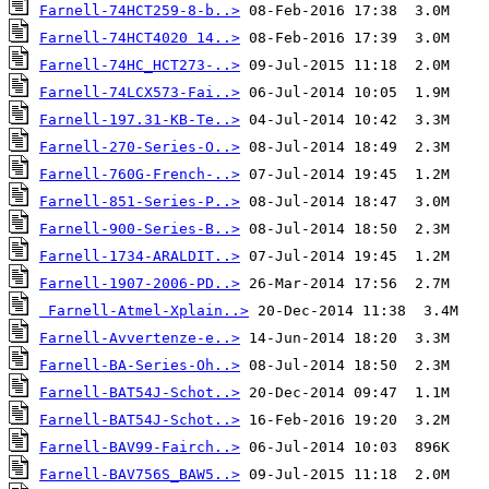
Farnell-74HCT259-8-b..>
Farnell-74HCT4020 14..>
Farnell-74HC_HCT273-..>
Farnell-74LCX573-Fai..>
Farnell-197.31-KB-Te..>
Farnell-270-Series-O..>
Farnell-760G-French-..>
Farnell-851-Series-P..>
Farnell-900-Series-B..>
Farnell-1734-ARALDIT..>
Farnell-1907-2006-PD..>
Farnell-Atmel-Xplain..>
Farnell-Avvertenze-e..>
Farnell-BA-Series-Oh..>
Farnell-BAT54J-Schot..>
Farnell-BAT54J-Schot..>
Farnell-BAV99-Fairch..>
Farnell-BAV756S_BAW5..>