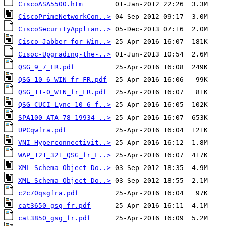
CiscoASA5500.htm
CiscoPrimeNetworkCon..>
CiscoSecurityApplian..>
Cisco_Jabber_for_Win..>
Cisoc-Upgrading-the-..>
QSG_9_7_FR.pdf
QSG_10-6_WIN_fr_FR.pdf
QSG_11-0_WIN_fr_FR.pdf
QSG_CUCI_Lync_10-6_f..>
SPA100_ATA_78-19934-..>
UPCqwfra.pdf
VNI_Hyperconnectivit..>
WAP_121_321_QSG_fr_F..>
XML-Schema-Object-Do..>
XML-Schema-Object-Do..>
c2c70qsgfra.pdf
cat3650_gsg_fr.pdf
cat3850_gsg_fr.pdf