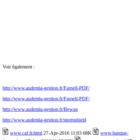
Voir également :
http://www.audentia-gestion.fr/Farnell-PDF/
http://www.audentia-gestion.fr/Farnell-PDF/
http://www.audentia-gestion.fr/Bewan
http://www.audentia-gestion.fr/stormshield
www.caf.fr.html
27-Apr-2016 11:03 68K
www.banque-