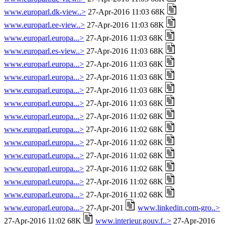
www.europarl.dk-view..>
27-Apr-2016 11:03 68K
www.europarl.ee-view..>
27-Apr-2016 11:03 68K
www.europarl.europa...>
27-Apr-2016 11:03 68K
www.europarl.es-view..>
27-Apr-2016 11:03 68K
www.europarl.europa...>
27-Apr-2016 11:03 68K
www.europarl.europa...>
27-Apr-2016 11:03 68K
www.europarl.europa...>
27-Apr-2016 11:03 68K
www.europarl.europa...>
27-Apr-2016 11:03 68K
www.europarl.europa...>
27-Apr-2016 11:02 68K
www.europarl.europa...>
27-Apr-2016 11:02 68K
www.europarl.europa...>
27-Apr-2016 11:02 68K
www.europarl.europa...>
27-Apr-2016 11:02 68K
www.europarl.europa...>
27-Apr-2016 11:02 68K
www.europarl.europa...>
27-Apr-2016 11:02 68K
www.europarl.europa...>
27-Apr-2016 11:02 68K
www.europarl.europa...>
27-Apr-201
www.linkedin.com-gro..>
27-Apr-2016 11:02 68K
www.interieur.gouv.f..>
27-Apr-2016