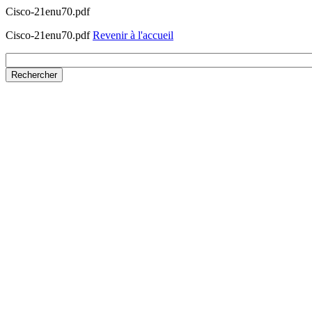
Cisco-21enu70.pdf
Cisco-21enu70.pdf
Revenir à l'accueil