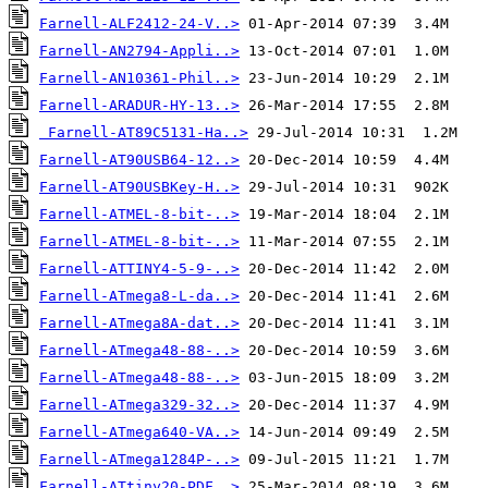
Farnell-ALF2412-24-V..>
Farnell-AN2794-Appli..>
Farnell-AN10361-Phil..>
Farnell-ARADUR-HY-13..>
Farnell-AT89C5131-Ha..>
Farnell-AT90USB64-12..>
Farnell-AT90USBKey-H..>
Farnell-ATMEL-8-bit-..>
Farnell-ATMEL-8-bit-..>
Farnell-ATTINY4-5-9-..>
Farnell-ATmega8-L-da..>
Farnell-ATmega8A-dat..>
Farnell-ATmega48-88-..>
Farnell-ATmega48-88-..>
Farnell-ATmega329-32..>
Farnell-ATmega640-VA..>
Farnell-ATmega1284P-..>
Farnell-ATtiny20-PDF..>