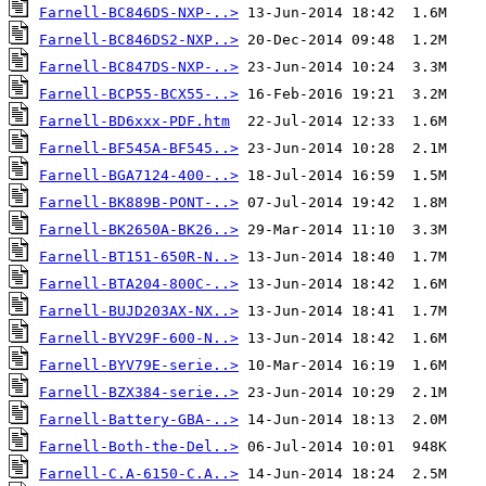
Farnell-BC846DS-NXP-..>
Farnell-BC846DS2-NXP..>
Farnell-BC847DS-NXP-..>
Farnell-BCP55-BCX55-..>
Farnell-BD6xxx-PDF.htm
Farnell-BF545A-BF545..>
Farnell-BGA7124-400-..>
Farnell-BK889B-PONT-..>
Farnell-BK2650A-BK26..>
Farnell-BT151-650R-N..>
Farnell-BTA204-800C-..>
Farnell-BUJD203AX-NX..>
Farnell-BYV29F-600-N..>
Farnell-BYV79E-serie..>
Farnell-BZX384-serie..>
Farnell-Battery-GBA-..>
Farnell-Both-the-Del..>
Farnell-C.A-6150-C.A..>