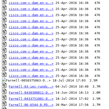
cisco.com-c-dam-en-u..>
cisco.com-c-dam-en-u..>
cisco.com-c-dam-en-u..>
cisco.com-c-dam-en-u..>
cisco.com-c-dam-en-u..>
cisco.com-c-dam-en-u..>
cisco.com-c-dam-en-u..>
cisco.com-c-dam-en-u..>
cisco.com-c-dam-en-u..>
cisco.com-c-dam-en-u..>
cisco.com-c-dam-en-u..>
cisco.com-c-dam-en-u..>
cisco.com-c-dam-en-u..>
Farnell-03-iec-runds..>
Farnell-0430300011-D..>
Farnell-0433751001-D..>
Farnell-06-6544-8-PD..>