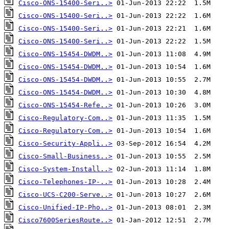
Cisco-ONS-15400-Seri..>
Cisco-ONS-15400-Seri..>
Cisco-ONS-15400-Seri..>
Cisco-ONS-15400-Seri..>
Cisco-ONS-15454-DWDM..>
Cisco-ONS-15454-DWDM..>
Cisco-ONS-15454-DWDM..>
Cisco-ONS-15454-DWDM..>
Cisco-ONS-15454-Refe..>
Cisco-Regulatory-Com..>
Cisco-Regulatory-Com..>
Cisco-Security-Appli..>
Cisco-Small-Business..>
Cisco-System-Install..>
Cisco-Telephones-IP-..>
Cisco-UCS-C200-Serve..>
Cisco-Unified-IP-Pho..>
Cisco7600SeriesRoute..>