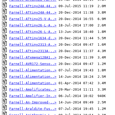
Farnell-ATtiny24A-44..>
Farnell-ATtiny24A-44..>
Farnell-ATtiny25-V-A..>
Farnell-ATtiny26-L-A..>
Farnell-ATtiny26-L-A..>
Farnell-ATtiny1634-d..>
Farnell-ATtiny2313-A..>
Farnell-ATtiny2313A-..>
Farnell-ATxmega128A1..>
Farnell-AVR172-Senso..>
Farnell-Alimentation..>
Farnell-Alimentation..>
Farnell-Alimentation..>
Farnell-Amplificateu..>
Farnell-Amplifier-In..>
Farnell-An-Improved-..>
Farnell-Araldite-Fus..>