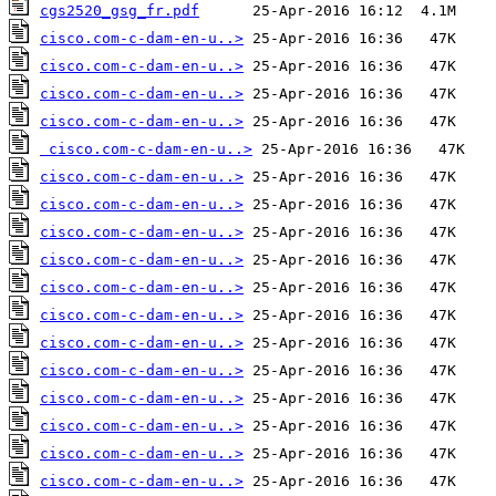
cgs2520_gsg_fr.pdf
cisco.com-c-dam-en-u..>
cisco.com-c-dam-en-u..>
cisco.com-c-dam-en-u..>
cisco.com-c-dam-en-u..>
cisco.com-c-dam-en-u..>
cisco.com-c-dam-en-u..>
cisco.com-c-dam-en-u..>
cisco.com-c-dam-en-u..>
cisco.com-c-dam-en-u..>
cisco.com-c-dam-en-u..>
cisco.com-c-dam-en-u..>
cisco.com-c-dam-en-u..>
cisco.com-c-dam-en-u..>
cisco.com-c-dam-en-u..>
cisco.com-c-dam-en-u..>
cisco.com-c-dam-en-u..>
cisco.com-c-dam-en-u..>