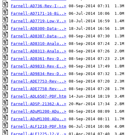
Farnell-AD736-Rev-I-..>
Farnell-AD7171-16-Bi..>
Farnell-AD7719-Low-V..>
Farnell-AD8300-Data-..>
Farnell-AD8307-Data-..>
Farnell-AD8310-Analo..>
Farnell-AD8313-Analo..>
Farnell-AD8361-Rev-D..>
Farnell-AD9833-Rev-E..>
Farnell-AD9834-Rev-D..>
Farnell-ADE7753-Rev-..>
Farnell-ADE7758-Rev-..>
Farnell-ADL6507-PDF.htm
Farnell-ADSP-21362-A..>
Farnell-ADuM1200-ADu..>
Farnell-ADuM1300-ADu..>
Farnell-ALF1210-PDF.htm
Farnell-ALF1225-12-V..>