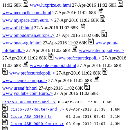
11:02 68K
www.luxprize.eu.html
27-Apr-2016 11:02 68K
www.memoclic.com-.html
27-Apr-2016 11:02 68K
www.myspace.com-euro..>
27-Apr-2016 11:02 68K
www.ofii.fr.html
27-Apr-2016 11:02 68K
www.ombudsman.europa..>
27-Apr-2016 11:02 68K
www.onac-vg.fr.html
27-Apr-2016 11:02 68K
www.point-
infofamill..>
27-Apr-2016 11:02 68K
www.parleurop.pt-vie..>
27-Apr-2016 11:02 68K
www.prefecturedepoli..>
27-Apr-2016
11:02 68K
www.pole-emploi.fr.html
27-Apr-2016 11:02 68K
www.prefecturedepoli..>
27-Apr-2016 11:02 68K
www.sitepres.europar..>
27-Apr-2016 11:02 68K
www.urssaf.fr.html
27-Apr-2016 11:02 68K
www.youtube.com-Euro..>
27-Apr-2016 11:02 68K
Cisco-836-Router-and..>
Cisco-837-Router-and..>
Cisco-ASA-5500.htm
Cisco-ASR-9000-Serie..>