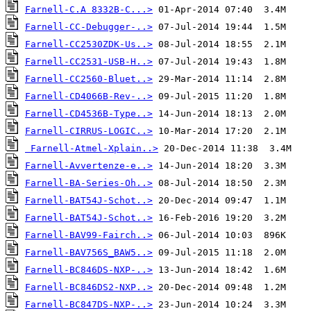
Farnell-C.A 8332B-C...>
Farnell-CC-Debugger-..>
Farnell-CC2530ZDK-Us..>
Farnell-CC2531-USB-H..>
Farnell-CC2560-Bluet..>
Farnell-CD4066B-Rev-..>
Farnell-CD4536B-Type..>
Farnell-CIRRUS-LOGIC..>
Farnell-Atmel-Xplain..>
Farnell-Avvertenze-e..>
Farnell-BA-Series-Oh..>
Farnell-BAT54J-Schot..>
Farnell-BAT54J-Schot..>
Farnell-BAV99-Fairch..>
Farnell-BAV756S_BAW5..>
Farnell-BC846DS-NXP-..>
Farnell-BC846DS2-NXP..>
Farnell-BC847DS-NXP-..>