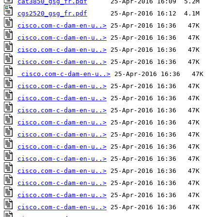
cat3850_gsg_fr.pdf
cgs2520_gsg_fr.pdf
cisco.com-c-dam-en-u..>
cisco.com-c-dam-en-u..>
cisco.com-c-dam-en-u..>
cisco.com-c-dam-en-u..>
cisco.com-c-dam-en-u..>
cisco.com-c-dam-en-u..>
cisco.com-c-dam-en-u..>
cisco.com-c-dam-en-u..>
cisco.com-c-dam-en-u..>
cisco.com-c-dam-en-u..>
cisco.com-c-dam-en-u..>
cisco.com-c-dam-en-u..>
cisco.com-c-dam-en-u..>
cisco.com-c-dam-en-u..>
cisco.com-c-dam-en-u..>
cisco.com-c-dam-en-u..>