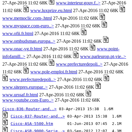
27-Apr-2016 11:02 68K
www.interieur.gouv.f..>
27-Apr-2016
11:02 68K
www.luxprize.eu.html
27-Apr-2016 11:02 68K
www.memoclic.com-.html
27-Apr-2016 11:02 68K
www.myspace.com-euro..>
27-Apr-2016 11:02 68K
www.ofii.fr.html
27-Apr-2016 11:02 68K
www.ombudsman.europa..>
27-Apr-2016 11:02 68K
www.onac-vg.fr.html
27-Apr-2016 11:02 68K
www.point-
infofamill..>
27-Apr-2016 11:02 68K
www.parleurop.pt-vie..>
27-Apr-2016 11:02 68K
www.prefecturedepoli..>
27-Apr-2016
11:02 68K
www.pole-emploi.fr.html
27-Apr-2016 11:02 68K
www.prefecturedepoli..>
27-Apr-2016 11:02 68K
www.sitepres.europar..>
27-Apr-2016 11:02 68K
www.urssaf.fr.html
27-Apr-2016 11:02 68K
www.youtube.com-Euro..>
27-Apr-2016 11:02 68K
Cisco-836-Router-and..>
Cisco-837-Router-and..>
Cisco-ASA-5500.htm
Cisco-ASR-9000-Serie..>