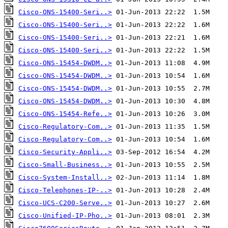
Cisco-ONS-15400-Seri..>
Cisco-ONS-15400-Seri..>
Cisco-ONS-15400-Seri..>
Cisco-ONS-15400-Seri..>
Cisco-ONS-15454-DWDM..>
Cisco-ONS-15454-DWDM..>
Cisco-ONS-15454-DWDM..>
Cisco-ONS-15454-DWDM..>
Cisco-ONS-15454-Refe..>
Cisco-Regulatory-Com..>
Cisco-Regulatory-Com..>
Cisco-Security-Appli..>
Cisco-Small-Business..>
Cisco-System-Install..>
Cisco-Telephones-IP-..>
Cisco-UCS-C200-Serve..>
Cisco-Unified-IP-Pho..>