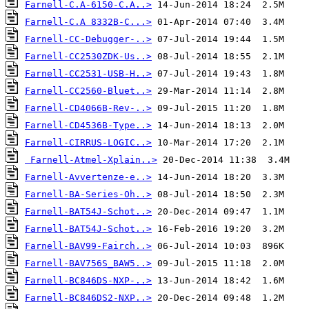
Farnell-C.A-6150-C.A..>
Farnell-C.A 8332B-C...>
Farnell-CC-Debugger-..>
Farnell-CC2530ZDK-Us..>
Farnell-CC2531-USB-H..>
Farnell-CC2560-Bluet..>
Farnell-CD4066B-Rev-..>
Farnell-CD4536B-Type..>
Farnell-CIRRUS-LOGIC..>
Farnell-Atmel-Xplain..>
Farnell-Avvertenze-e..>
Farnell-BA-Series-Oh..>
Farnell-BAT54J-Schot..>
Farnell-BAT54J-Schot..>
Farnell-BAV99-Fairch..>
Farnell-BAV756S_BAW5..>
Farnell-BC846DS-NXP-..>
Farnell-BC846DS2-NXP..>