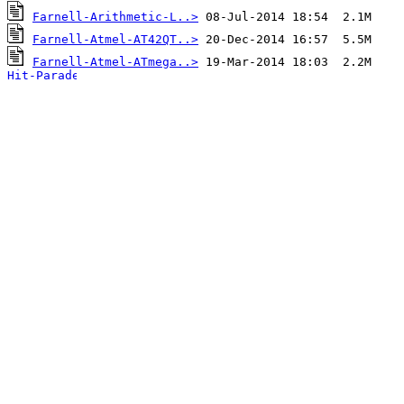
Farnell-Arithmetic-L..>
Farnell-Atmel-AT42QT..>
Farnell-Atmel-ATmega..>