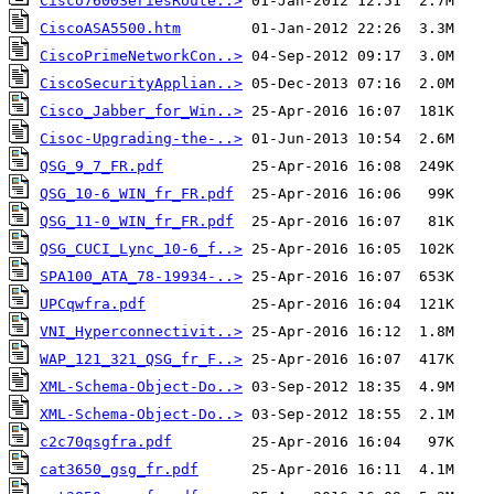
Cisco7600SeriesRoute..>
CiscoASA5500.htm
CiscoPrimeNetworkCon..>
CiscoSecurityApplian..>
Cisco_Jabber_for_Win..>
Cisoc-Upgrading-the-..>
QSG_9_7_FR.pdf
QSG_10-6_WIN_fr_FR.pdf
QSG_11-0_WIN_fr_FR.pdf
QSG_CUCI_Lync_10-6_f..>
SPA100_ATA_78-19934-..>
UPCqwfra.pdf
VNI_Hyperconnectivit..>
WAP_121_321_QSG_fr_F..>
XML-Schema-Object-Do..>
XML-Schema-Object-Do..>
c2c70qsgfra.pdf
cat3650_gsg_fr.pdf