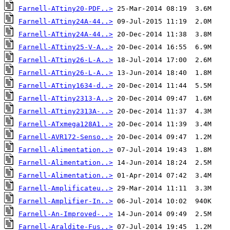
Farnell-ATtiny20-PDF..>
Farnell-ATtiny24A-44..>
Farnell-ATtiny24A-44..>
Farnell-ATtiny25-V-A..>
Farnell-ATtiny26-L-A..>
Farnell-ATtiny26-L-A..>
Farnell-ATtiny1634-d..>
Farnell-ATtiny2313-A..>
Farnell-ATtiny2313A-..>
Farnell-ATxmega128A1..>
Farnell-AVR172-Senso..>
Farnell-Alimentation..>
Farnell-Alimentation..>
Farnell-Alimentation..>
Farnell-Amplificateu..>
Farnell-Amplifier-In..>
Farnell-An-Improved-..>
Farnell-Araldite-Fus..>