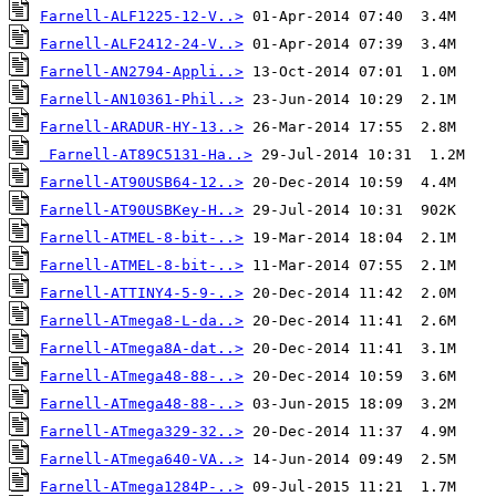
Farnell-ALF1225-12-V..>
Farnell-ALF2412-24-V..>
Farnell-AN2794-Appli..>
Farnell-AN10361-Phil..>
Farnell-ARADUR-HY-13..>
Farnell-AT89C5131-Ha..>
Farnell-AT90USB64-12..>
Farnell-AT90USBKey-H..>
Farnell-ATMEL-8-bit-..>
Farnell-ATMEL-8-bit-..>
Farnell-ATTINY4-5-9-..>
Farnell-ATmega8-L-da..>
Farnell-ATmega8A-dat..>
Farnell-ATmega48-88-..>
Farnell-ATmega48-88-..>
Farnell-ATmega329-32..>
Farnell-ATmega640-VA..>
Farnell-ATmega1284P-..>