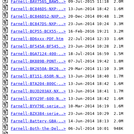
Farnell-BAV756S_BAW5..>
Farnell-BC846DS-NXP-..>
Farnell-BC846DS2-NXP..>
Farnell-BC847DS-NXP-..>
Farnell-BCP55-BCX55-..>
Farnell-BD6xxx-PDF.htm
Farnell-BF545A-BF545..>
Farnell-BGA7124-400-..>
Farnell-BK889B-PONT-..>
Farnell-BK2650A-BK26..>
Farnell-BT151-650R-N..>
Farnell-BTA204-800C-..>
Farnell-BUJD203AX-NX..>
Farnell-BYV29F-600-N..>
Farnell-BYV79E-serie..>
Farnell-BZX384-serie..>
Farnell-Battery-GBA-..>
Farnell-Both-the-Del..>