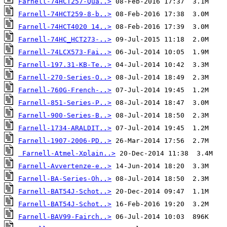
Farnell-74HCT257-Qua..>
Farnell-74HCT259-8-b..>
Farnell-74HCT4020 14..>
Farnell-74HC_HCT273-..>
Farnell-74LCX573-Fai..>
Farnell-197.31-KB-Te..>
Farnell-270-Series-O..>
Farnell-760G-French-..>
Farnell-851-Series-P..>
Farnell-900-Series-B..>
Farnell-1734-ARALDIT..>
Farnell-1907-2006-PD..>
Farnell-Atmel-Xplain..>
Farnell-Avvertenze-e..>
Farnell-BA-Series-Oh..>
Farnell-BAT54J-Schot..>
Farnell-BAT54J-Schot..>
Farnell-BAV99-Fairch..>