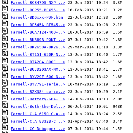
Farnell-BC847DS-NXP-..>
Farnell-BCP55-BCX55-..>
Farnell-BD6xxx-PDF.htm
Farnell-BF545A-BF545..>
Farnell-BGA7124-400-..>
Farnell-BK889B-PONT-..>
Farnell-BK2650A-BK26..>
Farnell-BT151-650R-N..>
Farnell-BTA204-800C-..>
Farnell-BUJD203AX-NX..>
Farnell-BYV29F-600-N..>
Farnell-BYV79E-serie..>
Farnell-BZX384-serie..>
Farnell-Battery-GBA-..>
Farnell-Both-the-Del..>
Farnell-C.A-6150-C.A..>
Farnell-C.A 8332B-C...>
Farnell-CC-Debugger-..>