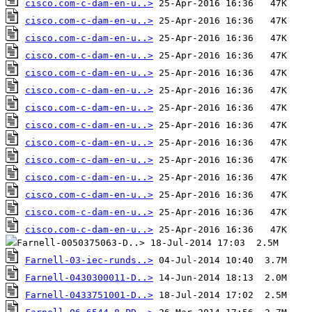
cisco.com-c-dam-en-u..>
cisco.com-c-dam-en-u..>
cisco.com-c-dam-en-u..>
cisco.com-c-dam-en-u..>
cisco.com-c-dam-en-u..>
cisco.com-c-dam-en-u..>
cisco.com-c-dam-en-u..>
cisco.com-c-dam-en-u..>
cisco.com-c-dam-en-u..>
cisco.com-c-dam-en-u..>
cisco.com-c-dam-en-u..>
cisco.com-c-dam-en-u..>
cisco.com-c-dam-en-u..>
cisco.com-c-dam-en-u..>
Farnell-03-iec-runds..>
Farnell-0430300011-D..>
Farnell-0433751001-D..>