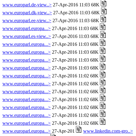
www.europarl.de-view..>
27-Apr-2016 11:03 68K
www.europarl.dk-view..>
27-Apr-2016 11:03 68K
www.europarl.ee-view..>
27-Apr-2016 11:03 68K
www.europarl.europa...>
27-Apr-2016 11:03 68K
www.europarl.es-view..>
27-Apr-2016 11:03 68K
www.europarl.europa...>
27-Apr-2016 11:03 68K
www.europarl.europa...>
27-Apr-2016 11:03 68K
www.europarl.europa...>
27-Apr-2016 11:03 68K
www.europarl.europa...>
27-Apr-2016 11:03 68K
www.europarl.europa...>
27-Apr-2016 11:02 68K
www.europarl.europa...>
27-Apr-2016 11:02 68K
www.europarl.europa...>
27-Apr-2016 11:02 68K
www.europarl.europa...>
27-Apr-2016 11:02 68K
www.europarl.europa...>
27-Apr-2016 11:02 68K
www.europarl.europa...>
27-Apr-2016 11:02 68K
www.europarl.europa...>
27-Apr-2016 11:02 68K
www.europarl.europa...>
27-Apr-201
www.linkedin.com-gro..>