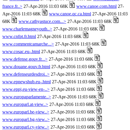
france.fr..>
27-Apr-2016 11:03 68K
www.canoe.com.html
27-
Apr-2016 11:03 68K
www.canoe.qc.ca.html
27-Apr-2016 11:03
68K
www.cathyastuce.com...>
27-Apr-2016 11:03 68K
www.charlemagneyouth..>
27-Apr-2016 11:03 68K
www.cnfpt.fr.html
27-Apr-2016 11:03 68K
www.commentcamarche...>
27-Apr-2016 11:03 68K
www.cosac.eu-.html
27-Apr-2016 11:03 68K
www.defense.gouv.fr...>
27-Apr-2016 11:03 68K
www.douane.gouv.fr.html
27-Apr-2016 11:03 68K
www.defenseurdesdroi..>
27-Apr-2016 11:03 68K
www.epnewshub.eu-.html
27-Apr-2016 11:03 68K
www.eppj.eu-view-en-..>
27-Apr-2016 11:03 68K
www.europaparlamente..>
27-Apr-2016 11:03 68K
www.europarl.at-view..>
27-Apr-2016 11:03 68K
www.europarl.be-view..>
27-Apr-2016 11:03 68K
www.europarl.bg-view..>
27-Apr-2016 11:03 68K
www.europarl.cy-view..>
27-Apr-2016 11:03 68K