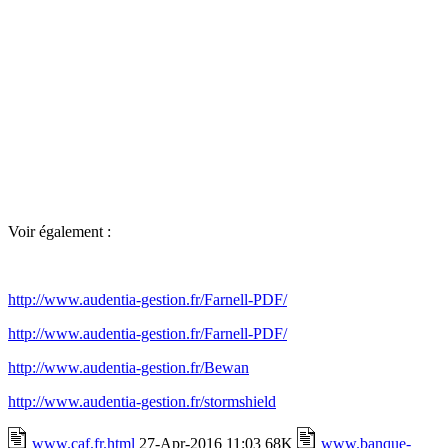
Voir également :
http://www.audentia-gestion.fr/Farnell-PDF/
http://www.audentia-gestion.fr/Farnell-PDF/
http://www.audentia-gestion.fr/Bewan
http://www.audentia-gestion.fr/stormshield
www.caf.fr.html
27-Apr-2016 11:03 68K
www.banque-