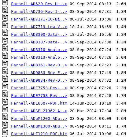
Farnell-AD620-Rev-H-..>
Farnell-AD736-Rev-I-..>
Farnell-AD7171-16-Bi..>
Farnell-AD7719-Low-V..>
Farnell-AD8300-Data-..>
Farnell-AD8307-Data-..>
Farnell-AD8310-Analo..>
Farnell-AD8313-Analo..>
Farnell-AD8361-Rev-D..>
Farnell-AD9833-Rev-E..>
Farnell-AD9834-Rev-D..>
Farnell-ADE7753-Rev-..>
Farnell-ADE7758-Rev-..>
Farnell-ADL6507-PDF.htm
Farnell-ADSP-21362-A..>
Farnell-ADuM1200-ADu..>
Farnell-ADuM1300-ADu..>
Farnell-ALF1210-PDF.htm