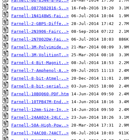
Farnell-06-6544-8-PD..>
Farnell-0877602016-S..>
Farnell-1N4148WS-Fai..>
Farnell-2-GBPS-Diffe..>
Farnell-2N3906-Fairc..>
Farnell-2N7002DW-Fai..>
Farnell-3M-Polyimide..>
Farnell-3M-VolitionT..>
Farnell-4-Bit-Magnit..>
Farnell-7-Amphenol-A..>
Farnell-8-bit-Atmel-..>
Farnell-8-bit-serial..>
Farnell-10BQ060-PDF.htm
Farnell-10TPB47M-End..>
Farnell-12mm-Size-In..>
Farnell-24AA024-24LC..>
Farnell-50A-High-Pow..>
Farnell-74AC00-74ACT..>