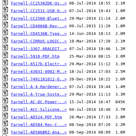
Farnell-CC2530ZDK-Us..>
Farnell-CC2531-USB-H..>
Farnell-CC2560-Bluet..>
Farnell-CD4066B-Rev-..>
Farnell-CD4536B-Type..>
Farnell-CIRRUS-LOGIC..>
Farnell-3367-ARALDIT..>
Farnell-5910-PDF.htm
Farnell-6517b-Electr..>
Farnell-43031-0002-M..>
Farnell-7491181012-O..>
Farnell-A-4-Hardener..>
Farnell-A-True-Syste..>
Farnell-AC-DC-Power-..>
Farnell-ACC-Silicone..>
Farnell-AD524-PDF.htm
Farnell-AD584-Rev-C-..>
Farnell-AD586BRZ-Ana..>