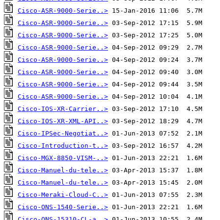
Cisco-ASR-9000-Serie..>
Cisco-ASR-9000-Serie..>
Cisco-ASR-9000-Serie..>
Cisco-ASR-9000-Serie..>
Cisco-ASR-9000-Serie..>
Cisco-ASR-9000-Serie..>
Cisco-ASR-9000-Serie..>
Cisco-ASR-9000-Serie..>
Cisco-IOS-XR-Carrier..>
Cisco-IOS-XR-XML-API..>
Cisco-IPSec-Negotiat..>
Cisco-Introduction-t..>
Cisco-MGX-8850-VISM-..>
Cisco-Manuel-du-tele..>
Cisco-Manuel-du-tele..>
Cisco-Meraki-Cloud-C..>
Cisco-ONS-1540-Serie..>
Cisco-ONS-15310-CL-a..>