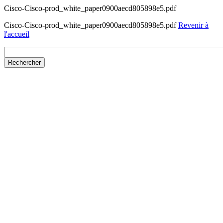
Cisco-Cisco-prod_white_paper0900aecd805898e5.pdf
Cisco-Cisco-prod_white_paper0900aecd805898e5.pdf
Revenir à
l'accueil