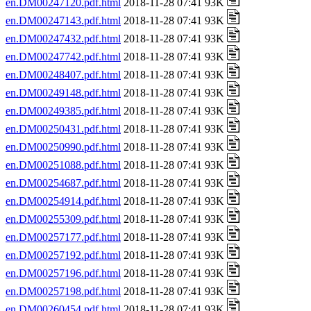
en.DM00247120.pdf.html
2018-11-28 07:41 93K
en.DM00247143.pdf.html
2018-11-28 07:41 93K
en.DM00247432.pdf.html
2018-11-28 07:41 93K
en.DM00247742.pdf.html
2018-11-28 07:41 93K
en.DM00248407.pdf.html
2018-11-28 07:41 93K
en.DM00249148.pdf.html
2018-11-28 07:41 93K
en.DM00249385.pdf.html
2018-11-28 07:41 93K
en.DM00250431.pdf.html
2018-11-28 07:41 93K
en.DM00250990.pdf.html
2018-11-28 07:41 93K
en.DM00251088.pdf.html
2018-11-28 07:41 93K
en.DM00254687.pdf.html
2018-11-28 07:41 93K
en.DM00254914.pdf.html
2018-11-28 07:41 93K
en.DM00255309.pdf.html
2018-11-28 07:41 93K
en.DM00257177.pdf.html
2018-11-28 07:41 93K
en.DM00257192.pdf.html
2018-11-28 07:41 93K
en.DM00257196.pdf.html
2018-11-28 07:41 93K
en.DM00257198.pdf.html
2018-11-28 07:41 93K
en.DM00260454.pdf.html
2018-11-28 07:41 93K