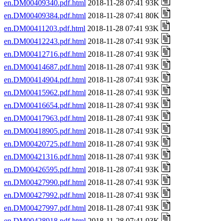
en.DM00409340.pdf.html
2018-11-28 07:41 93K
en.DM00409384.pdf.html
2018-11-28 07:41 80K
en.DM00411203.pdf.html
2018-11-28 07:41 93K
en.DM00412243.pdf.html
2018-11-28 07:41 93K
en.DM00412716.pdf.html
2018-11-28 07:41 93K
en.DM00414687.pdf.html
2018-11-28 07:41 93K
en.DM00414904.pdf.html
2018-11-28 07:41 93K
en.DM00415962.pdf.html
2018-11-28 07:41 93K
en.DM00416654.pdf.html
2018-11-28 07:41 93K
en.DM00417963.pdf.html
2018-11-28 07:41 93K
en.DM00418905.pdf.html
2018-11-28 07:41 93K
en.DM00420725.pdf.html
2018-11-28 07:41 93K
en.DM00421316.pdf.html
2018-11-28 07:41 93K
en.DM00426595.pdf.html
2018-11-28 07:41 93K
en.DM00427990.pdf.html
2018-11-28 07:41 93K
en.DM00427992.pdf.html
2018-11-28 07:41 93K
en.DM00427997.pdf.html
2018-11-28 07:41 93K
en.DM00428918.pdf.html
2018-11-28 07:41 93K