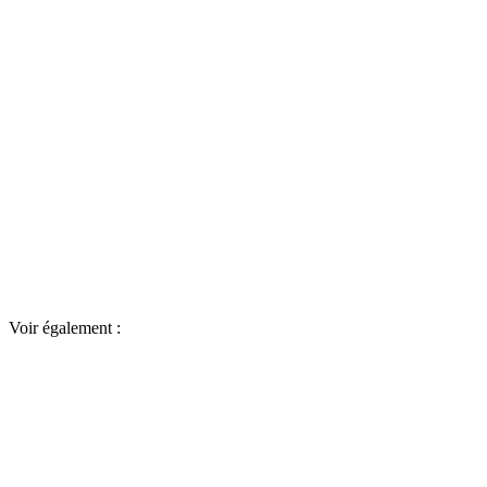
Voir également :