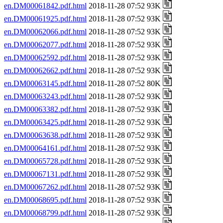
en.DM00061842.pdf.html
2018-11-28 07:52 93K
en.DM00061925.pdf.html
2018-11-28 07:52 93K
en.DM00062066.pdf.html
2018-11-28 07:52 93K
en.DM00062077.pdf.html
2018-11-28 07:52 93K
en.DM00062592.pdf.html
2018-11-28 07:52 93K
en.DM00062662.pdf.html
2018-11-28 07:52 93K
en.DM00063145.pdf.html
2018-11-28 07:52 80K
en.DM00063243.pdf.html
2018-11-28 07:52 93K
en.DM00063382.pdf.html
2018-11-28 07:52 93K
en.DM00063425.pdf.html
2018-11-28 07:52 93K
en.DM00063638.pdf.html
2018-11-28 07:52 93K
en.DM00064161.pdf.html
2018-11-28 07:52 93K
en.DM00065728.pdf.html
2018-11-28 07:52 93K
en.DM00067131.pdf.html
2018-11-28 07:52 93K
en.DM00067262.pdf.html
2018-11-28 07:52 93K
en.DM00068695.pdf.html
2018-11-28 07:52 93K
en.DM00068799.pdf.html
2018-11-28 07:52 93K