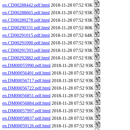
en.CD00288442.pdf.html
2018-11-28 07:52 93K
en.CD00288665.pdf.html
2018-11-28 07:52 93K
en.CD00289278.pdf.html
2018-11-28 07:52 93K
en.CD00290331.pdf.html
2018-11-28 07:52 80K
en.CD00291015.pdf.html
2018-11-28 07:52 64K
en.CD00291090.pdf.html
2018-11-28 07:52 93K
en.CD00291593.pdf.html
2018-11-28 07:52 93K
en.CD00292882.pdf.html
2018-11-28 07:52 93K
en.DM00055990.pdf.html
2018-11-28 07:52 93K
en.DM00056491.pdf.html
2018-11-28 07:52 93K
en.DM00056717.pdf.html
2018-11-28 07:52 93K
en.DM00056722.pdf.html
2018-11-28 07:52 93K
en.DM00056851.pdf.html
2018-11-28 07:52 93K
en.DM00056884.pdf.html
2018-11-28 07:52 93K
en.DM00057997.pdf.html
2018-11-28 07:52 93K
en.DM00058837.pdf.html
2018-11-28 07:52 93K
en.DM00059126.pdf.html
2018-11-28 07:52 93K