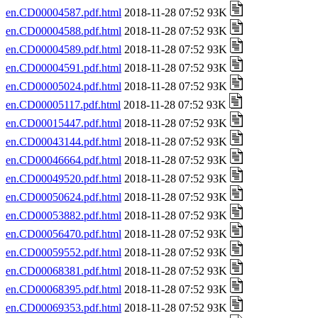
en.CD00004587.pdf.html
2018-11-28 07:52 93K
en.CD00004588.pdf.html
2018-11-28 07:52 93K
en.CD00004589.pdf.html
2018-11-28 07:52 93K
en.CD00004591.pdf.html
2018-11-28 07:52 93K
en.CD00005024.pdf.html
2018-11-28 07:52 93K
en.CD00005117.pdf.html
2018-11-28 07:52 93K
en.CD00015447.pdf.html
2018-11-28 07:52 93K
en.CD00043144.pdf.html
2018-11-28 07:52 93K
en.CD00046664.pdf.html
2018-11-28 07:52 93K
en.CD00049520.pdf.html
2018-11-28 07:52 93K
en.CD00050624.pdf.html
2018-11-28 07:52 93K
en.CD00053882.pdf.html
2018-11-28 07:52 93K
en.CD00056470.pdf.html
2018-11-28 07:52 93K
en.CD00059552.pdf.html
2018-11-28 07:52 93K
en.CD00068381.pdf.html
2018-11-28 07:52 93K
en.CD00068395.pdf.html
2018-11-28 07:52 93K
en.CD00069353.pdf.html
2018-11-28 07:52 93K