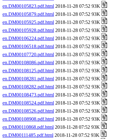
en.DM00105823.pdf.html
2018-11-28 07:52 93K
en.DM00105879.pdf.html
2018-11-28 07:52 93K
en.DM00105925.pdf.html
2018-11-28 07:52 93K
en.DM00105928.pdf.html
2018-11-28 07:52 93K
en.DM00106224.pdf.html
2018-11-28 07:52 93K
en.DM00106518.pdf.html
2018-11-28 07:52 93K
en.DM00107720.pdf.html
2018-11-28 07:52 93K
en.DM00108086.pdf.html
2018-11-28 07:52 93K
en.DM00108125.pdf.html
2018-11-28 07:52 93K
en.DM00108281.pdf.html
2018-11-28 07:52 93K
en.DM00108282.pdf.html
2018-11-28 07:52 93K
en.DM00108473.pdf.html
2018-11-28 07:52 93K
en.DM00108524.pdf.html
2018-11-28 07:52 93K
en.DM00108526.pdf.html
2018-11-28 07:52 93K
en.DM00108908.pdf.html
2018-11-28 07:52 93K
en.DM00110868.pdf.html
2018-11-28 07:52 93K
en.DM00111485.pdf.html
2018-11-28 07:52 93K