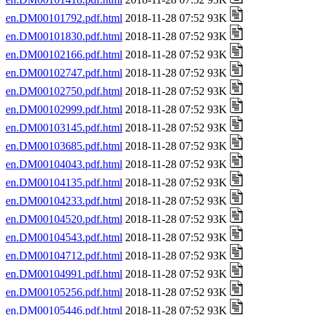
en.DM00101792.pdf.html
2018-11-28 07:52 93K
en.DM00101830.pdf.html
2018-11-28 07:52 93K
en.DM00102166.pdf.html
2018-11-28 07:52 93K
en.DM00102747.pdf.html
2018-11-28 07:52 93K
en.DM00102750.pdf.html
2018-11-28 07:52 93K
en.DM00102999.pdf.html
2018-11-28 07:52 93K
en.DM00103145.pdf.html
2018-11-28 07:52 93K
en.DM00103685.pdf.html
2018-11-28 07:52 93K
en.DM00104043.pdf.html
2018-11-28 07:52 93K
en.DM00104135.pdf.html
2018-11-28 07:52 93K
en.DM00104233.pdf.html
2018-11-28 07:52 93K
en.DM00104520.pdf.html
2018-11-28 07:52 93K
en.DM00104543.pdf.html
2018-11-28 07:52 93K
en.DM00104712.pdf.html
2018-11-28 07:52 93K
en.DM00104991.pdf.html
2018-11-28 07:52 93K
en.DM00105256.pdf.html
2018-11-28 07:52 93K
en.DM00105446.pdf.html
2018-11-28 07:52 93K