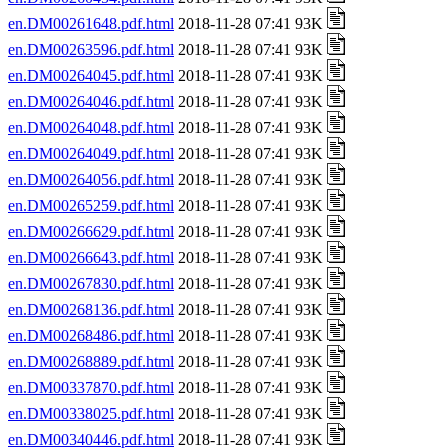
en.DM00261648.pdf.html
2018-11-28 07:41 93K
en.DM00263596.pdf.html
2018-11-28 07:41 93K
en.DM00264045.pdf.html
2018-11-28 07:41 93K
en.DM00264046.pdf.html
2018-11-28 07:41 93K
en.DM00264048.pdf.html
2018-11-28 07:41 93K
en.DM00264049.pdf.html
2018-11-28 07:41 93K
en.DM00264056.pdf.html
2018-11-28 07:41 93K
en.DM00265259.pdf.html
2018-11-28 07:41 93K
en.DM00266629.pdf.html
2018-11-28 07:41 93K
en.DM00266643.pdf.html
2018-11-28 07:41 93K
en.DM00267830.pdf.html
2018-11-28 07:41 93K
en.DM00268136.pdf.html
2018-11-28 07:41 93K
en.DM00268486.pdf.html
2018-11-28 07:41 93K
en.DM00268889.pdf.html
2018-11-28 07:41 93K
en.DM00337870.pdf.html
2018-11-28 07:41 93K
en.DM00338025.pdf.html
2018-11-28 07:41 93K
en.DM00340446.pdf.html
2018-11-28 07:41 93K