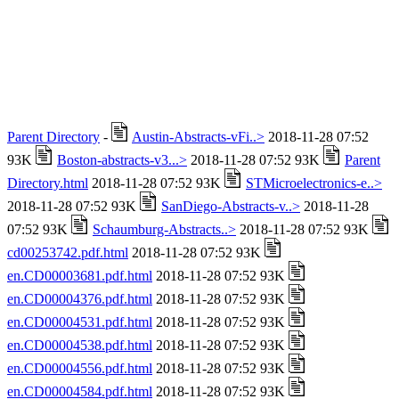
Parent Directory
-
Austin-Abstracts-vFi..>
2018-11-28 07:52
93K
Boston-abstracts-v3...>
2018-11-28 07:52 93K
Parent
Directory.html
2018-11-28 07:52 93K
STMicroelectronics-e..>
2018-11-28 07:52 93K
SanDiego-Abstracts-v..>
2018-11-28
07:52 93K
Schaumburg-Abstracts..>
2018-11-28 07:52 93K
cd00253742.pdf.html
2018-11-28 07:52 93K
en.CD00003681.pdf.html
2018-11-28 07:52 93K
en.CD00004376.pdf.html
2018-11-28 07:52 93K
en.CD00004531.pdf.html
2018-11-28 07:52 93K
en.CD00004538.pdf.html
2018-11-28 07:52 93K
en.CD00004556.pdf.html
2018-11-28 07:52 93K
en.CD00004584.pdf.html
2018-11-28 07:52 93K