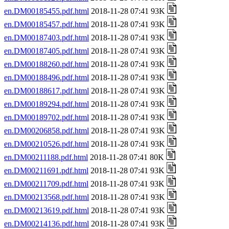
en.DM00185455.pdf.html
2018-11-28 07:41 93K
en.DM00185457.pdf.html
2018-11-28 07:41 93K
en.DM00187403.pdf.html
2018-11-28 07:41 93K
en.DM00187405.pdf.html
2018-11-28 07:41 93K
en.DM00188260.pdf.html
2018-11-28 07:41 93K
en.DM00188496.pdf.html
2018-11-28 07:41 93K
en.DM00188617.pdf.html
2018-11-28 07:41 93K
en.DM00189294.pdf.html
2018-11-28 07:41 93K
en.DM00189702.pdf.html
2018-11-28 07:41 93K
en.DM00206858.pdf.html
2018-11-28 07:41 93K
en.DM00210526.pdf.html
2018-11-28 07:41 93K
en.DM00211188.pdf.html
2018-11-28 07:41 80K
en.DM00211691.pdf.html
2018-11-28 07:41 93K
en.DM00211709.pdf.html
2018-11-28 07:41 93K
en.DM00213568.pdf.html
2018-11-28 07:41 93K
en.DM00213619.pdf.html
2018-11-28 07:41 93K
en.DM00214136.pdf.html
2018-11-28 07:41 93K