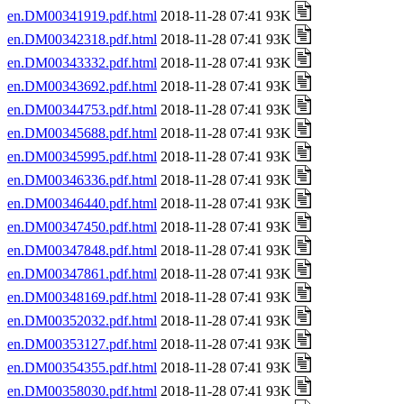
en.DM00341919.pdf.html
2018-11-28 07:41 93K
en.DM00342318.pdf.html
2018-11-28 07:41 93K
en.DM00343332.pdf.html
2018-11-28 07:41 93K
en.DM00343692.pdf.html
2018-11-28 07:41 93K
en.DM00344753.pdf.html
2018-11-28 07:41 93K
en.DM00345688.pdf.html
2018-11-28 07:41 93K
en.DM00345995.pdf.html
2018-11-28 07:41 93K
en.DM00346336.pdf.html
2018-11-28 07:41 93K
en.DM00346440.pdf.html
2018-11-28 07:41 93K
en.DM00347450.pdf.html
2018-11-28 07:41 93K
en.DM00347848.pdf.html
2018-11-28 07:41 93K
en.DM00347861.pdf.html
2018-11-28 07:41 93K
en.DM00348169.pdf.html
2018-11-28 07:41 93K
en.DM00352032.pdf.html
2018-11-28 07:41 93K
en.DM00353127.pdf.html
2018-11-28 07:41 93K
en.DM00354355.pdf.html
2018-11-28 07:41 93K
en.DM00358030.pdf.html
2018-11-28 07:41 93K