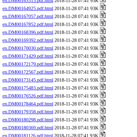
en.DM00163313.pdf.html
2018-11-28 07:41 93K
en.DM00164925.pdf.html
2018-11-28 07:41 93K
en.DM00167057.pdf.html
2018-11-28 07:41 93K
en.DM00167852.pdf.html
2018-11-28 07:41 93K
en.DM00168396.pdf.html
2018-11-28 07:41 93K
en.DM00169392.pdf.html
2018-11-28 07:41 93K
en.DM00170030.pdf.html
2018-11-28 07:41 93K
en.DM00171429.pdf.html
2018-11-28 07:41 93K
en.DM00172179.pdf.html
2018-11-28 07:41 93K
en.DM00172567.pdf.html
2018-11-28 07:41 93K
en.DM00173145.pdf.html
2018-11-28 07:41 93K
en.DM00175483.pdf.html
2018-11-28 07:41 93K
en.DM00176526.pdf.html
2018-11-28 07:41 93K
en.DM00178464.pdf.html
2018-11-28 07:41 93K
en.DM00179358.pdf.html
2018-11-28 07:41 93K
en.DM00180298.pdf.html
2018-11-28 07:41 93K
en.DM00180369.pdf.html
2018-11-28 07:41 93K
en.DM00181126.pdf.html
2018-11-28 07:41 93K