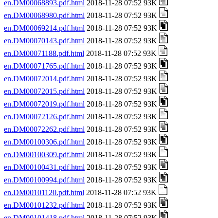
en.DM00068893.pdf.html
2018-11-28 07:52 93K
en.DM00068980.pdf.html
2018-11-28 07:52 93K
en.DM00069214.pdf.html
2018-11-28 07:52 93K
en.DM00070143.pdf.html
2018-11-28 07:52 93K
en.DM00071188.pdf.html
2018-11-28 07:52 93K
en.DM00071765.pdf.html
2018-11-28 07:52 93K
en.DM00072014.pdf.html
2018-11-28 07:52 93K
en.DM00072015.pdf.html
2018-11-28 07:52 93K
en.DM00072019.pdf.html
2018-11-28 07:52 93K
en.DM00072126.pdf.html
2018-11-28 07:52 93K
en.DM00072262.pdf.html
2018-11-28 07:52 93K
en.DM00100306.pdf.html
2018-11-28 07:52 93K
en.DM00100309.pdf.html
2018-11-28 07:52 93K
en.DM00100431.pdf.html
2018-11-28 07:52 93K
en.DM00100994.pdf.html
2018-11-28 07:52 93K
en.DM00101120.pdf.html
2018-11-28 07:52 93K
en.DM00101232.pdf.html
2018-11-28 07:52 93K
en.DM00101418.pdf.html
2018-11-28 07:52 93K