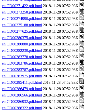
en.CD00271422.pdf.html
2018-11-28 07:52 93K
en.CD00273258.pdf.html
2018-11-28 07:52 93K
en.CD00274990.pdf.html
2018-11-28 07:52 93K
en.CD00275188.pdf.html
2018-11-28 07:52 93K
en.CD00277625.pdf.html
2018-11-28 07:52 93K
en.CD00280375.pdf.html
2018-11-28 07:52 93K
en.CD00280880.pdf.html
2018-11-28 07:52 93K
en.CD00282230.pdf.html
2018-11-28 07:52 93K
en.CD00283778.pdf.html
2018-11-28 07:52 93K
en.CD00283786.pdf.html
2018-11-28 07:52 93K
en.CD00283787.pdf.html
2018-11-28 07:52 93K
en.CD00283975.pdf.html
2018-11-28 07:52 93K
en.CD00285411.pdf.html
2018-11-28 07:52 93K
en.CD00286479.pdf.html
2018-11-28 07:52 93K
en.CD00286566.pdf.html
2018-11-28 07:52 93K
en.CD00286932.pdf.html
2018-11-28 07:52 93K
en.CD00288322.pdf.html
2018-11-28 07:52 93K