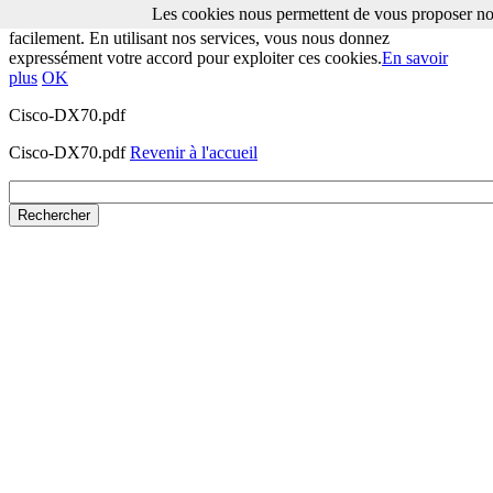
Les cookies nous permettent de vous proposer nos
Les cookies nous permettent de vous proposer nos services plus
facilement. En utilisant nos services, vous nous donnez
expressément votre accord pour exploiter ces cookies.
En savoir
plus
OK
Cisco-DX70.pdf
Cisco-DX70.pdf
Revenir à l'accueil