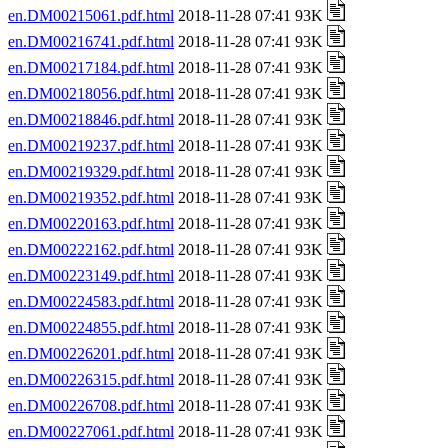
en.DM00215061.pdf.html
2018-11-28 07:41 93K
en.DM00216741.pdf.html
2018-11-28 07:41 93K
en.DM00217184.pdf.html
2018-11-28 07:41 93K
en.DM00218056.pdf.html
2018-11-28 07:41 93K
en.DM00218846.pdf.html
2018-11-28 07:41 93K
en.DM00219237.pdf.html
2018-11-28 07:41 93K
en.DM00219329.pdf.html
2018-11-28 07:41 93K
en.DM00219352.pdf.html
2018-11-28 07:41 93K
en.DM00220163.pdf.html
2018-11-28 07:41 93K
en.DM00222162.pdf.html
2018-11-28 07:41 93K
en.DM00223149.pdf.html
2018-11-28 07:41 93K
en.DM00224583.pdf.html
2018-11-28 07:41 93K
en.DM00224855.pdf.html
2018-11-28 07:41 93K
en.DM00226201.pdf.html
2018-11-28 07:41 93K
en.DM00226315.pdf.html
2018-11-28 07:41 93K
en.DM00226708.pdf.html
2018-11-28 07:41 93K
en.DM00227061.pdf.html
2018-11-28 07:41 93K