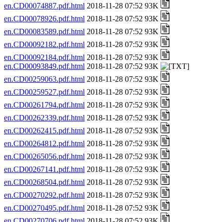
en.CD00074887.pdf.html
2018-11-28 07:52 93K
en.CD00078926.pdf.html
2018-11-28 07:52 93K
en.CD00083589.pdf.html
2018-11-28 07:52 93K
en.CD00092182.pdf.html
2018-11-28 07:52 93K
en.CD00092184.pdf.html
2018-11-28 07:52 93K
en.CD00093849.pdf.html
2018-11-28 07:52 93K
en.CD00259063.pdf.html
2018-11-28 07:52 93K
en.CD00259527.pdf.html
2018-11-28 07:52 93K
en.CD00261794.pdf.html
2018-11-28 07:52 93K
en.CD00262339.pdf.html
2018-11-28 07:52 93K
en.CD00262415.pdf.html
2018-11-28 07:52 93K
en.CD00264812.pdf.html
2018-11-28 07:52 93K
en.CD00265056.pdf.html
2018-11-28 07:52 93K
en.CD00267141.pdf.html
2018-11-28 07:52 93K
en.CD00268504.pdf.html
2018-11-28 07:52 93K
en.CD00270292.pdf.html
2018-11-28 07:52 93K
en.CD00270495.pdf.html
2018-11-28 07:52 93K
en.CD00270706.pdf.html
2018-11-28 07:52 93K