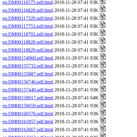
en.DM00116575.pdf.html
2018-11-28 07:41 93K
en.DM00116828.pdf.html
2018-11-28 07:41 93K
en.DM00117320.pdf.html
2018-11-28 07:41 93K
en.DM00117753.pdf.html
2018-11-28 07:41 93K
en.DM00118702.pdf.html
2018-11-28 07:41 93K
en.DM00118828.pdf.html
2018-11-28 07:41 93K
en.DM00118829.pdf.html
2018-11-28 07:41 93K
en.DM00154960.pdf.html
2018-11-28 07:41 93K
en.DM00155732.pdf.html
2018-11-28 07:41 93K
en.DM00155887.pdf.html
2018-11-28 07:41 93K
en.DM00156746.pdf.html
2018-11-28 07:41 93K
en.DM00157440.pdf.html
2018-11-28 07:41 93K
en.DM00158917.pdf.html
2018-11-28 07:41 64K
en.DM00159659.pdf.html
2018-11-28 07:41 93K
en.DM00160576.pdf.html
2018-11-28 07:41 93K
en.DM00161857.pdf.html
2018-11-28 07:41 93K
en.DM00162667.pdf.html
2018-11-28 07:41 93K