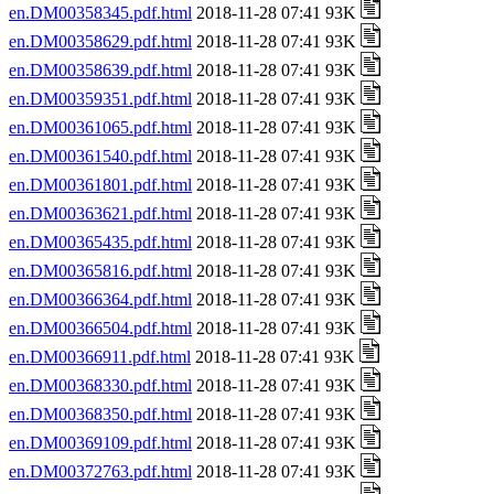
en.DM00358345.pdf.html
2018-11-28 07:41 93K
en.DM00358629.pdf.html
2018-11-28 07:41 93K
en.DM00358639.pdf.html
2018-11-28 07:41 93K
en.DM00359351.pdf.html
2018-11-28 07:41 93K
en.DM00361065.pdf.html
2018-11-28 07:41 93K
en.DM00361540.pdf.html
2018-11-28 07:41 93K
en.DM00361801.pdf.html
2018-11-28 07:41 93K
en.DM00363621.pdf.html
2018-11-28 07:41 93K
en.DM00365435.pdf.html
2018-11-28 07:41 93K
en.DM00365816.pdf.html
2018-11-28 07:41 93K
en.DM00366364.pdf.html
2018-11-28 07:41 93K
en.DM00366504.pdf.html
2018-11-28 07:41 93K
en.DM00366911.pdf.html
2018-11-28 07:41 93K
en.DM00368330.pdf.html
2018-11-28 07:41 93K
en.DM00368350.pdf.html
2018-11-28 07:41 93K
en.DM00369109.pdf.html
2018-11-28 07:41 93K
en.DM00372763.pdf.html
2018-11-28 07:41 93K