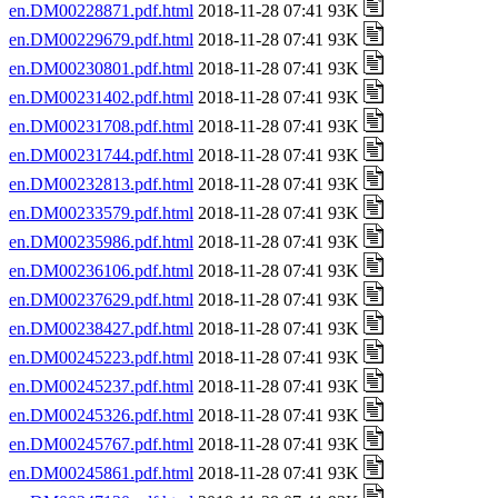
en.DM00228871.pdf.html
2018-11-28 07:41 93K
en.DM00229679.pdf.html
2018-11-28 07:41 93K
en.DM00230801.pdf.html
2018-11-28 07:41 93K
en.DM00231402.pdf.html
2018-11-28 07:41 93K
en.DM00231708.pdf.html
2018-11-28 07:41 93K
en.DM00231744.pdf.html
2018-11-28 07:41 93K
en.DM00232813.pdf.html
2018-11-28 07:41 93K
en.DM00233579.pdf.html
2018-11-28 07:41 93K
en.DM00235986.pdf.html
2018-11-28 07:41 93K
en.DM00236106.pdf.html
2018-11-28 07:41 93K
en.DM00237629.pdf.html
2018-11-28 07:41 93K
en.DM00238427.pdf.html
2018-11-28 07:41 93K
en.DM00245223.pdf.html
2018-11-28 07:41 93K
en.DM00245237.pdf.html
2018-11-28 07:41 93K
en.DM00245326.pdf.html
2018-11-28 07:41 93K
en.DM00245767.pdf.html
2018-11-28 07:41 93K
en.DM00245861.pdf.html
2018-11-28 07:41 93K