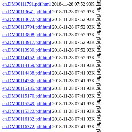
en.DM00111791.pdf.html
2018-11-28 07:52 93K
en.DM00113641.pdf.html
2018-11-28 07:52 93K
en.DM00113672.pdf.html
2018-11-28 07:52 93K
en.DM00113794.pdf.html
2018-11-28 07:52 93K
en.DM00113898.pdf.html
2018-11-28 07:52 93K
en.DM00113917.pdf.html
2018-11-28 07:52 93K
en.DM00113930.pdf.html
2018-11-28 07:52 93K
en.DM00114152.pdf.html
2018-11-28 07:52 93K
en.DM00114159.pdf.html
2018-11-28 07:41 93K
en.DM00114438.pdf.html
2018-11-28 07:41 93K
en.DM00114736.pdf.html
2018-11-28 07:41 93K
en.DM00115135.pdf.html
2018-11-28 07:41 93K
en.DM00115170.pdf.html
2018-11-28 07:41 93K
en.DM00115249.pdf.html
2018-11-28 07:41 93K
en.DM00115322.pdf.html
2018-11-28 07:41 93K
en.DM00116132.pdf.html
2018-11-28 07:41 93K
en.DM00116372.pdf.html
2018-11-28 07:41 93K