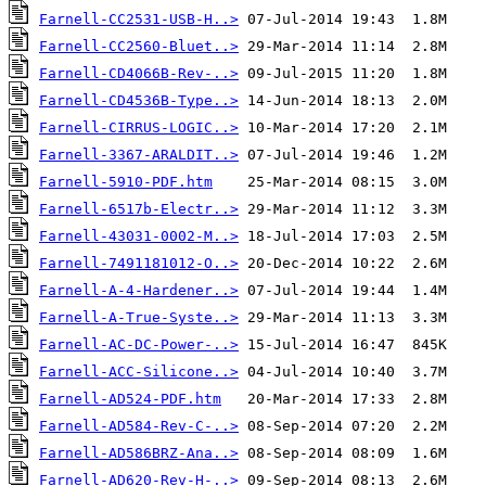
Farnell-CC2531-USB-H..>
Farnell-CC2560-Bluet..>
Farnell-CD4066B-Rev-..>
Farnell-CD4536B-Type..>
Farnell-CIRRUS-LOGIC..>
Farnell-3367-ARALDIT..>
Farnell-5910-PDF.htm
Farnell-6517b-Electr..>
Farnell-43031-0002-M..>
Farnell-7491181012-O..>
Farnell-A-4-Hardener..>
Farnell-A-True-Syste..>
Farnell-AC-DC-Power-..>
Farnell-ACC-Silicone..>
Farnell-AD524-PDF.htm
Farnell-AD584-Rev-C-..>
Farnell-AD586BRZ-Ana..>
Farnell-AD620-Rev-H-..>