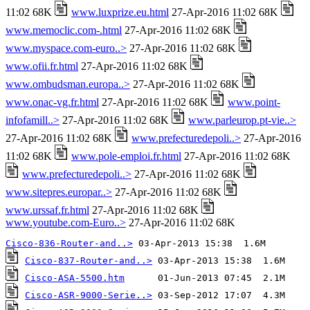
11:02 68K
www.luxprize.eu.html
27-Apr-2016 11:02 68K
www.memoclic.com-.html
27-Apr-2016 11:02 68K
www.myspace.com-euro..>
27-Apr-2016 11:02 68K
www.ofii.fr.html
27-Apr-2016 11:02 68K
www.ombudsman.europa..>
27-Apr-2016 11:02 68K
www.onac-vg.fr.html
27-Apr-2016 11:02 68K
www.point-
infofamill..>
27-Apr-2016 11:02 68K
www.parleurop.pt-vie..>
27-Apr-2016 11:02 68K
www.prefecturedepoli..>
27-Apr-2016
11:02 68K
www.pole-emploi.fr.html
27-Apr-2016 11:02 68K
www.prefecturedepoli..>
27-Apr-2016 11:02 68K
www.sitepres.europar..>
27-Apr-2016 11:02 68K
www.urssaf.fr.html
27-Apr-2016 11:02 68K
www.youtube.com-Euro..>
27-Apr-2016 11:02 68K
Cisco-836-Router-and..>
Cisco-837-Router-and..>
Cisco-ASA-5500.htm
Cisco-ASR-9000-Serie..>