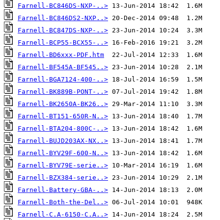
Farnell-BC846DS-NXP-..>
Farnell-BC846DS2-NXP..>
Farnell-BC847DS-NXP-..>
Farnell-BCP55-BCX55-..>
Farnell-BD6xxx-PDF.htm
Farnell-BF545A-BF545..>
Farnell-BGA7124-400-..>
Farnell-BK889B-PONT-..>
Farnell-BK2650A-BK26..>
Farnell-BT151-650R-N..>
Farnell-BTA204-800C-..>
Farnell-BUJD203AX-NX..>
Farnell-BYV29F-600-N..>
Farnell-BYV79E-serie..>
Farnell-BZX384-serie..>
Farnell-Battery-GBA-..>
Farnell-Both-the-Del..>
Farnell-C.A-6150-C.A..>