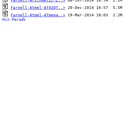
Farnell-Arithmetic-L..>
Farnell-Atmel-AT42QT..>
Farnell-Atmel-ATmega..>