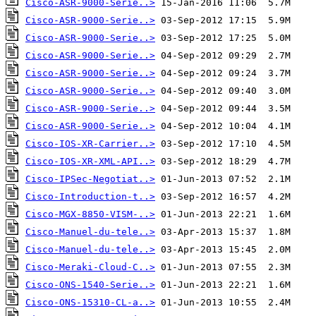
Cisco-ASR-9000-Serie..>
Cisco-ASR-9000-Serie..>
Cisco-ASR-9000-Serie..>
Cisco-ASR-9000-Serie..>
Cisco-ASR-9000-Serie..>
Cisco-ASR-9000-Serie..>
Cisco-ASR-9000-Serie..>
Cisco-ASR-9000-Serie..>
Cisco-IOS-XR-Carrier..>
Cisco-IOS-XR-XML-API..>
Cisco-IPSec-Negotiat..>
Cisco-Introduction-t..>
Cisco-MGX-8850-VISM-..>
Cisco-Manuel-du-tele..>
Cisco-Manuel-du-tele..>
Cisco-Meraki-Cloud-C..>
Cisco-ONS-1540-Serie..>
Cisco-ONS-15310-CL-a..>