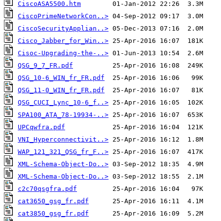
CiscoASA5500.htm
CiscoPrimeNetworkCon..>
CiscoSecurityApplian..>
Cisco_Jabber_for_Win..>
Cisoc-Upgrading-the-..>
QSG_9_7_FR.pdf
QSG_10-6_WIN_fr_FR.pdf
QSG_11-0_WIN_fr_FR.pdf
QSG_CUCI_Lync_10-6_f..>
SPA100_ATA_78-19934-..>
UPCqwfra.pdf
VNI_Hyperconnectivit..>
WAP_121_321_QSG_fr_F..>
XML-Schema-Object-Do..>
XML-Schema-Object-Do..>
c2c70qsgfra.pdf
cat3650_gsg_fr.pdf
cat3850_gsg_fr.pdf