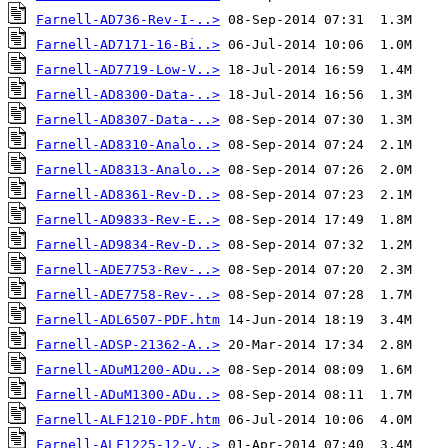
Farnell-AD736-Rev-I-..>
Farnell-AD7171-16-Bi..>
Farnell-AD7719-Low-V..>
Farnell-AD8300-Data-..>
Farnell-AD8307-Data-..>
Farnell-AD8310-Analo..>
Farnell-AD8313-Analo..>
Farnell-AD8361-Rev-D..>
Farnell-AD9833-Rev-E..>
Farnell-AD9834-Rev-D..>
Farnell-ADE7753-Rev-..>
Farnell-ADE7758-Rev-..>
Farnell-ADL6507-PDF.htm
Farnell-ADSP-21362-A..>
Farnell-ADuM1200-ADu..>
Farnell-ADuM1300-ADu..>
Farnell-ALF1210-PDF.htm
Farnell-ALF1225-12-V..>