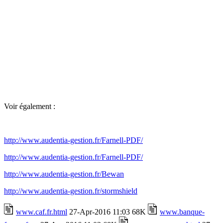
Voir également :
http://www.audentia-gestion.fr/Farnell-PDF/
http://www.audentia-gestion.fr/Farnell-PDF/
http://www.audentia-gestion.fr/Bewan
http://www.audentia-gestion.fr/stormshield
www.caf.fr.html
27-Apr-2016 11:03 68K
www.banque-