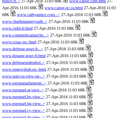
france.fr..>
27-Apr-2016 11:03 68K
www.canoe.com.html
27-
Apr-2016 11:03 68K
www.canoe.qc.ca.html
27-Apr-2016 11:03
68K
www.cathyastuce.com...>
27-Apr-2016 11:03 68K
www.charlemagneyouth..>
27-Apr-2016 11:03 68K
www.cnfpt.fr.html
27-Apr-2016 11:03 68K
www.commentcamarche...>
27-Apr-2016 11:03 68K
www.cosac.eu-.html
27-Apr-2016 11:03 68K
www.defense.gouv.fr...>
27-Apr-2016 11:03 68K
www.douane.gouv.fr.html
27-Apr-2016 11:03 68K
www.defenseurdesdroi..>
27-Apr-2016 11:03 68K
www.epnewshub.eu-.html
27-Apr-2016 11:03 68K
www.eppj.eu-view-en-..>
27-Apr-2016 11:03 68K
www.europaparlamente..>
27-Apr-2016 11:03 68K
www.europarl.at-view..>
27-Apr-2016 11:03 68K
www.europarl.be-view..>
27-Apr-2016 11:03 68K
www.europarl.bg-view..>
27-Apr-2016 11:03 68K
www.europarl.cy-view..>
27-Apr-2016 11:03 68K
www.europarl.de-view..>
27-Apr-2016 11:03 68K