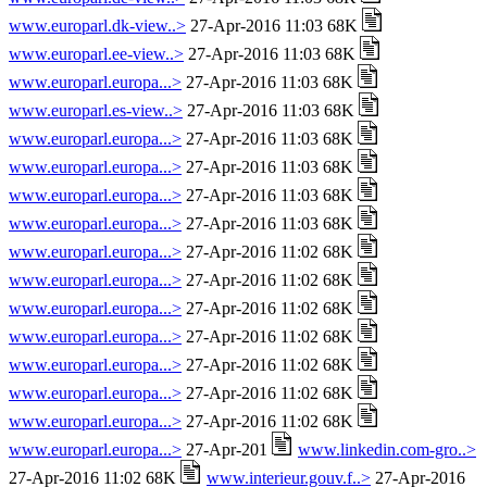
www.europarl.dk-view..>
27-Apr-2016 11:03 68K
www.europarl.ee-view..>
27-Apr-2016 11:03 68K
www.europarl.europa...>
27-Apr-2016 11:03 68K
www.europarl.es-view..>
27-Apr-2016 11:03 68K
www.europarl.europa...>
27-Apr-2016 11:03 68K
www.europarl.europa...>
27-Apr-2016 11:03 68K
www.europarl.europa...>
27-Apr-2016 11:03 68K
www.europarl.europa...>
27-Apr-2016 11:03 68K
www.europarl.europa...>
27-Apr-2016 11:02 68K
www.europarl.europa...>
27-Apr-2016 11:02 68K
www.europarl.europa...>
27-Apr-2016 11:02 68K
www.europarl.europa...>
27-Apr-2016 11:02 68K
www.europarl.europa...>
27-Apr-2016 11:02 68K
www.europarl.europa...>
27-Apr-2016 11:02 68K
www.europarl.europa...>
27-Apr-2016 11:02 68K
www.europarl.europa...>
27-Apr-201
www.linkedin.com-gro..>
27-Apr-2016 11:02 68K
www.interieur.gouv.f..>
27-Apr-2016