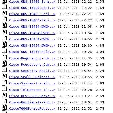
Cisco-ONS-15400-Seri..>
Cisco-ONS-15400-Seri..>
Cisco-ONS-15400-Seri..>
Cisco-ONS-15400-Seri..>
Cisco-ONS-15454-DWDM..>
Cisco-ONS-15454-DWDM..>
Cisco-ONS-15454-DWDM..>
Cisco-ONS-15454-DWDM..>
Cisco-ONS-15454-Refe..>
Cisco-Regulatory-Com..>
Cisco-Regulatory-Com..>
Cisco-Security-Appli..>
Cisco-Small-Business..>
Cisco-System-Install..>
Cisco-Telephones-IP-..>
Cisco-UCS-C200-Serve..>
Cisco-Unified-IP-Pho..>
Cisco7600SeriesRoute..>