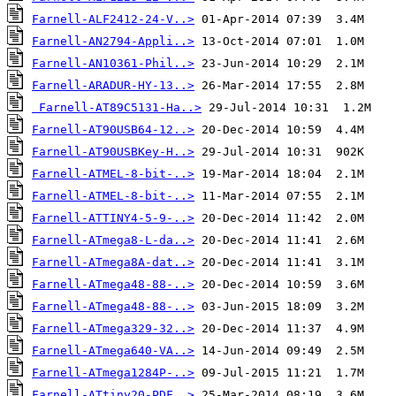
Farnell-ALF2412-24-V..>
Farnell-AN2794-Appli..>
Farnell-AN10361-Phil..>
Farnell-ARADUR-HY-13..>
Farnell-AT89C5131-Ha..>
Farnell-AT90USB64-12..>
Farnell-AT90USBKey-H..>
Farnell-ATMEL-8-bit-..>
Farnell-ATMEL-8-bit-..>
Farnell-ATTINY4-5-9-..>
Farnell-ATmega8-L-da..>
Farnell-ATmega8A-dat..>
Farnell-ATmega48-88-..>
Farnell-ATmega48-88-..>
Farnell-ATmega329-32..>
Farnell-ATmega640-VA..>
Farnell-ATmega1284P-..>
Farnell-ATtiny20-PDF..>