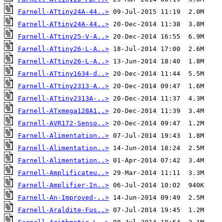
Farnell-ATtiny24A-44..>
Farnell-ATtiny24A-44..>
Farnell-ATtiny25-V-A..>
Farnell-ATtiny26-L-A..>
Farnell-ATtiny26-L-A..>
Farnell-ATtiny1634-d..>
Farnell-ATtiny2313-A..>
Farnell-ATtiny2313A-..>
Farnell-ATxmega128A1..>
Farnell-AVR172-Senso..>
Farnell-Alimentation..>
Farnell-Alimentation..>
Farnell-Alimentation..>
Farnell-Amplificateu..>
Farnell-Amplifier-In..>
Farnell-An-Improved-..>
Farnell-Araldite-Fus..>