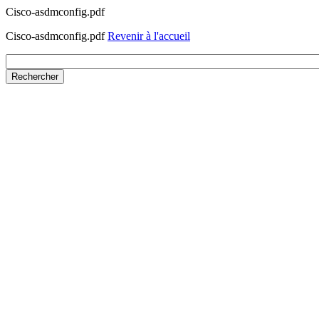
Cisco-asdmconfig.pdf
Cisco-asdmconfig.pdf
Revenir à l'accueil