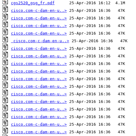
cgs2520_gsg_fr.pdf
cisco.com-c-dam-en-u..>
cisco.com-c-dam-en-u..>
cisco.com-c-dam-en-u..>
cisco.com-c-dam-en-u..>
cisco.com-c-dam-en-u..>
cisco.com-c-dam-en-u..>
cisco.com-c-dam-en-u..>
cisco.com-c-dam-en-u..>
cisco.com-c-dam-en-u..>
cisco.com-c-dam-en-u..>
cisco.com-c-dam-en-u..>
cisco.com-c-dam-en-u..>
cisco.com-c-dam-en-u..>
cisco.com-c-dam-en-u..>
cisco.com-c-dam-en-u..>
cisco.com-c-dam-en-u..>
cisco.com-c-dam-en-u..>