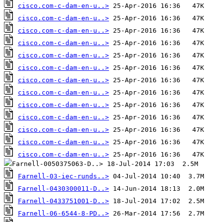
cisco.com-c-dam-en-u..>
cisco.com-c-dam-en-u..>
cisco.com-c-dam-en-u..>
cisco.com-c-dam-en-u..>
cisco.com-c-dam-en-u..>
cisco.com-c-dam-en-u..>
cisco.com-c-dam-en-u..>
cisco.com-c-dam-en-u..>
cisco.com-c-dam-en-u..>
cisco.com-c-dam-en-u..>
cisco.com-c-dam-en-u..>
cisco.com-c-dam-en-u..>
cisco.com-c-dam-en-u..>
Farnell-03-iec-runds..>
Farnell-0430300011-D..>
Farnell-0433751001-D..>
Farnell-06-6544-8-PD..>