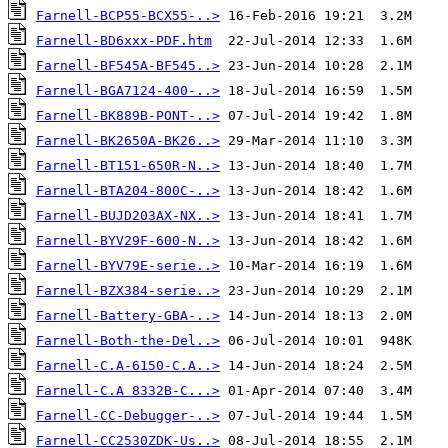
Farnell-BCP55-BCX55-..>
Farnell-BD6xxx-PDF.htm
Farnell-BF545A-BF545..>
Farnell-BGA7124-400-..>
Farnell-BK889B-PONT-..>
Farnell-BK2650A-BK26..>
Farnell-BT151-650R-N..>
Farnell-BTA204-800C-..>
Farnell-BUJD203AX-NX..>
Farnell-BYV29F-600-N..>
Farnell-BYV79E-serie..>
Farnell-BZX384-serie..>
Farnell-Battery-GBA-..>
Farnell-Both-the-Del..>
Farnell-C.A-6150-C.A..>
Farnell-C.A 8332B-C...>
Farnell-CC-Debugger-..>
Farnell-CC2530ZDK-Us..>