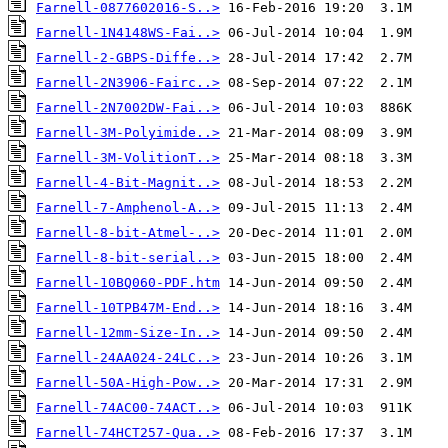
Farnell-0877602016-S..>
Farnell-1N4148WS-Fai..>
Farnell-2-GBPS-Diffe..>
Farnell-2N3906-Fairc..>
Farnell-2N7002DW-Fai..>
Farnell-3M-Polyimide..>
Farnell-3M-VolitionT..>
Farnell-4-Bit-Magnit..>
Farnell-7-Amphenol-A..>
Farnell-8-bit-Atmel-..>
Farnell-8-bit-serial..>
Farnell-10BQ060-PDF.htm
Farnell-10TPB47M-End..>
Farnell-12mm-Size-In..>
Farnell-24AA024-24LC..>
Farnell-50A-High-Pow..>
Farnell-74AC00-74ACT..>
Farnell-74HCT257-Qua..>