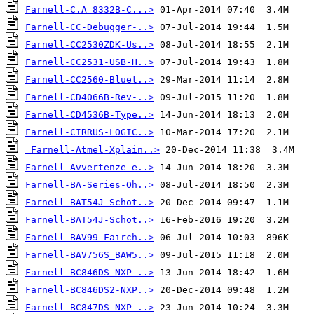
Farnell-C.A 8332B-C...>
Farnell-CC-Debugger-..>
Farnell-CC2530ZDK-Us..>
Farnell-CC2531-USB-H..>
Farnell-CC2560-Bluet..>
Farnell-CD4066B-Rev-..>
Farnell-CD4536B-Type..>
Farnell-CIRRUS-LOGIC..>
Farnell-Atmel-Xplain..>
Farnell-Avvertenze-e..>
Farnell-BA-Series-Oh..>
Farnell-BAT54J-Schot..>
Farnell-BAT54J-Schot..>
Farnell-BAV99-Fairch..>
Farnell-BAV756S_BAW5..>
Farnell-BC846DS-NXP-..>
Farnell-BC846DS2-NXP..>
Farnell-BC847DS-NXP-..>