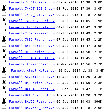
Farnell-74HCT259-8-b..>
Farnell-74HCT4020 14..>
Farnell-74HC_HCT273-..>
Farnell-74LCX573-Fai..>
Farnell-197.31-KB-Te..>
Farnell-270-Series-O..>
Farnell-760G-French-..>
Farnell-851-Series-P..>
Farnell-900-Series-B..>
Farnell-1734-ARALDIT..>
Farnell-1907-2006-PD..>
Farnell-Atmel-Xplain..>
Farnell-Avvertenze-e..>
Farnell-BA-Series-Oh..>
Farnell-BAT54J-Schot..>
Farnell-BAT54J-Schot..>
Farnell-BAV99-Fairch..>
Farnell-BAV756S_BAW5..>