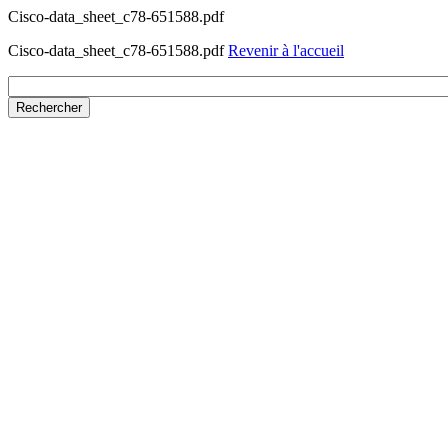
Cisco-data_sheet_c78-651588.pdf
Cisco-data_sheet_c78-651588.pdf
Revenir à l'accueil