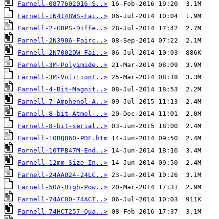
Farnell-0877602016-S..>
Farnell-1N4148WS-Fai..>
Farnell-2-GBPS-Diffe..>
Farnell-2N3906-Fairc..>
Farnell-2N7002DW-Fai..>
Farnell-3M-Polyimide..>
Farnell-3M-VolitionT..>
Farnell-4-Bit-Magnit..>
Farnell-7-Amphenol-A..>
Farnell-8-bit-Atmel-..>
Farnell-8-bit-serial..>
Farnell-10BQ060-PDF.htm
Farnell-10TPB47M-End..>
Farnell-12mm-Size-In..>
Farnell-24AA024-24LC..>
Farnell-50A-High-Pow..>
Farnell-74AC00-74ACT..>
Farnell-74HCT257-Qua..>