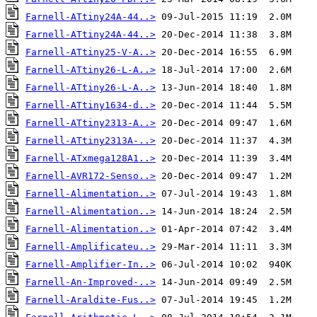
Farnell-ATtiny24A-44..>
Farnell-ATtiny24A-44..>
Farnell-ATtiny25-V-A..>
Farnell-ATtiny26-L-A..>
Farnell-ATtiny26-L-A..>
Farnell-ATtiny1634-d..>
Farnell-ATtiny2313-A..>
Farnell-ATtiny2313A-..>
Farnell-ATxmega128A1..>
Farnell-AVR172-Senso..>
Farnell-Alimentation..>
Farnell-Alimentation..>
Farnell-Alimentation..>
Farnell-Amplificateu..>
Farnell-Amplifier-In..>
Farnell-An-Improved-..>
Farnell-Araldite-Fus..>