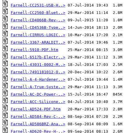
Farnell-CC2531-USB-H..>
Farnell-CC2560-Bluet..>
Farnell-CD4066B-Rev-..>
Farnell-CD4536B-Type..>
Farnell-CIRRUS-LOGIC..>
Farnell-3367-ARALDIT..>
Farnell-5910-PDF.htm
Farnell-6517b-Electr..>
Farnell-43031-0002-M..>
Farnell-7491181012-O..>
Farnell-A-4-Hardener..>
Farnell-A-True-Syste..>
Farnell-AC-DC-Power-..>
Farnell-ACC-Silicone..>
Farnell-AD524-PDF.htm
Farnell-AD584-Rev-C-..>
Farnell-AD586BRZ-Ana..>
Farnell-AD620-Rev-H-..>