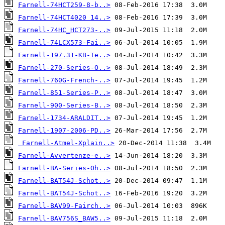
Farnell-74HCT259-8-b..>
Farnell-74HCT4020 14..>
Farnell-74HC_HCT273-..>
Farnell-74LCX573-Fai..>
Farnell-197.31-KB-Te..>
Farnell-270-Series-O..>
Farnell-760G-French-..>
Farnell-851-Series-P..>
Farnell-900-Series-B..>
Farnell-1734-ARALDIT..>
Farnell-1907-2006-PD..>
Farnell-Atmel-Xplain..>
Farnell-Avvertenze-e..>
Farnell-BA-Series-Oh..>
Farnell-BAT54J-Schot..>
Farnell-BAT54J-Schot..>
Farnell-BAV99-Fairch..>
Farnell-BAV756S_BAW5..>