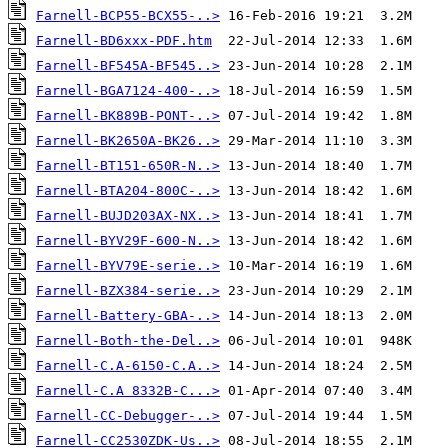
Farnell-BCP55-BCX55-..>
Farnell-BD6xxx-PDF.htm
Farnell-BF545A-BF545..>
Farnell-BGA7124-400-..>
Farnell-BK889B-PONT-..>
Farnell-BK2650A-BK26..>
Farnell-BT151-650R-N..>
Farnell-BTA204-800C-..>
Farnell-BUJD203AX-NX..>
Farnell-BYV29F-600-N..>
Farnell-BYV79E-serie..>
Farnell-BZX384-serie..>
Farnell-Battery-GBA-..>
Farnell-Both-the-Del..>
Farnell-C.A-6150-C.A..>
Farnell-C.A 8332B-C...>
Farnell-CC-Debugger-..>
Farnell-CC2530ZDK-Us..>