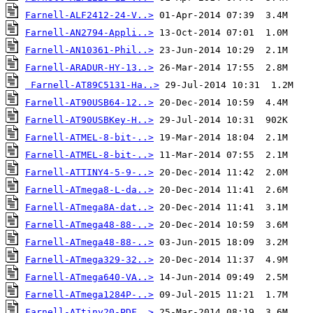
Farnell-ALF2412-24-V..>
Farnell-AN2794-Appli..>
Farnell-AN10361-Phil..>
Farnell-ARADUR-HY-13..>
Farnell-AT89C5131-Ha..>
Farnell-AT90USB64-12..>
Farnell-AT90USBKey-H..>
Farnell-ATMEL-8-bit-..>
Farnell-ATMEL-8-bit-..>
Farnell-ATTINY4-5-9-..>
Farnell-ATmega8-L-da..>
Farnell-ATmega8A-dat..>
Farnell-ATmega48-88-..>
Farnell-ATmega48-88-..>
Farnell-ATmega329-32..>
Farnell-ATmega640-VA..>
Farnell-ATmega1284P-..>
Farnell-ATtiny20-PDF..>