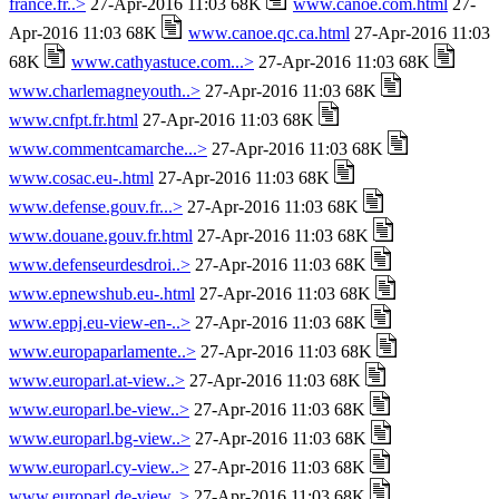
france.fr..>
27-Apr-2016 11:03 68K
www.canoe.com.html
27-
Apr-2016 11:03 68K
www.canoe.qc.ca.html
27-Apr-2016 11:03
68K
www.cathyastuce.com...>
27-Apr-2016 11:03 68K
www.charlemagneyouth..>
27-Apr-2016 11:03 68K
www.cnfpt.fr.html
27-Apr-2016 11:03 68K
www.commentcamarche...>
27-Apr-2016 11:03 68K
www.cosac.eu-.html
27-Apr-2016 11:03 68K
www.defense.gouv.fr...>
27-Apr-2016 11:03 68K
www.douane.gouv.fr.html
27-Apr-2016 11:03 68K
www.defenseurdesdroi..>
27-Apr-2016 11:03 68K
www.epnewshub.eu-.html
27-Apr-2016 11:03 68K
www.eppj.eu-view-en-..>
27-Apr-2016 11:03 68K
www.europaparlamente..>
27-Apr-2016 11:03 68K
www.europarl.at-view..>
27-Apr-2016 11:03 68K
www.europarl.be-view..>
27-Apr-2016 11:03 68K
www.europarl.bg-view..>
27-Apr-2016 11:03 68K
www.europarl.cy-view..>
27-Apr-2016 11:03 68K
www.europarl.de-view..>
27-Apr-2016 11:03 68K