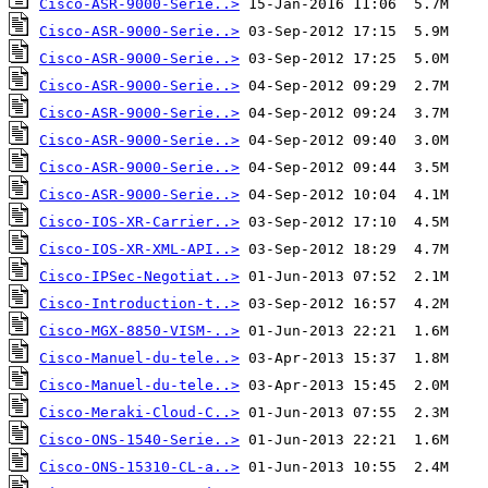
Cisco-ASR-9000-Serie..>
Cisco-ASR-9000-Serie..>
Cisco-ASR-9000-Serie..>
Cisco-ASR-9000-Serie..>
Cisco-ASR-9000-Serie..>
Cisco-ASR-9000-Serie..>
Cisco-ASR-9000-Serie..>
Cisco-ASR-9000-Serie..>
Cisco-IOS-XR-Carrier..>
Cisco-IOS-XR-XML-API..>
Cisco-IPSec-Negotiat..>
Cisco-Introduction-t..>
Cisco-MGX-8850-VISM-..>
Cisco-Manuel-du-tele..>
Cisco-Manuel-du-tele..>
Cisco-Meraki-Cloud-C..>
Cisco-ONS-1540-Serie..>
Cisco-ONS-15310-CL-a..>