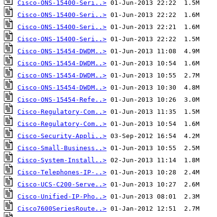
Cisco-ONS-15400-Seri..>
Cisco-ONS-15400-Seri..>
Cisco-ONS-15400-Seri..>
Cisco-ONS-15400-Seri..>
Cisco-ONS-15454-DWDM..>
Cisco-ONS-15454-DWDM..>
Cisco-ONS-15454-DWDM..>
Cisco-ONS-15454-DWDM..>
Cisco-ONS-15454-Refe..>
Cisco-Regulatory-Com..>
Cisco-Regulatory-Com..>
Cisco-Security-Appli..>
Cisco-Small-Business..>
Cisco-System-Install..>
Cisco-Telephones-IP-..>
Cisco-UCS-C200-Serve..>
Cisco-Unified-IP-Pho..>
Cisco7600SeriesRoute..>