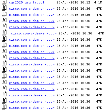
cgs2520_gsg_fr.pdf
cisco.com-c-dam-en-u..>
cisco.com-c-dam-en-u..>
cisco.com-c-dam-en-u..>
cisco.com-c-dam-en-u..>
cisco.com-c-dam-en-u..>
cisco.com-c-dam-en-u..>
cisco.com-c-dam-en-u..>
cisco.com-c-dam-en-u..>
cisco.com-c-dam-en-u..>
cisco.com-c-dam-en-u..>
cisco.com-c-dam-en-u..>
cisco.com-c-dam-en-u..>
cisco.com-c-dam-en-u..>
cisco.com-c-dam-en-u..>
cisco.com-c-dam-en-u..>
cisco.com-c-dam-en-u..>
cisco.com-c-dam-en-u..>