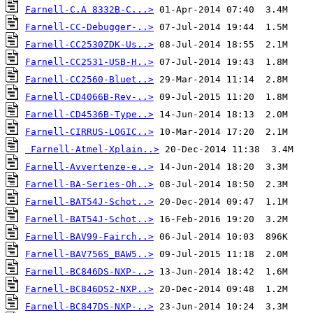
Farnell-C.A 8332B-C...>
Farnell-CC-Debugger-..>
Farnell-CC2530ZDK-Us..>
Farnell-CC2531-USB-H..>
Farnell-CC2560-Bluet..>
Farnell-CD4066B-Rev-..>
Farnell-CD4536B-Type..>
Farnell-CIRRUS-LOGIC..>
Farnell-Atmel-Xplain..>
Farnell-Avvertenze-e..>
Farnell-BA-Series-Oh..>
Farnell-BAT54J-Schot..>
Farnell-BAT54J-Schot..>
Farnell-BAV99-Fairch..>
Farnell-BAV756S_BAW5..>
Farnell-BC846DS-NXP-..>
Farnell-BC846DS2-NXP..>
Farnell-BC847DS-NXP-..>