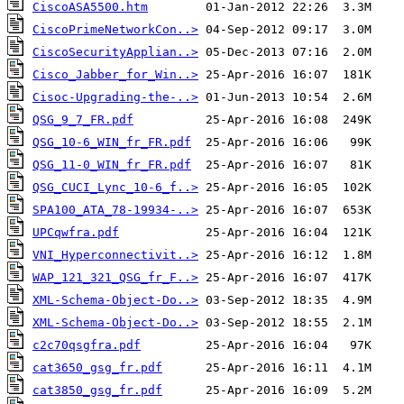
CiscoASA5500.htm
CiscoPrimeNetworkCon..>
CiscoSecurityApplian..>
Cisco_Jabber_for_Win..>
Cisoc-Upgrading-the-..>
QSG_9_7_FR.pdf
QSG_10-6_WIN_fr_FR.pdf
QSG_11-0_WIN_fr_FR.pdf
QSG_CUCI_Lync_10-6_f..>
SPA100_ATA_78-19934-..>
UPCqwfra.pdf
VNI_Hyperconnectivit..>
WAP_121_321_QSG_fr_F..>
XML-Schema-Object-Do..>
XML-Schema-Object-Do..>
c2c70qsgfra.pdf
cat3650_gsg_fr.pdf
cat3850_gsg_fr.pdf