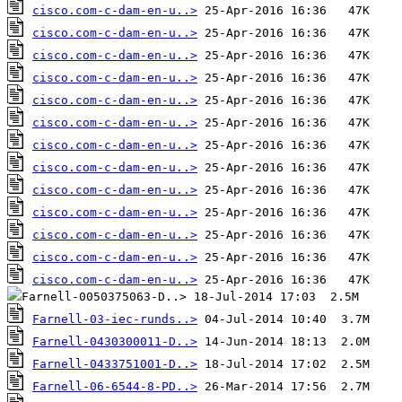
cisco.com-c-dam-en-u..>
cisco.com-c-dam-en-u..>
cisco.com-c-dam-en-u..>
cisco.com-c-dam-en-u..>
cisco.com-c-dam-en-u..>
cisco.com-c-dam-en-u..>
cisco.com-c-dam-en-u..>
cisco.com-c-dam-en-u..>
cisco.com-c-dam-en-u..>
cisco.com-c-dam-en-u..>
cisco.com-c-dam-en-u..>
cisco.com-c-dam-en-u..>
cisco.com-c-dam-en-u..>
Farnell-03-iec-runds..>
Farnell-0430300011-D..>
Farnell-0433751001-D..>
Farnell-06-6544-8-PD..>