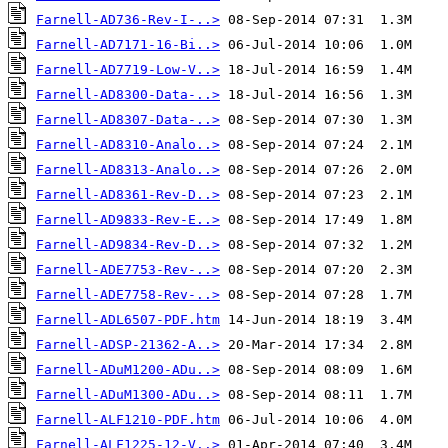
Farnell-AD736-Rev-I-..>
Farnell-AD7171-16-Bi..>
Farnell-AD7719-Low-V..>
Farnell-AD8300-Data-..>
Farnell-AD8307-Data-..>
Farnell-AD8310-Analo..>
Farnell-AD8313-Analo..>
Farnell-AD8361-Rev-D..>
Farnell-AD9833-Rev-E..>
Farnell-AD9834-Rev-D..>
Farnell-ADE7753-Rev-..>
Farnell-ADE7758-Rev-..>
Farnell-ADL6507-PDF.htm
Farnell-ADSP-21362-A..>
Farnell-ADuM1200-ADu..>
Farnell-ADuM1300-ADu..>
Farnell-ALF1210-PDF.htm
Farnell-ALF1225-12-V..>