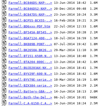
Farnell-BC846DS-NXP-..>
Farnell-BC846DS2-NXP..>
Farnell-BC847DS-NXP-..>
Farnell-BCP55-BCX55-..>
Farnell-BD6xxx-PDF.htm
Farnell-BF545A-BF545..>
Farnell-BGA7124-400-..>
Farnell-BK889B-PONT-..>
Farnell-BK2650A-BK26..>
Farnell-BT151-650R-N..>
Farnell-BTA204-800C-..>
Farnell-BUJD203AX-NX..>
Farnell-BYV29F-600-N..>
Farnell-BYV79E-serie..>
Farnell-BZX384-serie..>
Farnell-Battery-GBA-..>
Farnell-Both-the-Del..>
Farnell-C.A-6150-C.A..>