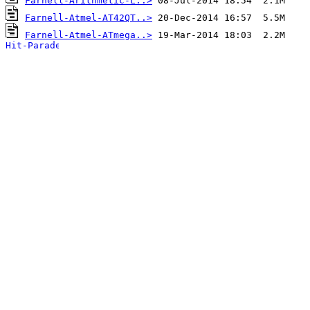
Farnell-Arithmetic-L..>
Farnell-Atmel-AT42QT..>
Farnell-Atmel-ATmega..>