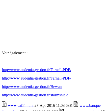
Voir également :
http://www.audentia-gestion.fr/Farnell-PDF/
http://www.audentia-gestion.fr/Farnell-PDF/
http://www.audentia-gestion.fr/Bewan
http://www.audentia-gestion.fr/stormshield
www.caf.fr.html
27-Apr-2016 11:03 68K
www.banque-