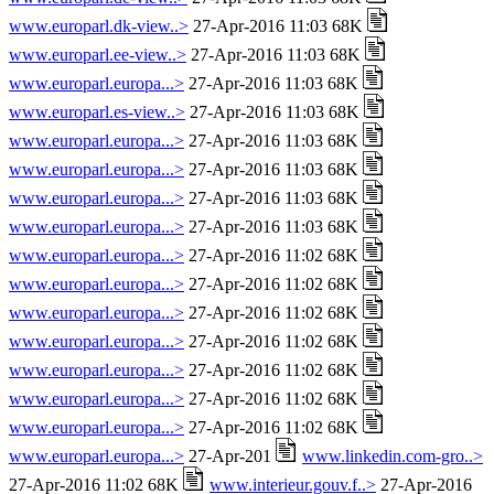
www.europarl.dk-view..>
27-Apr-2016 11:03 68K
www.europarl.ee-view..>
27-Apr-2016 11:03 68K
www.europarl.europa...>
27-Apr-2016 11:03 68K
www.europarl.es-view..>
27-Apr-2016 11:03 68K
www.europarl.europa...>
27-Apr-2016 11:03 68K
www.europarl.europa...>
27-Apr-2016 11:03 68K
www.europarl.europa...>
27-Apr-2016 11:03 68K
www.europarl.europa...>
27-Apr-2016 11:03 68K
www.europarl.europa...>
27-Apr-2016 11:02 68K
www.europarl.europa...>
27-Apr-2016 11:02 68K
www.europarl.europa...>
27-Apr-2016 11:02 68K
www.europarl.europa...>
27-Apr-2016 11:02 68K
www.europarl.europa...>
27-Apr-2016 11:02 68K
www.europarl.europa...>
27-Apr-2016 11:02 68K
www.europarl.europa...>
27-Apr-2016 11:02 68K
www.europarl.europa...>
27-Apr-201
www.linkedin.com-gro..>
27-Apr-2016 11:02 68K
www.interieur.gouv.f..>
27-Apr-2016