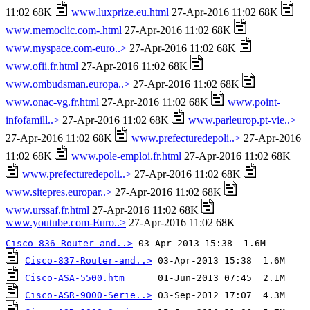
11:02 68K
www.luxprize.eu.html
27-Apr-2016 11:02 68K
www.memoclic.com-.html
27-Apr-2016 11:02 68K
www.myspace.com-euro..>
27-Apr-2016 11:02 68K
www.ofii.fr.html
27-Apr-2016 11:02 68K
www.ombudsman.europa..>
27-Apr-2016 11:02 68K
www.onac-vg.fr.html
27-Apr-2016 11:02 68K
www.point-
infofamill..>
27-Apr-2016 11:02 68K
www.parleurop.pt-vie..>
27-Apr-2016 11:02 68K
www.prefecturedepoli..>
27-Apr-2016
11:02 68K
www.pole-emploi.fr.html
27-Apr-2016 11:02 68K
www.prefecturedepoli..>
27-Apr-2016 11:02 68K
www.sitepres.europar..>
27-Apr-2016 11:02 68K
www.urssaf.fr.html
27-Apr-2016 11:02 68K
www.youtube.com-Euro..>
27-Apr-2016 11:02 68K
Cisco-836-Router-and..>
Cisco-837-Router-and..>
Cisco-ASA-5500.htm
Cisco-ASR-9000-Serie..>