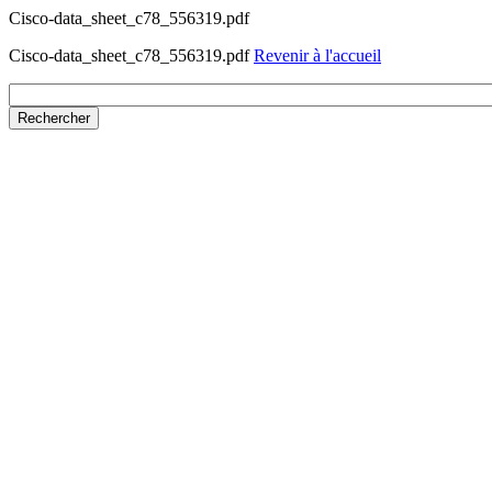
Cisco-data_sheet_c78_556319.pdf
Cisco-data_sheet_c78_556319.pdf
Revenir à l'accueil