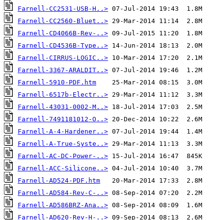
Farnell-CC2531-USB-H..>
Farnell-CC2560-Bluet..>
Farnell-CD4066B-Rev-..>
Farnell-CD4536B-Type..>
Farnell-CIRRUS-LOGIC..>
Farnell-3367-ARALDIT..>
Farnell-5910-PDF.htm
Farnell-6517b-Electr..>
Farnell-43031-0002-M..>
Farnell-7491181012-O..>
Farnell-A-4-Hardener..>
Farnell-A-True-Syste..>
Farnell-AC-DC-Power-..>
Farnell-ACC-Silicone..>
Farnell-AD524-PDF.htm
Farnell-AD584-Rev-C-..>
Farnell-AD586BRZ-Ana..>
Farnell-AD620-Rev-H-..>