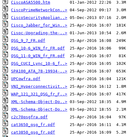
CiscoASA5500.htm
CiscoPrimeNetworkCon..>
CiscoSecurityApplian..>
Cisco_Jabber_for_Win..>
Cisoc-Upgrading-the-..>
QSG_9_7_FR.pdf
QSG_10-6_WIN_fr_FR.pdf
QSG_11-0_WIN_fr_FR.pdf
QSG_CUCI_Lync_10-6_f..>
SPA100_ATA_78-19934-..>
UPCqwfra.pdf
VNI_Hyperconnectivit..>
WAP_121_321_QSG_fr_F..>
XML-Schema-Object-Do..>
XML-Schema-Object-Do..>
c2c70qsgfra.pdf
cat3650_gsg_fr.pdf
cat3850_gsg_fr.pdf