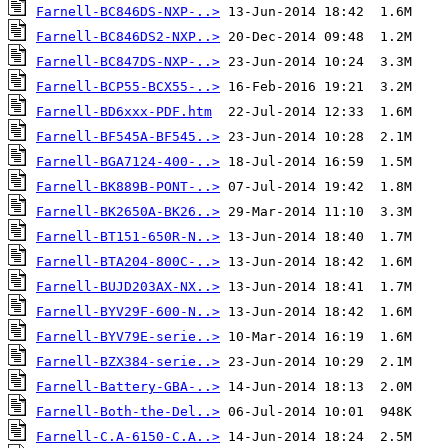
Farnell-BC846DS-NXP-..>
Farnell-BC846DS2-NXP..>
Farnell-BC847DS-NXP-..>
Farnell-BCP55-BCX55-..>
Farnell-BD6xxx-PDF.htm
Farnell-BF545A-BF545..>
Farnell-BGA7124-400-..>
Farnell-BK889B-PONT-..>
Farnell-BK2650A-BK26..>
Farnell-BT151-650R-N..>
Farnell-BTA204-800C-..>
Farnell-BUJD203AX-NX..>
Farnell-BYV29F-600-N..>
Farnell-BYV79E-serie..>
Farnell-BZX384-serie..>
Farnell-Battery-GBA-..>
Farnell-Both-the-Del..>
Farnell-C.A-6150-C.A..>