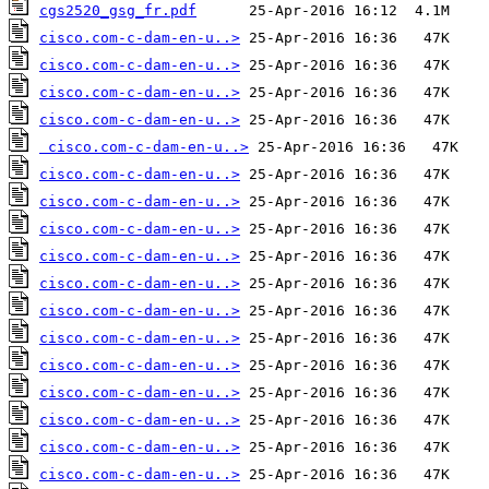
cgs2520_gsg_fr.pdf
cisco.com-c-dam-en-u..>
cisco.com-c-dam-en-u..>
cisco.com-c-dam-en-u..>
cisco.com-c-dam-en-u..>
cisco.com-c-dam-en-u..>
cisco.com-c-dam-en-u..>
cisco.com-c-dam-en-u..>
cisco.com-c-dam-en-u..>
cisco.com-c-dam-en-u..>
cisco.com-c-dam-en-u..>
cisco.com-c-dam-en-u..>
cisco.com-c-dam-en-u..>
cisco.com-c-dam-en-u..>
cisco.com-c-dam-en-u..>
cisco.com-c-dam-en-u..>
cisco.com-c-dam-en-u..>
cisco.com-c-dam-en-u..>