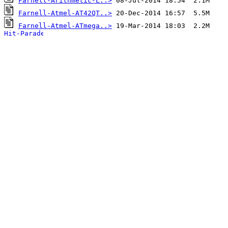
Farnell-Arithmetic-L..>
Farnell-Atmel-AT42QT..>
Farnell-Atmel-ATmega..>