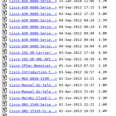
Cisco-ASR-9000-Serie..>
Cisco-ASR-9000-Serie..>
Cisco-ASR-9000-Serie..>
Cisco-ASR-9000-Serie..>
Cisco-ASR-9000-Serie..>
Cisco-ASR-9000-Serie..>
Cisco-ASR-9000-Serie..>
Cisco-ASR-9000-Serie..>
Cisco-IOS-XR-Carrier..>
Cisco-IOS-XR-XML-API..>
Cisco-IPSec-Negotiat..>
Cisco-Introduction-t..>
Cisco-MGX-8850-VISM-..>
Cisco-Manuel-du-tele..>
Cisco-Manuel-du-tele..>
Cisco-Meraki-Cloud-C..>
Cisco-ONS-1540-Serie..>
Cisco-ONS-15310-CL-a..>