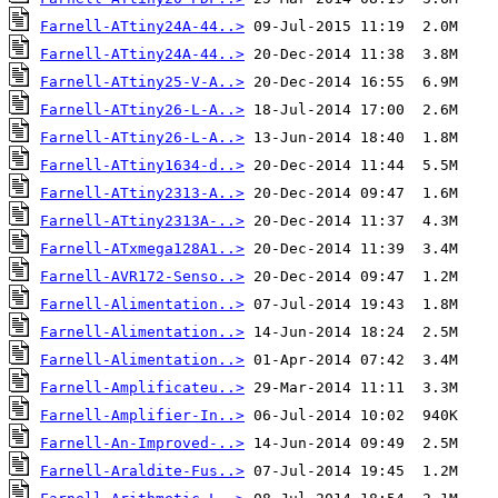
Farnell-ATtiny24A-44..>
Farnell-ATtiny24A-44..>
Farnell-ATtiny25-V-A..>
Farnell-ATtiny26-L-A..>
Farnell-ATtiny26-L-A..>
Farnell-ATtiny1634-d..>
Farnell-ATtiny2313-A..>
Farnell-ATtiny2313A-..>
Farnell-ATxmega128A1..>
Farnell-AVR172-Senso..>
Farnell-Alimentation..>
Farnell-Alimentation..>
Farnell-Alimentation..>
Farnell-Amplificateu..>
Farnell-Amplifier-In..>
Farnell-An-Improved-..>
Farnell-Araldite-Fus..>