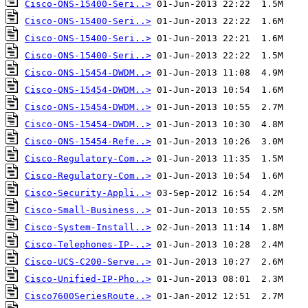
Cisco-ONS-15400-Seri..>
Cisco-ONS-15400-Seri..>
Cisco-ONS-15400-Seri..>
Cisco-ONS-15400-Seri..>
Cisco-ONS-15454-DWDM..>
Cisco-ONS-15454-DWDM..>
Cisco-ONS-15454-DWDM..>
Cisco-ONS-15454-DWDM..>
Cisco-ONS-15454-Refe..>
Cisco-Regulatory-Com..>
Cisco-Regulatory-Com..>
Cisco-Security-Appli..>
Cisco-Small-Business..>
Cisco-System-Install..>
Cisco-Telephones-IP-..>
Cisco-UCS-C200-Serve..>
Cisco-Unified-IP-Pho..>
Cisco7600SeriesRoute..>