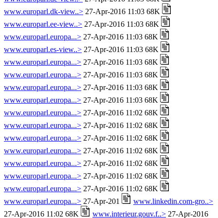
www.europarl.dk-view..>
27-Apr-2016 11:03 68K
www.europarl.ee-view..>
27-Apr-2016 11:03 68K
www.europarl.europa...>
27-Apr-2016 11:03 68K
www.europarl.es-view..>
27-Apr-2016 11:03 68K
www.europarl.europa...>
27-Apr-2016 11:03 68K
www.europarl.europa...>
27-Apr-2016 11:03 68K
www.europarl.europa...>
27-Apr-2016 11:03 68K
www.europarl.europa...>
27-Apr-2016 11:03 68K
www.europarl.europa...>
27-Apr-2016 11:02 68K
www.europarl.europa...>
27-Apr-2016 11:02 68K
www.europarl.europa...>
27-Apr-2016 11:02 68K
www.europarl.europa...>
27-Apr-2016 11:02 68K
www.europarl.europa...>
27-Apr-2016 11:02 68K
www.europarl.europa...>
27-Apr-2016 11:02 68K
www.europarl.europa...>
27-Apr-2016 11:02 68K
www.europarl.europa...>
27-Apr-201
www.linkedin.com-gro..>
27-Apr-2016 11:02 68K
www.interieur.gouv.f..>
27-Apr-2016