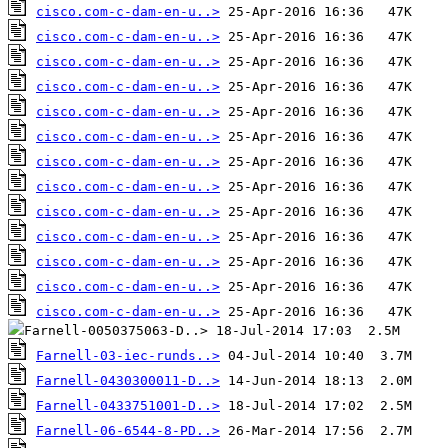
cisco.com-c-dam-en-u..>
cisco.com-c-dam-en-u..>
cisco.com-c-dam-en-u..>
cisco.com-c-dam-en-u..>
cisco.com-c-dam-en-u..>
cisco.com-c-dam-en-u..>
cisco.com-c-dam-en-u..>
cisco.com-c-dam-en-u..>
cisco.com-c-dam-en-u..>
cisco.com-c-dam-en-u..>
cisco.com-c-dam-en-u..>
cisco.com-c-dam-en-u..>
cisco.com-c-dam-en-u..>
Farnell-03-iec-runds..>
Farnell-0430300011-D..>
Farnell-0433751001-D..>
Farnell-06-6544-8-PD..>