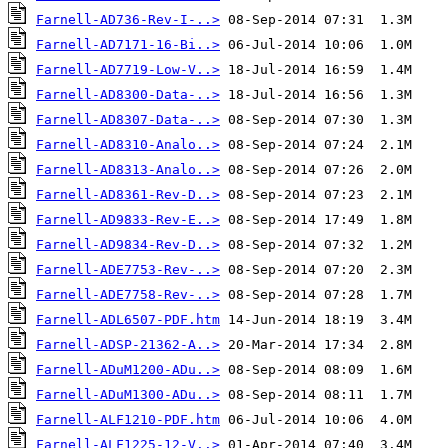
Farnell-AD736-Rev-I-..>
Farnell-AD7171-16-Bi..>
Farnell-AD7719-Low-V..>
Farnell-AD8300-Data-..>
Farnell-AD8307-Data-..>
Farnell-AD8310-Analo..>
Farnell-AD8313-Analo..>
Farnell-AD8361-Rev-D..>
Farnell-AD9833-Rev-E..>
Farnell-AD9834-Rev-D..>
Farnell-ADE7753-Rev-..>
Farnell-ADE7758-Rev-..>
Farnell-ADL6507-PDF.htm
Farnell-ADSP-21362-A..>
Farnell-ADuM1200-ADu..>
Farnell-ADuM1300-ADu..>
Farnell-ALF1210-PDF.htm
Farnell-ALF1225-12-V..>