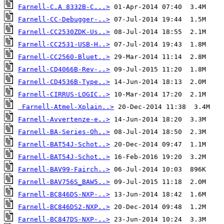
Farnell-C.A 8332B-C...>
Farnell-CC-Debugger-..>
Farnell-CC2530ZDK-Us..>
Farnell-CC2531-USB-H..>
Farnell-CC2560-Bluet..>
Farnell-CD4066B-Rev-..>
Farnell-CD4536B-Type..>
Farnell-CIRRUS-LOGIC..>
Farnell-Atmel-Xplain..>
Farnell-Avvertenze-e..>
Farnell-BA-Series-Oh..>
Farnell-BAT54J-Schot..>
Farnell-BAT54J-Schot..>
Farnell-BAV99-Fairch..>
Farnell-BAV756S_BAW5..>
Farnell-BC846DS-NXP-..>
Farnell-BC846DS2-NXP..>
Farnell-BC847DS-NXP-..>