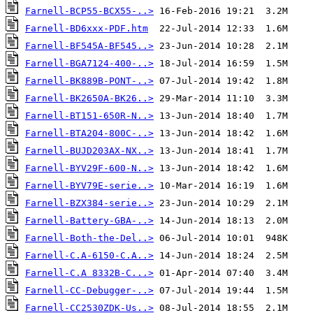
Farnell-BCP55-BCX55-..>
Farnell-BD6xxx-PDF.htm
Farnell-BF545A-BF545..>
Farnell-BGA7124-400-..>
Farnell-BK889B-PONT-..>
Farnell-BK2650A-BK26..>
Farnell-BT151-650R-N..>
Farnell-BTA204-800C-..>
Farnell-BUJD203AX-NX..>
Farnell-BYV29F-600-N..>
Farnell-BYV79E-serie..>
Farnell-BZX384-serie..>
Farnell-Battery-GBA-..>
Farnell-Both-the-Del..>
Farnell-C.A-6150-C.A..>
Farnell-C.A 8332B-C...>
Farnell-CC-Debugger-..>
Farnell-CC2530ZDK-Us..>