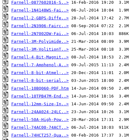
Farnell-0877602016-S..>
Farnell-1N4148WS-Fai..>
Farnell-2-GBPS-Diffe..>
Farnell-2N3906-Fairc..>
Farnell-2N7002DW-Fai..>
Farnell-3M-Polyimide..>
Farnell-3M-VolitionT..>
Farnell-4-Bit-Magnit..>
Farnell-7-Amphenol-A..>
Farnell-8-bit-Atmel-..>
Farnell-8-bit-serial..>
Farnell-10BQ060-PDF.htm
Farnell-10TPB47M-End..>
Farnell-12mm-Size-In..>
Farnell-24AA024-24LC..>
Farnell-50A-High-Pow..>
Farnell-74AC00-74ACT..>
Farnell-74HCT257-Qua..>