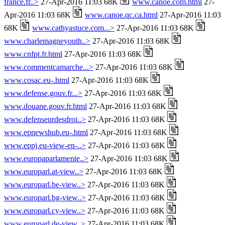
france.fr..>
27-Apr-2016 11:03 68K
www.canoe.com.html
27-
Apr-2016 11:03 68K
www.canoe.qc.ca.html
27-Apr-2016 11:03
68K
www.cathyastuce.com...>
27-Apr-2016 11:03 68K
www.charlemagneyouth..>
27-Apr-2016 11:03 68K
www.cnfpt.fr.html
27-Apr-2016 11:03 68K
www.commentcamarche...>
27-Apr-2016 11:03 68K
www.cosac.eu-.html
27-Apr-2016 11:03 68K
www.defense.gouv.fr...>
27-Apr-2016 11:03 68K
www.douane.gouv.fr.html
27-Apr-2016 11:03 68K
www.defenseurdesdroi..>
27-Apr-2016 11:03 68K
www.epnewshub.eu-.html
27-Apr-2016 11:03 68K
www.eppj.eu-view-en-..>
27-Apr-2016 11:03 68K
www.europaparlamente..>
27-Apr-2016 11:03 68K
www.europarl.at-view..>
27-Apr-2016 11:03 68K
www.europarl.be-view..>
27-Apr-2016 11:03 68K
www.europarl.bg-view..>
27-Apr-2016 11:03 68K
www.europarl.cy-view..>
27-Apr-2016 11:03 68K
www.europarl.de-view..>
27-Apr-2016 11:03 68K