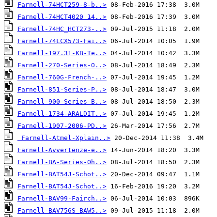
Farnell-74HCT259-8-b..>
Farnell-74HCT4020 14..>
Farnell-74HC_HCT273-..>
Farnell-74LCX573-Fai..>
Farnell-197.31-KB-Te..>
Farnell-270-Series-O..>
Farnell-760G-French-..>
Farnell-851-Series-P..>
Farnell-900-Series-B..>
Farnell-1734-ARALDIT..>
Farnell-1907-2006-PD..>
Farnell-Atmel-Xplain..>
Farnell-Avvertenze-e..>
Farnell-BA-Series-Oh..>
Farnell-BAT54J-Schot..>
Farnell-BAT54J-Schot..>
Farnell-BAV99-Fairch..>
Farnell-BAV756S_BAW5..>