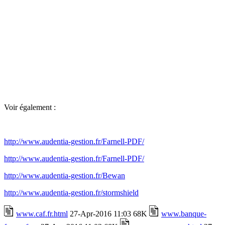
Voir également :
http://www.audentia-gestion.fr/Farnell-PDF/
http://www.audentia-gestion.fr/Farnell-PDF/
http://www.audentia-gestion.fr/Bewan
http://www.audentia-gestion.fr/stormshield
www.caf.fr.html
27-Apr-2016 11:03 68K
www.banque-