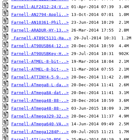
Farnell-ALF2412-24-V..>
Farnell-AN2794-Appli..>
Farnell-AN10361-Phil..>
Farnell-ARADUR-HY-13..>
Farnell-AT89C5131-Ha..>
Farnell-AT90USB64-12..>
Farnell-AT90USBKey-H..>
Farnell-ATMEL-8-bit-..>
Farnell-ATMEL-8-bit-..>
Farnell-ATTINY4-5-9-..>
Farnell-ATmega8-L-da..>
Farnell-ATmega8A-dat..>
Farnell-ATmega48-88-..>
Farnell-ATmega48-88-..>
Farnell-ATmega329-32..>
Farnell-ATmega640-VA..>
Farnell-ATmega1284P-..>
Farnell-ATtiny20-PDF..>