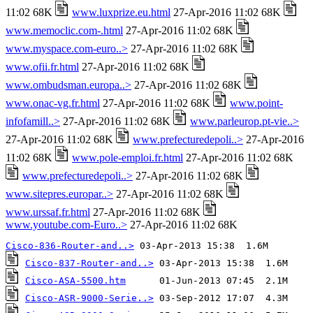
11:02 68K
www.luxprize.eu.html
27-Apr-2016 11:02 68K
www.memoclic.com-.html
27-Apr-2016 11:02 68K
www.myspace.com-euro..>
27-Apr-2016 11:02 68K
www.ofii.fr.html
27-Apr-2016 11:02 68K
www.ombudsman.europa..>
27-Apr-2016 11:02 68K
www.onac-vg.fr.html
27-Apr-2016 11:02 68K
www.point-
infofamill..>
27-Apr-2016 11:02 68K
www.parleurop.pt-vie..>
27-Apr-2016 11:02 68K
www.prefecturedepoli..>
27-Apr-2016
11:02 68K
www.pole-emploi.fr.html
27-Apr-2016 11:02 68K
www.prefecturedepoli..>
27-Apr-2016 11:02 68K
www.sitepres.europar..>
27-Apr-2016 11:02 68K
www.urssaf.fr.html
27-Apr-2016 11:02 68K
www.youtube.com-Euro..>
27-Apr-2016 11:02 68K
Cisco-836-Router-and..>
Cisco-837-Router-and..>
Cisco-ASA-5500.htm
Cisco-ASR-9000-Serie..>