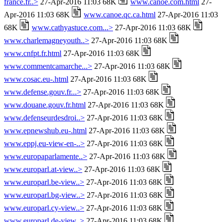
france.fr..>
27-Apr-2016 11:03 68K
www.canoe.com.html
27-
Apr-2016 11:03 68K
www.canoe.qc.ca.html
27-Apr-2016 11:03
68K
www.cathyastuce.com...>
27-Apr-2016 11:03 68K
www.charlemagneyouth..>
27-Apr-2016 11:03 68K
www.cnfpt.fr.html
27-Apr-2016 11:03 68K
www.commentcamarche...>
27-Apr-2016 11:03 68K
www.cosac.eu-.html
27-Apr-2016 11:03 68K
www.defense.gouv.fr...>
27-Apr-2016 11:03 68K
www.douane.gouv.fr.html
27-Apr-2016 11:03 68K
www.defenseurdesdroi..>
27-Apr-2016 11:03 68K
www.epnewshub.eu-.html
27-Apr-2016 11:03 68K
www.eppj.eu-view-en-..>
27-Apr-2016 11:03 68K
www.europaparlamente..>
27-Apr-2016 11:03 68K
www.europarl.at-view..>
27-Apr-2016 11:03 68K
www.europarl.be-view..>
27-Apr-2016 11:03 68K
www.europarl.bg-view..>
27-Apr-2016 11:03 68K
www.europarl.cy-view..>
27-Apr-2016 11:03 68K
www.europarl.de-view..>
27-Apr-2016 11:03 68K