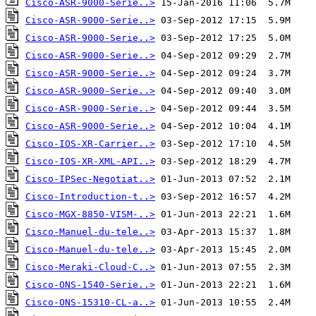
Cisco-ASR-9000-Serie..>
Cisco-ASR-9000-Serie..>
Cisco-ASR-9000-Serie..>
Cisco-ASR-9000-Serie..>
Cisco-ASR-9000-Serie..>
Cisco-ASR-9000-Serie..>
Cisco-ASR-9000-Serie..>
Cisco-ASR-9000-Serie..>
Cisco-IOS-XR-Carrier..>
Cisco-IOS-XR-XML-API..>
Cisco-IPSec-Negotiat..>
Cisco-Introduction-t..>
Cisco-MGX-8850-VISM-..>
Cisco-Manuel-du-tele..>
Cisco-Manuel-du-tele..>
Cisco-Meraki-Cloud-C..>
Cisco-ONS-1540-Serie..>
Cisco-ONS-15310-CL-a..>