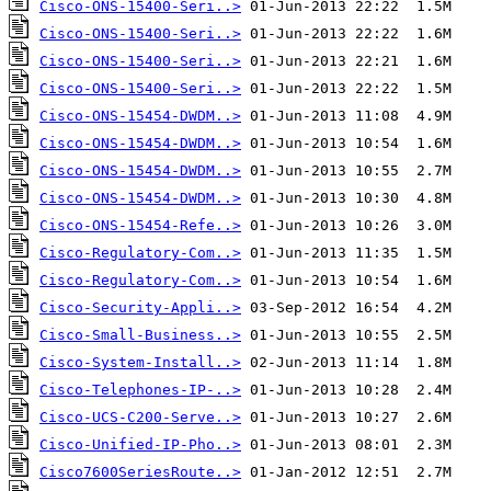
Cisco-ONS-15400-Seri..>
Cisco-ONS-15400-Seri..>
Cisco-ONS-15400-Seri..>
Cisco-ONS-15400-Seri..>
Cisco-ONS-15454-DWDM..>
Cisco-ONS-15454-DWDM..>
Cisco-ONS-15454-DWDM..>
Cisco-ONS-15454-DWDM..>
Cisco-ONS-15454-Refe..>
Cisco-Regulatory-Com..>
Cisco-Regulatory-Com..>
Cisco-Security-Appli..>
Cisco-Small-Business..>
Cisco-System-Install..>
Cisco-Telephones-IP-..>
Cisco-UCS-C200-Serve..>
Cisco-Unified-IP-Pho..>
Cisco7600SeriesRoute..>