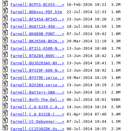
Farnell-BCP55-BCX55-..>
Farnell-BD6xxx-PDF.htm
Farnell-BF545A-BF545..>
Farnell-BGA7124-400-..>
Farnell-BK889B-PONT-..>
Farnell-BK2650A-BK26..>
Farnell-BT151-650R-N..>
Farnell-BTA204-800C-..>
Farnell-BUJD203AX-NX..>
Farnell-BYV29F-600-N..>
Farnell-BYV79E-serie..>
Farnell-BZX384-serie..>
Farnell-Battery-GBA-..>
Farnell-Both-the-Del..>
Farnell-C.A-6150-C.A..>
Farnell-C.A 8332B-C...>
Farnell-CC-Debugger-..>
Farnell-CC2530ZDK-Us..>