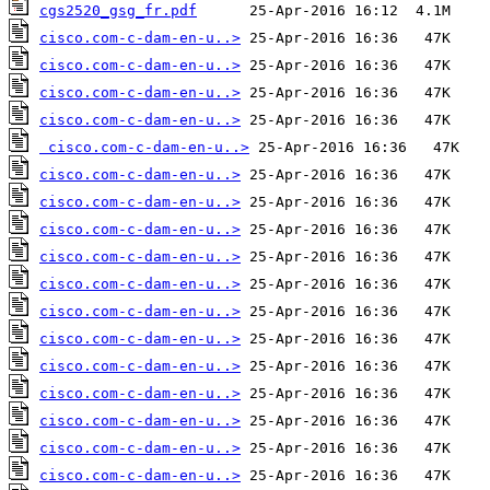
cgs2520_gsg_fr.pdf
cisco.com-c-dam-en-u..>
cisco.com-c-dam-en-u..>
cisco.com-c-dam-en-u..>
cisco.com-c-dam-en-u..>
cisco.com-c-dam-en-u..>
cisco.com-c-dam-en-u..>
cisco.com-c-dam-en-u..>
cisco.com-c-dam-en-u..>
cisco.com-c-dam-en-u..>
cisco.com-c-dam-en-u..>
cisco.com-c-dam-en-u..>
cisco.com-c-dam-en-u..>
cisco.com-c-dam-en-u..>
cisco.com-c-dam-en-u..>
cisco.com-c-dam-en-u..>
cisco.com-c-dam-en-u..>
cisco.com-c-dam-en-u..>