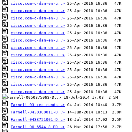
cisco.com-c-dam-en-u..>
cisco.com-c-dam-en-u..>
cisco.com-c-dam-en-u..>
cisco.com-c-dam-en-u..>
cisco.com-c-dam-en-u..>
cisco.com-c-dam-en-u..>
cisco.com-c-dam-en-u..>
cisco.com-c-dam-en-u..>
cisco.com-c-dam-en-u..>
cisco.com-c-dam-en-u..>
cisco.com-c-dam-en-u..>
cisco.com-c-dam-en-u..>
cisco.com-c-dam-en-u..>
Farnell-03-iec-runds..>
Farnell-0430300011-D..>
Farnell-0433751001-D..>
Farnell-06-6544-8-PD..>