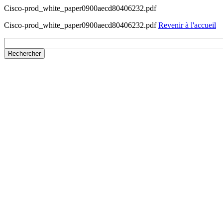
Cisco-prod_white_paper0900aecd80406232.pdf
Cisco-prod_white_paper0900aecd80406232.pdf
Revenir à l'accueil