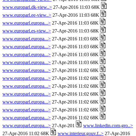
www.europarl.dk-view..>
27-Apr-2016 11:03 68K
www.europarl.ee-view..>
27-Apr-2016 11:03 68K
www.europarl.europa...>
27-Apr-2016 11:03 68K
www.europarl.es-view..>
27-Apr-2016 11:03 68K
www.europarl.europa...>
27-Apr-2016 11:03 68K
www.europarl.europa...>
27-Apr-2016 11:03 68K
www.europarl.europa...>
27-Apr-2016 11:03 68K
www.europarl.europa...>
27-Apr-2016 11:03 68K
www.europarl.europa...>
27-Apr-2016 11:02 68K
www.europarl.europa...>
27-Apr-2016 11:02 68K
www.europarl.europa...>
27-Apr-2016 11:02 68K
www.europarl.europa...>
27-Apr-2016 11:02 68K
www.europarl.europa...>
27-Apr-2016 11:02 68K
www.europarl.europa...>
27-Apr-2016 11:02 68K
www.europarl.europa...>
27-Apr-2016 11:02 68K
www.europarl.europa...>
27-Apr-201
www.linkedin.com-gro..>
27-Apr-2016 11:02 68K
www.interieur.gouv.f..>
27-Apr-2016