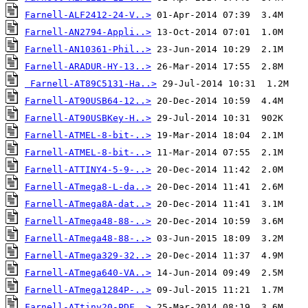
Farnell-ALF2412-24-V..>
Farnell-AN2794-Appli..>
Farnell-AN10361-Phil..>
Farnell-ARADUR-HY-13..>
Farnell-AT89C5131-Ha..>
Farnell-AT90USB64-12..>
Farnell-AT90USBKey-H..>
Farnell-ATMEL-8-bit-..>
Farnell-ATMEL-8-bit-..>
Farnell-ATTINY4-5-9-..>
Farnell-ATmega8-L-da..>
Farnell-ATmega8A-dat..>
Farnell-ATmega48-88-..>
Farnell-ATmega48-88-..>
Farnell-ATmega329-32..>
Farnell-ATmega640-VA..>
Farnell-ATmega1284P-..>
Farnell-ATtiny20-PDF..>