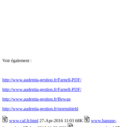
Voir également :
http://www.audentia-gestion.fr/Farnell-PDF/
http://www.audentia-gestion.fr/Farnell-PDF/
http://www.audentia-gestion.fr/Bewan
http://www.audentia-gestion.fr/stormshield
www.caf.fr.html
27-Apr-2016 11:03 68K
www.banque-