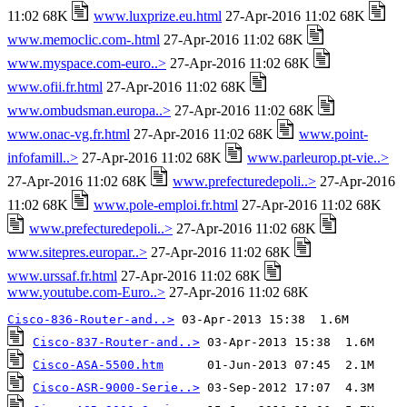
11:02 68K
www.luxprize.eu.html
27-Apr-2016 11:02 68K
www.memoclic.com-.html
27-Apr-2016 11:02 68K
www.myspace.com-euro..>
27-Apr-2016 11:02 68K
www.ofii.fr.html
27-Apr-2016 11:02 68K
www.ombudsman.europa..>
27-Apr-2016 11:02 68K
www.onac-vg.fr.html
27-Apr-2016 11:02 68K
www.point-
infofamill..>
27-Apr-2016 11:02 68K
www.parleurop.pt-vie..>
27-Apr-2016 11:02 68K
www.prefecturedepoli..>
27-Apr-2016
11:02 68K
www.pole-emploi.fr.html
27-Apr-2016 11:02 68K
www.prefecturedepoli..>
27-Apr-2016 11:02 68K
www.sitepres.europar..>
27-Apr-2016 11:02 68K
www.urssaf.fr.html
27-Apr-2016 11:02 68K
www.youtube.com-Euro..>
27-Apr-2016 11:02 68K
Cisco-836-Router-and..>
Cisco-837-Router-and..>
Cisco-ASA-5500.htm
Cisco-ASR-9000-Serie..>