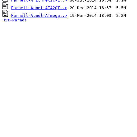
Farnell-Arithmetic-L..>
Farnell-Atmel-AT42QT..>
Farnell-Atmel-ATmega..>