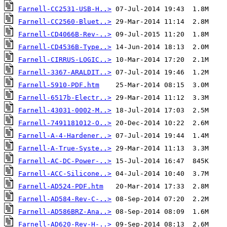
Farnell-CC2531-USB-H..>
Farnell-CC2560-Bluet..>
Farnell-CD4066B-Rev-..>
Farnell-CD4536B-Type..>
Farnell-CIRRUS-LOGIC..>
Farnell-3367-ARALDIT..>
Farnell-5910-PDF.htm
Farnell-6517b-Electr..>
Farnell-43031-0002-M..>
Farnell-7491181012-O..>
Farnell-A-4-Hardener..>
Farnell-A-True-Syste..>
Farnell-AC-DC-Power-..>
Farnell-ACC-Silicone..>
Farnell-AD524-PDF.htm
Farnell-AD584-Rev-C-..>
Farnell-AD586BRZ-Ana..>
Farnell-AD620-Rev-H-..>