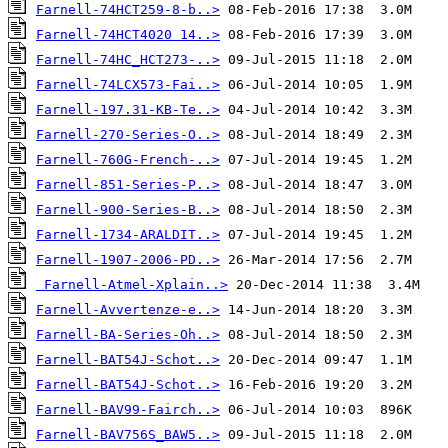
Farnell-74HCT259-8-b..>
Farnell-74HCT4020 14..>
Farnell-74HC_HCT273-..>
Farnell-74LCX573-Fai..>
Farnell-197.31-KB-Te..>
Farnell-270-Series-O..>
Farnell-760G-French-..>
Farnell-851-Series-P..>
Farnell-900-Series-B..>
Farnell-1734-ARALDIT..>
Farnell-1907-2006-PD..>
Farnell-Atmel-Xplain..>
Farnell-Avvertenze-e..>
Farnell-BA-Series-Oh..>
Farnell-BAT54J-Schot..>
Farnell-BAT54J-Schot..>
Farnell-BAV99-Fairch..>
Farnell-BAV756S_BAW5..>