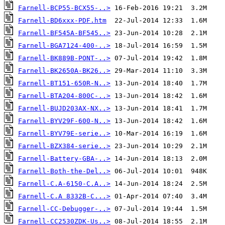
Farnell-BCP55-BCX55-..>
Farnell-BD6xxx-PDF.htm
Farnell-BF545A-BF545..>
Farnell-BGA7124-400-..>
Farnell-BK889B-PONT-..>
Farnell-BK2650A-BK26..>
Farnell-BT151-650R-N..>
Farnell-BTA204-800C-..>
Farnell-BUJD203AX-NX..>
Farnell-BYV29F-600-N..>
Farnell-BYV79E-serie..>
Farnell-BZX384-serie..>
Farnell-Battery-GBA-..>
Farnell-Both-the-Del..>
Farnell-C.A-6150-C.A..>
Farnell-C.A 8332B-C...>
Farnell-CC-Debugger-..>
Farnell-CC2530ZDK-Us..>