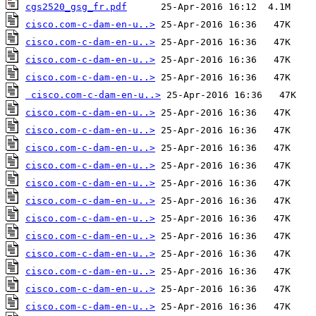
cgs2520_gsg_fr.pdf
cisco.com-c-dam-en-u..>
cisco.com-c-dam-en-u..>
cisco.com-c-dam-en-u..>
cisco.com-c-dam-en-u..>
cisco.com-c-dam-en-u..>
cisco.com-c-dam-en-u..>
cisco.com-c-dam-en-u..>
cisco.com-c-dam-en-u..>
cisco.com-c-dam-en-u..>
cisco.com-c-dam-en-u..>
cisco.com-c-dam-en-u..>
cisco.com-c-dam-en-u..>
cisco.com-c-dam-en-u..>
cisco.com-c-dam-en-u..>
cisco.com-c-dam-en-u..>
cisco.com-c-dam-en-u..>
cisco.com-c-dam-en-u..>