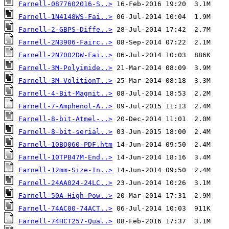
Farnell-0877602016-S..>
Farnell-1N4148WS-Fai..>
Farnell-2-GBPS-Diffe..>
Farnell-2N3906-Fairc..>
Farnell-2N7002DW-Fai..>
Farnell-3M-Polyimide..>
Farnell-3M-VolitionT..>
Farnell-4-Bit-Magnit..>
Farnell-7-Amphenol-A..>
Farnell-8-bit-Atmel-..>
Farnell-8-bit-serial..>
Farnell-10BQ060-PDF.htm
Farnell-10TPB47M-End..>
Farnell-12mm-Size-In..>
Farnell-24AA024-24LC..>
Farnell-50A-High-Pow..>
Farnell-74AC00-74ACT..>
Farnell-74HCT257-Qua..>