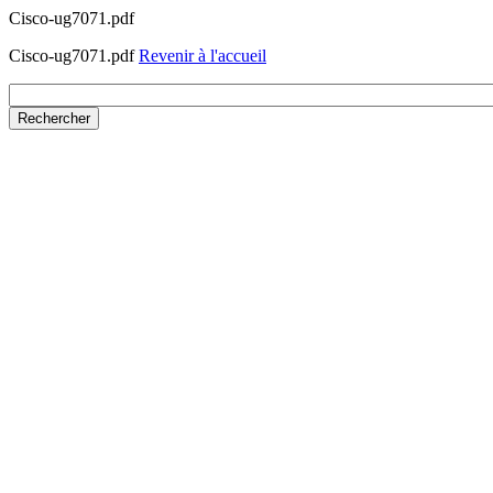
Cisco-ug7071.pdf
Cisco-ug7071.pdf
Revenir à l'accueil