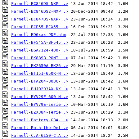
Farnell-BC846DS-NXP-..>
Farnell-BC846DS2-NXP..>
Farnell-BC847DS-NXP-..>
Farnell-BCP55-BCX55-..>
Farnell-BD6xxx-PDF.htm
Farnell-BF545A-BF545..>
Farnell-BGA7124-400-..>
Farnell-BK889B-PONT-..>
Farnell-BK2650A-BK26..>
Farnell-BT151-650R-N..>
Farnell-BTA204-800C-..>
Farnell-BUJD203AX-NX..>
Farnell-BYV29F-600-N..>
Farnell-BYV79E-serie..>
Farnell-BZX384-serie..>
Farnell-Battery-GBA-..>
Farnell-Both-the-Del..>
Farnell-C.A-6150-C.A..>