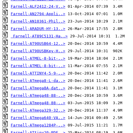
Farnell-ALF2412-24-V..>
Farnell-AN2794-Appli..>
Farnell-AN10361-Phil..>
Farnell-ARADUR-HY-13..>
Farnell-AT89C5131-Ha..>
Farnell-AT90USB64-12..>
Farnell-AT90USBKey-H..>
Farnell-ATMEL-8-bit-..>
Farnell-ATMEL-8-bit-..>
Farnell-ATTINY4-5-9-..>
Farnell-ATmega8-L-da..>
Farnell-ATmega8A-dat..>
Farnell-ATmega48-88-..>
Farnell-ATmega48-88-..>
Farnell-ATmega329-32..>
Farnell-ATmega640-VA..>
Farnell-ATmega1284P-..>
Farnell-ATtiny20-PDF..>