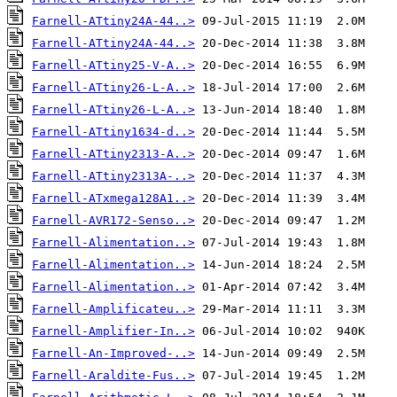
Farnell-ATtiny24A-44..>
Farnell-ATtiny24A-44..>
Farnell-ATtiny25-V-A..>
Farnell-ATtiny26-L-A..>
Farnell-ATtiny26-L-A..>
Farnell-ATtiny1634-d..>
Farnell-ATtiny2313-A..>
Farnell-ATtiny2313A-..>
Farnell-ATxmega128A1..>
Farnell-AVR172-Senso..>
Farnell-Alimentation..>
Farnell-Alimentation..>
Farnell-Alimentation..>
Farnell-Amplificateu..>
Farnell-Amplifier-In..>
Farnell-An-Improved-..>
Farnell-Araldite-Fus..>