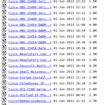
Cisco-ONS-15400-Seri..>
Cisco-ONS-15400-Seri..>
Cisco-ONS-15400-Seri..>
Cisco-ONS-15400-Seri..>
Cisco-ONS-15454-DWDM..>
Cisco-ONS-15454-DWDM..>
Cisco-ONS-15454-DWDM..>
Cisco-ONS-15454-DWDM..>
Cisco-ONS-15454-Refe..>
Cisco-Regulatory-Com..>
Cisco-Regulatory-Com..>
Cisco-Security-Appli..>
Cisco-Small-Business..>
Cisco-System-Install..>
Cisco-Telephones-IP-..>
Cisco-UCS-C200-Serve..>
Cisco-Unified-IP-Pho..>
Cisco7600SeriesRoute..>