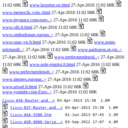
11:02 68K
www.luxprize.eu.html
27-Apr-2016 11:02 68K
www.memoclic.com-.html
27-Apr-2016 11:02 68K
www.myspace.com-euro..>
27-Apr-2016 11:02 68K
www.ofii.fr.html
27-Apr-2016 11:02 68K
www.ombudsman.europa..>
27-Apr-2016 11:02 68K
www.onac-vg.fr.html
27-Apr-2016 11:02 68K
www.point-
infofamill..>
27-Apr-2016 11:02 68K
www.parleurop.pt-vie..>
27-Apr-2016 11:02 68K
www.prefecturedepoli..>
27-Apr-2016
11:02 68K
www.pole-emploi.fr.html
27-Apr-2016 11:02 68K
www.prefecturedepoli..>
27-Apr-2016 11:02 68K
www.sitepres.europar..>
27-Apr-2016 11:02 68K
www.urssaf.fr.html
27-Apr-2016 11:02 68K
www.youtube.com-Euro..>
27-Apr-2016 11:02 68K
Cisco-836-Router-and..>
Cisco-837-Router-and..>
Cisco-ASA-5500.htm
Cisco-ASR-9000-Serie..>