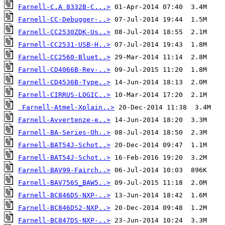
Farnell-C.A 8332B-C...>
Farnell-CC-Debugger-..>
Farnell-CC2530ZDK-Us..>
Farnell-CC2531-USB-H..>
Farnell-CC2560-Bluet..>
Farnell-CD4066B-Rev-..>
Farnell-CD4536B-Type..>
Farnell-CIRRUS-LOGIC..>
Farnell-Atmel-Xplain..>
Farnell-Avvertenze-e..>
Farnell-BA-Series-Oh..>
Farnell-BAT54J-Schot..>
Farnell-BAT54J-Schot..>
Farnell-BAV99-Fairch..>
Farnell-BAV756S_BAW5..>
Farnell-BC846DS-NXP-..>
Farnell-BC846DS2-NXP..>
Farnell-BC847DS-NXP-..>