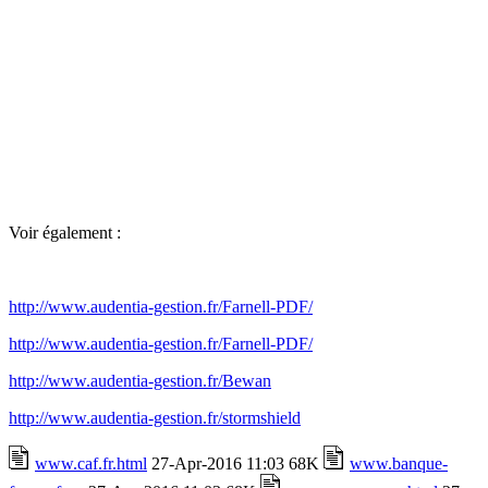
Voir également :
http://www.audentia-gestion.fr/Farnell-PDF/
http://www.audentia-gestion.fr/Farnell-PDF/
http://www.audentia-gestion.fr/Bewan
http://www.audentia-gestion.fr/stormshield
www.caf.fr.html
27-Apr-2016 11:03 68K
www.banque-