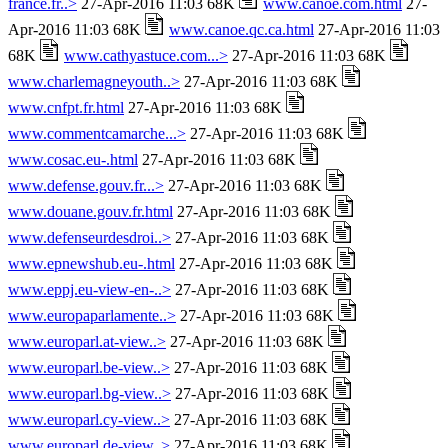
france.fr..>
27-Apr-2016 11:03 68K
www.canoe.com.html
27-
Apr-2016 11:03 68K
www.canoe.qc.ca.html
27-Apr-2016 11:03
68K
www.cathyastuce.com...>
27-Apr-2016 11:03 68K
www.charlemagneyouth..>
27-Apr-2016 11:03 68K
www.cnfpt.fr.html
27-Apr-2016 11:03 68K
www.commentcamarche...>
27-Apr-2016 11:03 68K
www.cosac.eu-.html
27-Apr-2016 11:03 68K
www.defense.gouv.fr...>
27-Apr-2016 11:03 68K
www.douane.gouv.fr.html
27-Apr-2016 11:03 68K
www.defenseurdesdroi..>
27-Apr-2016 11:03 68K
www.epnewshub.eu-.html
27-Apr-2016 11:03 68K
www.eppj.eu-view-en-..>
27-Apr-2016 11:03 68K
www.europaparlamente..>
27-Apr-2016 11:03 68K
www.europarl.at-view..>
27-Apr-2016 11:03 68K
www.europarl.be-view..>
27-Apr-2016 11:03 68K
www.europarl.bg-view..>
27-Apr-2016 11:03 68K
www.europarl.cy-view..>
27-Apr-2016 11:03 68K
www.europarl.de-view..>
27-Apr-2016 11:03 68K