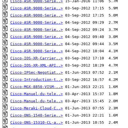
Cisco-ASR-9000-Serie..>
Cisco-ASR-9000-Serie..>
Cisco-ASR-9000-Serie..>
Cisco-ASR-9000-Serie..>
Cisco-ASR-9000-Serie..>
Cisco-ASR-9000-Serie..>
Cisco-ASR-9000-Serie..>
Cisco-ASR-9000-Serie..>
Cisco-IOS-XR-Carrier..>
Cisco-IOS-XR-XML-API..>
Cisco-IPSec-Negotiat..>
Cisco-Introduction-t..>
Cisco-MGX-8850-VISM-..>
Cisco-Manuel-du-tele..>
Cisco-Manuel-du-tele..>
Cisco-Meraki-Cloud-C..>
Cisco-ONS-1540-Serie..>
Cisco-ONS-15310-CL-a..>