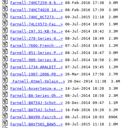
Farnell-74HCT259-8-b..>
Farnell-74HCT4020 14..>
Farnell-74HC_HCT273-..>
Farnell-74LCX573-Fai..>
Farnell-197.31-KB-Te..>
Farnell-270-Series-O..>
Farnell-760G-French-..>
Farnell-851-Series-P..>
Farnell-900-Series-B..>
Farnell-1734-ARALDIT..>
Farnell-1907-2006-PD..>
Farnell-Atmel-Xplain..>
Farnell-Avvertenze-e..>
Farnell-BA-Series-Oh..>
Farnell-BAT54J-Schot..>
Farnell-BAT54J-Schot..>
Farnell-BAV99-Fairch..>
Farnell-BAV756S_BAW5..>