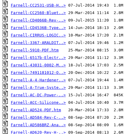
Farnell-CC2531-USB-H..>
Farnell-CC2560-Bluet..>
Farnell-CD4066B-Rev-..>
Farnell-CD4536B-Type..>
Farnell-CIRRUS-LOGIC..>
Farnell-3367-ARALDIT..>
Farnell-5910-PDF.htm
Farnell-6517b-Electr..>
Farnell-43031-0002-M..>
Farnell-7491181012-O..>
Farnell-A-4-Hardener..>
Farnell-A-True-Syste..>
Farnell-AC-DC-Power-..>
Farnell-ACC-Silicone..>
Farnell-AD524-PDF.htm
Farnell-AD584-Rev-C-..>
Farnell-AD586BRZ-Ana..>
Farnell-AD620-Rev-H-..>