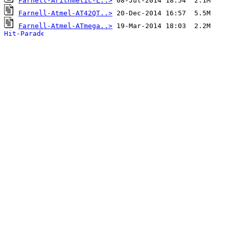
Farnell-Arithmetic-L..>
Farnell-Atmel-AT42QT..>
Farnell-Atmel-ATmega..>