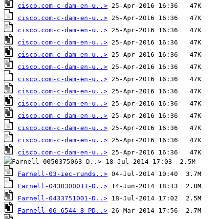
cisco.com-c-dam-en-u..>
cisco.com-c-dam-en-u..>
cisco.com-c-dam-en-u..>
cisco.com-c-dam-en-u..>
cisco.com-c-dam-en-u..>
cisco.com-c-dam-en-u..>
cisco.com-c-dam-en-u..>
cisco.com-c-dam-en-u..>
cisco.com-c-dam-en-u..>
cisco.com-c-dam-en-u..>
cisco.com-c-dam-en-u..>
cisco.com-c-dam-en-u..>
cisco.com-c-dam-en-u..>
Farnell-03-iec-runds..>
Farnell-0430300011-D..>
Farnell-0433751001-D..>
Farnell-06-6544-8-PD..>