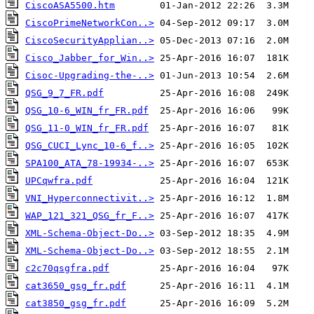
CiscoASA5500.htm
CiscoPrimeNetworkCon..>
CiscoSecurityApplian..>
Cisco_Jabber_for_Win..>
Cisoc-Upgrading-the-..>
QSG_9_7_FR.pdf
QSG_10-6_WIN_fr_FR.pdf
QSG_11-0_WIN_fr_FR.pdf
QSG_CUCI_Lync_10-6_f..>
SPA100_ATA_78-19934-..>
UPCqwfra.pdf
VNI_Hyperconnectivit..>
WAP_121_321_QSG_fr_F..>
XML-Schema-Object-Do..>
XML-Schema-Object-Do..>
c2c70qsgfra.pdf
cat3650_gsg_fr.pdf
cat3850_gsg_fr.pdf