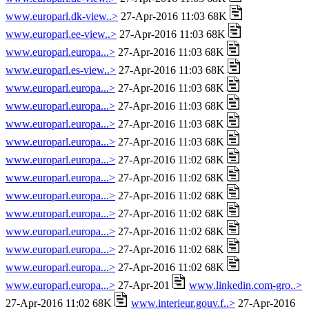
www.europarl.dk-view..>
27-Apr-2016 11:03 68K
www.europarl.ee-view..>
27-Apr-2016 11:03 68K
www.europarl.europa...>
27-Apr-2016 11:03 68K
www.europarl.es-view..>
27-Apr-2016 11:03 68K
www.europarl.europa...>
27-Apr-2016 11:03 68K
www.europarl.europa...>
27-Apr-2016 11:03 68K
www.europarl.europa...>
27-Apr-2016 11:03 68K
www.europarl.europa...>
27-Apr-2016 11:03 68K
www.europarl.europa...>
27-Apr-2016 11:02 68K
www.europarl.europa...>
27-Apr-2016 11:02 68K
www.europarl.europa...>
27-Apr-2016 11:02 68K
www.europarl.europa...>
27-Apr-2016 11:02 68K
www.europarl.europa...>
27-Apr-2016 11:02 68K
www.europarl.europa...>
27-Apr-2016 11:02 68K
www.europarl.europa...>
27-Apr-2016 11:02 68K
www.europarl.europa...>
27-Apr-201
www.linkedin.com-gro..>
27-Apr-2016 11:02 68K
www.interieur.gouv.f..>
27-Apr-2016