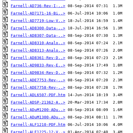
Farnell-AD736-Rev-I-..>
Farnell-AD7171-16-Bi..>
Farnell-AD7719-Low-V..>
Farnell-AD8300-Data-..>
Farnell-AD8307-Data-..>
Farnell-AD8310-Analo..>
Farnell-AD8313-Analo..>
Farnell-AD8361-Rev-D..>
Farnell-AD9833-Rev-E..>
Farnell-AD9834-Rev-D..>
Farnell-ADE7753-Rev-..>
Farnell-ADE7758-Rev-..>
Farnell-ADL6507-PDF.htm
Farnell-ADSP-21362-A..>
Farnell-ADuM1200-ADu..>
Farnell-ADuM1300-ADu..>
Farnell-ALF1210-PDF.htm
Farnell-ALF1225-12-V..>