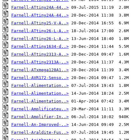
Farnell-ATtiny24A-44..>
Farnell-ATtiny24A-44..>
Farnell-ATtiny25-V-A..>
Farnell-ATtiny26-L-A..>
Farnell-ATtiny26-L-A..>
Farnell-ATtiny1634-d..>
Farnell-ATtiny2313-A..>
Farnell-ATtiny2313A-..>
Farnell-ATxmega128A1..>
Farnell-AVR172-Senso..>
Farnell-Alimentation..>
Farnell-Alimentation..>
Farnell-Alimentation..>
Farnell-Amplificateu..>
Farnell-Amplifier-In..>
Farnell-An-Improved-..>
Farnell-Araldite-Fus..>