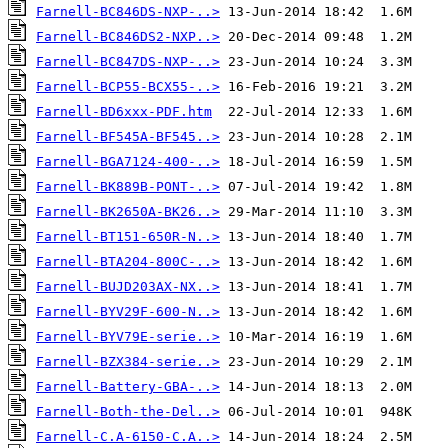
Farnell-BC846DS-NXP-..>
Farnell-BC846DS2-NXP..>
Farnell-BC847DS-NXP-..>
Farnell-BCP55-BCX55-..>
Farnell-BD6xxx-PDF.htm
Farnell-BF545A-BF545..>
Farnell-BGA7124-400-..>
Farnell-BK889B-PONT-..>
Farnell-BK2650A-BK26..>
Farnell-BT151-650R-N..>
Farnell-BTA204-800C-..>
Farnell-BUJD203AX-NX..>
Farnell-BYV29F-600-N..>
Farnell-BYV79E-serie..>
Farnell-BZX384-serie..>
Farnell-Battery-GBA-..>
Farnell-Both-the-Del..>
Farnell-C.A-6150-C.A..>