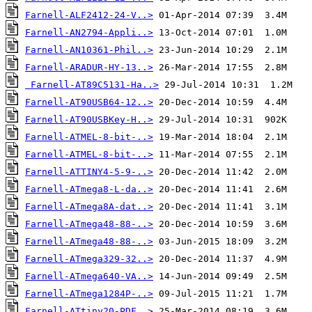
Farnell-ALF2412-24-V..>
Farnell-AN2794-Appli..>
Farnell-AN10361-Phil..>
Farnell-ARADUR-HY-13..>
Farnell-AT89C5131-Ha..>
Farnell-AT90USB64-12..>
Farnell-AT90USBKey-H..>
Farnell-ATMEL-8-bit-..>
Farnell-ATMEL-8-bit-..>
Farnell-ATTINY4-5-9-..>
Farnell-ATmega8-L-da..>
Farnell-ATmega8A-dat..>
Farnell-ATmega48-88-..>
Farnell-ATmega48-88-..>
Farnell-ATmega329-32..>
Farnell-ATmega640-VA..>
Farnell-ATmega1284P-..>
Farnell-ATtiny20-PDF..>