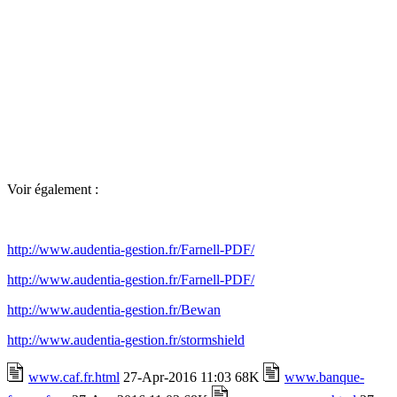
Voir également :
http://www.audentia-gestion.fr/Farnell-PDF/
http://www.audentia-gestion.fr/Farnell-PDF/
http://www.audentia-gestion.fr/Bewan
http://www.audentia-gestion.fr/stormshield
www.caf.fr.html
27-Apr-2016 11:03 68K
www.banque-