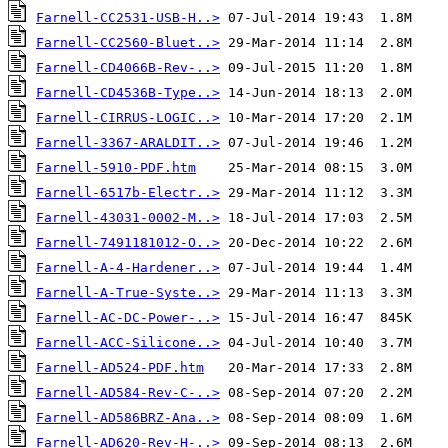
Farnell-CC2531-USB-H..>
Farnell-CC2560-Bluet..>
Farnell-CD4066B-Rev-..>
Farnell-CD4536B-Type..>
Farnell-CIRRUS-LOGIC..>
Farnell-3367-ARALDIT..>
Farnell-5910-PDF.htm
Farnell-6517b-Electr..>
Farnell-43031-0002-M..>
Farnell-7491181012-O..>
Farnell-A-4-Hardener..>
Farnell-A-True-Syste..>
Farnell-AC-DC-Power-..>
Farnell-ACC-Silicone..>
Farnell-AD524-PDF.htm
Farnell-AD584-Rev-C-..>
Farnell-AD586BRZ-Ana..>
Farnell-AD620-Rev-H-..>