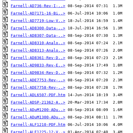
Farnell-AD736-Rev-I-..>
Farnell-AD7171-16-Bi..>
Farnell-AD7719-Low-V..>
Farnell-AD8300-Data-..>
Farnell-AD8307-Data-..>
Farnell-AD8310-Analo..>
Farnell-AD8313-Analo..>
Farnell-AD8361-Rev-D..>
Farnell-AD9833-Rev-E..>
Farnell-AD9834-Rev-D..>
Farnell-ADE7753-Rev-..>
Farnell-ADE7758-Rev-..>
Farnell-ADL6507-PDF.htm
Farnell-ADSP-21362-A..>
Farnell-ADuM1200-ADu..>
Farnell-ADuM1300-ADu..>
Farnell-ALF1210-PDF.htm
Farnell-ALF1225-12-V..>