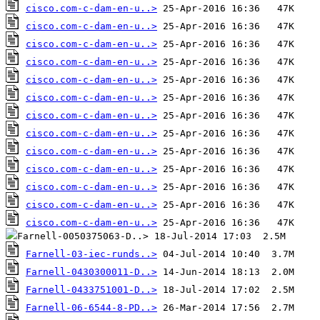
cisco.com-c-dam-en-u..>
cisco.com-c-dam-en-u..>
cisco.com-c-dam-en-u..>
cisco.com-c-dam-en-u..>
cisco.com-c-dam-en-u..>
cisco.com-c-dam-en-u..>
cisco.com-c-dam-en-u..>
cisco.com-c-dam-en-u..>
cisco.com-c-dam-en-u..>
cisco.com-c-dam-en-u..>
cisco.com-c-dam-en-u..>
cisco.com-c-dam-en-u..>
cisco.com-c-dam-en-u..>
Farnell-03-iec-runds..>
Farnell-0430300011-D..>
Farnell-0433751001-D..>
Farnell-06-6544-8-PD..>