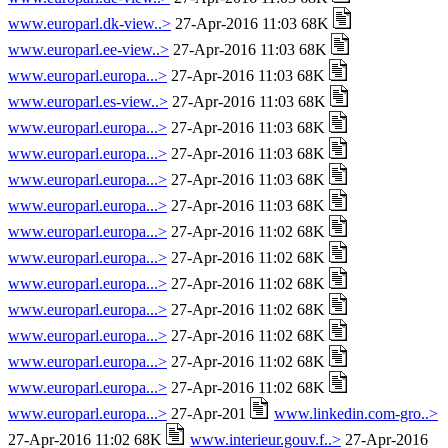
www.europarl.dk-view..>
27-Apr-2016 11:03 68K
www.europarl.ee-view..>
27-Apr-2016 11:03 68K
www.europarl.europa...>
27-Apr-2016 11:03 68K
www.europarl.es-view..>
27-Apr-2016 11:03 68K
www.europarl.europa...>
27-Apr-2016 11:03 68K
www.europarl.europa...>
27-Apr-2016 11:03 68K
www.europarl.europa...>
27-Apr-2016 11:03 68K
www.europarl.europa...>
27-Apr-2016 11:03 68K
www.europarl.europa...>
27-Apr-2016 11:02 68K
www.europarl.europa...>
27-Apr-2016 11:02 68K
www.europarl.europa...>
27-Apr-2016 11:02 68K
www.europarl.europa...>
27-Apr-2016 11:02 68K
www.europarl.europa...>
27-Apr-2016 11:02 68K
www.europarl.europa...>
27-Apr-2016 11:02 68K
www.europarl.europa...>
27-Apr-2016 11:02 68K
www.europarl.europa...>
27-Apr-201
www.linkedin.com-gro..>
27-Apr-2016 11:02 68K
www.interieur.gouv.f..>
27-Apr-2016