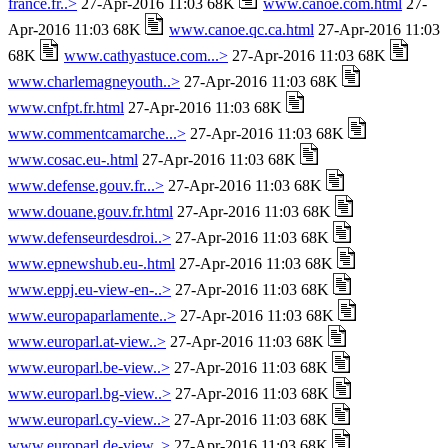
france.fr..>
27-Apr-2016 11:03 68K
www.canoe.com.html
27-
Apr-2016 11:03 68K
www.canoe.qc.ca.html
27-Apr-2016 11:03
68K
www.cathyastuce.com...>
27-Apr-2016 11:03 68K
www.charlemagneyouth..>
27-Apr-2016 11:03 68K
www.cnfpt.fr.html
27-Apr-2016 11:03 68K
www.commentcamarche...>
27-Apr-2016 11:03 68K
www.cosac.eu-.html
27-Apr-2016 11:03 68K
www.defense.gouv.fr...>
27-Apr-2016 11:03 68K
www.douane.gouv.fr.html
27-Apr-2016 11:03 68K
www.defenseurdesdroi..>
27-Apr-2016 11:03 68K
www.epnewshub.eu-.html
27-Apr-2016 11:03 68K
www.eppj.eu-view-en-..>
27-Apr-2016 11:03 68K
www.europaparlamente..>
27-Apr-2016 11:03 68K
www.europarl.at-view..>
27-Apr-2016 11:03 68K
www.europarl.be-view..>
27-Apr-2016 11:03 68K
www.europarl.bg-view..>
27-Apr-2016 11:03 68K
www.europarl.cy-view..>
27-Apr-2016 11:03 68K
www.europarl.de-view..>
27-Apr-2016 11:03 68K