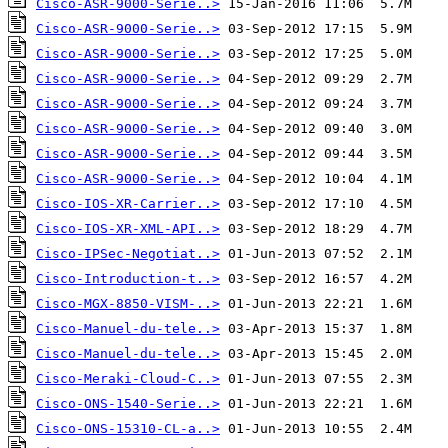
Cisco-ASR-9000-Serie..>
Cisco-ASR-9000-Serie..>
Cisco-ASR-9000-Serie..>
Cisco-ASR-9000-Serie..>
Cisco-ASR-9000-Serie..>
Cisco-ASR-9000-Serie..>
Cisco-ASR-9000-Serie..>
Cisco-ASR-9000-Serie..>
Cisco-IOS-XR-Carrier..>
Cisco-IOS-XR-XML-API..>
Cisco-IPSec-Negotiat..>
Cisco-Introduction-t..>
Cisco-MGX-8850-VISM-..>
Cisco-Manuel-du-tele..>
Cisco-Manuel-du-tele..>
Cisco-Meraki-Cloud-C..>
Cisco-ONS-1540-Serie..>
Cisco-ONS-15310-CL-a..>