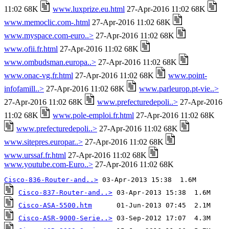
11:02 68K
www.luxprize.eu.html
27-Apr-2016 11:02 68K
www.memoclic.com-.html
27-Apr-2016 11:02 68K
www.myspace.com-euro..>
27-Apr-2016 11:02 68K
www.ofii.fr.html
27-Apr-2016 11:02 68K
www.ombudsman.europa..>
27-Apr-2016 11:02 68K
www.onac-vg.fr.html
27-Apr-2016 11:02 68K
www.point-
infofamill..>
27-Apr-2016 11:02 68K
www.parleurop.pt-vie..>
27-Apr-2016 11:02 68K
www.prefecturedepoli..>
27-Apr-2016
11:02 68K
www.pole-emploi.fr.html
27-Apr-2016 11:02 68K
www.prefecturedepoli..>
27-Apr-2016 11:02 68K
www.sitepres.europar..>
27-Apr-2016 11:02 68K
www.urssaf.fr.html
27-Apr-2016 11:02 68K
www.youtube.com-Euro..>
27-Apr-2016 11:02 68K
Cisco-836-Router-and..>
Cisco-837-Router-and..>
Cisco-ASA-5500.htm
Cisco-ASR-9000-Serie..>