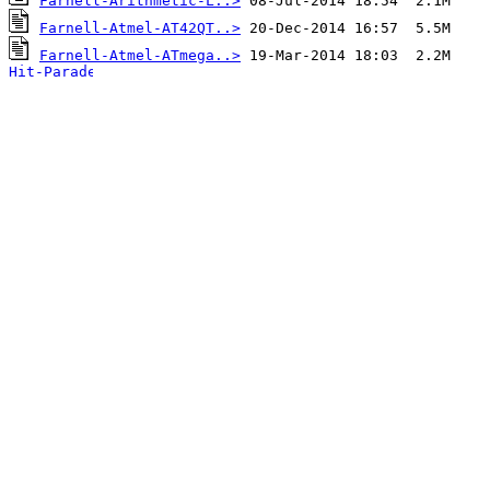
Farnell-Arithmetic-L..>
Farnell-Atmel-AT42QT..>
Farnell-Atmel-ATmega..>