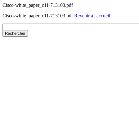
Cisco-white_paper_c11-713103.pdf
Cisco-white_paper_c11-713103.pdf
Revenir à l'accueil