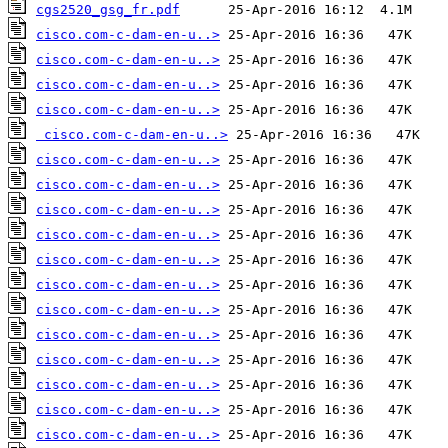
cgs2520_gsg_fr.pdf
cisco.com-c-dam-en-u..>
cisco.com-c-dam-en-u..>
cisco.com-c-dam-en-u..>
cisco.com-c-dam-en-u..>
cisco.com-c-dam-en-u..>
cisco.com-c-dam-en-u..>
cisco.com-c-dam-en-u..>
cisco.com-c-dam-en-u..>
cisco.com-c-dam-en-u..>
cisco.com-c-dam-en-u..>
cisco.com-c-dam-en-u..>
cisco.com-c-dam-en-u..>
cisco.com-c-dam-en-u..>
cisco.com-c-dam-en-u..>
cisco.com-c-dam-en-u..>
cisco.com-c-dam-en-u..>
cisco.com-c-dam-en-u..>