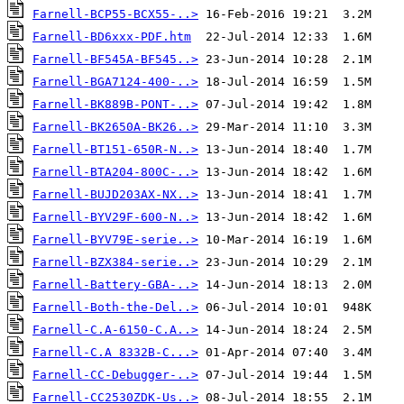
Farnell-BCP55-BCX55-..>
Farnell-BD6xxx-PDF.htm
Farnell-BF545A-BF545..>
Farnell-BGA7124-400-..>
Farnell-BK889B-PONT-..>
Farnell-BK2650A-BK26..>
Farnell-BT151-650R-N..>
Farnell-BTA204-800C-..>
Farnell-BUJD203AX-NX..>
Farnell-BYV29F-600-N..>
Farnell-BYV79E-serie..>
Farnell-BZX384-serie..>
Farnell-Battery-GBA-..>
Farnell-Both-the-Del..>
Farnell-C.A-6150-C.A..>
Farnell-C.A 8332B-C...>
Farnell-CC-Debugger-..>
Farnell-CC2530ZDK-Us..>