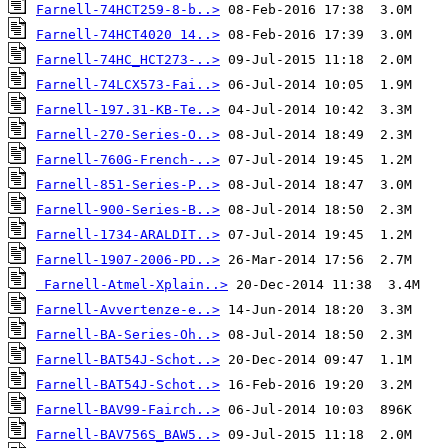
Farnell-74HCT259-8-b..>
Farnell-74HCT4020 14..>
Farnell-74HC_HCT273-..>
Farnell-74LCX573-Fai..>
Farnell-197.31-KB-Te..>
Farnell-270-Series-O..>
Farnell-760G-French-..>
Farnell-851-Series-P..>
Farnell-900-Series-B..>
Farnell-1734-ARALDIT..>
Farnell-1907-2006-PD..>
Farnell-Atmel-Xplain..>
Farnell-Avvertenze-e..>
Farnell-BA-Series-Oh..>
Farnell-BAT54J-Schot..>
Farnell-BAT54J-Schot..>
Farnell-BAV99-Fairch..>
Farnell-BAV756S_BAW5..>