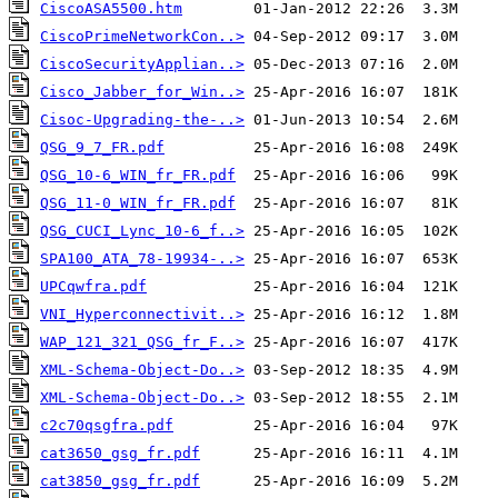
CiscoASA5500.htm
CiscoPrimeNetworkCon..>
CiscoSecurityApplian..>
Cisco_Jabber_for_Win..>
Cisoc-Upgrading-the-..>
QSG_9_7_FR.pdf
QSG_10-6_WIN_fr_FR.pdf
QSG_11-0_WIN_fr_FR.pdf
QSG_CUCI_Lync_10-6_f..>
SPA100_ATA_78-19934-..>
UPCqwfra.pdf
VNI_Hyperconnectivit..>
WAP_121_321_QSG_fr_F..>
XML-Schema-Object-Do..>
XML-Schema-Object-Do..>
c2c70qsgfra.pdf
cat3650_gsg_fr.pdf
cat3850_gsg_fr.pdf