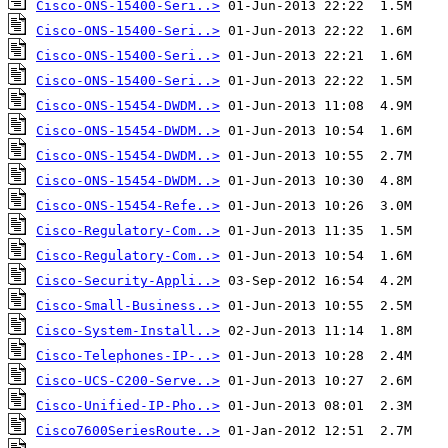
Cisco-ONS-15400-Seri..>
Cisco-ONS-15400-Seri..>
Cisco-ONS-15400-Seri..>
Cisco-ONS-15400-Seri..>
Cisco-ONS-15454-DWDM..>
Cisco-ONS-15454-DWDM..>
Cisco-ONS-15454-DWDM..>
Cisco-ONS-15454-DWDM..>
Cisco-ONS-15454-Refe..>
Cisco-Regulatory-Com..>
Cisco-Regulatory-Com..>
Cisco-Security-Appli..>
Cisco-Small-Business..>
Cisco-System-Install..>
Cisco-Telephones-IP-..>
Cisco-UCS-C200-Serve..>
Cisco-Unified-IP-Pho..>
Cisco7600SeriesRoute..>