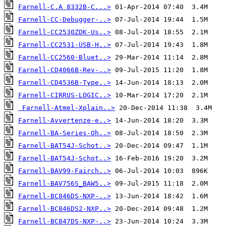
Farnell-C.A 8332B-C...>
Farnell-CC-Debugger-..>
Farnell-CC2530ZDK-Us..>
Farnell-CC2531-USB-H..>
Farnell-CC2560-Bluet..>
Farnell-CD4066B-Rev-..>
Farnell-CD4536B-Type..>
Farnell-CIRRUS-LOGIC..>
Farnell-Atmel-Xplain..>
Farnell-Avvertenze-e..>
Farnell-BA-Series-Oh..>
Farnell-BAT54J-Schot..>
Farnell-BAT54J-Schot..>
Farnell-BAV99-Fairch..>
Farnell-BAV756S_BAW5..>
Farnell-BC846DS-NXP-..>
Farnell-BC846DS2-NXP..>
Farnell-BC847DS-NXP-..>