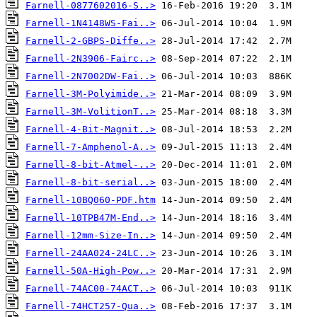
Farnell-0877602016-S..>
Farnell-1N4148WS-Fai..>
Farnell-2-GBPS-Diffe..>
Farnell-2N3906-Fairc..>
Farnell-2N7002DW-Fai..>
Farnell-3M-Polyimide..>
Farnell-3M-VolitionT..>
Farnell-4-Bit-Magnit..>
Farnell-7-Amphenol-A..>
Farnell-8-bit-Atmel-..>
Farnell-8-bit-serial..>
Farnell-10BQ060-PDF.htm
Farnell-10TPB47M-End..>
Farnell-12mm-Size-In..>
Farnell-24AA024-24LC..>
Farnell-50A-High-Pow..>
Farnell-74AC00-74ACT..>
Farnell-74HCT257-Qua..>