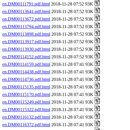
en.DM00111791.pdf.html
2018-11-28 07:52 93K
en.DM00113641.pdf.html
2018-11-28 07:52 93K
en.DM00113672.pdf.html
2018-11-28 07:52 93K
en.DM00113794.pdf.html
2018-11-28 07:52 93K
en.DM00113898.pdf.html
2018-11-28 07:52 93K
en.DM00113917.pdf.html
2018-11-28 07:52 93K
en.DM00113930.pdf.html
2018-11-28 07:52 93K
en.DM00114152.pdf.html
2018-11-28 07:52 93K
en.DM00114159.pdf.html
2018-11-28 07:41 93K
en.DM00114438.pdf.html
2018-11-28 07:41 93K
en.DM00114736.pdf.html
2018-11-28 07:41 93K
en.DM00115135.pdf.html
2018-11-28 07:41 93K
en.DM00115170.pdf.html
2018-11-28 07:41 93K
en.DM00115249.pdf.html
2018-11-28 07:41 93K
en.DM00115322.pdf.html
2018-11-28 07:41 93K
en.DM00116132.pdf.html
2018-11-28 07:41 93K
en.DM00116372.pdf.html
2018-11-28 07:41 93K