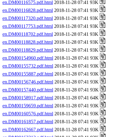
en.DM00116575.pdf.html
2018-11-28 07:41 93K
en.DM00116828.pdf.html
2018-11-28 07:41 93K
en.DM00117320.pdf.html
2018-11-28 07:41 93K
en.DM00117753.pdf.html
2018-11-28 07:41 93K
en.DM00118702.pdf.html
2018-11-28 07:41 93K
en.DM00118828.pdf.html
2018-11-28 07:41 93K
en.DM00118829.pdf.html
2018-11-28 07:41 93K
en.DM00154960.pdf.html
2018-11-28 07:41 93K
en.DM00155732.pdf.html
2018-11-28 07:41 93K
en.DM00155887.pdf.html
2018-11-28 07:41 93K
en.DM00156746.pdf.html
2018-11-28 07:41 93K
en.DM00157440.pdf.html
2018-11-28 07:41 93K
en.DM00158917.pdf.html
2018-11-28 07:41 64K
en.DM00159659.pdf.html
2018-11-28 07:41 93K
en.DM00160576.pdf.html
2018-11-28 07:41 93K
en.DM00161857.pdf.html
2018-11-28 07:41 93K
en.DM00162667.pdf.html
2018-11-28 07:41 93K