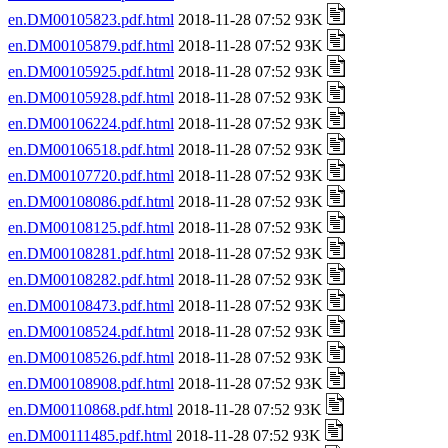
en.DM00105823.pdf.html
2018-11-28 07:52 93K
en.DM00105879.pdf.html
2018-11-28 07:52 93K
en.DM00105925.pdf.html
2018-11-28 07:52 93K
en.DM00105928.pdf.html
2018-11-28 07:52 93K
en.DM00106224.pdf.html
2018-11-28 07:52 93K
en.DM00106518.pdf.html
2018-11-28 07:52 93K
en.DM00107720.pdf.html
2018-11-28 07:52 93K
en.DM00108086.pdf.html
2018-11-28 07:52 93K
en.DM00108125.pdf.html
2018-11-28 07:52 93K
en.DM00108281.pdf.html
2018-11-28 07:52 93K
en.DM00108282.pdf.html
2018-11-28 07:52 93K
en.DM00108473.pdf.html
2018-11-28 07:52 93K
en.DM00108524.pdf.html
2018-11-28 07:52 93K
en.DM00108526.pdf.html
2018-11-28 07:52 93K
en.DM00108908.pdf.html
2018-11-28 07:52 93K
en.DM00110868.pdf.html
2018-11-28 07:52 93K
en.DM00111485.pdf.html
2018-11-28 07:52 93K