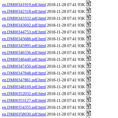
en.DM00341919.pdf.html
2018-11-28 07:41 93K
en.DM00342318.pdf.html
2018-11-28 07:41 93K
en.DM00343332.pdf.html
2018-11-28 07:41 93K
en.DM00343692.pdf.html
2018-11-28 07:41 93K
en.DM00344753.pdf.html
2018-11-28 07:41 93K
en.DM00345688.pdf.html
2018-11-28 07:41 93K
en.DM00345995.pdf.html
2018-11-28 07:41 93K
en.DM00346336.pdf.html
2018-11-28 07:41 93K
en.DM00346440.pdf.html
2018-11-28 07:41 93K
en.DM00347450.pdf.html
2018-11-28 07:41 93K
en.DM00347848.pdf.html
2018-11-28 07:41 93K
en.DM00347861.pdf.html
2018-11-28 07:41 93K
en.DM00348169.pdf.html
2018-11-28 07:41 93K
en.DM00352032.pdf.html
2018-11-28 07:41 93K
en.DM00353127.pdf.html
2018-11-28 07:41 93K
en.DM00354355.pdf.html
2018-11-28 07:41 93K
en.DM00358030.pdf.html
2018-11-28 07:41 93K