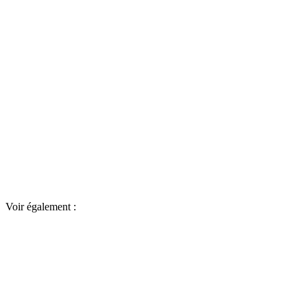
Voir également :