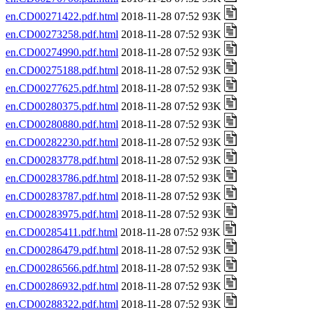
en.CD00271422.pdf.html
2018-11-28 07:52 93K
en.CD00273258.pdf.html
2018-11-28 07:52 93K
en.CD00274990.pdf.html
2018-11-28 07:52 93K
en.CD00275188.pdf.html
2018-11-28 07:52 93K
en.CD00277625.pdf.html
2018-11-28 07:52 93K
en.CD00280375.pdf.html
2018-11-28 07:52 93K
en.CD00280880.pdf.html
2018-11-28 07:52 93K
en.CD00282230.pdf.html
2018-11-28 07:52 93K
en.CD00283778.pdf.html
2018-11-28 07:52 93K
en.CD00283786.pdf.html
2018-11-28 07:52 93K
en.CD00283787.pdf.html
2018-11-28 07:52 93K
en.CD00283975.pdf.html
2018-11-28 07:52 93K
en.CD00285411.pdf.html
2018-11-28 07:52 93K
en.CD00286479.pdf.html
2018-11-28 07:52 93K
en.CD00286566.pdf.html
2018-11-28 07:52 93K
en.CD00286932.pdf.html
2018-11-28 07:52 93K
en.CD00288322.pdf.html
2018-11-28 07:52 93K