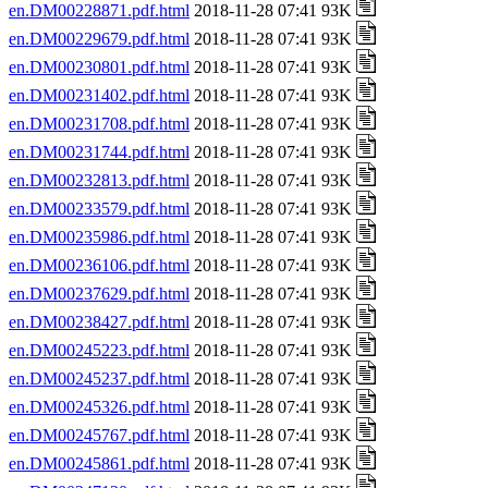
en.DM00228871.pdf.html
2018-11-28 07:41 93K
en.DM00229679.pdf.html
2018-11-28 07:41 93K
en.DM00230801.pdf.html
2018-11-28 07:41 93K
en.DM00231402.pdf.html
2018-11-28 07:41 93K
en.DM00231708.pdf.html
2018-11-28 07:41 93K
en.DM00231744.pdf.html
2018-11-28 07:41 93K
en.DM00232813.pdf.html
2018-11-28 07:41 93K
en.DM00233579.pdf.html
2018-11-28 07:41 93K
en.DM00235986.pdf.html
2018-11-28 07:41 93K
en.DM00236106.pdf.html
2018-11-28 07:41 93K
en.DM00237629.pdf.html
2018-11-28 07:41 93K
en.DM00238427.pdf.html
2018-11-28 07:41 93K
en.DM00245223.pdf.html
2018-11-28 07:41 93K
en.DM00245237.pdf.html
2018-11-28 07:41 93K
en.DM00245326.pdf.html
2018-11-28 07:41 93K
en.DM00245767.pdf.html
2018-11-28 07:41 93K
en.DM00245861.pdf.html
2018-11-28 07:41 93K