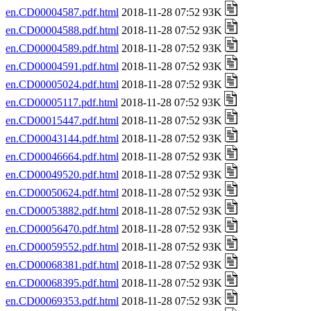
en.CD00004587.pdf.html
2018-11-28 07:52 93K
en.CD00004588.pdf.html
2018-11-28 07:52 93K
en.CD00004589.pdf.html
2018-11-28 07:52 93K
en.CD00004591.pdf.html
2018-11-28 07:52 93K
en.CD00005024.pdf.html
2018-11-28 07:52 93K
en.CD00005117.pdf.html
2018-11-28 07:52 93K
en.CD00015447.pdf.html
2018-11-28 07:52 93K
en.CD00043144.pdf.html
2018-11-28 07:52 93K
en.CD00046664.pdf.html
2018-11-28 07:52 93K
en.CD00049520.pdf.html
2018-11-28 07:52 93K
en.CD00050624.pdf.html
2018-11-28 07:52 93K
en.CD00053882.pdf.html
2018-11-28 07:52 93K
en.CD00056470.pdf.html
2018-11-28 07:52 93K
en.CD00059552.pdf.html
2018-11-28 07:52 93K
en.CD00068381.pdf.html
2018-11-28 07:52 93K
en.CD00068395.pdf.html
2018-11-28 07:52 93K
en.CD00069353.pdf.html
2018-11-28 07:52 93K