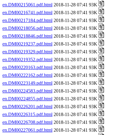
en.DM00215061.pdf.html
2018-11-28 07:41 93K
en.DM00216741.pdf.html
2018-11-28 07:41 93K
en.DM00217184.pdf.html
2018-11-28 07:41 93K
en.DM00218056.pdf.html
2018-11-28 07:41 93K
en.DM00218846.pdf.html
2018-11-28 07:41 93K
en.DM00219237.pdf.html
2018-11-28 07:41 93K
en.DM00219329.pdf.html
2018-11-28 07:41 93K
en.DM00219352.pdf.html
2018-11-28 07:41 93K
en.DM00220163.pdf.html
2018-11-28 07:41 93K
en.DM00222162.pdf.html
2018-11-28 07:41 93K
en.DM00223149.pdf.html
2018-11-28 07:41 93K
en.DM00224583.pdf.html
2018-11-28 07:41 93K
en.DM00224855.pdf.html
2018-11-28 07:41 93K
en.DM00226201.pdf.html
2018-11-28 07:41 93K
en.DM00226315.pdf.html
2018-11-28 07:41 93K
en.DM00226708.pdf.html
2018-11-28 07:41 93K
en.DM00227061.pdf.html
2018-11-28 07:41 93K