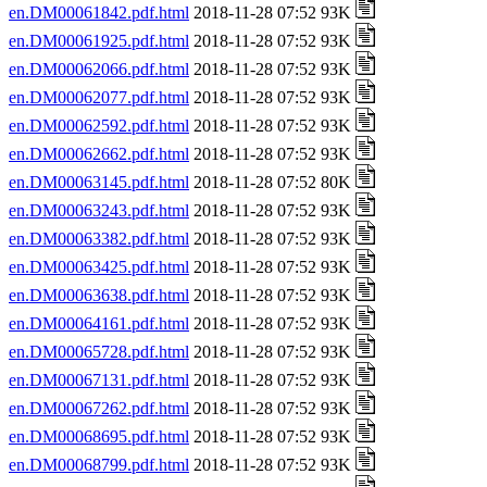
en.DM00061842.pdf.html
2018-11-28 07:52 93K
en.DM00061925.pdf.html
2018-11-28 07:52 93K
en.DM00062066.pdf.html
2018-11-28 07:52 93K
en.DM00062077.pdf.html
2018-11-28 07:52 93K
en.DM00062592.pdf.html
2018-11-28 07:52 93K
en.DM00062662.pdf.html
2018-11-28 07:52 93K
en.DM00063145.pdf.html
2018-11-28 07:52 80K
en.DM00063243.pdf.html
2018-11-28 07:52 93K
en.DM00063382.pdf.html
2018-11-28 07:52 93K
en.DM00063425.pdf.html
2018-11-28 07:52 93K
en.DM00063638.pdf.html
2018-11-28 07:52 93K
en.DM00064161.pdf.html
2018-11-28 07:52 93K
en.DM00065728.pdf.html
2018-11-28 07:52 93K
en.DM00067131.pdf.html
2018-11-28 07:52 93K
en.DM00067262.pdf.html
2018-11-28 07:52 93K
en.DM00068695.pdf.html
2018-11-28 07:52 93K
en.DM00068799.pdf.html
2018-11-28 07:52 93K