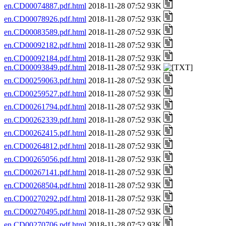
en.CD00074887.pdf.html
2018-11-28 07:52 93K
en.CD00078926.pdf.html
2018-11-28 07:52 93K
en.CD00083589.pdf.html
2018-11-28 07:52 93K
en.CD00092182.pdf.html
2018-11-28 07:52 93K
en.CD00092184.pdf.html
2018-11-28 07:52 93K
en.CD00093849.pdf.html
2018-11-28 07:52 93K
en.CD00259063.pdf.html
2018-11-28 07:52 93K
en.CD00259527.pdf.html
2018-11-28 07:52 93K
en.CD00261794.pdf.html
2018-11-28 07:52 93K
en.CD00262339.pdf.html
2018-11-28 07:52 93K
en.CD00262415.pdf.html
2018-11-28 07:52 93K
en.CD00264812.pdf.html
2018-11-28 07:52 93K
en.CD00265056.pdf.html
2018-11-28 07:52 93K
en.CD00267141.pdf.html
2018-11-28 07:52 93K
en.CD00268504.pdf.html
2018-11-28 07:52 93K
en.CD00270292.pdf.html
2018-11-28 07:52 93K
en.CD00270495.pdf.html
2018-11-28 07:52 93K
en.CD00270706.pdf.html
2018-11-28 07:52 93K