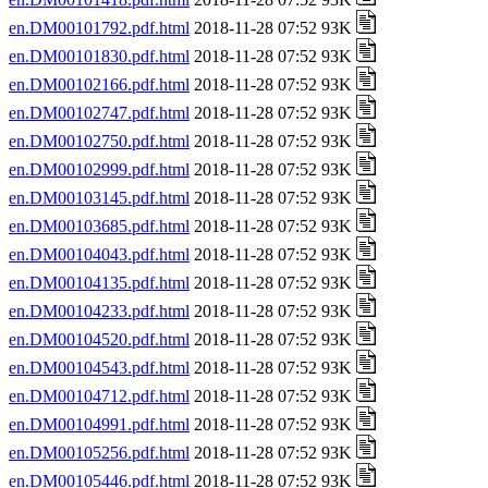
en.DM00101792.pdf.html
2018-11-28 07:52 93K
en.DM00101830.pdf.html
2018-11-28 07:52 93K
en.DM00102166.pdf.html
2018-11-28 07:52 93K
en.DM00102747.pdf.html
2018-11-28 07:52 93K
en.DM00102750.pdf.html
2018-11-28 07:52 93K
en.DM00102999.pdf.html
2018-11-28 07:52 93K
en.DM00103145.pdf.html
2018-11-28 07:52 93K
en.DM00103685.pdf.html
2018-11-28 07:52 93K
en.DM00104043.pdf.html
2018-11-28 07:52 93K
en.DM00104135.pdf.html
2018-11-28 07:52 93K
en.DM00104233.pdf.html
2018-11-28 07:52 93K
en.DM00104520.pdf.html
2018-11-28 07:52 93K
en.DM00104543.pdf.html
2018-11-28 07:52 93K
en.DM00104712.pdf.html
2018-11-28 07:52 93K
en.DM00104991.pdf.html
2018-11-28 07:52 93K
en.DM00105256.pdf.html
2018-11-28 07:52 93K
en.DM00105446.pdf.html
2018-11-28 07:52 93K