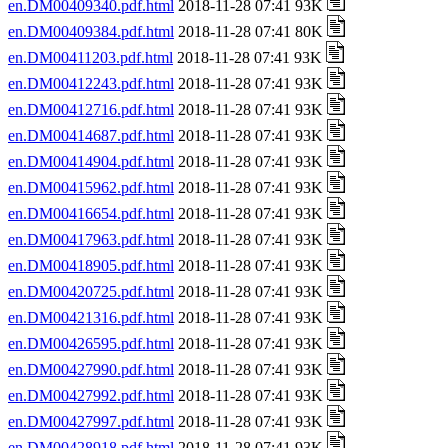
en.DM00409340.pdf.html
2018-11-28 07:41 93K
en.DM00409384.pdf.html
2018-11-28 07:41 80K
en.DM00411203.pdf.html
2018-11-28 07:41 93K
en.DM00412243.pdf.html
2018-11-28 07:41 93K
en.DM00412716.pdf.html
2018-11-28 07:41 93K
en.DM00414687.pdf.html
2018-11-28 07:41 93K
en.DM00414904.pdf.html
2018-11-28 07:41 93K
en.DM00415962.pdf.html
2018-11-28 07:41 93K
en.DM00416654.pdf.html
2018-11-28 07:41 93K
en.DM00417963.pdf.html
2018-11-28 07:41 93K
en.DM00418905.pdf.html
2018-11-28 07:41 93K
en.DM00420725.pdf.html
2018-11-28 07:41 93K
en.DM00421316.pdf.html
2018-11-28 07:41 93K
en.DM00426595.pdf.html
2018-11-28 07:41 93K
en.DM00427990.pdf.html
2018-11-28 07:41 93K
en.DM00427992.pdf.html
2018-11-28 07:41 93K
en.DM00427997.pdf.html
2018-11-28 07:41 93K
en.DM00428918.pdf.html
2018-11-28 07:41 93K