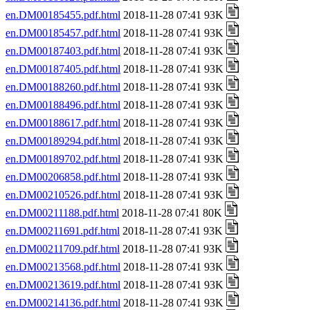
en.DM00185455.pdf.html
2018-11-28 07:41 93K
en.DM00185457.pdf.html
2018-11-28 07:41 93K
en.DM00187403.pdf.html
2018-11-28 07:41 93K
en.DM00187405.pdf.html
2018-11-28 07:41 93K
en.DM00188260.pdf.html
2018-11-28 07:41 93K
en.DM00188496.pdf.html
2018-11-28 07:41 93K
en.DM00188617.pdf.html
2018-11-28 07:41 93K
en.DM00189294.pdf.html
2018-11-28 07:41 93K
en.DM00189702.pdf.html
2018-11-28 07:41 93K
en.DM00206858.pdf.html
2018-11-28 07:41 93K
en.DM00210526.pdf.html
2018-11-28 07:41 93K
en.DM00211188.pdf.html
2018-11-28 07:41 80K
en.DM00211691.pdf.html
2018-11-28 07:41 93K
en.DM00211709.pdf.html
2018-11-28 07:41 93K
en.DM00213568.pdf.html
2018-11-28 07:41 93K
en.DM00213619.pdf.html
2018-11-28 07:41 93K
en.DM00214136.pdf.html
2018-11-28 07:41 93K