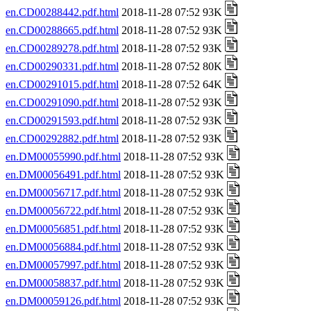
en.CD00288442.pdf.html
2018-11-28 07:52 93K
en.CD00288665.pdf.html
2018-11-28 07:52 93K
en.CD00289278.pdf.html
2018-11-28 07:52 93K
en.CD00290331.pdf.html
2018-11-28 07:52 80K
en.CD00291015.pdf.html
2018-11-28 07:52 64K
en.CD00291090.pdf.html
2018-11-28 07:52 93K
en.CD00291593.pdf.html
2018-11-28 07:52 93K
en.CD00292882.pdf.html
2018-11-28 07:52 93K
en.DM00055990.pdf.html
2018-11-28 07:52 93K
en.DM00056491.pdf.html
2018-11-28 07:52 93K
en.DM00056717.pdf.html
2018-11-28 07:52 93K
en.DM00056722.pdf.html
2018-11-28 07:52 93K
en.DM00056851.pdf.html
2018-11-28 07:52 93K
en.DM00056884.pdf.html
2018-11-28 07:52 93K
en.DM00057997.pdf.html
2018-11-28 07:52 93K
en.DM00058837.pdf.html
2018-11-28 07:52 93K
en.DM00059126.pdf.html
2018-11-28 07:52 93K