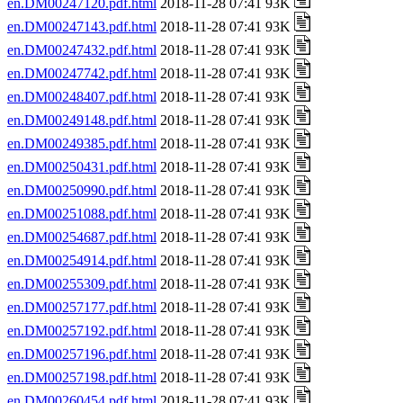
en.DM00247120.pdf.html
2018-11-28 07:41 93K
en.DM00247143.pdf.html
2018-11-28 07:41 93K
en.DM00247432.pdf.html
2018-11-28 07:41 93K
en.DM00247742.pdf.html
2018-11-28 07:41 93K
en.DM00248407.pdf.html
2018-11-28 07:41 93K
en.DM00249148.pdf.html
2018-11-28 07:41 93K
en.DM00249385.pdf.html
2018-11-28 07:41 93K
en.DM00250431.pdf.html
2018-11-28 07:41 93K
en.DM00250990.pdf.html
2018-11-28 07:41 93K
en.DM00251088.pdf.html
2018-11-28 07:41 93K
en.DM00254687.pdf.html
2018-11-28 07:41 93K
en.DM00254914.pdf.html
2018-11-28 07:41 93K
en.DM00255309.pdf.html
2018-11-28 07:41 93K
en.DM00257177.pdf.html
2018-11-28 07:41 93K
en.DM00257192.pdf.html
2018-11-28 07:41 93K
en.DM00257196.pdf.html
2018-11-28 07:41 93K
en.DM00257198.pdf.html
2018-11-28 07:41 93K
en.DM00260454.pdf.html
2018-11-28 07:41 93K