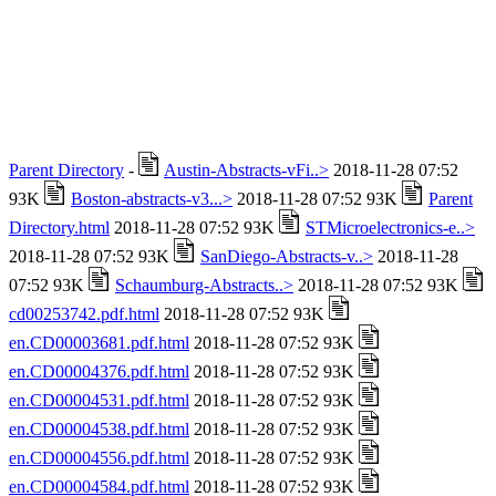
Parent Directory
-
Austin-Abstracts-vFi..>
2018-11-28 07:52
93K
Boston-abstracts-v3...>
2018-11-28 07:52 93K
Parent
Directory.html
2018-11-28 07:52 93K
STMicroelectronics-e..>
2018-11-28 07:52 93K
SanDiego-Abstracts-v..>
2018-11-28
07:52 93K
Schaumburg-Abstracts..>
2018-11-28 07:52 93K
cd00253742.pdf.html
2018-11-28 07:52 93K
en.CD00003681.pdf.html
2018-11-28 07:52 93K
en.CD00004376.pdf.html
2018-11-28 07:52 93K
en.CD00004531.pdf.html
2018-11-28 07:52 93K
en.CD00004538.pdf.html
2018-11-28 07:52 93K
en.CD00004556.pdf.html
2018-11-28 07:52 93K
en.CD00004584.pdf.html
2018-11-28 07:52 93K