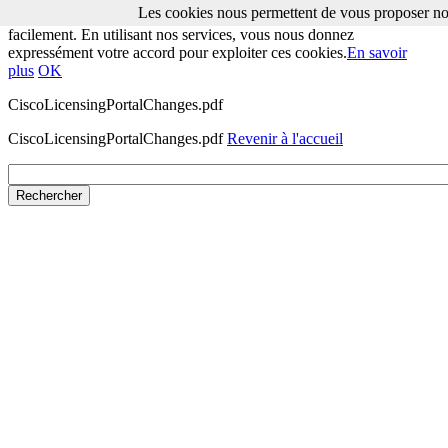
Les cookies nous permettent de vous proposer nos
Les cookies nous permettent de vous proposer nos services plus
facilement. En utilisant nos services, vous nous donnez
expressément votre accord pour exploiter ces cookies.
En savoir
plus
OK
CiscoLicensingPortalChanges.pdf
CiscoLicensingPortalChanges.pdf
Revenir à l'accueil