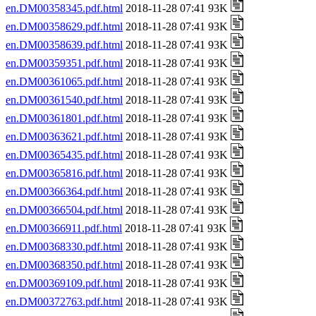
en.DM00358345.pdf.html
2018-11-28 07:41 93K
en.DM00358629.pdf.html
2018-11-28 07:41 93K
en.DM00358639.pdf.html
2018-11-28 07:41 93K
en.DM00359351.pdf.html
2018-11-28 07:41 93K
en.DM00361065.pdf.html
2018-11-28 07:41 93K
en.DM00361540.pdf.html
2018-11-28 07:41 93K
en.DM00361801.pdf.html
2018-11-28 07:41 93K
en.DM00363621.pdf.html
2018-11-28 07:41 93K
en.DM00365435.pdf.html
2018-11-28 07:41 93K
en.DM00365816.pdf.html
2018-11-28 07:41 93K
en.DM00366364.pdf.html
2018-11-28 07:41 93K
en.DM00366504.pdf.html
2018-11-28 07:41 93K
en.DM00366911.pdf.html
2018-11-28 07:41 93K
en.DM00368330.pdf.html
2018-11-28 07:41 93K
en.DM00368350.pdf.html
2018-11-28 07:41 93K
en.DM00369109.pdf.html
2018-11-28 07:41 93K
en.DM00372763.pdf.html
2018-11-28 07:41 93K