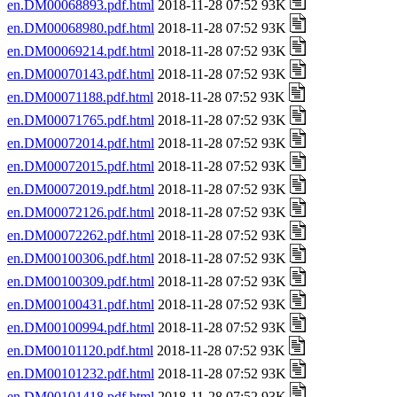
en.DM00068893.pdf.html
2018-11-28 07:52 93K
en.DM00068980.pdf.html
2018-11-28 07:52 93K
en.DM00069214.pdf.html
2018-11-28 07:52 93K
en.DM00070143.pdf.html
2018-11-28 07:52 93K
en.DM00071188.pdf.html
2018-11-28 07:52 93K
en.DM00071765.pdf.html
2018-11-28 07:52 93K
en.DM00072014.pdf.html
2018-11-28 07:52 93K
en.DM00072015.pdf.html
2018-11-28 07:52 93K
en.DM00072019.pdf.html
2018-11-28 07:52 93K
en.DM00072126.pdf.html
2018-11-28 07:52 93K
en.DM00072262.pdf.html
2018-11-28 07:52 93K
en.DM00100306.pdf.html
2018-11-28 07:52 93K
en.DM00100309.pdf.html
2018-11-28 07:52 93K
en.DM00100431.pdf.html
2018-11-28 07:52 93K
en.DM00100994.pdf.html
2018-11-28 07:52 93K
en.DM00101120.pdf.html
2018-11-28 07:52 93K
en.DM00101232.pdf.html
2018-11-28 07:52 93K
en.DM00101418.pdf.html
2018-11-28 07:52 93K