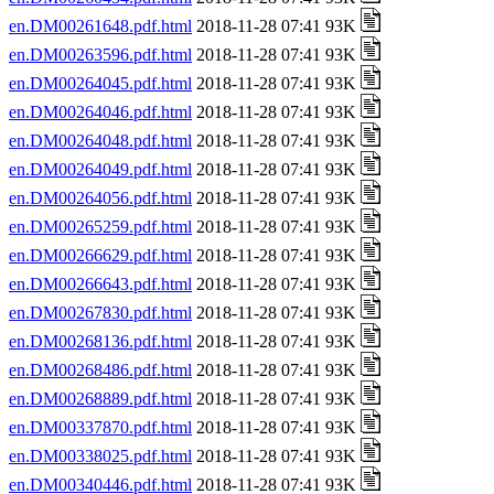
en.DM00261648.pdf.html
2018-11-28 07:41 93K
en.DM00263596.pdf.html
2018-11-28 07:41 93K
en.DM00264045.pdf.html
2018-11-28 07:41 93K
en.DM00264046.pdf.html
2018-11-28 07:41 93K
en.DM00264048.pdf.html
2018-11-28 07:41 93K
en.DM00264049.pdf.html
2018-11-28 07:41 93K
en.DM00264056.pdf.html
2018-11-28 07:41 93K
en.DM00265259.pdf.html
2018-11-28 07:41 93K
en.DM00266629.pdf.html
2018-11-28 07:41 93K
en.DM00266643.pdf.html
2018-11-28 07:41 93K
en.DM00267830.pdf.html
2018-11-28 07:41 93K
en.DM00268136.pdf.html
2018-11-28 07:41 93K
en.DM00268486.pdf.html
2018-11-28 07:41 93K
en.DM00268889.pdf.html
2018-11-28 07:41 93K
en.DM00337870.pdf.html
2018-11-28 07:41 93K
en.DM00338025.pdf.html
2018-11-28 07:41 93K
en.DM00340446.pdf.html
2018-11-28 07:41 93K