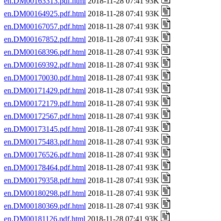
en.DM00163313.pdf.html
2018-11-28 07:41 93K
en.DM00164925.pdf.html
2018-11-28 07:41 93K
en.DM00167057.pdf.html
2018-11-28 07:41 93K
en.DM00167852.pdf.html
2018-11-28 07:41 93K
en.DM00168396.pdf.html
2018-11-28 07:41 93K
en.DM00169392.pdf.html
2018-11-28 07:41 93K
en.DM00170030.pdf.html
2018-11-28 07:41 93K
en.DM00171429.pdf.html
2018-11-28 07:41 93K
en.DM00172179.pdf.html
2018-11-28 07:41 93K
en.DM00172567.pdf.html
2018-11-28 07:41 93K
en.DM00173145.pdf.html
2018-11-28 07:41 93K
en.DM00175483.pdf.html
2018-11-28 07:41 93K
en.DM00176526.pdf.html
2018-11-28 07:41 93K
en.DM00178464.pdf.html
2018-11-28 07:41 93K
en.DM00179358.pdf.html
2018-11-28 07:41 93K
en.DM00180298.pdf.html
2018-11-28 07:41 93K
en.DM00180369.pdf.html
2018-11-28 07:41 93K
en.DM00181126.pdf.html
2018-11-28 07:41 93K