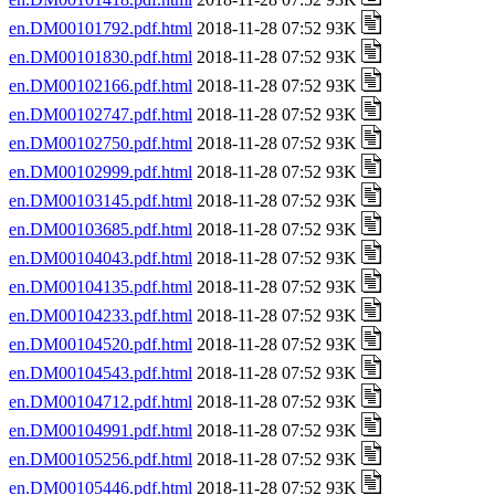
en.DM00101792.pdf.html
2018-11-28 07:52 93K
en.DM00101830.pdf.html
2018-11-28 07:52 93K
en.DM00102166.pdf.html
2018-11-28 07:52 93K
en.DM00102747.pdf.html
2018-11-28 07:52 93K
en.DM00102750.pdf.html
2018-11-28 07:52 93K
en.DM00102999.pdf.html
2018-11-28 07:52 93K
en.DM00103145.pdf.html
2018-11-28 07:52 93K
en.DM00103685.pdf.html
2018-11-28 07:52 93K
en.DM00104043.pdf.html
2018-11-28 07:52 93K
en.DM00104135.pdf.html
2018-11-28 07:52 93K
en.DM00104233.pdf.html
2018-11-28 07:52 93K
en.DM00104520.pdf.html
2018-11-28 07:52 93K
en.DM00104543.pdf.html
2018-11-28 07:52 93K
en.DM00104712.pdf.html
2018-11-28 07:52 93K
en.DM00104991.pdf.html
2018-11-28 07:52 93K
en.DM00105256.pdf.html
2018-11-28 07:52 93K
en.DM00105446.pdf.html
2018-11-28 07:52 93K