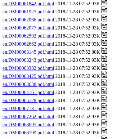
en.DM00061842.pdf.html
2018-11-28 07:52 93K
en.DM00061925.pdf.html
2018-11-28 07:52 93K
en.DM00062066.pdf.html
2018-11-28 07:52 93K
en.DM00062077.pdf.html
2018-11-28 07:52 93K
en.DM00062592.pdf.html
2018-11-28 07:52 93K
en.DM00062662.pdf.html
2018-11-28 07:52 93K
en.DM00063145.pdf.html
2018-11-28 07:52 80K
en.DM00063243.pdf.html
2018-11-28 07:52 93K
en.DM00063382.pdf.html
2018-11-28 07:52 93K
en.DM00063425.pdf.html
2018-11-28 07:52 93K
en.DM00063638.pdf.html
2018-11-28 07:52 93K
en.DM00064161.pdf.html
2018-11-28 07:52 93K
en.DM00065728.pdf.html
2018-11-28 07:52 93K
en.DM00067131.pdf.html
2018-11-28 07:52 93K
en.DM00067262.pdf.html
2018-11-28 07:52 93K
en.DM00068695.pdf.html
2018-11-28 07:52 93K
en.DM00068799.pdf.html
2018-11-28 07:52 93K