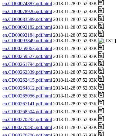
en.CD00074887.pdf.html
2018-11-28 07:52 93K
en.CD00078926.pdf.html
2018-11-28 07:52 93K
en.CD00083589.pdf.html
2018-11-28 07:52 93K
en.CD00092182.pdf.html
2018-11-28 07:52 93K
en.CD00092184.pdf.html
2018-11-28 07:52 93K
en.CD00093849.pdf.html
2018-11-28 07:52 93K
en.CD00259063.pdf.html
2018-11-28 07:52 93K
en.CD00259527.pdf.html
2018-11-28 07:52 93K
en.CD00261794.pdf.html
2018-11-28 07:52 93K
en.CD00262339.pdf.html
2018-11-28 07:52 93K
en.CD00262415.pdf.html
2018-11-28 07:52 93K
en.CD00264812.pdf.html
2018-11-28 07:52 93K
en.CD00265056.pdf.html
2018-11-28 07:52 93K
en.CD00267141.pdf.html
2018-11-28 07:52 93K
en.CD00268504.pdf.html
2018-11-28 07:52 93K
en.CD00270292.pdf.html
2018-11-28 07:52 93K
en.CD00270495.pdf.html
2018-11-28 07:52 93K
en.CD00270706.pdf.html
2018-11-28 07:52 93K