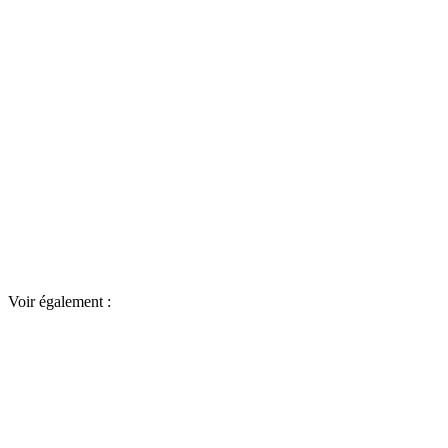
Voir également :