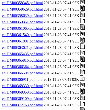
en.DM00358345.pdf.html
2018-11-28 07:41 93K
en.DM00358629.pdf.html
2018-11-28 07:41 93K
en.DM00358639.pdf.html
2018-11-28 07:41 93K
en.DM00359351.pdf.html
2018-11-28 07:41 93K
en.DM00361065.pdf.html
2018-11-28 07:41 93K
en.DM00361540.pdf.html
2018-11-28 07:41 93K
en.DM00361801.pdf.html
2018-11-28 07:41 93K
en.DM00363621.pdf.html
2018-11-28 07:41 93K
en.DM00365435.pdf.html
2018-11-28 07:41 93K
en.DM00365816.pdf.html
2018-11-28 07:41 93K
en.DM00366364.pdf.html
2018-11-28 07:41 93K
en.DM00366504.pdf.html
2018-11-28 07:41 93K
en.DM00366911.pdf.html
2018-11-28 07:41 93K
en.DM00368330.pdf.html
2018-11-28 07:41 93K
en.DM00368350.pdf.html
2018-11-28 07:41 93K
en.DM00369109.pdf.html
2018-11-28 07:41 93K
en.DM00372763.pdf.html
2018-11-28 07:41 93K