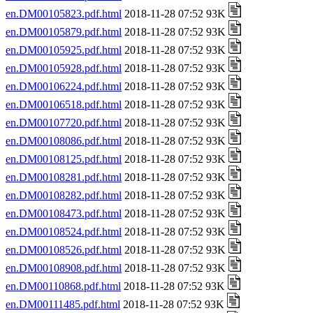
en.DM00105823.pdf.html
2018-11-28 07:52 93K
en.DM00105879.pdf.html
2018-11-28 07:52 93K
en.DM00105925.pdf.html
2018-11-28 07:52 93K
en.DM00105928.pdf.html
2018-11-28 07:52 93K
en.DM00106224.pdf.html
2018-11-28 07:52 93K
en.DM00106518.pdf.html
2018-11-28 07:52 93K
en.DM00107720.pdf.html
2018-11-28 07:52 93K
en.DM00108086.pdf.html
2018-11-28 07:52 93K
en.DM00108125.pdf.html
2018-11-28 07:52 93K
en.DM00108281.pdf.html
2018-11-28 07:52 93K
en.DM00108282.pdf.html
2018-11-28 07:52 93K
en.DM00108473.pdf.html
2018-11-28 07:52 93K
en.DM00108524.pdf.html
2018-11-28 07:52 93K
en.DM00108526.pdf.html
2018-11-28 07:52 93K
en.DM00108908.pdf.html
2018-11-28 07:52 93K
en.DM00110868.pdf.html
2018-11-28 07:52 93K
en.DM00111485.pdf.html
2018-11-28 07:52 93K