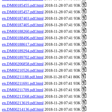
en.DM00185455.pdf.html
2018-11-28 07:41 93K
en.DM00185457.pdf.html
2018-11-28 07:41 93K
en.DM00187403.pdf.html
2018-11-28 07:41 93K
en.DM00187405.pdf.html
2018-11-28 07:41 93K
en.DM00188260.pdf.html
2018-11-28 07:41 93K
en.DM00188496.pdf.html
2018-11-28 07:41 93K
en.DM00188617.pdf.html
2018-11-28 07:41 93K
en.DM00189294.pdf.html
2018-11-28 07:41 93K
en.DM00189702.pdf.html
2018-11-28 07:41 93K
en.DM00206858.pdf.html
2018-11-28 07:41 93K
en.DM00210526.pdf.html
2018-11-28 07:41 93K
en.DM00211188.pdf.html
2018-11-28 07:41 80K
en.DM00211691.pdf.html
2018-11-28 07:41 93K
en.DM00211709.pdf.html
2018-11-28 07:41 93K
en.DM00213568.pdf.html
2018-11-28 07:41 93K
en.DM00213619.pdf.html
2018-11-28 07:41 93K
en.DM00214136.pdf.html
2018-11-28 07:41 93K