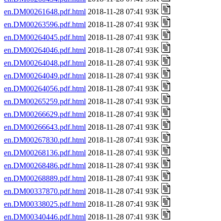
en.DM00261648.pdf.html
2018-11-28 07:41 93K
en.DM00263596.pdf.html
2018-11-28 07:41 93K
en.DM00264045.pdf.html
2018-11-28 07:41 93K
en.DM00264046.pdf.html
2018-11-28 07:41 93K
en.DM00264048.pdf.html
2018-11-28 07:41 93K
en.DM00264049.pdf.html
2018-11-28 07:41 93K
en.DM00264056.pdf.html
2018-11-28 07:41 93K
en.DM00265259.pdf.html
2018-11-28 07:41 93K
en.DM00266629.pdf.html
2018-11-28 07:41 93K
en.DM00266643.pdf.html
2018-11-28 07:41 93K
en.DM00267830.pdf.html
2018-11-28 07:41 93K
en.DM00268136.pdf.html
2018-11-28 07:41 93K
en.DM00268486.pdf.html
2018-11-28 07:41 93K
en.DM00268889.pdf.html
2018-11-28 07:41 93K
en.DM00337870.pdf.html
2018-11-28 07:41 93K
en.DM00338025.pdf.html
2018-11-28 07:41 93K
en.DM00340446.pdf.html
2018-11-28 07:41 93K