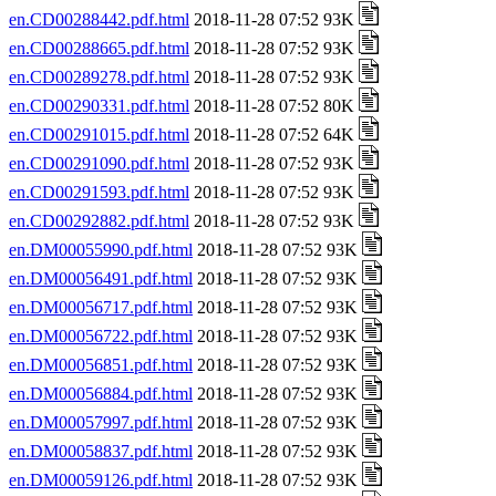
en.CD00288442.pdf.html
2018-11-28 07:52 93K
en.CD00288665.pdf.html
2018-11-28 07:52 93K
en.CD00289278.pdf.html
2018-11-28 07:52 93K
en.CD00290331.pdf.html
2018-11-28 07:52 80K
en.CD00291015.pdf.html
2018-11-28 07:52 64K
en.CD00291090.pdf.html
2018-11-28 07:52 93K
en.CD00291593.pdf.html
2018-11-28 07:52 93K
en.CD00292882.pdf.html
2018-11-28 07:52 93K
en.DM00055990.pdf.html
2018-11-28 07:52 93K
en.DM00056491.pdf.html
2018-11-28 07:52 93K
en.DM00056717.pdf.html
2018-11-28 07:52 93K
en.DM00056722.pdf.html
2018-11-28 07:52 93K
en.DM00056851.pdf.html
2018-11-28 07:52 93K
en.DM00056884.pdf.html
2018-11-28 07:52 93K
en.DM00057997.pdf.html
2018-11-28 07:52 93K
en.DM00058837.pdf.html
2018-11-28 07:52 93K
en.DM00059126.pdf.html
2018-11-28 07:52 93K