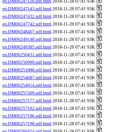
en.DM00247120.pdf.html
2018-11-28 07:41 93K
en.DM00247143.pdf.html
2018-11-28 07:41 93K
en.DM00247432.pdf.html
2018-11-28 07:41 93K
en.DM00247742.pdf.html
2018-11-28 07:41 93K
en.DM00248407.pdf.html
2018-11-28 07:41 93K
en.DM00249148.pdf.html
2018-11-28 07:41 93K
en.DM00249385.pdf.html
2018-11-28 07:41 93K
en.DM00250431.pdf.html
2018-11-28 07:41 93K
en.DM00250990.pdf.html
2018-11-28 07:41 93K
en.DM00251088.pdf.html
2018-11-28 07:41 93K
en.DM00254687.pdf.html
2018-11-28 07:41 93K
en.DM00254914.pdf.html
2018-11-28 07:41 93K
en.DM00255309.pdf.html
2018-11-28 07:41 93K
en.DM00257177.pdf.html
2018-11-28 07:41 93K
en.DM00257192.pdf.html
2018-11-28 07:41 93K
en.DM00257196.pdf.html
2018-11-28 07:41 93K
en.DM00257198.pdf.html
2018-11-28 07:41 93K
en.DM00260454.pdf.html
2018-11-28 07:41 93K