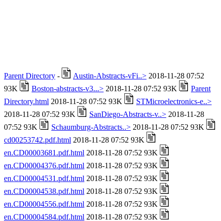
Parent Directory
-
Austin-Abstracts-vFi..>
2018-11-28 07:52
93K
Boston-abstracts-v3...>
2018-11-28 07:52 93K
Parent
Directory.html
2018-11-28 07:52 93K
STMicroelectronics-e..>
2018-11-28 07:52 93K
SanDiego-Abstracts-v..>
2018-11-28
07:52 93K
Schaumburg-Abstracts..>
2018-11-28 07:52 93K
cd00253742.pdf.html
2018-11-28 07:52 93K
en.CD00003681.pdf.html
2018-11-28 07:52 93K
en.CD00004376.pdf.html
2018-11-28 07:52 93K
en.CD00004531.pdf.html
2018-11-28 07:52 93K
en.CD00004538.pdf.html
2018-11-28 07:52 93K
en.CD00004556.pdf.html
2018-11-28 07:52 93K
en.CD00004584.pdf.html
2018-11-28 07:52 93K