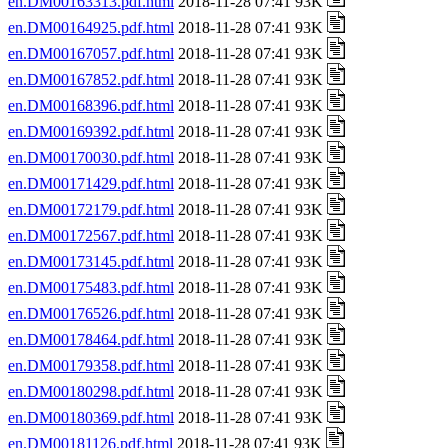
en.DM00163313.pdf.html
2018-11-28 07:41 93K
en.DM00164925.pdf.html
2018-11-28 07:41 93K
en.DM00167057.pdf.html
2018-11-28 07:41 93K
en.DM00167852.pdf.html
2018-11-28 07:41 93K
en.DM00168396.pdf.html
2018-11-28 07:41 93K
en.DM00169392.pdf.html
2018-11-28 07:41 93K
en.DM00170030.pdf.html
2018-11-28 07:41 93K
en.DM00171429.pdf.html
2018-11-28 07:41 93K
en.DM00172179.pdf.html
2018-11-28 07:41 93K
en.DM00172567.pdf.html
2018-11-28 07:41 93K
en.DM00173145.pdf.html
2018-11-28 07:41 93K
en.DM00175483.pdf.html
2018-11-28 07:41 93K
en.DM00176526.pdf.html
2018-11-28 07:41 93K
en.DM00178464.pdf.html
2018-11-28 07:41 93K
en.DM00179358.pdf.html
2018-11-28 07:41 93K
en.DM00180298.pdf.html
2018-11-28 07:41 93K
en.DM00180369.pdf.html
2018-11-28 07:41 93K
en.DM00181126.pdf.html
2018-11-28 07:41 93K