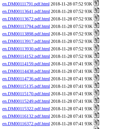
en.DM00111791.pdf.html
2018-11-28 07:52 93K
en.DM00113641.pdf.html
2018-11-28 07:52 93K
en.DM00113672.pdf.html
2018-11-28 07:52 93K
en.DM00113794.pdf.html
2018-11-28 07:52 93K
en.DM00113898.pdf.html
2018-11-28 07:52 93K
en.DM00113917.pdf.html
2018-11-28 07:52 93K
en.DM00113930.pdf.html
2018-11-28 07:52 93K
en.DM00114152.pdf.html
2018-11-28 07:52 93K
en.DM00114159.pdf.html
2018-11-28 07:41 93K
en.DM00114438.pdf.html
2018-11-28 07:41 93K
en.DM00114736.pdf.html
2018-11-28 07:41 93K
en.DM00115135.pdf.html
2018-11-28 07:41 93K
en.DM00115170.pdf.html
2018-11-28 07:41 93K
en.DM00115249.pdf.html
2018-11-28 07:41 93K
en.DM00115322.pdf.html
2018-11-28 07:41 93K
en.DM00116132.pdf.html
2018-11-28 07:41 93K
en.DM00116372.pdf.html
2018-11-28 07:41 93K