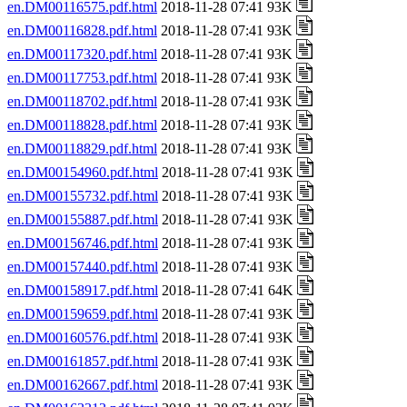
en.DM00116575.pdf.html
2018-11-28 07:41 93K
en.DM00116828.pdf.html
2018-11-28 07:41 93K
en.DM00117320.pdf.html
2018-11-28 07:41 93K
en.DM00117753.pdf.html
2018-11-28 07:41 93K
en.DM00118702.pdf.html
2018-11-28 07:41 93K
en.DM00118828.pdf.html
2018-11-28 07:41 93K
en.DM00118829.pdf.html
2018-11-28 07:41 93K
en.DM00154960.pdf.html
2018-11-28 07:41 93K
en.DM00155732.pdf.html
2018-11-28 07:41 93K
en.DM00155887.pdf.html
2018-11-28 07:41 93K
en.DM00156746.pdf.html
2018-11-28 07:41 93K
en.DM00157440.pdf.html
2018-11-28 07:41 93K
en.DM00158917.pdf.html
2018-11-28 07:41 64K
en.DM00159659.pdf.html
2018-11-28 07:41 93K
en.DM00160576.pdf.html
2018-11-28 07:41 93K
en.DM00161857.pdf.html
2018-11-28 07:41 93K
en.DM00162667.pdf.html
2018-11-28 07:41 93K