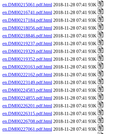
en.DM00215061.pdf.html
2018-11-28 07:41 93K
en.DM00216741.pdf.html
2018-11-28 07:41 93K
en.DM00217184.pdf.html
2018-11-28 07:41 93K
en.DM00218056.pdf.html
2018-11-28 07:41 93K
en.DM00218846.pdf.html
2018-11-28 07:41 93K
en.DM00219237.pdf.html
2018-11-28 07:41 93K
en.DM00219329.pdf.html
2018-11-28 07:41 93K
en.DM00219352.pdf.html
2018-11-28 07:41 93K
en.DM00220163.pdf.html
2018-11-28 07:41 93K
en.DM00222162.pdf.html
2018-11-28 07:41 93K
en.DM00223149.pdf.html
2018-11-28 07:41 93K
en.DM00224583.pdf.html
2018-11-28 07:41 93K
en.DM00224855.pdf.html
2018-11-28 07:41 93K
en.DM00226201.pdf.html
2018-11-28 07:41 93K
en.DM00226315.pdf.html
2018-11-28 07:41 93K
en.DM00226708.pdf.html
2018-11-28 07:41 93K
en.DM00227061.pdf.html
2018-11-28 07:41 93K