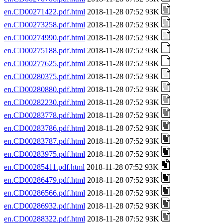
en.CD00271422.pdf.html
2018-11-28 07:52 93K
en.CD00273258.pdf.html
2018-11-28 07:52 93K
en.CD00274990.pdf.html
2018-11-28 07:52 93K
en.CD00275188.pdf.html
2018-11-28 07:52 93K
en.CD00277625.pdf.html
2018-11-28 07:52 93K
en.CD00280375.pdf.html
2018-11-28 07:52 93K
en.CD00280880.pdf.html
2018-11-28 07:52 93K
en.CD00282230.pdf.html
2018-11-28 07:52 93K
en.CD00283778.pdf.html
2018-11-28 07:52 93K
en.CD00283786.pdf.html
2018-11-28 07:52 93K
en.CD00283787.pdf.html
2018-11-28 07:52 93K
en.CD00283975.pdf.html
2018-11-28 07:52 93K
en.CD00285411.pdf.html
2018-11-28 07:52 93K
en.CD00286479.pdf.html
2018-11-28 07:52 93K
en.CD00286566.pdf.html
2018-11-28 07:52 93K
en.CD00286932.pdf.html
2018-11-28 07:52 93K
en.CD00288322.pdf.html
2018-11-28 07:52 93K