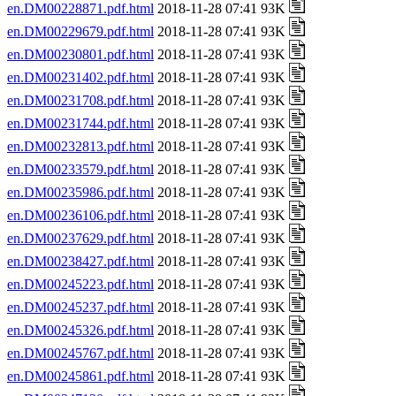
en.DM00228871.pdf.html
2018-11-28 07:41 93K
en.DM00229679.pdf.html
2018-11-28 07:41 93K
en.DM00230801.pdf.html
2018-11-28 07:41 93K
en.DM00231402.pdf.html
2018-11-28 07:41 93K
en.DM00231708.pdf.html
2018-11-28 07:41 93K
en.DM00231744.pdf.html
2018-11-28 07:41 93K
en.DM00232813.pdf.html
2018-11-28 07:41 93K
en.DM00233579.pdf.html
2018-11-28 07:41 93K
en.DM00235986.pdf.html
2018-11-28 07:41 93K
en.DM00236106.pdf.html
2018-11-28 07:41 93K
en.DM00237629.pdf.html
2018-11-28 07:41 93K
en.DM00238427.pdf.html
2018-11-28 07:41 93K
en.DM00245223.pdf.html
2018-11-28 07:41 93K
en.DM00245237.pdf.html
2018-11-28 07:41 93K
en.DM00245326.pdf.html
2018-11-28 07:41 93K
en.DM00245767.pdf.html
2018-11-28 07:41 93K
en.DM00245861.pdf.html
2018-11-28 07:41 93K