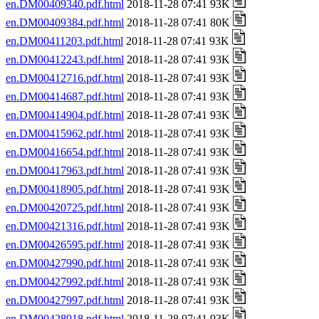
en.DM00409340.pdf.html
2018-11-28 07:41 93K
en.DM00409384.pdf.html
2018-11-28 07:41 80K
en.DM00411203.pdf.html
2018-11-28 07:41 93K
en.DM00412243.pdf.html
2018-11-28 07:41 93K
en.DM00412716.pdf.html
2018-11-28 07:41 93K
en.DM00414687.pdf.html
2018-11-28 07:41 93K
en.DM00414904.pdf.html
2018-11-28 07:41 93K
en.DM00415962.pdf.html
2018-11-28 07:41 93K
en.DM00416654.pdf.html
2018-11-28 07:41 93K
en.DM00417963.pdf.html
2018-11-28 07:41 93K
en.DM00418905.pdf.html
2018-11-28 07:41 93K
en.DM00420725.pdf.html
2018-11-28 07:41 93K
en.DM00421316.pdf.html
2018-11-28 07:41 93K
en.DM00426595.pdf.html
2018-11-28 07:41 93K
en.DM00427990.pdf.html
2018-11-28 07:41 93K
en.DM00427992.pdf.html
2018-11-28 07:41 93K
en.DM00427997.pdf.html
2018-11-28 07:41 93K
en.DM00428918.pdf.html
2018-11-28 07:41 93K