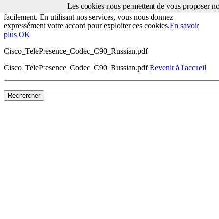
Les cookies nous permettent de vous proposer nos
Les cookies nous permettent de vous proposer nos services plus
facilement. En utilisant nos services, vous nous donnez
expressément votre accord pour exploiter ces cookies.
En savoir
plus
OK
Cisco_TelePresence_Codec_C90_Russian.pdf
Cisco_TelePresence_Codec_C90_Russian.pdf
Revenir à l'accueil