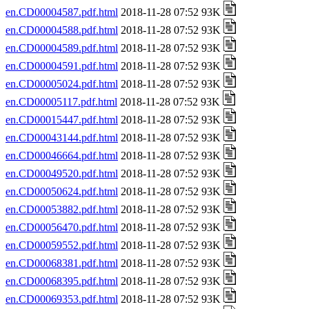
en.CD00004587.pdf.html
2018-11-28 07:52 93K
en.CD00004588.pdf.html
2018-11-28 07:52 93K
en.CD00004589.pdf.html
2018-11-28 07:52 93K
en.CD00004591.pdf.html
2018-11-28 07:52 93K
en.CD00005024.pdf.html
2018-11-28 07:52 93K
en.CD00005117.pdf.html
2018-11-28 07:52 93K
en.CD00015447.pdf.html
2018-11-28 07:52 93K
en.CD00043144.pdf.html
2018-11-28 07:52 93K
en.CD00046664.pdf.html
2018-11-28 07:52 93K
en.CD00049520.pdf.html
2018-11-28 07:52 93K
en.CD00050624.pdf.html
2018-11-28 07:52 93K
en.CD00053882.pdf.html
2018-11-28 07:52 93K
en.CD00056470.pdf.html
2018-11-28 07:52 93K
en.CD00059552.pdf.html
2018-11-28 07:52 93K
en.CD00068381.pdf.html
2018-11-28 07:52 93K
en.CD00068395.pdf.html
2018-11-28 07:52 93K
en.CD00069353.pdf.html
2018-11-28 07:52 93K