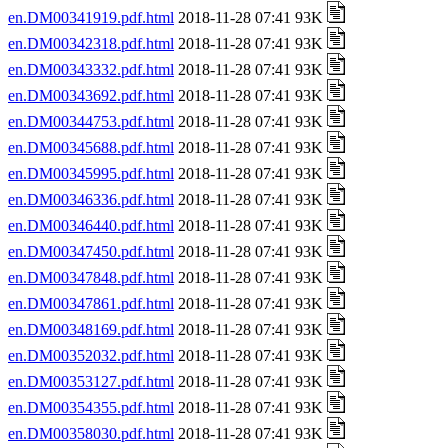
en.DM00341919.pdf.html
2018-11-28 07:41 93K
en.DM00342318.pdf.html
2018-11-28 07:41 93K
en.DM00343332.pdf.html
2018-11-28 07:41 93K
en.DM00343692.pdf.html
2018-11-28 07:41 93K
en.DM00344753.pdf.html
2018-11-28 07:41 93K
en.DM00345688.pdf.html
2018-11-28 07:41 93K
en.DM00345995.pdf.html
2018-11-28 07:41 93K
en.DM00346336.pdf.html
2018-11-28 07:41 93K
en.DM00346440.pdf.html
2018-11-28 07:41 93K
en.DM00347450.pdf.html
2018-11-28 07:41 93K
en.DM00347848.pdf.html
2018-11-28 07:41 93K
en.DM00347861.pdf.html
2018-11-28 07:41 93K
en.DM00348169.pdf.html
2018-11-28 07:41 93K
en.DM00352032.pdf.html
2018-11-28 07:41 93K
en.DM00353127.pdf.html
2018-11-28 07:41 93K
en.DM00354355.pdf.html
2018-11-28 07:41 93K
en.DM00358030.pdf.html
2018-11-28 07:41 93K