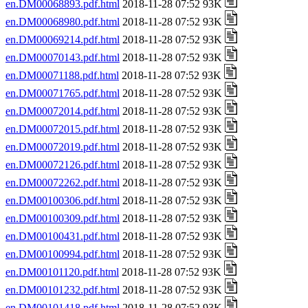
en.DM00068893.pdf.html
2018-11-28 07:52 93K
en.DM00068980.pdf.html
2018-11-28 07:52 93K
en.DM00069214.pdf.html
2018-11-28 07:52 93K
en.DM00070143.pdf.html
2018-11-28 07:52 93K
en.DM00071188.pdf.html
2018-11-28 07:52 93K
en.DM00071765.pdf.html
2018-11-28 07:52 93K
en.DM00072014.pdf.html
2018-11-28 07:52 93K
en.DM00072015.pdf.html
2018-11-28 07:52 93K
en.DM00072019.pdf.html
2018-11-28 07:52 93K
en.DM00072126.pdf.html
2018-11-28 07:52 93K
en.DM00072262.pdf.html
2018-11-28 07:52 93K
en.DM00100306.pdf.html
2018-11-28 07:52 93K
en.DM00100309.pdf.html
2018-11-28 07:52 93K
en.DM00100431.pdf.html
2018-11-28 07:52 93K
en.DM00100994.pdf.html
2018-11-28 07:52 93K
en.DM00101120.pdf.html
2018-11-28 07:52 93K
en.DM00101232.pdf.html
2018-11-28 07:52 93K
en.DM00101418.pdf.html
2018-11-28 07:52 93K