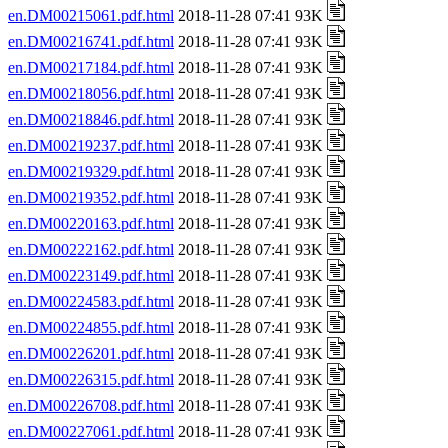
en.DM00215061.pdf.html
2018-11-28 07:41 93K
en.DM00216741.pdf.html
2018-11-28 07:41 93K
en.DM00217184.pdf.html
2018-11-28 07:41 93K
en.DM00218056.pdf.html
2018-11-28 07:41 93K
en.DM00218846.pdf.html
2018-11-28 07:41 93K
en.DM00219237.pdf.html
2018-11-28 07:41 93K
en.DM00219329.pdf.html
2018-11-28 07:41 93K
en.DM00219352.pdf.html
2018-11-28 07:41 93K
en.DM00220163.pdf.html
2018-11-28 07:41 93K
en.DM00222162.pdf.html
2018-11-28 07:41 93K
en.DM00223149.pdf.html
2018-11-28 07:41 93K
en.DM00224583.pdf.html
2018-11-28 07:41 93K
en.DM00224855.pdf.html
2018-11-28 07:41 93K
en.DM00226201.pdf.html
2018-11-28 07:41 93K
en.DM00226315.pdf.html
2018-11-28 07:41 93K
en.DM00226708.pdf.html
2018-11-28 07:41 93K
en.DM00227061.pdf.html
2018-11-28 07:41 93K