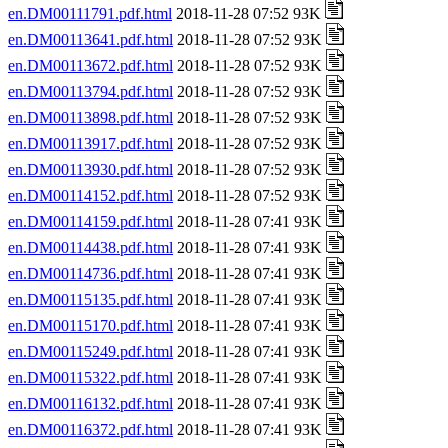
en.DM00111791.pdf.html
2018-11-28 07:52 93K
en.DM00113641.pdf.html
2018-11-28 07:52 93K
en.DM00113672.pdf.html
2018-11-28 07:52 93K
en.DM00113794.pdf.html
2018-11-28 07:52 93K
en.DM00113898.pdf.html
2018-11-28 07:52 93K
en.DM00113917.pdf.html
2018-11-28 07:52 93K
en.DM00113930.pdf.html
2018-11-28 07:52 93K
en.DM00114152.pdf.html
2018-11-28 07:52 93K
en.DM00114159.pdf.html
2018-11-28 07:41 93K
en.DM00114438.pdf.html
2018-11-28 07:41 93K
en.DM00114736.pdf.html
2018-11-28 07:41 93K
en.DM00115135.pdf.html
2018-11-28 07:41 93K
en.DM00115170.pdf.html
2018-11-28 07:41 93K
en.DM00115249.pdf.html
2018-11-28 07:41 93K
en.DM00115322.pdf.html
2018-11-28 07:41 93K
en.DM00116132.pdf.html
2018-11-28 07:41 93K
en.DM00116372.pdf.html
2018-11-28 07:41 93K