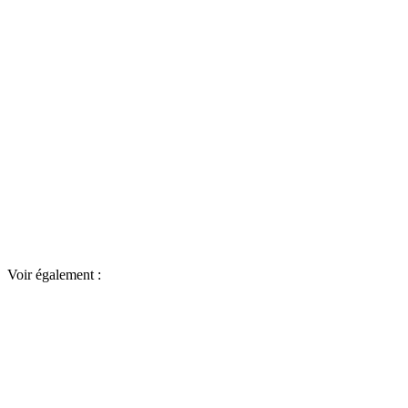
Voir également :