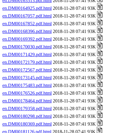
en.DM00163313.pdf.html
2018-11-28 07:41 93K
en.DM00164925.pdf.html
2018-11-28 07:41 93K
en.DM00167057.pdf.html
2018-11-28 07:41 93K
en.DM00167852.pdf.html
2018-11-28 07:41 93K
en.DM00168396.pdf.html
2018-11-28 07:41 93K
en.DM00169392.pdf.html
2018-11-28 07:41 93K
en.DM00170030.pdf.html
2018-11-28 07:41 93K
en.DM00171429.pdf.html
2018-11-28 07:41 93K
en.DM00172179.pdf.html
2018-11-28 07:41 93K
en.DM00172567.pdf.html
2018-11-28 07:41 93K
en.DM00173145.pdf.html
2018-11-28 07:41 93K
en.DM00175483.pdf.html
2018-11-28 07:41 93K
en.DM00176526.pdf.html
2018-11-28 07:41 93K
en.DM00178464.pdf.html
2018-11-28 07:41 93K
en.DM00179358.pdf.html
2018-11-28 07:41 93K
en.DM00180298.pdf.html
2018-11-28 07:41 93K
en.DM00180369.pdf.html
2018-11-28 07:41 93K
en.DM00181126.pdf.html
2018-11-28 07:41 93K