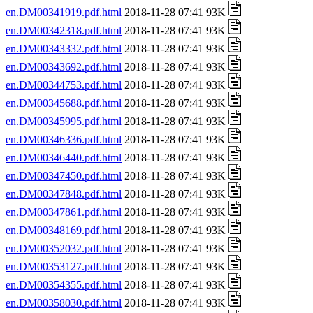
en.DM00341919.pdf.html
2018-11-28 07:41 93K
en.DM00342318.pdf.html
2018-11-28 07:41 93K
en.DM00343332.pdf.html
2018-11-28 07:41 93K
en.DM00343692.pdf.html
2018-11-28 07:41 93K
en.DM00344753.pdf.html
2018-11-28 07:41 93K
en.DM00345688.pdf.html
2018-11-28 07:41 93K
en.DM00345995.pdf.html
2018-11-28 07:41 93K
en.DM00346336.pdf.html
2018-11-28 07:41 93K
en.DM00346440.pdf.html
2018-11-28 07:41 93K
en.DM00347450.pdf.html
2018-11-28 07:41 93K
en.DM00347848.pdf.html
2018-11-28 07:41 93K
en.DM00347861.pdf.html
2018-11-28 07:41 93K
en.DM00348169.pdf.html
2018-11-28 07:41 93K
en.DM00352032.pdf.html
2018-11-28 07:41 93K
en.DM00353127.pdf.html
2018-11-28 07:41 93K
en.DM00354355.pdf.html
2018-11-28 07:41 93K
en.DM00358030.pdf.html
2018-11-28 07:41 93K