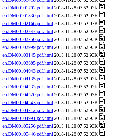
en.DM00101792.pdf.html
2018-11-28 07:52 93K
en.DM00101830.pdf.html
2018-11-28 07:52 93K
en.DM00102166.pdf.html
2018-11-28 07:52 93K
en.DM00102747.pdf.html
2018-11-28 07:52 93K
en.DM00102750.pdf.html
2018-11-28 07:52 93K
en.DM00102999.pdf.html
2018-11-28 07:52 93K
en.DM00103145.pdf.html
2018-11-28 07:52 93K
en.DM00103685.pdf.html
2018-11-28 07:52 93K
en.DM00104043.pdf.html
2018-11-28 07:52 93K
en.DM00104135.pdf.html
2018-11-28 07:52 93K
en.DM00104233.pdf.html
2018-11-28 07:52 93K
en.DM00104520.pdf.html
2018-11-28 07:52 93K
en.DM00104543.pdf.html
2018-11-28 07:52 93K
en.DM00104712.pdf.html
2018-11-28 07:52 93K
en.DM00104991.pdf.html
2018-11-28 07:52 93K
en.DM00105256.pdf.html
2018-11-28 07:52 93K
en.DM00105446.pdf.html
2018-11-28 07:52 93K