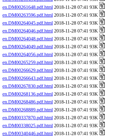
en.DM00261648.pdf.html
2018-11-28 07:41 93K
en.DM00263596.pdf.html
2018-11-28 07:41 93K
en.DM00264045.pdf.html
2018-11-28 07:41 93K
en.DM00264046.pdf.html
2018-11-28 07:41 93K
en.DM00264048.pdf.html
2018-11-28 07:41 93K
en.DM00264049.pdf.html
2018-11-28 07:41 93K
en.DM00264056.pdf.html
2018-11-28 07:41 93K
en.DM00265259.pdf.html
2018-11-28 07:41 93K
en.DM00266629.pdf.html
2018-11-28 07:41 93K
en.DM00266643.pdf.html
2018-11-28 07:41 93K
en.DM00267830.pdf.html
2018-11-28 07:41 93K
en.DM00268136.pdf.html
2018-11-28 07:41 93K
en.DM00268486.pdf.html
2018-11-28 07:41 93K
en.DM00268889.pdf.html
2018-11-28 07:41 93K
en.DM00337870.pdf.html
2018-11-28 07:41 93K
en.DM00338025.pdf.html
2018-11-28 07:41 93K
en.DM00340446.pdf.html
2018-11-28 07:41 93K