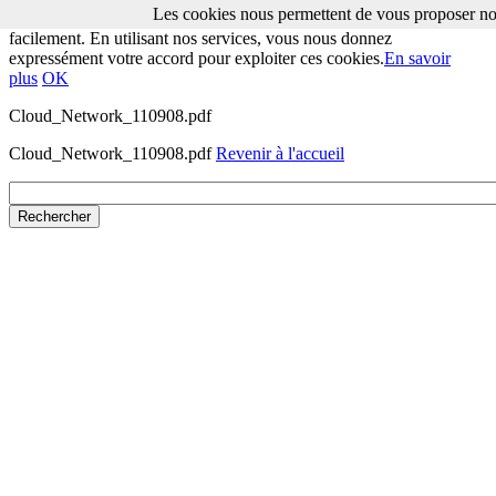
Les cookies nous permettent de vous proposer nos
Les cookies nous permettent de vous proposer nos services plus
facilement. En utilisant nos services, vous nous donnez
expressément votre accord pour exploiter ces cookies.
En savoir
plus
OK
Cloud_Network_110908.pdf
Cloud_Network_110908.pdf
Revenir à l'accueil