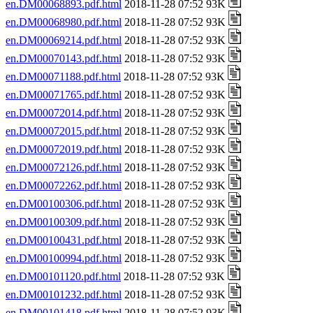
en.DM00068893.pdf.html
2018-11-28 07:52 93K
en.DM00068980.pdf.html
2018-11-28 07:52 93K
en.DM00069214.pdf.html
2018-11-28 07:52 93K
en.DM00070143.pdf.html
2018-11-28 07:52 93K
en.DM00071188.pdf.html
2018-11-28 07:52 93K
en.DM00071765.pdf.html
2018-11-28 07:52 93K
en.DM00072014.pdf.html
2018-11-28 07:52 93K
en.DM00072015.pdf.html
2018-11-28 07:52 93K
en.DM00072019.pdf.html
2018-11-28 07:52 93K
en.DM00072126.pdf.html
2018-11-28 07:52 93K
en.DM00072262.pdf.html
2018-11-28 07:52 93K
en.DM00100306.pdf.html
2018-11-28 07:52 93K
en.DM00100309.pdf.html
2018-11-28 07:52 93K
en.DM00100431.pdf.html
2018-11-28 07:52 93K
en.DM00100994.pdf.html
2018-11-28 07:52 93K
en.DM00101120.pdf.html
2018-11-28 07:52 93K
en.DM00101232.pdf.html
2018-11-28 07:52 93K
en.DM00101418.pdf.html
2018-11-28 07:52 93K