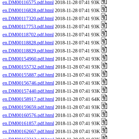
en.DM00116575.pdf.html
2018-11-28 07:41 93K
en.DM00116828.pdf.html
2018-11-28 07:41 93K
en.DM00117320.pdf.html
2018-11-28 07:41 93K
en.DM00117753.pdf.html
2018-11-28 07:41 93K
en.DM00118702.pdf.html
2018-11-28 07:41 93K
en.DM00118828.pdf.html
2018-11-28 07:41 93K
en.DM00118829.pdf.html
2018-11-28 07:41 93K
en.DM00154960.pdf.html
2018-11-28 07:41 93K
en.DM00155732.pdf.html
2018-11-28 07:41 93K
en.DM00155887.pdf.html
2018-11-28 07:41 93K
en.DM00156746.pdf.html
2018-11-28 07:41 93K
en.DM00157440.pdf.html
2018-11-28 07:41 93K
en.DM00158917.pdf.html
2018-11-28 07:41 64K
en.DM00159659.pdf.html
2018-11-28 07:41 93K
en.DM00160576.pdf.html
2018-11-28 07:41 93K
en.DM00161857.pdf.html
2018-11-28 07:41 93K
en.DM00162667.pdf.html
2018-11-28 07:41 93K