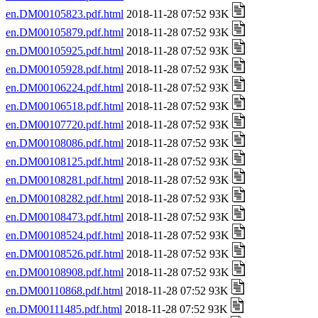
en.DM00105823.pdf.html
2018-11-28 07:52 93K
en.DM00105879.pdf.html
2018-11-28 07:52 93K
en.DM00105925.pdf.html
2018-11-28 07:52 93K
en.DM00105928.pdf.html
2018-11-28 07:52 93K
en.DM00106224.pdf.html
2018-11-28 07:52 93K
en.DM00106518.pdf.html
2018-11-28 07:52 93K
en.DM00107720.pdf.html
2018-11-28 07:52 93K
en.DM00108086.pdf.html
2018-11-28 07:52 93K
en.DM00108125.pdf.html
2018-11-28 07:52 93K
en.DM00108281.pdf.html
2018-11-28 07:52 93K
en.DM00108282.pdf.html
2018-11-28 07:52 93K
en.DM00108473.pdf.html
2018-11-28 07:52 93K
en.DM00108524.pdf.html
2018-11-28 07:52 93K
en.DM00108526.pdf.html
2018-11-28 07:52 93K
en.DM00108908.pdf.html
2018-11-28 07:52 93K
en.DM00110868.pdf.html
2018-11-28 07:52 93K
en.DM00111485.pdf.html
2018-11-28 07:52 93K