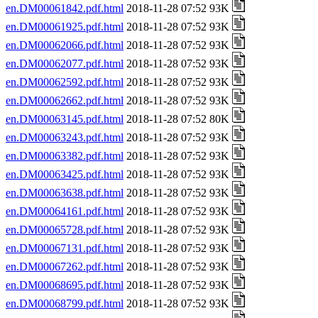
en.DM00061842.pdf.html
2018-11-28 07:52 93K
en.DM00061925.pdf.html
2018-11-28 07:52 93K
en.DM00062066.pdf.html
2018-11-28 07:52 93K
en.DM00062077.pdf.html
2018-11-28 07:52 93K
en.DM00062592.pdf.html
2018-11-28 07:52 93K
en.DM00062662.pdf.html
2018-11-28 07:52 93K
en.DM00063145.pdf.html
2018-11-28 07:52 80K
en.DM00063243.pdf.html
2018-11-28 07:52 93K
en.DM00063382.pdf.html
2018-11-28 07:52 93K
en.DM00063425.pdf.html
2018-11-28 07:52 93K
en.DM00063638.pdf.html
2018-11-28 07:52 93K
en.DM00064161.pdf.html
2018-11-28 07:52 93K
en.DM00065728.pdf.html
2018-11-28 07:52 93K
en.DM00067131.pdf.html
2018-11-28 07:52 93K
en.DM00067262.pdf.html
2018-11-28 07:52 93K
en.DM00068695.pdf.html
2018-11-28 07:52 93K
en.DM00068799.pdf.html
2018-11-28 07:52 93K