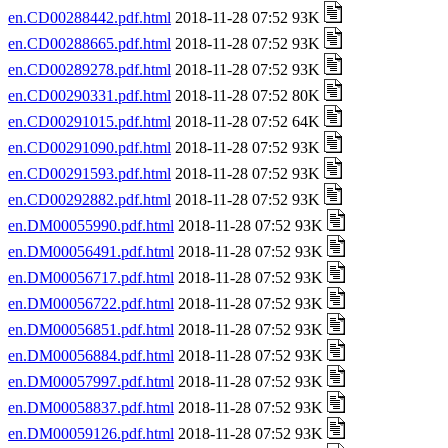
en.CD00288442.pdf.html
2018-11-28 07:52 93K
en.CD00288665.pdf.html
2018-11-28 07:52 93K
en.CD00289278.pdf.html
2018-11-28 07:52 93K
en.CD00290331.pdf.html
2018-11-28 07:52 80K
en.CD00291015.pdf.html
2018-11-28 07:52 64K
en.CD00291090.pdf.html
2018-11-28 07:52 93K
en.CD00291593.pdf.html
2018-11-28 07:52 93K
en.CD00292882.pdf.html
2018-11-28 07:52 93K
en.DM00055990.pdf.html
2018-11-28 07:52 93K
en.DM00056491.pdf.html
2018-11-28 07:52 93K
en.DM00056717.pdf.html
2018-11-28 07:52 93K
en.DM00056722.pdf.html
2018-11-28 07:52 93K
en.DM00056851.pdf.html
2018-11-28 07:52 93K
en.DM00056884.pdf.html
2018-11-28 07:52 93K
en.DM00057997.pdf.html
2018-11-28 07:52 93K
en.DM00058837.pdf.html
2018-11-28 07:52 93K
en.DM00059126.pdf.html
2018-11-28 07:52 93K