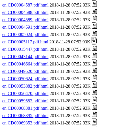
en.CD00004587.pdf.html
2018-11-28 07:52 93K
en.CD00004588.pdf.html
2018-11-28 07:52 93K
en.CD00004589.pdf.html
2018-11-28 07:52 93K
en.CD00004591.pdf.html
2018-11-28 07:52 93K
en.CD00005024.pdf.html
2018-11-28 07:52 93K
en.CD00005117.pdf.html
2018-11-28 07:52 93K
en.CD00015447.pdf.html
2018-11-28 07:52 93K
en.CD00043144.pdf.html
2018-11-28 07:52 93K
en.CD00046664.pdf.html
2018-11-28 07:52 93K
en.CD00049520.pdf.html
2018-11-28 07:52 93K
en.CD00050624.pdf.html
2018-11-28 07:52 93K
en.CD00053882.pdf.html
2018-11-28 07:52 93K
en.CD00056470.pdf.html
2018-11-28 07:52 93K
en.CD00059552.pdf.html
2018-11-28 07:52 93K
en.CD00068381.pdf.html
2018-11-28 07:52 93K
en.CD00068395.pdf.html
2018-11-28 07:52 93K
en.CD00069353.pdf.html
2018-11-28 07:52 93K