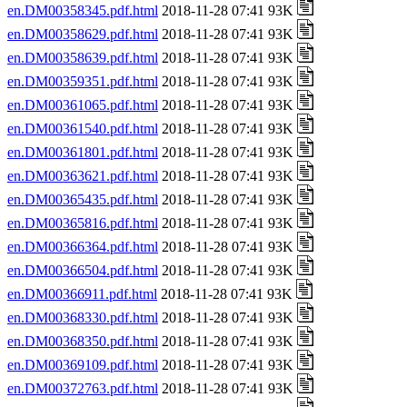
en.DM00358345.pdf.html
2018-11-28 07:41 93K
en.DM00358629.pdf.html
2018-11-28 07:41 93K
en.DM00358639.pdf.html
2018-11-28 07:41 93K
en.DM00359351.pdf.html
2018-11-28 07:41 93K
en.DM00361065.pdf.html
2018-11-28 07:41 93K
en.DM00361540.pdf.html
2018-11-28 07:41 93K
en.DM00361801.pdf.html
2018-11-28 07:41 93K
en.DM00363621.pdf.html
2018-11-28 07:41 93K
en.DM00365435.pdf.html
2018-11-28 07:41 93K
en.DM00365816.pdf.html
2018-11-28 07:41 93K
en.DM00366364.pdf.html
2018-11-28 07:41 93K
en.DM00366504.pdf.html
2018-11-28 07:41 93K
en.DM00366911.pdf.html
2018-11-28 07:41 93K
en.DM00368330.pdf.html
2018-11-28 07:41 93K
en.DM00368350.pdf.html
2018-11-28 07:41 93K
en.DM00369109.pdf.html
2018-11-28 07:41 93K
en.DM00372763.pdf.html
2018-11-28 07:41 93K