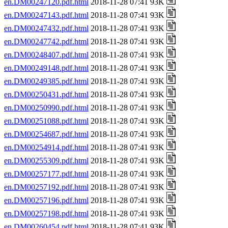
en.DM00247120.pdf.html
2018-11-28 07:41 93K
en.DM00247143.pdf.html
2018-11-28 07:41 93K
en.DM00247432.pdf.html
2018-11-28 07:41 93K
en.DM00247742.pdf.html
2018-11-28 07:41 93K
en.DM00248407.pdf.html
2018-11-28 07:41 93K
en.DM00249148.pdf.html
2018-11-28 07:41 93K
en.DM00249385.pdf.html
2018-11-28 07:41 93K
en.DM00250431.pdf.html
2018-11-28 07:41 93K
en.DM00250990.pdf.html
2018-11-28 07:41 93K
en.DM00251088.pdf.html
2018-11-28 07:41 93K
en.DM00254687.pdf.html
2018-11-28 07:41 93K
en.DM00254914.pdf.html
2018-11-28 07:41 93K
en.DM00255309.pdf.html
2018-11-28 07:41 93K
en.DM00257177.pdf.html
2018-11-28 07:41 93K
en.DM00257192.pdf.html
2018-11-28 07:41 93K
en.DM00257196.pdf.html
2018-11-28 07:41 93K
en.DM00257198.pdf.html
2018-11-28 07:41 93K
en.DM00260454.pdf.html
2018-11-28 07:41 93K