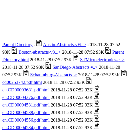
Parent Directory
-
Austin-Abstracts-vFi..>
2018-11-28 07:52
93K
Boston-abstracts-v3...>
2018-11-28 07:52 93K
Parent
Directory.html
2018-11-28 07:52 93K
STMicroelectronics-e..>
2018-11-28 07:52 93K
SanDiego-Abstracts-v..>
2018-11-28
07:52 93K
Schaumburg-Abstracts..>
2018-11-28 07:52 93K
cd00253742.pdf.html
2018-11-28 07:52 93K
en.CD00003681.pdf.html
2018-11-28 07:52 93K
en.CD00004376.pdf.html
2018-11-28 07:52 93K
en.CD00004531.pdf.html
2018-11-28 07:52 93K
en.CD00004538.pdf.html
2018-11-28 07:52 93K
en.CD00004556.pdf.html
2018-11-28 07:52 93K
en.CD00004584.pdf.html
2018-11-28 07:52 93K