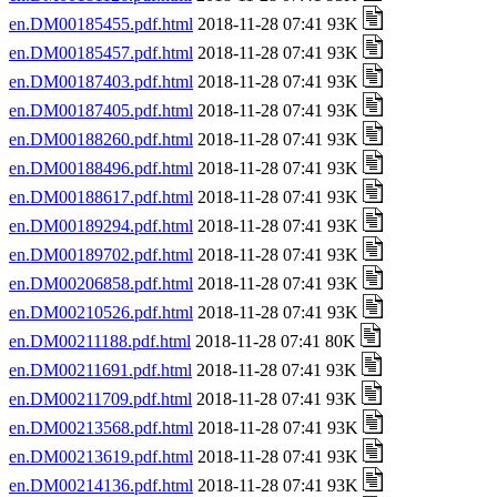
en.DM00185455.pdf.html
2018-11-28 07:41 93K
en.DM00185457.pdf.html
2018-11-28 07:41 93K
en.DM00187403.pdf.html
2018-11-28 07:41 93K
en.DM00187405.pdf.html
2018-11-28 07:41 93K
en.DM00188260.pdf.html
2018-11-28 07:41 93K
en.DM00188496.pdf.html
2018-11-28 07:41 93K
en.DM00188617.pdf.html
2018-11-28 07:41 93K
en.DM00189294.pdf.html
2018-11-28 07:41 93K
en.DM00189702.pdf.html
2018-11-28 07:41 93K
en.DM00206858.pdf.html
2018-11-28 07:41 93K
en.DM00210526.pdf.html
2018-11-28 07:41 93K
en.DM00211188.pdf.html
2018-11-28 07:41 80K
en.DM00211691.pdf.html
2018-11-28 07:41 93K
en.DM00211709.pdf.html
2018-11-28 07:41 93K
en.DM00213568.pdf.html
2018-11-28 07:41 93K
en.DM00213619.pdf.html
2018-11-28 07:41 93K
en.DM00214136.pdf.html
2018-11-28 07:41 93K