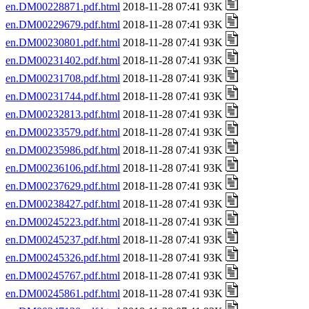
en.DM00228871.pdf.html
2018-11-28 07:41 93K
en.DM00229679.pdf.html
2018-11-28 07:41 93K
en.DM00230801.pdf.html
2018-11-28 07:41 93K
en.DM00231402.pdf.html
2018-11-28 07:41 93K
en.DM00231708.pdf.html
2018-11-28 07:41 93K
en.DM00231744.pdf.html
2018-11-28 07:41 93K
en.DM00232813.pdf.html
2018-11-28 07:41 93K
en.DM00233579.pdf.html
2018-11-28 07:41 93K
en.DM00235986.pdf.html
2018-11-28 07:41 93K
en.DM00236106.pdf.html
2018-11-28 07:41 93K
en.DM00237629.pdf.html
2018-11-28 07:41 93K
en.DM00238427.pdf.html
2018-11-28 07:41 93K
en.DM00245223.pdf.html
2018-11-28 07:41 93K
en.DM00245237.pdf.html
2018-11-28 07:41 93K
en.DM00245326.pdf.html
2018-11-28 07:41 93K
en.DM00245767.pdf.html
2018-11-28 07:41 93K
en.DM00245861.pdf.html
2018-11-28 07:41 93K