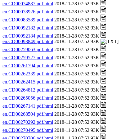
en.CD00074887.pdf.html
2018-11-28 07:52 93K
en.CD00078926.pdf.html
2018-11-28 07:52 93K
en.CD00083589.pdf.html
2018-11-28 07:52 93K
en.CD00092182.pdf.html
2018-11-28 07:52 93K
en.CD00092184.pdf.html
2018-11-28 07:52 93K
en.CD00093849.pdf.html
2018-11-28 07:52 93K
en.CD00259063.pdf.html
2018-11-28 07:52 93K
en.CD00259527.pdf.html
2018-11-28 07:52 93K
en.CD00261794.pdf.html
2018-11-28 07:52 93K
en.CD00262339.pdf.html
2018-11-28 07:52 93K
en.CD00262415.pdf.html
2018-11-28 07:52 93K
en.CD00264812.pdf.html
2018-11-28 07:52 93K
en.CD00265056.pdf.html
2018-11-28 07:52 93K
en.CD00267141.pdf.html
2018-11-28 07:52 93K
en.CD00268504.pdf.html
2018-11-28 07:52 93K
en.CD00270292.pdf.html
2018-11-28 07:52 93K
en.CD00270495.pdf.html
2018-11-28 07:52 93K
en.CD00270706.pdf.html
2018-11-28 07:52 93K