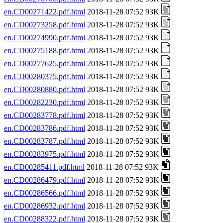
en.CD00271422.pdf.html
2018-11-28 07:52 93K
en.CD00273258.pdf.html
2018-11-28 07:52 93K
en.CD00274990.pdf.html
2018-11-28 07:52 93K
en.CD00275188.pdf.html
2018-11-28 07:52 93K
en.CD00277625.pdf.html
2018-11-28 07:52 93K
en.CD00280375.pdf.html
2018-11-28 07:52 93K
en.CD00280880.pdf.html
2018-11-28 07:52 93K
en.CD00282230.pdf.html
2018-11-28 07:52 93K
en.CD00283778.pdf.html
2018-11-28 07:52 93K
en.CD00283786.pdf.html
2018-11-28 07:52 93K
en.CD00283787.pdf.html
2018-11-28 07:52 93K
en.CD00283975.pdf.html
2018-11-28 07:52 93K
en.CD00285411.pdf.html
2018-11-28 07:52 93K
en.CD00286479.pdf.html
2018-11-28 07:52 93K
en.CD00286566.pdf.html
2018-11-28 07:52 93K
en.CD00286932.pdf.html
2018-11-28 07:52 93K
en.CD00288322.pdf.html
2018-11-28 07:52 93K