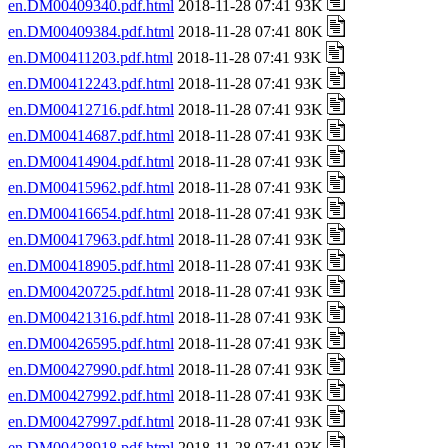
en.DM00409340.pdf.html
2018-11-28 07:41 93K
en.DM00409384.pdf.html
2018-11-28 07:41 80K
en.DM00411203.pdf.html
2018-11-28 07:41 93K
en.DM00412243.pdf.html
2018-11-28 07:41 93K
en.DM00412716.pdf.html
2018-11-28 07:41 93K
en.DM00414687.pdf.html
2018-11-28 07:41 93K
en.DM00414904.pdf.html
2018-11-28 07:41 93K
en.DM00415962.pdf.html
2018-11-28 07:41 93K
en.DM00416654.pdf.html
2018-11-28 07:41 93K
en.DM00417963.pdf.html
2018-11-28 07:41 93K
en.DM00418905.pdf.html
2018-11-28 07:41 93K
en.DM00420725.pdf.html
2018-11-28 07:41 93K
en.DM00421316.pdf.html
2018-11-28 07:41 93K
en.DM00426595.pdf.html
2018-11-28 07:41 93K
en.DM00427990.pdf.html
2018-11-28 07:41 93K
en.DM00427992.pdf.html
2018-11-28 07:41 93K
en.DM00427997.pdf.html
2018-11-28 07:41 93K
en.DM00428918.pdf.html
2018-11-28 07:41 93K