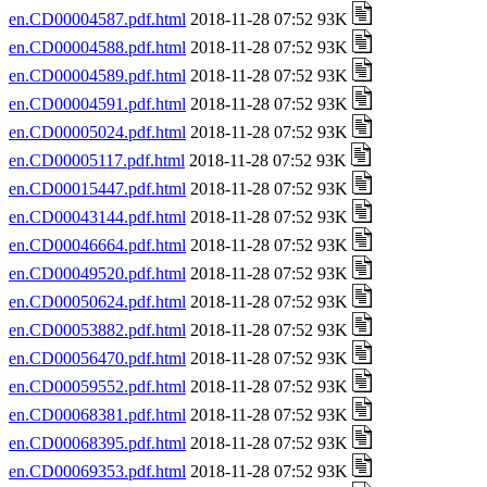
en.CD00004587.pdf.html
2018-11-28 07:52 93K
en.CD00004588.pdf.html
2018-11-28 07:52 93K
en.CD00004589.pdf.html
2018-11-28 07:52 93K
en.CD00004591.pdf.html
2018-11-28 07:52 93K
en.CD00005024.pdf.html
2018-11-28 07:52 93K
en.CD00005117.pdf.html
2018-11-28 07:52 93K
en.CD00015447.pdf.html
2018-11-28 07:52 93K
en.CD00043144.pdf.html
2018-11-28 07:52 93K
en.CD00046664.pdf.html
2018-11-28 07:52 93K
en.CD00049520.pdf.html
2018-11-28 07:52 93K
en.CD00050624.pdf.html
2018-11-28 07:52 93K
en.CD00053882.pdf.html
2018-11-28 07:52 93K
en.CD00056470.pdf.html
2018-11-28 07:52 93K
en.CD00059552.pdf.html
2018-11-28 07:52 93K
en.CD00068381.pdf.html
2018-11-28 07:52 93K
en.CD00068395.pdf.html
2018-11-28 07:52 93K
en.CD00069353.pdf.html
2018-11-28 07:52 93K