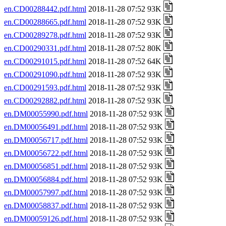
en.CD00288442.pdf.html
2018-11-28 07:52 93K
en.CD00288665.pdf.html
2018-11-28 07:52 93K
en.CD00289278.pdf.html
2018-11-28 07:52 93K
en.CD00290331.pdf.html
2018-11-28 07:52 80K
en.CD00291015.pdf.html
2018-11-28 07:52 64K
en.CD00291090.pdf.html
2018-11-28 07:52 93K
en.CD00291593.pdf.html
2018-11-28 07:52 93K
en.CD00292882.pdf.html
2018-11-28 07:52 93K
en.DM00055990.pdf.html
2018-11-28 07:52 93K
en.DM00056491.pdf.html
2018-11-28 07:52 93K
en.DM00056717.pdf.html
2018-11-28 07:52 93K
en.DM00056722.pdf.html
2018-11-28 07:52 93K
en.DM00056851.pdf.html
2018-11-28 07:52 93K
en.DM00056884.pdf.html
2018-11-28 07:52 93K
en.DM00057997.pdf.html
2018-11-28 07:52 93K
en.DM00058837.pdf.html
2018-11-28 07:52 93K
en.DM00059126.pdf.html
2018-11-28 07:52 93K