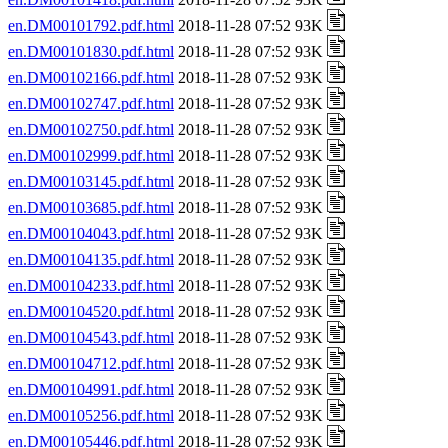
en.DM00101792.pdf.html
2018-11-28 07:52 93K
en.DM00101830.pdf.html
2018-11-28 07:52 93K
en.DM00102166.pdf.html
2018-11-28 07:52 93K
en.DM00102747.pdf.html
2018-11-28 07:52 93K
en.DM00102750.pdf.html
2018-11-28 07:52 93K
en.DM00102999.pdf.html
2018-11-28 07:52 93K
en.DM00103145.pdf.html
2018-11-28 07:52 93K
en.DM00103685.pdf.html
2018-11-28 07:52 93K
en.DM00104043.pdf.html
2018-11-28 07:52 93K
en.DM00104135.pdf.html
2018-11-28 07:52 93K
en.DM00104233.pdf.html
2018-11-28 07:52 93K
en.DM00104520.pdf.html
2018-11-28 07:52 93K
en.DM00104543.pdf.html
2018-11-28 07:52 93K
en.DM00104712.pdf.html
2018-11-28 07:52 93K
en.DM00104991.pdf.html
2018-11-28 07:52 93K
en.DM00105256.pdf.html
2018-11-28 07:52 93K
en.DM00105446.pdf.html
2018-11-28 07:52 93K