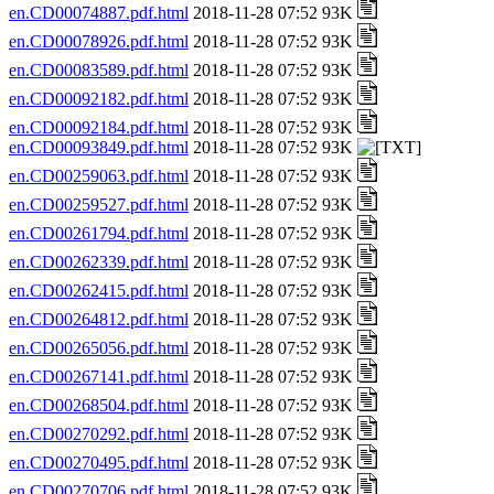
en.CD00074887.pdf.html
2018-11-28 07:52 93K
en.CD00078926.pdf.html
2018-11-28 07:52 93K
en.CD00083589.pdf.html
2018-11-28 07:52 93K
en.CD00092182.pdf.html
2018-11-28 07:52 93K
en.CD00092184.pdf.html
2018-11-28 07:52 93K
en.CD00093849.pdf.html
2018-11-28 07:52 93K
en.CD00259063.pdf.html
2018-11-28 07:52 93K
en.CD00259527.pdf.html
2018-11-28 07:52 93K
en.CD00261794.pdf.html
2018-11-28 07:52 93K
en.CD00262339.pdf.html
2018-11-28 07:52 93K
en.CD00262415.pdf.html
2018-11-28 07:52 93K
en.CD00264812.pdf.html
2018-11-28 07:52 93K
en.CD00265056.pdf.html
2018-11-28 07:52 93K
en.CD00267141.pdf.html
2018-11-28 07:52 93K
en.CD00268504.pdf.html
2018-11-28 07:52 93K
en.CD00270292.pdf.html
2018-11-28 07:52 93K
en.CD00270495.pdf.html
2018-11-28 07:52 93K
en.CD00270706.pdf.html
2018-11-28 07:52 93K