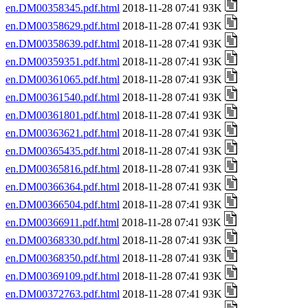
en.DM00358345.pdf.html
2018-11-28 07:41 93K
en.DM00358629.pdf.html
2018-11-28 07:41 93K
en.DM00358639.pdf.html
2018-11-28 07:41 93K
en.DM00359351.pdf.html
2018-11-28 07:41 93K
en.DM00361065.pdf.html
2018-11-28 07:41 93K
en.DM00361540.pdf.html
2018-11-28 07:41 93K
en.DM00361801.pdf.html
2018-11-28 07:41 93K
en.DM00363621.pdf.html
2018-11-28 07:41 93K
en.DM00365435.pdf.html
2018-11-28 07:41 93K
en.DM00365816.pdf.html
2018-11-28 07:41 93K
en.DM00366364.pdf.html
2018-11-28 07:41 93K
en.DM00366504.pdf.html
2018-11-28 07:41 93K
en.DM00366911.pdf.html
2018-11-28 07:41 93K
en.DM00368330.pdf.html
2018-11-28 07:41 93K
en.DM00368350.pdf.html
2018-11-28 07:41 93K
en.DM00369109.pdf.html
2018-11-28 07:41 93K
en.DM00372763.pdf.html
2018-11-28 07:41 93K