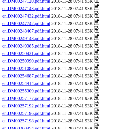
en.DM00247120.pdf.html
2018-11-28 07:41 93K
en.DM00247143.pdf.html
2018-11-28 07:41 93K
en.DM00247432.pdf.html
2018-11-28 07:41 93K
en.DM00247742.pdf.html
2018-11-28 07:41 93K
en.DM00248407.pdf.html
2018-11-28 07:41 93K
en.DM00249148.pdf.html
2018-11-28 07:41 93K
en.DM00249385.pdf.html
2018-11-28 07:41 93K
en.DM00250431.pdf.html
2018-11-28 07:41 93K
en.DM00250990.pdf.html
2018-11-28 07:41 93K
en.DM00251088.pdf.html
2018-11-28 07:41 93K
en.DM00254687.pdf.html
2018-11-28 07:41 93K
en.DM00254914.pdf.html
2018-11-28 07:41 93K
en.DM00255309.pdf.html
2018-11-28 07:41 93K
en.DM00257177.pdf.html
2018-11-28 07:41 93K
en.DM00257192.pdf.html
2018-11-28 07:41 93K
en.DM00257196.pdf.html
2018-11-28 07:41 93K
en.DM00257198.pdf.html
2018-11-28 07:41 93K
en.DM00260454.pdf.html
2018-11-28 07:41 93K