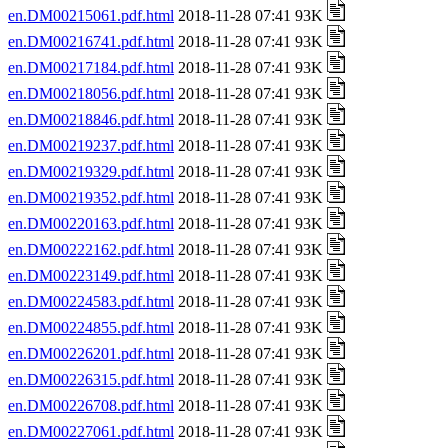
en.DM00215061.pdf.html
2018-11-28 07:41 93K
en.DM00216741.pdf.html
2018-11-28 07:41 93K
en.DM00217184.pdf.html
2018-11-28 07:41 93K
en.DM00218056.pdf.html
2018-11-28 07:41 93K
en.DM00218846.pdf.html
2018-11-28 07:41 93K
en.DM00219237.pdf.html
2018-11-28 07:41 93K
en.DM00219329.pdf.html
2018-11-28 07:41 93K
en.DM00219352.pdf.html
2018-11-28 07:41 93K
en.DM00220163.pdf.html
2018-11-28 07:41 93K
en.DM00222162.pdf.html
2018-11-28 07:41 93K
en.DM00223149.pdf.html
2018-11-28 07:41 93K
en.DM00224583.pdf.html
2018-11-28 07:41 93K
en.DM00224855.pdf.html
2018-11-28 07:41 93K
en.DM00226201.pdf.html
2018-11-28 07:41 93K
en.DM00226315.pdf.html
2018-11-28 07:41 93K
en.DM00226708.pdf.html
2018-11-28 07:41 93K
en.DM00227061.pdf.html
2018-11-28 07:41 93K