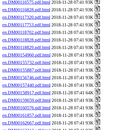
en.DM00116575.pdf.html
2018-11-28 07:41 93K
en.DM00116828.pdf.html
2018-11-28 07:41 93K
en.DM00117320.pdf.html
2018-11-28 07:41 93K
en.DM00117753.pdf.html
2018-11-28 07:41 93K
en.DM00118702.pdf.html
2018-11-28 07:41 93K
en.DM00118828.pdf.html
2018-11-28 07:41 93K
en.DM00118829.pdf.html
2018-11-28 07:41 93K
en.DM00154960.pdf.html
2018-11-28 07:41 93K
en.DM00155732.pdf.html
2018-11-28 07:41 93K
en.DM00155887.pdf.html
2018-11-28 07:41 93K
en.DM00156746.pdf.html
2018-11-28 07:41 93K
en.DM00157440.pdf.html
2018-11-28 07:41 93K
en.DM00158917.pdf.html
2018-11-28 07:41 64K
en.DM00159659.pdf.html
2018-11-28 07:41 93K
en.DM00160576.pdf.html
2018-11-28 07:41 93K
en.DM00161857.pdf.html
2018-11-28 07:41 93K
en.DM00162667.pdf.html
2018-11-28 07:41 93K