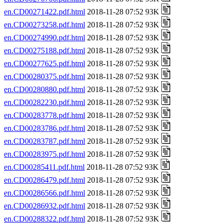
en.CD00271422.pdf.html
2018-11-28 07:52 93K
en.CD00273258.pdf.html
2018-11-28 07:52 93K
en.CD00274990.pdf.html
2018-11-28 07:52 93K
en.CD00275188.pdf.html
2018-11-28 07:52 93K
en.CD00277625.pdf.html
2018-11-28 07:52 93K
en.CD00280375.pdf.html
2018-11-28 07:52 93K
en.CD00280880.pdf.html
2018-11-28 07:52 93K
en.CD00282230.pdf.html
2018-11-28 07:52 93K
en.CD00283778.pdf.html
2018-11-28 07:52 93K
en.CD00283786.pdf.html
2018-11-28 07:52 93K
en.CD00283787.pdf.html
2018-11-28 07:52 93K
en.CD00283975.pdf.html
2018-11-28 07:52 93K
en.CD00285411.pdf.html
2018-11-28 07:52 93K
en.CD00286479.pdf.html
2018-11-28 07:52 93K
en.CD00286566.pdf.html
2018-11-28 07:52 93K
en.CD00286932.pdf.html
2018-11-28 07:52 93K
en.CD00288322.pdf.html
2018-11-28 07:52 93K