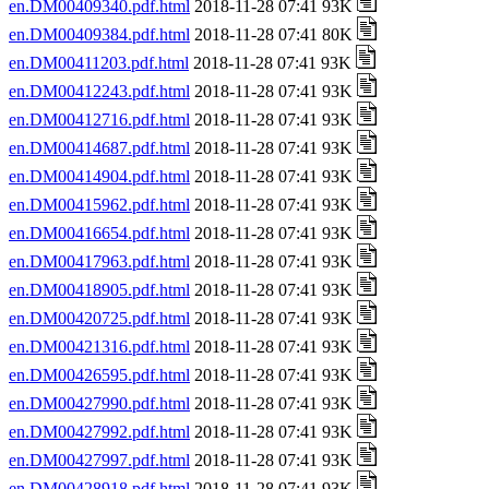
en.DM00409340.pdf.html
2018-11-28 07:41 93K
en.DM00409384.pdf.html
2018-11-28 07:41 80K
en.DM00411203.pdf.html
2018-11-28 07:41 93K
en.DM00412243.pdf.html
2018-11-28 07:41 93K
en.DM00412716.pdf.html
2018-11-28 07:41 93K
en.DM00414687.pdf.html
2018-11-28 07:41 93K
en.DM00414904.pdf.html
2018-11-28 07:41 93K
en.DM00415962.pdf.html
2018-11-28 07:41 93K
en.DM00416654.pdf.html
2018-11-28 07:41 93K
en.DM00417963.pdf.html
2018-11-28 07:41 93K
en.DM00418905.pdf.html
2018-11-28 07:41 93K
en.DM00420725.pdf.html
2018-11-28 07:41 93K
en.DM00421316.pdf.html
2018-11-28 07:41 93K
en.DM00426595.pdf.html
2018-11-28 07:41 93K
en.DM00427990.pdf.html
2018-11-28 07:41 93K
en.DM00427992.pdf.html
2018-11-28 07:41 93K
en.DM00427997.pdf.html
2018-11-28 07:41 93K
en.DM00428918.pdf.html
2018-11-28 07:41 93K