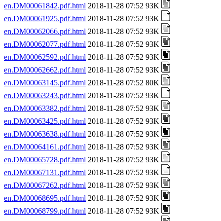
en.DM00061842.pdf.html
2018-11-28 07:52 93K
en.DM00061925.pdf.html
2018-11-28 07:52 93K
en.DM00062066.pdf.html
2018-11-28 07:52 93K
en.DM00062077.pdf.html
2018-11-28 07:52 93K
en.DM00062592.pdf.html
2018-11-28 07:52 93K
en.DM00062662.pdf.html
2018-11-28 07:52 93K
en.DM00063145.pdf.html
2018-11-28 07:52 80K
en.DM00063243.pdf.html
2018-11-28 07:52 93K
en.DM00063382.pdf.html
2018-11-28 07:52 93K
en.DM00063425.pdf.html
2018-11-28 07:52 93K
en.DM00063638.pdf.html
2018-11-28 07:52 93K
en.DM00064161.pdf.html
2018-11-28 07:52 93K
en.DM00065728.pdf.html
2018-11-28 07:52 93K
en.DM00067131.pdf.html
2018-11-28 07:52 93K
en.DM00067262.pdf.html
2018-11-28 07:52 93K
en.DM00068695.pdf.html
2018-11-28 07:52 93K
en.DM00068799.pdf.html
2018-11-28 07:52 93K