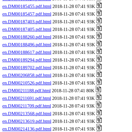
en.DM00185455.pdf.html
2018-11-28 07:41 93K
en.DM00185457.pdf.html
2018-11-28 07:41 93K
en.DM00187403.pdf.html
2018-11-28 07:41 93K
en.DM00187405.pdf.html
2018-11-28 07:41 93K
en.DM00188260.pdf.html
2018-11-28 07:41 93K
en.DM00188496.pdf.html
2018-11-28 07:41 93K
en.DM00188617.pdf.html
2018-11-28 07:41 93K
en.DM00189294.pdf.html
2018-11-28 07:41 93K
en.DM00189702.pdf.html
2018-11-28 07:41 93K
en.DM00206858.pdf.html
2018-11-28 07:41 93K
en.DM00210526.pdf.html
2018-11-28 07:41 93K
en.DM00211188.pdf.html
2018-11-28 07:41 80K
en.DM00211691.pdf.html
2018-11-28 07:41 93K
en.DM00211709.pdf.html
2018-11-28 07:41 93K
en.DM00213568.pdf.html
2018-11-28 07:41 93K
en.DM00213619.pdf.html
2018-11-28 07:41 93K
en.DM00214136.pdf.html
2018-11-28 07:41 93K