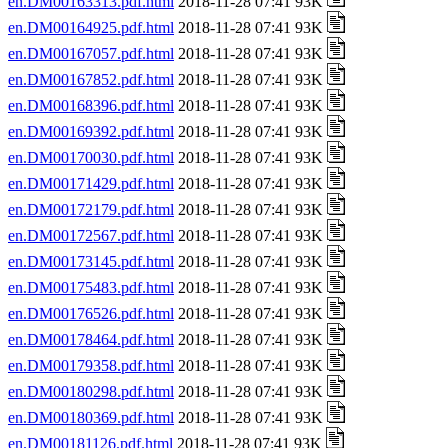
en.DM00163313.pdf.html
2018-11-28 07:41 93K
en.DM00164925.pdf.html
2018-11-28 07:41 93K
en.DM00167057.pdf.html
2018-11-28 07:41 93K
en.DM00167852.pdf.html
2018-11-28 07:41 93K
en.DM00168396.pdf.html
2018-11-28 07:41 93K
en.DM00169392.pdf.html
2018-11-28 07:41 93K
en.DM00170030.pdf.html
2018-11-28 07:41 93K
en.DM00171429.pdf.html
2018-11-28 07:41 93K
en.DM00172179.pdf.html
2018-11-28 07:41 93K
en.DM00172567.pdf.html
2018-11-28 07:41 93K
en.DM00173145.pdf.html
2018-11-28 07:41 93K
en.DM00175483.pdf.html
2018-11-28 07:41 93K
en.DM00176526.pdf.html
2018-11-28 07:41 93K
en.DM00178464.pdf.html
2018-11-28 07:41 93K
en.DM00179358.pdf.html
2018-11-28 07:41 93K
en.DM00180298.pdf.html
2018-11-28 07:41 93K
en.DM00180369.pdf.html
2018-11-28 07:41 93K
en.DM00181126.pdf.html
2018-11-28 07:41 93K