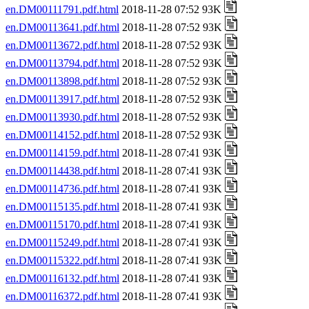
en.DM00111791.pdf.html
2018-11-28 07:52 93K
en.DM00113641.pdf.html
2018-11-28 07:52 93K
en.DM00113672.pdf.html
2018-11-28 07:52 93K
en.DM00113794.pdf.html
2018-11-28 07:52 93K
en.DM00113898.pdf.html
2018-11-28 07:52 93K
en.DM00113917.pdf.html
2018-11-28 07:52 93K
en.DM00113930.pdf.html
2018-11-28 07:52 93K
en.DM00114152.pdf.html
2018-11-28 07:52 93K
en.DM00114159.pdf.html
2018-11-28 07:41 93K
en.DM00114438.pdf.html
2018-11-28 07:41 93K
en.DM00114736.pdf.html
2018-11-28 07:41 93K
en.DM00115135.pdf.html
2018-11-28 07:41 93K
en.DM00115170.pdf.html
2018-11-28 07:41 93K
en.DM00115249.pdf.html
2018-11-28 07:41 93K
en.DM00115322.pdf.html
2018-11-28 07:41 93K
en.DM00116132.pdf.html
2018-11-28 07:41 93K
en.DM00116372.pdf.html
2018-11-28 07:41 93K