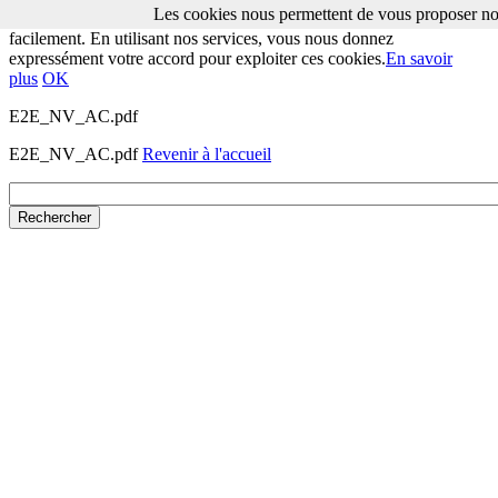
Les cookies nous permettent de vous proposer nos
Les cookies nous permettent de vous proposer nos services plus
facilement. En utilisant nos services, vous nous donnez
expressément votre accord pour exploiter ces cookies.
En savoir
plus
OK
E2E_NV_AC.pdf
E2E_NV_AC.pdf
Revenir à l'accueil