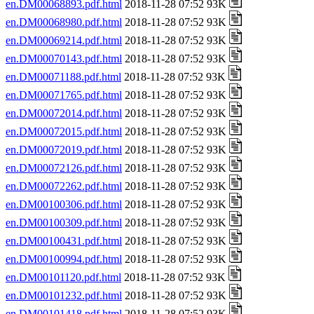
en.DM00068893.pdf.html
2018-11-28 07:52 93K
en.DM00068980.pdf.html
2018-11-28 07:52 93K
en.DM00069214.pdf.html
2018-11-28 07:52 93K
en.DM00070143.pdf.html
2018-11-28 07:52 93K
en.DM00071188.pdf.html
2018-11-28 07:52 93K
en.DM00071765.pdf.html
2018-11-28 07:52 93K
en.DM00072014.pdf.html
2018-11-28 07:52 93K
en.DM00072015.pdf.html
2018-11-28 07:52 93K
en.DM00072019.pdf.html
2018-11-28 07:52 93K
en.DM00072126.pdf.html
2018-11-28 07:52 93K
en.DM00072262.pdf.html
2018-11-28 07:52 93K
en.DM00100306.pdf.html
2018-11-28 07:52 93K
en.DM00100309.pdf.html
2018-11-28 07:52 93K
en.DM00100431.pdf.html
2018-11-28 07:52 93K
en.DM00100994.pdf.html
2018-11-28 07:52 93K
en.DM00101120.pdf.html
2018-11-28 07:52 93K
en.DM00101232.pdf.html
2018-11-28 07:52 93K
en.DM00101418.pdf.html
2018-11-28 07:52 93K