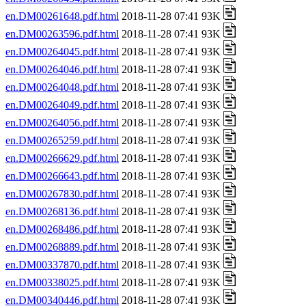
en.DM00261648.pdf.html
2018-11-28 07:41 93K
en.DM00263596.pdf.html
2018-11-28 07:41 93K
en.DM00264045.pdf.html
2018-11-28 07:41 93K
en.DM00264046.pdf.html
2018-11-28 07:41 93K
en.DM00264048.pdf.html
2018-11-28 07:41 93K
en.DM00264049.pdf.html
2018-11-28 07:41 93K
en.DM00264056.pdf.html
2018-11-28 07:41 93K
en.DM00265259.pdf.html
2018-11-28 07:41 93K
en.DM00266629.pdf.html
2018-11-28 07:41 93K
en.DM00266643.pdf.html
2018-11-28 07:41 93K
en.DM00267830.pdf.html
2018-11-28 07:41 93K
en.DM00268136.pdf.html
2018-11-28 07:41 93K
en.DM00268486.pdf.html
2018-11-28 07:41 93K
en.DM00268889.pdf.html
2018-11-28 07:41 93K
en.DM00337870.pdf.html
2018-11-28 07:41 93K
en.DM00338025.pdf.html
2018-11-28 07:41 93K
en.DM00340446.pdf.html
2018-11-28 07:41 93K