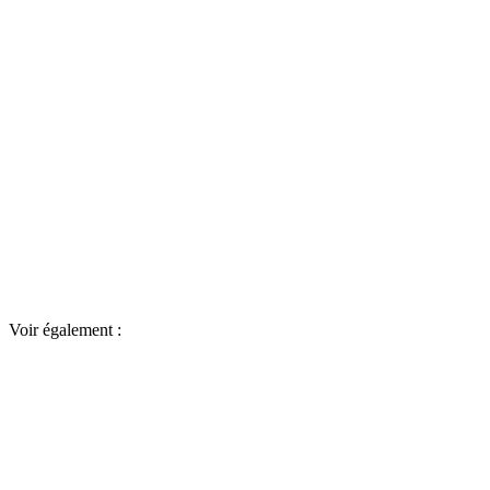
Voir également :