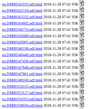
en.DM00341919.pdf.html
2018-11-28 07:41 93K
en.DM00342318.pdf.html
2018-11-28 07:41 93K
en.DM00343332.pdf.html
2018-11-28 07:41 93K
en.DM00343692.pdf.html
2018-11-28 07:41 93K
en.DM00344753.pdf.html
2018-11-28 07:41 93K
en.DM00345688.pdf.html
2018-11-28 07:41 93K
en.DM00345995.pdf.html
2018-11-28 07:41 93K
en.DM00346336.pdf.html
2018-11-28 07:41 93K
en.DM00346440.pdf.html
2018-11-28 07:41 93K
en.DM00347450.pdf.html
2018-11-28 07:41 93K
en.DM00347848.pdf.html
2018-11-28 07:41 93K
en.DM00347861.pdf.html
2018-11-28 07:41 93K
en.DM00348169.pdf.html
2018-11-28 07:41 93K
en.DM00352032.pdf.html
2018-11-28 07:41 93K
en.DM00353127.pdf.html
2018-11-28 07:41 93K
en.DM00354355.pdf.html
2018-11-28 07:41 93K
en.DM00358030.pdf.html
2018-11-28 07:41 93K