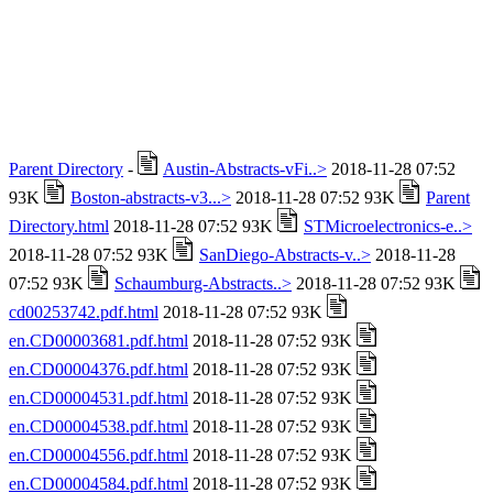
Parent Directory
-
Austin-Abstracts-vFi..>
2018-11-28 07:52
93K
Boston-abstracts-v3...>
2018-11-28 07:52 93K
Parent
Directory.html
2018-11-28 07:52 93K
STMicroelectronics-e..>
2018-11-28 07:52 93K
SanDiego-Abstracts-v..>
2018-11-28
07:52 93K
Schaumburg-Abstracts..>
2018-11-28 07:52 93K
cd00253742.pdf.html
2018-11-28 07:52 93K
en.CD00003681.pdf.html
2018-11-28 07:52 93K
en.CD00004376.pdf.html
2018-11-28 07:52 93K
en.CD00004531.pdf.html
2018-11-28 07:52 93K
en.CD00004538.pdf.html
2018-11-28 07:52 93K
en.CD00004556.pdf.html
2018-11-28 07:52 93K
en.CD00004584.pdf.html
2018-11-28 07:52 93K