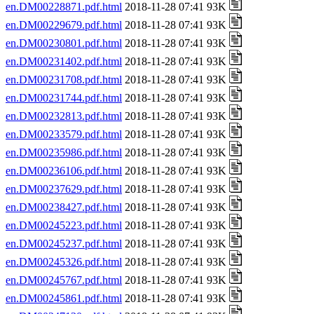
en.DM00228871.pdf.html
2018-11-28 07:41 93K
en.DM00229679.pdf.html
2018-11-28 07:41 93K
en.DM00230801.pdf.html
2018-11-28 07:41 93K
en.DM00231402.pdf.html
2018-11-28 07:41 93K
en.DM00231708.pdf.html
2018-11-28 07:41 93K
en.DM00231744.pdf.html
2018-11-28 07:41 93K
en.DM00232813.pdf.html
2018-11-28 07:41 93K
en.DM00233579.pdf.html
2018-11-28 07:41 93K
en.DM00235986.pdf.html
2018-11-28 07:41 93K
en.DM00236106.pdf.html
2018-11-28 07:41 93K
en.DM00237629.pdf.html
2018-11-28 07:41 93K
en.DM00238427.pdf.html
2018-11-28 07:41 93K
en.DM00245223.pdf.html
2018-11-28 07:41 93K
en.DM00245237.pdf.html
2018-11-28 07:41 93K
en.DM00245326.pdf.html
2018-11-28 07:41 93K
en.DM00245767.pdf.html
2018-11-28 07:41 93K
en.DM00245861.pdf.html
2018-11-28 07:41 93K