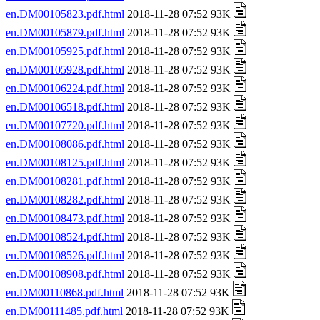
en.DM00105823.pdf.html
2018-11-28 07:52 93K
en.DM00105879.pdf.html
2018-11-28 07:52 93K
en.DM00105925.pdf.html
2018-11-28 07:52 93K
en.DM00105928.pdf.html
2018-11-28 07:52 93K
en.DM00106224.pdf.html
2018-11-28 07:52 93K
en.DM00106518.pdf.html
2018-11-28 07:52 93K
en.DM00107720.pdf.html
2018-11-28 07:52 93K
en.DM00108086.pdf.html
2018-11-28 07:52 93K
en.DM00108125.pdf.html
2018-11-28 07:52 93K
en.DM00108281.pdf.html
2018-11-28 07:52 93K
en.DM00108282.pdf.html
2018-11-28 07:52 93K
en.DM00108473.pdf.html
2018-11-28 07:52 93K
en.DM00108524.pdf.html
2018-11-28 07:52 93K
en.DM00108526.pdf.html
2018-11-28 07:52 93K
en.DM00108908.pdf.html
2018-11-28 07:52 93K
en.DM00110868.pdf.html
2018-11-28 07:52 93K
en.DM00111485.pdf.html
2018-11-28 07:52 93K