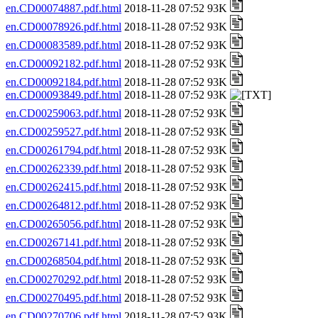
en.CD00074887.pdf.html
2018-11-28 07:52 93K
en.CD00078926.pdf.html
2018-11-28 07:52 93K
en.CD00083589.pdf.html
2018-11-28 07:52 93K
en.CD00092182.pdf.html
2018-11-28 07:52 93K
en.CD00092184.pdf.html
2018-11-28 07:52 93K
en.CD00093849.pdf.html
2018-11-28 07:52 93K
en.CD00259063.pdf.html
2018-11-28 07:52 93K
en.CD00259527.pdf.html
2018-11-28 07:52 93K
en.CD00261794.pdf.html
2018-11-28 07:52 93K
en.CD00262339.pdf.html
2018-11-28 07:52 93K
en.CD00262415.pdf.html
2018-11-28 07:52 93K
en.CD00264812.pdf.html
2018-11-28 07:52 93K
en.CD00265056.pdf.html
2018-11-28 07:52 93K
en.CD00267141.pdf.html
2018-11-28 07:52 93K
en.CD00268504.pdf.html
2018-11-28 07:52 93K
en.CD00270292.pdf.html
2018-11-28 07:52 93K
en.CD00270495.pdf.html
2018-11-28 07:52 93K
en.CD00270706.pdf.html
2018-11-28 07:52 93K