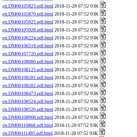
en.DM00105823.pdf.html
2018-11-28 07:52 93K
en.DM00105879.pdf.html
2018-11-28 07:52 93K
en.DM00105925.pdf.html
2018-11-28 07:52 93K
en.DM00105928.pdf.html
2018-11-28 07:52 93K
en.DM00106224.pdf.html
2018-11-28 07:52 93K
en.DM00106518.pdf.html
2018-11-28 07:52 93K
en.DM00107720.pdf.html
2018-11-28 07:52 93K
en.DM00108086.pdf.html
2018-11-28 07:52 93K
en.DM00108125.pdf.html
2018-11-28 07:52 93K
en.DM00108281.pdf.html
2018-11-28 07:52 93K
en.DM00108282.pdf.html
2018-11-28 07:52 93K
en.DM00108473.pdf.html
2018-11-28 07:52 93K
en.DM00108524.pdf.html
2018-11-28 07:52 93K
en.DM00108526.pdf.html
2018-11-28 07:52 93K
en.DM00108908.pdf.html
2018-11-28 07:52 93K
en.DM00110868.pdf.html
2018-11-28 07:52 93K
en.DM00111485.pdf.html
2018-11-28 07:52 93K