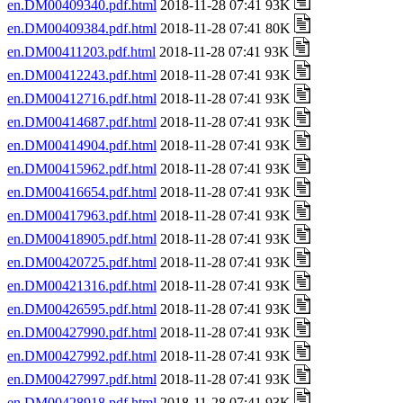
en.DM00409340.pdf.html
2018-11-28 07:41 93K
en.DM00409384.pdf.html
2018-11-28 07:41 80K
en.DM00411203.pdf.html
2018-11-28 07:41 93K
en.DM00412243.pdf.html
2018-11-28 07:41 93K
en.DM00412716.pdf.html
2018-11-28 07:41 93K
en.DM00414687.pdf.html
2018-11-28 07:41 93K
en.DM00414904.pdf.html
2018-11-28 07:41 93K
en.DM00415962.pdf.html
2018-11-28 07:41 93K
en.DM00416654.pdf.html
2018-11-28 07:41 93K
en.DM00417963.pdf.html
2018-11-28 07:41 93K
en.DM00418905.pdf.html
2018-11-28 07:41 93K
en.DM00420725.pdf.html
2018-11-28 07:41 93K
en.DM00421316.pdf.html
2018-11-28 07:41 93K
en.DM00426595.pdf.html
2018-11-28 07:41 93K
en.DM00427990.pdf.html
2018-11-28 07:41 93K
en.DM00427992.pdf.html
2018-11-28 07:41 93K
en.DM00427997.pdf.html
2018-11-28 07:41 93K
en.DM00428918.pdf.html
2018-11-28 07:41 93K