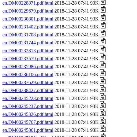
en.DM00228871.pdf.html
2018-11-28 07:41 93K
en.DM00229679.pdf.html
2018-11-28 07:41 93K
en.DM00230801.pdf.html
2018-11-28 07:41 93K
en.DM00231402.pdf.html
2018-11-28 07:41 93K
en.DM00231708.pdf.html
2018-11-28 07:41 93K
en.DM00231744.pdf.html
2018-11-28 07:41 93K
en.DM00232813.pdf.html
2018-11-28 07:41 93K
en.DM00233579.pdf.html
2018-11-28 07:41 93K
en.DM00235986.pdf.html
2018-11-28 07:41 93K
en.DM00236106.pdf.html
2018-11-28 07:41 93K
en.DM00237629.pdf.html
2018-11-28 07:41 93K
en.DM00238427.pdf.html
2018-11-28 07:41 93K
en.DM00245223.pdf.html
2018-11-28 07:41 93K
en.DM00245237.pdf.html
2018-11-28 07:41 93K
en.DM00245326.pdf.html
2018-11-28 07:41 93K
en.DM00245767.pdf.html
2018-11-28 07:41 93K
en.DM00245861.pdf.html
2018-11-28 07:41 93K