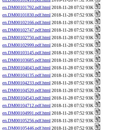
en.DM00101792.pdf.html
2018-11-28 07:52 93K
en.DM00101830.pdf.html
2018-11-28 07:52 93K
en.DM00102166.pdf.html
2018-11-28 07:52 93K
en.DM00102747.pdf.html
2018-11-28 07:52 93K
en.DM00102750.pdf.html
2018-11-28 07:52 93K
en.DM00102999.pdf.html
2018-11-28 07:52 93K
en.DM00103145.pdf.html
2018-11-28 07:52 93K
en.DM00103685.pdf.html
2018-11-28 07:52 93K
en.DM00104043.pdf.html
2018-11-28 07:52 93K
en.DM00104135.pdf.html
2018-11-28 07:52 93K
en.DM00104233.pdf.html
2018-11-28 07:52 93K
en.DM00104520.pdf.html
2018-11-28 07:52 93K
en.DM00104543.pdf.html
2018-11-28 07:52 93K
en.DM00104712.pdf.html
2018-11-28 07:52 93K
en.DM00104991.pdf.html
2018-11-28 07:52 93K
en.DM00105256.pdf.html
2018-11-28 07:52 93K
en.DM00105446.pdf.html
2018-11-28 07:52 93K