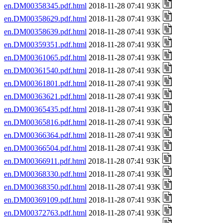
en.DM00358345.pdf.html
2018-11-28 07:41 93K
en.DM00358629.pdf.html
2018-11-28 07:41 93K
en.DM00358639.pdf.html
2018-11-28 07:41 93K
en.DM00359351.pdf.html
2018-11-28 07:41 93K
en.DM00361065.pdf.html
2018-11-28 07:41 93K
en.DM00361540.pdf.html
2018-11-28 07:41 93K
en.DM00361801.pdf.html
2018-11-28 07:41 93K
en.DM00363621.pdf.html
2018-11-28 07:41 93K
en.DM00365435.pdf.html
2018-11-28 07:41 93K
en.DM00365816.pdf.html
2018-11-28 07:41 93K
en.DM00366364.pdf.html
2018-11-28 07:41 93K
en.DM00366504.pdf.html
2018-11-28 07:41 93K
en.DM00366911.pdf.html
2018-11-28 07:41 93K
en.DM00368330.pdf.html
2018-11-28 07:41 93K
en.DM00368350.pdf.html
2018-11-28 07:41 93K
en.DM00369109.pdf.html
2018-11-28 07:41 93K
en.DM00372763.pdf.html
2018-11-28 07:41 93K