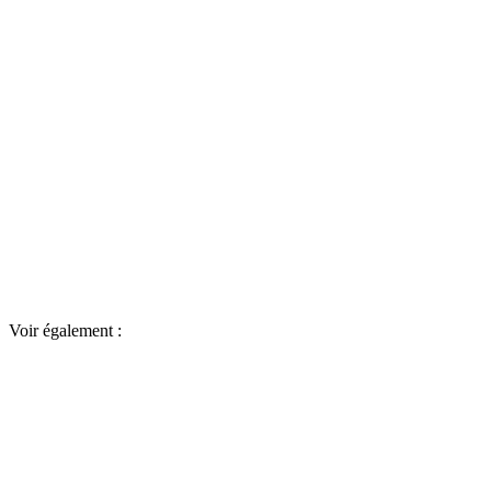
Voir également :