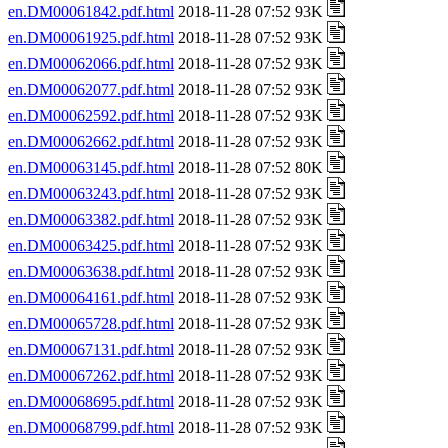
en.DM00061842.pdf.html
2018-11-28 07:52 93K
en.DM00061925.pdf.html
2018-11-28 07:52 93K
en.DM00062066.pdf.html
2018-11-28 07:52 93K
en.DM00062077.pdf.html
2018-11-28 07:52 93K
en.DM00062592.pdf.html
2018-11-28 07:52 93K
en.DM00062662.pdf.html
2018-11-28 07:52 93K
en.DM00063145.pdf.html
2018-11-28 07:52 80K
en.DM00063243.pdf.html
2018-11-28 07:52 93K
en.DM00063382.pdf.html
2018-11-28 07:52 93K
en.DM00063425.pdf.html
2018-11-28 07:52 93K
en.DM00063638.pdf.html
2018-11-28 07:52 93K
en.DM00064161.pdf.html
2018-11-28 07:52 93K
en.DM00065728.pdf.html
2018-11-28 07:52 93K
en.DM00067131.pdf.html
2018-11-28 07:52 93K
en.DM00067262.pdf.html
2018-11-28 07:52 93K
en.DM00068695.pdf.html
2018-11-28 07:52 93K
en.DM00068799.pdf.html
2018-11-28 07:52 93K