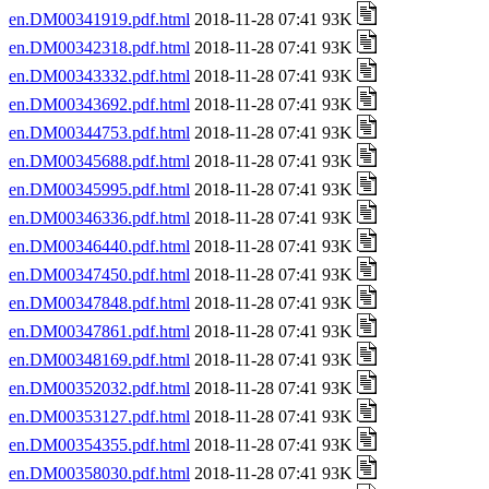
en.DM00341919.pdf.html
2018-11-28 07:41 93K
en.DM00342318.pdf.html
2018-11-28 07:41 93K
en.DM00343332.pdf.html
2018-11-28 07:41 93K
en.DM00343692.pdf.html
2018-11-28 07:41 93K
en.DM00344753.pdf.html
2018-11-28 07:41 93K
en.DM00345688.pdf.html
2018-11-28 07:41 93K
en.DM00345995.pdf.html
2018-11-28 07:41 93K
en.DM00346336.pdf.html
2018-11-28 07:41 93K
en.DM00346440.pdf.html
2018-11-28 07:41 93K
en.DM00347450.pdf.html
2018-11-28 07:41 93K
en.DM00347848.pdf.html
2018-11-28 07:41 93K
en.DM00347861.pdf.html
2018-11-28 07:41 93K
en.DM00348169.pdf.html
2018-11-28 07:41 93K
en.DM00352032.pdf.html
2018-11-28 07:41 93K
en.DM00353127.pdf.html
2018-11-28 07:41 93K
en.DM00354355.pdf.html
2018-11-28 07:41 93K
en.DM00358030.pdf.html
2018-11-28 07:41 93K