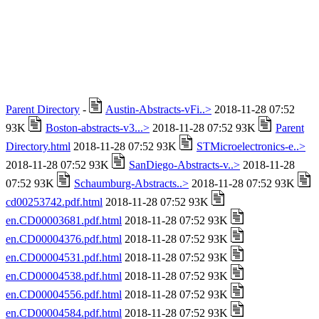
Parent Directory
-
Austin-Abstracts-vFi..>
2018-11-28 07:52
93K
Boston-abstracts-v3...>
2018-11-28 07:52 93K
Parent
Directory.html
2018-11-28 07:52 93K
STMicroelectronics-e..>
2018-11-28 07:52 93K
SanDiego-Abstracts-v..>
2018-11-28
07:52 93K
Schaumburg-Abstracts..>
2018-11-28 07:52 93K
cd00253742.pdf.html
2018-11-28 07:52 93K
en.CD00003681.pdf.html
2018-11-28 07:52 93K
en.CD00004376.pdf.html
2018-11-28 07:52 93K
en.CD00004531.pdf.html
2018-11-28 07:52 93K
en.CD00004538.pdf.html
2018-11-28 07:52 93K
en.CD00004556.pdf.html
2018-11-28 07:52 93K
en.CD00004584.pdf.html
2018-11-28 07:52 93K