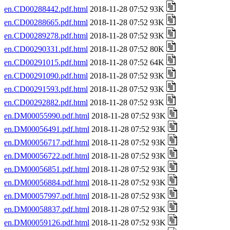
en.CD00288442.pdf.html
2018-11-28 07:52 93K
en.CD00288665.pdf.html
2018-11-28 07:52 93K
en.CD00289278.pdf.html
2018-11-28 07:52 93K
en.CD00290331.pdf.html
2018-11-28 07:52 80K
en.CD00291015.pdf.html
2018-11-28 07:52 64K
en.CD00291090.pdf.html
2018-11-28 07:52 93K
en.CD00291593.pdf.html
2018-11-28 07:52 93K
en.CD00292882.pdf.html
2018-11-28 07:52 93K
en.DM00055990.pdf.html
2018-11-28 07:52 93K
en.DM00056491.pdf.html
2018-11-28 07:52 93K
en.DM00056717.pdf.html
2018-11-28 07:52 93K
en.DM00056722.pdf.html
2018-11-28 07:52 93K
en.DM00056851.pdf.html
2018-11-28 07:52 93K
en.DM00056884.pdf.html
2018-11-28 07:52 93K
en.DM00057997.pdf.html
2018-11-28 07:52 93K
en.DM00058837.pdf.html
2018-11-28 07:52 93K
en.DM00059126.pdf.html
2018-11-28 07:52 93K