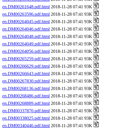
en.DM00261648.pdf.html
2018-11-28 07:41 93K
en.DM00263596.pdf.html
2018-11-28 07:41 93K
en.DM00264045.pdf.html
2018-11-28 07:41 93K
en.DM00264046.pdf.html
2018-11-28 07:41 93K
en.DM00264048.pdf.html
2018-11-28 07:41 93K
en.DM00264049.pdf.html
2018-11-28 07:41 93K
en.DM00264056.pdf.html
2018-11-28 07:41 93K
en.DM00265259.pdf.html
2018-11-28 07:41 93K
en.DM00266629.pdf.html
2018-11-28 07:41 93K
en.DM00266643.pdf.html
2018-11-28 07:41 93K
en.DM00267830.pdf.html
2018-11-28 07:41 93K
en.DM00268136.pdf.html
2018-11-28 07:41 93K
en.DM00268486.pdf.html
2018-11-28 07:41 93K
en.DM00268889.pdf.html
2018-11-28 07:41 93K
en.DM00337870.pdf.html
2018-11-28 07:41 93K
en.DM00338025.pdf.html
2018-11-28 07:41 93K
en.DM00340446.pdf.html
2018-11-28 07:41 93K