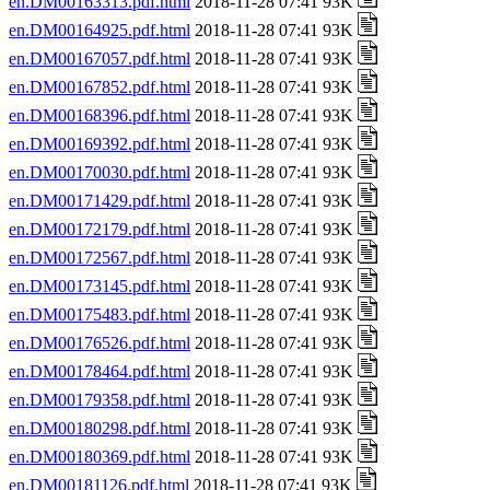
en.DM00163313.pdf.html
2018-11-28 07:41 93K
en.DM00164925.pdf.html
2018-11-28 07:41 93K
en.DM00167057.pdf.html
2018-11-28 07:41 93K
en.DM00167852.pdf.html
2018-11-28 07:41 93K
en.DM00168396.pdf.html
2018-11-28 07:41 93K
en.DM00169392.pdf.html
2018-11-28 07:41 93K
en.DM00170030.pdf.html
2018-11-28 07:41 93K
en.DM00171429.pdf.html
2018-11-28 07:41 93K
en.DM00172179.pdf.html
2018-11-28 07:41 93K
en.DM00172567.pdf.html
2018-11-28 07:41 93K
en.DM00173145.pdf.html
2018-11-28 07:41 93K
en.DM00175483.pdf.html
2018-11-28 07:41 93K
en.DM00176526.pdf.html
2018-11-28 07:41 93K
en.DM00178464.pdf.html
2018-11-28 07:41 93K
en.DM00179358.pdf.html
2018-11-28 07:41 93K
en.DM00180298.pdf.html
2018-11-28 07:41 93K
en.DM00180369.pdf.html
2018-11-28 07:41 93K
en.DM00181126.pdf.html
2018-11-28 07:41 93K