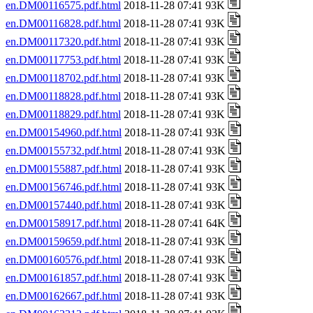
en.DM00116575.pdf.html
2018-11-28 07:41 93K
en.DM00116828.pdf.html
2018-11-28 07:41 93K
en.DM00117320.pdf.html
2018-11-28 07:41 93K
en.DM00117753.pdf.html
2018-11-28 07:41 93K
en.DM00118702.pdf.html
2018-11-28 07:41 93K
en.DM00118828.pdf.html
2018-11-28 07:41 93K
en.DM00118829.pdf.html
2018-11-28 07:41 93K
en.DM00154960.pdf.html
2018-11-28 07:41 93K
en.DM00155732.pdf.html
2018-11-28 07:41 93K
en.DM00155887.pdf.html
2018-11-28 07:41 93K
en.DM00156746.pdf.html
2018-11-28 07:41 93K
en.DM00157440.pdf.html
2018-11-28 07:41 93K
en.DM00158917.pdf.html
2018-11-28 07:41 64K
en.DM00159659.pdf.html
2018-11-28 07:41 93K
en.DM00160576.pdf.html
2018-11-28 07:41 93K
en.DM00161857.pdf.html
2018-11-28 07:41 93K
en.DM00162667.pdf.html
2018-11-28 07:41 93K