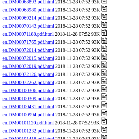
en.DM00068893.pdf.html
2018-11-28 07:52 93K
en.DM00068980.pdf.html
2018-11-28 07:52 93K
en.DM00069214.pdf.html
2018-11-28 07:52 93K
en.DM00070143.pdf.html
2018-11-28 07:52 93K
en.DM00071188.pdf.html
2018-11-28 07:52 93K
en.DM00071765.pdf.html
2018-11-28 07:52 93K
en.DM00072014.pdf.html
2018-11-28 07:52 93K
en.DM00072015.pdf.html
2018-11-28 07:52 93K
en.DM00072019.pdf.html
2018-11-28 07:52 93K
en.DM00072126.pdf.html
2018-11-28 07:52 93K
en.DM00072262.pdf.html
2018-11-28 07:52 93K
en.DM00100306.pdf.html
2018-11-28 07:52 93K
en.DM00100309.pdf.html
2018-11-28 07:52 93K
en.DM00100431.pdf.html
2018-11-28 07:52 93K
en.DM00100994.pdf.html
2018-11-28 07:52 93K
en.DM00101120.pdf.html
2018-11-28 07:52 93K
en.DM00101232.pdf.html
2018-11-28 07:52 93K
en.DM00101418.pdf.html
2018-11-28 07:52 93K