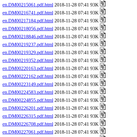
en.DM00215061.pdf.html
2018-11-28 07:41 93K
en.DM00216741.pdf.html
2018-11-28 07:41 93K
en.DM00217184.pdf.html
2018-11-28 07:41 93K
en.DM00218056.pdf.html
2018-11-28 07:41 93K
en.DM00218846.pdf.html
2018-11-28 07:41 93K
en.DM00219237.pdf.html
2018-11-28 07:41 93K
en.DM00219329.pdf.html
2018-11-28 07:41 93K
en.DM00219352.pdf.html
2018-11-28 07:41 93K
en.DM00220163.pdf.html
2018-11-28 07:41 93K
en.DM00222162.pdf.html
2018-11-28 07:41 93K
en.DM00223149.pdf.html
2018-11-28 07:41 93K
en.DM00224583.pdf.html
2018-11-28 07:41 93K
en.DM00224855.pdf.html
2018-11-28 07:41 93K
en.DM00226201.pdf.html
2018-11-28 07:41 93K
en.DM00226315.pdf.html
2018-11-28 07:41 93K
en.DM00226708.pdf.html
2018-11-28 07:41 93K
en.DM00227061.pdf.html
2018-11-28 07:41 93K