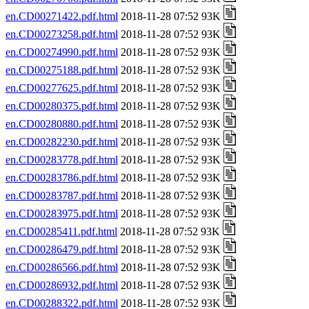
en.CD00271422.pdf.html
2018-11-28 07:52 93K
en.CD00273258.pdf.html
2018-11-28 07:52 93K
en.CD00274990.pdf.html
2018-11-28 07:52 93K
en.CD00275188.pdf.html
2018-11-28 07:52 93K
en.CD00277625.pdf.html
2018-11-28 07:52 93K
en.CD00280375.pdf.html
2018-11-28 07:52 93K
en.CD00280880.pdf.html
2018-11-28 07:52 93K
en.CD00282230.pdf.html
2018-11-28 07:52 93K
en.CD00283778.pdf.html
2018-11-28 07:52 93K
en.CD00283786.pdf.html
2018-11-28 07:52 93K
en.CD00283787.pdf.html
2018-11-28 07:52 93K
en.CD00283975.pdf.html
2018-11-28 07:52 93K
en.CD00285411.pdf.html
2018-11-28 07:52 93K
en.CD00286479.pdf.html
2018-11-28 07:52 93K
en.CD00286566.pdf.html
2018-11-28 07:52 93K
en.CD00286932.pdf.html
2018-11-28 07:52 93K
en.CD00288322.pdf.html
2018-11-28 07:52 93K