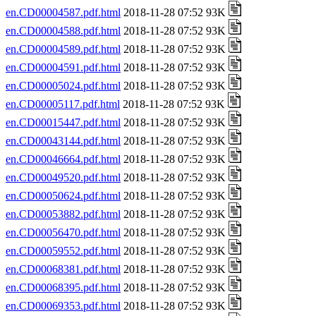
en.CD00004587.pdf.html
2018-11-28 07:52 93K
en.CD00004588.pdf.html
2018-11-28 07:52 93K
en.CD00004589.pdf.html
2018-11-28 07:52 93K
en.CD00004591.pdf.html
2018-11-28 07:52 93K
en.CD00005024.pdf.html
2018-11-28 07:52 93K
en.CD00005117.pdf.html
2018-11-28 07:52 93K
en.CD00015447.pdf.html
2018-11-28 07:52 93K
en.CD00043144.pdf.html
2018-11-28 07:52 93K
en.CD00046664.pdf.html
2018-11-28 07:52 93K
en.CD00049520.pdf.html
2018-11-28 07:52 93K
en.CD00050624.pdf.html
2018-11-28 07:52 93K
en.CD00053882.pdf.html
2018-11-28 07:52 93K
en.CD00056470.pdf.html
2018-11-28 07:52 93K
en.CD00059552.pdf.html
2018-11-28 07:52 93K
en.CD00068381.pdf.html
2018-11-28 07:52 93K
en.CD00068395.pdf.html
2018-11-28 07:52 93K
en.CD00069353.pdf.html
2018-11-28 07:52 93K