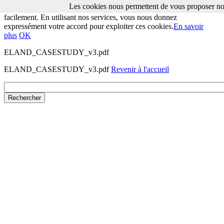
Les cookies nous permettent de vous proposer nos
Les cookies nous permettent de vous proposer nos services plus
facilement. En utilisant nos services, vous nous donnez
expressément votre accord pour exploiter ces cookies.
En savoir
plus
OK
ELAND_CASESTUDY_v3.pdf
ELAND_CASESTUDY_v3.pdf
Revenir à l'accueil