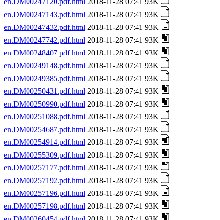
en.DM00247120.pdf.html
2018-11-28 07:41 93K
en.DM00247143.pdf.html
2018-11-28 07:41 93K
en.DM00247432.pdf.html
2018-11-28 07:41 93K
en.DM00247742.pdf.html
2018-11-28 07:41 93K
en.DM00248407.pdf.html
2018-11-28 07:41 93K
en.DM00249148.pdf.html
2018-11-28 07:41 93K
en.DM00249385.pdf.html
2018-11-28 07:41 93K
en.DM00250431.pdf.html
2018-11-28 07:41 93K
en.DM00250990.pdf.html
2018-11-28 07:41 93K
en.DM00251088.pdf.html
2018-11-28 07:41 93K
en.DM00254687.pdf.html
2018-11-28 07:41 93K
en.DM00254914.pdf.html
2018-11-28 07:41 93K
en.DM00255309.pdf.html
2018-11-28 07:41 93K
en.DM00257177.pdf.html
2018-11-28 07:41 93K
en.DM00257192.pdf.html
2018-11-28 07:41 93K
en.DM00257196.pdf.html
2018-11-28 07:41 93K
en.DM00257198.pdf.html
2018-11-28 07:41 93K
en.DM00260454.pdf.html
2018-11-28 07:41 93K