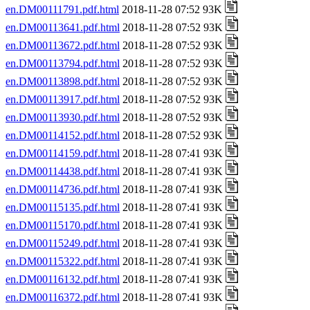
en.DM00111791.pdf.html
2018-11-28 07:52 93K
en.DM00113641.pdf.html
2018-11-28 07:52 93K
en.DM00113672.pdf.html
2018-11-28 07:52 93K
en.DM00113794.pdf.html
2018-11-28 07:52 93K
en.DM00113898.pdf.html
2018-11-28 07:52 93K
en.DM00113917.pdf.html
2018-11-28 07:52 93K
en.DM00113930.pdf.html
2018-11-28 07:52 93K
en.DM00114152.pdf.html
2018-11-28 07:52 93K
en.DM00114159.pdf.html
2018-11-28 07:41 93K
en.DM00114438.pdf.html
2018-11-28 07:41 93K
en.DM00114736.pdf.html
2018-11-28 07:41 93K
en.DM00115135.pdf.html
2018-11-28 07:41 93K
en.DM00115170.pdf.html
2018-11-28 07:41 93K
en.DM00115249.pdf.html
2018-11-28 07:41 93K
en.DM00115322.pdf.html
2018-11-28 07:41 93K
en.DM00116132.pdf.html
2018-11-28 07:41 93K
en.DM00116372.pdf.html
2018-11-28 07:41 93K