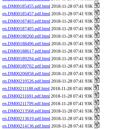
en.DM00185455.pdf.html
2018-11-28 07:41 93K
en.DM00185457.pdf.html
2018-11-28 07:41 93K
en.DM00187403.pdf.html
2018-11-28 07:41 93K
en.DM00187405.pdf.html
2018-11-28 07:41 93K
en.DM00188260.pdf.html
2018-11-28 07:41 93K
en.DM00188496.pdf.html
2018-11-28 07:41 93K
en.DM00188617.pdf.html
2018-11-28 07:41 93K
en.DM00189294.pdf.html
2018-11-28 07:41 93K
en.DM00189702.pdf.html
2018-11-28 07:41 93K
en.DM00206858.pdf.html
2018-11-28 07:41 93K
en.DM00210526.pdf.html
2018-11-28 07:41 93K
en.DM00211188.pdf.html
2018-11-28 07:41 80K
en.DM00211691.pdf.html
2018-11-28 07:41 93K
en.DM00211709.pdf.html
2018-11-28 07:41 93K
en.DM00213568.pdf.html
2018-11-28 07:41 93K
en.DM00213619.pdf.html
2018-11-28 07:41 93K
en.DM00214136.pdf.html
2018-11-28 07:41 93K