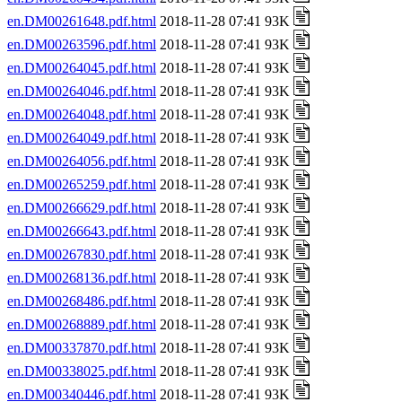
en.DM00261648.pdf.html
2018-11-28 07:41 93K
en.DM00263596.pdf.html
2018-11-28 07:41 93K
en.DM00264045.pdf.html
2018-11-28 07:41 93K
en.DM00264046.pdf.html
2018-11-28 07:41 93K
en.DM00264048.pdf.html
2018-11-28 07:41 93K
en.DM00264049.pdf.html
2018-11-28 07:41 93K
en.DM00264056.pdf.html
2018-11-28 07:41 93K
en.DM00265259.pdf.html
2018-11-28 07:41 93K
en.DM00266629.pdf.html
2018-11-28 07:41 93K
en.DM00266643.pdf.html
2018-11-28 07:41 93K
en.DM00267830.pdf.html
2018-11-28 07:41 93K
en.DM00268136.pdf.html
2018-11-28 07:41 93K
en.DM00268486.pdf.html
2018-11-28 07:41 93K
en.DM00268889.pdf.html
2018-11-28 07:41 93K
en.DM00337870.pdf.html
2018-11-28 07:41 93K
en.DM00338025.pdf.html
2018-11-28 07:41 93K
en.DM00340446.pdf.html
2018-11-28 07:41 93K