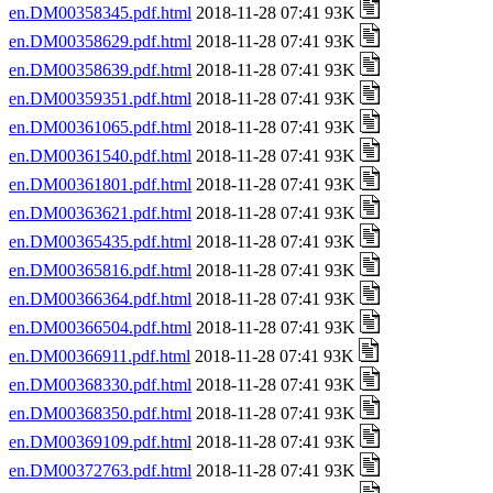
en.DM00358345.pdf.html
2018-11-28 07:41 93K
en.DM00358629.pdf.html
2018-11-28 07:41 93K
en.DM00358639.pdf.html
2018-11-28 07:41 93K
en.DM00359351.pdf.html
2018-11-28 07:41 93K
en.DM00361065.pdf.html
2018-11-28 07:41 93K
en.DM00361540.pdf.html
2018-11-28 07:41 93K
en.DM00361801.pdf.html
2018-11-28 07:41 93K
en.DM00363621.pdf.html
2018-11-28 07:41 93K
en.DM00365435.pdf.html
2018-11-28 07:41 93K
en.DM00365816.pdf.html
2018-11-28 07:41 93K
en.DM00366364.pdf.html
2018-11-28 07:41 93K
en.DM00366504.pdf.html
2018-11-28 07:41 93K
en.DM00366911.pdf.html
2018-11-28 07:41 93K
en.DM00368330.pdf.html
2018-11-28 07:41 93K
en.DM00368350.pdf.html
2018-11-28 07:41 93K
en.DM00369109.pdf.html
2018-11-28 07:41 93K
en.DM00372763.pdf.html
2018-11-28 07:41 93K