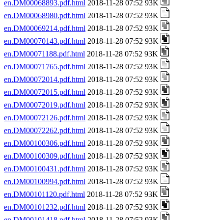
en.DM00068893.pdf.html
2018-11-28 07:52 93K
en.DM00068980.pdf.html
2018-11-28 07:52 93K
en.DM00069214.pdf.html
2018-11-28 07:52 93K
en.DM00070143.pdf.html
2018-11-28 07:52 93K
en.DM00071188.pdf.html
2018-11-28 07:52 93K
en.DM00071765.pdf.html
2018-11-28 07:52 93K
en.DM00072014.pdf.html
2018-11-28 07:52 93K
en.DM00072015.pdf.html
2018-11-28 07:52 93K
en.DM00072019.pdf.html
2018-11-28 07:52 93K
en.DM00072126.pdf.html
2018-11-28 07:52 93K
en.DM00072262.pdf.html
2018-11-28 07:52 93K
en.DM00100306.pdf.html
2018-11-28 07:52 93K
en.DM00100309.pdf.html
2018-11-28 07:52 93K
en.DM00100431.pdf.html
2018-11-28 07:52 93K
en.DM00100994.pdf.html
2018-11-28 07:52 93K
en.DM00101120.pdf.html
2018-11-28 07:52 93K
en.DM00101232.pdf.html
2018-11-28 07:52 93K
en.DM00101418.pdf.html
2018-11-28 07:52 93K