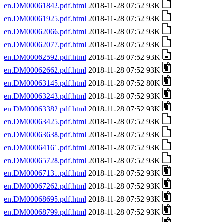
en.DM00061842.pdf.html
2018-11-28 07:52 93K
en.DM00061925.pdf.html
2018-11-28 07:52 93K
en.DM00062066.pdf.html
2018-11-28 07:52 93K
en.DM00062077.pdf.html
2018-11-28 07:52 93K
en.DM00062592.pdf.html
2018-11-28 07:52 93K
en.DM00062662.pdf.html
2018-11-28 07:52 93K
en.DM00063145.pdf.html
2018-11-28 07:52 80K
en.DM00063243.pdf.html
2018-11-28 07:52 93K
en.DM00063382.pdf.html
2018-11-28 07:52 93K
en.DM00063425.pdf.html
2018-11-28 07:52 93K
en.DM00063638.pdf.html
2018-11-28 07:52 93K
en.DM00064161.pdf.html
2018-11-28 07:52 93K
en.DM00065728.pdf.html
2018-11-28 07:52 93K
en.DM00067131.pdf.html
2018-11-28 07:52 93K
en.DM00067262.pdf.html
2018-11-28 07:52 93K
en.DM00068695.pdf.html
2018-11-28 07:52 93K
en.DM00068799.pdf.html
2018-11-28 07:52 93K