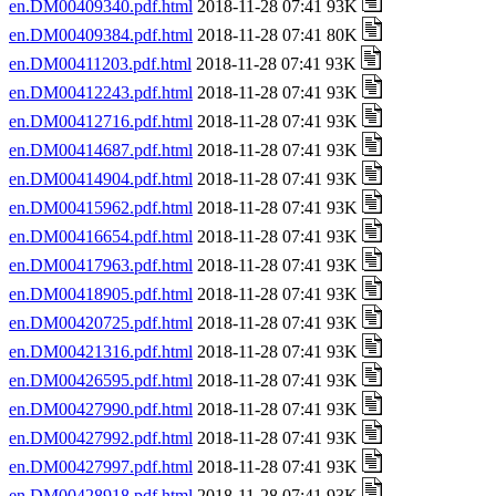
en.DM00409340.pdf.html
2018-11-28 07:41 93K
en.DM00409384.pdf.html
2018-11-28 07:41 80K
en.DM00411203.pdf.html
2018-11-28 07:41 93K
en.DM00412243.pdf.html
2018-11-28 07:41 93K
en.DM00412716.pdf.html
2018-11-28 07:41 93K
en.DM00414687.pdf.html
2018-11-28 07:41 93K
en.DM00414904.pdf.html
2018-11-28 07:41 93K
en.DM00415962.pdf.html
2018-11-28 07:41 93K
en.DM00416654.pdf.html
2018-11-28 07:41 93K
en.DM00417963.pdf.html
2018-11-28 07:41 93K
en.DM00418905.pdf.html
2018-11-28 07:41 93K
en.DM00420725.pdf.html
2018-11-28 07:41 93K
en.DM00421316.pdf.html
2018-11-28 07:41 93K
en.DM00426595.pdf.html
2018-11-28 07:41 93K
en.DM00427990.pdf.html
2018-11-28 07:41 93K
en.DM00427992.pdf.html
2018-11-28 07:41 93K
en.DM00427997.pdf.html
2018-11-28 07:41 93K
en.DM00428918.pdf.html
2018-11-28 07:41 93K