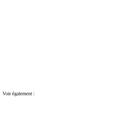
Voir également :