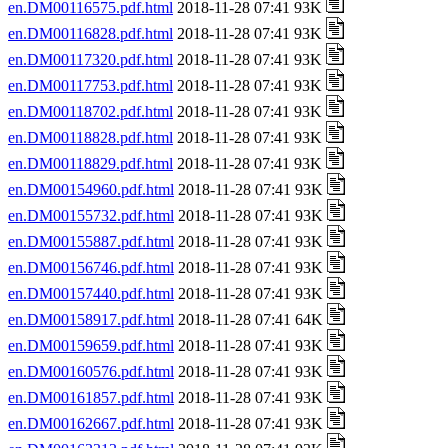
en.DM00116575.pdf.html
2018-11-28 07:41 93K
en.DM00116828.pdf.html
2018-11-28 07:41 93K
en.DM00117320.pdf.html
2018-11-28 07:41 93K
en.DM00117753.pdf.html
2018-11-28 07:41 93K
en.DM00118702.pdf.html
2018-11-28 07:41 93K
en.DM00118828.pdf.html
2018-11-28 07:41 93K
en.DM00118829.pdf.html
2018-11-28 07:41 93K
en.DM00154960.pdf.html
2018-11-28 07:41 93K
en.DM00155732.pdf.html
2018-11-28 07:41 93K
en.DM00155887.pdf.html
2018-11-28 07:41 93K
en.DM00156746.pdf.html
2018-11-28 07:41 93K
en.DM00157440.pdf.html
2018-11-28 07:41 93K
en.DM00158917.pdf.html
2018-11-28 07:41 64K
en.DM00159659.pdf.html
2018-11-28 07:41 93K
en.DM00160576.pdf.html
2018-11-28 07:41 93K
en.DM00161857.pdf.html
2018-11-28 07:41 93K
en.DM00162667.pdf.html
2018-11-28 07:41 93K