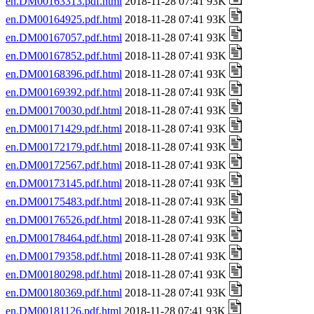
en.DM00163313.pdf.html
2018-11-28 07:41 93K
en.DM00164925.pdf.html
2018-11-28 07:41 93K
en.DM00167057.pdf.html
2018-11-28 07:41 93K
en.DM00167852.pdf.html
2018-11-28 07:41 93K
en.DM00168396.pdf.html
2018-11-28 07:41 93K
en.DM00169392.pdf.html
2018-11-28 07:41 93K
en.DM00170030.pdf.html
2018-11-28 07:41 93K
en.DM00171429.pdf.html
2018-11-28 07:41 93K
en.DM00172179.pdf.html
2018-11-28 07:41 93K
en.DM00172567.pdf.html
2018-11-28 07:41 93K
en.DM00173145.pdf.html
2018-11-28 07:41 93K
en.DM00175483.pdf.html
2018-11-28 07:41 93K
en.DM00176526.pdf.html
2018-11-28 07:41 93K
en.DM00178464.pdf.html
2018-11-28 07:41 93K
en.DM00179358.pdf.html
2018-11-28 07:41 93K
en.DM00180298.pdf.html
2018-11-28 07:41 93K
en.DM00180369.pdf.html
2018-11-28 07:41 93K
en.DM00181126.pdf.html
2018-11-28 07:41 93K