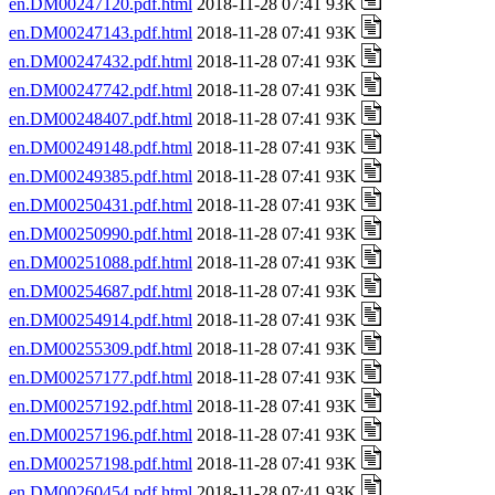
en.DM00247120.pdf.html
2018-11-28 07:41 93K
en.DM00247143.pdf.html
2018-11-28 07:41 93K
en.DM00247432.pdf.html
2018-11-28 07:41 93K
en.DM00247742.pdf.html
2018-11-28 07:41 93K
en.DM00248407.pdf.html
2018-11-28 07:41 93K
en.DM00249148.pdf.html
2018-11-28 07:41 93K
en.DM00249385.pdf.html
2018-11-28 07:41 93K
en.DM00250431.pdf.html
2018-11-28 07:41 93K
en.DM00250990.pdf.html
2018-11-28 07:41 93K
en.DM00251088.pdf.html
2018-11-28 07:41 93K
en.DM00254687.pdf.html
2018-11-28 07:41 93K
en.DM00254914.pdf.html
2018-11-28 07:41 93K
en.DM00255309.pdf.html
2018-11-28 07:41 93K
en.DM00257177.pdf.html
2018-11-28 07:41 93K
en.DM00257192.pdf.html
2018-11-28 07:41 93K
en.DM00257196.pdf.html
2018-11-28 07:41 93K
en.DM00257198.pdf.html
2018-11-28 07:41 93K
en.DM00260454.pdf.html
2018-11-28 07:41 93K