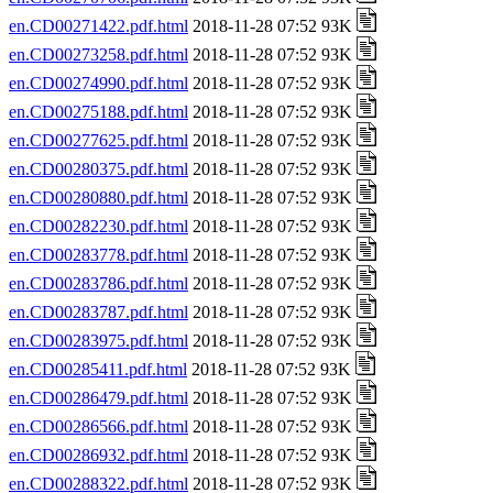
en.CD00271422.pdf.html
2018-11-28 07:52 93K
en.CD00273258.pdf.html
2018-11-28 07:52 93K
en.CD00274990.pdf.html
2018-11-28 07:52 93K
en.CD00275188.pdf.html
2018-11-28 07:52 93K
en.CD00277625.pdf.html
2018-11-28 07:52 93K
en.CD00280375.pdf.html
2018-11-28 07:52 93K
en.CD00280880.pdf.html
2018-11-28 07:52 93K
en.CD00282230.pdf.html
2018-11-28 07:52 93K
en.CD00283778.pdf.html
2018-11-28 07:52 93K
en.CD00283786.pdf.html
2018-11-28 07:52 93K
en.CD00283787.pdf.html
2018-11-28 07:52 93K
en.CD00283975.pdf.html
2018-11-28 07:52 93K
en.CD00285411.pdf.html
2018-11-28 07:52 93K
en.CD00286479.pdf.html
2018-11-28 07:52 93K
en.CD00286566.pdf.html
2018-11-28 07:52 93K
en.CD00286932.pdf.html
2018-11-28 07:52 93K
en.CD00288322.pdf.html
2018-11-28 07:52 93K