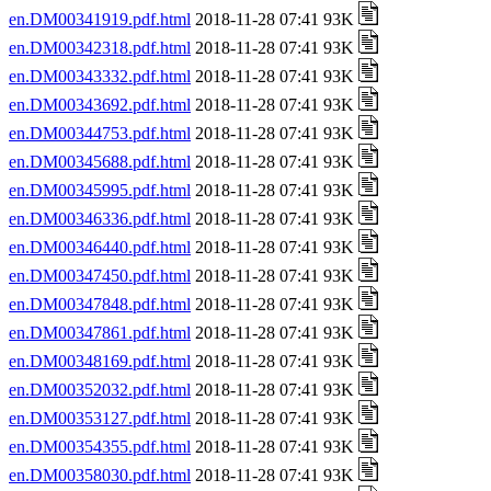
en.DM00341919.pdf.html
2018-11-28 07:41 93K
en.DM00342318.pdf.html
2018-11-28 07:41 93K
en.DM00343332.pdf.html
2018-11-28 07:41 93K
en.DM00343692.pdf.html
2018-11-28 07:41 93K
en.DM00344753.pdf.html
2018-11-28 07:41 93K
en.DM00345688.pdf.html
2018-11-28 07:41 93K
en.DM00345995.pdf.html
2018-11-28 07:41 93K
en.DM00346336.pdf.html
2018-11-28 07:41 93K
en.DM00346440.pdf.html
2018-11-28 07:41 93K
en.DM00347450.pdf.html
2018-11-28 07:41 93K
en.DM00347848.pdf.html
2018-11-28 07:41 93K
en.DM00347861.pdf.html
2018-11-28 07:41 93K
en.DM00348169.pdf.html
2018-11-28 07:41 93K
en.DM00352032.pdf.html
2018-11-28 07:41 93K
en.DM00353127.pdf.html
2018-11-28 07:41 93K
en.DM00354355.pdf.html
2018-11-28 07:41 93K
en.DM00358030.pdf.html
2018-11-28 07:41 93K