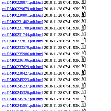
en.DM00228871.pdf.html
2018-11-28 07:41 93K
en.DM00229679.pdf.html
2018-11-28 07:41 93K
en.DM00230801.pdf.html
2018-11-28 07:41 93K
en.DM00231402.pdf.html
2018-11-28 07:41 93K
en.DM00231708.pdf.html
2018-11-28 07:41 93K
en.DM00231744.pdf.html
2018-11-28 07:41 93K
en.DM00232813.pdf.html
2018-11-28 07:41 93K
en.DM00233579.pdf.html
2018-11-28 07:41 93K
en.DM00235986.pdf.html
2018-11-28 07:41 93K
en.DM00236106.pdf.html
2018-11-28 07:41 93K
en.DM00237629.pdf.html
2018-11-28 07:41 93K
en.DM00238427.pdf.html
2018-11-28 07:41 93K
en.DM00245223.pdf.html
2018-11-28 07:41 93K
en.DM00245237.pdf.html
2018-11-28 07:41 93K
en.DM00245326.pdf.html
2018-11-28 07:41 93K
en.DM00245767.pdf.html
2018-11-28 07:41 93K
en.DM00245861.pdf.html
2018-11-28 07:41 93K