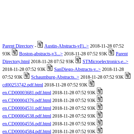
Parent Directory
-
Austin-Abstracts-vFi..>
2018-11-28 07:52
93K
Boston-abstracts-v3...>
2018-11-28 07:52 93K
Parent
Directory.html
2018-11-28 07:52 93K
STMicroelectronics-e..>
2018-11-28 07:52 93K
SanDiego-Abstracts-v..>
2018-11-28
07:52 93K
Schaumburg-Abstracts..>
2018-11-28 07:52 93K
cd00253742.pdf.html
2018-11-28 07:52 93K
en.CD00003681.pdf.html
2018-11-28 07:52 93K
en.CD00004376.pdf.html
2018-11-28 07:52 93K
en.CD00004531.pdf.html
2018-11-28 07:52 93K
en.CD00004538.pdf.html
2018-11-28 07:52 93K
en.CD00004556.pdf.html
2018-11-28 07:52 93K
en.CD00004584.pdf.html
2018-11-28 07:52 93K