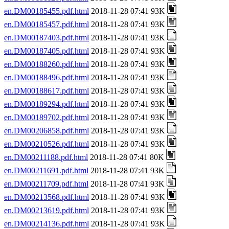
en.DM00185455.pdf.html
2018-11-28 07:41 93K
en.DM00185457.pdf.html
2018-11-28 07:41 93K
en.DM00187403.pdf.html
2018-11-28 07:41 93K
en.DM00187405.pdf.html
2018-11-28 07:41 93K
en.DM00188260.pdf.html
2018-11-28 07:41 93K
en.DM00188496.pdf.html
2018-11-28 07:41 93K
en.DM00188617.pdf.html
2018-11-28 07:41 93K
en.DM00189294.pdf.html
2018-11-28 07:41 93K
en.DM00189702.pdf.html
2018-11-28 07:41 93K
en.DM00206858.pdf.html
2018-11-28 07:41 93K
en.DM00210526.pdf.html
2018-11-28 07:41 93K
en.DM00211188.pdf.html
2018-11-28 07:41 80K
en.DM00211691.pdf.html
2018-11-28 07:41 93K
en.DM00211709.pdf.html
2018-11-28 07:41 93K
en.DM00213568.pdf.html
2018-11-28 07:41 93K
en.DM00213619.pdf.html
2018-11-28 07:41 93K
en.DM00214136.pdf.html
2018-11-28 07:41 93K