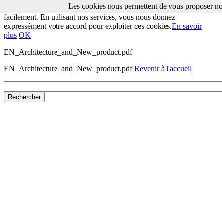
Les cookies nous permettent de vous proposer nos
Les cookies nous permettent de vous proposer nos services plus
facilement. En utilisant nos services, vous nous donnez
expressément votre accord pour exploiter ces cookies.
En savoir
plus
OK
EN_Architecture_and_New_product.pdf
EN_Architecture_and_New_product.pdf
Revenir à l'accueil