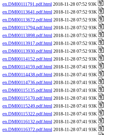
en.DM00111791.pdf.html
2018-11-28 07:52 93K
en.DM00113641.pdf.html
2018-11-28 07:52 93K
en.DM00113672.pdf.html
2018-11-28 07:52 93K
en.DM00113794.pdf.html
2018-11-28 07:52 93K
en.DM00113898.pdf.html
2018-11-28 07:52 93K
en.DM00113917.pdf.html
2018-11-28 07:52 93K
en.DM00113930.pdf.html
2018-11-28 07:52 93K
en.DM00114152.pdf.html
2018-11-28 07:52 93K
en.DM00114159.pdf.html
2018-11-28 07:41 93K
en.DM00114438.pdf.html
2018-11-28 07:41 93K
en.DM00114736.pdf.html
2018-11-28 07:41 93K
en.DM00115135.pdf.html
2018-11-28 07:41 93K
en.DM00115170.pdf.html
2018-11-28 07:41 93K
en.DM00115249.pdf.html
2018-11-28 07:41 93K
en.DM00115322.pdf.html
2018-11-28 07:41 93K
en.DM00116132.pdf.html
2018-11-28 07:41 93K
en.DM00116372.pdf.html
2018-11-28 07:41 93K