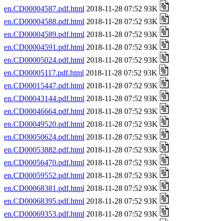
en.CD00004587.pdf.html
2018-11-28 07:52 93K
en.CD00004588.pdf.html
2018-11-28 07:52 93K
en.CD00004589.pdf.html
2018-11-28 07:52 93K
en.CD00004591.pdf.html
2018-11-28 07:52 93K
en.CD00005024.pdf.html
2018-11-28 07:52 93K
en.CD00005117.pdf.html
2018-11-28 07:52 93K
en.CD00015447.pdf.html
2018-11-28 07:52 93K
en.CD00043144.pdf.html
2018-11-28 07:52 93K
en.CD00046664.pdf.html
2018-11-28 07:52 93K
en.CD00049520.pdf.html
2018-11-28 07:52 93K
en.CD00050624.pdf.html
2018-11-28 07:52 93K
en.CD00053882.pdf.html
2018-11-28 07:52 93K
en.CD00056470.pdf.html
2018-11-28 07:52 93K
en.CD00059552.pdf.html
2018-11-28 07:52 93K
en.CD00068381.pdf.html
2018-11-28 07:52 93K
en.CD00068395.pdf.html
2018-11-28 07:52 93K
en.CD00069353.pdf.html
2018-11-28 07:52 93K