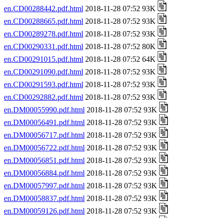
en.CD00288442.pdf.html
2018-11-28 07:52 93K
en.CD00288665.pdf.html
2018-11-28 07:52 93K
en.CD00289278.pdf.html
2018-11-28 07:52 93K
en.CD00290331.pdf.html
2018-11-28 07:52 80K
en.CD00291015.pdf.html
2018-11-28 07:52 64K
en.CD00291090.pdf.html
2018-11-28 07:52 93K
en.CD00291593.pdf.html
2018-11-28 07:52 93K
en.CD00292882.pdf.html
2018-11-28 07:52 93K
en.DM00055990.pdf.html
2018-11-28 07:52 93K
en.DM00056491.pdf.html
2018-11-28 07:52 93K
en.DM00056717.pdf.html
2018-11-28 07:52 93K
en.DM00056722.pdf.html
2018-11-28 07:52 93K
en.DM00056851.pdf.html
2018-11-28 07:52 93K
en.DM00056884.pdf.html
2018-11-28 07:52 93K
en.DM00057997.pdf.html
2018-11-28 07:52 93K
en.DM00058837.pdf.html
2018-11-28 07:52 93K
en.DM00059126.pdf.html
2018-11-28 07:52 93K