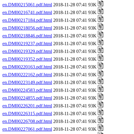
en.DM00215061.pdf.html
2018-11-28 07:41 93K
en.DM00216741.pdf.html
2018-11-28 07:41 93K
en.DM00217184.pdf.html
2018-11-28 07:41 93K
en.DM00218056.pdf.html
2018-11-28 07:41 93K
en.DM00218846.pdf.html
2018-11-28 07:41 93K
en.DM00219237.pdf.html
2018-11-28 07:41 93K
en.DM00219329.pdf.html
2018-11-28 07:41 93K
en.DM00219352.pdf.html
2018-11-28 07:41 93K
en.DM00220163.pdf.html
2018-11-28 07:41 93K
en.DM00222162.pdf.html
2018-11-28 07:41 93K
en.DM00223149.pdf.html
2018-11-28 07:41 93K
en.DM00224583.pdf.html
2018-11-28 07:41 93K
en.DM00224855.pdf.html
2018-11-28 07:41 93K
en.DM00226201.pdf.html
2018-11-28 07:41 93K
en.DM00226315.pdf.html
2018-11-28 07:41 93K
en.DM00226708.pdf.html
2018-11-28 07:41 93K
en.DM00227061.pdf.html
2018-11-28 07:41 93K