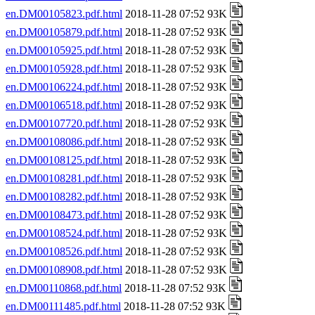
en.DM00105823.pdf.html
2018-11-28 07:52 93K
en.DM00105879.pdf.html
2018-11-28 07:52 93K
en.DM00105925.pdf.html
2018-11-28 07:52 93K
en.DM00105928.pdf.html
2018-11-28 07:52 93K
en.DM00106224.pdf.html
2018-11-28 07:52 93K
en.DM00106518.pdf.html
2018-11-28 07:52 93K
en.DM00107720.pdf.html
2018-11-28 07:52 93K
en.DM00108086.pdf.html
2018-11-28 07:52 93K
en.DM00108125.pdf.html
2018-11-28 07:52 93K
en.DM00108281.pdf.html
2018-11-28 07:52 93K
en.DM00108282.pdf.html
2018-11-28 07:52 93K
en.DM00108473.pdf.html
2018-11-28 07:52 93K
en.DM00108524.pdf.html
2018-11-28 07:52 93K
en.DM00108526.pdf.html
2018-11-28 07:52 93K
en.DM00108908.pdf.html
2018-11-28 07:52 93K
en.DM00110868.pdf.html
2018-11-28 07:52 93K
en.DM00111485.pdf.html
2018-11-28 07:52 93K