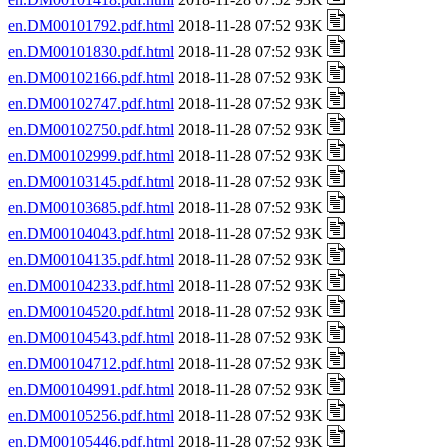
en.DM00101792.pdf.html
2018-11-28 07:52 93K
en.DM00101830.pdf.html
2018-11-28 07:52 93K
en.DM00102166.pdf.html
2018-11-28 07:52 93K
en.DM00102747.pdf.html
2018-11-28 07:52 93K
en.DM00102750.pdf.html
2018-11-28 07:52 93K
en.DM00102999.pdf.html
2018-11-28 07:52 93K
en.DM00103145.pdf.html
2018-11-28 07:52 93K
en.DM00103685.pdf.html
2018-11-28 07:52 93K
en.DM00104043.pdf.html
2018-11-28 07:52 93K
en.DM00104135.pdf.html
2018-11-28 07:52 93K
en.DM00104233.pdf.html
2018-11-28 07:52 93K
en.DM00104520.pdf.html
2018-11-28 07:52 93K
en.DM00104543.pdf.html
2018-11-28 07:52 93K
en.DM00104712.pdf.html
2018-11-28 07:52 93K
en.DM00104991.pdf.html
2018-11-28 07:52 93K
en.DM00105256.pdf.html
2018-11-28 07:52 93K
en.DM00105446.pdf.html
2018-11-28 07:52 93K