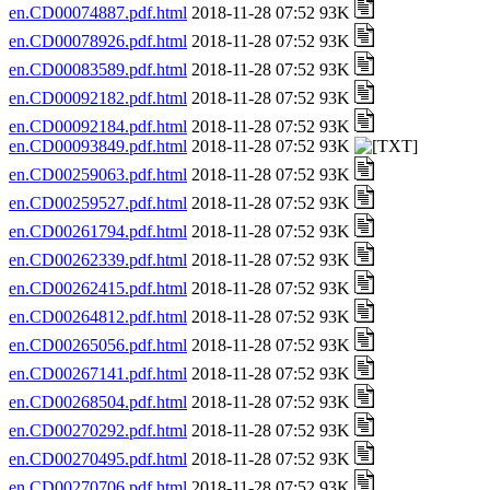
en.CD00074887.pdf.html
2018-11-28 07:52 93K
en.CD00078926.pdf.html
2018-11-28 07:52 93K
en.CD00083589.pdf.html
2018-11-28 07:52 93K
en.CD00092182.pdf.html
2018-11-28 07:52 93K
en.CD00092184.pdf.html
2018-11-28 07:52 93K
en.CD00093849.pdf.html
2018-11-28 07:52 93K
en.CD00259063.pdf.html
2018-11-28 07:52 93K
en.CD00259527.pdf.html
2018-11-28 07:52 93K
en.CD00261794.pdf.html
2018-11-28 07:52 93K
en.CD00262339.pdf.html
2018-11-28 07:52 93K
en.CD00262415.pdf.html
2018-11-28 07:52 93K
en.CD00264812.pdf.html
2018-11-28 07:52 93K
en.CD00265056.pdf.html
2018-11-28 07:52 93K
en.CD00267141.pdf.html
2018-11-28 07:52 93K
en.CD00268504.pdf.html
2018-11-28 07:52 93K
en.CD00270292.pdf.html
2018-11-28 07:52 93K
en.CD00270495.pdf.html
2018-11-28 07:52 93K
en.CD00270706.pdf.html
2018-11-28 07:52 93K