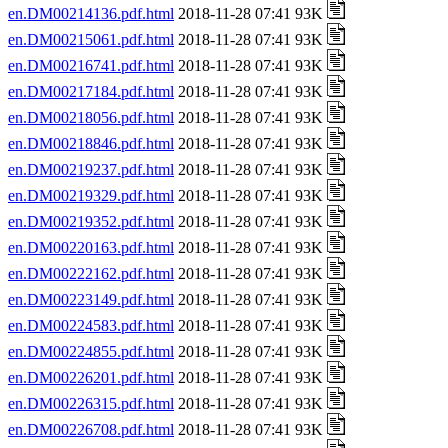
en.DM00214136.pdf.html
2018-11-28 07:41 93K
en.DM00215061.pdf.html
2018-11-28 07:41 93K
en.DM00216741.pdf.html
2018-11-28 07:41 93K
en.DM00217184.pdf.html
2018-11-28 07:41 93K
en.DM00218056.pdf.html
2018-11-28 07:41 93K
en.DM00218846.pdf.html
2018-11-28 07:41 93K
en.DM00219237.pdf.html
2018-11-28 07:41 93K
en.DM00219329.pdf.html
2018-11-28 07:41 93K
en.DM00219352.pdf.html
2018-11-28 07:41 93K
en.DM00220163.pdf.html
2018-11-28 07:41 93K
en.DM00222162.pdf.html
2018-11-28 07:41 93K
en.DM00223149.pdf.html
2018-11-28 07:41 93K
en.DM00224583.pdf.html
2018-11-28 07:41 93K
en.DM00224855.pdf.html
2018-11-28 07:41 93K
en.DM00226201.pdf.html
2018-11-28 07:41 93K
en.DM00226315.pdf.html
2018-11-28 07:41 93K
en.DM00226708.pdf.html
2018-11-28 07:41 93K