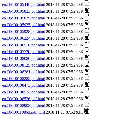
en.DM00105446.pdf.html
2018-11-28 07:52 93K
en.DM00105823.pdf.html
2018-11-28 07:52 93K
en.DM00105879.pdf.html
2018-11-28 07:52 93K
en.DM00105925.pdf.html
2018-11-28 07:52 93K
en.DM00105928.pdf.html
2018-11-28 07:52 93K
en.DM00106224.pdf.html
2018-11-28 07:52 93K
en.DM00106518.pdf.html
2018-11-28 07:52 93K
en.DM00107720.pdf.html
2018-11-28 07:52 93K
en.DM00108086.pdf.html
2018-11-28 07:52 93K
en.DM00108125.pdf.html
2018-11-28 07:52 93K
en.DM00108281.pdf.html
2018-11-28 07:52 93K
en.DM00108282.pdf.html
2018-11-28 07:52 93K
en.DM00108473.pdf.html
2018-11-28 07:52 93K
en.DM00108524.pdf.html
2018-11-28 07:52 93K
en.DM00108526.pdf.html
2018-11-28 07:52 93K
en.DM00108908.pdf.html
2018-11-28 07:52 93K
en.DM00110868.pdf.html
2018-11-28 07:52 93K