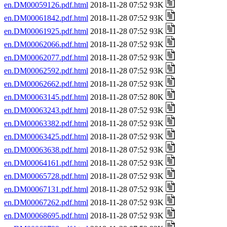
en.DM00059126.pdf.html
2018-11-28 07:52 93K
en.DM00061842.pdf.html
2018-11-28 07:52 93K
en.DM00061925.pdf.html
2018-11-28 07:52 93K
en.DM00062066.pdf.html
2018-11-28 07:52 93K
en.DM00062077.pdf.html
2018-11-28 07:52 93K
en.DM00062592.pdf.html
2018-11-28 07:52 93K
en.DM00062662.pdf.html
2018-11-28 07:52 93K
en.DM00063145.pdf.html
2018-11-28 07:52 80K
en.DM00063243.pdf.html
2018-11-28 07:52 93K
en.DM00063382.pdf.html
2018-11-28 07:52 93K
en.DM00063425.pdf.html
2018-11-28 07:52 93K
en.DM00063638.pdf.html
2018-11-28 07:52 93K
en.DM00064161.pdf.html
2018-11-28 07:52 93K
en.DM00065728.pdf.html
2018-11-28 07:52 93K
en.DM00067131.pdf.html
2018-11-28 07:52 93K
en.DM00067262.pdf.html
2018-11-28 07:52 93K
en.DM00068695.pdf.html
2018-11-28 07:52 93K