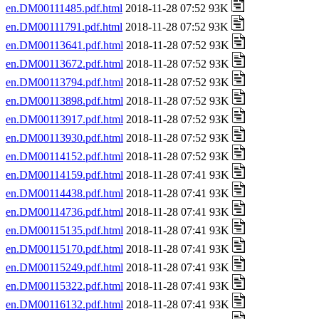
en.DM00111485.pdf.html
2018-11-28 07:52 93K
en.DM00111791.pdf.html
2018-11-28 07:52 93K
en.DM00113641.pdf.html
2018-11-28 07:52 93K
en.DM00113672.pdf.html
2018-11-28 07:52 93K
en.DM00113794.pdf.html
2018-11-28 07:52 93K
en.DM00113898.pdf.html
2018-11-28 07:52 93K
en.DM00113917.pdf.html
2018-11-28 07:52 93K
en.DM00113930.pdf.html
2018-11-28 07:52 93K
en.DM00114152.pdf.html
2018-11-28 07:52 93K
en.DM00114159.pdf.html
2018-11-28 07:41 93K
en.DM00114438.pdf.html
2018-11-28 07:41 93K
en.DM00114736.pdf.html
2018-11-28 07:41 93K
en.DM00115135.pdf.html
2018-11-28 07:41 93K
en.DM00115170.pdf.html
2018-11-28 07:41 93K
en.DM00115249.pdf.html
2018-11-28 07:41 93K
en.DM00115322.pdf.html
2018-11-28 07:41 93K
en.DM00116132.pdf.html
2018-11-28 07:41 93K