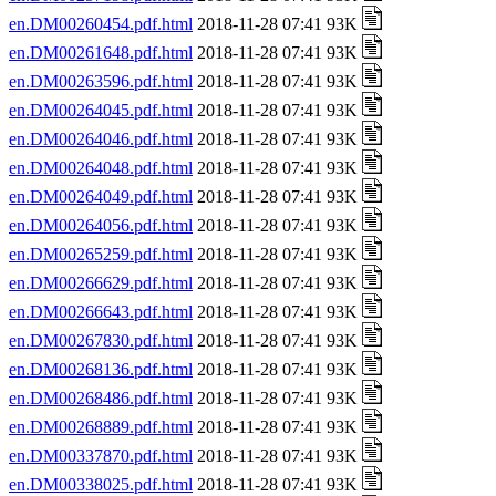
en.DM00260454.pdf.html
2018-11-28 07:41 93K
en.DM00261648.pdf.html
2018-11-28 07:41 93K
en.DM00263596.pdf.html
2018-11-28 07:41 93K
en.DM00264045.pdf.html
2018-11-28 07:41 93K
en.DM00264046.pdf.html
2018-11-28 07:41 93K
en.DM00264048.pdf.html
2018-11-28 07:41 93K
en.DM00264049.pdf.html
2018-11-28 07:41 93K
en.DM00264056.pdf.html
2018-11-28 07:41 93K
en.DM00265259.pdf.html
2018-11-28 07:41 93K
en.DM00266629.pdf.html
2018-11-28 07:41 93K
en.DM00266643.pdf.html
2018-11-28 07:41 93K
en.DM00267830.pdf.html
2018-11-28 07:41 93K
en.DM00268136.pdf.html
2018-11-28 07:41 93K
en.DM00268486.pdf.html
2018-11-28 07:41 93K
en.DM00268889.pdf.html
2018-11-28 07:41 93K
en.DM00337870.pdf.html
2018-11-28 07:41 93K
en.DM00338025.pdf.html
2018-11-28 07:41 93K