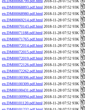
en.DM00068799.pdf.html
2018-11-28 07:52 93K
en.DM00068893.pdf.html
2018-11-28 07:52 93K
en.DM00068980.pdf.html
2018-11-28 07:52 93K
en.DM00069214.pdf.html
2018-11-28 07:52 93K
en.DM00070143.pdf.html
2018-11-28 07:52 93K
en.DM00071188.pdf.html
2018-11-28 07:52 93K
en.DM00071765.pdf.html
2018-11-28 07:52 93K
en.DM00072014.pdf.html
2018-11-28 07:52 93K
en.DM00072015.pdf.html
2018-11-28 07:52 93K
en.DM00072019.pdf.html
2018-11-28 07:52 93K
en.DM00072126.pdf.html
2018-11-28 07:52 93K
en.DM00072262.pdf.html
2018-11-28 07:52 93K
en.DM00100306.pdf.html
2018-11-28 07:52 93K
en.DM00100309.pdf.html
2018-11-28 07:52 93K
en.DM00100431.pdf.html
2018-11-28 07:52 93K
en.DM00100994.pdf.html
2018-11-28 07:52 93K
en.DM00101120.pdf.html
2018-11-28 07:52 93K
en.DM00101232.pdf.html
2018-11-28 07:52 93K