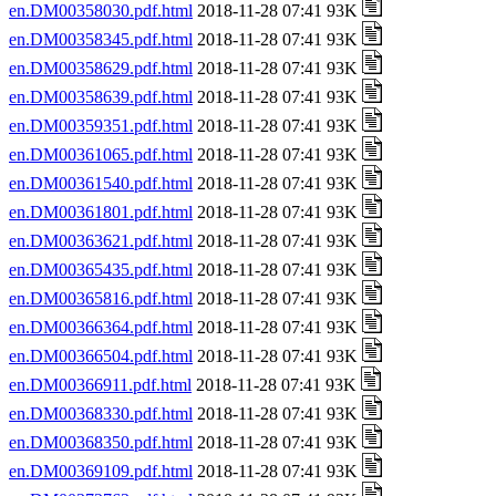
en.DM00358030.pdf.html
2018-11-28 07:41 93K
en.DM00358345.pdf.html
2018-11-28 07:41 93K
en.DM00358629.pdf.html
2018-11-28 07:41 93K
en.DM00358639.pdf.html
2018-11-28 07:41 93K
en.DM00359351.pdf.html
2018-11-28 07:41 93K
en.DM00361065.pdf.html
2018-11-28 07:41 93K
en.DM00361540.pdf.html
2018-11-28 07:41 93K
en.DM00361801.pdf.html
2018-11-28 07:41 93K
en.DM00363621.pdf.html
2018-11-28 07:41 93K
en.DM00365435.pdf.html
2018-11-28 07:41 93K
en.DM00365816.pdf.html
2018-11-28 07:41 93K
en.DM00366364.pdf.html
2018-11-28 07:41 93K
en.DM00366504.pdf.html
2018-11-28 07:41 93K
en.DM00366911.pdf.html
2018-11-28 07:41 93K
en.DM00368330.pdf.html
2018-11-28 07:41 93K
en.DM00368350.pdf.html
2018-11-28 07:41 93K
en.DM00369109.pdf.html
2018-11-28 07:41 93K