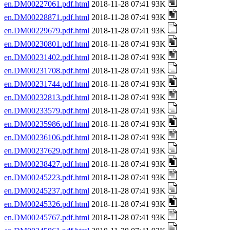
en.DM00227061.pdf.html
2018-11-28 07:41 93K
en.DM00228871.pdf.html
2018-11-28 07:41 93K
en.DM00229679.pdf.html
2018-11-28 07:41 93K
en.DM00230801.pdf.html
2018-11-28 07:41 93K
en.DM00231402.pdf.html
2018-11-28 07:41 93K
en.DM00231708.pdf.html
2018-11-28 07:41 93K
en.DM00231744.pdf.html
2018-11-28 07:41 93K
en.DM00232813.pdf.html
2018-11-28 07:41 93K
en.DM00233579.pdf.html
2018-11-28 07:41 93K
en.DM00235986.pdf.html
2018-11-28 07:41 93K
en.DM00236106.pdf.html
2018-11-28 07:41 93K
en.DM00237629.pdf.html
2018-11-28 07:41 93K
en.DM00238427.pdf.html
2018-11-28 07:41 93K
en.DM00245223.pdf.html
2018-11-28 07:41 93K
en.DM00245237.pdf.html
2018-11-28 07:41 93K
en.DM00245326.pdf.html
2018-11-28 07:41 93K
en.DM00245767.pdf.html
2018-11-28 07:41 93K