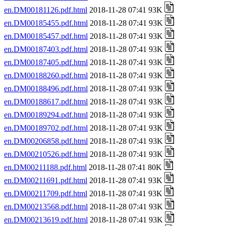
en.DM00181126.pdf.html
2018-11-28 07:41 93K
en.DM00185455.pdf.html
2018-11-28 07:41 93K
en.DM00185457.pdf.html
2018-11-28 07:41 93K
en.DM00187403.pdf.html
2018-11-28 07:41 93K
en.DM00187405.pdf.html
2018-11-28 07:41 93K
en.DM00188260.pdf.html
2018-11-28 07:41 93K
en.DM00188496.pdf.html
2018-11-28 07:41 93K
en.DM00188617.pdf.html
2018-11-28 07:41 93K
en.DM00189294.pdf.html
2018-11-28 07:41 93K
en.DM00189702.pdf.html
2018-11-28 07:41 93K
en.DM00206858.pdf.html
2018-11-28 07:41 93K
en.DM00210526.pdf.html
2018-11-28 07:41 93K
en.DM00211188.pdf.html
2018-11-28 07:41 80K
en.DM00211691.pdf.html
2018-11-28 07:41 93K
en.DM00211709.pdf.html
2018-11-28 07:41 93K
en.DM00213568.pdf.html
2018-11-28 07:41 93K
en.DM00213619.pdf.html
2018-11-28 07:41 93K