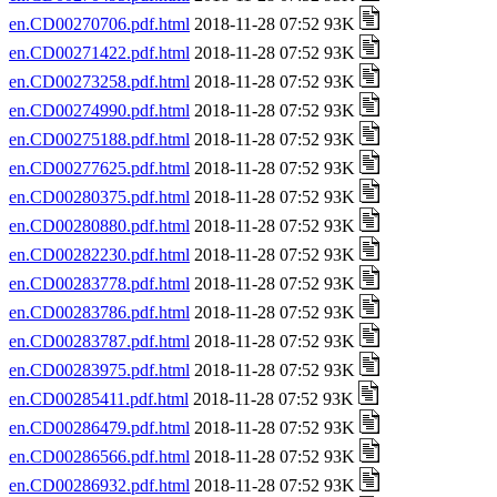
en.CD00270706.pdf.html
2018-11-28 07:52 93K
en.CD00271422.pdf.html
2018-11-28 07:52 93K
en.CD00273258.pdf.html
2018-11-28 07:52 93K
en.CD00274990.pdf.html
2018-11-28 07:52 93K
en.CD00275188.pdf.html
2018-11-28 07:52 93K
en.CD00277625.pdf.html
2018-11-28 07:52 93K
en.CD00280375.pdf.html
2018-11-28 07:52 93K
en.CD00280880.pdf.html
2018-11-28 07:52 93K
en.CD00282230.pdf.html
2018-11-28 07:52 93K
en.CD00283778.pdf.html
2018-11-28 07:52 93K
en.CD00283786.pdf.html
2018-11-28 07:52 93K
en.CD00283787.pdf.html
2018-11-28 07:52 93K
en.CD00283975.pdf.html
2018-11-28 07:52 93K
en.CD00285411.pdf.html
2018-11-28 07:52 93K
en.CD00286479.pdf.html
2018-11-28 07:52 93K
en.CD00286566.pdf.html
2018-11-28 07:52 93K
en.CD00286932.pdf.html
2018-11-28 07:52 93K