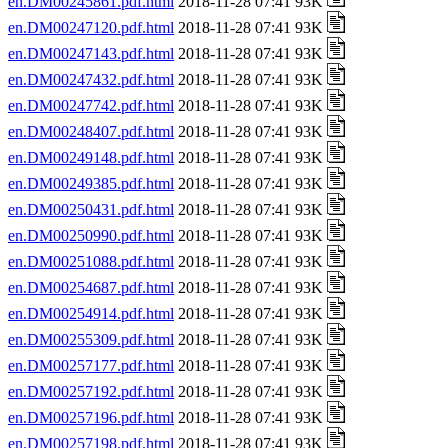
en.DM00245861.pdf.html
2018-11-28 07:41 93K
en.DM00247120.pdf.html
2018-11-28 07:41 93K
en.DM00247143.pdf.html
2018-11-28 07:41 93K
en.DM00247432.pdf.html
2018-11-28 07:41 93K
en.DM00247742.pdf.html
2018-11-28 07:41 93K
en.DM00248407.pdf.html
2018-11-28 07:41 93K
en.DM00249148.pdf.html
2018-11-28 07:41 93K
en.DM00249385.pdf.html
2018-11-28 07:41 93K
en.DM00250431.pdf.html
2018-11-28 07:41 93K
en.DM00250990.pdf.html
2018-11-28 07:41 93K
en.DM00251088.pdf.html
2018-11-28 07:41 93K
en.DM00254687.pdf.html
2018-11-28 07:41 93K
en.DM00254914.pdf.html
2018-11-28 07:41 93K
en.DM00255309.pdf.html
2018-11-28 07:41 93K
en.DM00257177.pdf.html
2018-11-28 07:41 93K
en.DM00257192.pdf.html
2018-11-28 07:41 93K
en.DM00257196.pdf.html
2018-11-28 07:41 93K
en.DM00257198.pdf.html
2018-11-28 07:41 93K