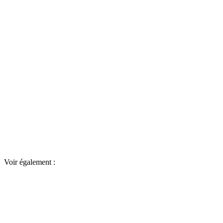
Voir également :