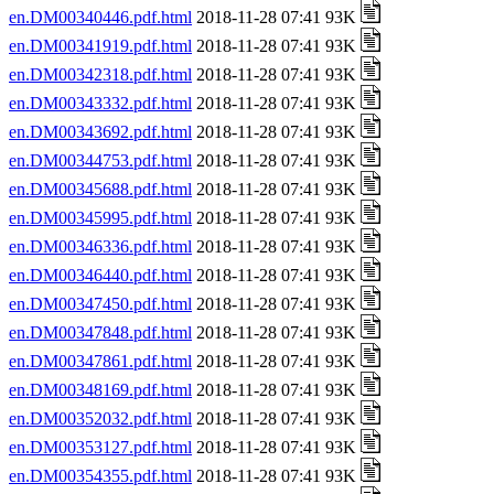
en.DM00340446.pdf.html
2018-11-28 07:41 93K
en.DM00341919.pdf.html
2018-11-28 07:41 93K
en.DM00342318.pdf.html
2018-11-28 07:41 93K
en.DM00343332.pdf.html
2018-11-28 07:41 93K
en.DM00343692.pdf.html
2018-11-28 07:41 93K
en.DM00344753.pdf.html
2018-11-28 07:41 93K
en.DM00345688.pdf.html
2018-11-28 07:41 93K
en.DM00345995.pdf.html
2018-11-28 07:41 93K
en.DM00346336.pdf.html
2018-11-28 07:41 93K
en.DM00346440.pdf.html
2018-11-28 07:41 93K
en.DM00347450.pdf.html
2018-11-28 07:41 93K
en.DM00347848.pdf.html
2018-11-28 07:41 93K
en.DM00347861.pdf.html
2018-11-28 07:41 93K
en.DM00348169.pdf.html
2018-11-28 07:41 93K
en.DM00352032.pdf.html
2018-11-28 07:41 93K
en.DM00353127.pdf.html
2018-11-28 07:41 93K
en.DM00354355.pdf.html
2018-11-28 07:41 93K