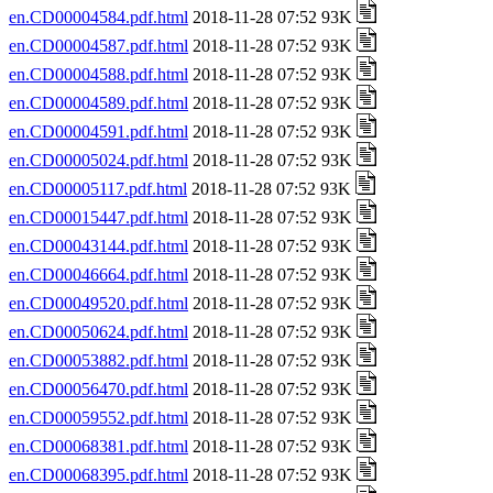
en.CD00004584.pdf.html
2018-11-28 07:52 93K
en.CD00004587.pdf.html
2018-11-28 07:52 93K
en.CD00004588.pdf.html
2018-11-28 07:52 93K
en.CD00004589.pdf.html
2018-11-28 07:52 93K
en.CD00004591.pdf.html
2018-11-28 07:52 93K
en.CD00005024.pdf.html
2018-11-28 07:52 93K
en.CD00005117.pdf.html
2018-11-28 07:52 93K
en.CD00015447.pdf.html
2018-11-28 07:52 93K
en.CD00043144.pdf.html
2018-11-28 07:52 93K
en.CD00046664.pdf.html
2018-11-28 07:52 93K
en.CD00049520.pdf.html
2018-11-28 07:52 93K
en.CD00050624.pdf.html
2018-11-28 07:52 93K
en.CD00053882.pdf.html
2018-11-28 07:52 93K
en.CD00056470.pdf.html
2018-11-28 07:52 93K
en.CD00059552.pdf.html
2018-11-28 07:52 93K
en.CD00068381.pdf.html
2018-11-28 07:52 93K
en.CD00068395.pdf.html
2018-11-28 07:52 93K