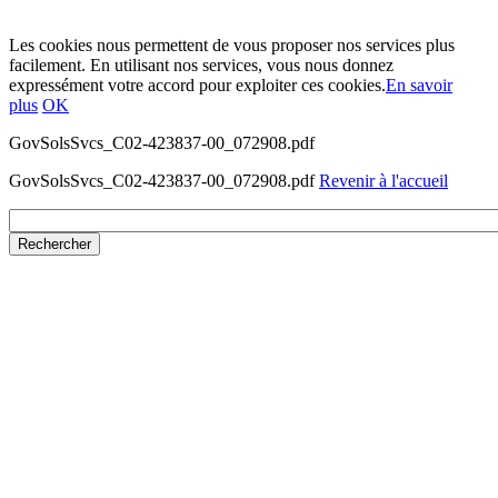
Les cookies nous permettent de vous proposer nos services plus
facilement. En utilisant nos services, vous nous donnez
expressément votre accord pour exploiter ces cookies.
En savoir
plus
OK
GovSolsSvcs_C02-423837-00_072908.pdf
GovSolsSvcs_C02-423837-00_072908.pdf
Revenir à l'accueil