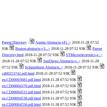
Parent Directory
-
Austin-Abstracts-vFi..>
2018-11-28 07:52
93K
Boston-abstracts-v3...>
2018-11-28 07:52 93K
Parent
Directory.html
2018-11-28 07:52 93K
STMicroelectronics-e..>
2018-11-28 07:52 93K
SanDiego-Abstracts-v..>
2018-11-28
07:52 93K
Schaumburg-Abstracts..>
2018-11-28 07:52 93K
cd00253742.pdf.html
2018-11-28 07:52 93K
en.CD00003681.pdf.html
2018-11-28 07:52 93K
en.CD00004376.pdf.html
2018-11-28 07:52 93K
en.CD00004531.pdf.html
2018-11-28 07:52 93K
en.CD00004538.pdf.html
2018-11-28 07:52 93K
en.CD00004556.pdf.html
2018-11-28 07:52 93K