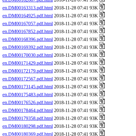
en.DM00163313.pdf.html
2018-11-28 07:41 93K
en.DM00164925.pdf.html
2018-11-28 07:41 93K
en.DM00167057.pdf.html
2018-11-28 07:41 93K
en.DM00167852.pdf.html
2018-11-28 07:41 93K
en.DM00168396.pdf.html
2018-11-28 07:41 93K
en.DM00169392.pdf.html
2018-11-28 07:41 93K
en.DM00170030.pdf.html
2018-11-28 07:41 93K
en.DM00171429.pdf.html
2018-11-28 07:41 93K
en.DM00172179.pdf.html
2018-11-28 07:41 93K
en.DM00172567.pdf.html
2018-11-28 07:41 93K
en.DM00173145.pdf.html
2018-11-28 07:41 93K
en.DM00175483.pdf.html
2018-11-28 07:41 93K
en.DM00176526.pdf.html
2018-11-28 07:41 93K
en.DM00178464.pdf.html
2018-11-28 07:41 93K
en.DM00179358.pdf.html
2018-11-28 07:41 93K
en.DM00180298.pdf.html
2018-11-28 07:41 93K
en.DM00180369.pdf.html
2018-11-28 07:41 93K