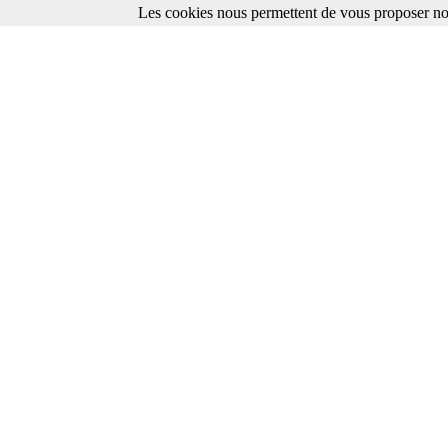
Les cookies nous permettent de vous proposer nos