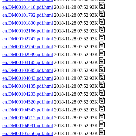
en.DM00101418.pdf.html
2018-11-28 07:52 93K
en.DM00101792.pdf.html
2018-11-28 07:52 93K
en.DM00101830.pdf.html
2018-11-28 07:52 93K
en.DM00102166.pdf.html
2018-11-28 07:52 93K
en.DM00102747.pdf.html
2018-11-28 07:52 93K
en.DM00102750.pdf.html
2018-11-28 07:52 93K
en.DM00102999.pdf.html
2018-11-28 07:52 93K
en.DM00103145.pdf.html
2018-11-28 07:52 93K
en.DM00103685.pdf.html
2018-11-28 07:52 93K
en.DM00104043.pdf.html
2018-11-28 07:52 93K
en.DM00104135.pdf.html
2018-11-28 07:52 93K
en.DM00104233.pdf.html
2018-11-28 07:52 93K
en.DM00104520.pdf.html
2018-11-28 07:52 93K
en.DM00104543.pdf.html
2018-11-28 07:52 93K
en.DM00104712.pdf.html
2018-11-28 07:52 93K
en.DM00104991.pdf.html
2018-11-28 07:52 93K
en.DM00105256.pdf.html
2018-11-28 07:52 93K