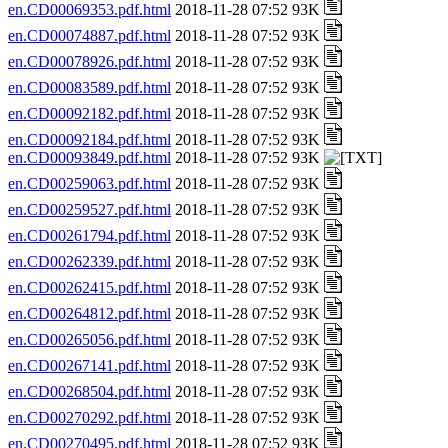
en.CD00069353.pdf.html
2018-11-28 07:52 93K
en.CD00074887.pdf.html
2018-11-28 07:52 93K
en.CD00078926.pdf.html
2018-11-28 07:52 93K
en.CD00083589.pdf.html
2018-11-28 07:52 93K
en.CD00092182.pdf.html
2018-11-28 07:52 93K
en.CD00092184.pdf.html
2018-11-28 07:52 93K
en.CD00093849.pdf.html
2018-11-28 07:52 93K
en.CD00259063.pdf.html
2018-11-28 07:52 93K
en.CD00259527.pdf.html
2018-11-28 07:52 93K
en.CD00261794.pdf.html
2018-11-28 07:52 93K
en.CD00262339.pdf.html
2018-11-28 07:52 93K
en.CD00262415.pdf.html
2018-11-28 07:52 93K
en.CD00264812.pdf.html
2018-11-28 07:52 93K
en.CD00265056.pdf.html
2018-11-28 07:52 93K
en.CD00267141.pdf.html
2018-11-28 07:52 93K
en.CD00268504.pdf.html
2018-11-28 07:52 93K
en.CD00270292.pdf.html
2018-11-28 07:52 93K
en.CD00270495.pdf.html
2018-11-28 07:52 93K