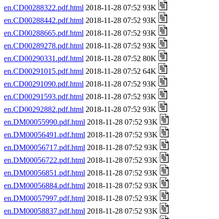
en.CD00288322.pdf.html
2018-11-28 07:52 93K
en.CD00288442.pdf.html
2018-11-28 07:52 93K
en.CD00288665.pdf.html
2018-11-28 07:52 93K
en.CD00289278.pdf.html
2018-11-28 07:52 93K
en.CD00290331.pdf.html
2018-11-28 07:52 80K
en.CD00291015.pdf.html
2018-11-28 07:52 64K
en.CD00291090.pdf.html
2018-11-28 07:52 93K
en.CD00291593.pdf.html
2018-11-28 07:52 93K
en.CD00292882.pdf.html
2018-11-28 07:52 93K
en.DM00055990.pdf.html
2018-11-28 07:52 93K
en.DM00056491.pdf.html
2018-11-28 07:52 93K
en.DM00056717.pdf.html
2018-11-28 07:52 93K
en.DM00056722.pdf.html
2018-11-28 07:52 93K
en.DM00056851.pdf.html
2018-11-28 07:52 93K
en.DM00056884.pdf.html
2018-11-28 07:52 93K
en.DM00057997.pdf.html
2018-11-28 07:52 93K
en.DM00058837.pdf.html
2018-11-28 07:52 93K