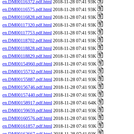
en.DM00116372.pdf.html
2018-11-28 07:41 93K
en.DM00116575.pdf.html
2018-11-28 07:41 93K
en.DM00116828.pdf.html
2018-11-28 07:41 93K
en.DM00117320.pdf.html
2018-11-28 07:41 93K
en.DM00117753.pdf.html
2018-11-28 07:41 93K
en.DM00118702.pdf.html
2018-11-28 07:41 93K
en.DM00118828.pdf.html
2018-11-28 07:41 93K
en.DM00118829.pdf.html
2018-11-28 07:41 93K
en.DM00154960.pdf.html
2018-11-28 07:41 93K
en.DM00155732.pdf.html
2018-11-28 07:41 93K
en.DM00155887.pdf.html
2018-11-28 07:41 93K
en.DM00156746.pdf.html
2018-11-28 07:41 93K
en.DM00157440.pdf.html
2018-11-28 07:41 93K
en.DM00158917.pdf.html
2018-11-28 07:41 64K
en.DM00159659.pdf.html
2018-11-28 07:41 93K
en.DM00160576.pdf.html
2018-11-28 07:41 93K
en.DM00161857.pdf.html
2018-11-28 07:41 93K
en.DM00162667.pdf.html
2018-11-28 07:41 93K