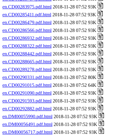
en.CD00283975.pdf.html
2018-11-28 07:52 93K
en.CD00285411.pdf.html
2018-11-28 07:52 93K
en.CD00286479.pdf.html
2018-11-28 07:52 93K
en.CD00286566.pdf.html
2018-11-28 07:52 93K
en.CD00286932.pdf.html
2018-11-28 07:52 93K
en.CD00288322.pdf.html
2018-11-28 07:52 93K
en.CD00288442.pdf.html
2018-11-28 07:52 93K
en.CD00288665.pdf.html
2018-11-28 07:52 93K
en.CD00289278.pdf.html
2018-11-28 07:52 93K
en.CD00290331.pdf.html
2018-11-28 07:52 80K
en.CD00291015.pdf.html
2018-11-28 07:52 64K
en.CD00291090.pdf.html
2018-11-28 07:52 93K
en.CD00291593.pdf.html
2018-11-28 07:52 93K
en.CD00292882.pdf.html
2018-11-28 07:52 93K
en.DM00055990.pdf.html
2018-11-28 07:52 93K
en.DM00056491.pdf.html
2018-11-28 07:52 93K
en.DM00056717.pdf.html
2018-11-28 07:52 93K