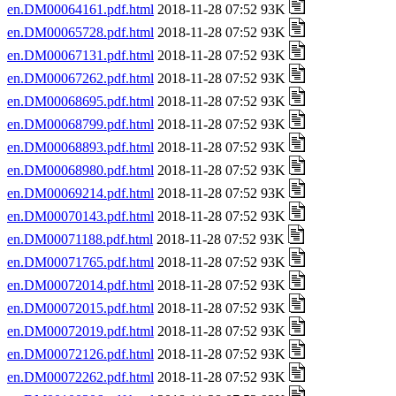
en.DM00064161.pdf.html
2018-11-28 07:52 93K
en.DM00065728.pdf.html
2018-11-28 07:52 93K
en.DM00067131.pdf.html
2018-11-28 07:52 93K
en.DM00067262.pdf.html
2018-11-28 07:52 93K
en.DM00068695.pdf.html
2018-11-28 07:52 93K
en.DM00068799.pdf.html
2018-11-28 07:52 93K
en.DM00068893.pdf.html
2018-11-28 07:52 93K
en.DM00068980.pdf.html
2018-11-28 07:52 93K
en.DM00069214.pdf.html
2018-11-28 07:52 93K
en.DM00070143.pdf.html
2018-11-28 07:52 93K
en.DM00071188.pdf.html
2018-11-28 07:52 93K
en.DM00071765.pdf.html
2018-11-28 07:52 93K
en.DM00072014.pdf.html
2018-11-28 07:52 93K
en.DM00072015.pdf.html
2018-11-28 07:52 93K
en.DM00072019.pdf.html
2018-11-28 07:52 93K
en.DM00072126.pdf.html
2018-11-28 07:52 93K
en.DM00072262.pdf.html
2018-11-28 07:52 93K