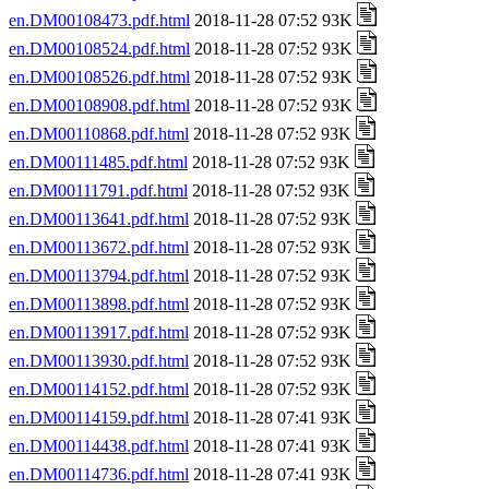
en.DM00108473.pdf.html
2018-11-28 07:52 93K
en.DM00108524.pdf.html
2018-11-28 07:52 93K
en.DM00108526.pdf.html
2018-11-28 07:52 93K
en.DM00108908.pdf.html
2018-11-28 07:52 93K
en.DM00110868.pdf.html
2018-11-28 07:52 93K
en.DM00111485.pdf.html
2018-11-28 07:52 93K
en.DM00111791.pdf.html
2018-11-28 07:52 93K
en.DM00113641.pdf.html
2018-11-28 07:52 93K
en.DM00113672.pdf.html
2018-11-28 07:52 93K
en.DM00113794.pdf.html
2018-11-28 07:52 93K
en.DM00113898.pdf.html
2018-11-28 07:52 93K
en.DM00113917.pdf.html
2018-11-28 07:52 93K
en.DM00113930.pdf.html
2018-11-28 07:52 93K
en.DM00114152.pdf.html
2018-11-28 07:52 93K
en.DM00114159.pdf.html
2018-11-28 07:41 93K
en.DM00114438.pdf.html
2018-11-28 07:41 93K
en.DM00114736.pdf.html
2018-11-28 07:41 93K