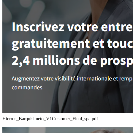
Hierros_Barquisimeto_V1Customer_Final_spa.pdf