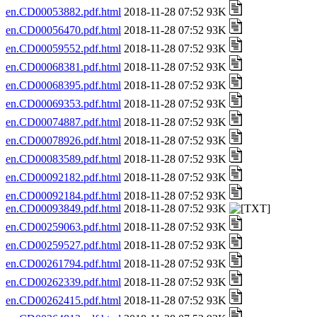
en.CD00053882.pdf.html
2018-11-28 07:52 93K
en.CD00056470.pdf.html
2018-11-28 07:52 93K
en.CD00059552.pdf.html
2018-11-28 07:52 93K
en.CD00068381.pdf.html
2018-11-28 07:52 93K
en.CD00068395.pdf.html
2018-11-28 07:52 93K
en.CD00069353.pdf.html
2018-11-28 07:52 93K
en.CD00074887.pdf.html
2018-11-28 07:52 93K
en.CD00078926.pdf.html
2018-11-28 07:52 93K
en.CD00083589.pdf.html
2018-11-28 07:52 93K
en.CD00092182.pdf.html
2018-11-28 07:52 93K
en.CD00092184.pdf.html
2018-11-28 07:52 93K
en.CD00093849.pdf.html
2018-11-28 07:52 93K
en.CD00259063.pdf.html
2018-11-28 07:52 93K
en.CD00259527.pdf.html
2018-11-28 07:52 93K
en.CD00261794.pdf.html
2018-11-28 07:52 93K
en.CD00262339.pdf.html
2018-11-28 07:52 93K
en.CD00262415.pdf.html
2018-11-28 07:52 93K