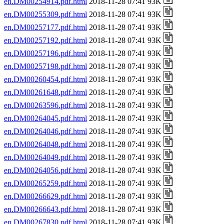
en.DM00254914.pdf.html
2018-11-28 07:41 93K
en.DM00255309.pdf.html
2018-11-28 07:41 93K
en.DM00257177.pdf.html
2018-11-28 07:41 93K
en.DM00257192.pdf.html
2018-11-28 07:41 93K
en.DM00257196.pdf.html
2018-11-28 07:41 93K
en.DM00257198.pdf.html
2018-11-28 07:41 93K
en.DM00260454.pdf.html
2018-11-28 07:41 93K
en.DM00261648.pdf.html
2018-11-28 07:41 93K
en.DM00263596.pdf.html
2018-11-28 07:41 93K
en.DM00264045.pdf.html
2018-11-28 07:41 93K
en.DM00264046.pdf.html
2018-11-28 07:41 93K
en.DM00264048.pdf.html
2018-11-28 07:41 93K
en.DM00264049.pdf.html
2018-11-28 07:41 93K
en.DM00264056.pdf.html
2018-11-28 07:41 93K
en.DM00265259.pdf.html
2018-11-28 07:41 93K
en.DM00266629.pdf.html
2018-11-28 07:41 93K
en.DM00266643.pdf.html
2018-11-28 07:41 93K
en.DM00267830.pdf.html
2018-11-28 07:41 93K