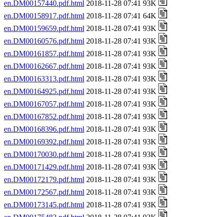
en.DM00157440.pdf.html
2018-11-28 07:41 93K
en.DM00158917.pdf.html
2018-11-28 07:41 64K
en.DM00159659.pdf.html
2018-11-28 07:41 93K
en.DM00160576.pdf.html
2018-11-28 07:41 93K
en.DM00161857.pdf.html
2018-11-28 07:41 93K
en.DM00162667.pdf.html
2018-11-28 07:41 93K
en.DM00163313.pdf.html
2018-11-28 07:41 93K
en.DM00164925.pdf.html
2018-11-28 07:41 93K
en.DM00167057.pdf.html
2018-11-28 07:41 93K
en.DM00167852.pdf.html
2018-11-28 07:41 93K
en.DM00168396.pdf.html
2018-11-28 07:41 93K
en.DM00169392.pdf.html
2018-11-28 07:41 93K
en.DM00170030.pdf.html
2018-11-28 07:41 93K
en.DM00171429.pdf.html
2018-11-28 07:41 93K
en.DM00172179.pdf.html
2018-11-28 07:41 93K
en.DM00172567.pdf.html
2018-11-28 07:41 93K
en.DM00173145.pdf.html
2018-11-28 07:41 93K