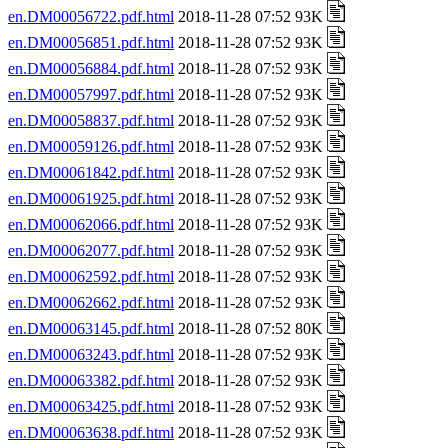
en.DM00056722.pdf.html
2018-11-28 07:52 93K
en.DM00056851.pdf.html
2018-11-28 07:52 93K
en.DM00056884.pdf.html
2018-11-28 07:52 93K
en.DM00057997.pdf.html
2018-11-28 07:52 93K
en.DM00058837.pdf.html
2018-11-28 07:52 93K
en.DM00059126.pdf.html
2018-11-28 07:52 93K
en.DM00061842.pdf.html
2018-11-28 07:52 93K
en.DM00061925.pdf.html
2018-11-28 07:52 93K
en.DM00062066.pdf.html
2018-11-28 07:52 93K
en.DM00062077.pdf.html
2018-11-28 07:52 93K
en.DM00062592.pdf.html
2018-11-28 07:52 93K
en.DM00062662.pdf.html
2018-11-28 07:52 93K
en.DM00063145.pdf.html
2018-11-28 07:52 80K
en.DM00063243.pdf.html
2018-11-28 07:52 93K
en.DM00063382.pdf.html
2018-11-28 07:52 93K
en.DM00063425.pdf.html
2018-11-28 07:52 93K
en.DM00063638.pdf.html
2018-11-28 07:52 93K