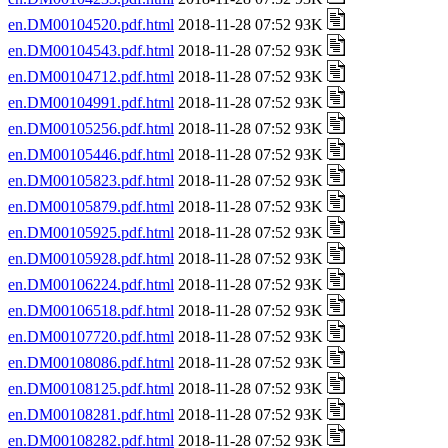
en.DM00104520.pdf.html
2018-11-28 07:52 93K
en.DM00104543.pdf.html
2018-11-28 07:52 93K
en.DM00104712.pdf.html
2018-11-28 07:52 93K
en.DM00104991.pdf.html
2018-11-28 07:52 93K
en.DM00105256.pdf.html
2018-11-28 07:52 93K
en.DM00105446.pdf.html
2018-11-28 07:52 93K
en.DM00105823.pdf.html
2018-11-28 07:52 93K
en.DM00105879.pdf.html
2018-11-28 07:52 93K
en.DM00105925.pdf.html
2018-11-28 07:52 93K
en.DM00105928.pdf.html
2018-11-28 07:52 93K
en.DM00106224.pdf.html
2018-11-28 07:52 93K
en.DM00106518.pdf.html
2018-11-28 07:52 93K
en.DM00107720.pdf.html
2018-11-28 07:52 93K
en.DM00108086.pdf.html
2018-11-28 07:52 93K
en.DM00108125.pdf.html
2018-11-28 07:52 93K
en.DM00108281.pdf.html
2018-11-28 07:52 93K
en.DM00108282.pdf.html
2018-11-28 07:52 93K