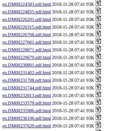
en.DM00224583.pdf.html
2018-11-28 07:41 93K
en.DM00224855.pdf.html
2018-11-28 07:41 93K
en.DM00226201.pdf.html
2018-11-28 07:41 93K
en.DM00226315.pdf.html
2018-11-28 07:41 93K
en.DM00226708.pdf.html
2018-11-28 07:41 93K
en.DM00227061.pdf.html
2018-11-28 07:41 93K
en.DM00228871.pdf.html
2018-11-28 07:41 93K
en.DM00229679.pdf.html
2018-11-28 07:41 93K
en.DM00230801.pdf.html
2018-11-28 07:41 93K
en.DM00231402.pdf.html
2018-11-28 07:41 93K
en.DM00231708.pdf.html
2018-11-28 07:41 93K
en.DM00231744.pdf.html
2018-11-28 07:41 93K
en.DM00232813.pdf.html
2018-11-28 07:41 93K
en.DM00233579.pdf.html
2018-11-28 07:41 93K
en.DM00235986.pdf.html
2018-11-28 07:41 93K
en.DM00236106.pdf.html
2018-11-28 07:41 93K
en.DM00237629.pdf.html
2018-11-28 07:41 93K