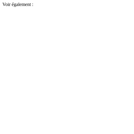
Voir également :