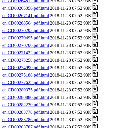
en.CD00264812.pdf.html
2018-11-28 07:52 93K
en.CD00265056.pdf.html
2018-11-28 07:52 93K
en.CD00267141.pdf.html
2018-11-28 07:52 93K
en.CD00268504.pdf.html
2018-11-28 07:52 93K
en.CD00270292.pdf.html
2018-11-28 07:52 93K
en.CD00270495.pdf.html
2018-11-28 07:52 93K
en.CD00270706.pdf.html
2018-11-28 07:52 93K
en.CD00271422.pdf.html
2018-11-28 07:52 93K
en.CD00273258.pdf.html
2018-11-28 07:52 93K
en.CD00274990.pdf.html
2018-11-28 07:52 93K
en.CD00275188.pdf.html
2018-11-28 07:52 93K
en.CD00277625.pdf.html
2018-11-28 07:52 93K
en.CD00280375.pdf.html
2018-11-28 07:52 93K
en.CD00280880.pdf.html
2018-11-28 07:52 93K
en.CD00282230.pdf.html
2018-11-28 07:52 93K
en.CD00283778.pdf.html
2018-11-28 07:52 93K
en.CD00283786.pdf.html
2018-11-28 07:52 93K
en.CD00283787.pdf.html
2018-11-28 07:52 93K