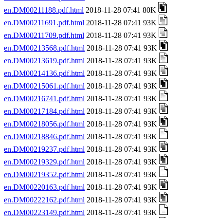
en.DM00211188.pdf.html
2018-11-28 07:41 80K
en.DM00211691.pdf.html
2018-11-28 07:41 93K
en.DM00211709.pdf.html
2018-11-28 07:41 93K
en.DM00213568.pdf.html
2018-11-28 07:41 93K
en.DM00213619.pdf.html
2018-11-28 07:41 93K
en.DM00214136.pdf.html
2018-11-28 07:41 93K
en.DM00215061.pdf.html
2018-11-28 07:41 93K
en.DM00216741.pdf.html
2018-11-28 07:41 93K
en.DM00217184.pdf.html
2018-11-28 07:41 93K
en.DM00218056.pdf.html
2018-11-28 07:41 93K
en.DM00218846.pdf.html
2018-11-28 07:41 93K
en.DM00219237.pdf.html
2018-11-28 07:41 93K
en.DM00219329.pdf.html
2018-11-28 07:41 93K
en.DM00219352.pdf.html
2018-11-28 07:41 93K
en.DM00220163.pdf.html
2018-11-28 07:41 93K
en.DM00222162.pdf.html
2018-11-28 07:41 93K
en.DM00223149.pdf.html
2018-11-28 07:41 93K