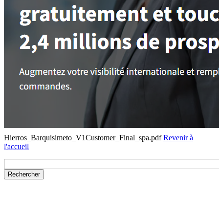
Hierros_Barquisimeto_V1Customer_Final_spa.pdf
Revenir à
l'accueil