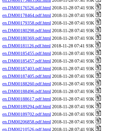
en.DM00175483.pdf.html
2018-11-28 07:41 93K
en.DM00176526.pdf.html
2018-11-28 07:41 93K
en.DM00178464.pdf.html
2018-11-28 07:41 93K
en.DM00179358.pdf.html
2018-11-28 07:41 93K
en.DM00180298.pdf.html
2018-11-28 07:41 93K
en.DM00180369.pdf.html
2018-11-28 07:41 93K
en.DM00181126.pdf.html
2018-11-28 07:41 93K
en.DM00185455.pdf.html
2018-11-28 07:41 93K
en.DM00185457.pdf.html
2018-11-28 07:41 93K
en.DM00187403.pdf.html
2018-11-28 07:41 93K
en.DM00187405.pdf.html
2018-11-28 07:41 93K
en.DM00188260.pdf.html
2018-11-28 07:41 93K
en.DM00188496.pdf.html
2018-11-28 07:41 93K
en.DM00188617.pdf.html
2018-11-28 07:41 93K
en.DM00189294.pdf.html
2018-11-28 07:41 93K
en.DM00189702.pdf.html
2018-11-28 07:41 93K
en.DM00206858.pdf.html
2018-11-28 07:41 93K
en.DM00210526.pdf.html
2018-11-28 07:41 93K