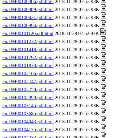
en.DM00100306.pdf.html
2018-11-28 07:52 93K
en.DM00100309.pdf.html
2018-11-28 07:52 93K
en.DM00100431.pdf.html
2018-11-28 07:52 93K
en.DM00100994.pdf.html
2018-11-28 07:52 93K
en.DM00101120.pdf.html
2018-11-28 07:52 93K
en.DM00101232.pdf.html
2018-11-28 07:52 93K
en.DM00101418.pdf.html
2018-11-28 07:52 93K
en.DM00101792.pdf.html
2018-11-28 07:52 93K
en.DM00101830.pdf.html
2018-11-28 07:52 93K
en.DM00102166.pdf.html
2018-11-28 07:52 93K
en.DM00102747.pdf.html
2018-11-28 07:52 93K
en.DM00102750.pdf.html
2018-11-28 07:52 93K
en.DM00102999.pdf.html
2018-11-28 07:52 93K
en.DM00103145.pdf.html
2018-11-28 07:52 93K
en.DM00103685.pdf.html
2018-11-28 07:52 93K
en.DM00104043.pdf.html
2018-11-28 07:52 93K
en.DM00104135.pdf.html
2018-11-28 07:52 93K
en.DM00104233.pdf.html
2018-11-28 07:52 93K