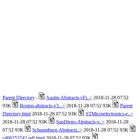
Parent Directory
-
Austin-Abstracts-vFi..>
2018-11-28 07:52
93K
Boston-abstracts-v3...>
2018-11-28 07:52 93K
Parent
Directory.html
2018-11-28 07:52 93K
STMicroelectronics-e..>
2018-11-28 07:52 93K
SanDiego-Abstracts-v..>
2018-11-28
07:52 93K
Schaumburg-Abstracts..>
2018-11-28 07:52 93K
cd00253742.pdf.html
2018-11-28 07:52 93K