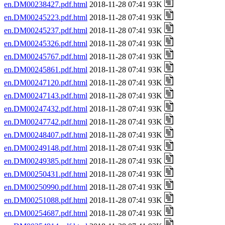
en.DM00238427.pdf.html
2018-11-28 07:41 93K
en.DM00245223.pdf.html
2018-11-28 07:41 93K
en.DM00245237.pdf.html
2018-11-28 07:41 93K
en.DM00245326.pdf.html
2018-11-28 07:41 93K
en.DM00245767.pdf.html
2018-11-28 07:41 93K
en.DM00245861.pdf.html
2018-11-28 07:41 93K
en.DM00247120.pdf.html
2018-11-28 07:41 93K
en.DM00247143.pdf.html
2018-11-28 07:41 93K
en.DM00247432.pdf.html
2018-11-28 07:41 93K
en.DM00247742.pdf.html
2018-11-28 07:41 93K
en.DM00248407.pdf.html
2018-11-28 07:41 93K
en.DM00249148.pdf.html
2018-11-28 07:41 93K
en.DM00249385.pdf.html
2018-11-28 07:41 93K
en.DM00250431.pdf.html
2018-11-28 07:41 93K
en.DM00250990.pdf.html
2018-11-28 07:41 93K
en.DM00251088.pdf.html
2018-11-28 07:41 93K
en.DM00254687.pdf.html
2018-11-28 07:41 93K