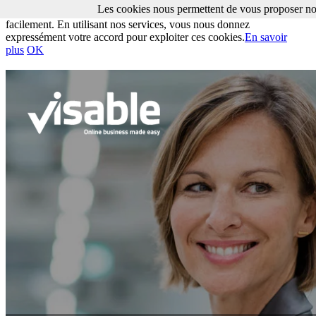
Les cookies nous permettent de vous proposer nos
Les cookies nous permettent de vous proposer nos services plus
facilement. En utilisant nos services, vous nous donnez
expressément votre accord pour exploiter ces cookies.
En savoir
plus
OK