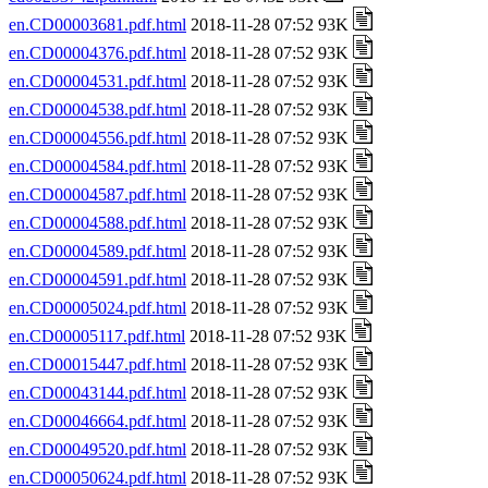
en.CD00003681.pdf.html
2018-11-28 07:52 93K
en.CD00004376.pdf.html
2018-11-28 07:52 93K
en.CD00004531.pdf.html
2018-11-28 07:52 93K
en.CD00004538.pdf.html
2018-11-28 07:52 93K
en.CD00004556.pdf.html
2018-11-28 07:52 93K
en.CD00004584.pdf.html
2018-11-28 07:52 93K
en.CD00004587.pdf.html
2018-11-28 07:52 93K
en.CD00004588.pdf.html
2018-11-28 07:52 93K
en.CD00004589.pdf.html
2018-11-28 07:52 93K
en.CD00004591.pdf.html
2018-11-28 07:52 93K
en.CD00005024.pdf.html
2018-11-28 07:52 93K
en.CD00005117.pdf.html
2018-11-28 07:52 93K
en.CD00015447.pdf.html
2018-11-28 07:52 93K
en.CD00043144.pdf.html
2018-11-28 07:52 93K
en.CD00046664.pdf.html
2018-11-28 07:52 93K
en.CD00049520.pdf.html
2018-11-28 07:52 93K
en.CD00050624.pdf.html
2018-11-28 07:52 93K