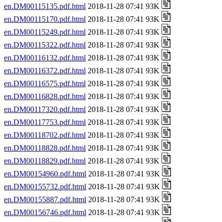
en.DM00115135.pdf.html
2018-11-28 07:41 93K
en.DM00115170.pdf.html
2018-11-28 07:41 93K
en.DM00115249.pdf.html
2018-11-28 07:41 93K
en.DM00115322.pdf.html
2018-11-28 07:41 93K
en.DM00116132.pdf.html
2018-11-28 07:41 93K
en.DM00116372.pdf.html
2018-11-28 07:41 93K
en.DM00116575.pdf.html
2018-11-28 07:41 93K
en.DM00116828.pdf.html
2018-11-28 07:41 93K
en.DM00117320.pdf.html
2018-11-28 07:41 93K
en.DM00117753.pdf.html
2018-11-28 07:41 93K
en.DM00118702.pdf.html
2018-11-28 07:41 93K
en.DM00118828.pdf.html
2018-11-28 07:41 93K
en.DM00118829.pdf.html
2018-11-28 07:41 93K
en.DM00154960.pdf.html
2018-11-28 07:41 93K
en.DM00155732.pdf.html
2018-11-28 07:41 93K
en.DM00155887.pdf.html
2018-11-28 07:41 93K
en.DM00156746.pdf.html
2018-11-28 07:41 93K