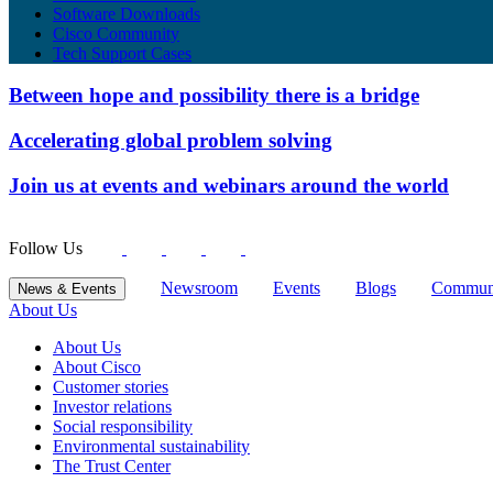
Software Downloads
Cisco Community
Tech Support Cases
Between hope and possibility there is a bridge
Accelerating global problem solving
Join us at events and webinars around the world
Follow Us
Newsroom
Events
Blogs
Commun
News & Events
About Us
About Us
About Cisco
Customer stories
Investor relations
Social responsibility
Environmental sustainability
The Trust Center