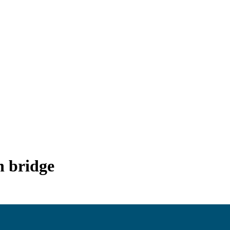
 bridge