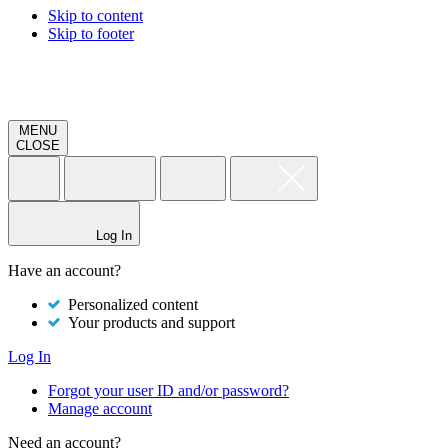
Skip to content
Skip to footer
MENU
CLOSE
Log In
Have an account?
Personalized content
Your products and support
Log In
Forgot your user ID and/or password?
Manage account
Need an account?