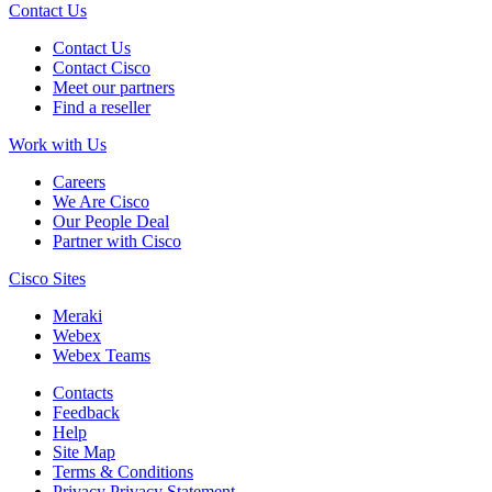
Contact Us
Contact Us
Contact Cisco
Meet our partners
Find a reseller
Work with Us
Careers
We Are Cisco
Our People Deal
Partner with Cisco
Cisco Sites
Meraki
Webex
Webex Teams
Contacts
Feedback
Help
Site Map
Terms & Conditions
Privacy
Privacy Statement