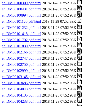
en.DM00100309.pdf.html
2018-11-28 07:52 93K
en.DM00100431.pdf.html
2018-11-28 07:52 93K
en.DM00100994.pdf.html
2018-11-28 07:52 93K
en.DM00101120.pdf.html
2018-11-28 07:52 93K
en.DM00101232.pdf.html
2018-11-28 07:52 93K
en.DM00101418.pdf.html
2018-11-28 07:52 93K
en.DM00101792.pdf.html
2018-11-28 07:52 93K
en.DM00101830.pdf.html
2018-11-28 07:52 93K
en.DM00102166.pdf.html
2018-11-28 07:52 93K
en.DM00102747.pdf.html
2018-11-28 07:52 93K
en.DM00102750.pdf.html
2018-11-28 07:52 93K
en.DM00102999.pdf.html
2018-11-28 07:52 93K
en.DM00103145.pdf.html
2018-11-28 07:52 93K
en.DM00103685.pdf.html
2018-11-28 07:52 93K
en.DM00104043.pdf.html
2018-11-28 07:52 93K
en.DM00104135.pdf.html
2018-11-28 07:52 93K
en.DM00104233.pdf.html
2018-11-28 07:52 93K