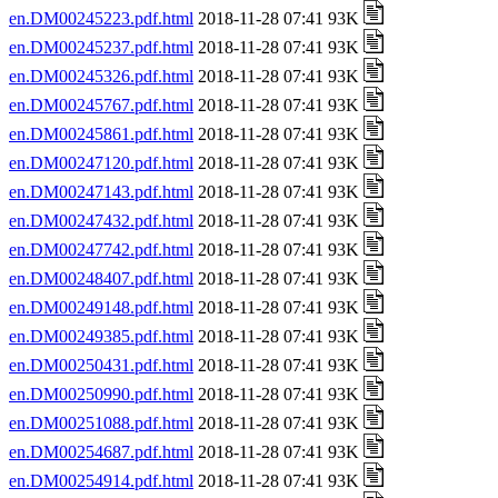
en.DM00245223.pdf.html
2018-11-28 07:41 93K
en.DM00245237.pdf.html
2018-11-28 07:41 93K
en.DM00245326.pdf.html
2018-11-28 07:41 93K
en.DM00245767.pdf.html
2018-11-28 07:41 93K
en.DM00245861.pdf.html
2018-11-28 07:41 93K
en.DM00247120.pdf.html
2018-11-28 07:41 93K
en.DM00247143.pdf.html
2018-11-28 07:41 93K
en.DM00247432.pdf.html
2018-11-28 07:41 93K
en.DM00247742.pdf.html
2018-11-28 07:41 93K
en.DM00248407.pdf.html
2018-11-28 07:41 93K
en.DM00249148.pdf.html
2018-11-28 07:41 93K
en.DM00249385.pdf.html
2018-11-28 07:41 93K
en.DM00250431.pdf.html
2018-11-28 07:41 93K
en.DM00250990.pdf.html
2018-11-28 07:41 93K
en.DM00251088.pdf.html
2018-11-28 07:41 93K
en.DM00254687.pdf.html
2018-11-28 07:41 93K
en.DM00254914.pdf.html
2018-11-28 07:41 93K