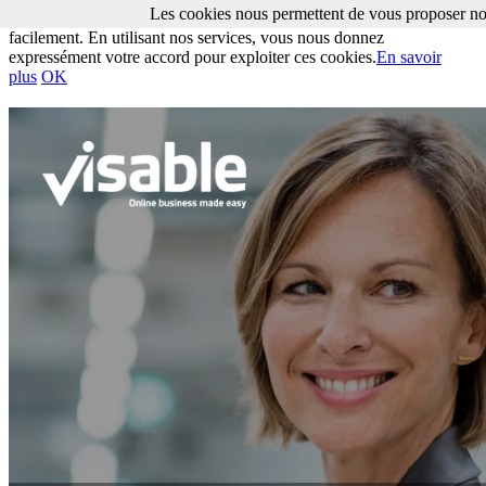
Les cookies nous permettent de vous proposer nos
Les cookies nous permettent de vous proposer nos services plus
facilement. En utilisant nos services, vous nous donnez
expressément votre accord pour exploiter ces cookies.
En savoir
plus
OK