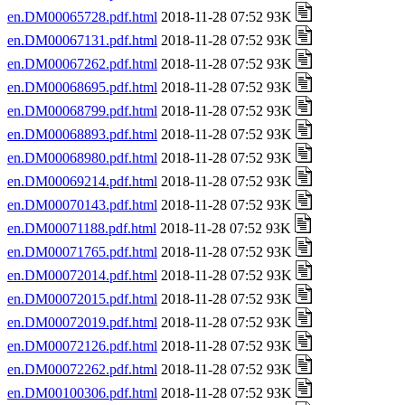
en.DM00065728.pdf.html
2018-11-28 07:52 93K
en.DM00067131.pdf.html
2018-11-28 07:52 93K
en.DM00067262.pdf.html
2018-11-28 07:52 93K
en.DM00068695.pdf.html
2018-11-28 07:52 93K
en.DM00068799.pdf.html
2018-11-28 07:52 93K
en.DM00068893.pdf.html
2018-11-28 07:52 93K
en.DM00068980.pdf.html
2018-11-28 07:52 93K
en.DM00069214.pdf.html
2018-11-28 07:52 93K
en.DM00070143.pdf.html
2018-11-28 07:52 93K
en.DM00071188.pdf.html
2018-11-28 07:52 93K
en.DM00071765.pdf.html
2018-11-28 07:52 93K
en.DM00072014.pdf.html
2018-11-28 07:52 93K
en.DM00072015.pdf.html
2018-11-28 07:52 93K
en.DM00072019.pdf.html
2018-11-28 07:52 93K
en.DM00072126.pdf.html
2018-11-28 07:52 93K
en.DM00072262.pdf.html
2018-11-28 07:52 93K
en.DM00100306.pdf.html
2018-11-28 07:52 93K