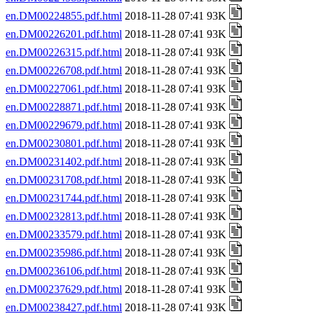
en.DM00224855.pdf.html
2018-11-28 07:41 93K
en.DM00226201.pdf.html
2018-11-28 07:41 93K
en.DM00226315.pdf.html
2018-11-28 07:41 93K
en.DM00226708.pdf.html
2018-11-28 07:41 93K
en.DM00227061.pdf.html
2018-11-28 07:41 93K
en.DM00228871.pdf.html
2018-11-28 07:41 93K
en.DM00229679.pdf.html
2018-11-28 07:41 93K
en.DM00230801.pdf.html
2018-11-28 07:41 93K
en.DM00231402.pdf.html
2018-11-28 07:41 93K
en.DM00231708.pdf.html
2018-11-28 07:41 93K
en.DM00231744.pdf.html
2018-11-28 07:41 93K
en.DM00232813.pdf.html
2018-11-28 07:41 93K
en.DM00233579.pdf.html
2018-11-28 07:41 93K
en.DM00235986.pdf.html
2018-11-28 07:41 93K
en.DM00236106.pdf.html
2018-11-28 07:41 93K
en.DM00237629.pdf.html
2018-11-28 07:41 93K
en.DM00238427.pdf.html
2018-11-28 07:41 93K