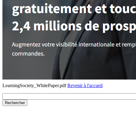
LearningSociety_WhitePaper.pdf
Revenir à l'accueil