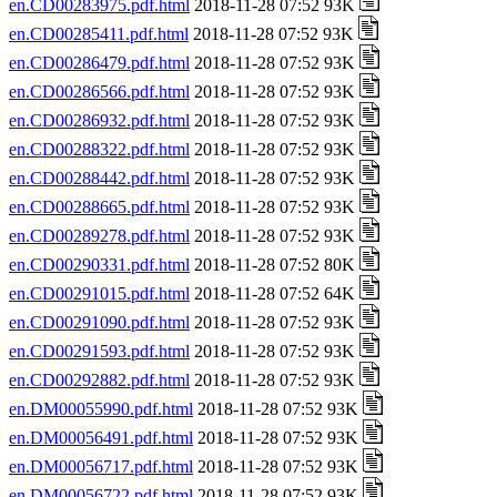
en.CD00283975.pdf.html
2018-11-28 07:52 93K
en.CD00285411.pdf.html
2018-11-28 07:52 93K
en.CD00286479.pdf.html
2018-11-28 07:52 93K
en.CD00286566.pdf.html
2018-11-28 07:52 93K
en.CD00286932.pdf.html
2018-11-28 07:52 93K
en.CD00288322.pdf.html
2018-11-28 07:52 93K
en.CD00288442.pdf.html
2018-11-28 07:52 93K
en.CD00288665.pdf.html
2018-11-28 07:52 93K
en.CD00289278.pdf.html
2018-11-28 07:52 93K
en.CD00290331.pdf.html
2018-11-28 07:52 80K
en.CD00291015.pdf.html
2018-11-28 07:52 64K
en.CD00291090.pdf.html
2018-11-28 07:52 93K
en.CD00291593.pdf.html
2018-11-28 07:52 93K
en.CD00292882.pdf.html
2018-11-28 07:52 93K
en.DM00055990.pdf.html
2018-11-28 07:52 93K
en.DM00056491.pdf.html
2018-11-28 07:52 93K
en.DM00056717.pdf.html
2018-11-28 07:52 93K
en.DM00056722.pdf.html
2018-11-28 07:52 93K