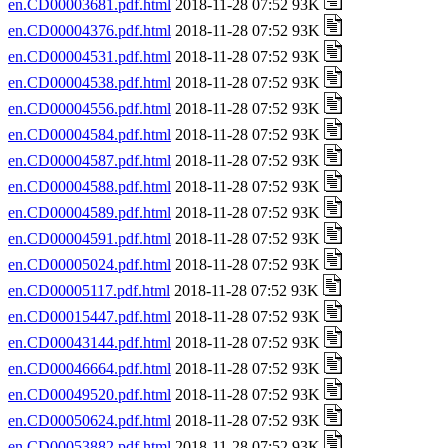
en.CD00003681.pdf.html
2018-11-28 07:52 93K
en.CD00004376.pdf.html
2018-11-28 07:52 93K
en.CD00004531.pdf.html
2018-11-28 07:52 93K
en.CD00004538.pdf.html
2018-11-28 07:52 93K
en.CD00004556.pdf.html
2018-11-28 07:52 93K
en.CD00004584.pdf.html
2018-11-28 07:52 93K
en.CD00004587.pdf.html
2018-11-28 07:52 93K
en.CD00004588.pdf.html
2018-11-28 07:52 93K
en.CD00004589.pdf.html
2018-11-28 07:52 93K
en.CD00004591.pdf.html
2018-11-28 07:52 93K
en.CD00005024.pdf.html
2018-11-28 07:52 93K
en.CD00005117.pdf.html
2018-11-28 07:52 93K
en.CD00015447.pdf.html
2018-11-28 07:52 93K
en.CD00043144.pdf.html
2018-11-28 07:52 93K
en.CD00046664.pdf.html
2018-11-28 07:52 93K
en.CD00049520.pdf.html
2018-11-28 07:52 93K
en.CD00050624.pdf.html
2018-11-28 07:52 93K
en.CD00053882.pdf.html
2018-11-28 07:52 93K