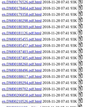
en.DM00176526.pdf.html
2018-11-28 07:41 93K
en.DM00178464.pdf.html
2018-11-28 07:41 93K
en.DM00179358.pdf.html
2018-11-28 07:41 93K
en.DM00180298.pdf.html
2018-11-28 07:41 93K
en.DM00180369.pdf.html
2018-11-28 07:41 93K
en.DM00181126.pdf.html
2018-11-28 07:41 93K
en.DM00185455.pdf.html
2018-11-28 07:41 93K
en.DM00185457.pdf.html
2018-11-28 07:41 93K
en.DM00187403.pdf.html
2018-11-28 07:41 93K
en.DM00187405.pdf.html
2018-11-28 07:41 93K
en.DM00188260.pdf.html
2018-11-28 07:41 93K
en.DM00188496.pdf.html
2018-11-28 07:41 93K
en.DM00188617.pdf.html
2018-11-28 07:41 93K
en.DM00189294.pdf.html
2018-11-28 07:41 93K
en.DM00189702.pdf.html
2018-11-28 07:41 93K
en.DM00206858.pdf.html
2018-11-28 07:41 93K
en.DM00210526.pdf.html
2018-11-28 07:41 93K