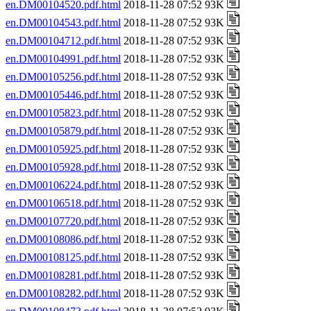
en.DM00104520.pdf.html
2018-11-28 07:52 93K
en.DM00104543.pdf.html
2018-11-28 07:52 93K
en.DM00104712.pdf.html
2018-11-28 07:52 93K
en.DM00104991.pdf.html
2018-11-28 07:52 93K
en.DM00105256.pdf.html
2018-11-28 07:52 93K
en.DM00105446.pdf.html
2018-11-28 07:52 93K
en.DM00105823.pdf.html
2018-11-28 07:52 93K
en.DM00105879.pdf.html
2018-11-28 07:52 93K
en.DM00105925.pdf.html
2018-11-28 07:52 93K
en.DM00105928.pdf.html
2018-11-28 07:52 93K
en.DM00106224.pdf.html
2018-11-28 07:52 93K
en.DM00106518.pdf.html
2018-11-28 07:52 93K
en.DM00107720.pdf.html
2018-11-28 07:52 93K
en.DM00108086.pdf.html
2018-11-28 07:52 93K
en.DM00108125.pdf.html
2018-11-28 07:52 93K
en.DM00108281.pdf.html
2018-11-28 07:52 93K
en.DM00108282.pdf.html
2018-11-28 07:52 93K