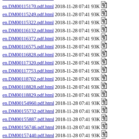
en.DM00115170.pdf.html
2018-11-28 07:41 93K
en.DM00115249.pdf.html
2018-11-28 07:41 93K
en.DM00115322.pdf.html
2018-11-28 07:41 93K
en.DM00116132.pdf.html
2018-11-28 07:41 93K
en.DM00116372.pdf.html
2018-11-28 07:41 93K
en.DM00116575.pdf.html
2018-11-28 07:41 93K
en.DM00116828.pdf.html
2018-11-28 07:41 93K
en.DM00117320.pdf.html
2018-11-28 07:41 93K
en.DM00117753.pdf.html
2018-11-28 07:41 93K
en.DM00118702.pdf.html
2018-11-28 07:41 93K
en.DM00118828.pdf.html
2018-11-28 07:41 93K
en.DM00118829.pdf.html
2018-11-28 07:41 93K
en.DM00154960.pdf.html
2018-11-28 07:41 93K
en.DM00155732.pdf.html
2018-11-28 07:41 93K
en.DM00155887.pdf.html
2018-11-28 07:41 93K
en.DM00156746.pdf.html
2018-11-28 07:41 93K
en.DM00157440.pdf.html
2018-11-28 07:41 93K