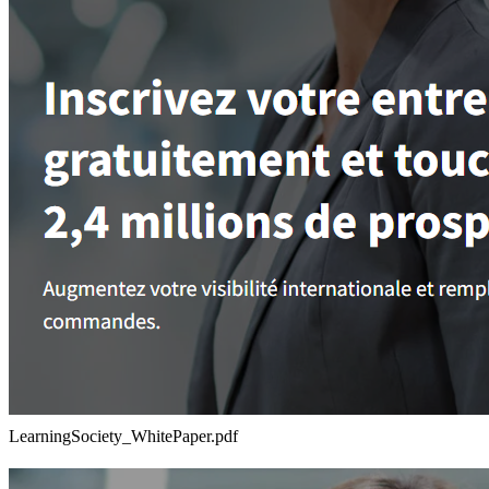
LearningSociety_WhitePaper.pdf