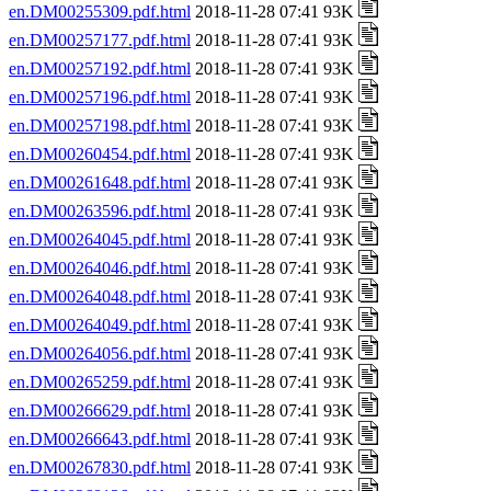
en.DM00255309.pdf.html
2018-11-28 07:41 93K
en.DM00257177.pdf.html
2018-11-28 07:41 93K
en.DM00257192.pdf.html
2018-11-28 07:41 93K
en.DM00257196.pdf.html
2018-11-28 07:41 93K
en.DM00257198.pdf.html
2018-11-28 07:41 93K
en.DM00260454.pdf.html
2018-11-28 07:41 93K
en.DM00261648.pdf.html
2018-11-28 07:41 93K
en.DM00263596.pdf.html
2018-11-28 07:41 93K
en.DM00264045.pdf.html
2018-11-28 07:41 93K
en.DM00264046.pdf.html
2018-11-28 07:41 93K
en.DM00264048.pdf.html
2018-11-28 07:41 93K
en.DM00264049.pdf.html
2018-11-28 07:41 93K
en.DM00264056.pdf.html
2018-11-28 07:41 93K
en.DM00265259.pdf.html
2018-11-28 07:41 93K
en.DM00266629.pdf.html
2018-11-28 07:41 93K
en.DM00266643.pdf.html
2018-11-28 07:41 93K
en.DM00267830.pdf.html
2018-11-28 07:41 93K