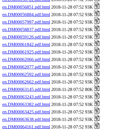
en.DM00056851.pdf.html
2018-11-28 07:52 93K
en.DM00056884.pdf.html
2018-11-28 07:52 93K
en.DM00057997.pdf.html
2018-11-28 07:52 93K
en.DM00058837.pdf.html
2018-11-28 07:52 93K
en.DM00059126.pdf.html
2018-11-28 07:52 93K
en.DM00061842.pdf.html
2018-11-28 07:52 93K
en.DM00061925.pdf.html
2018-11-28 07:52 93K
en.DM00062066.pdf.html
2018-11-28 07:52 93K
en.DM00062077.pdf.html
2018-11-28 07:52 93K
en.DM00062592.pdf.html
2018-11-28 07:52 93K
en.DM00062662.pdf.html
2018-11-28 07:52 93K
en.DM00063145.pdf.html
2018-11-28 07:52 80K
en.DM00063243.pdf.html
2018-11-28 07:52 93K
en.DM00063382.pdf.html
2018-11-28 07:52 93K
en.DM00063425.pdf.html
2018-11-28 07:52 93K
en.DM00063638.pdf.html
2018-11-28 07:52 93K
en.DM00064161.pdf.html
2018-11-28 07:52 93K