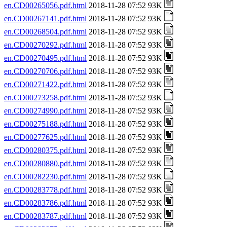
en.CD00265056.pdf.html
2018-11-28 07:52 93K
en.CD00267141.pdf.html
2018-11-28 07:52 93K
en.CD00268504.pdf.html
2018-11-28 07:52 93K
en.CD00270292.pdf.html
2018-11-28 07:52 93K
en.CD00270495.pdf.html
2018-11-28 07:52 93K
en.CD00270706.pdf.html
2018-11-28 07:52 93K
en.CD00271422.pdf.html
2018-11-28 07:52 93K
en.CD00273258.pdf.html
2018-11-28 07:52 93K
en.CD00274990.pdf.html
2018-11-28 07:52 93K
en.CD00275188.pdf.html
2018-11-28 07:52 93K
en.CD00277625.pdf.html
2018-11-28 07:52 93K
en.CD00280375.pdf.html
2018-11-28 07:52 93K
en.CD00280880.pdf.html
2018-11-28 07:52 93K
en.CD00282230.pdf.html
2018-11-28 07:52 93K
en.CD00283778.pdf.html
2018-11-28 07:52 93K
en.CD00283786.pdf.html
2018-11-28 07:52 93K
en.CD00283787.pdf.html
2018-11-28 07:52 93K