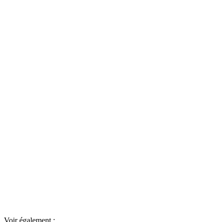
Voir également :