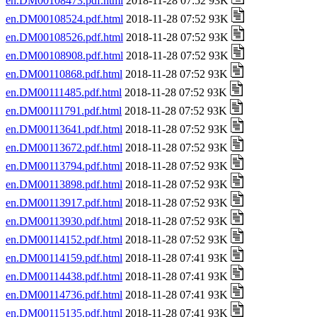
en.DM00108473.pdf.html
2018-11-28 07:52 93K
en.DM00108524.pdf.html
2018-11-28 07:52 93K
en.DM00108526.pdf.html
2018-11-28 07:52 93K
en.DM00108908.pdf.html
2018-11-28 07:52 93K
en.DM00110868.pdf.html
2018-11-28 07:52 93K
en.DM00111485.pdf.html
2018-11-28 07:52 93K
en.DM00111791.pdf.html
2018-11-28 07:52 93K
en.DM00113641.pdf.html
2018-11-28 07:52 93K
en.DM00113672.pdf.html
2018-11-28 07:52 93K
en.DM00113794.pdf.html
2018-11-28 07:52 93K
en.DM00113898.pdf.html
2018-11-28 07:52 93K
en.DM00113917.pdf.html
2018-11-28 07:52 93K
en.DM00113930.pdf.html
2018-11-28 07:52 93K
en.DM00114152.pdf.html
2018-11-28 07:52 93K
en.DM00114159.pdf.html
2018-11-28 07:41 93K
en.DM00114438.pdf.html
2018-11-28 07:41 93K
en.DM00114736.pdf.html
2018-11-28 07:41 93K
en.DM00115135.pdf.html
2018-11-28 07:41 93K