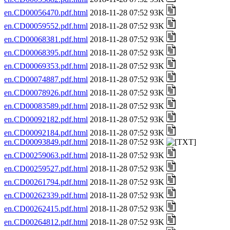
en.CD00056470.pdf.html
2018-11-28 07:52 93K
en.CD00059552.pdf.html
2018-11-28 07:52 93K
en.CD00068381.pdf.html
2018-11-28 07:52 93K
en.CD00068395.pdf.html
2018-11-28 07:52 93K
en.CD00069353.pdf.html
2018-11-28 07:52 93K
en.CD00074887.pdf.html
2018-11-28 07:52 93K
en.CD00078926.pdf.html
2018-11-28 07:52 93K
en.CD00083589.pdf.html
2018-11-28 07:52 93K
en.CD00092182.pdf.html
2018-11-28 07:52 93K
en.CD00092184.pdf.html
2018-11-28 07:52 93K
en.CD00093849.pdf.html
2018-11-28 07:52 93K
en.CD00259063.pdf.html
2018-11-28 07:52 93K
en.CD00259527.pdf.html
2018-11-28 07:52 93K
en.CD00261794.pdf.html
2018-11-28 07:52 93K
en.CD00262339.pdf.html
2018-11-28 07:52 93K
en.CD00262415.pdf.html
2018-11-28 07:52 93K
en.CD00264812.pdf.html
2018-11-28 07:52 93K