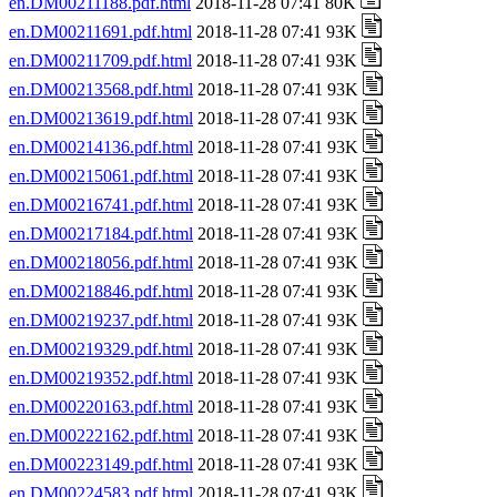
en.DM00211188.pdf.html
2018-11-28 07:41 80K
en.DM00211691.pdf.html
2018-11-28 07:41 93K
en.DM00211709.pdf.html
2018-11-28 07:41 93K
en.DM00213568.pdf.html
2018-11-28 07:41 93K
en.DM00213619.pdf.html
2018-11-28 07:41 93K
en.DM00214136.pdf.html
2018-11-28 07:41 93K
en.DM00215061.pdf.html
2018-11-28 07:41 93K
en.DM00216741.pdf.html
2018-11-28 07:41 93K
en.DM00217184.pdf.html
2018-11-28 07:41 93K
en.DM00218056.pdf.html
2018-11-28 07:41 93K
en.DM00218846.pdf.html
2018-11-28 07:41 93K
en.DM00219237.pdf.html
2018-11-28 07:41 93K
en.DM00219329.pdf.html
2018-11-28 07:41 93K
en.DM00219352.pdf.html
2018-11-28 07:41 93K
en.DM00220163.pdf.html
2018-11-28 07:41 93K
en.DM00222162.pdf.html
2018-11-28 07:41 93K
en.DM00223149.pdf.html
2018-11-28 07:41 93K
en.DM00224583.pdf.html
2018-11-28 07:41 93K