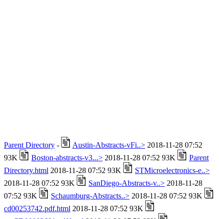
Parent Directory
-
Austin-Abstracts-vFi..>
2018-11-28 07:52
93K
Boston-abstracts-v3...>
2018-11-28 07:52 93K
Parent
Directory.html
2018-11-28 07:52 93K
STMicroelectronics-e..>
2018-11-28 07:52 93K
SanDiego-Abstracts-v..>
2018-11-28
07:52 93K
Schaumburg-Abstracts..>
2018-11-28 07:52 93K
cd00253742.pdf.html
2018-11-28 07:52 93K