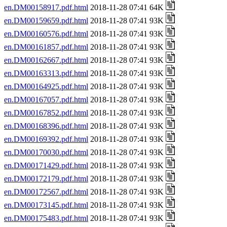
en.DM00158917.pdf.html
2018-11-28 07:41 64K
en.DM00159659.pdf.html
2018-11-28 07:41 93K
en.DM00160576.pdf.html
2018-11-28 07:41 93K
en.DM00161857.pdf.html
2018-11-28 07:41 93K
en.DM00162667.pdf.html
2018-11-28 07:41 93K
en.DM00163313.pdf.html
2018-11-28 07:41 93K
en.DM00164925.pdf.html
2018-11-28 07:41 93K
en.DM00167057.pdf.html
2018-11-28 07:41 93K
en.DM00167852.pdf.html
2018-11-28 07:41 93K
en.DM00168396.pdf.html
2018-11-28 07:41 93K
en.DM00169392.pdf.html
2018-11-28 07:41 93K
en.DM00170030.pdf.html
2018-11-28 07:41 93K
en.DM00171429.pdf.html
2018-11-28 07:41 93K
en.DM00172179.pdf.html
2018-11-28 07:41 93K
en.DM00172567.pdf.html
2018-11-28 07:41 93K
en.DM00173145.pdf.html
2018-11-28 07:41 93K
en.DM00175483.pdf.html
2018-11-28 07:41 93K