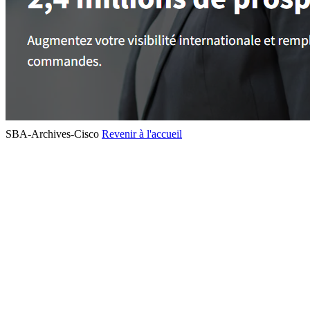
SBA-Archives-Cisco
Revenir à l'accueil