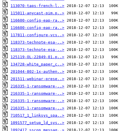
113070-taps-french-l..>
115011-anycast-pim.p..>
116600-config-eap-ra..>
116600-config-eap-ra..>
117811-configure-vcs..>
118373-technote-esa-..>
118373-technote-esa-..>
125119-OL-22849-01.p..>
134728-white_paper_c..>
201044-802-1x-authen..>
201511-webinar-prese..>
216335-1-ransomware-..>
216335-1-ransomware-..>
216335-1-ransomware-..>
216335-1-ransomware-..>
710517_1_linksys_spa..>
1091577_setup_ld_sys..>
1092417_sscop_messag..>