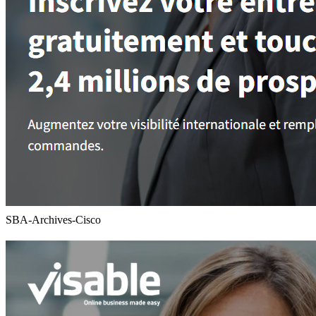
SBA-Archives-Cisco