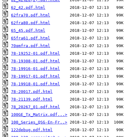
62_42.pdf.html
62fra70.pdf.html
62fra80.pdf.html
65_45.pdf.html
65fra61.pdf.html
70qmfra.pdf.html
78-19252-01.pdf.html
78-19308-01.pdf.html
78-19916-01.pdf.html
78-19917-01.pdf.html
78-19918-01.pdf.html
78-20017.pdf.html
78-21139.pdf.html
78_20267_01.pdf.html
100GE_Tx_Matrix.pdf...>
100_Series_QSG-En-Fr..>
122debug.pdf.html