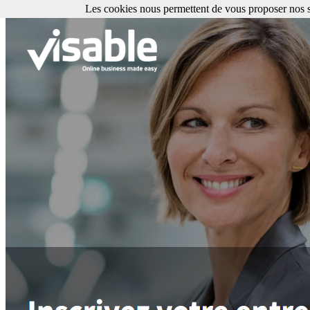
Les cookies nous permettent de vous proposer nos se