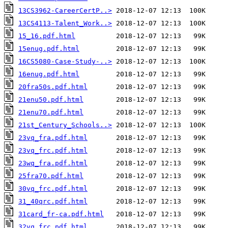
13CS3962-CareerCertP..>
13CS4113-Talent_Work..>
15_16.pdf.html
15enug.pdf.html
16CS5080-Case-Study-..>
16enug.pdf.html
20fra50s.pdf.html
21enu50.pdf.html
21enu70.pdf.html
21st_Century_Schools..>
23vq_fra.pdf.html
23vq_frc.pdf.html
23wq_fra.pdf.html
25fra70.pdf.html
30vq_frc.pdf.html
31_40qrc.pdf.html
31card_fr-ca.pdf.html
32vq_frc.pdf.html