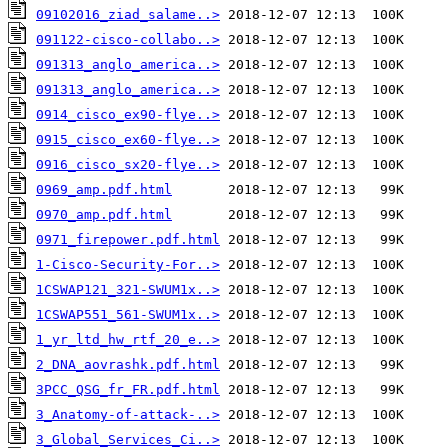
09102016_ziad_salame..>
091122-cisco-collabo..>
091313_anglo_america..>
091313_anglo_america..>
0914_cisco_ex90-flye..>
0915_cisco_ex60-flye..>
0916_cisco_sx20-flye..>
0969_amp.pdf.html
0970_amp.pdf.html
0971_firepower.pdf.html
1-Cisco-Security-For..>
1CSWAP121_321-SWUM1x..>
1CSWAP551_561-SWUM1x..>
1_yr_ltd_hw_rtf_20_e..>
2_DNA_aovrashk.pdf.html
3PCC_QSG_fr_FR.pdf.html
3_Anatomy-of-attack-..>
3_Global_Services_Ci..>