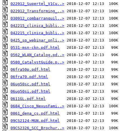
022912_Supertel_V1Cu..>
022912_Transforming_..>
030912_combarranquil..>
042215_clinica_bibli..>
042215_clinica_bibli..>
0425_sp_webinar_onli..>
0531-msn-ckn.pdf.html
0562_WLAN_Catalog.pd..>
0580_CatalystGuide.p..>
06fra50p.pdf.html
06fra70.pdf.html
06ug50sc.pdf.html
06ug50si.pdf.html
0611GL.pdf.html
0684_Cisco_NexusFami..>
0861_dena_cs.pdf.html
09CS2124-MGN.pdf.html
09CS2326_SCC_Brochur..>