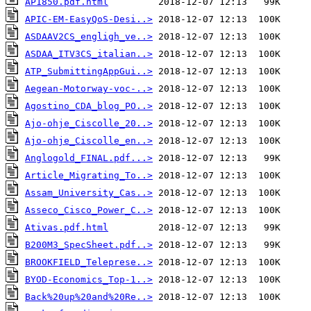
AP1850.pdf.html
APIC-EM-EasyQoS-Desi..>
ASDAAV2CS_engligh_ve..>
ASDAA_ITV3CS_italian..>
ATP_SubmittingAppGui..>
Aegean-Motorway-voc-..>
Agostino_CDA_blog_PO..>
Ajo-ohje_Ciscolle_20..>
Ajo-ohje_Ciscolle_en..>
Anglogold_FINAL.pdf...>
Article_Migrating_To..>
Assam_University_Cas..>
Asseco_Cisco_Power_C..>
Ativas.pdf.html
B200M3_SpecSheet.pdf..>
BROOKFIELD_Teleprese..>
BYOD-Economics_Top-1..>
Back%20up%20and%20Re..>