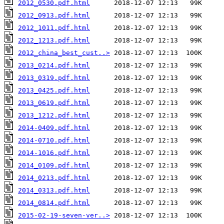
2012_0530.pdf.html
2012_0913.pdf.html
2012_1011.pdf.html
2012_1213.pdf.html
2012_china_best_cust..>
2013_0214.pdf.html
2013_0319.pdf.html
2013_0425.pdf.html
2013_0619.pdf.html
2013_1212.pdf.html
2014-0409.pdf.html
2014-0710.pdf.html
2014-1016.pdf.html
2014_0109.pdf.html
2014_0213.pdf.html
2014_0313.pdf.html
2014_0814.pdf.html
2015-02-19-seven-ver..>