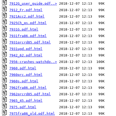
7912G_user_guide.pdf..>
7912_Fr.pdf.html
7921Acc2.pdf.html
7925Ch_qs.pdf.html
7931G.pdf.html
7931fra86.pdf.html
7931qrcrd85.pdf.html
7931ugd.pdf.html
7942_62.pdf.html
7956-crashes-watchdo..>
7960.pdf.html
7960qrc.pdf.html
7960s.pdf.html
7962fra86.pdf.html
7962qrcrd85.pdf.html
7965_45.pdf.html
7975.pdf.html
7975fra86_old.pdf.html