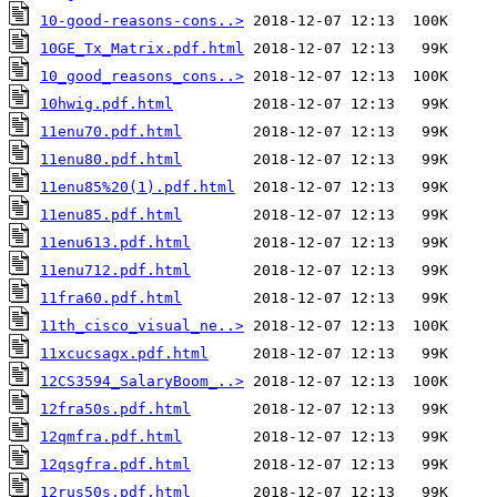
10-good-reasons-cons..>
10GE_Tx_Matrix.pdf.html
10_good_reasons_cons..>
10hwig.pdf.html
11enu70.pdf.html
11enu80.pdf.html
11enu85%20(1).pdf.html
11enu85.pdf.html
11enu613.pdf.html
11enu712.pdf.html
11fra60.pdf.html
11th_cisco_visual_ne..>
11xcucsagx.pdf.html
12CS3594_SalaryBoom_..>
12fra50s.pdf.html
12qmfra.pdf.html
12qsgfra.pdf.html
12rus50s.pdf.html