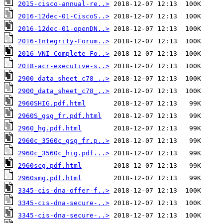
2015-cisco-annual-re..>
2016-12dec-01-CiscoS..>
2016-12dec-01-openDN..>
2016-Integrity-Forum..>
2016-VNI-Complete-Fo..>
2018-acr-executive-s..>
2900_data_sheet_c78_..>
2900_data_sheet_c78_..>
2960SHIG.pdf.html
2960S_gsg_fr.pdf.html
2960_hg.pdf.html
2960c_3560c_gsg_fr.p..>
2960c_3560c_hig.pdf...>
2960scg.pdf.html
2960smg.pdf.html
3345-cis-dna-offer-f..>
3345-cis-dna-secure-..>
3345-cis-dna-secure-..>