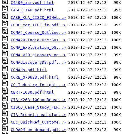
C4400_isr.pdf.html
CASE_ITAU.pdf.html
CASE_KLA_CISCO_FINAL..>
CCDC_for_IEEE_fr.pdf..>
CCNA4_Course_Outline..>
CCNA20-India-UserGui..>
CCNA_Exploration_DS...>
CCNA_v30_glossary.pd..>
CCNAdiscoveryDS.pdf...>
CCNAds.pdf.html
CCRE_070623.pdf.html
CC_Industry_Insight_..>
CERT-1030.pdf.html
CIS-K263-10GoodReaso..>
CISCO_Case_Study_FER..>
CIS_Brunel_case_stud..>
CLC_QuickRef_Custome..>
CLDADM-on-demand.pdf..>