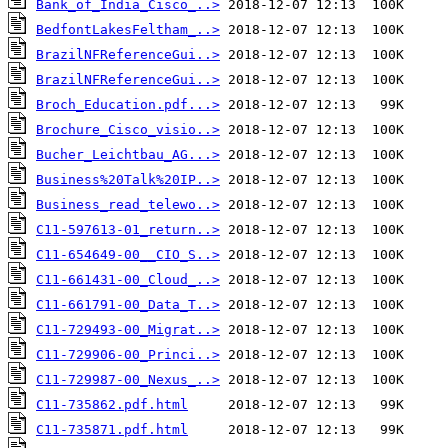
Bank_of_India_Cisco_..>
BedfontLakesFeltham_..>
BrazilNFReferenceGui..>
BrazilNFReferenceGui..>
Broch_Education.pdf...>
Brochure_Cisco_visio..>
Bucher_Leichtbau_AG...>
Business%20Talk%20IP..>
Business_read_telewo..>
C11-597613-01_return..>
C11-654649-00__CIO_S..>
C11-661431-00_Cloud_..>
C11-661791-00_Data_T..>
C11-729493-00_Migrat..>
C11-729906-00_Princi..>
C11-729987-00_Nexus_..>
C11-735862.pdf.html
C11-735871.pdf.html