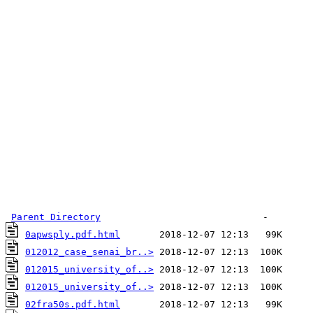
Parent Directory
0apwsply.pdf.html
012012_case_senai_br..>
012015_university_of..>
012015_university_of..>
02fra50s.pdf.html