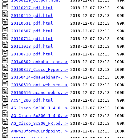
20080229_01.pdf.html
20110217.pdf.html
20110419.pdf.html
20110531.pdf.html
20110607.pdf.html
20110714.pdf.html
20111013.pdf.html
20130718.pdf.html
20140602-ankabut-com..>
20160317_Cisco_Hyper..>
20160414-dnawebinar-..>
20160519-apt-web-sem..>
20160616-acano-web-s..>
ACS4_2UG.pdf.html
AG_Cisco_Sx300_1_4_0..>
AG_Cisco_Sx300_1_4_0..>
AG_Cisco_Sx300_FR.pd..>
AMP%20for%20Endpoint..>