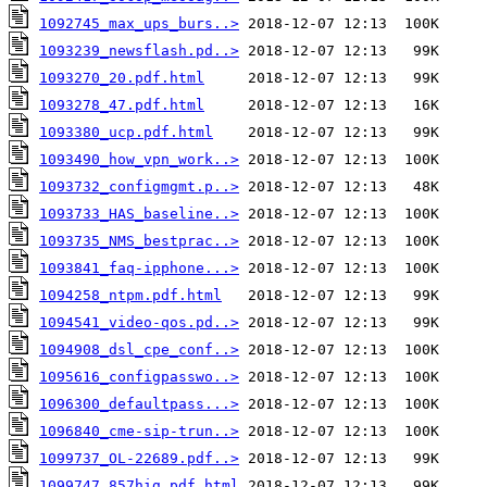
1092745_max_ups_burs..>
1093239_newsflash.pd..>
1093270_20.pdf.html
1093278_47.pdf.html
1093380_ucp.pdf.html
1093490_how_vpn_work..>
1093732_configmgmt.p..>
1093733_HAS_baseline..>
1093735_NMS_bestprac..>
1093841_faq-ipphone...>
1094258_ntpm.pdf.html
1094541_video-qos.pd..>
1094908_dsl_cpe_conf..>
1095616_configpasswo..>
1096300_defaultpass...>
1096840_cme-sip-trun..>
1099737_OL-22689.pdf..>
1099747_857hig.pdf.html