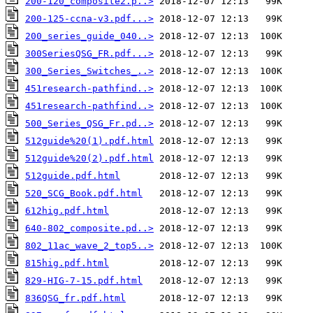
200-120_composite2.p..>
200-125-ccna-v3.pdf...>
200_series_guide_040..>
300SeriesQSG_FR.pdf...>
300_Series_Switches_..>
451research-pathfind..>
451research-pathfind..>
500_Series_QSG_Fr.pd..>
512guide%20(1).pdf.html
512guide%20(2).pdf.html
512guide.pdf.html
520_SCG_Book.pdf.html
612hig.pdf.html
640-802_composite.pd..>
802_11ac_wave_2_top5..>
815hig.pdf.html
829-HIG-7-15.pdf.html
836QSG_fr.pdf.html