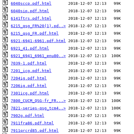
6040sccp.pdf.html
6040sip.pdf.html
6141ftrs.pdf.html
6215_qsg_FR%20(1).pd..>
6215_qsg_FR.pdf.html
6921-6941-6961.pdf.html
6921_41.pdf.html
6921_6941_6961_enu80..>
7039-1.pdf.html
7201_icg.pdf.html
7204ig.pdf.html
7206ig.pdf.html
7301icg.pdf.html
7800_CUCM_QSG-fr_FR...>
7821-series-qsg_tcm4..>
7902g.pdf.html
7911fra86.pdf.html
7911qrcrd85.pdf.html