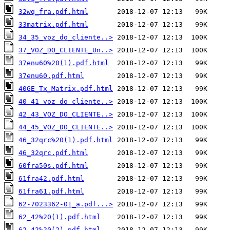
32wq_fra.pdf.html
33matrix.pdf.html
34_35_voz_do_cliente..>
37_VOZ_DO_CLIENTE_Un..>
37enu60%20(1).pdf.html
37enu60.pdf.html
40GE_Tx_Matrix.pdf.html
40_41_voz_do_cliente..>
42_43_VOZ_DO_CLIENTE..>
44_45_VOZ_DO_CLIENTE..>
46_32qrc%20(1).pdf.html
46_32qrc.pdf.html
60fra50s.pdf.html
61fra42.pdf.html
61fra61.pdf.html
62-7023362-01_a.pdf...>
62_42%20(1).pdf.html
62_42%20(2).pdf.html