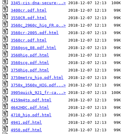
3345-cis-dna-secure-..>
3400cr.pdf.html
3550CR.pdf.html
3560c_2960c_hig_FR.p..>
3560cr-2005.pdf.html
3560cr.pdf.html
3560gsg_08.pdf.html
3560hig.pdf.html
3560scg.pdf.html
3750hig.pdf.html
3750metro_hig.pdf.html
3750x_3560x_HIG.pdf...>
3905quick_921_fr-ca...>
4159m4tp.pdf.html
4642HDC.pdf.html
4710_hig.pdf.html
4941.pdf.html
4950.pdf.html