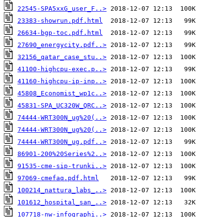
22545-SPA5xxG_user_F..>
23383-showrun.pdf.html
26634-bgp-toc.pdf.html
27690_energycity.pdf..>
32156_qatar_case_stu..>
41100-highcpu-exec.p..>
41160-highcpu-ip-inp..>
45808_Economist_wp1c..>
45831-SPA_UC320W_QRC..>
74444-WRT300N_ug%20(..>
74444-WRT300N_ug%20(..>
74444-WRT300N_ug.pdf..>
86901-200%20Series%2..>
91535-cme-sip-trunki..>
97069-cmefaq.pdf.html
100214_nattura_labs_..>
101612_hospital_san_..>
107718-nw-infographi..>