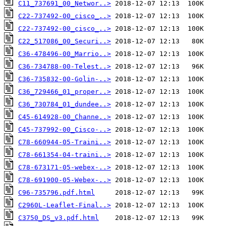
C11_737691_00_Networ..>
C22-737492-00_cisco_..>
C22-737492-00_cisco_..>
C22_517086_00_Securi..>
C36-478496-00_Marrio..>
C36-734788-00-Telest..>
C36-735832-00-Golin-..>
C36_729466_01_proper..>
C36_730784_01_dundee..>
C45-614928-00_Channe..>
C45-737992-00_Cisco-..>
C78-660944-05-Traini..>
C78-661354-04-traini..>
C78-673171-05-webex-..>
C78-691900-05-Webex-..>
C96-735796.pdf.html
C2960L-Leaflet-Final..>
C3750_DS_v3.pdf.html