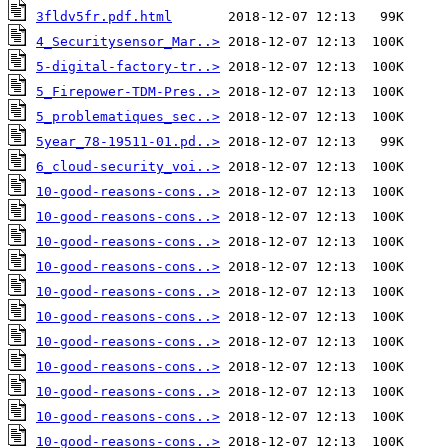
3fldv5fr.pdf.html
4_Securitysensor_Mar..>
5-digital-factory-tr..>
5_Firepower-TDM-Pres..>
5_problematiques_sec..>
5year_78-19511-01.pd..>
6_cloud-security_voi..>
10-good-reasons-cons..>
10-good-reasons-cons..>
10-good-reasons-cons..>
10-good-reasons-cons..>
10-good-reasons-cons..>
10-good-reasons-cons..>
10-good-reasons-cons..>
10-good-reasons-cons..>
10-good-reasons-cons..>
10-good-reasons-cons..>
10-good-reasons-cons..>