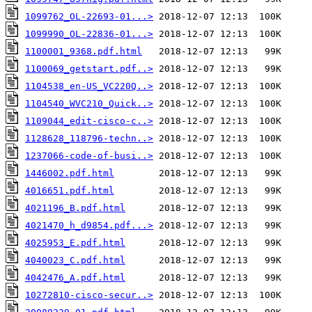
1099762_OL-22693-01...>
1099990_OL-22836-01...>
1100001_9368.pdf.html
1100069_getstart.pdf..>
1104538_en-US_VC220Q..>
1104540_WVC210_Quick..>
1109044_edit-cisco-c..>
1128628_118796-techn..>
1237066-code-of-busi..>
1446002.pdf.html
4016651.pdf.html
4021196_B.pdf.html
4021470_h_d9854.pdf...>
4025953_E.pdf.html
4040023_C.pdf.html
4042476_A.pdf.html
10272810-cisco-secur..>