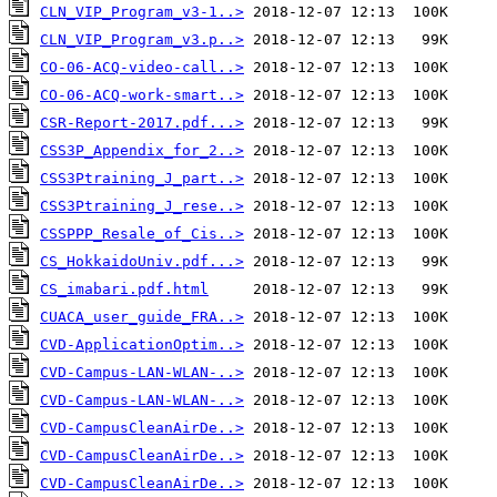
CLN_VIP_Program_v3-1..>
CLN_VIP_Program_v3.p..>
CO-06-ACQ-video-call..>
CO-06-ACQ-work-smart..>
CSR-Report-2017.pdf...>
CSS3P_Appendix_for_2..>
CSS3Ptraining_J_part..>
CSS3Ptraining_J_rese..>
CSSPPP_Resale_of_Cis..>
CS_HokkaidoUniv.pdf...>
CS_imabari.pdf.html
CUACA_user_guide_FRA..>
CVD-ApplicationOptim..>
CVD-Campus-LAN-WLAN-..>
CVD-Campus-LAN-WLAN-..>
CVD-CampusCleanAirDe..>
CVD-CampusCleanAirDe..>
CVD-CampusCleanAirDe..>