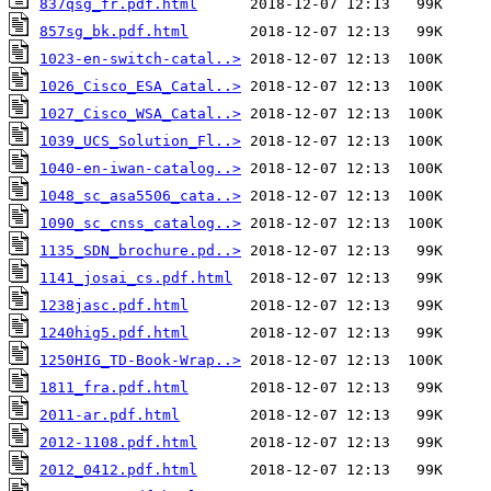
837qsg_fr.pdf.html
857sg_bk.pdf.html
1023-en-switch-catal..>
1026_Cisco_ESA_Catal..>
1027_Cisco_WSA_Catal..>
1039_UCS_Solution_Fl..>
1040-en-iwan-catalog..>
1048_sc_asa5506_cata..>
1090_sc_cnss_catalog..>
1135_SDN_brochure.pd..>
1141_josai_cs.pdf.html
1238jasc.pdf.html
1240hig5.pdf.html
1250HIG_TD-Book-Wrap..>
1811_fra.pdf.html
2011-ar.pdf.html
2012-1108.pdf.html
2012_0412.pdf.html