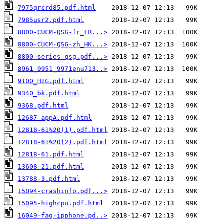
7975qrcrd85.pdf.html
7985usr2.pdf.html
8800-CUCM-QSG-fr_FR...>
8800-CUCM-QSG-zh_HK...>
8800-series-qsg.pdf...>
8961_9951_9971enu713..>
9100_HIG.pdf.html
9340_bk.pdf.html
9368.pdf.html
12687-appA.pdf.html
12818-61%20(1).pdf.html
12818-61%20(2).pdf.html
12818-61.pdf.html
13608-21.pdf.html
13788-3.pdf.html
15094-crashinfo.pdf...>
15095-highcpu.pdf.html
16049-faq-ipphone.pd..>