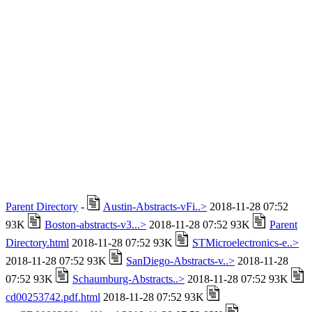
Parent Directory
-
Austin-Abstracts-vFi..>
2018-11-28 07:52
93K
Boston-abstracts-v3...>
2018-11-28 07:52 93K
Parent
Directory.html
2018-11-28 07:52 93K
STMicroelectronics-e..>
2018-11-28 07:52 93K
SanDiego-Abstracts-v..>
2018-11-28
07:52 93K
Schaumburg-Abstracts..>
2018-11-28 07:52 93K
cd00253742.pdf.html
2018-11-28 07:52 93K