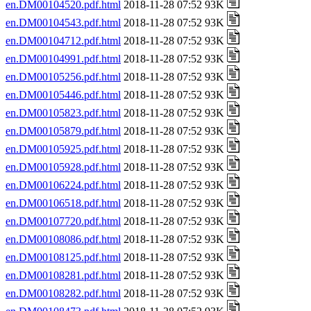
en.DM00104520.pdf.html
2018-11-28 07:52 93K
en.DM00104543.pdf.html
2018-11-28 07:52 93K
en.DM00104712.pdf.html
2018-11-28 07:52 93K
en.DM00104991.pdf.html
2018-11-28 07:52 93K
en.DM00105256.pdf.html
2018-11-28 07:52 93K
en.DM00105446.pdf.html
2018-11-28 07:52 93K
en.DM00105823.pdf.html
2018-11-28 07:52 93K
en.DM00105879.pdf.html
2018-11-28 07:52 93K
en.DM00105925.pdf.html
2018-11-28 07:52 93K
en.DM00105928.pdf.html
2018-11-28 07:52 93K
en.DM00106224.pdf.html
2018-11-28 07:52 93K
en.DM00106518.pdf.html
2018-11-28 07:52 93K
en.DM00107720.pdf.html
2018-11-28 07:52 93K
en.DM00108086.pdf.html
2018-11-28 07:52 93K
en.DM00108125.pdf.html
2018-11-28 07:52 93K
en.DM00108281.pdf.html
2018-11-28 07:52 93K
en.DM00108282.pdf.html
2018-11-28 07:52 93K