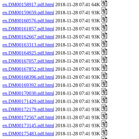
en.DM00158917.pdf.html
2018-11-28 07:41 64K
en.DM00159659.pdf.html
2018-11-28 07:41 93K
en.DM00160576.pdf.html
2018-11-28 07:41 93K
en.DM00161857.pdf.html
2018-11-28 07:41 93K
en.DM00162667.pdf.html
2018-11-28 07:41 93K
en.DM00163313.pdf.html
2018-11-28 07:41 93K
en.DM00164925.pdf.html
2018-11-28 07:41 93K
en.DM00167057.pdf.html
2018-11-28 07:41 93K
en.DM00167852.pdf.html
2018-11-28 07:41 93K
en.DM00168396.pdf.html
2018-11-28 07:41 93K
en.DM00169392.pdf.html
2018-11-28 07:41 93K
en.DM00170030.pdf.html
2018-11-28 07:41 93K
en.DM00171429.pdf.html
2018-11-28 07:41 93K
en.DM00172179.pdf.html
2018-11-28 07:41 93K
en.DM00172567.pdf.html
2018-11-28 07:41 93K
en.DM00173145.pdf.html
2018-11-28 07:41 93K
en.DM00175483.pdf.html
2018-11-28 07:41 93K