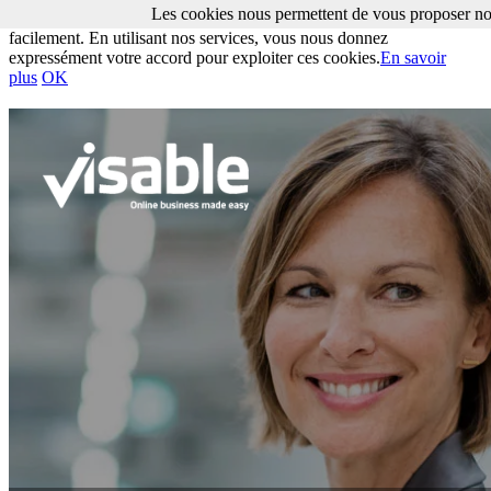
Les cookies nous permettent de vous proposer nos
Les cookies nous permettent de vous proposer nos services plus
facilement. En utilisant nos services, vous nous donnez
expressément votre accord pour exploiter ces cookies.
En savoir
plus
OK