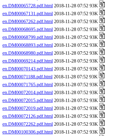
en.DM00065728.pdf.html
2018-11-28 07:52 93K
en.DM00067131.pdf.html
2018-11-28 07:52 93K
en.DM00067262.pdf.html
2018-11-28 07:52 93K
en.DM00068695.pdf.html
2018-11-28 07:52 93K
en.DM00068799.pdf.html
2018-11-28 07:52 93K
en.DM00068893.pdf.html
2018-11-28 07:52 93K
en.DM00068980.pdf.html
2018-11-28 07:52 93K
en.DM00069214.pdf.html
2018-11-28 07:52 93K
en.DM00070143.pdf.html
2018-11-28 07:52 93K
en.DM00071188.pdf.html
2018-11-28 07:52 93K
en.DM00071765.pdf.html
2018-11-28 07:52 93K
en.DM00072014.pdf.html
2018-11-28 07:52 93K
en.DM00072015.pdf.html
2018-11-28 07:52 93K
en.DM00072019.pdf.html
2018-11-28 07:52 93K
en.DM00072126.pdf.html
2018-11-28 07:52 93K
en.DM00072262.pdf.html
2018-11-28 07:52 93K
en.DM00100306.pdf.html
2018-11-28 07:52 93K