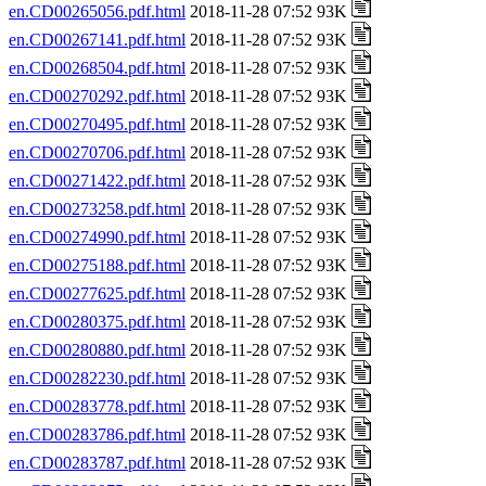
en.CD00265056.pdf.html
2018-11-28 07:52 93K
en.CD00267141.pdf.html
2018-11-28 07:52 93K
en.CD00268504.pdf.html
2018-11-28 07:52 93K
en.CD00270292.pdf.html
2018-11-28 07:52 93K
en.CD00270495.pdf.html
2018-11-28 07:52 93K
en.CD00270706.pdf.html
2018-11-28 07:52 93K
en.CD00271422.pdf.html
2018-11-28 07:52 93K
en.CD00273258.pdf.html
2018-11-28 07:52 93K
en.CD00274990.pdf.html
2018-11-28 07:52 93K
en.CD00275188.pdf.html
2018-11-28 07:52 93K
en.CD00277625.pdf.html
2018-11-28 07:52 93K
en.CD00280375.pdf.html
2018-11-28 07:52 93K
en.CD00280880.pdf.html
2018-11-28 07:52 93K
en.CD00282230.pdf.html
2018-11-28 07:52 93K
en.CD00283778.pdf.html
2018-11-28 07:52 93K
en.CD00283786.pdf.html
2018-11-28 07:52 93K
en.CD00283787.pdf.html
2018-11-28 07:52 93K