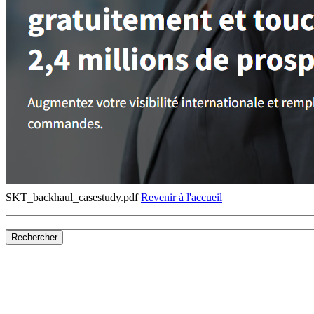
SKT_backhaul_casestudy.pdf
Revenir à l'accueil