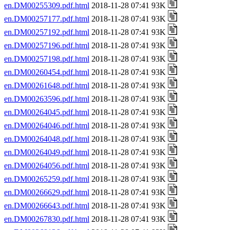
en.DM00255309.pdf.html
2018-11-28 07:41 93K
en.DM00257177.pdf.html
2018-11-28 07:41 93K
en.DM00257192.pdf.html
2018-11-28 07:41 93K
en.DM00257196.pdf.html
2018-11-28 07:41 93K
en.DM00257198.pdf.html
2018-11-28 07:41 93K
en.DM00260454.pdf.html
2018-11-28 07:41 93K
en.DM00261648.pdf.html
2018-11-28 07:41 93K
en.DM00263596.pdf.html
2018-11-28 07:41 93K
en.DM00264045.pdf.html
2018-11-28 07:41 93K
en.DM00264046.pdf.html
2018-11-28 07:41 93K
en.DM00264048.pdf.html
2018-11-28 07:41 93K
en.DM00264049.pdf.html
2018-11-28 07:41 93K
en.DM00264056.pdf.html
2018-11-28 07:41 93K
en.DM00265259.pdf.html
2018-11-28 07:41 93K
en.DM00266629.pdf.html
2018-11-28 07:41 93K
en.DM00266643.pdf.html
2018-11-28 07:41 93K
en.DM00267830.pdf.html
2018-11-28 07:41 93K