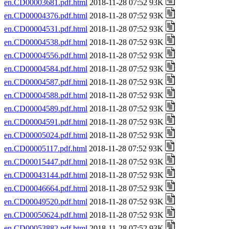
en.CD00003681.pdf.html
2018-11-28 07:52 93K
en.CD00004376.pdf.html
2018-11-28 07:52 93K
en.CD00004531.pdf.html
2018-11-28 07:52 93K
en.CD00004538.pdf.html
2018-11-28 07:52 93K
en.CD00004556.pdf.html
2018-11-28 07:52 93K
en.CD00004584.pdf.html
2018-11-28 07:52 93K
en.CD00004587.pdf.html
2018-11-28 07:52 93K
en.CD00004588.pdf.html
2018-11-28 07:52 93K
en.CD00004589.pdf.html
2018-11-28 07:52 93K
en.CD00004591.pdf.html
2018-11-28 07:52 93K
en.CD00005024.pdf.html
2018-11-28 07:52 93K
en.CD00005117.pdf.html
2018-11-28 07:52 93K
en.CD00015447.pdf.html
2018-11-28 07:52 93K
en.CD00043144.pdf.html
2018-11-28 07:52 93K
en.CD00046664.pdf.html
2018-11-28 07:52 93K
en.CD00049520.pdf.html
2018-11-28 07:52 93K
en.CD00050624.pdf.html
2018-11-28 07:52 93K
en.CD00053882.pdf.html
2018-11-28 07:52 93K