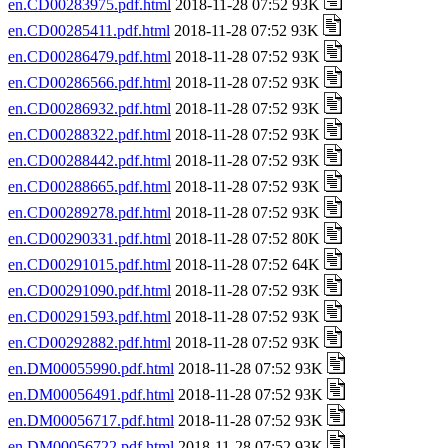
en.CD00283975.pdf.html
2018-11-28 07:52 93K
en.CD00285411.pdf.html
2018-11-28 07:52 93K
en.CD00286479.pdf.html
2018-11-28 07:52 93K
en.CD00286566.pdf.html
2018-11-28 07:52 93K
en.CD00286932.pdf.html
2018-11-28 07:52 93K
en.CD00288322.pdf.html
2018-11-28 07:52 93K
en.CD00288442.pdf.html
2018-11-28 07:52 93K
en.CD00288665.pdf.html
2018-11-28 07:52 93K
en.CD00289278.pdf.html
2018-11-28 07:52 93K
en.CD00290331.pdf.html
2018-11-28 07:52 80K
en.CD00291015.pdf.html
2018-11-28 07:52 64K
en.CD00291090.pdf.html
2018-11-28 07:52 93K
en.CD00291593.pdf.html
2018-11-28 07:52 93K
en.CD00292882.pdf.html
2018-11-28 07:52 93K
en.DM00055990.pdf.html
2018-11-28 07:52 93K
en.DM00056491.pdf.html
2018-11-28 07:52 93K
en.DM00056717.pdf.html
2018-11-28 07:52 93K
en.DM00056722.pdf.html
2018-11-28 07:52 93K