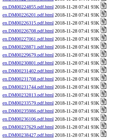
en.DM00224855.pdf.html
2018-11-28 07:41 93K
en.DM00226201.pdf.html
2018-11-28 07:41 93K
en.DM00226315.pdf.html
2018-11-28 07:41 93K
en.DM00226708.pdf.html
2018-11-28 07:41 93K
en.DM00227061.pdf.html
2018-11-28 07:41 93K
en.DM00228871.pdf.html
2018-11-28 07:41 93K
en.DM00229679.pdf.html
2018-11-28 07:41 93K
en.DM00230801.pdf.html
2018-11-28 07:41 93K
en.DM00231402.pdf.html
2018-11-28 07:41 93K
en.DM00231708.pdf.html
2018-11-28 07:41 93K
en.DM00231744.pdf.html
2018-11-28 07:41 93K
en.DM00232813.pdf.html
2018-11-28 07:41 93K
en.DM00233579.pdf.html
2018-11-28 07:41 93K
en.DM00235986.pdf.html
2018-11-28 07:41 93K
en.DM00236106.pdf.html
2018-11-28 07:41 93K
en.DM00237629.pdf.html
2018-11-28 07:41 93K
en.DM00238427.pdf.html
2018-11-28 07:41 93K