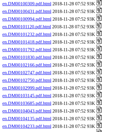
en.DM00100309.pdf.html
2018-11-28 07:52 93K
en.DM00100431.pdf.html
2018-11-28 07:52 93K
en.DM00100994.pdf.html
2018-11-28 07:52 93K
en.DM00101120.pdf.html
2018-11-28 07:52 93K
en.DM00101232.pdf.html
2018-11-28 07:52 93K
en.DM00101418.pdf.html
2018-11-28 07:52 93K
en.DM00101792.pdf.html
2018-11-28 07:52 93K
en.DM00101830.pdf.html
2018-11-28 07:52 93K
en.DM00102166.pdf.html
2018-11-28 07:52 93K
en.DM00102747.pdf.html
2018-11-28 07:52 93K
en.DM00102750.pdf.html
2018-11-28 07:52 93K
en.DM00102999.pdf.html
2018-11-28 07:52 93K
en.DM00103145.pdf.html
2018-11-28 07:52 93K
en.DM00103685.pdf.html
2018-11-28 07:52 93K
en.DM00104043.pdf.html
2018-11-28 07:52 93K
en.DM00104135.pdf.html
2018-11-28 07:52 93K
en.DM00104233.pdf.html
2018-11-28 07:52 93K