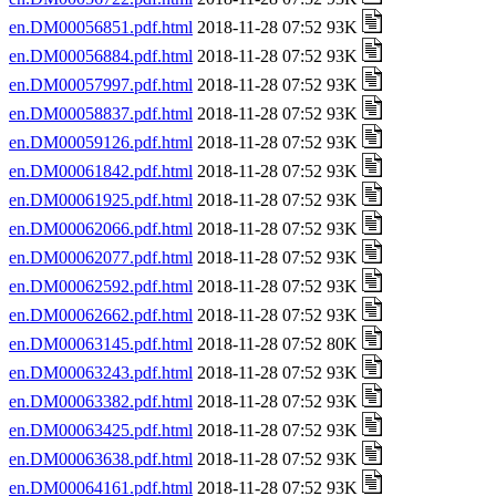
en.DM00056851.pdf.html
2018-11-28 07:52 93K
en.DM00056884.pdf.html
2018-11-28 07:52 93K
en.DM00057997.pdf.html
2018-11-28 07:52 93K
en.DM00058837.pdf.html
2018-11-28 07:52 93K
en.DM00059126.pdf.html
2018-11-28 07:52 93K
en.DM00061842.pdf.html
2018-11-28 07:52 93K
en.DM00061925.pdf.html
2018-11-28 07:52 93K
en.DM00062066.pdf.html
2018-11-28 07:52 93K
en.DM00062077.pdf.html
2018-11-28 07:52 93K
en.DM00062592.pdf.html
2018-11-28 07:52 93K
en.DM00062662.pdf.html
2018-11-28 07:52 93K
en.DM00063145.pdf.html
2018-11-28 07:52 80K
en.DM00063243.pdf.html
2018-11-28 07:52 93K
en.DM00063382.pdf.html
2018-11-28 07:52 93K
en.DM00063425.pdf.html
2018-11-28 07:52 93K
en.DM00063638.pdf.html
2018-11-28 07:52 93K
en.DM00064161.pdf.html
2018-11-28 07:52 93K