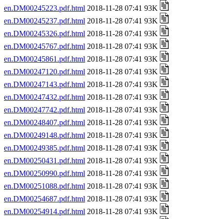
en.DM00245223.pdf.html
2018-11-28 07:41 93K
en.DM00245237.pdf.html
2018-11-28 07:41 93K
en.DM00245326.pdf.html
2018-11-28 07:41 93K
en.DM00245767.pdf.html
2018-11-28 07:41 93K
en.DM00245861.pdf.html
2018-11-28 07:41 93K
en.DM00247120.pdf.html
2018-11-28 07:41 93K
en.DM00247143.pdf.html
2018-11-28 07:41 93K
en.DM00247432.pdf.html
2018-11-28 07:41 93K
en.DM00247742.pdf.html
2018-11-28 07:41 93K
en.DM00248407.pdf.html
2018-11-28 07:41 93K
en.DM00249148.pdf.html
2018-11-28 07:41 93K
en.DM00249385.pdf.html
2018-11-28 07:41 93K
en.DM00250431.pdf.html
2018-11-28 07:41 93K
en.DM00250990.pdf.html
2018-11-28 07:41 93K
en.DM00251088.pdf.html
2018-11-28 07:41 93K
en.DM00254687.pdf.html
2018-11-28 07:41 93K
en.DM00254914.pdf.html
2018-11-28 07:41 93K