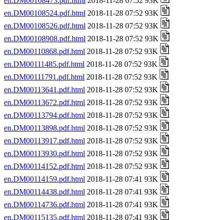
en.DM00108473.pdf.html
2018-11-28 07:52 93K
en.DM00108524.pdf.html
2018-11-28 07:52 93K
en.DM00108526.pdf.html
2018-11-28 07:52 93K
en.DM00108908.pdf.html
2018-11-28 07:52 93K
en.DM00110868.pdf.html
2018-11-28 07:52 93K
en.DM00111485.pdf.html
2018-11-28 07:52 93K
en.DM00111791.pdf.html
2018-11-28 07:52 93K
en.DM00113641.pdf.html
2018-11-28 07:52 93K
en.DM00113672.pdf.html
2018-11-28 07:52 93K
en.DM00113794.pdf.html
2018-11-28 07:52 93K
en.DM00113898.pdf.html
2018-11-28 07:52 93K
en.DM00113917.pdf.html
2018-11-28 07:52 93K
en.DM00113930.pdf.html
2018-11-28 07:52 93K
en.DM00114152.pdf.html
2018-11-28 07:52 93K
en.DM00114159.pdf.html
2018-11-28 07:41 93K
en.DM00114438.pdf.html
2018-11-28 07:41 93K
en.DM00114736.pdf.html
2018-11-28 07:41 93K
en.DM00115135.pdf.html
2018-11-28 07:41 93K