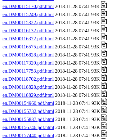
en.DM00115170.pdf.html
2018-11-28 07:41 93K
en.DM00115249.pdf.html
2018-11-28 07:41 93K
en.DM00115322.pdf.html
2018-11-28 07:41 93K
en.DM00116132.pdf.html
2018-11-28 07:41 93K
en.DM00116372.pdf.html
2018-11-28 07:41 93K
en.DM00116575.pdf.html
2018-11-28 07:41 93K
en.DM00116828.pdf.html
2018-11-28 07:41 93K
en.DM00117320.pdf.html
2018-11-28 07:41 93K
en.DM00117753.pdf.html
2018-11-28 07:41 93K
en.DM00118702.pdf.html
2018-11-28 07:41 93K
en.DM00118828.pdf.html
2018-11-28 07:41 93K
en.DM00118829.pdf.html
2018-11-28 07:41 93K
en.DM00154960.pdf.html
2018-11-28 07:41 93K
en.DM00155732.pdf.html
2018-11-28 07:41 93K
en.DM00155887.pdf.html
2018-11-28 07:41 93K
en.DM00156746.pdf.html
2018-11-28 07:41 93K
en.DM00157440.pdf.html
2018-11-28 07:41 93K