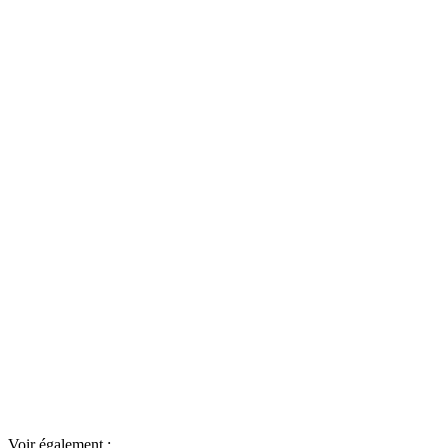
Voir également :