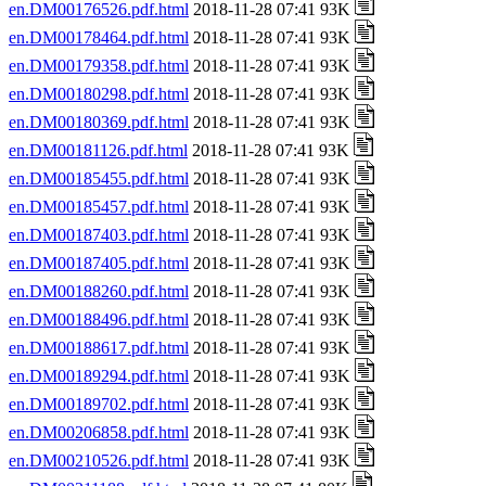
en.DM00176526.pdf.html
2018-11-28 07:41 93K
en.DM00178464.pdf.html
2018-11-28 07:41 93K
en.DM00179358.pdf.html
2018-11-28 07:41 93K
en.DM00180298.pdf.html
2018-11-28 07:41 93K
en.DM00180369.pdf.html
2018-11-28 07:41 93K
en.DM00181126.pdf.html
2018-11-28 07:41 93K
en.DM00185455.pdf.html
2018-11-28 07:41 93K
en.DM00185457.pdf.html
2018-11-28 07:41 93K
en.DM00187403.pdf.html
2018-11-28 07:41 93K
en.DM00187405.pdf.html
2018-11-28 07:41 93K
en.DM00188260.pdf.html
2018-11-28 07:41 93K
en.DM00188496.pdf.html
2018-11-28 07:41 93K
en.DM00188617.pdf.html
2018-11-28 07:41 93K
en.DM00189294.pdf.html
2018-11-28 07:41 93K
en.DM00189702.pdf.html
2018-11-28 07:41 93K
en.DM00206858.pdf.html
2018-11-28 07:41 93K
en.DM00210526.pdf.html
2018-11-28 07:41 93K