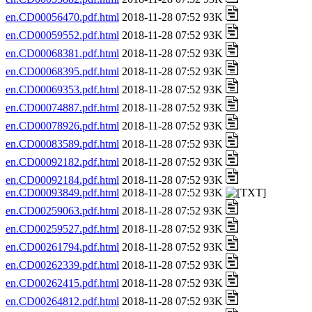
en.CD00056470.pdf.html
2018-11-28 07:52 93K
en.CD00059552.pdf.html
2018-11-28 07:52 93K
en.CD00068381.pdf.html
2018-11-28 07:52 93K
en.CD00068395.pdf.html
2018-11-28 07:52 93K
en.CD00069353.pdf.html
2018-11-28 07:52 93K
en.CD00074887.pdf.html
2018-11-28 07:52 93K
en.CD00078926.pdf.html
2018-11-28 07:52 93K
en.CD00083589.pdf.html
2018-11-28 07:52 93K
en.CD00092182.pdf.html
2018-11-28 07:52 93K
en.CD00092184.pdf.html
2018-11-28 07:52 93K
en.CD00093849.pdf.html
2018-11-28 07:52 93K
en.CD00259063.pdf.html
2018-11-28 07:52 93K
en.CD00259527.pdf.html
2018-11-28 07:52 93K
en.CD00261794.pdf.html
2018-11-28 07:52 93K
en.CD00262339.pdf.html
2018-11-28 07:52 93K
en.CD00262415.pdf.html
2018-11-28 07:52 93K
en.CD00264812.pdf.html
2018-11-28 07:52 93K