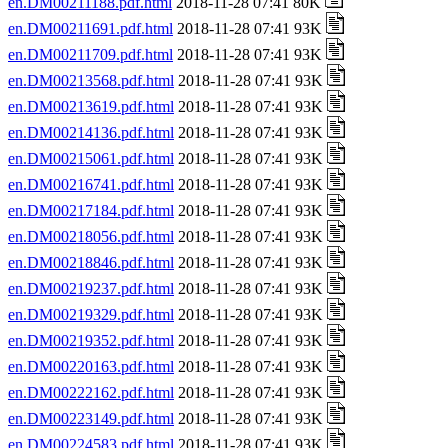
en.DM00211188.pdf.html
2018-11-28 07:41 80K
en.DM00211691.pdf.html
2018-11-28 07:41 93K
en.DM00211709.pdf.html
2018-11-28 07:41 93K
en.DM00213568.pdf.html
2018-11-28 07:41 93K
en.DM00213619.pdf.html
2018-11-28 07:41 93K
en.DM00214136.pdf.html
2018-11-28 07:41 93K
en.DM00215061.pdf.html
2018-11-28 07:41 93K
en.DM00216741.pdf.html
2018-11-28 07:41 93K
en.DM00217184.pdf.html
2018-11-28 07:41 93K
en.DM00218056.pdf.html
2018-11-28 07:41 93K
en.DM00218846.pdf.html
2018-11-28 07:41 93K
en.DM00219237.pdf.html
2018-11-28 07:41 93K
en.DM00219329.pdf.html
2018-11-28 07:41 93K
en.DM00219352.pdf.html
2018-11-28 07:41 93K
en.DM00220163.pdf.html
2018-11-28 07:41 93K
en.DM00222162.pdf.html
2018-11-28 07:41 93K
en.DM00223149.pdf.html
2018-11-28 07:41 93K
en.DM00224583.pdf.html
2018-11-28 07:41 93K