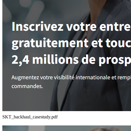
SKT_backhaul_casestudy.pdf