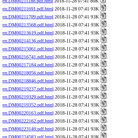
en.DM00211188.pdf.html
2018-11-28 07:41 80K
en.DM00211691.pdf.html
2018-11-28 07:41 93K
en.DM00211709.pdf.html
2018-11-28 07:41 93K
en.DM00213568.pdf.html
2018-11-28 07:41 93K
en.DM00213619.pdf.html
2018-11-28 07:41 93K
en.DM00214136.pdf.html
2018-11-28 07:41 93K
en.DM00215061.pdf.html
2018-11-28 07:41 93K
en.DM00216741.pdf.html
2018-11-28 07:41 93K
en.DM00217184.pdf.html
2018-11-28 07:41 93K
en.DM00218056.pdf.html
2018-11-28 07:41 93K
en.DM00218846.pdf.html
2018-11-28 07:41 93K
en.DM00219237.pdf.html
2018-11-28 07:41 93K
en.DM00219329.pdf.html
2018-11-28 07:41 93K
en.DM00219352.pdf.html
2018-11-28 07:41 93K
en.DM00220163.pdf.html
2018-11-28 07:41 93K
en.DM00222162.pdf.html
2018-11-28 07:41 93K
en.DM00223149.pdf.html
2018-11-28 07:41 93K
en.DM00224583.pdf.html
2018-11-28 07:41 93K