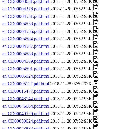
en.CD00003681.pdf.html
2018-11-28 07:52 93K
en.CD00004376.pdf.html
2018-11-28 07:52 93K
en.CD00004531.pdf.html
2018-11-28 07:52 93K
en.CD00004538.pdf.html
2018-11-28 07:52 93K
en.CD00004556.pdf.html
2018-11-28 07:52 93K
en.CD00004584.pdf.html
2018-11-28 07:52 93K
en.CD00004587.pdf.html
2018-11-28 07:52 93K
en.CD00004588.pdf.html
2018-11-28 07:52 93K
en.CD00004589.pdf.html
2018-11-28 07:52 93K
en.CD00004591.pdf.html
2018-11-28 07:52 93K
en.CD00005024.pdf.html
2018-11-28 07:52 93K
en.CD00005117.pdf.html
2018-11-28 07:52 93K
en.CD00015447.pdf.html
2018-11-28 07:52 93K
en.CD00043144.pdf.html
2018-11-28 07:52 93K
en.CD00046664.pdf.html
2018-11-28 07:52 93K
en.CD00049520.pdf.html
2018-11-28 07:52 93K
en.CD00050624.pdf.html
2018-11-28 07:52 93K
en.CD00053882.pdf.html
2018-11-28 07:52 93K