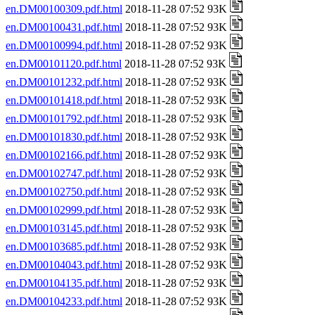
en.DM00100309.pdf.html
2018-11-28 07:52 93K
en.DM00100431.pdf.html
2018-11-28 07:52 93K
en.DM00100994.pdf.html
2018-11-28 07:52 93K
en.DM00101120.pdf.html
2018-11-28 07:52 93K
en.DM00101232.pdf.html
2018-11-28 07:52 93K
en.DM00101418.pdf.html
2018-11-28 07:52 93K
en.DM00101792.pdf.html
2018-11-28 07:52 93K
en.DM00101830.pdf.html
2018-11-28 07:52 93K
en.DM00102166.pdf.html
2018-11-28 07:52 93K
en.DM00102747.pdf.html
2018-11-28 07:52 93K
en.DM00102750.pdf.html
2018-11-28 07:52 93K
en.DM00102999.pdf.html
2018-11-28 07:52 93K
en.DM00103145.pdf.html
2018-11-28 07:52 93K
en.DM00103685.pdf.html
2018-11-28 07:52 93K
en.DM00104043.pdf.html
2018-11-28 07:52 93K
en.DM00104135.pdf.html
2018-11-28 07:52 93K
en.DM00104233.pdf.html
2018-11-28 07:52 93K