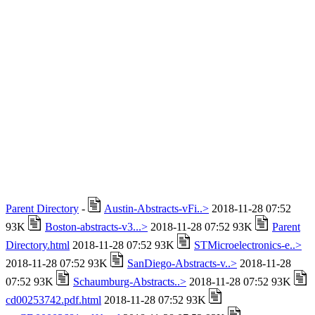
Parent Directory
-
Austin-Abstracts-vFi..>
2018-11-28 07:52
93K
Boston-abstracts-v3...>
2018-11-28 07:52 93K
Parent
Directory.html
2018-11-28 07:52 93K
STMicroelectronics-e..>
2018-11-28 07:52 93K
SanDiego-Abstracts-v..>
2018-11-28
07:52 93K
Schaumburg-Abstracts..>
2018-11-28 07:52 93K
cd00253742.pdf.html
2018-11-28 07:52 93K