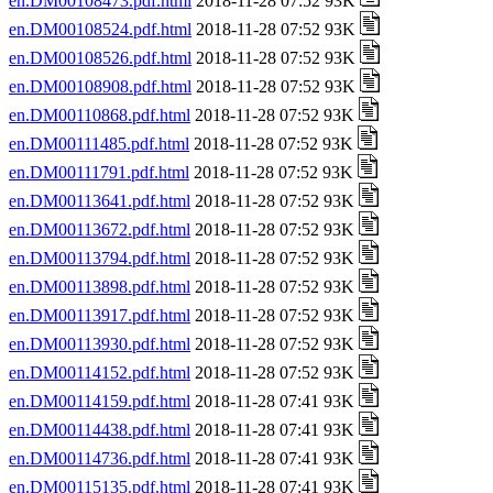
en.DM00108473.pdf.html
2018-11-28 07:52 93K
en.DM00108524.pdf.html
2018-11-28 07:52 93K
en.DM00108526.pdf.html
2018-11-28 07:52 93K
en.DM00108908.pdf.html
2018-11-28 07:52 93K
en.DM00110868.pdf.html
2018-11-28 07:52 93K
en.DM00111485.pdf.html
2018-11-28 07:52 93K
en.DM00111791.pdf.html
2018-11-28 07:52 93K
en.DM00113641.pdf.html
2018-11-28 07:52 93K
en.DM00113672.pdf.html
2018-11-28 07:52 93K
en.DM00113794.pdf.html
2018-11-28 07:52 93K
en.DM00113898.pdf.html
2018-11-28 07:52 93K
en.DM00113917.pdf.html
2018-11-28 07:52 93K
en.DM00113930.pdf.html
2018-11-28 07:52 93K
en.DM00114152.pdf.html
2018-11-28 07:52 93K
en.DM00114159.pdf.html
2018-11-28 07:41 93K
en.DM00114438.pdf.html
2018-11-28 07:41 93K
en.DM00114736.pdf.html
2018-11-28 07:41 93K
en.DM00115135.pdf.html
2018-11-28 07:41 93K