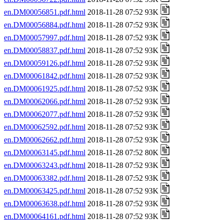
en.DM00056851.pdf.html
2018-11-28 07:52 93K
en.DM00056884.pdf.html
2018-11-28 07:52 93K
en.DM00057997.pdf.html
2018-11-28 07:52 93K
en.DM00058837.pdf.html
2018-11-28 07:52 93K
en.DM00059126.pdf.html
2018-11-28 07:52 93K
en.DM00061842.pdf.html
2018-11-28 07:52 93K
en.DM00061925.pdf.html
2018-11-28 07:52 93K
en.DM00062066.pdf.html
2018-11-28 07:52 93K
en.DM00062077.pdf.html
2018-11-28 07:52 93K
en.DM00062592.pdf.html
2018-11-28 07:52 93K
en.DM00062662.pdf.html
2018-11-28 07:52 93K
en.DM00063145.pdf.html
2018-11-28 07:52 80K
en.DM00063243.pdf.html
2018-11-28 07:52 93K
en.DM00063382.pdf.html
2018-11-28 07:52 93K
en.DM00063425.pdf.html
2018-11-28 07:52 93K
en.DM00063638.pdf.html
2018-11-28 07:52 93K
en.DM00064161.pdf.html
2018-11-28 07:52 93K