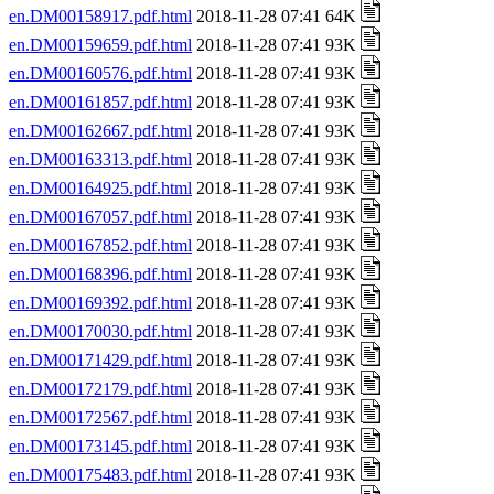
en.DM00158917.pdf.html
2018-11-28 07:41 64K
en.DM00159659.pdf.html
2018-11-28 07:41 93K
en.DM00160576.pdf.html
2018-11-28 07:41 93K
en.DM00161857.pdf.html
2018-11-28 07:41 93K
en.DM00162667.pdf.html
2018-11-28 07:41 93K
en.DM00163313.pdf.html
2018-11-28 07:41 93K
en.DM00164925.pdf.html
2018-11-28 07:41 93K
en.DM00167057.pdf.html
2018-11-28 07:41 93K
en.DM00167852.pdf.html
2018-11-28 07:41 93K
en.DM00168396.pdf.html
2018-11-28 07:41 93K
en.DM00169392.pdf.html
2018-11-28 07:41 93K
en.DM00170030.pdf.html
2018-11-28 07:41 93K
en.DM00171429.pdf.html
2018-11-28 07:41 93K
en.DM00172179.pdf.html
2018-11-28 07:41 93K
en.DM00172567.pdf.html
2018-11-28 07:41 93K
en.DM00173145.pdf.html
2018-11-28 07:41 93K
en.DM00175483.pdf.html
2018-11-28 07:41 93K