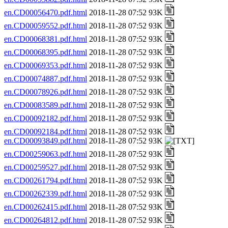
en.CD00056470.pdf.html
2018-11-28 07:52 93K
en.CD00059552.pdf.html
2018-11-28 07:52 93K
en.CD00068381.pdf.html
2018-11-28 07:52 93K
en.CD00068395.pdf.html
2018-11-28 07:52 93K
en.CD00069353.pdf.html
2018-11-28 07:52 93K
en.CD00074887.pdf.html
2018-11-28 07:52 93K
en.CD00078926.pdf.html
2018-11-28 07:52 93K
en.CD00083589.pdf.html
2018-11-28 07:52 93K
en.CD00092182.pdf.html
2018-11-28 07:52 93K
en.CD00092184.pdf.html
2018-11-28 07:52 93K
en.CD00093849.pdf.html
2018-11-28 07:52 93K
en.CD00259063.pdf.html
2018-11-28 07:52 93K
en.CD00259527.pdf.html
2018-11-28 07:52 93K
en.CD00261794.pdf.html
2018-11-28 07:52 93K
en.CD00262339.pdf.html
2018-11-28 07:52 93K
en.CD00262415.pdf.html
2018-11-28 07:52 93K
en.CD00264812.pdf.html
2018-11-28 07:52 93K