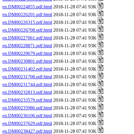
en.DM00224855.pdf.html
2018-11-28 07:41 93K
en.DM00226201.pdf.html
2018-11-28 07:41 93K
en.DM00226315.pdf.html
2018-11-28 07:41 93K
en.DM00226708.pdf.html
2018-11-28 07:41 93K
en.DM00227061.pdf.html
2018-11-28 07:41 93K
en.DM00228871.pdf.html
2018-11-28 07:41 93K
en.DM00229679.pdf.html
2018-11-28 07:41 93K
en.DM00230801.pdf.html
2018-11-28 07:41 93K
en.DM00231402.pdf.html
2018-11-28 07:41 93K
en.DM00231708.pdf.html
2018-11-28 07:41 93K
en.DM00231744.pdf.html
2018-11-28 07:41 93K
en.DM00232813.pdf.html
2018-11-28 07:41 93K
en.DM00233579.pdf.html
2018-11-28 07:41 93K
en.DM00235986.pdf.html
2018-11-28 07:41 93K
en.DM00236106.pdf.html
2018-11-28 07:41 93K
en.DM00237629.pdf.html
2018-11-28 07:41 93K
en.DM00238427.pdf.html
2018-11-28 07:41 93K