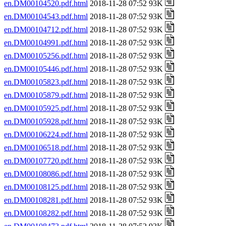
en.DM00104520.pdf.html
2018-11-28 07:52 93K
en.DM00104543.pdf.html
2018-11-28 07:52 93K
en.DM00104712.pdf.html
2018-11-28 07:52 93K
en.DM00104991.pdf.html
2018-11-28 07:52 93K
en.DM00105256.pdf.html
2018-11-28 07:52 93K
en.DM00105446.pdf.html
2018-11-28 07:52 93K
en.DM00105823.pdf.html
2018-11-28 07:52 93K
en.DM00105879.pdf.html
2018-11-28 07:52 93K
en.DM00105925.pdf.html
2018-11-28 07:52 93K
en.DM00105928.pdf.html
2018-11-28 07:52 93K
en.DM00106224.pdf.html
2018-11-28 07:52 93K
en.DM00106518.pdf.html
2018-11-28 07:52 93K
en.DM00107720.pdf.html
2018-11-28 07:52 93K
en.DM00108086.pdf.html
2018-11-28 07:52 93K
en.DM00108125.pdf.html
2018-11-28 07:52 93K
en.DM00108281.pdf.html
2018-11-28 07:52 93K
en.DM00108282.pdf.html
2018-11-28 07:52 93K