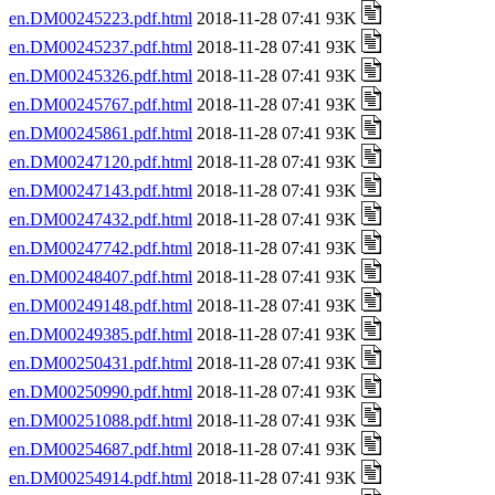
en.DM00245223.pdf.html
2018-11-28 07:41 93K
en.DM00245237.pdf.html
2018-11-28 07:41 93K
en.DM00245326.pdf.html
2018-11-28 07:41 93K
en.DM00245767.pdf.html
2018-11-28 07:41 93K
en.DM00245861.pdf.html
2018-11-28 07:41 93K
en.DM00247120.pdf.html
2018-11-28 07:41 93K
en.DM00247143.pdf.html
2018-11-28 07:41 93K
en.DM00247432.pdf.html
2018-11-28 07:41 93K
en.DM00247742.pdf.html
2018-11-28 07:41 93K
en.DM00248407.pdf.html
2018-11-28 07:41 93K
en.DM00249148.pdf.html
2018-11-28 07:41 93K
en.DM00249385.pdf.html
2018-11-28 07:41 93K
en.DM00250431.pdf.html
2018-11-28 07:41 93K
en.DM00250990.pdf.html
2018-11-28 07:41 93K
en.DM00251088.pdf.html
2018-11-28 07:41 93K
en.DM00254687.pdf.html
2018-11-28 07:41 93K
en.DM00254914.pdf.html
2018-11-28 07:41 93K