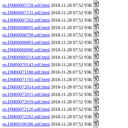
en.DM00065728.pdf.html
2018-11-28 07:52 93K
en.DM00067131.pdf.html
2018-11-28 07:52 93K
en.DM00067262.pdf.html
2018-11-28 07:52 93K
en.DM00068695.pdf.html
2018-11-28 07:52 93K
en.DM00068799.pdf.html
2018-11-28 07:52 93K
en.DM00068893.pdf.html
2018-11-28 07:52 93K
en.DM00068980.pdf.html
2018-11-28 07:52 93K
en.DM00069214.pdf.html
2018-11-28 07:52 93K
en.DM00070143.pdf.html
2018-11-28 07:52 93K
en.DM00071188.pdf.html
2018-11-28 07:52 93K
en.DM00071765.pdf.html
2018-11-28 07:52 93K
en.DM00072014.pdf.html
2018-11-28 07:52 93K
en.DM00072015.pdf.html
2018-11-28 07:52 93K
en.DM00072019.pdf.html
2018-11-28 07:52 93K
en.DM00072126.pdf.html
2018-11-28 07:52 93K
en.DM00072262.pdf.html
2018-11-28 07:52 93K
en.DM00100306.pdf.html
2018-11-28 07:52 93K