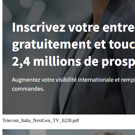
Telecom_Italia_NextGen_TV_0228.pdf