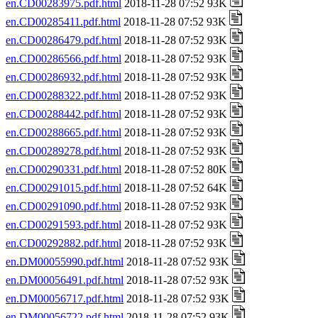
en.CD00283975.pdf.html
2018-11-28 07:52 93K
en.CD00285411.pdf.html
2018-11-28 07:52 93K
en.CD00286479.pdf.html
2018-11-28 07:52 93K
en.CD00286566.pdf.html
2018-11-28 07:52 93K
en.CD00286932.pdf.html
2018-11-28 07:52 93K
en.CD00288322.pdf.html
2018-11-28 07:52 93K
en.CD00288442.pdf.html
2018-11-28 07:52 93K
en.CD00288665.pdf.html
2018-11-28 07:52 93K
en.CD00289278.pdf.html
2018-11-28 07:52 93K
en.CD00290331.pdf.html
2018-11-28 07:52 80K
en.CD00291015.pdf.html
2018-11-28 07:52 64K
en.CD00291090.pdf.html
2018-11-28 07:52 93K
en.CD00291593.pdf.html
2018-11-28 07:52 93K
en.CD00292882.pdf.html
2018-11-28 07:52 93K
en.DM00055990.pdf.html
2018-11-28 07:52 93K
en.DM00056491.pdf.html
2018-11-28 07:52 93K
en.DM00056717.pdf.html
2018-11-28 07:52 93K
en.DM00056722.pdf.html
2018-11-28 07:52 93K