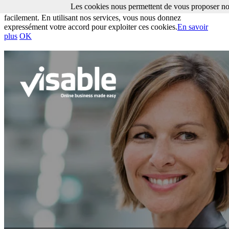
Les cookies nous permettent de vous proposer nos
Les cookies nous permettent de vous proposer nos services plus
facilement. En utilisant nos services, vous nous donnez
expressément votre accord pour exploiter ces cookies.
En savoir
plus
OK