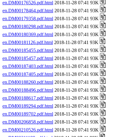
en.DM00176526.pdf.html
2018-11-28 07:41 93K
en.DM00178464.pdf.html
2018-11-28 07:41 93K
en.DM00179358.pdf.html
2018-11-28 07:41 93K
en.DM00180298.pdf.html
2018-11-28 07:41 93K
en.DM00180369.pdf.html
2018-11-28 07:41 93K
en.DM00181126.pdf.html
2018-11-28 07:41 93K
en.DM00185455.pdf.html
2018-11-28 07:41 93K
en.DM00185457.pdf.html
2018-11-28 07:41 93K
en.DM00187403.pdf.html
2018-11-28 07:41 93K
en.DM00187405.pdf.html
2018-11-28 07:41 93K
en.DM00188260.pdf.html
2018-11-28 07:41 93K
en.DM00188496.pdf.html
2018-11-28 07:41 93K
en.DM00188617.pdf.html
2018-11-28 07:41 93K
en.DM00189294.pdf.html
2018-11-28 07:41 93K
en.DM00189702.pdf.html
2018-11-28 07:41 93K
en.DM00206858.pdf.html
2018-11-28 07:41 93K
en.DM00210526.pdf.html
2018-11-28 07:41 93K