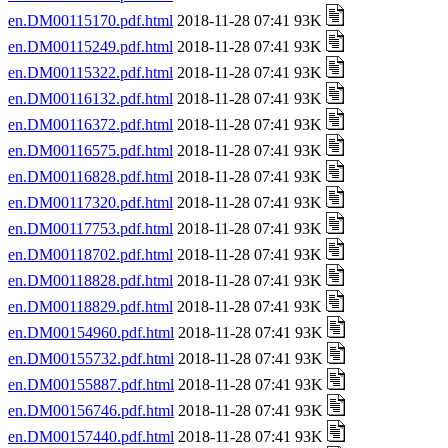
en.DM00115170.pdf.html
2018-11-28 07:41 93K
en.DM00115249.pdf.html
2018-11-28 07:41 93K
en.DM00115322.pdf.html
2018-11-28 07:41 93K
en.DM00116132.pdf.html
2018-11-28 07:41 93K
en.DM00116372.pdf.html
2018-11-28 07:41 93K
en.DM00116575.pdf.html
2018-11-28 07:41 93K
en.DM00116828.pdf.html
2018-11-28 07:41 93K
en.DM00117320.pdf.html
2018-11-28 07:41 93K
en.DM00117753.pdf.html
2018-11-28 07:41 93K
en.DM00118702.pdf.html
2018-11-28 07:41 93K
en.DM00118828.pdf.html
2018-11-28 07:41 93K
en.DM00118829.pdf.html
2018-11-28 07:41 93K
en.DM00154960.pdf.html
2018-11-28 07:41 93K
en.DM00155732.pdf.html
2018-11-28 07:41 93K
en.DM00155887.pdf.html
2018-11-28 07:41 93K
en.DM00156746.pdf.html
2018-11-28 07:41 93K
en.DM00157440.pdf.html
2018-11-28 07:41 93K