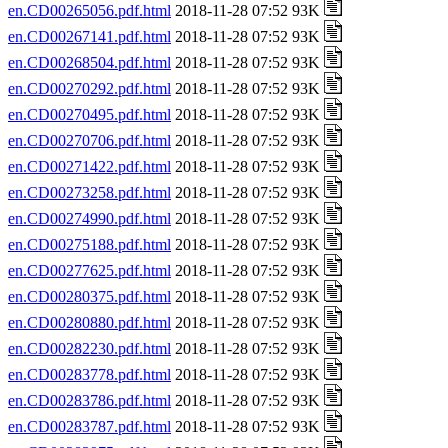
en.CD00265056.pdf.html
2018-11-28 07:52 93K
en.CD00267141.pdf.html
2018-11-28 07:52 93K
en.CD00268504.pdf.html
2018-11-28 07:52 93K
en.CD00270292.pdf.html
2018-11-28 07:52 93K
en.CD00270495.pdf.html
2018-11-28 07:52 93K
en.CD00270706.pdf.html
2018-11-28 07:52 93K
en.CD00271422.pdf.html
2018-11-28 07:52 93K
en.CD00273258.pdf.html
2018-11-28 07:52 93K
en.CD00274990.pdf.html
2018-11-28 07:52 93K
en.CD00275188.pdf.html
2018-11-28 07:52 93K
en.CD00277625.pdf.html
2018-11-28 07:52 93K
en.CD00280375.pdf.html
2018-11-28 07:52 93K
en.CD00280880.pdf.html
2018-11-28 07:52 93K
en.CD00282230.pdf.html
2018-11-28 07:52 93K
en.CD00283778.pdf.html
2018-11-28 07:52 93K
en.CD00283786.pdf.html
2018-11-28 07:52 93K
en.CD00283787.pdf.html
2018-11-28 07:52 93K