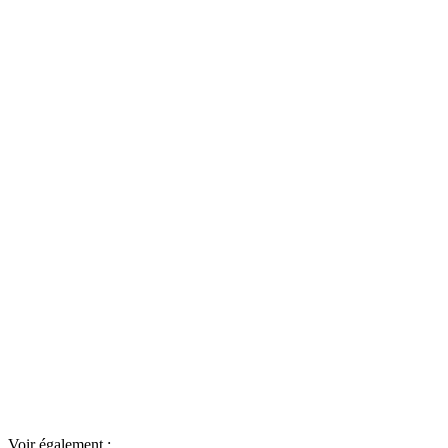
Voir également :