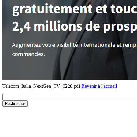
Telecom_Italia_NextGen_TV_0228.pdf
Revenir à l'accueil