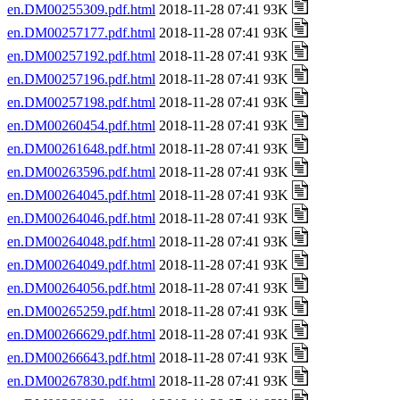
en.DM00255309.pdf.html
2018-11-28 07:41 93K
en.DM00257177.pdf.html
2018-11-28 07:41 93K
en.DM00257192.pdf.html
2018-11-28 07:41 93K
en.DM00257196.pdf.html
2018-11-28 07:41 93K
en.DM00257198.pdf.html
2018-11-28 07:41 93K
en.DM00260454.pdf.html
2018-11-28 07:41 93K
en.DM00261648.pdf.html
2018-11-28 07:41 93K
en.DM00263596.pdf.html
2018-11-28 07:41 93K
en.DM00264045.pdf.html
2018-11-28 07:41 93K
en.DM00264046.pdf.html
2018-11-28 07:41 93K
en.DM00264048.pdf.html
2018-11-28 07:41 93K
en.DM00264049.pdf.html
2018-11-28 07:41 93K
en.DM00264056.pdf.html
2018-11-28 07:41 93K
en.DM00265259.pdf.html
2018-11-28 07:41 93K
en.DM00266629.pdf.html
2018-11-28 07:41 93K
en.DM00266643.pdf.html
2018-11-28 07:41 93K
en.DM00267830.pdf.html
2018-11-28 07:41 93K