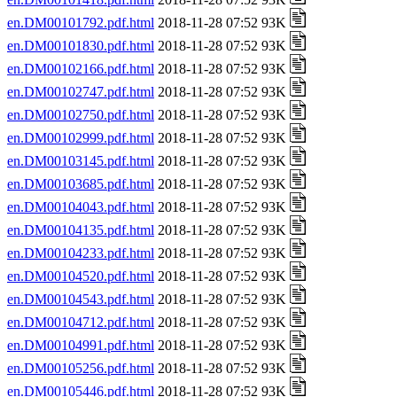
en.DM00101792.pdf.html
2018-11-28 07:52 93K
en.DM00101830.pdf.html
2018-11-28 07:52 93K
en.DM00102166.pdf.html
2018-11-28 07:52 93K
en.DM00102747.pdf.html
2018-11-28 07:52 93K
en.DM00102750.pdf.html
2018-11-28 07:52 93K
en.DM00102999.pdf.html
2018-11-28 07:52 93K
en.DM00103145.pdf.html
2018-11-28 07:52 93K
en.DM00103685.pdf.html
2018-11-28 07:52 93K
en.DM00104043.pdf.html
2018-11-28 07:52 93K
en.DM00104135.pdf.html
2018-11-28 07:52 93K
en.DM00104233.pdf.html
2018-11-28 07:52 93K
en.DM00104520.pdf.html
2018-11-28 07:52 93K
en.DM00104543.pdf.html
2018-11-28 07:52 93K
en.DM00104712.pdf.html
2018-11-28 07:52 93K
en.DM00104991.pdf.html
2018-11-28 07:52 93K
en.DM00105256.pdf.html
2018-11-28 07:52 93K
en.DM00105446.pdf.html
2018-11-28 07:52 93K