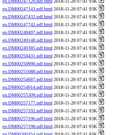
en.DM00247120.pdf.html
2018-11-28 07:41 93K
en.DM00247143.pdf.html
2018-11-28 07:41 93K
en.DM00247432.pdf.html
2018-11-28 07:41 93K
en.DM00247742.pdf.html
2018-11-28 07:41 93K
en.DM00248407.pdf.html
2018-11-28 07:41 93K
en.DM00249148.pdf.html
2018-11-28 07:41 93K
en.DM00249385.pdf.html
2018-11-28 07:41 93K
en.DM00250431.pdf.html
2018-11-28 07:41 93K
en.DM00250990.pdf.html
2018-11-28 07:41 93K
en.DM00251088.pdf.html
2018-11-28 07:41 93K
en.DM00254687.pdf.html
2018-11-28 07:41 93K
en.DM00254914.pdf.html
2018-11-28 07:41 93K
en.DM00255309.pdf.html
2018-11-28 07:41 93K
en.DM00257177.pdf.html
2018-11-28 07:41 93K
en.DM00257192.pdf.html
2018-11-28 07:41 93K
en.DM00257196.pdf.html
2018-11-28 07:41 93K
en.DM00257198.pdf.html
2018-11-28 07:41 93K
en.DM00260454.pdf.html
2018-11-28 07:41 93K