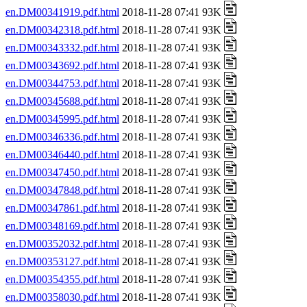
en.DM00341919.pdf.html
2018-11-28 07:41 93K
en.DM00342318.pdf.html
2018-11-28 07:41 93K
en.DM00343332.pdf.html
2018-11-28 07:41 93K
en.DM00343692.pdf.html
2018-11-28 07:41 93K
en.DM00344753.pdf.html
2018-11-28 07:41 93K
en.DM00345688.pdf.html
2018-11-28 07:41 93K
en.DM00345995.pdf.html
2018-11-28 07:41 93K
en.DM00346336.pdf.html
2018-11-28 07:41 93K
en.DM00346440.pdf.html
2018-11-28 07:41 93K
en.DM00347450.pdf.html
2018-11-28 07:41 93K
en.DM00347848.pdf.html
2018-11-28 07:41 93K
en.DM00347861.pdf.html
2018-11-28 07:41 93K
en.DM00348169.pdf.html
2018-11-28 07:41 93K
en.DM00352032.pdf.html
2018-11-28 07:41 93K
en.DM00353127.pdf.html
2018-11-28 07:41 93K
en.DM00354355.pdf.html
2018-11-28 07:41 93K
en.DM00358030.pdf.html
2018-11-28 07:41 93K