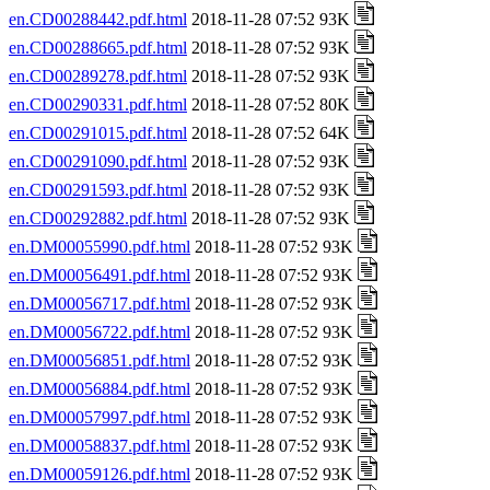
en.CD00288442.pdf.html
2018-11-28 07:52 93K
en.CD00288665.pdf.html
2018-11-28 07:52 93K
en.CD00289278.pdf.html
2018-11-28 07:52 93K
en.CD00290331.pdf.html
2018-11-28 07:52 80K
en.CD00291015.pdf.html
2018-11-28 07:52 64K
en.CD00291090.pdf.html
2018-11-28 07:52 93K
en.CD00291593.pdf.html
2018-11-28 07:52 93K
en.CD00292882.pdf.html
2018-11-28 07:52 93K
en.DM00055990.pdf.html
2018-11-28 07:52 93K
en.DM00056491.pdf.html
2018-11-28 07:52 93K
en.DM00056717.pdf.html
2018-11-28 07:52 93K
en.DM00056722.pdf.html
2018-11-28 07:52 93K
en.DM00056851.pdf.html
2018-11-28 07:52 93K
en.DM00056884.pdf.html
2018-11-28 07:52 93K
en.DM00057997.pdf.html
2018-11-28 07:52 93K
en.DM00058837.pdf.html
2018-11-28 07:52 93K
en.DM00059126.pdf.html
2018-11-28 07:52 93K