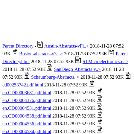
Parent Directory
-
Austin-Abstracts-vFi..>
2018-11-28 07:52
93K
Boston-abstracts-v3...>
2018-11-28 07:52 93K
Parent
Directory.html
2018-11-28 07:52 93K
STMicroelectronics-e..>
2018-11-28 07:52 93K
SanDiego-Abstracts-v..>
2018-11-28
07:52 93K
Schaumburg-Abstracts..>
2018-11-28 07:52 93K
cd00253742.pdf.html
2018-11-28 07:52 93K
en.CD00003681.pdf.html
2018-11-28 07:52 93K
en.CD00004376.pdf.html
2018-11-28 07:52 93K
en.CD00004531.pdf.html
2018-11-28 07:52 93K
en.CD00004538.pdf.html
2018-11-28 07:52 93K
en.CD00004556.pdf.html
2018-11-28 07:52 93K
en.CD00004584.pdf.html
2018-11-28 07:52 93K