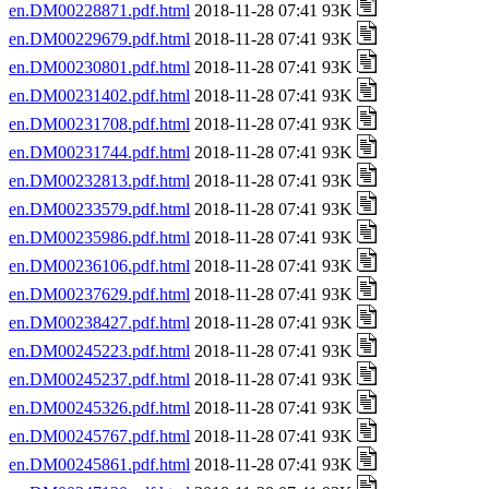
en.DM00228871.pdf.html
2018-11-28 07:41 93K
en.DM00229679.pdf.html
2018-11-28 07:41 93K
en.DM00230801.pdf.html
2018-11-28 07:41 93K
en.DM00231402.pdf.html
2018-11-28 07:41 93K
en.DM00231708.pdf.html
2018-11-28 07:41 93K
en.DM00231744.pdf.html
2018-11-28 07:41 93K
en.DM00232813.pdf.html
2018-11-28 07:41 93K
en.DM00233579.pdf.html
2018-11-28 07:41 93K
en.DM00235986.pdf.html
2018-11-28 07:41 93K
en.DM00236106.pdf.html
2018-11-28 07:41 93K
en.DM00237629.pdf.html
2018-11-28 07:41 93K
en.DM00238427.pdf.html
2018-11-28 07:41 93K
en.DM00245223.pdf.html
2018-11-28 07:41 93K
en.DM00245237.pdf.html
2018-11-28 07:41 93K
en.DM00245326.pdf.html
2018-11-28 07:41 93K
en.DM00245767.pdf.html
2018-11-28 07:41 93K
en.DM00245861.pdf.html
2018-11-28 07:41 93K