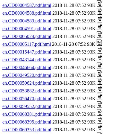
en.CD00004587.pdf.html
2018-11-28 07:52 93K
en.CD00004588.pdf.html
2018-11-28 07:52 93K
en.CD00004589.pdf.html
2018-11-28 07:52 93K
en.CD00004591.pdf.html
2018-11-28 07:52 93K
en.CD00005024.pdf.html
2018-11-28 07:52 93K
en.CD00005117.pdf.html
2018-11-28 07:52 93K
en.CD00015447.pdf.html
2018-11-28 07:52 93K
en.CD00043144.pdf.html
2018-11-28 07:52 93K
en.CD00046664.pdf.html
2018-11-28 07:52 93K
en.CD00049520.pdf.html
2018-11-28 07:52 93K
en.CD00050624.pdf.html
2018-11-28 07:52 93K
en.CD00053882.pdf.html
2018-11-28 07:52 93K
en.CD00056470.pdf.html
2018-11-28 07:52 93K
en.CD00059552.pdf.html
2018-11-28 07:52 93K
en.CD00068381.pdf.html
2018-11-28 07:52 93K
en.CD00068395.pdf.html
2018-11-28 07:52 93K
en.CD00069353.pdf.html
2018-11-28 07:52 93K