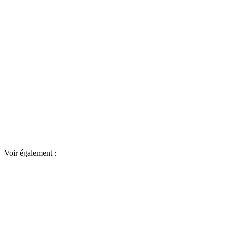
Voir également :