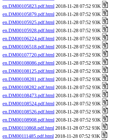
en.DM00105823.pdf.html
2018-11-28 07:52 93K
en.DM00105879.pdf.html
2018-11-28 07:52 93K
en.DM00105925.pdf.html
2018-11-28 07:52 93K
en.DM00105928.pdf.html
2018-11-28 07:52 93K
en.DM00106224.pdf.html
2018-11-28 07:52 93K
en.DM00106518.pdf.html
2018-11-28 07:52 93K
en.DM00107720.pdf.html
2018-11-28 07:52 93K
en.DM00108086.pdf.html
2018-11-28 07:52 93K
en.DM00108125.pdf.html
2018-11-28 07:52 93K
en.DM00108281.pdf.html
2018-11-28 07:52 93K
en.DM00108282.pdf.html
2018-11-28 07:52 93K
en.DM00108473.pdf.html
2018-11-28 07:52 93K
en.DM00108524.pdf.html
2018-11-28 07:52 93K
en.DM00108526.pdf.html
2018-11-28 07:52 93K
en.DM00108908.pdf.html
2018-11-28 07:52 93K
en.DM00110868.pdf.html
2018-11-28 07:52 93K
en.DM00111485.pdf.html
2018-11-28 07:52 93K