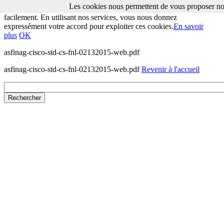
Les cookies nous permettent de vous proposer nos
Les cookies nous permettent de vous proposer nos services plus
facilement. En utilisant nos services, vous nous donnez
expressément votre accord pour exploiter ces cookies.
En savoir
plus
OK
asfinag-cisco-std-cs-fnl-02132015-web.pdf
asfinag-cisco-std-cs-fnl-02132015-web.pdf
Revenir à l'accueil