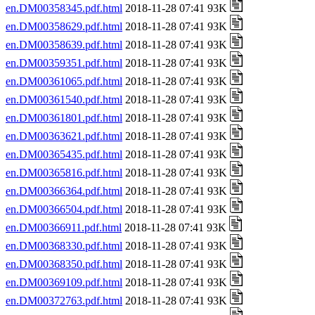
en.DM00358345.pdf.html
2018-11-28 07:41 93K
en.DM00358629.pdf.html
2018-11-28 07:41 93K
en.DM00358639.pdf.html
2018-11-28 07:41 93K
en.DM00359351.pdf.html
2018-11-28 07:41 93K
en.DM00361065.pdf.html
2018-11-28 07:41 93K
en.DM00361540.pdf.html
2018-11-28 07:41 93K
en.DM00361801.pdf.html
2018-11-28 07:41 93K
en.DM00363621.pdf.html
2018-11-28 07:41 93K
en.DM00365435.pdf.html
2018-11-28 07:41 93K
en.DM00365816.pdf.html
2018-11-28 07:41 93K
en.DM00366364.pdf.html
2018-11-28 07:41 93K
en.DM00366504.pdf.html
2018-11-28 07:41 93K
en.DM00366911.pdf.html
2018-11-28 07:41 93K
en.DM00368330.pdf.html
2018-11-28 07:41 93K
en.DM00368350.pdf.html
2018-11-28 07:41 93K
en.DM00369109.pdf.html
2018-11-28 07:41 93K
en.DM00372763.pdf.html
2018-11-28 07:41 93K