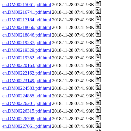
en.DM00215061.pdf.html
2018-11-28 07:41 93K
en.DM00216741.pdf.html
2018-11-28 07:41 93K
en.DM00217184.pdf.html
2018-11-28 07:41 93K
en.DM00218056.pdf.html
2018-11-28 07:41 93K
en.DM00218846.pdf.html
2018-11-28 07:41 93K
en.DM00219237.pdf.html
2018-11-28 07:41 93K
en.DM00219329.pdf.html
2018-11-28 07:41 93K
en.DM00219352.pdf.html
2018-11-28 07:41 93K
en.DM00220163.pdf.html
2018-11-28 07:41 93K
en.DM00222162.pdf.html
2018-11-28 07:41 93K
en.DM00223149.pdf.html
2018-11-28 07:41 93K
en.DM00224583.pdf.html
2018-11-28 07:41 93K
en.DM00224855.pdf.html
2018-11-28 07:41 93K
en.DM00226201.pdf.html
2018-11-28 07:41 93K
en.DM00226315.pdf.html
2018-11-28 07:41 93K
en.DM00226708.pdf.html
2018-11-28 07:41 93K
en.DM00227061.pdf.html
2018-11-28 07:41 93K