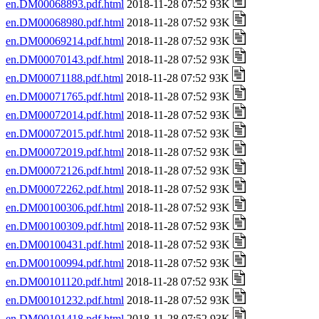
en.DM00068893.pdf.html
2018-11-28 07:52 93K
en.DM00068980.pdf.html
2018-11-28 07:52 93K
en.DM00069214.pdf.html
2018-11-28 07:52 93K
en.DM00070143.pdf.html
2018-11-28 07:52 93K
en.DM00071188.pdf.html
2018-11-28 07:52 93K
en.DM00071765.pdf.html
2018-11-28 07:52 93K
en.DM00072014.pdf.html
2018-11-28 07:52 93K
en.DM00072015.pdf.html
2018-11-28 07:52 93K
en.DM00072019.pdf.html
2018-11-28 07:52 93K
en.DM00072126.pdf.html
2018-11-28 07:52 93K
en.DM00072262.pdf.html
2018-11-28 07:52 93K
en.DM00100306.pdf.html
2018-11-28 07:52 93K
en.DM00100309.pdf.html
2018-11-28 07:52 93K
en.DM00100431.pdf.html
2018-11-28 07:52 93K
en.DM00100994.pdf.html
2018-11-28 07:52 93K
en.DM00101120.pdf.html
2018-11-28 07:52 93K
en.DM00101232.pdf.html
2018-11-28 07:52 93K
en.DM00101418.pdf.html
2018-11-28 07:52 93K