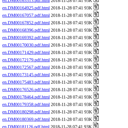
en.DM00163313.pdf.html
2018-11-28 07:41 93K
en.DM00164925.pdf.html
2018-11-28 07:41 93K
en.DM00167057.pdf.html
2018-11-28 07:41 93K
en.DM00167852.pdf.html
2018-11-28 07:41 93K
en.DM00168396.pdf.html
2018-11-28 07:41 93K
en.DM00169392.pdf.html
2018-11-28 07:41 93K
en.DM00170030.pdf.html
2018-11-28 07:41 93K
en.DM00171429.pdf.html
2018-11-28 07:41 93K
en.DM00172179.pdf.html
2018-11-28 07:41 93K
en.DM00172567.pdf.html
2018-11-28 07:41 93K
en.DM00173145.pdf.html
2018-11-28 07:41 93K
en.DM00175483.pdf.html
2018-11-28 07:41 93K
en.DM00176526.pdf.html
2018-11-28 07:41 93K
en.DM00178464.pdf.html
2018-11-28 07:41 93K
en.DM00179358.pdf.html
2018-11-28 07:41 93K
en.DM00180298.pdf.html
2018-11-28 07:41 93K
en.DM00180369.pdf.html
2018-11-28 07:41 93K
en.DM00181126.pdf.html
2018-11-28 07:41 93K