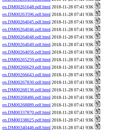
en.DM00261648.pdf.html
2018-11-28 07:41 93K
en.DM00263596.pdf.html
2018-11-28 07:41 93K
en.DM00264045.pdf.html
2018-11-28 07:41 93K
en.DM00264046.pdf.html
2018-11-28 07:41 93K
en.DM00264048.pdf.html
2018-11-28 07:41 93K
en.DM00264049.pdf.html
2018-11-28 07:41 93K
en.DM00264056.pdf.html
2018-11-28 07:41 93K
en.DM00265259.pdf.html
2018-11-28 07:41 93K
en.DM00266629.pdf.html
2018-11-28 07:41 93K
en.DM00266643.pdf.html
2018-11-28 07:41 93K
en.DM00267830.pdf.html
2018-11-28 07:41 93K
en.DM00268136.pdf.html
2018-11-28 07:41 93K
en.DM00268486.pdf.html
2018-11-28 07:41 93K
en.DM00268889.pdf.html
2018-11-28 07:41 93K
en.DM00337870.pdf.html
2018-11-28 07:41 93K
en.DM00338025.pdf.html
2018-11-28 07:41 93K
en.DM00340446.pdf.html
2018-11-28 07:41 93K