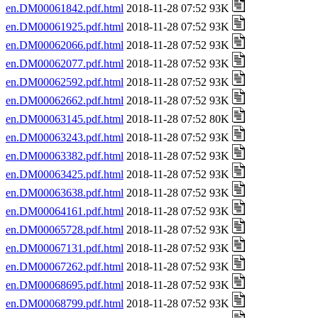
en.DM00061842.pdf.html
2018-11-28 07:52 93K
en.DM00061925.pdf.html
2018-11-28 07:52 93K
en.DM00062066.pdf.html
2018-11-28 07:52 93K
en.DM00062077.pdf.html
2018-11-28 07:52 93K
en.DM00062592.pdf.html
2018-11-28 07:52 93K
en.DM00062662.pdf.html
2018-11-28 07:52 93K
en.DM00063145.pdf.html
2018-11-28 07:52 80K
en.DM00063243.pdf.html
2018-11-28 07:52 93K
en.DM00063382.pdf.html
2018-11-28 07:52 93K
en.DM00063425.pdf.html
2018-11-28 07:52 93K
en.DM00063638.pdf.html
2018-11-28 07:52 93K
en.DM00064161.pdf.html
2018-11-28 07:52 93K
en.DM00065728.pdf.html
2018-11-28 07:52 93K
en.DM00067131.pdf.html
2018-11-28 07:52 93K
en.DM00067262.pdf.html
2018-11-28 07:52 93K
en.DM00068695.pdf.html
2018-11-28 07:52 93K
en.DM00068799.pdf.html
2018-11-28 07:52 93K