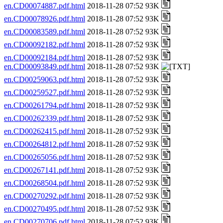
en.CD00074887.pdf.html
2018-11-28 07:52 93K
en.CD00078926.pdf.html
2018-11-28 07:52 93K
en.CD00083589.pdf.html
2018-11-28 07:52 93K
en.CD00092182.pdf.html
2018-11-28 07:52 93K
en.CD00092184.pdf.html
2018-11-28 07:52 93K
en.CD00093849.pdf.html
2018-11-28 07:52 93K
en.CD00259063.pdf.html
2018-11-28 07:52 93K
en.CD00259527.pdf.html
2018-11-28 07:52 93K
en.CD00261794.pdf.html
2018-11-28 07:52 93K
en.CD00262339.pdf.html
2018-11-28 07:52 93K
en.CD00262415.pdf.html
2018-11-28 07:52 93K
en.CD00264812.pdf.html
2018-11-28 07:52 93K
en.CD00265056.pdf.html
2018-11-28 07:52 93K
en.CD00267141.pdf.html
2018-11-28 07:52 93K
en.CD00268504.pdf.html
2018-11-28 07:52 93K
en.CD00270292.pdf.html
2018-11-28 07:52 93K
en.CD00270495.pdf.html
2018-11-28 07:52 93K
en.CD00270706.pdf.html
2018-11-28 07:52 93K