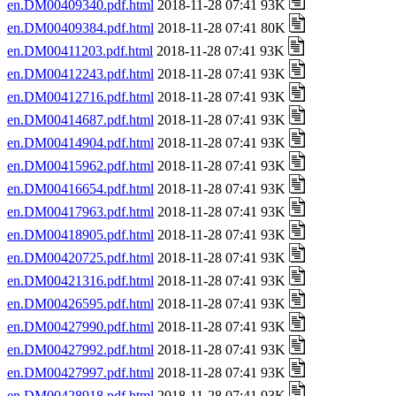
en.DM00409340.pdf.html
2018-11-28 07:41 93K
en.DM00409384.pdf.html
2018-11-28 07:41 80K
en.DM00411203.pdf.html
2018-11-28 07:41 93K
en.DM00412243.pdf.html
2018-11-28 07:41 93K
en.DM00412716.pdf.html
2018-11-28 07:41 93K
en.DM00414687.pdf.html
2018-11-28 07:41 93K
en.DM00414904.pdf.html
2018-11-28 07:41 93K
en.DM00415962.pdf.html
2018-11-28 07:41 93K
en.DM00416654.pdf.html
2018-11-28 07:41 93K
en.DM00417963.pdf.html
2018-11-28 07:41 93K
en.DM00418905.pdf.html
2018-11-28 07:41 93K
en.DM00420725.pdf.html
2018-11-28 07:41 93K
en.DM00421316.pdf.html
2018-11-28 07:41 93K
en.DM00426595.pdf.html
2018-11-28 07:41 93K
en.DM00427990.pdf.html
2018-11-28 07:41 93K
en.DM00427992.pdf.html
2018-11-28 07:41 93K
en.DM00427997.pdf.html
2018-11-28 07:41 93K
en.DM00428918.pdf.html
2018-11-28 07:41 93K