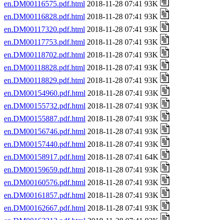
en.DM00116575.pdf.html
2018-11-28 07:41 93K
en.DM00116828.pdf.html
2018-11-28 07:41 93K
en.DM00117320.pdf.html
2018-11-28 07:41 93K
en.DM00117753.pdf.html
2018-11-28 07:41 93K
en.DM00118702.pdf.html
2018-11-28 07:41 93K
en.DM00118828.pdf.html
2018-11-28 07:41 93K
en.DM00118829.pdf.html
2018-11-28 07:41 93K
en.DM00154960.pdf.html
2018-11-28 07:41 93K
en.DM00155732.pdf.html
2018-11-28 07:41 93K
en.DM00155887.pdf.html
2018-11-28 07:41 93K
en.DM00156746.pdf.html
2018-11-28 07:41 93K
en.DM00157440.pdf.html
2018-11-28 07:41 93K
en.DM00158917.pdf.html
2018-11-28 07:41 64K
en.DM00159659.pdf.html
2018-11-28 07:41 93K
en.DM00160576.pdf.html
2018-11-28 07:41 93K
en.DM00161857.pdf.html
2018-11-28 07:41 93K
en.DM00162667.pdf.html
2018-11-28 07:41 93K