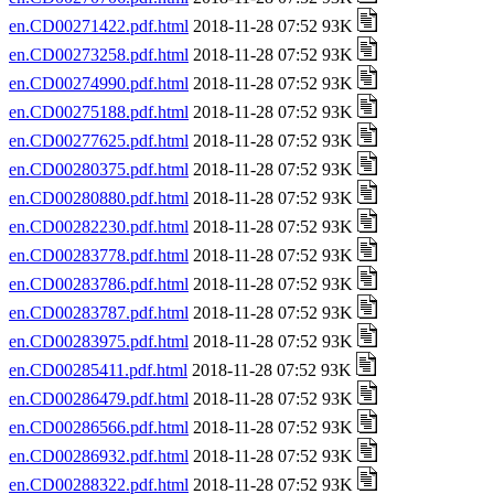
en.CD00271422.pdf.html
2018-11-28 07:52 93K
en.CD00273258.pdf.html
2018-11-28 07:52 93K
en.CD00274990.pdf.html
2018-11-28 07:52 93K
en.CD00275188.pdf.html
2018-11-28 07:52 93K
en.CD00277625.pdf.html
2018-11-28 07:52 93K
en.CD00280375.pdf.html
2018-11-28 07:52 93K
en.CD00280880.pdf.html
2018-11-28 07:52 93K
en.CD00282230.pdf.html
2018-11-28 07:52 93K
en.CD00283778.pdf.html
2018-11-28 07:52 93K
en.CD00283786.pdf.html
2018-11-28 07:52 93K
en.CD00283787.pdf.html
2018-11-28 07:52 93K
en.CD00283975.pdf.html
2018-11-28 07:52 93K
en.CD00285411.pdf.html
2018-11-28 07:52 93K
en.CD00286479.pdf.html
2018-11-28 07:52 93K
en.CD00286566.pdf.html
2018-11-28 07:52 93K
en.CD00286932.pdf.html
2018-11-28 07:52 93K
en.CD00288322.pdf.html
2018-11-28 07:52 93K