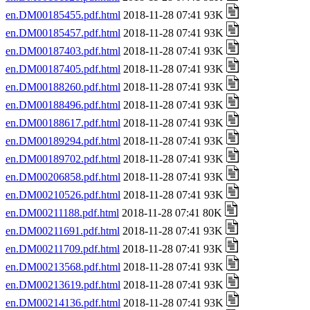
en.DM00185455.pdf.html
2018-11-28 07:41 93K
en.DM00185457.pdf.html
2018-11-28 07:41 93K
en.DM00187403.pdf.html
2018-11-28 07:41 93K
en.DM00187405.pdf.html
2018-11-28 07:41 93K
en.DM00188260.pdf.html
2018-11-28 07:41 93K
en.DM00188496.pdf.html
2018-11-28 07:41 93K
en.DM00188617.pdf.html
2018-11-28 07:41 93K
en.DM00189294.pdf.html
2018-11-28 07:41 93K
en.DM00189702.pdf.html
2018-11-28 07:41 93K
en.DM00206858.pdf.html
2018-11-28 07:41 93K
en.DM00210526.pdf.html
2018-11-28 07:41 93K
en.DM00211188.pdf.html
2018-11-28 07:41 80K
en.DM00211691.pdf.html
2018-11-28 07:41 93K
en.DM00211709.pdf.html
2018-11-28 07:41 93K
en.DM00213568.pdf.html
2018-11-28 07:41 93K
en.DM00213619.pdf.html
2018-11-28 07:41 93K
en.DM00214136.pdf.html
2018-11-28 07:41 93K