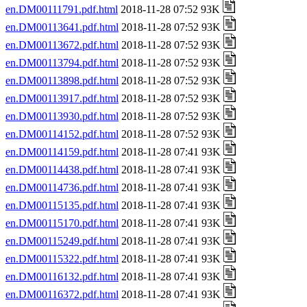
en.DM00111791.pdf.html
2018-11-28 07:52 93K
en.DM00113641.pdf.html
2018-11-28 07:52 93K
en.DM00113672.pdf.html
2018-11-28 07:52 93K
en.DM00113794.pdf.html
2018-11-28 07:52 93K
en.DM00113898.pdf.html
2018-11-28 07:52 93K
en.DM00113917.pdf.html
2018-11-28 07:52 93K
en.DM00113930.pdf.html
2018-11-28 07:52 93K
en.DM00114152.pdf.html
2018-11-28 07:52 93K
en.DM00114159.pdf.html
2018-11-28 07:41 93K
en.DM00114438.pdf.html
2018-11-28 07:41 93K
en.DM00114736.pdf.html
2018-11-28 07:41 93K
en.DM00115135.pdf.html
2018-11-28 07:41 93K
en.DM00115170.pdf.html
2018-11-28 07:41 93K
en.DM00115249.pdf.html
2018-11-28 07:41 93K
en.DM00115322.pdf.html
2018-11-28 07:41 93K
en.DM00116132.pdf.html
2018-11-28 07:41 93K
en.DM00116372.pdf.html
2018-11-28 07:41 93K