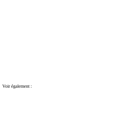
Voir également :