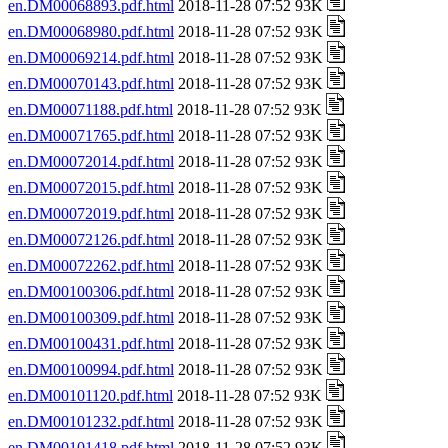
en.DM00068893.pdf.html
2018-11-28 07:52 93K
en.DM00068980.pdf.html
2018-11-28 07:52 93K
en.DM00069214.pdf.html
2018-11-28 07:52 93K
en.DM00070143.pdf.html
2018-11-28 07:52 93K
en.DM00071188.pdf.html
2018-11-28 07:52 93K
en.DM00071765.pdf.html
2018-11-28 07:52 93K
en.DM00072014.pdf.html
2018-11-28 07:52 93K
en.DM00072015.pdf.html
2018-11-28 07:52 93K
en.DM00072019.pdf.html
2018-11-28 07:52 93K
en.DM00072126.pdf.html
2018-11-28 07:52 93K
en.DM00072262.pdf.html
2018-11-28 07:52 93K
en.DM00100306.pdf.html
2018-11-28 07:52 93K
en.DM00100309.pdf.html
2018-11-28 07:52 93K
en.DM00100431.pdf.html
2018-11-28 07:52 93K
en.DM00100994.pdf.html
2018-11-28 07:52 93K
en.DM00101120.pdf.html
2018-11-28 07:52 93K
en.DM00101232.pdf.html
2018-11-28 07:52 93K
en.DM00101418.pdf.html
2018-11-28 07:52 93K