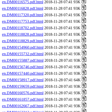
en.DM00116575.pdf.html
2018-11-28 07:41 93K
en.DM00116828.pdf.html
2018-11-28 07:41 93K
en.DM00117320.pdf.html
2018-11-28 07:41 93K
en.DM00117753.pdf.html
2018-11-28 07:41 93K
en.DM00118702.pdf.html
2018-11-28 07:41 93K
en.DM00118828.pdf.html
2018-11-28 07:41 93K
en.DM00118829.pdf.html
2018-11-28 07:41 93K
en.DM00154960.pdf.html
2018-11-28 07:41 93K
en.DM00155732.pdf.html
2018-11-28 07:41 93K
en.DM00155887.pdf.html
2018-11-28 07:41 93K
en.DM00156746.pdf.html
2018-11-28 07:41 93K
en.DM00157440.pdf.html
2018-11-28 07:41 93K
en.DM00158917.pdf.html
2018-11-28 07:41 64K
en.DM00159659.pdf.html
2018-11-28 07:41 93K
en.DM00160576.pdf.html
2018-11-28 07:41 93K
en.DM00161857.pdf.html
2018-11-28 07:41 93K
en.DM00162667.pdf.html
2018-11-28 07:41 93K