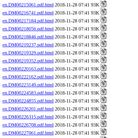
en.DM00215061.pdf.html
2018-11-28 07:41 93K
en.DM00216741.pdf.html
2018-11-28 07:41 93K
en.DM00217184.pdf.html
2018-11-28 07:41 93K
en.DM00218056.pdf.html
2018-11-28 07:41 93K
en.DM00218846.pdf.html
2018-11-28 07:41 93K
en.DM00219237.pdf.html
2018-11-28 07:41 93K
en.DM00219329.pdf.html
2018-11-28 07:41 93K
en.DM00219352.pdf.html
2018-11-28 07:41 93K
en.DM00220163.pdf.html
2018-11-28 07:41 93K
en.DM00222162.pdf.html
2018-11-28 07:41 93K
en.DM00223149.pdf.html
2018-11-28 07:41 93K
en.DM00224583.pdf.html
2018-11-28 07:41 93K
en.DM00224855.pdf.html
2018-11-28 07:41 93K
en.DM00226201.pdf.html
2018-11-28 07:41 93K
en.DM00226315.pdf.html
2018-11-28 07:41 93K
en.DM00226708.pdf.html
2018-11-28 07:41 93K
en.DM00227061.pdf.html
2018-11-28 07:41 93K