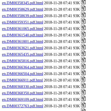
en.DM00358345.pdf.html
2018-11-28 07:41 93K
en.DM00358629.pdf.html
2018-11-28 07:41 93K
en.DM00358639.pdf.html
2018-11-28 07:41 93K
en.DM00359351.pdf.html
2018-11-28 07:41 93K
en.DM00361065.pdf.html
2018-11-28 07:41 93K
en.DM00361540.pdf.html
2018-11-28 07:41 93K
en.DM00361801.pdf.html
2018-11-28 07:41 93K
en.DM00363621.pdf.html
2018-11-28 07:41 93K
en.DM00365435.pdf.html
2018-11-28 07:41 93K
en.DM00365816.pdf.html
2018-11-28 07:41 93K
en.DM00366364.pdf.html
2018-11-28 07:41 93K
en.DM00366504.pdf.html
2018-11-28 07:41 93K
en.DM00366911.pdf.html
2018-11-28 07:41 93K
en.DM00368330.pdf.html
2018-11-28 07:41 93K
en.DM00368350.pdf.html
2018-11-28 07:41 93K
en.DM00369109.pdf.html
2018-11-28 07:41 93K
en.DM00372763.pdf.html
2018-11-28 07:41 93K