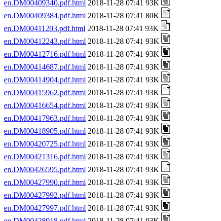
en.DM00409340.pdf.html
2018-11-28 07:41 93K
en.DM00409384.pdf.html
2018-11-28 07:41 80K
en.DM00411203.pdf.html
2018-11-28 07:41 93K
en.DM00412243.pdf.html
2018-11-28 07:41 93K
en.DM00412716.pdf.html
2018-11-28 07:41 93K
en.DM00414687.pdf.html
2018-11-28 07:41 93K
en.DM00414904.pdf.html
2018-11-28 07:41 93K
en.DM00415962.pdf.html
2018-11-28 07:41 93K
en.DM00416654.pdf.html
2018-11-28 07:41 93K
en.DM00417963.pdf.html
2018-11-28 07:41 93K
en.DM00418905.pdf.html
2018-11-28 07:41 93K
en.DM00420725.pdf.html
2018-11-28 07:41 93K
en.DM00421316.pdf.html
2018-11-28 07:41 93K
en.DM00426595.pdf.html
2018-11-28 07:41 93K
en.DM00427990.pdf.html
2018-11-28 07:41 93K
en.DM00427992.pdf.html
2018-11-28 07:41 93K
en.DM00427997.pdf.html
2018-11-28 07:41 93K
en.DM00428918.pdf.html
2018-11-28 07:41 93K