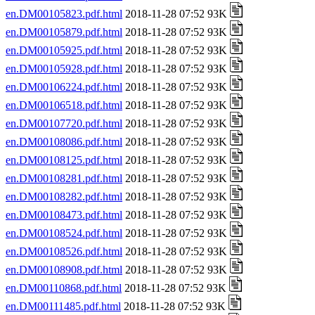
en.DM00105823.pdf.html
2018-11-28 07:52 93K
en.DM00105879.pdf.html
2018-11-28 07:52 93K
en.DM00105925.pdf.html
2018-11-28 07:52 93K
en.DM00105928.pdf.html
2018-11-28 07:52 93K
en.DM00106224.pdf.html
2018-11-28 07:52 93K
en.DM00106518.pdf.html
2018-11-28 07:52 93K
en.DM00107720.pdf.html
2018-11-28 07:52 93K
en.DM00108086.pdf.html
2018-11-28 07:52 93K
en.DM00108125.pdf.html
2018-11-28 07:52 93K
en.DM00108281.pdf.html
2018-11-28 07:52 93K
en.DM00108282.pdf.html
2018-11-28 07:52 93K
en.DM00108473.pdf.html
2018-11-28 07:52 93K
en.DM00108524.pdf.html
2018-11-28 07:52 93K
en.DM00108526.pdf.html
2018-11-28 07:52 93K
en.DM00108908.pdf.html
2018-11-28 07:52 93K
en.DM00110868.pdf.html
2018-11-28 07:52 93K
en.DM00111485.pdf.html
2018-11-28 07:52 93K