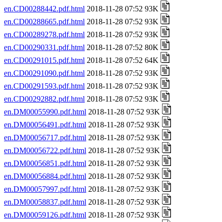
en.CD00288442.pdf.html
2018-11-28 07:52 93K
en.CD00288665.pdf.html
2018-11-28 07:52 93K
en.CD00289278.pdf.html
2018-11-28 07:52 93K
en.CD00290331.pdf.html
2018-11-28 07:52 80K
en.CD00291015.pdf.html
2018-11-28 07:52 64K
en.CD00291090.pdf.html
2018-11-28 07:52 93K
en.CD00291593.pdf.html
2018-11-28 07:52 93K
en.CD00292882.pdf.html
2018-11-28 07:52 93K
en.DM00055990.pdf.html
2018-11-28 07:52 93K
en.DM00056491.pdf.html
2018-11-28 07:52 93K
en.DM00056717.pdf.html
2018-11-28 07:52 93K
en.DM00056722.pdf.html
2018-11-28 07:52 93K
en.DM00056851.pdf.html
2018-11-28 07:52 93K
en.DM00056884.pdf.html
2018-11-28 07:52 93K
en.DM00057997.pdf.html
2018-11-28 07:52 93K
en.DM00058837.pdf.html
2018-11-28 07:52 93K
en.DM00059126.pdf.html
2018-11-28 07:52 93K