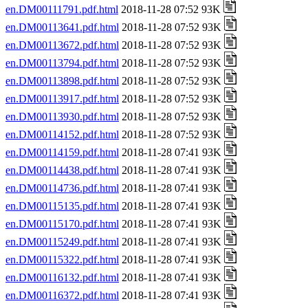
en.DM00111791.pdf.html
2018-11-28 07:52 93K
en.DM00113641.pdf.html
2018-11-28 07:52 93K
en.DM00113672.pdf.html
2018-11-28 07:52 93K
en.DM00113794.pdf.html
2018-11-28 07:52 93K
en.DM00113898.pdf.html
2018-11-28 07:52 93K
en.DM00113917.pdf.html
2018-11-28 07:52 93K
en.DM00113930.pdf.html
2018-11-28 07:52 93K
en.DM00114152.pdf.html
2018-11-28 07:52 93K
en.DM00114159.pdf.html
2018-11-28 07:41 93K
en.DM00114438.pdf.html
2018-11-28 07:41 93K
en.DM00114736.pdf.html
2018-11-28 07:41 93K
en.DM00115135.pdf.html
2018-11-28 07:41 93K
en.DM00115170.pdf.html
2018-11-28 07:41 93K
en.DM00115249.pdf.html
2018-11-28 07:41 93K
en.DM00115322.pdf.html
2018-11-28 07:41 93K
en.DM00116132.pdf.html
2018-11-28 07:41 93K
en.DM00116372.pdf.html
2018-11-28 07:41 93K