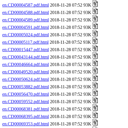
en.CD00004587.pdf.html
2018-11-28 07:52 93K
en.CD00004588.pdf.html
2018-11-28 07:52 93K
en.CD00004589.pdf.html
2018-11-28 07:52 93K
en.CD00004591.pdf.html
2018-11-28 07:52 93K
en.CD00005024.pdf.html
2018-11-28 07:52 93K
en.CD00005117.pdf.html
2018-11-28 07:52 93K
en.CD00015447.pdf.html
2018-11-28 07:52 93K
en.CD00043144.pdf.html
2018-11-28 07:52 93K
en.CD00046664.pdf.html
2018-11-28 07:52 93K
en.CD00049520.pdf.html
2018-11-28 07:52 93K
en.CD00050624.pdf.html
2018-11-28 07:52 93K
en.CD00053882.pdf.html
2018-11-28 07:52 93K
en.CD00056470.pdf.html
2018-11-28 07:52 93K
en.CD00059552.pdf.html
2018-11-28 07:52 93K
en.CD00068381.pdf.html
2018-11-28 07:52 93K
en.CD00068395.pdf.html
2018-11-28 07:52 93K
en.CD00069353.pdf.html
2018-11-28 07:52 93K