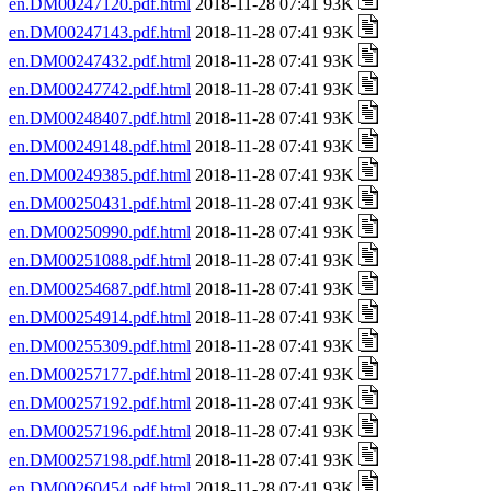
en.DM00247120.pdf.html
2018-11-28 07:41 93K
en.DM00247143.pdf.html
2018-11-28 07:41 93K
en.DM00247432.pdf.html
2018-11-28 07:41 93K
en.DM00247742.pdf.html
2018-11-28 07:41 93K
en.DM00248407.pdf.html
2018-11-28 07:41 93K
en.DM00249148.pdf.html
2018-11-28 07:41 93K
en.DM00249385.pdf.html
2018-11-28 07:41 93K
en.DM00250431.pdf.html
2018-11-28 07:41 93K
en.DM00250990.pdf.html
2018-11-28 07:41 93K
en.DM00251088.pdf.html
2018-11-28 07:41 93K
en.DM00254687.pdf.html
2018-11-28 07:41 93K
en.DM00254914.pdf.html
2018-11-28 07:41 93K
en.DM00255309.pdf.html
2018-11-28 07:41 93K
en.DM00257177.pdf.html
2018-11-28 07:41 93K
en.DM00257192.pdf.html
2018-11-28 07:41 93K
en.DM00257196.pdf.html
2018-11-28 07:41 93K
en.DM00257198.pdf.html
2018-11-28 07:41 93K
en.DM00260454.pdf.html
2018-11-28 07:41 93K