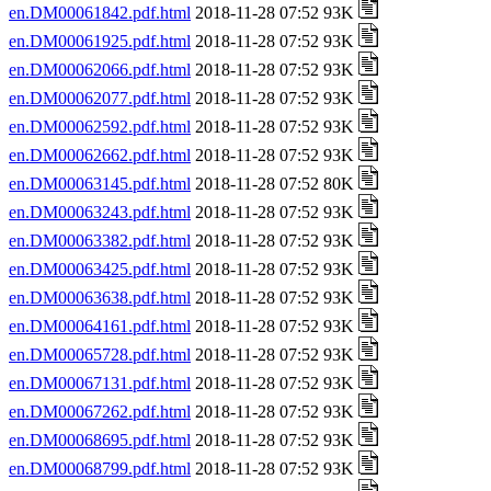
en.DM00061842.pdf.html
2018-11-28 07:52 93K
en.DM00061925.pdf.html
2018-11-28 07:52 93K
en.DM00062066.pdf.html
2018-11-28 07:52 93K
en.DM00062077.pdf.html
2018-11-28 07:52 93K
en.DM00062592.pdf.html
2018-11-28 07:52 93K
en.DM00062662.pdf.html
2018-11-28 07:52 93K
en.DM00063145.pdf.html
2018-11-28 07:52 80K
en.DM00063243.pdf.html
2018-11-28 07:52 93K
en.DM00063382.pdf.html
2018-11-28 07:52 93K
en.DM00063425.pdf.html
2018-11-28 07:52 93K
en.DM00063638.pdf.html
2018-11-28 07:52 93K
en.DM00064161.pdf.html
2018-11-28 07:52 93K
en.DM00065728.pdf.html
2018-11-28 07:52 93K
en.DM00067131.pdf.html
2018-11-28 07:52 93K
en.DM00067262.pdf.html
2018-11-28 07:52 93K
en.DM00068695.pdf.html
2018-11-28 07:52 93K
en.DM00068799.pdf.html
2018-11-28 07:52 93K