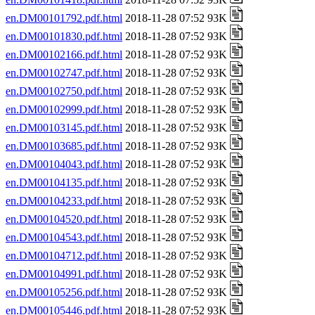
en.DM00101792.pdf.html
2018-11-28 07:52 93K
en.DM00101830.pdf.html
2018-11-28 07:52 93K
en.DM00102166.pdf.html
2018-11-28 07:52 93K
en.DM00102747.pdf.html
2018-11-28 07:52 93K
en.DM00102750.pdf.html
2018-11-28 07:52 93K
en.DM00102999.pdf.html
2018-11-28 07:52 93K
en.DM00103145.pdf.html
2018-11-28 07:52 93K
en.DM00103685.pdf.html
2018-11-28 07:52 93K
en.DM00104043.pdf.html
2018-11-28 07:52 93K
en.DM00104135.pdf.html
2018-11-28 07:52 93K
en.DM00104233.pdf.html
2018-11-28 07:52 93K
en.DM00104520.pdf.html
2018-11-28 07:52 93K
en.DM00104543.pdf.html
2018-11-28 07:52 93K
en.DM00104712.pdf.html
2018-11-28 07:52 93K
en.DM00104991.pdf.html
2018-11-28 07:52 93K
en.DM00105256.pdf.html
2018-11-28 07:52 93K
en.DM00105446.pdf.html
2018-11-28 07:52 93K