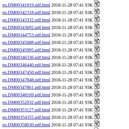
en.DM00341919.pdf.html
2018-11-28 07:41 93K
en.DM00342318.pdf.html
2018-11-28 07:41 93K
en.DM00343332.pdf.html
2018-11-28 07:41 93K
en.DM00343692.pdf.html
2018-11-28 07:41 93K
en.DM00344753.pdf.html
2018-11-28 07:41 93K
en.DM00345688.pdf.html
2018-11-28 07:41 93K
en.DM00345995.pdf.html
2018-11-28 07:41 93K
en.DM00346336.pdf.html
2018-11-28 07:41 93K
en.DM00346440.pdf.html
2018-11-28 07:41 93K
en.DM00347450.pdf.html
2018-11-28 07:41 93K
en.DM00347848.pdf.html
2018-11-28 07:41 93K
en.DM00347861.pdf.html
2018-11-28 07:41 93K
en.DM00348169.pdf.html
2018-11-28 07:41 93K
en.DM00352032.pdf.html
2018-11-28 07:41 93K
en.DM00353127.pdf.html
2018-11-28 07:41 93K
en.DM00354355.pdf.html
2018-11-28 07:41 93K
en.DM00358030.pdf.html
2018-11-28 07:41 93K