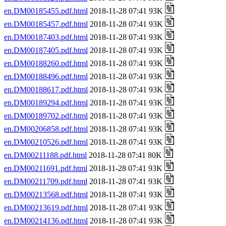
en.DM00185455.pdf.html
2018-11-28 07:41 93K
en.DM00185457.pdf.html
2018-11-28 07:41 93K
en.DM00187403.pdf.html
2018-11-28 07:41 93K
en.DM00187405.pdf.html
2018-11-28 07:41 93K
en.DM00188260.pdf.html
2018-11-28 07:41 93K
en.DM00188496.pdf.html
2018-11-28 07:41 93K
en.DM00188617.pdf.html
2018-11-28 07:41 93K
en.DM00189294.pdf.html
2018-11-28 07:41 93K
en.DM00189702.pdf.html
2018-11-28 07:41 93K
en.DM00206858.pdf.html
2018-11-28 07:41 93K
en.DM00210526.pdf.html
2018-11-28 07:41 93K
en.DM00211188.pdf.html
2018-11-28 07:41 80K
en.DM00211691.pdf.html
2018-11-28 07:41 93K
en.DM00211709.pdf.html
2018-11-28 07:41 93K
en.DM00213568.pdf.html
2018-11-28 07:41 93K
en.DM00213619.pdf.html
2018-11-28 07:41 93K
en.DM00214136.pdf.html
2018-11-28 07:41 93K