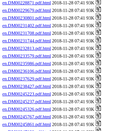
en.DM00228871.pdf.html
2018-11-28 07:41 93K
en.DM00229679.pdf.html
2018-11-28 07:41 93K
en.DM00230801.pdf.html
2018-11-28 07:41 93K
en.DM00231402.pdf.html
2018-11-28 07:41 93K
en.DM00231708.pdf.html
2018-11-28 07:41 93K
en.DM00231744.pdf.html
2018-11-28 07:41 93K
en.DM00232813.pdf.html
2018-11-28 07:41 93K
en.DM00233579.pdf.html
2018-11-28 07:41 93K
en.DM00235986.pdf.html
2018-11-28 07:41 93K
en.DM00236106.pdf.html
2018-11-28 07:41 93K
en.DM00237629.pdf.html
2018-11-28 07:41 93K
en.DM00238427.pdf.html
2018-11-28 07:41 93K
en.DM00245223.pdf.html
2018-11-28 07:41 93K
en.DM00245237.pdf.html
2018-11-28 07:41 93K
en.DM00245326.pdf.html
2018-11-28 07:41 93K
en.DM00245767.pdf.html
2018-11-28 07:41 93K
en.DM00245861.pdf.html
2018-11-28 07:41 93K