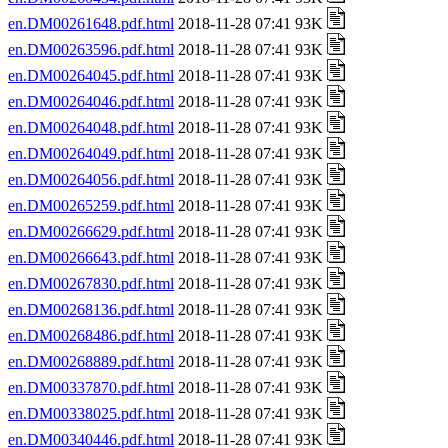
en.DM00261648.pdf.html
2018-11-28 07:41 93K
en.DM00263596.pdf.html
2018-11-28 07:41 93K
en.DM00264045.pdf.html
2018-11-28 07:41 93K
en.DM00264046.pdf.html
2018-11-28 07:41 93K
en.DM00264048.pdf.html
2018-11-28 07:41 93K
en.DM00264049.pdf.html
2018-11-28 07:41 93K
en.DM00264056.pdf.html
2018-11-28 07:41 93K
en.DM00265259.pdf.html
2018-11-28 07:41 93K
en.DM00266629.pdf.html
2018-11-28 07:41 93K
en.DM00266643.pdf.html
2018-11-28 07:41 93K
en.DM00267830.pdf.html
2018-11-28 07:41 93K
en.DM00268136.pdf.html
2018-11-28 07:41 93K
en.DM00268486.pdf.html
2018-11-28 07:41 93K
en.DM00268889.pdf.html
2018-11-28 07:41 93K
en.DM00337870.pdf.html
2018-11-28 07:41 93K
en.DM00338025.pdf.html
2018-11-28 07:41 93K
en.DM00340446.pdf.html
2018-11-28 07:41 93K