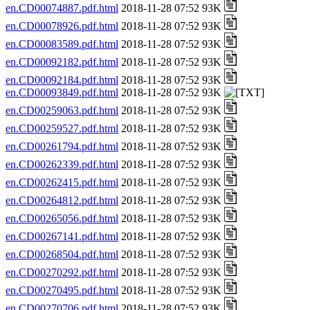
en.CD00074887.pdf.html
2018-11-28 07:52 93K
en.CD00078926.pdf.html
2018-11-28 07:52 93K
en.CD00083589.pdf.html
2018-11-28 07:52 93K
en.CD00092182.pdf.html
2018-11-28 07:52 93K
en.CD00092184.pdf.html
2018-11-28 07:52 93K
en.CD00093849.pdf.html
2018-11-28 07:52 93K
en.CD00259063.pdf.html
2018-11-28 07:52 93K
en.CD00259527.pdf.html
2018-11-28 07:52 93K
en.CD00261794.pdf.html
2018-11-28 07:52 93K
en.CD00262339.pdf.html
2018-11-28 07:52 93K
en.CD00262415.pdf.html
2018-11-28 07:52 93K
en.CD00264812.pdf.html
2018-11-28 07:52 93K
en.CD00265056.pdf.html
2018-11-28 07:52 93K
en.CD00267141.pdf.html
2018-11-28 07:52 93K
en.CD00268504.pdf.html
2018-11-28 07:52 93K
en.CD00270292.pdf.html
2018-11-28 07:52 93K
en.CD00270495.pdf.html
2018-11-28 07:52 93K
en.CD00270706.pdf.html
2018-11-28 07:52 93K