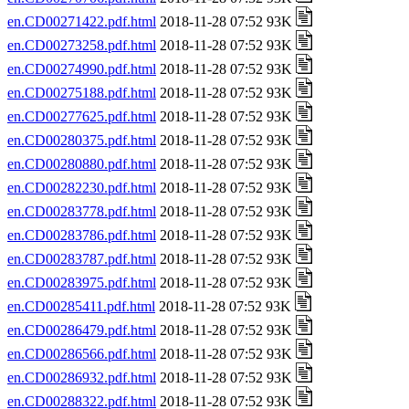
en.CD00271422.pdf.html
2018-11-28 07:52 93K
en.CD00273258.pdf.html
2018-11-28 07:52 93K
en.CD00274990.pdf.html
2018-11-28 07:52 93K
en.CD00275188.pdf.html
2018-11-28 07:52 93K
en.CD00277625.pdf.html
2018-11-28 07:52 93K
en.CD00280375.pdf.html
2018-11-28 07:52 93K
en.CD00280880.pdf.html
2018-11-28 07:52 93K
en.CD00282230.pdf.html
2018-11-28 07:52 93K
en.CD00283778.pdf.html
2018-11-28 07:52 93K
en.CD00283786.pdf.html
2018-11-28 07:52 93K
en.CD00283787.pdf.html
2018-11-28 07:52 93K
en.CD00283975.pdf.html
2018-11-28 07:52 93K
en.CD00285411.pdf.html
2018-11-28 07:52 93K
en.CD00286479.pdf.html
2018-11-28 07:52 93K
en.CD00286566.pdf.html
2018-11-28 07:52 93K
en.CD00286932.pdf.html
2018-11-28 07:52 93K
en.CD00288322.pdf.html
2018-11-28 07:52 93K