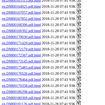
en.DM00163313.pdf.html
2018-11-28 07:41 93K
en.DM00164925.pdf.html
2018-11-28 07:41 93K
en.DM00167057.pdf.html
2018-11-28 07:41 93K
en.DM00167852.pdf.html
2018-11-28 07:41 93K
en.DM00168396.pdf.html
2018-11-28 07:41 93K
en.DM00169392.pdf.html
2018-11-28 07:41 93K
en.DM00170030.pdf.html
2018-11-28 07:41 93K
en.DM00171429.pdf.html
2018-11-28 07:41 93K
en.DM00172179.pdf.html
2018-11-28 07:41 93K
en.DM00172567.pdf.html
2018-11-28 07:41 93K
en.DM00173145.pdf.html
2018-11-28 07:41 93K
en.DM00175483.pdf.html
2018-11-28 07:41 93K
en.DM00176526.pdf.html
2018-11-28 07:41 93K
en.DM00178464.pdf.html
2018-11-28 07:41 93K
en.DM00179358.pdf.html
2018-11-28 07:41 93K
en.DM00180298.pdf.html
2018-11-28 07:41 93K
en.DM00180369.pdf.html
2018-11-28 07:41 93K
en.DM00181126.pdf.html
2018-11-28 07:41 93K