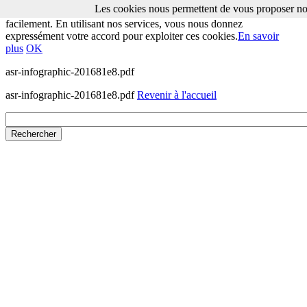
Les cookies nous permettent de vous proposer nos
Les cookies nous permettent de vous proposer nos services plus
facilement. En utilisant nos services, vous nous donnez
expressément votre accord pour exploiter ces cookies.
En savoir
plus
OK
asr-infographic-201681e8.pdf
asr-infographic-201681e8.pdf
Revenir à l'accueil