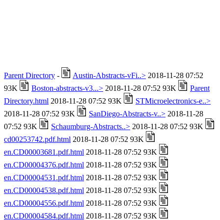
Parent Directory
-
Austin-Abstracts-vFi..>
2018-11-28 07:52
93K
Boston-abstracts-v3...>
2018-11-28 07:52 93K
Parent
Directory.html
2018-11-28 07:52 93K
STMicroelectronics-e..>
2018-11-28 07:52 93K
SanDiego-Abstracts-v..>
2018-11-28
07:52 93K
Schaumburg-Abstracts..>
2018-11-28 07:52 93K
cd00253742.pdf.html
2018-11-28 07:52 93K
en.CD00003681.pdf.html
2018-11-28 07:52 93K
en.CD00004376.pdf.html
2018-11-28 07:52 93K
en.CD00004531.pdf.html
2018-11-28 07:52 93K
en.CD00004538.pdf.html
2018-11-28 07:52 93K
en.CD00004556.pdf.html
2018-11-28 07:52 93K
en.CD00004584.pdf.html
2018-11-28 07:52 93K