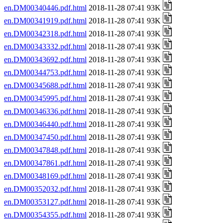
en.DM00340446.pdf.html
2018-11-28 07:41 93K
en.DM00341919.pdf.html
2018-11-28 07:41 93K
en.DM00342318.pdf.html
2018-11-28 07:41 93K
en.DM00343332.pdf.html
2018-11-28 07:41 93K
en.DM00343692.pdf.html
2018-11-28 07:41 93K
en.DM00344753.pdf.html
2018-11-28 07:41 93K
en.DM00345688.pdf.html
2018-11-28 07:41 93K
en.DM00345995.pdf.html
2018-11-28 07:41 93K
en.DM00346336.pdf.html
2018-11-28 07:41 93K
en.DM00346440.pdf.html
2018-11-28 07:41 93K
en.DM00347450.pdf.html
2018-11-28 07:41 93K
en.DM00347848.pdf.html
2018-11-28 07:41 93K
en.DM00347861.pdf.html
2018-11-28 07:41 93K
en.DM00348169.pdf.html
2018-11-28 07:41 93K
en.DM00352032.pdf.html
2018-11-28 07:41 93K
en.DM00353127.pdf.html
2018-11-28 07:41 93K
en.DM00354355.pdf.html
2018-11-28 07:41 93K