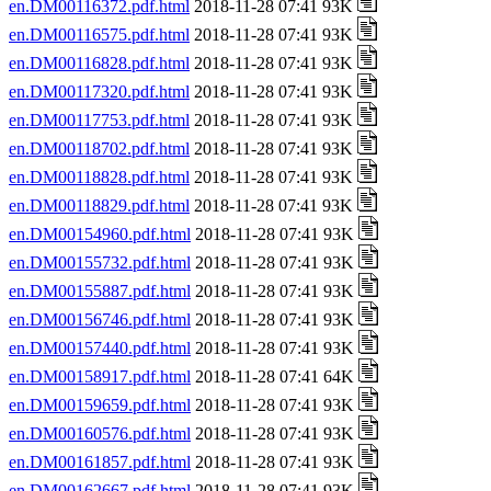
en.DM00116372.pdf.html
2018-11-28 07:41 93K
en.DM00116575.pdf.html
2018-11-28 07:41 93K
en.DM00116828.pdf.html
2018-11-28 07:41 93K
en.DM00117320.pdf.html
2018-11-28 07:41 93K
en.DM00117753.pdf.html
2018-11-28 07:41 93K
en.DM00118702.pdf.html
2018-11-28 07:41 93K
en.DM00118828.pdf.html
2018-11-28 07:41 93K
en.DM00118829.pdf.html
2018-11-28 07:41 93K
en.DM00154960.pdf.html
2018-11-28 07:41 93K
en.DM00155732.pdf.html
2018-11-28 07:41 93K
en.DM00155887.pdf.html
2018-11-28 07:41 93K
en.DM00156746.pdf.html
2018-11-28 07:41 93K
en.DM00157440.pdf.html
2018-11-28 07:41 93K
en.DM00158917.pdf.html
2018-11-28 07:41 64K
en.DM00159659.pdf.html
2018-11-28 07:41 93K
en.DM00160576.pdf.html
2018-11-28 07:41 93K
en.DM00161857.pdf.html
2018-11-28 07:41 93K
en.DM00162667.pdf.html
2018-11-28 07:41 93K