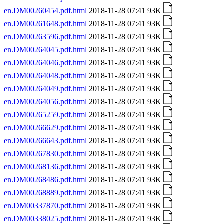
en.DM00260454.pdf.html
2018-11-28 07:41 93K
en.DM00261648.pdf.html
2018-11-28 07:41 93K
en.DM00263596.pdf.html
2018-11-28 07:41 93K
en.DM00264045.pdf.html
2018-11-28 07:41 93K
en.DM00264046.pdf.html
2018-11-28 07:41 93K
en.DM00264048.pdf.html
2018-11-28 07:41 93K
en.DM00264049.pdf.html
2018-11-28 07:41 93K
en.DM00264056.pdf.html
2018-11-28 07:41 93K
en.DM00265259.pdf.html
2018-11-28 07:41 93K
en.DM00266629.pdf.html
2018-11-28 07:41 93K
en.DM00266643.pdf.html
2018-11-28 07:41 93K
en.DM00267830.pdf.html
2018-11-28 07:41 93K
en.DM00268136.pdf.html
2018-11-28 07:41 93K
en.DM00268486.pdf.html
2018-11-28 07:41 93K
en.DM00268889.pdf.html
2018-11-28 07:41 93K
en.DM00337870.pdf.html
2018-11-28 07:41 93K
en.DM00338025.pdf.html
2018-11-28 07:41 93K