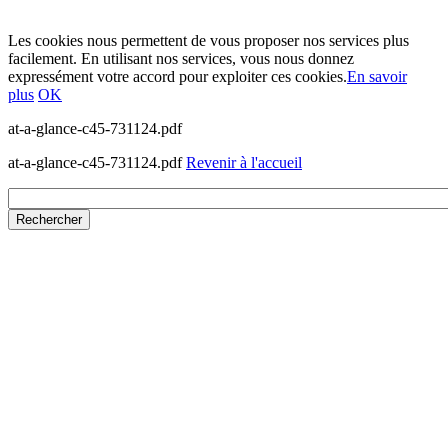
Les cookies nous permettent de vous proposer nos services plus
facilement. En utilisant nos services, vous nous donnez
expressément votre accord pour exploiter ces cookies.
En savoir
plus
OK
at-a-glance-c45-731124.pdf
at-a-glance-c45-731124.pdf
Revenir à l'accueil