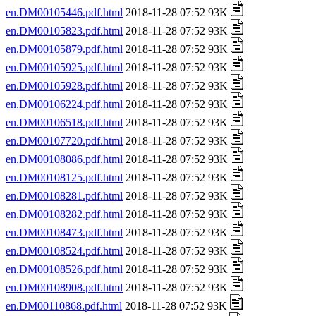
en.DM00105446.pdf.html
2018-11-28 07:52 93K
en.DM00105823.pdf.html
2018-11-28 07:52 93K
en.DM00105879.pdf.html
2018-11-28 07:52 93K
en.DM00105925.pdf.html
2018-11-28 07:52 93K
en.DM00105928.pdf.html
2018-11-28 07:52 93K
en.DM00106224.pdf.html
2018-11-28 07:52 93K
en.DM00106518.pdf.html
2018-11-28 07:52 93K
en.DM00107720.pdf.html
2018-11-28 07:52 93K
en.DM00108086.pdf.html
2018-11-28 07:52 93K
en.DM00108125.pdf.html
2018-11-28 07:52 93K
en.DM00108281.pdf.html
2018-11-28 07:52 93K
en.DM00108282.pdf.html
2018-11-28 07:52 93K
en.DM00108473.pdf.html
2018-11-28 07:52 93K
en.DM00108524.pdf.html
2018-11-28 07:52 93K
en.DM00108526.pdf.html
2018-11-28 07:52 93K
en.DM00108908.pdf.html
2018-11-28 07:52 93K
en.DM00110868.pdf.html
2018-11-28 07:52 93K