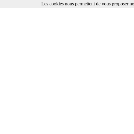
Les cookies nous permettent de vous proposer nos