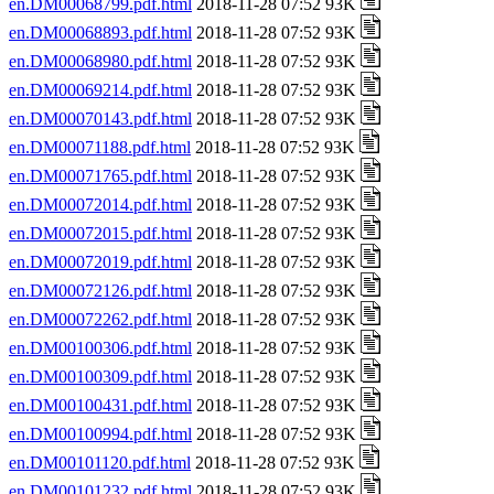
en.DM00068799.pdf.html
2018-11-28 07:52 93K
en.DM00068893.pdf.html
2018-11-28 07:52 93K
en.DM00068980.pdf.html
2018-11-28 07:52 93K
en.DM00069214.pdf.html
2018-11-28 07:52 93K
en.DM00070143.pdf.html
2018-11-28 07:52 93K
en.DM00071188.pdf.html
2018-11-28 07:52 93K
en.DM00071765.pdf.html
2018-11-28 07:52 93K
en.DM00072014.pdf.html
2018-11-28 07:52 93K
en.DM00072015.pdf.html
2018-11-28 07:52 93K
en.DM00072019.pdf.html
2018-11-28 07:52 93K
en.DM00072126.pdf.html
2018-11-28 07:52 93K
en.DM00072262.pdf.html
2018-11-28 07:52 93K
en.DM00100306.pdf.html
2018-11-28 07:52 93K
en.DM00100309.pdf.html
2018-11-28 07:52 93K
en.DM00100431.pdf.html
2018-11-28 07:52 93K
en.DM00100994.pdf.html
2018-11-28 07:52 93K
en.DM00101120.pdf.html
2018-11-28 07:52 93K
en.DM00101232.pdf.html
2018-11-28 07:52 93K