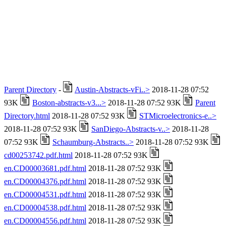
Parent Directory
-
Austin-Abstracts-vFi..>
2018-11-28 07:52
93K
Boston-abstracts-v3...>
2018-11-28 07:52 93K
Parent
Directory.html
2018-11-28 07:52 93K
STMicroelectronics-e..>
2018-11-28 07:52 93K
SanDiego-Abstracts-v..>
2018-11-28
07:52 93K
Schaumburg-Abstracts..>
2018-11-28 07:52 93K
cd00253742.pdf.html
2018-11-28 07:52 93K
en.CD00003681.pdf.html
2018-11-28 07:52 93K
en.CD00004376.pdf.html
2018-11-28 07:52 93K
en.CD00004531.pdf.html
2018-11-28 07:52 93K
en.CD00004538.pdf.html
2018-11-28 07:52 93K
en.CD00004556.pdf.html
2018-11-28 07:52 93K