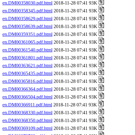
en.DM00358030.pdf.html
2018-11-28 07:41 93K
en.DM00358345.pdf.html
2018-11-28 07:41 93K
en.DM00358629.pdf.html
2018-11-28 07:41 93K
en.DM00358639.pdf.html
2018-11-28 07:41 93K
en.DM00359351.pdf.html
2018-11-28 07:41 93K
en.DM00361065.pdf.html
2018-11-28 07:41 93K
en.DM00361540.pdf.html
2018-11-28 07:41 93K
en.DM00361801.pdf.html
2018-11-28 07:41 93K
en.DM00363621.pdf.html
2018-11-28 07:41 93K
en.DM00365435.pdf.html
2018-11-28 07:41 93K
en.DM00365816.pdf.html
2018-11-28 07:41 93K
en.DM00366364.pdf.html
2018-11-28 07:41 93K
en.DM00366504.pdf.html
2018-11-28 07:41 93K
en.DM00366911.pdf.html
2018-11-28 07:41 93K
en.DM00368330.pdf.html
2018-11-28 07:41 93K
en.DM00368350.pdf.html
2018-11-28 07:41 93K
en.DM00369109.pdf.html
2018-11-28 07:41 93K