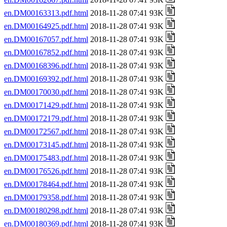
en.DM00163313.pdf.html
2018-11-28 07:41 93K
en.DM00164925.pdf.html
2018-11-28 07:41 93K
en.DM00167057.pdf.html
2018-11-28 07:41 93K
en.DM00167852.pdf.html
2018-11-28 07:41 93K
en.DM00168396.pdf.html
2018-11-28 07:41 93K
en.DM00169392.pdf.html
2018-11-28 07:41 93K
en.DM00170030.pdf.html
2018-11-28 07:41 93K
en.DM00171429.pdf.html
2018-11-28 07:41 93K
en.DM00172179.pdf.html
2018-11-28 07:41 93K
en.DM00172567.pdf.html
2018-11-28 07:41 93K
en.DM00173145.pdf.html
2018-11-28 07:41 93K
en.DM00175483.pdf.html
2018-11-28 07:41 93K
en.DM00176526.pdf.html
2018-11-28 07:41 93K
en.DM00178464.pdf.html
2018-11-28 07:41 93K
en.DM00179358.pdf.html
2018-11-28 07:41 93K
en.DM00180298.pdf.html
2018-11-28 07:41 93K
en.DM00180369.pdf.html
2018-11-28 07:41 93K