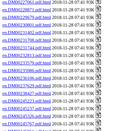
en.DM00227061.pdf.html
2018-11-28 07:41 93K
en.DM00228871.pdf.html
2018-11-28 07:41 93K
en.DM00229679.pdf.html
2018-11-28 07:41 93K
en.DM00230801.pdf.html
2018-11-28 07:41 93K
en.DM00231402.pdf.html
2018-11-28 07:41 93K
en.DM00231708.pdf.html
2018-11-28 07:41 93K
en.DM00231744.pdf.html
2018-11-28 07:41 93K
en.DM00232813.pdf.html
2018-11-28 07:41 93K
en.DM00233579.pdf.html
2018-11-28 07:41 93K
en.DM00235986.pdf.html
2018-11-28 07:41 93K
en.DM00236106.pdf.html
2018-11-28 07:41 93K
en.DM00237629.pdf.html
2018-11-28 07:41 93K
en.DM00238427.pdf.html
2018-11-28 07:41 93K
en.DM00245223.pdf.html
2018-11-28 07:41 93K
en.DM00245237.pdf.html
2018-11-28 07:41 93K
en.DM00245326.pdf.html
2018-11-28 07:41 93K
en.DM00245767.pdf.html
2018-11-28 07:41 93K