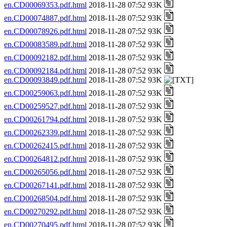
en.CD00069353.pdf.html
2018-11-28 07:52 93K
en.CD00074887.pdf.html
2018-11-28 07:52 93K
en.CD00078926.pdf.html
2018-11-28 07:52 93K
en.CD00083589.pdf.html
2018-11-28 07:52 93K
en.CD00092182.pdf.html
2018-11-28 07:52 93K
en.CD00092184.pdf.html
2018-11-28 07:52 93K
en.CD00093849.pdf.html
2018-11-28 07:52 93K
en.CD00259063.pdf.html
2018-11-28 07:52 93K
en.CD00259527.pdf.html
2018-11-28 07:52 93K
en.CD00261794.pdf.html
2018-11-28 07:52 93K
en.CD00262339.pdf.html
2018-11-28 07:52 93K
en.CD00262415.pdf.html
2018-11-28 07:52 93K
en.CD00264812.pdf.html
2018-11-28 07:52 93K
en.CD00265056.pdf.html
2018-11-28 07:52 93K
en.CD00267141.pdf.html
2018-11-28 07:52 93K
en.CD00268504.pdf.html
2018-11-28 07:52 93K
en.CD00270292.pdf.html
2018-11-28 07:52 93K
en.CD00270495.pdf.html
2018-11-28 07:52 93K