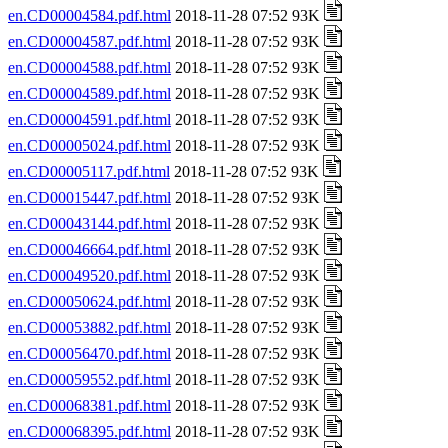
en.CD00004584.pdf.html
2018-11-28 07:52 93K
en.CD00004587.pdf.html
2018-11-28 07:52 93K
en.CD00004588.pdf.html
2018-11-28 07:52 93K
en.CD00004589.pdf.html
2018-11-28 07:52 93K
en.CD00004591.pdf.html
2018-11-28 07:52 93K
en.CD00005024.pdf.html
2018-11-28 07:52 93K
en.CD00005117.pdf.html
2018-11-28 07:52 93K
en.CD00015447.pdf.html
2018-11-28 07:52 93K
en.CD00043144.pdf.html
2018-11-28 07:52 93K
en.CD00046664.pdf.html
2018-11-28 07:52 93K
en.CD00049520.pdf.html
2018-11-28 07:52 93K
en.CD00050624.pdf.html
2018-11-28 07:52 93K
en.CD00053882.pdf.html
2018-11-28 07:52 93K
en.CD00056470.pdf.html
2018-11-28 07:52 93K
en.CD00059552.pdf.html
2018-11-28 07:52 93K
en.CD00068381.pdf.html
2018-11-28 07:52 93K
en.CD00068395.pdf.html
2018-11-28 07:52 93K