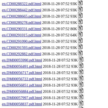
en.CD00288322.pdf.html
2018-11-28 07:52 93K
en.CD00288442.pdf.html
2018-11-28 07:52 93K
en.CD00288665.pdf.html
2018-11-28 07:52 93K
en.CD00289278.pdf.html
2018-11-28 07:52 93K
en.CD00290331.pdf.html
2018-11-28 07:52 80K
en.CD00291015.pdf.html
2018-11-28 07:52 64K
en.CD00291090.pdf.html
2018-11-28 07:52 93K
en.CD00291593.pdf.html
2018-11-28 07:52 93K
en.CD00292882.pdf.html
2018-11-28 07:52 93K
en.DM00055990.pdf.html
2018-11-28 07:52 93K
en.DM00056491.pdf.html
2018-11-28 07:52 93K
en.DM00056717.pdf.html
2018-11-28 07:52 93K
en.DM00056722.pdf.html
2018-11-28 07:52 93K
en.DM00056851.pdf.html
2018-11-28 07:52 93K
en.DM00056884.pdf.html
2018-11-28 07:52 93K
en.DM00057997.pdf.html
2018-11-28 07:52 93K
en.DM00058837.pdf.html
2018-11-28 07:52 93K