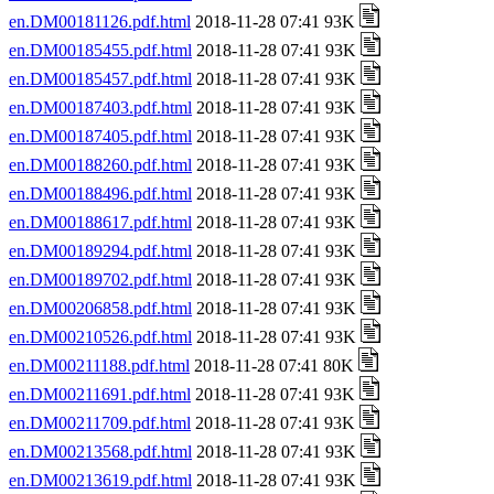
en.DM00181126.pdf.html
2018-11-28 07:41 93K
en.DM00185455.pdf.html
2018-11-28 07:41 93K
en.DM00185457.pdf.html
2018-11-28 07:41 93K
en.DM00187403.pdf.html
2018-11-28 07:41 93K
en.DM00187405.pdf.html
2018-11-28 07:41 93K
en.DM00188260.pdf.html
2018-11-28 07:41 93K
en.DM00188496.pdf.html
2018-11-28 07:41 93K
en.DM00188617.pdf.html
2018-11-28 07:41 93K
en.DM00189294.pdf.html
2018-11-28 07:41 93K
en.DM00189702.pdf.html
2018-11-28 07:41 93K
en.DM00206858.pdf.html
2018-11-28 07:41 93K
en.DM00210526.pdf.html
2018-11-28 07:41 93K
en.DM00211188.pdf.html
2018-11-28 07:41 80K
en.DM00211691.pdf.html
2018-11-28 07:41 93K
en.DM00211709.pdf.html
2018-11-28 07:41 93K
en.DM00213568.pdf.html
2018-11-28 07:41 93K
en.DM00213619.pdf.html
2018-11-28 07:41 93K