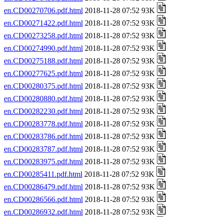
en.CD00270706.pdf.html
2018-11-28 07:52 93K
en.CD00271422.pdf.html
2018-11-28 07:52 93K
en.CD00273258.pdf.html
2018-11-28 07:52 93K
en.CD00274990.pdf.html
2018-11-28 07:52 93K
en.CD00275188.pdf.html
2018-11-28 07:52 93K
en.CD00277625.pdf.html
2018-11-28 07:52 93K
en.CD00280375.pdf.html
2018-11-28 07:52 93K
en.CD00280880.pdf.html
2018-11-28 07:52 93K
en.CD00282230.pdf.html
2018-11-28 07:52 93K
en.CD00283778.pdf.html
2018-11-28 07:52 93K
en.CD00283786.pdf.html
2018-11-28 07:52 93K
en.CD00283787.pdf.html
2018-11-28 07:52 93K
en.CD00283975.pdf.html
2018-11-28 07:52 93K
en.CD00285411.pdf.html
2018-11-28 07:52 93K
en.CD00286479.pdf.html
2018-11-28 07:52 93K
en.CD00286566.pdf.html
2018-11-28 07:52 93K
en.CD00286932.pdf.html
2018-11-28 07:52 93K