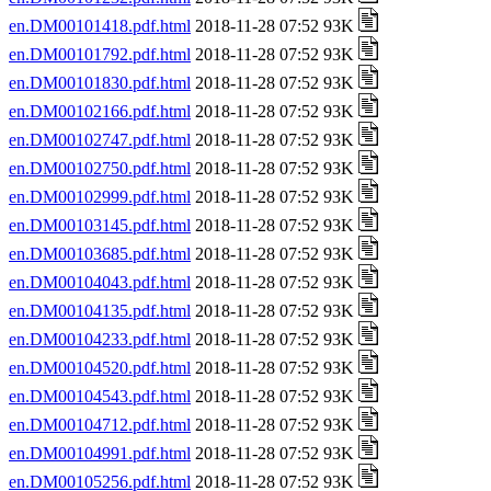
en.DM00101418.pdf.html
2018-11-28 07:52 93K
en.DM00101792.pdf.html
2018-11-28 07:52 93K
en.DM00101830.pdf.html
2018-11-28 07:52 93K
en.DM00102166.pdf.html
2018-11-28 07:52 93K
en.DM00102747.pdf.html
2018-11-28 07:52 93K
en.DM00102750.pdf.html
2018-11-28 07:52 93K
en.DM00102999.pdf.html
2018-11-28 07:52 93K
en.DM00103145.pdf.html
2018-11-28 07:52 93K
en.DM00103685.pdf.html
2018-11-28 07:52 93K
en.DM00104043.pdf.html
2018-11-28 07:52 93K
en.DM00104135.pdf.html
2018-11-28 07:52 93K
en.DM00104233.pdf.html
2018-11-28 07:52 93K
en.DM00104520.pdf.html
2018-11-28 07:52 93K
en.DM00104543.pdf.html
2018-11-28 07:52 93K
en.DM00104712.pdf.html
2018-11-28 07:52 93K
en.DM00104991.pdf.html
2018-11-28 07:52 93K
en.DM00105256.pdf.html
2018-11-28 07:52 93K