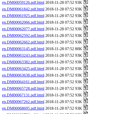
en.DM00059126.pdf.html
2018-11-28 07:52 93K
en.DM00061842.pdf.html
2018-11-28 07:52 93K
en.DM00061925.pdf.html
2018-11-28 07:52 93K
en.DM00062066.pdf.html
2018-11-28 07:52 93K
en.DM00062077.pdf.html
2018-11-28 07:52 93K
en.DM00062592.pdf.html
2018-11-28 07:52 93K
en.DM00062662.pdf.html
2018-11-28 07:52 93K
en.DM00063145.pdf.html
2018-11-28 07:52 80K
en.DM00063243.pdf.html
2018-11-28 07:52 93K
en.DM00063382.pdf.html
2018-11-28 07:52 93K
en.DM00063425.pdf.html
2018-11-28 07:52 93K
en.DM00063638.pdf.html
2018-11-28 07:52 93K
en.DM00064161.pdf.html
2018-11-28 07:52 93K
en.DM00065728.pdf.html
2018-11-28 07:52 93K
en.DM00067131.pdf.html
2018-11-28 07:52 93K
en.DM00067262.pdf.html
2018-11-28 07:52 93K
en.DM00068695.pdf.html
2018-11-28 07:52 93K