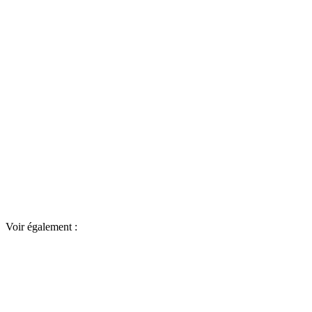
Voir également :