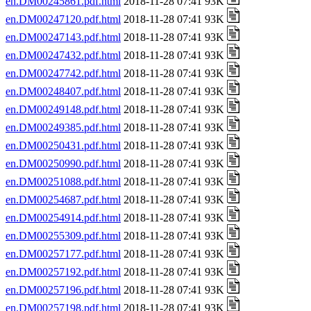
en.DM00245861.pdf.html
2018-11-28 07:41 93K
en.DM00247120.pdf.html
2018-11-28 07:41 93K
en.DM00247143.pdf.html
2018-11-28 07:41 93K
en.DM00247432.pdf.html
2018-11-28 07:41 93K
en.DM00247742.pdf.html
2018-11-28 07:41 93K
en.DM00248407.pdf.html
2018-11-28 07:41 93K
en.DM00249148.pdf.html
2018-11-28 07:41 93K
en.DM00249385.pdf.html
2018-11-28 07:41 93K
en.DM00250431.pdf.html
2018-11-28 07:41 93K
en.DM00250990.pdf.html
2018-11-28 07:41 93K
en.DM00251088.pdf.html
2018-11-28 07:41 93K
en.DM00254687.pdf.html
2018-11-28 07:41 93K
en.DM00254914.pdf.html
2018-11-28 07:41 93K
en.DM00255309.pdf.html
2018-11-28 07:41 93K
en.DM00257177.pdf.html
2018-11-28 07:41 93K
en.DM00257192.pdf.html
2018-11-28 07:41 93K
en.DM00257196.pdf.html
2018-11-28 07:41 93K
en.DM00257198.pdf.html
2018-11-28 07:41 93K