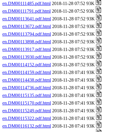
en.DM00111485.pdf.html
2018-11-28 07:52 93K
en.DM00111791.pdf.html
2018-11-28 07:52 93K
en.DM00113641.pdf.html
2018-11-28 07:52 93K
en.DM00113672.pdf.html
2018-11-28 07:52 93K
en.DM00113794.pdf.html
2018-11-28 07:52 93K
en.DM00113898.pdf.html
2018-11-28 07:52 93K
en.DM00113917.pdf.html
2018-11-28 07:52 93K
en.DM00113930.pdf.html
2018-11-28 07:52 93K
en.DM00114152.pdf.html
2018-11-28 07:52 93K
en.DM00114159.pdf.html
2018-11-28 07:41 93K
en.DM00114438.pdf.html
2018-11-28 07:41 93K
en.DM00114736.pdf.html
2018-11-28 07:41 93K
en.DM00115135.pdf.html
2018-11-28 07:41 93K
en.DM00115170.pdf.html
2018-11-28 07:41 93K
en.DM00115249.pdf.html
2018-11-28 07:41 93K
en.DM00115322.pdf.html
2018-11-28 07:41 93K
en.DM00116132.pdf.html
2018-11-28 07:41 93K