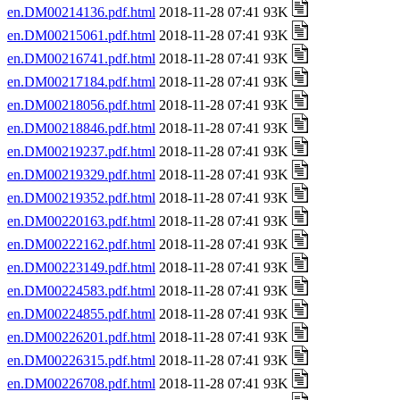
en.DM00214136.pdf.html
2018-11-28 07:41 93K
en.DM00215061.pdf.html
2018-11-28 07:41 93K
en.DM00216741.pdf.html
2018-11-28 07:41 93K
en.DM00217184.pdf.html
2018-11-28 07:41 93K
en.DM00218056.pdf.html
2018-11-28 07:41 93K
en.DM00218846.pdf.html
2018-11-28 07:41 93K
en.DM00219237.pdf.html
2018-11-28 07:41 93K
en.DM00219329.pdf.html
2018-11-28 07:41 93K
en.DM00219352.pdf.html
2018-11-28 07:41 93K
en.DM00220163.pdf.html
2018-11-28 07:41 93K
en.DM00222162.pdf.html
2018-11-28 07:41 93K
en.DM00223149.pdf.html
2018-11-28 07:41 93K
en.DM00224583.pdf.html
2018-11-28 07:41 93K
en.DM00224855.pdf.html
2018-11-28 07:41 93K
en.DM00226201.pdf.html
2018-11-28 07:41 93K
en.DM00226315.pdf.html
2018-11-28 07:41 93K
en.DM00226708.pdf.html
2018-11-28 07:41 93K