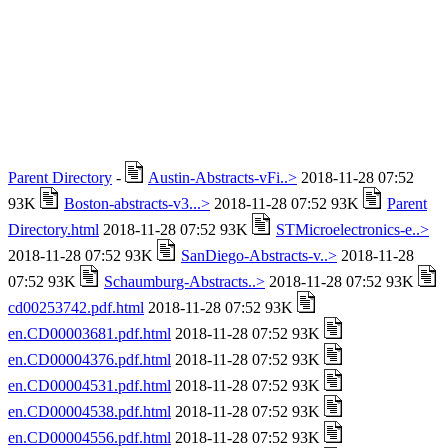
Parent Directory
-
Austin-Abstracts-vFi..>
2018-11-28 07:52
93K
Boston-abstracts-v3...>
2018-11-28 07:52 93K
Parent
Directory.html
2018-11-28 07:52 93K
STMicroelectronics-e..>
2018-11-28 07:52 93K
SanDiego-Abstracts-v..>
2018-11-28
07:52 93K
Schaumburg-Abstracts..>
2018-11-28 07:52 93K
cd00253742.pdf.html
2018-11-28 07:52 93K
en.CD00003681.pdf.html
2018-11-28 07:52 93K
en.CD00004376.pdf.html
2018-11-28 07:52 93K
en.CD00004531.pdf.html
2018-11-28 07:52 93K
en.CD00004538.pdf.html
2018-11-28 07:52 93K
en.CD00004556.pdf.html
2018-11-28 07:52 93K