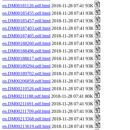
en.DM00181126.pdf.html
2018-11-28 07:41 93K
en.DM00185455.pdf.html
2018-11-28 07:41 93K
en.DM00185457.pdf.html
2018-11-28 07:41 93K
en.DM00187403.pdf.html
2018-11-28 07:41 93K
en.DM00187405.pdf.html
2018-11-28 07:41 93K
en.DM00188260.pdf.html
2018-11-28 07:41 93K
en.DM00188496.pdf.html
2018-11-28 07:41 93K
en.DM00188617.pdf.html
2018-11-28 07:41 93K
en.DM00189294.pdf.html
2018-11-28 07:41 93K
en.DM00189702.pdf.html
2018-11-28 07:41 93K
en.DM00206858.pdf.html
2018-11-28 07:41 93K
en.DM00210526.pdf.html
2018-11-28 07:41 93K
en.DM00211188.pdf.html
2018-11-28 07:41 80K
en.DM00211691.pdf.html
2018-11-28 07:41 93K
en.DM00211709.pdf.html
2018-11-28 07:41 93K
en.DM00213568.pdf.html
2018-11-28 07:41 93K
en.DM00213619.pdf.html
2018-11-28 07:41 93K