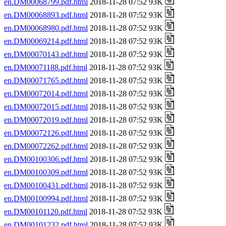
en.DM00068799.pdf.html
2018-11-28 07:52 93K
en.DM00068893.pdf.html
2018-11-28 07:52 93K
en.DM00068980.pdf.html
2018-11-28 07:52 93K
en.DM00069214.pdf.html
2018-11-28 07:52 93K
en.DM00070143.pdf.html
2018-11-28 07:52 93K
en.DM00071188.pdf.html
2018-11-28 07:52 93K
en.DM00071765.pdf.html
2018-11-28 07:52 93K
en.DM00072014.pdf.html
2018-11-28 07:52 93K
en.DM00072015.pdf.html
2018-11-28 07:52 93K
en.DM00072019.pdf.html
2018-11-28 07:52 93K
en.DM00072126.pdf.html
2018-11-28 07:52 93K
en.DM00072262.pdf.html
2018-11-28 07:52 93K
en.DM00100306.pdf.html
2018-11-28 07:52 93K
en.DM00100309.pdf.html
2018-11-28 07:52 93K
en.DM00100431.pdf.html
2018-11-28 07:52 93K
en.DM00100994.pdf.html
2018-11-28 07:52 93K
en.DM00101120.pdf.html
2018-11-28 07:52 93K
en.DM00101232.pdf.html
2018-11-28 07:52 93K