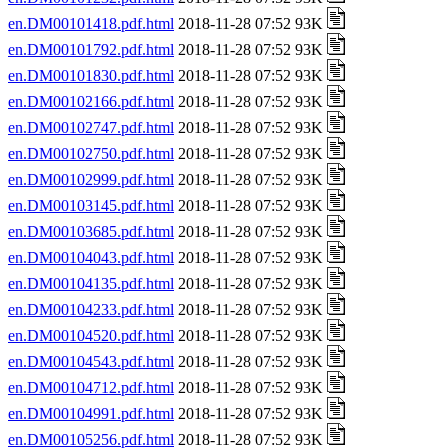
en.DM00101418.pdf.html
2018-11-28 07:52 93K
en.DM00101792.pdf.html
2018-11-28 07:52 93K
en.DM00101830.pdf.html
2018-11-28 07:52 93K
en.DM00102166.pdf.html
2018-11-28 07:52 93K
en.DM00102747.pdf.html
2018-11-28 07:52 93K
en.DM00102750.pdf.html
2018-11-28 07:52 93K
en.DM00102999.pdf.html
2018-11-28 07:52 93K
en.DM00103145.pdf.html
2018-11-28 07:52 93K
en.DM00103685.pdf.html
2018-11-28 07:52 93K
en.DM00104043.pdf.html
2018-11-28 07:52 93K
en.DM00104135.pdf.html
2018-11-28 07:52 93K
en.DM00104233.pdf.html
2018-11-28 07:52 93K
en.DM00104520.pdf.html
2018-11-28 07:52 93K
en.DM00104543.pdf.html
2018-11-28 07:52 93K
en.DM00104712.pdf.html
2018-11-28 07:52 93K
en.DM00104991.pdf.html
2018-11-28 07:52 93K
en.DM00105256.pdf.html
2018-11-28 07:52 93K