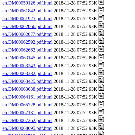
en.DM00059126.pdf.html
2018-11-28 07:52 93K
en.DM00061842.pdf.html
2018-11-28 07:52 93K
en.DM00061925.pdf.html
2018-11-28 07:52 93K
en.DM00062066.pdf.html
2018-11-28 07:52 93K
en.DM00062077.pdf.html
2018-11-28 07:52 93K
en.DM00062592.pdf.html
2018-11-28 07:52 93K
en.DM00062662.pdf.html
2018-11-28 07:52 93K
en.DM00063145.pdf.html
2018-11-28 07:52 80K
en.DM00063243.pdf.html
2018-11-28 07:52 93K
en.DM00063382.pdf.html
2018-11-28 07:52 93K
en.DM00063425.pdf.html
2018-11-28 07:52 93K
en.DM00063638.pdf.html
2018-11-28 07:52 93K
en.DM00064161.pdf.html
2018-11-28 07:52 93K
en.DM00065728.pdf.html
2018-11-28 07:52 93K
en.DM00067131.pdf.html
2018-11-28 07:52 93K
en.DM00067262.pdf.html
2018-11-28 07:52 93K
en.DM00068695.pdf.html
2018-11-28 07:52 93K