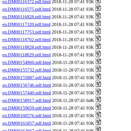
en.DM00116372.pdf.html
2018-11-28 07:41 93K
en.DM00116575.pdf.html
2018-11-28 07:41 93K
en.DM00116828.pdf.html
2018-11-28 07:41 93K
en.DM00117320.pdf.html
2018-11-28 07:41 93K
en.DM00117753.pdf.html
2018-11-28 07:41 93K
en.DM00118702.pdf.html
2018-11-28 07:41 93K
en.DM00118828.pdf.html
2018-11-28 07:41 93K
en.DM00118829.pdf.html
2018-11-28 07:41 93K
en.DM00154960.pdf.html
2018-11-28 07:41 93K
en.DM00155732.pdf.html
2018-11-28 07:41 93K
en.DM00155887.pdf.html
2018-11-28 07:41 93K
en.DM00156746.pdf.html
2018-11-28 07:41 93K
en.DM00157440.pdf.html
2018-11-28 07:41 93K
en.DM00158917.pdf.html
2018-11-28 07:41 64K
en.DM00159659.pdf.html
2018-11-28 07:41 93K
en.DM00160576.pdf.html
2018-11-28 07:41 93K
en.DM00161857.pdf.html
2018-11-28 07:41 93K
en.DM00162667.pdf.html
2018-11-28 07:41 93K