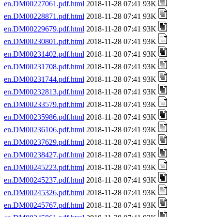
en.DM00227061.pdf.html
2018-11-28 07:41 93K
en.DM00228871.pdf.html
2018-11-28 07:41 93K
en.DM00229679.pdf.html
2018-11-28 07:41 93K
en.DM00230801.pdf.html
2018-11-28 07:41 93K
en.DM00231402.pdf.html
2018-11-28 07:41 93K
en.DM00231708.pdf.html
2018-11-28 07:41 93K
en.DM00231744.pdf.html
2018-11-28 07:41 93K
en.DM00232813.pdf.html
2018-11-28 07:41 93K
en.DM00233579.pdf.html
2018-11-28 07:41 93K
en.DM00235986.pdf.html
2018-11-28 07:41 93K
en.DM00236106.pdf.html
2018-11-28 07:41 93K
en.DM00237629.pdf.html
2018-11-28 07:41 93K
en.DM00238427.pdf.html
2018-11-28 07:41 93K
en.DM00245223.pdf.html
2018-11-28 07:41 93K
en.DM00245237.pdf.html
2018-11-28 07:41 93K
en.DM00245326.pdf.html
2018-11-28 07:41 93K
en.DM00245767.pdf.html
2018-11-28 07:41 93K