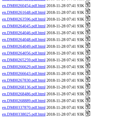
en.DM00260454.pdf.html
2018-11-28 07:41 93K
en.DM00261648.pdf.html
2018-11-28 07:41 93K
en.DM00263596.pdf.html
2018-11-28 07:41 93K
en.DM00264045.pdf.html
2018-11-28 07:41 93K
en.DM00264046.pdf.html
2018-11-28 07:41 93K
en.DM00264048.pdf.html
2018-11-28 07:41 93K
en.DM00264049.pdf.html
2018-11-28 07:41 93K
en.DM00264056.pdf.html
2018-11-28 07:41 93K
en.DM00265259.pdf.html
2018-11-28 07:41 93K
en.DM00266629.pdf.html
2018-11-28 07:41 93K
en.DM00266643.pdf.html
2018-11-28 07:41 93K
en.DM00267830.pdf.html
2018-11-28 07:41 93K
en.DM00268136.pdf.html
2018-11-28 07:41 93K
en.DM00268486.pdf.html
2018-11-28 07:41 93K
en.DM00268889.pdf.html
2018-11-28 07:41 93K
en.DM00337870.pdf.html
2018-11-28 07:41 93K
en.DM00338025.pdf.html
2018-11-28 07:41 93K