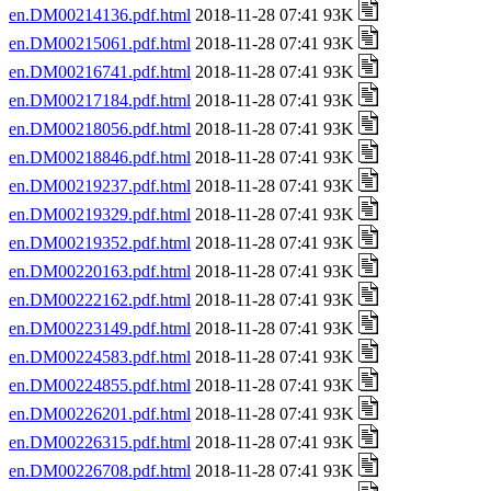
en.DM00214136.pdf.html
2018-11-28 07:41 93K
en.DM00215061.pdf.html
2018-11-28 07:41 93K
en.DM00216741.pdf.html
2018-11-28 07:41 93K
en.DM00217184.pdf.html
2018-11-28 07:41 93K
en.DM00218056.pdf.html
2018-11-28 07:41 93K
en.DM00218846.pdf.html
2018-11-28 07:41 93K
en.DM00219237.pdf.html
2018-11-28 07:41 93K
en.DM00219329.pdf.html
2018-11-28 07:41 93K
en.DM00219352.pdf.html
2018-11-28 07:41 93K
en.DM00220163.pdf.html
2018-11-28 07:41 93K
en.DM00222162.pdf.html
2018-11-28 07:41 93K
en.DM00223149.pdf.html
2018-11-28 07:41 93K
en.DM00224583.pdf.html
2018-11-28 07:41 93K
en.DM00224855.pdf.html
2018-11-28 07:41 93K
en.DM00226201.pdf.html
2018-11-28 07:41 93K
en.DM00226315.pdf.html
2018-11-28 07:41 93K
en.DM00226708.pdf.html
2018-11-28 07:41 93K