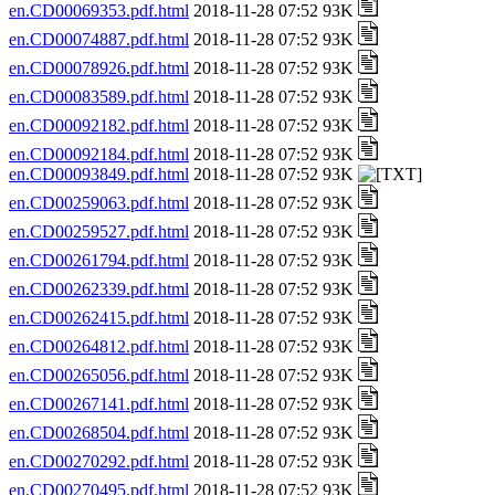
en.CD00069353.pdf.html
2018-11-28 07:52 93K
en.CD00074887.pdf.html
2018-11-28 07:52 93K
en.CD00078926.pdf.html
2018-11-28 07:52 93K
en.CD00083589.pdf.html
2018-11-28 07:52 93K
en.CD00092182.pdf.html
2018-11-28 07:52 93K
en.CD00092184.pdf.html
2018-11-28 07:52 93K
en.CD00093849.pdf.html
2018-11-28 07:52 93K
en.CD00259063.pdf.html
2018-11-28 07:52 93K
en.CD00259527.pdf.html
2018-11-28 07:52 93K
en.CD00261794.pdf.html
2018-11-28 07:52 93K
en.CD00262339.pdf.html
2018-11-28 07:52 93K
en.CD00262415.pdf.html
2018-11-28 07:52 93K
en.CD00264812.pdf.html
2018-11-28 07:52 93K
en.CD00265056.pdf.html
2018-11-28 07:52 93K
en.CD00267141.pdf.html
2018-11-28 07:52 93K
en.CD00268504.pdf.html
2018-11-28 07:52 93K
en.CD00270292.pdf.html
2018-11-28 07:52 93K
en.CD00270495.pdf.html
2018-11-28 07:52 93K