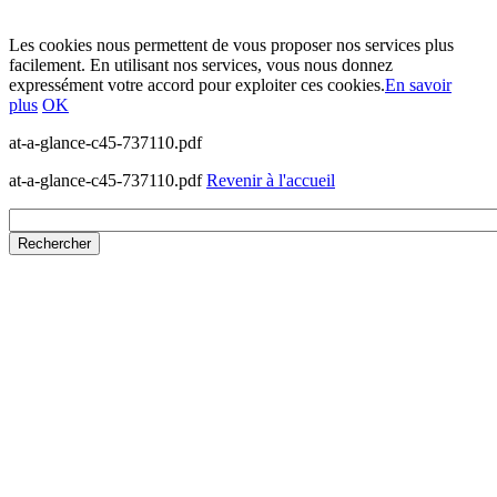
Les cookies nous permettent de vous proposer nos services plus
facilement. En utilisant nos services, vous nous donnez
expressément votre accord pour exploiter ces cookies.
En savoir
plus
OK
at-a-glance-c45-737110.pdf
at-a-glance-c45-737110.pdf
Revenir à l'accueil