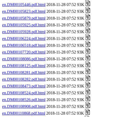
en.DM00105446.pdf.html
2018-11-28 07:52 93K
en.DM00105823.pdf.html
2018-11-28 07:52 93K
en.DM00105879.pdf.html
2018-11-28 07:52 93K
en.DM00105925.pdf.html
2018-11-28 07:52 93K
en.DM00105928.pdf.html
2018-11-28 07:52 93K
en.DM00106224.pdf.html
2018-11-28 07:52 93K
en.DM00106518.pdf.html
2018-11-28 07:52 93K
en.DM00107720.pdf.html
2018-11-28 07:52 93K
en.DM00108086.pdf.html
2018-11-28 07:52 93K
en.DM00108125.pdf.html
2018-11-28 07:52 93K
en.DM00108281.pdf.html
2018-11-28 07:52 93K
en.DM00108282.pdf.html
2018-11-28 07:52 93K
en.DM00108473.pdf.html
2018-11-28 07:52 93K
en.DM00108524.pdf.html
2018-11-28 07:52 93K
en.DM00108526.pdf.html
2018-11-28 07:52 93K
en.DM00108908.pdf.html
2018-11-28 07:52 93K
en.DM00110868.pdf.html
2018-11-28 07:52 93K