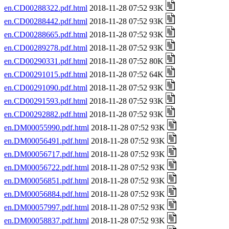
en.CD00288322.pdf.html
2018-11-28 07:52 93K
en.CD00288442.pdf.html
2018-11-28 07:52 93K
en.CD00288665.pdf.html
2018-11-28 07:52 93K
en.CD00289278.pdf.html
2018-11-28 07:52 93K
en.CD00290331.pdf.html
2018-11-28 07:52 80K
en.CD00291015.pdf.html
2018-11-28 07:52 64K
en.CD00291090.pdf.html
2018-11-28 07:52 93K
en.CD00291593.pdf.html
2018-11-28 07:52 93K
en.CD00292882.pdf.html
2018-11-28 07:52 93K
en.DM00055990.pdf.html
2018-11-28 07:52 93K
en.DM00056491.pdf.html
2018-11-28 07:52 93K
en.DM00056717.pdf.html
2018-11-28 07:52 93K
en.DM00056722.pdf.html
2018-11-28 07:52 93K
en.DM00056851.pdf.html
2018-11-28 07:52 93K
en.DM00056884.pdf.html
2018-11-28 07:52 93K
en.DM00057997.pdf.html
2018-11-28 07:52 93K
en.DM00058837.pdf.html
2018-11-28 07:52 93K