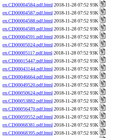
en.CD00004584.pdf.html
2018-11-28 07:52 93K
en.CD00004587.pdf.html
2018-11-28 07:52 93K
en.CD00004588.pdf.html
2018-11-28 07:52 93K
en.CD00004589.pdf.html
2018-11-28 07:52 93K
en.CD00004591.pdf.html
2018-11-28 07:52 93K
en.CD00005024.pdf.html
2018-11-28 07:52 93K
en.CD00005117.pdf.html
2018-11-28 07:52 93K
en.CD00015447.pdf.html
2018-11-28 07:52 93K
en.CD00043144.pdf.html
2018-11-28 07:52 93K
en.CD00046664.pdf.html
2018-11-28 07:52 93K
en.CD00049520.pdf.html
2018-11-28 07:52 93K
en.CD00050624.pdf.html
2018-11-28 07:52 93K
en.CD00053882.pdf.html
2018-11-28 07:52 93K
en.CD00056470.pdf.html
2018-11-28 07:52 93K
en.CD00059552.pdf.html
2018-11-28 07:52 93K
en.CD00068381.pdf.html
2018-11-28 07:52 93K
en.CD00068395.pdf.html
2018-11-28 07:52 93K