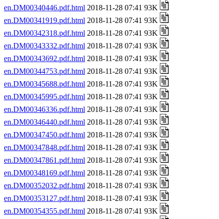
en.DM00340446.pdf.html
2018-11-28 07:41 93K
en.DM00341919.pdf.html
2018-11-28 07:41 93K
en.DM00342318.pdf.html
2018-11-28 07:41 93K
en.DM00343332.pdf.html
2018-11-28 07:41 93K
en.DM00343692.pdf.html
2018-11-28 07:41 93K
en.DM00344753.pdf.html
2018-11-28 07:41 93K
en.DM00345688.pdf.html
2018-11-28 07:41 93K
en.DM00345995.pdf.html
2018-11-28 07:41 93K
en.DM00346336.pdf.html
2018-11-28 07:41 93K
en.DM00346440.pdf.html
2018-11-28 07:41 93K
en.DM00347450.pdf.html
2018-11-28 07:41 93K
en.DM00347848.pdf.html
2018-11-28 07:41 93K
en.DM00347861.pdf.html
2018-11-28 07:41 93K
en.DM00348169.pdf.html
2018-11-28 07:41 93K
en.DM00352032.pdf.html
2018-11-28 07:41 93K
en.DM00353127.pdf.html
2018-11-28 07:41 93K
en.DM00354355.pdf.html
2018-11-28 07:41 93K