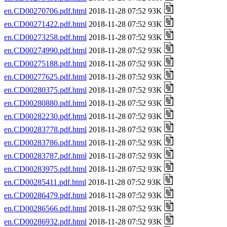
en.CD00270706.pdf.html
2018-11-28 07:52 93K
en.CD00271422.pdf.html
2018-11-28 07:52 93K
en.CD00273258.pdf.html
2018-11-28 07:52 93K
en.CD00274990.pdf.html
2018-11-28 07:52 93K
en.CD00275188.pdf.html
2018-11-28 07:52 93K
en.CD00277625.pdf.html
2018-11-28 07:52 93K
en.CD00280375.pdf.html
2018-11-28 07:52 93K
en.CD00280880.pdf.html
2018-11-28 07:52 93K
en.CD00282230.pdf.html
2018-11-28 07:52 93K
en.CD00283778.pdf.html
2018-11-28 07:52 93K
en.CD00283786.pdf.html
2018-11-28 07:52 93K
en.CD00283787.pdf.html
2018-11-28 07:52 93K
en.CD00283975.pdf.html
2018-11-28 07:52 93K
en.CD00285411.pdf.html
2018-11-28 07:52 93K
en.CD00286479.pdf.html
2018-11-28 07:52 93K
en.CD00286566.pdf.html
2018-11-28 07:52 93K
en.CD00286932.pdf.html
2018-11-28 07:52 93K