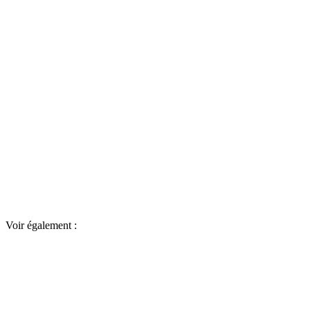
Voir également :