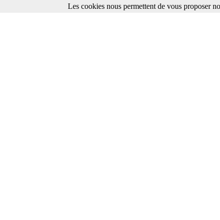
Les cookies nous permettent de vous proposer nos