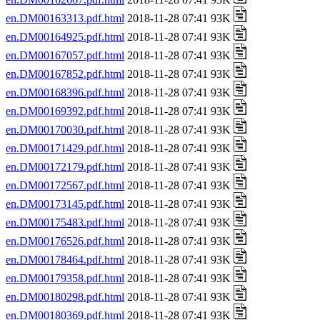
en.DM00163313.pdf.html
2018-11-28 07:41 93K
en.DM00164925.pdf.html
2018-11-28 07:41 93K
en.DM00167057.pdf.html
2018-11-28 07:41 93K
en.DM00167852.pdf.html
2018-11-28 07:41 93K
en.DM00168396.pdf.html
2018-11-28 07:41 93K
en.DM00169392.pdf.html
2018-11-28 07:41 93K
en.DM00170030.pdf.html
2018-11-28 07:41 93K
en.DM00171429.pdf.html
2018-11-28 07:41 93K
en.DM00172179.pdf.html
2018-11-28 07:41 93K
en.DM00172567.pdf.html
2018-11-28 07:41 93K
en.DM00173145.pdf.html
2018-11-28 07:41 93K
en.DM00175483.pdf.html
2018-11-28 07:41 93K
en.DM00176526.pdf.html
2018-11-28 07:41 93K
en.DM00178464.pdf.html
2018-11-28 07:41 93K
en.DM00179358.pdf.html
2018-11-28 07:41 93K
en.DM00180298.pdf.html
2018-11-28 07:41 93K
en.DM00180369.pdf.html
2018-11-28 07:41 93K