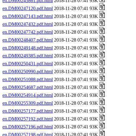
en.DM00245861.pdf.html
2018-11-28 07:41 93K
en.DM00247120.pdf.html
2018-11-28 07:41 93K
en.DM00247143.pdf.html
2018-11-28 07:41 93K
en.DM00247432.pdf.html
2018-11-28 07:41 93K
en.DM00247742.pdf.html
2018-11-28 07:41 93K
en.DM00248407.pdf.html
2018-11-28 07:41 93K
en.DM00249148.pdf.html
2018-11-28 07:41 93K
en.DM00249385.pdf.html
2018-11-28 07:41 93K
en.DM00250431.pdf.html
2018-11-28 07:41 93K
en.DM00250990.pdf.html
2018-11-28 07:41 93K
en.DM00251088.pdf.html
2018-11-28 07:41 93K
en.DM00254687.pdf.html
2018-11-28 07:41 93K
en.DM00254914.pdf.html
2018-11-28 07:41 93K
en.DM00255309.pdf.html
2018-11-28 07:41 93K
en.DM00257177.pdf.html
2018-11-28 07:41 93K
en.DM00257192.pdf.html
2018-11-28 07:41 93K
en.DM00257196.pdf.html
2018-11-28 07:41 93K
en.DM00257198.pdf.html
2018-11-28 07:41 93K