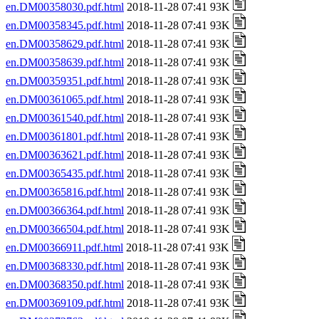
en.DM00358030.pdf.html
2018-11-28 07:41 93K
en.DM00358345.pdf.html
2018-11-28 07:41 93K
en.DM00358629.pdf.html
2018-11-28 07:41 93K
en.DM00358639.pdf.html
2018-11-28 07:41 93K
en.DM00359351.pdf.html
2018-11-28 07:41 93K
en.DM00361065.pdf.html
2018-11-28 07:41 93K
en.DM00361540.pdf.html
2018-11-28 07:41 93K
en.DM00361801.pdf.html
2018-11-28 07:41 93K
en.DM00363621.pdf.html
2018-11-28 07:41 93K
en.DM00365435.pdf.html
2018-11-28 07:41 93K
en.DM00365816.pdf.html
2018-11-28 07:41 93K
en.DM00366364.pdf.html
2018-11-28 07:41 93K
en.DM00366504.pdf.html
2018-11-28 07:41 93K
en.DM00366911.pdf.html
2018-11-28 07:41 93K
en.DM00368330.pdf.html
2018-11-28 07:41 93K
en.DM00368350.pdf.html
2018-11-28 07:41 93K
en.DM00369109.pdf.html
2018-11-28 07:41 93K