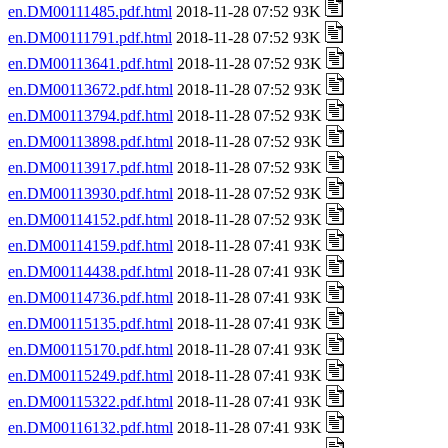
en.DM00111485.pdf.html
2018-11-28 07:52 93K
en.DM00111791.pdf.html
2018-11-28 07:52 93K
en.DM00113641.pdf.html
2018-11-28 07:52 93K
en.DM00113672.pdf.html
2018-11-28 07:52 93K
en.DM00113794.pdf.html
2018-11-28 07:52 93K
en.DM00113898.pdf.html
2018-11-28 07:52 93K
en.DM00113917.pdf.html
2018-11-28 07:52 93K
en.DM00113930.pdf.html
2018-11-28 07:52 93K
en.DM00114152.pdf.html
2018-11-28 07:52 93K
en.DM00114159.pdf.html
2018-11-28 07:41 93K
en.DM00114438.pdf.html
2018-11-28 07:41 93K
en.DM00114736.pdf.html
2018-11-28 07:41 93K
en.DM00115135.pdf.html
2018-11-28 07:41 93K
en.DM00115170.pdf.html
2018-11-28 07:41 93K
en.DM00115249.pdf.html
2018-11-28 07:41 93K
en.DM00115322.pdf.html
2018-11-28 07:41 93K
en.DM00116132.pdf.html
2018-11-28 07:41 93K