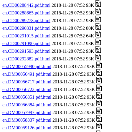
en.CD00288442.pdf.html
2018-11-28 07:52 93K
en.CD00288665.pdf.html
2018-11-28 07:52 93K
en.CD00289278.pdf.html
2018-11-28 07:52 93K
en.CD00290331.pdf.html
2018-11-28 07:52 80K
en.CD00291015.pdf.html
2018-11-28 07:52 64K
en.CD00291090.pdf.html
2018-11-28 07:52 93K
en.CD00291593.pdf.html
2018-11-28 07:52 93K
en.CD00292882.pdf.html
2018-11-28 07:52 93K
en.DM00055990.pdf.html
2018-11-28 07:52 93K
en.DM00056491.pdf.html
2018-11-28 07:52 93K
en.DM00056717.pdf.html
2018-11-28 07:52 93K
en.DM00056722.pdf.html
2018-11-28 07:52 93K
en.DM00056851.pdf.html
2018-11-28 07:52 93K
en.DM00056884.pdf.html
2018-11-28 07:52 93K
en.DM00057997.pdf.html
2018-11-28 07:52 93K
en.DM00058837.pdf.html
2018-11-28 07:52 93K
en.DM00059126.pdf.html
2018-11-28 07:52 93K