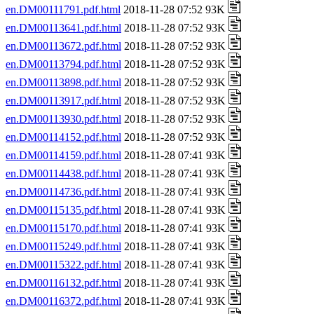
en.DM00111791.pdf.html
2018-11-28 07:52 93K
en.DM00113641.pdf.html
2018-11-28 07:52 93K
en.DM00113672.pdf.html
2018-11-28 07:52 93K
en.DM00113794.pdf.html
2018-11-28 07:52 93K
en.DM00113898.pdf.html
2018-11-28 07:52 93K
en.DM00113917.pdf.html
2018-11-28 07:52 93K
en.DM00113930.pdf.html
2018-11-28 07:52 93K
en.DM00114152.pdf.html
2018-11-28 07:52 93K
en.DM00114159.pdf.html
2018-11-28 07:41 93K
en.DM00114438.pdf.html
2018-11-28 07:41 93K
en.DM00114736.pdf.html
2018-11-28 07:41 93K
en.DM00115135.pdf.html
2018-11-28 07:41 93K
en.DM00115170.pdf.html
2018-11-28 07:41 93K
en.DM00115249.pdf.html
2018-11-28 07:41 93K
en.DM00115322.pdf.html
2018-11-28 07:41 93K
en.DM00116132.pdf.html
2018-11-28 07:41 93K
en.DM00116372.pdf.html
2018-11-28 07:41 93K