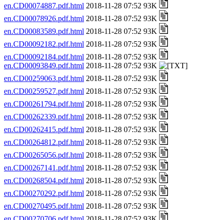
en.CD00074887.pdf.html
2018-11-28 07:52 93K
en.CD00078926.pdf.html
2018-11-28 07:52 93K
en.CD00083589.pdf.html
2018-11-28 07:52 93K
en.CD00092182.pdf.html
2018-11-28 07:52 93K
en.CD00092184.pdf.html
2018-11-28 07:52 93K
en.CD00093849.pdf.html
2018-11-28 07:52 93K
en.CD00259063.pdf.html
2018-11-28 07:52 93K
en.CD00259527.pdf.html
2018-11-28 07:52 93K
en.CD00261794.pdf.html
2018-11-28 07:52 93K
en.CD00262339.pdf.html
2018-11-28 07:52 93K
en.CD00262415.pdf.html
2018-11-28 07:52 93K
en.CD00264812.pdf.html
2018-11-28 07:52 93K
en.CD00265056.pdf.html
2018-11-28 07:52 93K
en.CD00267141.pdf.html
2018-11-28 07:52 93K
en.CD00268504.pdf.html
2018-11-28 07:52 93K
en.CD00270292.pdf.html
2018-11-28 07:52 93K
en.CD00270495.pdf.html
2018-11-28 07:52 93K
en.CD00270706.pdf.html
2018-11-28 07:52 93K