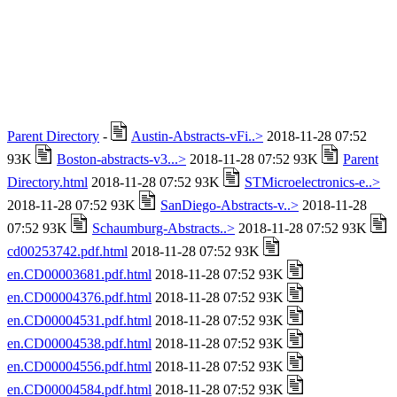
Parent Directory
-
Austin-Abstracts-vFi..>
2018-11-28 07:52
93K
Boston-abstracts-v3...>
2018-11-28 07:52 93K
Parent
Directory.html
2018-11-28 07:52 93K
STMicroelectronics-e..>
2018-11-28 07:52 93K
SanDiego-Abstracts-v..>
2018-11-28
07:52 93K
Schaumburg-Abstracts..>
2018-11-28 07:52 93K
cd00253742.pdf.html
2018-11-28 07:52 93K
en.CD00003681.pdf.html
2018-11-28 07:52 93K
en.CD00004376.pdf.html
2018-11-28 07:52 93K
en.CD00004531.pdf.html
2018-11-28 07:52 93K
en.CD00004538.pdf.html
2018-11-28 07:52 93K
en.CD00004556.pdf.html
2018-11-28 07:52 93K
en.CD00004584.pdf.html
2018-11-28 07:52 93K