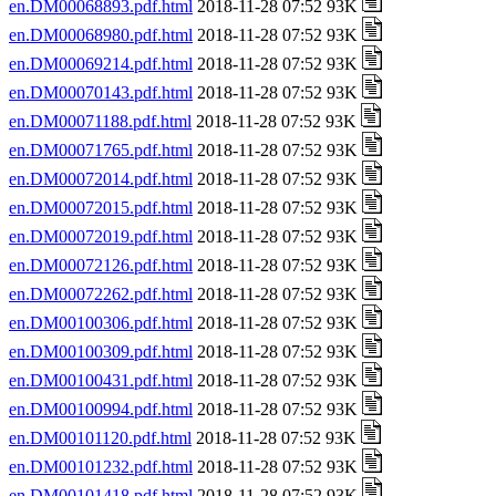
en.DM00068893.pdf.html
2018-11-28 07:52 93K
en.DM00068980.pdf.html
2018-11-28 07:52 93K
en.DM00069214.pdf.html
2018-11-28 07:52 93K
en.DM00070143.pdf.html
2018-11-28 07:52 93K
en.DM00071188.pdf.html
2018-11-28 07:52 93K
en.DM00071765.pdf.html
2018-11-28 07:52 93K
en.DM00072014.pdf.html
2018-11-28 07:52 93K
en.DM00072015.pdf.html
2018-11-28 07:52 93K
en.DM00072019.pdf.html
2018-11-28 07:52 93K
en.DM00072126.pdf.html
2018-11-28 07:52 93K
en.DM00072262.pdf.html
2018-11-28 07:52 93K
en.DM00100306.pdf.html
2018-11-28 07:52 93K
en.DM00100309.pdf.html
2018-11-28 07:52 93K
en.DM00100431.pdf.html
2018-11-28 07:52 93K
en.DM00100994.pdf.html
2018-11-28 07:52 93K
en.DM00101120.pdf.html
2018-11-28 07:52 93K
en.DM00101232.pdf.html
2018-11-28 07:52 93K
en.DM00101418.pdf.html
2018-11-28 07:52 93K