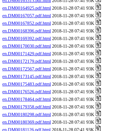
en.DM00163313.pdf.html
2018-11-28 07:41 93K
en.DM00164925.pdf.html
2018-11-28 07:41 93K
en.DM00167057.pdf.html
2018-11-28 07:41 93K
en.DM00167852.pdf.html
2018-11-28 07:41 93K
en.DM00168396.pdf.html
2018-11-28 07:41 93K
en.DM00169392.pdf.html
2018-11-28 07:41 93K
en.DM00170030.pdf.html
2018-11-28 07:41 93K
en.DM00171429.pdf.html
2018-11-28 07:41 93K
en.DM00172179.pdf.html
2018-11-28 07:41 93K
en.DM00172567.pdf.html
2018-11-28 07:41 93K
en.DM00173145.pdf.html
2018-11-28 07:41 93K
en.DM00175483.pdf.html
2018-11-28 07:41 93K
en.DM00176526.pdf.html
2018-11-28 07:41 93K
en.DM00178464.pdf.html
2018-11-28 07:41 93K
en.DM00179358.pdf.html
2018-11-28 07:41 93K
en.DM00180298.pdf.html
2018-11-28 07:41 93K
en.DM00180369.pdf.html
2018-11-28 07:41 93K
en.DM00181126.pdf.html
2018-11-28 07:41 93K