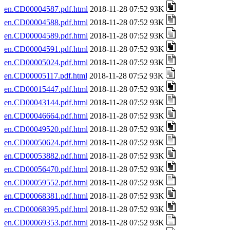
en.CD00004587.pdf.html
2018-11-28 07:52 93K
en.CD00004588.pdf.html
2018-11-28 07:52 93K
en.CD00004589.pdf.html
2018-11-28 07:52 93K
en.CD00004591.pdf.html
2018-11-28 07:52 93K
en.CD00005024.pdf.html
2018-11-28 07:52 93K
en.CD00005117.pdf.html
2018-11-28 07:52 93K
en.CD00015447.pdf.html
2018-11-28 07:52 93K
en.CD00043144.pdf.html
2018-11-28 07:52 93K
en.CD00046664.pdf.html
2018-11-28 07:52 93K
en.CD00049520.pdf.html
2018-11-28 07:52 93K
en.CD00050624.pdf.html
2018-11-28 07:52 93K
en.CD00053882.pdf.html
2018-11-28 07:52 93K
en.CD00056470.pdf.html
2018-11-28 07:52 93K
en.CD00059552.pdf.html
2018-11-28 07:52 93K
en.CD00068381.pdf.html
2018-11-28 07:52 93K
en.CD00068395.pdf.html
2018-11-28 07:52 93K
en.CD00069353.pdf.html
2018-11-28 07:52 93K