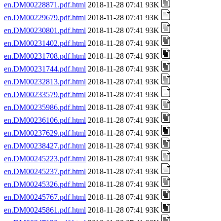
en.DM00228871.pdf.html
2018-11-28 07:41 93K
en.DM00229679.pdf.html
2018-11-28 07:41 93K
en.DM00230801.pdf.html
2018-11-28 07:41 93K
en.DM00231402.pdf.html
2018-11-28 07:41 93K
en.DM00231708.pdf.html
2018-11-28 07:41 93K
en.DM00231744.pdf.html
2018-11-28 07:41 93K
en.DM00232813.pdf.html
2018-11-28 07:41 93K
en.DM00233579.pdf.html
2018-11-28 07:41 93K
en.DM00235986.pdf.html
2018-11-28 07:41 93K
en.DM00236106.pdf.html
2018-11-28 07:41 93K
en.DM00237629.pdf.html
2018-11-28 07:41 93K
en.DM00238427.pdf.html
2018-11-28 07:41 93K
en.DM00245223.pdf.html
2018-11-28 07:41 93K
en.DM00245237.pdf.html
2018-11-28 07:41 93K
en.DM00245326.pdf.html
2018-11-28 07:41 93K
en.DM00245767.pdf.html
2018-11-28 07:41 93K
en.DM00245861.pdf.html
2018-11-28 07:41 93K