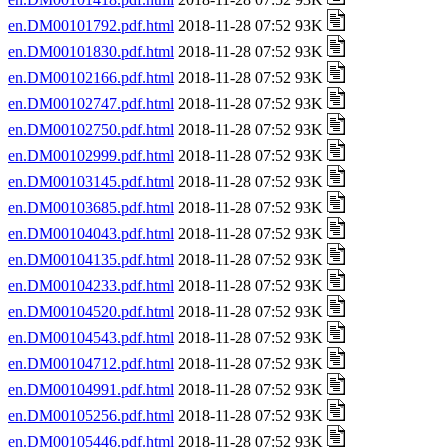
en.DM00101792.pdf.html
2018-11-28 07:52 93K
en.DM00101830.pdf.html
2018-11-28 07:52 93K
en.DM00102166.pdf.html
2018-11-28 07:52 93K
en.DM00102747.pdf.html
2018-11-28 07:52 93K
en.DM00102750.pdf.html
2018-11-28 07:52 93K
en.DM00102999.pdf.html
2018-11-28 07:52 93K
en.DM00103145.pdf.html
2018-11-28 07:52 93K
en.DM00103685.pdf.html
2018-11-28 07:52 93K
en.DM00104043.pdf.html
2018-11-28 07:52 93K
en.DM00104135.pdf.html
2018-11-28 07:52 93K
en.DM00104233.pdf.html
2018-11-28 07:52 93K
en.DM00104520.pdf.html
2018-11-28 07:52 93K
en.DM00104543.pdf.html
2018-11-28 07:52 93K
en.DM00104712.pdf.html
2018-11-28 07:52 93K
en.DM00104991.pdf.html
2018-11-28 07:52 93K
en.DM00105256.pdf.html
2018-11-28 07:52 93K
en.DM00105446.pdf.html
2018-11-28 07:52 93K