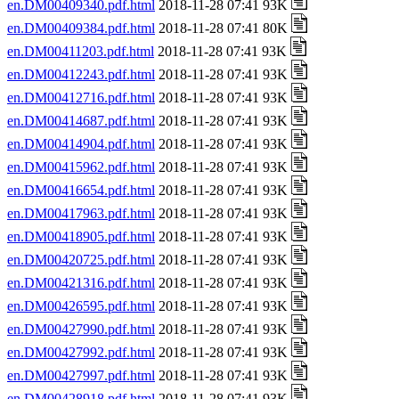
en.DM00409340.pdf.html
2018-11-28 07:41 93K
en.DM00409384.pdf.html
2018-11-28 07:41 80K
en.DM00411203.pdf.html
2018-11-28 07:41 93K
en.DM00412243.pdf.html
2018-11-28 07:41 93K
en.DM00412716.pdf.html
2018-11-28 07:41 93K
en.DM00414687.pdf.html
2018-11-28 07:41 93K
en.DM00414904.pdf.html
2018-11-28 07:41 93K
en.DM00415962.pdf.html
2018-11-28 07:41 93K
en.DM00416654.pdf.html
2018-11-28 07:41 93K
en.DM00417963.pdf.html
2018-11-28 07:41 93K
en.DM00418905.pdf.html
2018-11-28 07:41 93K
en.DM00420725.pdf.html
2018-11-28 07:41 93K
en.DM00421316.pdf.html
2018-11-28 07:41 93K
en.DM00426595.pdf.html
2018-11-28 07:41 93K
en.DM00427990.pdf.html
2018-11-28 07:41 93K
en.DM00427992.pdf.html
2018-11-28 07:41 93K
en.DM00427997.pdf.html
2018-11-28 07:41 93K
en.DM00428918.pdf.html
2018-11-28 07:41 93K