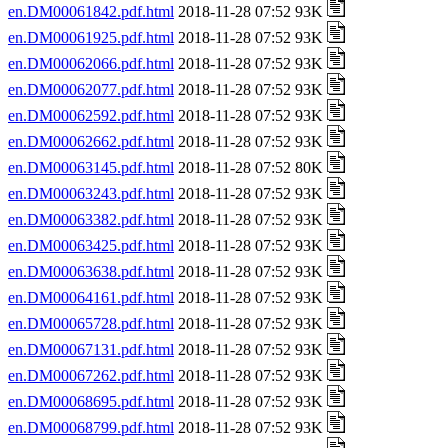
en.DM00061842.pdf.html
2018-11-28 07:52 93K
en.DM00061925.pdf.html
2018-11-28 07:52 93K
en.DM00062066.pdf.html
2018-11-28 07:52 93K
en.DM00062077.pdf.html
2018-11-28 07:52 93K
en.DM00062592.pdf.html
2018-11-28 07:52 93K
en.DM00062662.pdf.html
2018-11-28 07:52 93K
en.DM00063145.pdf.html
2018-11-28 07:52 80K
en.DM00063243.pdf.html
2018-11-28 07:52 93K
en.DM00063382.pdf.html
2018-11-28 07:52 93K
en.DM00063425.pdf.html
2018-11-28 07:52 93K
en.DM00063638.pdf.html
2018-11-28 07:52 93K
en.DM00064161.pdf.html
2018-11-28 07:52 93K
en.DM00065728.pdf.html
2018-11-28 07:52 93K
en.DM00067131.pdf.html
2018-11-28 07:52 93K
en.DM00067262.pdf.html
2018-11-28 07:52 93K
en.DM00068695.pdf.html
2018-11-28 07:52 93K
en.DM00068799.pdf.html
2018-11-28 07:52 93K