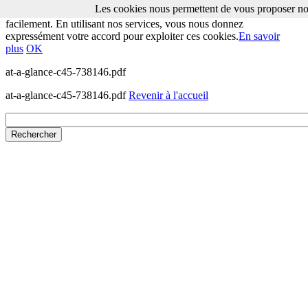
Les cookies nous permettent de vous proposer nos
Les cookies nous permettent de vous proposer nos services plus
facilement. En utilisant nos services, vous nous donnez
expressément votre accord pour exploiter ces cookies.
En savoir
plus
OK
at-a-glance-c45-738146.pdf
at-a-glance-c45-738146.pdf
Revenir à l'accueil