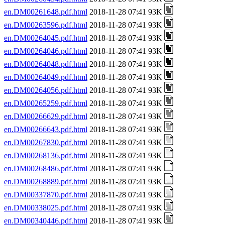
en.DM00261648.pdf.html
2018-11-28 07:41 93K
en.DM00263596.pdf.html
2018-11-28 07:41 93K
en.DM00264045.pdf.html
2018-11-28 07:41 93K
en.DM00264046.pdf.html
2018-11-28 07:41 93K
en.DM00264048.pdf.html
2018-11-28 07:41 93K
en.DM00264049.pdf.html
2018-11-28 07:41 93K
en.DM00264056.pdf.html
2018-11-28 07:41 93K
en.DM00265259.pdf.html
2018-11-28 07:41 93K
en.DM00266629.pdf.html
2018-11-28 07:41 93K
en.DM00266643.pdf.html
2018-11-28 07:41 93K
en.DM00267830.pdf.html
2018-11-28 07:41 93K
en.DM00268136.pdf.html
2018-11-28 07:41 93K
en.DM00268486.pdf.html
2018-11-28 07:41 93K
en.DM00268889.pdf.html
2018-11-28 07:41 93K
en.DM00337870.pdf.html
2018-11-28 07:41 93K
en.DM00338025.pdf.html
2018-11-28 07:41 93K
en.DM00340446.pdf.html
2018-11-28 07:41 93K