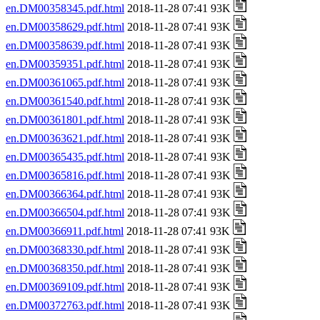
en.DM00358345.pdf.html
2018-11-28 07:41 93K
en.DM00358629.pdf.html
2018-11-28 07:41 93K
en.DM00358639.pdf.html
2018-11-28 07:41 93K
en.DM00359351.pdf.html
2018-11-28 07:41 93K
en.DM00361065.pdf.html
2018-11-28 07:41 93K
en.DM00361540.pdf.html
2018-11-28 07:41 93K
en.DM00361801.pdf.html
2018-11-28 07:41 93K
en.DM00363621.pdf.html
2018-11-28 07:41 93K
en.DM00365435.pdf.html
2018-11-28 07:41 93K
en.DM00365816.pdf.html
2018-11-28 07:41 93K
en.DM00366364.pdf.html
2018-11-28 07:41 93K
en.DM00366504.pdf.html
2018-11-28 07:41 93K
en.DM00366911.pdf.html
2018-11-28 07:41 93K
en.DM00368330.pdf.html
2018-11-28 07:41 93K
en.DM00368350.pdf.html
2018-11-28 07:41 93K
en.DM00369109.pdf.html
2018-11-28 07:41 93K
en.DM00372763.pdf.html
2018-11-28 07:41 93K