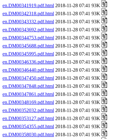
en.DM00341919.pdf.html
2018-11-28 07:41 93K
en.DM00342318.pdf.html
2018-11-28 07:41 93K
en.DM00343332.pdf.html
2018-11-28 07:41 93K
en.DM00343692.pdf.html
2018-11-28 07:41 93K
en.DM00344753.pdf.html
2018-11-28 07:41 93K
en.DM00345688.pdf.html
2018-11-28 07:41 93K
en.DM00345995.pdf.html
2018-11-28 07:41 93K
en.DM00346336.pdf.html
2018-11-28 07:41 93K
en.DM00346440.pdf.html
2018-11-28 07:41 93K
en.DM00347450.pdf.html
2018-11-28 07:41 93K
en.DM00347848.pdf.html
2018-11-28 07:41 93K
en.DM00347861.pdf.html
2018-11-28 07:41 93K
en.DM00348169.pdf.html
2018-11-28 07:41 93K
en.DM00352032.pdf.html
2018-11-28 07:41 93K
en.DM00353127.pdf.html
2018-11-28 07:41 93K
en.DM00354355.pdf.html
2018-11-28 07:41 93K
en.DM00358030.pdf.html
2018-11-28 07:41 93K