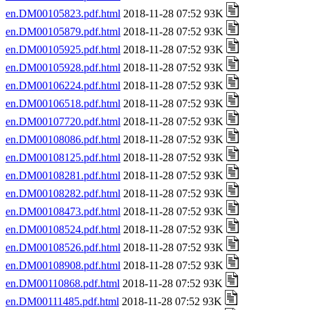
en.DM00105823.pdf.html
2018-11-28 07:52 93K
en.DM00105879.pdf.html
2018-11-28 07:52 93K
en.DM00105925.pdf.html
2018-11-28 07:52 93K
en.DM00105928.pdf.html
2018-11-28 07:52 93K
en.DM00106224.pdf.html
2018-11-28 07:52 93K
en.DM00106518.pdf.html
2018-11-28 07:52 93K
en.DM00107720.pdf.html
2018-11-28 07:52 93K
en.DM00108086.pdf.html
2018-11-28 07:52 93K
en.DM00108125.pdf.html
2018-11-28 07:52 93K
en.DM00108281.pdf.html
2018-11-28 07:52 93K
en.DM00108282.pdf.html
2018-11-28 07:52 93K
en.DM00108473.pdf.html
2018-11-28 07:52 93K
en.DM00108524.pdf.html
2018-11-28 07:52 93K
en.DM00108526.pdf.html
2018-11-28 07:52 93K
en.DM00108908.pdf.html
2018-11-28 07:52 93K
en.DM00110868.pdf.html
2018-11-28 07:52 93K
en.DM00111485.pdf.html
2018-11-28 07:52 93K