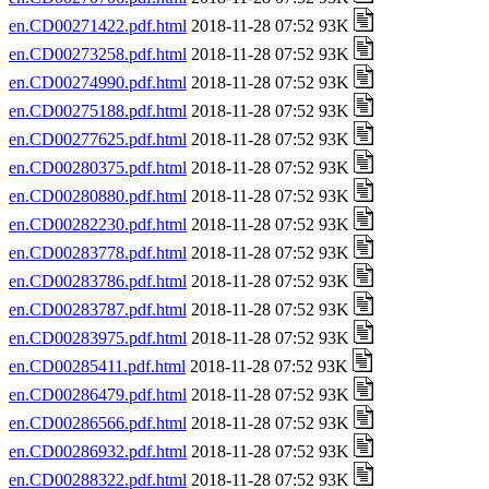
en.CD00271422.pdf.html
2018-11-28 07:52 93K
en.CD00273258.pdf.html
2018-11-28 07:52 93K
en.CD00274990.pdf.html
2018-11-28 07:52 93K
en.CD00275188.pdf.html
2018-11-28 07:52 93K
en.CD00277625.pdf.html
2018-11-28 07:52 93K
en.CD00280375.pdf.html
2018-11-28 07:52 93K
en.CD00280880.pdf.html
2018-11-28 07:52 93K
en.CD00282230.pdf.html
2018-11-28 07:52 93K
en.CD00283778.pdf.html
2018-11-28 07:52 93K
en.CD00283786.pdf.html
2018-11-28 07:52 93K
en.CD00283787.pdf.html
2018-11-28 07:52 93K
en.CD00283975.pdf.html
2018-11-28 07:52 93K
en.CD00285411.pdf.html
2018-11-28 07:52 93K
en.CD00286479.pdf.html
2018-11-28 07:52 93K
en.CD00286566.pdf.html
2018-11-28 07:52 93K
en.CD00286932.pdf.html
2018-11-28 07:52 93K
en.CD00288322.pdf.html
2018-11-28 07:52 93K