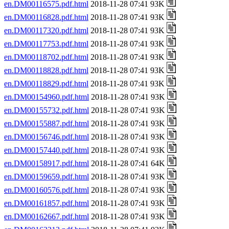
en.DM00116575.pdf.html
2018-11-28 07:41 93K
en.DM00116828.pdf.html
2018-11-28 07:41 93K
en.DM00117320.pdf.html
2018-11-28 07:41 93K
en.DM00117753.pdf.html
2018-11-28 07:41 93K
en.DM00118702.pdf.html
2018-11-28 07:41 93K
en.DM00118828.pdf.html
2018-11-28 07:41 93K
en.DM00118829.pdf.html
2018-11-28 07:41 93K
en.DM00154960.pdf.html
2018-11-28 07:41 93K
en.DM00155732.pdf.html
2018-11-28 07:41 93K
en.DM00155887.pdf.html
2018-11-28 07:41 93K
en.DM00156746.pdf.html
2018-11-28 07:41 93K
en.DM00157440.pdf.html
2018-11-28 07:41 93K
en.DM00158917.pdf.html
2018-11-28 07:41 64K
en.DM00159659.pdf.html
2018-11-28 07:41 93K
en.DM00160576.pdf.html
2018-11-28 07:41 93K
en.DM00161857.pdf.html
2018-11-28 07:41 93K
en.DM00162667.pdf.html
2018-11-28 07:41 93K