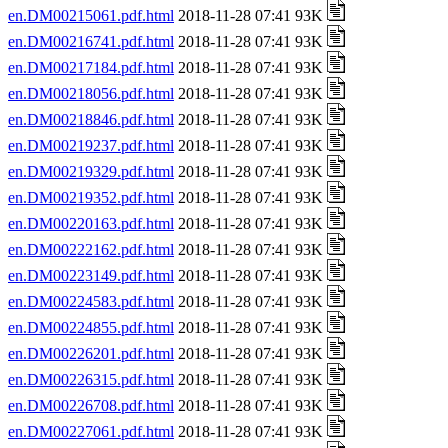
en.DM00215061.pdf.html
2018-11-28 07:41 93K
en.DM00216741.pdf.html
2018-11-28 07:41 93K
en.DM00217184.pdf.html
2018-11-28 07:41 93K
en.DM00218056.pdf.html
2018-11-28 07:41 93K
en.DM00218846.pdf.html
2018-11-28 07:41 93K
en.DM00219237.pdf.html
2018-11-28 07:41 93K
en.DM00219329.pdf.html
2018-11-28 07:41 93K
en.DM00219352.pdf.html
2018-11-28 07:41 93K
en.DM00220163.pdf.html
2018-11-28 07:41 93K
en.DM00222162.pdf.html
2018-11-28 07:41 93K
en.DM00223149.pdf.html
2018-11-28 07:41 93K
en.DM00224583.pdf.html
2018-11-28 07:41 93K
en.DM00224855.pdf.html
2018-11-28 07:41 93K
en.DM00226201.pdf.html
2018-11-28 07:41 93K
en.DM00226315.pdf.html
2018-11-28 07:41 93K
en.DM00226708.pdf.html
2018-11-28 07:41 93K
en.DM00227061.pdf.html
2018-11-28 07:41 93K