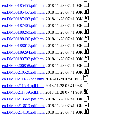
en.DM00185455.pdf.html
2018-11-28 07:41 93K
en.DM00185457.pdf.html
2018-11-28 07:41 93K
en.DM00187403.pdf.html
2018-11-28 07:41 93K
en.DM00187405.pdf.html
2018-11-28 07:41 93K
en.DM00188260.pdf.html
2018-11-28 07:41 93K
en.DM00188496.pdf.html
2018-11-28 07:41 93K
en.DM00188617.pdf.html
2018-11-28 07:41 93K
en.DM00189294.pdf.html
2018-11-28 07:41 93K
en.DM00189702.pdf.html
2018-11-28 07:41 93K
en.DM00206858.pdf.html
2018-11-28 07:41 93K
en.DM00210526.pdf.html
2018-11-28 07:41 93K
en.DM00211188.pdf.html
2018-11-28 07:41 80K
en.DM00211691.pdf.html
2018-11-28 07:41 93K
en.DM00211709.pdf.html
2018-11-28 07:41 93K
en.DM00213568.pdf.html
2018-11-28 07:41 93K
en.DM00213619.pdf.html
2018-11-28 07:41 93K
en.DM00214136.pdf.html
2018-11-28 07:41 93K