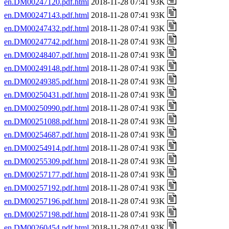
en.DM00247120.pdf.html
2018-11-28 07:41 93K
en.DM00247143.pdf.html
2018-11-28 07:41 93K
en.DM00247432.pdf.html
2018-11-28 07:41 93K
en.DM00247742.pdf.html
2018-11-28 07:41 93K
en.DM00248407.pdf.html
2018-11-28 07:41 93K
en.DM00249148.pdf.html
2018-11-28 07:41 93K
en.DM00249385.pdf.html
2018-11-28 07:41 93K
en.DM00250431.pdf.html
2018-11-28 07:41 93K
en.DM00250990.pdf.html
2018-11-28 07:41 93K
en.DM00251088.pdf.html
2018-11-28 07:41 93K
en.DM00254687.pdf.html
2018-11-28 07:41 93K
en.DM00254914.pdf.html
2018-11-28 07:41 93K
en.DM00255309.pdf.html
2018-11-28 07:41 93K
en.DM00257177.pdf.html
2018-11-28 07:41 93K
en.DM00257192.pdf.html
2018-11-28 07:41 93K
en.DM00257196.pdf.html
2018-11-28 07:41 93K
en.DM00257198.pdf.html
2018-11-28 07:41 93K
en.DM00260454.pdf.html
2018-11-28 07:41 93K