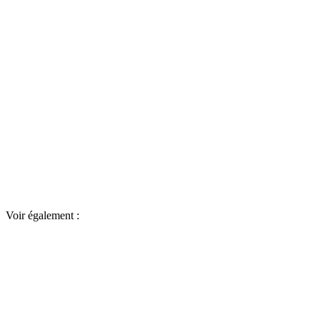
Voir également :