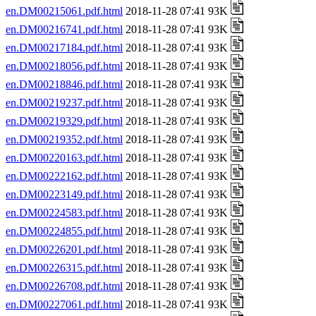
en.DM00215061.pdf.html
2018-11-28 07:41 93K
en.DM00216741.pdf.html
2018-11-28 07:41 93K
en.DM00217184.pdf.html
2018-11-28 07:41 93K
en.DM00218056.pdf.html
2018-11-28 07:41 93K
en.DM00218846.pdf.html
2018-11-28 07:41 93K
en.DM00219237.pdf.html
2018-11-28 07:41 93K
en.DM00219329.pdf.html
2018-11-28 07:41 93K
en.DM00219352.pdf.html
2018-11-28 07:41 93K
en.DM00220163.pdf.html
2018-11-28 07:41 93K
en.DM00222162.pdf.html
2018-11-28 07:41 93K
en.DM00223149.pdf.html
2018-11-28 07:41 93K
en.DM00224583.pdf.html
2018-11-28 07:41 93K
en.DM00224855.pdf.html
2018-11-28 07:41 93K
en.DM00226201.pdf.html
2018-11-28 07:41 93K
en.DM00226315.pdf.html
2018-11-28 07:41 93K
en.DM00226708.pdf.html
2018-11-28 07:41 93K
en.DM00227061.pdf.html
2018-11-28 07:41 93K