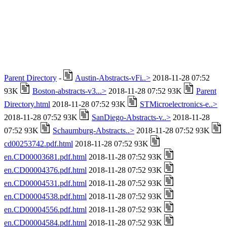
Parent Directory
-
Austin-Abstracts-vFi..>
2018-11-28 07:52
93K
Boston-abstracts-v3...>
2018-11-28 07:52 93K
Parent
Directory.html
2018-11-28 07:52 93K
STMicroelectronics-e..>
2018-11-28 07:52 93K
SanDiego-Abstracts-v..>
2018-11-28
07:52 93K
Schaumburg-Abstracts..>
2018-11-28 07:52 93K
cd00253742.pdf.html
2018-11-28 07:52 93K
en.CD00003681.pdf.html
2018-11-28 07:52 93K
en.CD00004376.pdf.html
2018-11-28 07:52 93K
en.CD00004531.pdf.html
2018-11-28 07:52 93K
en.CD00004538.pdf.html
2018-11-28 07:52 93K
en.CD00004556.pdf.html
2018-11-28 07:52 93K
en.CD00004584.pdf.html
2018-11-28 07:52 93K