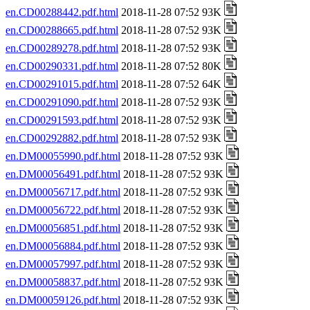
en.CD00288442.pdf.html
2018-11-28 07:52 93K
en.CD00288665.pdf.html
2018-11-28 07:52 93K
en.CD00289278.pdf.html
2018-11-28 07:52 93K
en.CD00290331.pdf.html
2018-11-28 07:52 80K
en.CD00291015.pdf.html
2018-11-28 07:52 64K
en.CD00291090.pdf.html
2018-11-28 07:52 93K
en.CD00291593.pdf.html
2018-11-28 07:52 93K
en.CD00292882.pdf.html
2018-11-28 07:52 93K
en.DM00055990.pdf.html
2018-11-28 07:52 93K
en.DM00056491.pdf.html
2018-11-28 07:52 93K
en.DM00056717.pdf.html
2018-11-28 07:52 93K
en.DM00056722.pdf.html
2018-11-28 07:52 93K
en.DM00056851.pdf.html
2018-11-28 07:52 93K
en.DM00056884.pdf.html
2018-11-28 07:52 93K
en.DM00057997.pdf.html
2018-11-28 07:52 93K
en.DM00058837.pdf.html
2018-11-28 07:52 93K
en.DM00059126.pdf.html
2018-11-28 07:52 93K