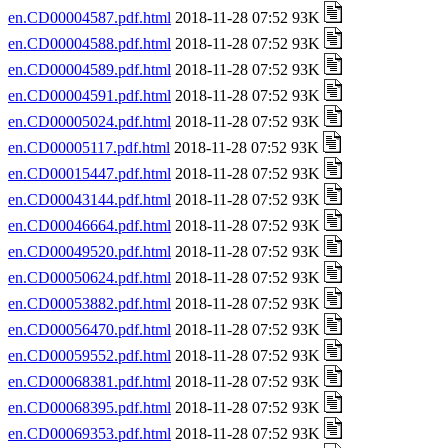
en.CD00004587.pdf.html
2018-11-28 07:52 93K
en.CD00004588.pdf.html
2018-11-28 07:52 93K
en.CD00004589.pdf.html
2018-11-28 07:52 93K
en.CD00004591.pdf.html
2018-11-28 07:52 93K
en.CD00005024.pdf.html
2018-11-28 07:52 93K
en.CD00005117.pdf.html
2018-11-28 07:52 93K
en.CD00015447.pdf.html
2018-11-28 07:52 93K
en.CD00043144.pdf.html
2018-11-28 07:52 93K
en.CD00046664.pdf.html
2018-11-28 07:52 93K
en.CD00049520.pdf.html
2018-11-28 07:52 93K
en.CD00050624.pdf.html
2018-11-28 07:52 93K
en.CD00053882.pdf.html
2018-11-28 07:52 93K
en.CD00056470.pdf.html
2018-11-28 07:52 93K
en.CD00059552.pdf.html
2018-11-28 07:52 93K
en.CD00068381.pdf.html
2018-11-28 07:52 93K
en.CD00068395.pdf.html
2018-11-28 07:52 93K
en.CD00069353.pdf.html
2018-11-28 07:52 93K