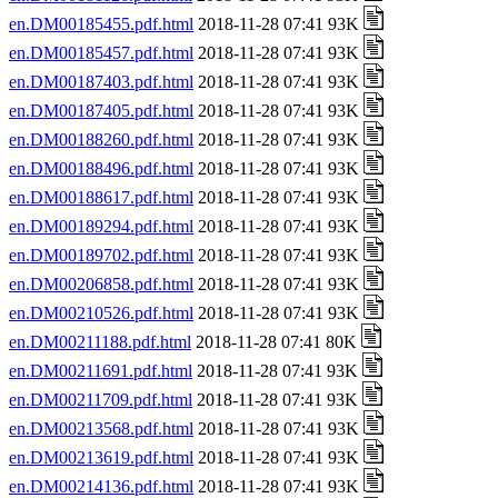
en.DM00185455.pdf.html
2018-11-28 07:41 93K
en.DM00185457.pdf.html
2018-11-28 07:41 93K
en.DM00187403.pdf.html
2018-11-28 07:41 93K
en.DM00187405.pdf.html
2018-11-28 07:41 93K
en.DM00188260.pdf.html
2018-11-28 07:41 93K
en.DM00188496.pdf.html
2018-11-28 07:41 93K
en.DM00188617.pdf.html
2018-11-28 07:41 93K
en.DM00189294.pdf.html
2018-11-28 07:41 93K
en.DM00189702.pdf.html
2018-11-28 07:41 93K
en.DM00206858.pdf.html
2018-11-28 07:41 93K
en.DM00210526.pdf.html
2018-11-28 07:41 93K
en.DM00211188.pdf.html
2018-11-28 07:41 80K
en.DM00211691.pdf.html
2018-11-28 07:41 93K
en.DM00211709.pdf.html
2018-11-28 07:41 93K
en.DM00213568.pdf.html
2018-11-28 07:41 93K
en.DM00213619.pdf.html
2018-11-28 07:41 93K
en.DM00214136.pdf.html
2018-11-28 07:41 93K