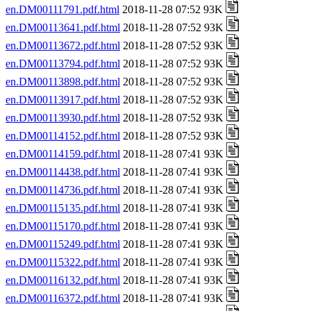
en.DM00111791.pdf.html
2018-11-28 07:52 93K
en.DM00113641.pdf.html
2018-11-28 07:52 93K
en.DM00113672.pdf.html
2018-11-28 07:52 93K
en.DM00113794.pdf.html
2018-11-28 07:52 93K
en.DM00113898.pdf.html
2018-11-28 07:52 93K
en.DM00113917.pdf.html
2018-11-28 07:52 93K
en.DM00113930.pdf.html
2018-11-28 07:52 93K
en.DM00114152.pdf.html
2018-11-28 07:52 93K
en.DM00114159.pdf.html
2018-11-28 07:41 93K
en.DM00114438.pdf.html
2018-11-28 07:41 93K
en.DM00114736.pdf.html
2018-11-28 07:41 93K
en.DM00115135.pdf.html
2018-11-28 07:41 93K
en.DM00115170.pdf.html
2018-11-28 07:41 93K
en.DM00115249.pdf.html
2018-11-28 07:41 93K
en.DM00115322.pdf.html
2018-11-28 07:41 93K
en.DM00116132.pdf.html
2018-11-28 07:41 93K
en.DM00116372.pdf.html
2018-11-28 07:41 93K