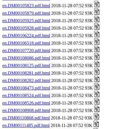
en.DM00105823.pdf.html
2018-11-28 07:52 93K
en.DM00105879.pdf.html
2018-11-28 07:52 93K
en.DM00105925.pdf.html
2018-11-28 07:52 93K
en.DM00105928.pdf.html
2018-11-28 07:52 93K
en.DM00106224.pdf.html
2018-11-28 07:52 93K
en.DM00106518.pdf.html
2018-11-28 07:52 93K
en.DM00107720.pdf.html
2018-11-28 07:52 93K
en.DM00108086.pdf.html
2018-11-28 07:52 93K
en.DM00108125.pdf.html
2018-11-28 07:52 93K
en.DM00108281.pdf.html
2018-11-28 07:52 93K
en.DM00108282.pdf.html
2018-11-28 07:52 93K
en.DM00108473.pdf.html
2018-11-28 07:52 93K
en.DM00108524.pdf.html
2018-11-28 07:52 93K
en.DM00108526.pdf.html
2018-11-28 07:52 93K
en.DM00108908.pdf.html
2018-11-28 07:52 93K
en.DM00110868.pdf.html
2018-11-28 07:52 93K
en.DM00111485.pdf.html
2018-11-28 07:52 93K