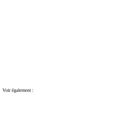
Voir également :