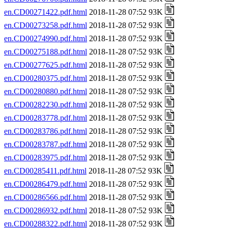
en.CD00271422.pdf.html
2018-11-28 07:52 93K
en.CD00273258.pdf.html
2018-11-28 07:52 93K
en.CD00274990.pdf.html
2018-11-28 07:52 93K
en.CD00275188.pdf.html
2018-11-28 07:52 93K
en.CD00277625.pdf.html
2018-11-28 07:52 93K
en.CD00280375.pdf.html
2018-11-28 07:52 93K
en.CD00280880.pdf.html
2018-11-28 07:52 93K
en.CD00282230.pdf.html
2018-11-28 07:52 93K
en.CD00283778.pdf.html
2018-11-28 07:52 93K
en.CD00283786.pdf.html
2018-11-28 07:52 93K
en.CD00283787.pdf.html
2018-11-28 07:52 93K
en.CD00283975.pdf.html
2018-11-28 07:52 93K
en.CD00285411.pdf.html
2018-11-28 07:52 93K
en.CD00286479.pdf.html
2018-11-28 07:52 93K
en.CD00286566.pdf.html
2018-11-28 07:52 93K
en.CD00286932.pdf.html
2018-11-28 07:52 93K
en.CD00288322.pdf.html
2018-11-28 07:52 93K