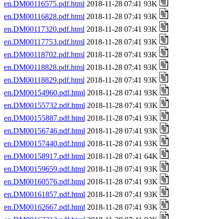
en.DM00116575.pdf.html
2018-11-28 07:41 93K
en.DM00116828.pdf.html
2018-11-28 07:41 93K
en.DM00117320.pdf.html
2018-11-28 07:41 93K
en.DM00117753.pdf.html
2018-11-28 07:41 93K
en.DM00118702.pdf.html
2018-11-28 07:41 93K
en.DM00118828.pdf.html
2018-11-28 07:41 93K
en.DM00118829.pdf.html
2018-11-28 07:41 93K
en.DM00154960.pdf.html
2018-11-28 07:41 93K
en.DM00155732.pdf.html
2018-11-28 07:41 93K
en.DM00155887.pdf.html
2018-11-28 07:41 93K
en.DM00156746.pdf.html
2018-11-28 07:41 93K
en.DM00157440.pdf.html
2018-11-28 07:41 93K
en.DM00158917.pdf.html
2018-11-28 07:41 64K
en.DM00159659.pdf.html
2018-11-28 07:41 93K
en.DM00160576.pdf.html
2018-11-28 07:41 93K
en.DM00161857.pdf.html
2018-11-28 07:41 93K
en.DM00162667.pdf.html
2018-11-28 07:41 93K