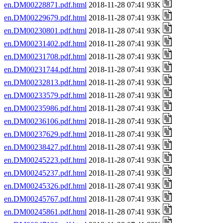
en.DM00228871.pdf.html
2018-11-28 07:41 93K
en.DM00229679.pdf.html
2018-11-28 07:41 93K
en.DM00230801.pdf.html
2018-11-28 07:41 93K
en.DM00231402.pdf.html
2018-11-28 07:41 93K
en.DM00231708.pdf.html
2018-11-28 07:41 93K
en.DM00231744.pdf.html
2018-11-28 07:41 93K
en.DM00232813.pdf.html
2018-11-28 07:41 93K
en.DM00233579.pdf.html
2018-11-28 07:41 93K
en.DM00235986.pdf.html
2018-11-28 07:41 93K
en.DM00236106.pdf.html
2018-11-28 07:41 93K
en.DM00237629.pdf.html
2018-11-28 07:41 93K
en.DM00238427.pdf.html
2018-11-28 07:41 93K
en.DM00245223.pdf.html
2018-11-28 07:41 93K
en.DM00245237.pdf.html
2018-11-28 07:41 93K
en.DM00245326.pdf.html
2018-11-28 07:41 93K
en.DM00245767.pdf.html
2018-11-28 07:41 93K
en.DM00245861.pdf.html
2018-11-28 07:41 93K