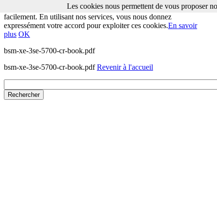
Les cookies nous permettent de vous proposer nos
Les cookies nous permettent de vous proposer nos services plus
facilement. En utilisant nos services, vous nous donnez
expressément votre accord pour exploiter ces cookies.
En savoir
plus
OK
bsm-xe-3se-5700-cr-book.pdf
bsm-xe-3se-5700-cr-book.pdf
Revenir à l'accueil