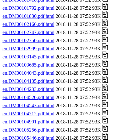
en.DM00101792.pdf.html
2018-11-28 07:52 93K
en.DM00101830.pdf.html
2018-11-28 07:52 93K
en.DM00102166.pdf.html
2018-11-28 07:52 93K
en.DM00102747.pdf.html
2018-11-28 07:52 93K
en.DM00102750.pdf.html
2018-11-28 07:52 93K
en.DM00102999.pdf.html
2018-11-28 07:52 93K
en.DM00103145.pdf.html
2018-11-28 07:52 93K
en.DM00103685.pdf.html
2018-11-28 07:52 93K
en.DM00104043.pdf.html
2018-11-28 07:52 93K
en.DM00104135.pdf.html
2018-11-28 07:52 93K
en.DM00104233.pdf.html
2018-11-28 07:52 93K
en.DM00104520.pdf.html
2018-11-28 07:52 93K
en.DM00104543.pdf.html
2018-11-28 07:52 93K
en.DM00104712.pdf.html
2018-11-28 07:52 93K
en.DM00104991.pdf.html
2018-11-28 07:52 93K
en.DM00105256.pdf.html
2018-11-28 07:52 93K
en.DM00105446.pdf.html
2018-11-28 07:52 93K