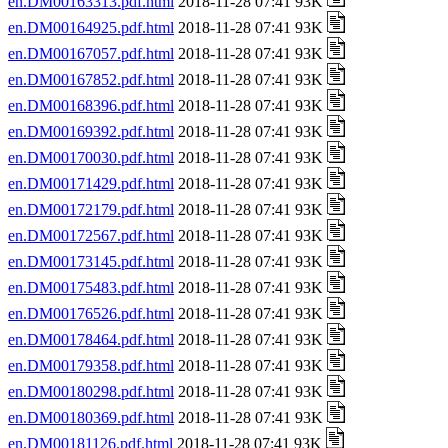
en.DM00163313.pdf.html
2018-11-28 07:41 93K
en.DM00164925.pdf.html
2018-11-28 07:41 93K
en.DM00167057.pdf.html
2018-11-28 07:41 93K
en.DM00167852.pdf.html
2018-11-28 07:41 93K
en.DM00168396.pdf.html
2018-11-28 07:41 93K
en.DM00169392.pdf.html
2018-11-28 07:41 93K
en.DM00170030.pdf.html
2018-11-28 07:41 93K
en.DM00171429.pdf.html
2018-11-28 07:41 93K
en.DM00172179.pdf.html
2018-11-28 07:41 93K
en.DM00172567.pdf.html
2018-11-28 07:41 93K
en.DM00173145.pdf.html
2018-11-28 07:41 93K
en.DM00175483.pdf.html
2018-11-28 07:41 93K
en.DM00176526.pdf.html
2018-11-28 07:41 93K
en.DM00178464.pdf.html
2018-11-28 07:41 93K
en.DM00179358.pdf.html
2018-11-28 07:41 93K
en.DM00180298.pdf.html
2018-11-28 07:41 93K
en.DM00180369.pdf.html
2018-11-28 07:41 93K
en.DM00181126.pdf.html
2018-11-28 07:41 93K