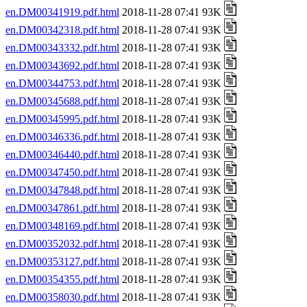
en.DM00341919.pdf.html
2018-11-28 07:41 93K
en.DM00342318.pdf.html
2018-11-28 07:41 93K
en.DM00343332.pdf.html
2018-11-28 07:41 93K
en.DM00343692.pdf.html
2018-11-28 07:41 93K
en.DM00344753.pdf.html
2018-11-28 07:41 93K
en.DM00345688.pdf.html
2018-11-28 07:41 93K
en.DM00345995.pdf.html
2018-11-28 07:41 93K
en.DM00346336.pdf.html
2018-11-28 07:41 93K
en.DM00346440.pdf.html
2018-11-28 07:41 93K
en.DM00347450.pdf.html
2018-11-28 07:41 93K
en.DM00347848.pdf.html
2018-11-28 07:41 93K
en.DM00347861.pdf.html
2018-11-28 07:41 93K
en.DM00348169.pdf.html
2018-11-28 07:41 93K
en.DM00352032.pdf.html
2018-11-28 07:41 93K
en.DM00353127.pdf.html
2018-11-28 07:41 93K
en.DM00354355.pdf.html
2018-11-28 07:41 93K
en.DM00358030.pdf.html
2018-11-28 07:41 93K