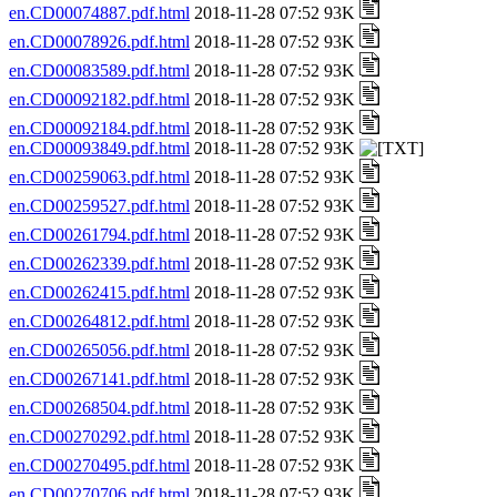
en.CD00074887.pdf.html
2018-11-28 07:52 93K
en.CD00078926.pdf.html
2018-11-28 07:52 93K
en.CD00083589.pdf.html
2018-11-28 07:52 93K
en.CD00092182.pdf.html
2018-11-28 07:52 93K
en.CD00092184.pdf.html
2018-11-28 07:52 93K
en.CD00093849.pdf.html
2018-11-28 07:52 93K
en.CD00259063.pdf.html
2018-11-28 07:52 93K
en.CD00259527.pdf.html
2018-11-28 07:52 93K
en.CD00261794.pdf.html
2018-11-28 07:52 93K
en.CD00262339.pdf.html
2018-11-28 07:52 93K
en.CD00262415.pdf.html
2018-11-28 07:52 93K
en.CD00264812.pdf.html
2018-11-28 07:52 93K
en.CD00265056.pdf.html
2018-11-28 07:52 93K
en.CD00267141.pdf.html
2018-11-28 07:52 93K
en.CD00268504.pdf.html
2018-11-28 07:52 93K
en.CD00270292.pdf.html
2018-11-28 07:52 93K
en.CD00270495.pdf.html
2018-11-28 07:52 93K
en.CD00270706.pdf.html
2018-11-28 07:52 93K