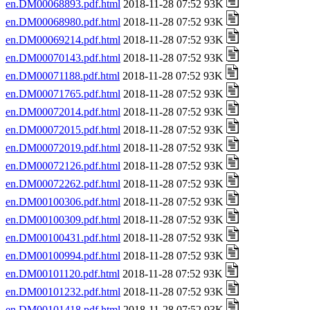
en.DM00068893.pdf.html
2018-11-28 07:52 93K
en.DM00068980.pdf.html
2018-11-28 07:52 93K
en.DM00069214.pdf.html
2018-11-28 07:52 93K
en.DM00070143.pdf.html
2018-11-28 07:52 93K
en.DM00071188.pdf.html
2018-11-28 07:52 93K
en.DM00071765.pdf.html
2018-11-28 07:52 93K
en.DM00072014.pdf.html
2018-11-28 07:52 93K
en.DM00072015.pdf.html
2018-11-28 07:52 93K
en.DM00072019.pdf.html
2018-11-28 07:52 93K
en.DM00072126.pdf.html
2018-11-28 07:52 93K
en.DM00072262.pdf.html
2018-11-28 07:52 93K
en.DM00100306.pdf.html
2018-11-28 07:52 93K
en.DM00100309.pdf.html
2018-11-28 07:52 93K
en.DM00100431.pdf.html
2018-11-28 07:52 93K
en.DM00100994.pdf.html
2018-11-28 07:52 93K
en.DM00101120.pdf.html
2018-11-28 07:52 93K
en.DM00101232.pdf.html
2018-11-28 07:52 93K
en.DM00101418.pdf.html
2018-11-28 07:52 93K