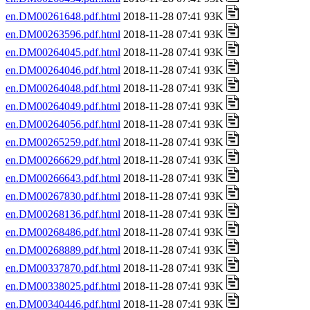
en.DM00261648.pdf.html
2018-11-28 07:41 93K
en.DM00263596.pdf.html
2018-11-28 07:41 93K
en.DM00264045.pdf.html
2018-11-28 07:41 93K
en.DM00264046.pdf.html
2018-11-28 07:41 93K
en.DM00264048.pdf.html
2018-11-28 07:41 93K
en.DM00264049.pdf.html
2018-11-28 07:41 93K
en.DM00264056.pdf.html
2018-11-28 07:41 93K
en.DM00265259.pdf.html
2018-11-28 07:41 93K
en.DM00266629.pdf.html
2018-11-28 07:41 93K
en.DM00266643.pdf.html
2018-11-28 07:41 93K
en.DM00267830.pdf.html
2018-11-28 07:41 93K
en.DM00268136.pdf.html
2018-11-28 07:41 93K
en.DM00268486.pdf.html
2018-11-28 07:41 93K
en.DM00268889.pdf.html
2018-11-28 07:41 93K
en.DM00337870.pdf.html
2018-11-28 07:41 93K
en.DM00338025.pdf.html
2018-11-28 07:41 93K
en.DM00340446.pdf.html
2018-11-28 07:41 93K