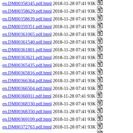
en.DM00358345.pdf.html
2018-11-28 07:41 93K
en.DM00358629.pdf.html
2018-11-28 07:41 93K
en.DM00358639.pdf.html
2018-11-28 07:41 93K
en.DM00359351.pdf.html
2018-11-28 07:41 93K
en.DM00361065.pdf.html
2018-11-28 07:41 93K
en.DM00361540.pdf.html
2018-11-28 07:41 93K
en.DM00361801.pdf.html
2018-11-28 07:41 93K
en.DM00363621.pdf.html
2018-11-28 07:41 93K
en.DM00365435.pdf.html
2018-11-28 07:41 93K
en.DM00365816.pdf.html
2018-11-28 07:41 93K
en.DM00366364.pdf.html
2018-11-28 07:41 93K
en.DM00366504.pdf.html
2018-11-28 07:41 93K
en.DM00366911.pdf.html
2018-11-28 07:41 93K
en.DM00368330.pdf.html
2018-11-28 07:41 93K
en.DM00368350.pdf.html
2018-11-28 07:41 93K
en.DM00369109.pdf.html
2018-11-28 07:41 93K
en.DM00372763.pdf.html
2018-11-28 07:41 93K