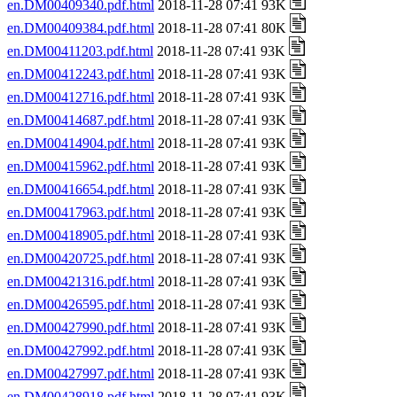
en.DM00409340.pdf.html
2018-11-28 07:41 93K
en.DM00409384.pdf.html
2018-11-28 07:41 80K
en.DM00411203.pdf.html
2018-11-28 07:41 93K
en.DM00412243.pdf.html
2018-11-28 07:41 93K
en.DM00412716.pdf.html
2018-11-28 07:41 93K
en.DM00414687.pdf.html
2018-11-28 07:41 93K
en.DM00414904.pdf.html
2018-11-28 07:41 93K
en.DM00415962.pdf.html
2018-11-28 07:41 93K
en.DM00416654.pdf.html
2018-11-28 07:41 93K
en.DM00417963.pdf.html
2018-11-28 07:41 93K
en.DM00418905.pdf.html
2018-11-28 07:41 93K
en.DM00420725.pdf.html
2018-11-28 07:41 93K
en.DM00421316.pdf.html
2018-11-28 07:41 93K
en.DM00426595.pdf.html
2018-11-28 07:41 93K
en.DM00427990.pdf.html
2018-11-28 07:41 93K
en.DM00427992.pdf.html
2018-11-28 07:41 93K
en.DM00427997.pdf.html
2018-11-28 07:41 93K
en.DM00428918.pdf.html
2018-11-28 07:41 93K