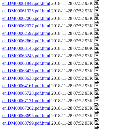
en.DM00061842.pdf.html
2018-11-28 07:52 93K
en.DM00061925.pdf.html
2018-11-28 07:52 93K
en.DM00062066.pdf.html
2018-11-28 07:52 93K
en.DM00062077.pdf.html
2018-11-28 07:52 93K
en.DM00062592.pdf.html
2018-11-28 07:52 93K
en.DM00062662.pdf.html
2018-11-28 07:52 93K
en.DM00063145.pdf.html
2018-11-28 07:52 80K
en.DM00063243.pdf.html
2018-11-28 07:52 93K
en.DM00063382.pdf.html
2018-11-28 07:52 93K
en.DM00063425.pdf.html
2018-11-28 07:52 93K
en.DM00063638.pdf.html
2018-11-28 07:52 93K
en.DM00064161.pdf.html
2018-11-28 07:52 93K
en.DM00065728.pdf.html
2018-11-28 07:52 93K
en.DM00067131.pdf.html
2018-11-28 07:52 93K
en.DM00067262.pdf.html
2018-11-28 07:52 93K
en.DM00068695.pdf.html
2018-11-28 07:52 93K
en.DM00068799.pdf.html
2018-11-28 07:52 93K