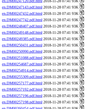
en.DM00247120.pdf.html
2018-11-28 07:41 93K
en.DM00247143.pdf.html
2018-11-28 07:41 93K
en.DM00247432.pdf.html
2018-11-28 07:41 93K
en.DM00247742.pdf.html
2018-11-28 07:41 93K
en.DM00248407.pdf.html
2018-11-28 07:41 93K
en.DM00249148.pdf.html
2018-11-28 07:41 93K
en.DM00249385.pdf.html
2018-11-28 07:41 93K
en.DM00250431.pdf.html
2018-11-28 07:41 93K
en.DM00250990.pdf.html
2018-11-28 07:41 93K
en.DM00251088.pdf.html
2018-11-28 07:41 93K
en.DM00254687.pdf.html
2018-11-28 07:41 93K
en.DM00254914.pdf.html
2018-11-28 07:41 93K
en.DM00255309.pdf.html
2018-11-28 07:41 93K
en.DM00257177.pdf.html
2018-11-28 07:41 93K
en.DM00257192.pdf.html
2018-11-28 07:41 93K
en.DM00257196.pdf.html
2018-11-28 07:41 93K
en.DM00257198.pdf.html
2018-11-28 07:41 93K
en.DM00260454.pdf.html
2018-11-28 07:41 93K