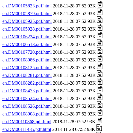
en.DM00105823.pdf.html
2018-11-28 07:52 93K
en.DM00105879.pdf.html
2018-11-28 07:52 93K
en.DM00105925.pdf.html
2018-11-28 07:52 93K
en.DM00105928.pdf.html
2018-11-28 07:52 93K
en.DM00106224.pdf.html
2018-11-28 07:52 93K
en.DM00106518.pdf.html
2018-11-28 07:52 93K
en.DM00107720.pdf.html
2018-11-28 07:52 93K
en.DM00108086.pdf.html
2018-11-28 07:52 93K
en.DM00108125.pdf.html
2018-11-28 07:52 93K
en.DM00108281.pdf.html
2018-11-28 07:52 93K
en.DM00108282.pdf.html
2018-11-28 07:52 93K
en.DM00108473.pdf.html
2018-11-28 07:52 93K
en.DM00108524.pdf.html
2018-11-28 07:52 93K
en.DM00108526.pdf.html
2018-11-28 07:52 93K
en.DM00108908.pdf.html
2018-11-28 07:52 93K
en.DM00110868.pdf.html
2018-11-28 07:52 93K
en.DM00111485.pdf.html
2018-11-28 07:52 93K