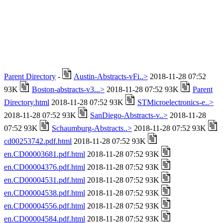
Parent Directory
-
Austin-Abstracts-vFi..>
2018-11-28 07:52
93K
Boston-abstracts-v3...>
2018-11-28 07:52 93K
Parent
Directory.html
2018-11-28 07:52 93K
STMicroelectronics-e..>
2018-11-28 07:52 93K
SanDiego-Abstracts-v..>
2018-11-28
07:52 93K
Schaumburg-Abstracts..>
2018-11-28 07:52 93K
cd00253742.pdf.html
2018-11-28 07:52 93K
en.CD00003681.pdf.html
2018-11-28 07:52 93K
en.CD00004376.pdf.html
2018-11-28 07:52 93K
en.CD00004531.pdf.html
2018-11-28 07:52 93K
en.CD00004538.pdf.html
2018-11-28 07:52 93K
en.CD00004556.pdf.html
2018-11-28 07:52 93K
en.CD00004584.pdf.html
2018-11-28 07:52 93K