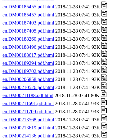
en.DM00185455.pdf.html
2018-11-28 07:41 93K
en.DM00185457.pdf.html
2018-11-28 07:41 93K
en.DM00187403.pdf.html
2018-11-28 07:41 93K
en.DM00187405.pdf.html
2018-11-28 07:41 93K
en.DM00188260.pdf.html
2018-11-28 07:41 93K
en.DM00188496.pdf.html
2018-11-28 07:41 93K
en.DM00188617.pdf.html
2018-11-28 07:41 93K
en.DM00189294.pdf.html
2018-11-28 07:41 93K
en.DM00189702.pdf.html
2018-11-28 07:41 93K
en.DM00206858.pdf.html
2018-11-28 07:41 93K
en.DM00210526.pdf.html
2018-11-28 07:41 93K
en.DM00211188.pdf.html
2018-11-28 07:41 80K
en.DM00211691.pdf.html
2018-11-28 07:41 93K
en.DM00211709.pdf.html
2018-11-28 07:41 93K
en.DM00213568.pdf.html
2018-11-28 07:41 93K
en.DM00213619.pdf.html
2018-11-28 07:41 93K
en.DM00214136.pdf.html
2018-11-28 07:41 93K