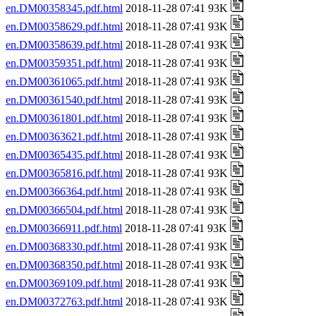
en.DM00358345.pdf.html
2018-11-28 07:41 93K
en.DM00358629.pdf.html
2018-11-28 07:41 93K
en.DM00358639.pdf.html
2018-11-28 07:41 93K
en.DM00359351.pdf.html
2018-11-28 07:41 93K
en.DM00361065.pdf.html
2018-11-28 07:41 93K
en.DM00361540.pdf.html
2018-11-28 07:41 93K
en.DM00361801.pdf.html
2018-11-28 07:41 93K
en.DM00363621.pdf.html
2018-11-28 07:41 93K
en.DM00365435.pdf.html
2018-11-28 07:41 93K
en.DM00365816.pdf.html
2018-11-28 07:41 93K
en.DM00366364.pdf.html
2018-11-28 07:41 93K
en.DM00366504.pdf.html
2018-11-28 07:41 93K
en.DM00366911.pdf.html
2018-11-28 07:41 93K
en.DM00368330.pdf.html
2018-11-28 07:41 93K
en.DM00368350.pdf.html
2018-11-28 07:41 93K
en.DM00369109.pdf.html
2018-11-28 07:41 93K
en.DM00372763.pdf.html
2018-11-28 07:41 93K