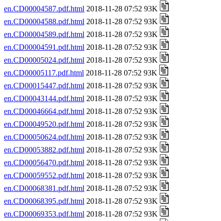
en.CD00004587.pdf.html
2018-11-28 07:52 93K
en.CD00004588.pdf.html
2018-11-28 07:52 93K
en.CD00004589.pdf.html
2018-11-28 07:52 93K
en.CD00004591.pdf.html
2018-11-28 07:52 93K
en.CD00005024.pdf.html
2018-11-28 07:52 93K
en.CD00005117.pdf.html
2018-11-28 07:52 93K
en.CD00015447.pdf.html
2018-11-28 07:52 93K
en.CD00043144.pdf.html
2018-11-28 07:52 93K
en.CD00046664.pdf.html
2018-11-28 07:52 93K
en.CD00049520.pdf.html
2018-11-28 07:52 93K
en.CD00050624.pdf.html
2018-11-28 07:52 93K
en.CD00053882.pdf.html
2018-11-28 07:52 93K
en.CD00056470.pdf.html
2018-11-28 07:52 93K
en.CD00059552.pdf.html
2018-11-28 07:52 93K
en.CD00068381.pdf.html
2018-11-28 07:52 93K
en.CD00068395.pdf.html
2018-11-28 07:52 93K
en.CD00069353.pdf.html
2018-11-28 07:52 93K