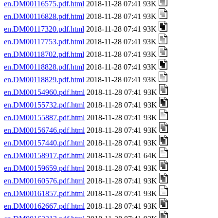
en.DM00116575.pdf.html
2018-11-28 07:41 93K
en.DM00116828.pdf.html
2018-11-28 07:41 93K
en.DM00117320.pdf.html
2018-11-28 07:41 93K
en.DM00117753.pdf.html
2018-11-28 07:41 93K
en.DM00118702.pdf.html
2018-11-28 07:41 93K
en.DM00118828.pdf.html
2018-11-28 07:41 93K
en.DM00118829.pdf.html
2018-11-28 07:41 93K
en.DM00154960.pdf.html
2018-11-28 07:41 93K
en.DM00155732.pdf.html
2018-11-28 07:41 93K
en.DM00155887.pdf.html
2018-11-28 07:41 93K
en.DM00156746.pdf.html
2018-11-28 07:41 93K
en.DM00157440.pdf.html
2018-11-28 07:41 93K
en.DM00158917.pdf.html
2018-11-28 07:41 64K
en.DM00159659.pdf.html
2018-11-28 07:41 93K
en.DM00160576.pdf.html
2018-11-28 07:41 93K
en.DM00161857.pdf.html
2018-11-28 07:41 93K
en.DM00162667.pdf.html
2018-11-28 07:41 93K