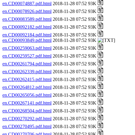
en.CD00074887.pdf.html
2018-11-28 07:52 93K
en.CD00078926.pdf.html
2018-11-28 07:52 93K
en.CD00083589.pdf.html
2018-11-28 07:52 93K
en.CD00092182.pdf.html
2018-11-28 07:52 93K
en.CD00092184.pdf.html
2018-11-28 07:52 93K
en.CD00093849.pdf.html
2018-11-28 07:52 93K
en.CD00259063.pdf.html
2018-11-28 07:52 93K
en.CD00259527.pdf.html
2018-11-28 07:52 93K
en.CD00261794.pdf.html
2018-11-28 07:52 93K
en.CD00262339.pdf.html
2018-11-28 07:52 93K
en.CD00262415.pdf.html
2018-11-28 07:52 93K
en.CD00264812.pdf.html
2018-11-28 07:52 93K
en.CD00265056.pdf.html
2018-11-28 07:52 93K
en.CD00267141.pdf.html
2018-11-28 07:52 93K
en.CD00268504.pdf.html
2018-11-28 07:52 93K
en.CD00270292.pdf.html
2018-11-28 07:52 93K
en.CD00270495.pdf.html
2018-11-28 07:52 93K
en.CD00270706.pdf.html
2018-11-28 07:52 93K