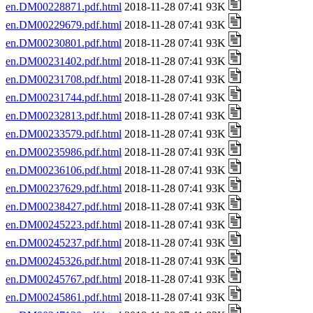
en.DM00228871.pdf.html
2018-11-28 07:41 93K
en.DM00229679.pdf.html
2018-11-28 07:41 93K
en.DM00230801.pdf.html
2018-11-28 07:41 93K
en.DM00231402.pdf.html
2018-11-28 07:41 93K
en.DM00231708.pdf.html
2018-11-28 07:41 93K
en.DM00231744.pdf.html
2018-11-28 07:41 93K
en.DM00232813.pdf.html
2018-11-28 07:41 93K
en.DM00233579.pdf.html
2018-11-28 07:41 93K
en.DM00235986.pdf.html
2018-11-28 07:41 93K
en.DM00236106.pdf.html
2018-11-28 07:41 93K
en.DM00237629.pdf.html
2018-11-28 07:41 93K
en.DM00238427.pdf.html
2018-11-28 07:41 93K
en.DM00245223.pdf.html
2018-11-28 07:41 93K
en.DM00245237.pdf.html
2018-11-28 07:41 93K
en.DM00245326.pdf.html
2018-11-28 07:41 93K
en.DM00245767.pdf.html
2018-11-28 07:41 93K
en.DM00245861.pdf.html
2018-11-28 07:41 93K