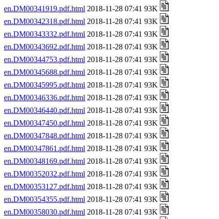
en.DM00341919.pdf.html
2018-11-28 07:41 93K
en.DM00342318.pdf.html
2018-11-28 07:41 93K
en.DM00343332.pdf.html
2018-11-28 07:41 93K
en.DM00343692.pdf.html
2018-11-28 07:41 93K
en.DM00344753.pdf.html
2018-11-28 07:41 93K
en.DM00345688.pdf.html
2018-11-28 07:41 93K
en.DM00345995.pdf.html
2018-11-28 07:41 93K
en.DM00346336.pdf.html
2018-11-28 07:41 93K
en.DM00346440.pdf.html
2018-11-28 07:41 93K
en.DM00347450.pdf.html
2018-11-28 07:41 93K
en.DM00347848.pdf.html
2018-11-28 07:41 93K
en.DM00347861.pdf.html
2018-11-28 07:41 93K
en.DM00348169.pdf.html
2018-11-28 07:41 93K
en.DM00352032.pdf.html
2018-11-28 07:41 93K
en.DM00353127.pdf.html
2018-11-28 07:41 93K
en.DM00354355.pdf.html
2018-11-28 07:41 93K
en.DM00358030.pdf.html
2018-11-28 07:41 93K