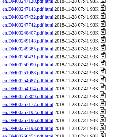
en.DM00247120.pdf.html
2018-11-28 07:41 93K
en.DM00247143.pdf.html
2018-11-28 07:41 93K
en.DM00247432.pdf.html
2018-11-28 07:41 93K
en.DM00247742.pdf.html
2018-11-28 07:41 93K
en.DM00248407.pdf.html
2018-11-28 07:41 93K
en.DM00249148.pdf.html
2018-11-28 07:41 93K
en.DM00249385.pdf.html
2018-11-28 07:41 93K
en.DM00250431.pdf.html
2018-11-28 07:41 93K
en.DM00250990.pdf.html
2018-11-28 07:41 93K
en.DM00251088.pdf.html
2018-11-28 07:41 93K
en.DM00254687.pdf.html
2018-11-28 07:41 93K
en.DM00254914.pdf.html
2018-11-28 07:41 93K
en.DM00255309.pdf.html
2018-11-28 07:41 93K
en.DM00257177.pdf.html
2018-11-28 07:41 93K
en.DM00257192.pdf.html
2018-11-28 07:41 93K
en.DM00257196.pdf.html
2018-11-28 07:41 93K
en.DM00257198.pdf.html
2018-11-28 07:41 93K
en.DM00260454.pdf.html
2018-11-28 07:41 93K