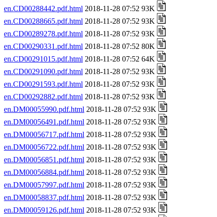
en.CD00288442.pdf.html
2018-11-28 07:52 93K
en.CD00288665.pdf.html
2018-11-28 07:52 93K
en.CD00289278.pdf.html
2018-11-28 07:52 93K
en.CD00290331.pdf.html
2018-11-28 07:52 80K
en.CD00291015.pdf.html
2018-11-28 07:52 64K
en.CD00291090.pdf.html
2018-11-28 07:52 93K
en.CD00291593.pdf.html
2018-11-28 07:52 93K
en.CD00292882.pdf.html
2018-11-28 07:52 93K
en.DM00055990.pdf.html
2018-11-28 07:52 93K
en.DM00056491.pdf.html
2018-11-28 07:52 93K
en.DM00056717.pdf.html
2018-11-28 07:52 93K
en.DM00056722.pdf.html
2018-11-28 07:52 93K
en.DM00056851.pdf.html
2018-11-28 07:52 93K
en.DM00056884.pdf.html
2018-11-28 07:52 93K
en.DM00057997.pdf.html
2018-11-28 07:52 93K
en.DM00058837.pdf.html
2018-11-28 07:52 93K
en.DM00059126.pdf.html
2018-11-28 07:52 93K