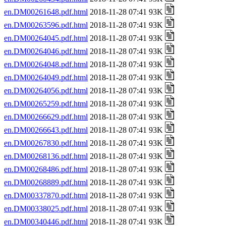
en.DM00261648.pdf.html
2018-11-28 07:41 93K
en.DM00263596.pdf.html
2018-11-28 07:41 93K
en.DM00264045.pdf.html
2018-11-28 07:41 93K
en.DM00264046.pdf.html
2018-11-28 07:41 93K
en.DM00264048.pdf.html
2018-11-28 07:41 93K
en.DM00264049.pdf.html
2018-11-28 07:41 93K
en.DM00264056.pdf.html
2018-11-28 07:41 93K
en.DM00265259.pdf.html
2018-11-28 07:41 93K
en.DM00266629.pdf.html
2018-11-28 07:41 93K
en.DM00266643.pdf.html
2018-11-28 07:41 93K
en.DM00267830.pdf.html
2018-11-28 07:41 93K
en.DM00268136.pdf.html
2018-11-28 07:41 93K
en.DM00268486.pdf.html
2018-11-28 07:41 93K
en.DM00268889.pdf.html
2018-11-28 07:41 93K
en.DM00337870.pdf.html
2018-11-28 07:41 93K
en.DM00338025.pdf.html
2018-11-28 07:41 93K
en.DM00340446.pdf.html
2018-11-28 07:41 93K