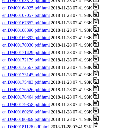
en.DM00163313.pdf.html
2018-11-28 07:41 93K
en.DM00164925.pdf.html
2018-11-28 07:41 93K
en.DM00167057.pdf.html
2018-11-28 07:41 93K
en.DM00167852.pdf.html
2018-11-28 07:41 93K
en.DM00168396.pdf.html
2018-11-28 07:41 93K
en.DM00169392.pdf.html
2018-11-28 07:41 93K
en.DM00170030.pdf.html
2018-11-28 07:41 93K
en.DM00171429.pdf.html
2018-11-28 07:41 93K
en.DM00172179.pdf.html
2018-11-28 07:41 93K
en.DM00172567.pdf.html
2018-11-28 07:41 93K
en.DM00173145.pdf.html
2018-11-28 07:41 93K
en.DM00175483.pdf.html
2018-11-28 07:41 93K
en.DM00176526.pdf.html
2018-11-28 07:41 93K
en.DM00178464.pdf.html
2018-11-28 07:41 93K
en.DM00179358.pdf.html
2018-11-28 07:41 93K
en.DM00180298.pdf.html
2018-11-28 07:41 93K
en.DM00180369.pdf.html
2018-11-28 07:41 93K
en.DM00181126.pdf.html
2018-11-28 07:41 93K