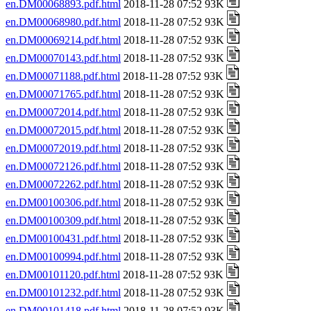
en.DM00068893.pdf.html
2018-11-28 07:52 93K
en.DM00068980.pdf.html
2018-11-28 07:52 93K
en.DM00069214.pdf.html
2018-11-28 07:52 93K
en.DM00070143.pdf.html
2018-11-28 07:52 93K
en.DM00071188.pdf.html
2018-11-28 07:52 93K
en.DM00071765.pdf.html
2018-11-28 07:52 93K
en.DM00072014.pdf.html
2018-11-28 07:52 93K
en.DM00072015.pdf.html
2018-11-28 07:52 93K
en.DM00072019.pdf.html
2018-11-28 07:52 93K
en.DM00072126.pdf.html
2018-11-28 07:52 93K
en.DM00072262.pdf.html
2018-11-28 07:52 93K
en.DM00100306.pdf.html
2018-11-28 07:52 93K
en.DM00100309.pdf.html
2018-11-28 07:52 93K
en.DM00100431.pdf.html
2018-11-28 07:52 93K
en.DM00100994.pdf.html
2018-11-28 07:52 93K
en.DM00101120.pdf.html
2018-11-28 07:52 93K
en.DM00101232.pdf.html
2018-11-28 07:52 93K
en.DM00101418.pdf.html
2018-11-28 07:52 93K