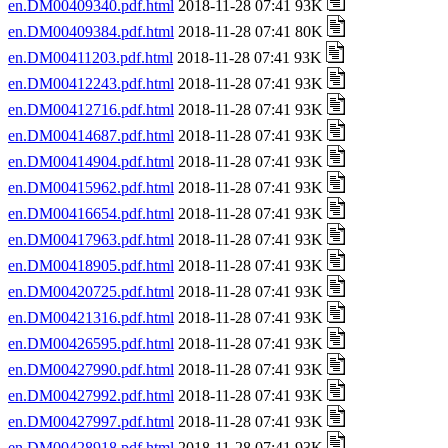
en.DM00409340.pdf.html
2018-11-28 07:41 93K
en.DM00409384.pdf.html
2018-11-28 07:41 80K
en.DM00411203.pdf.html
2018-11-28 07:41 93K
en.DM00412243.pdf.html
2018-11-28 07:41 93K
en.DM00412716.pdf.html
2018-11-28 07:41 93K
en.DM00414687.pdf.html
2018-11-28 07:41 93K
en.DM00414904.pdf.html
2018-11-28 07:41 93K
en.DM00415962.pdf.html
2018-11-28 07:41 93K
en.DM00416654.pdf.html
2018-11-28 07:41 93K
en.DM00417963.pdf.html
2018-11-28 07:41 93K
en.DM00418905.pdf.html
2018-11-28 07:41 93K
en.DM00420725.pdf.html
2018-11-28 07:41 93K
en.DM00421316.pdf.html
2018-11-28 07:41 93K
en.DM00426595.pdf.html
2018-11-28 07:41 93K
en.DM00427990.pdf.html
2018-11-28 07:41 93K
en.DM00427992.pdf.html
2018-11-28 07:41 93K
en.DM00427997.pdf.html
2018-11-28 07:41 93K
en.DM00428918.pdf.html
2018-11-28 07:41 93K