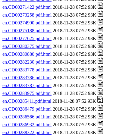
en.CD00271422.pdf.html
2018-11-28 07:52 93K
en.CD00273258.pdf.html
2018-11-28 07:52 93K
en.CD00274990.pdf.html
2018-11-28 07:52 93K
en.CD00275188.pdf.html
2018-11-28 07:52 93K
en.CD00277625.pdf.html
2018-11-28 07:52 93K
en.CD00280375.pdf.html
2018-11-28 07:52 93K
en.CD00280880.pdf.html
2018-11-28 07:52 93K
en.CD00282230.pdf.html
2018-11-28 07:52 93K
en.CD00283778.pdf.html
2018-11-28 07:52 93K
en.CD00283786.pdf.html
2018-11-28 07:52 93K
en.CD00283787.pdf.html
2018-11-28 07:52 93K
en.CD00283975.pdf.html
2018-11-28 07:52 93K
en.CD00285411.pdf.html
2018-11-28 07:52 93K
en.CD00286479.pdf.html
2018-11-28 07:52 93K
en.CD00286566.pdf.html
2018-11-28 07:52 93K
en.CD00286932.pdf.html
2018-11-28 07:52 93K
en.CD00288322.pdf.html
2018-11-28 07:52 93K