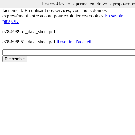
Les cookies nous permettent de vous proposer nos
Les cookies nous permettent de vous proposer nos services plus
facilement. En utilisant nos services, vous nous donnez
expressément votre accord pour exploiter ces cookies.
En savoir
plus
OK
c78-698951_data_sheet.pdf
c78-698951_data_sheet.pdf
Revenir à l'accueil