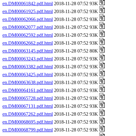
en.DM00061842.pdf.html
2018-11-28 07:52 93K
en.DM00061925.pdf.html
2018-11-28 07:52 93K
en.DM00062066.pdf.html
2018-11-28 07:52 93K
en.DM00062077.pdf.html
2018-11-28 07:52 93K
en.DM00062592.pdf.html
2018-11-28 07:52 93K
en.DM00062662.pdf.html
2018-11-28 07:52 93K
en.DM00063145.pdf.html
2018-11-28 07:52 80K
en.DM00063243.pdf.html
2018-11-28 07:52 93K
en.DM00063382.pdf.html
2018-11-28 07:52 93K
en.DM00063425.pdf.html
2018-11-28 07:52 93K
en.DM00063638.pdf.html
2018-11-28 07:52 93K
en.DM00064161.pdf.html
2018-11-28 07:52 93K
en.DM00065728.pdf.html
2018-11-28 07:52 93K
en.DM00067131.pdf.html
2018-11-28 07:52 93K
en.DM00067262.pdf.html
2018-11-28 07:52 93K
en.DM00068695.pdf.html
2018-11-28 07:52 93K
en.DM00068799.pdf.html
2018-11-28 07:52 93K