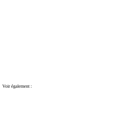
Voir également :