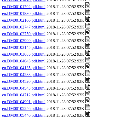
en.DM00101792.pdf.html
2018-11-28 07:52 93K
en.DM00101830.pdf.html
2018-11-28 07:52 93K
en.DM00102166.pdf.html
2018-11-28 07:52 93K
en.DM00102747.pdf.html
2018-11-28 07:52 93K
en.DM00102750.pdf.html
2018-11-28 07:52 93K
en.DM00102999.pdf.html
2018-11-28 07:52 93K
en.DM00103145.pdf.html
2018-11-28 07:52 93K
en.DM00103685.pdf.html
2018-11-28 07:52 93K
en.DM00104043.pdf.html
2018-11-28 07:52 93K
en.DM00104135.pdf.html
2018-11-28 07:52 93K
en.DM00104233.pdf.html
2018-11-28 07:52 93K
en.DM00104520.pdf.html
2018-11-28 07:52 93K
en.DM00104543.pdf.html
2018-11-28 07:52 93K
en.DM00104712.pdf.html
2018-11-28 07:52 93K
en.DM00104991.pdf.html
2018-11-28 07:52 93K
en.DM00105256.pdf.html
2018-11-28 07:52 93K
en.DM00105446.pdf.html
2018-11-28 07:52 93K