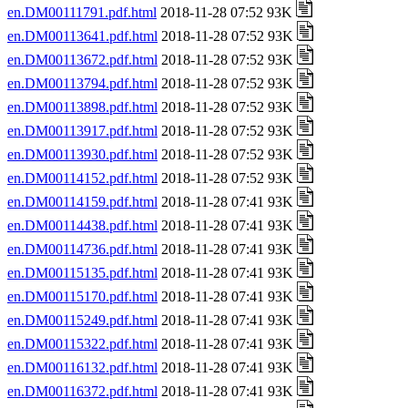
en.DM00111791.pdf.html
2018-11-28 07:52 93K
en.DM00113641.pdf.html
2018-11-28 07:52 93K
en.DM00113672.pdf.html
2018-11-28 07:52 93K
en.DM00113794.pdf.html
2018-11-28 07:52 93K
en.DM00113898.pdf.html
2018-11-28 07:52 93K
en.DM00113917.pdf.html
2018-11-28 07:52 93K
en.DM00113930.pdf.html
2018-11-28 07:52 93K
en.DM00114152.pdf.html
2018-11-28 07:52 93K
en.DM00114159.pdf.html
2018-11-28 07:41 93K
en.DM00114438.pdf.html
2018-11-28 07:41 93K
en.DM00114736.pdf.html
2018-11-28 07:41 93K
en.DM00115135.pdf.html
2018-11-28 07:41 93K
en.DM00115170.pdf.html
2018-11-28 07:41 93K
en.DM00115249.pdf.html
2018-11-28 07:41 93K
en.DM00115322.pdf.html
2018-11-28 07:41 93K
en.DM00116132.pdf.html
2018-11-28 07:41 93K
en.DM00116372.pdf.html
2018-11-28 07:41 93K