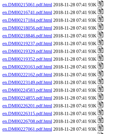
en.DM00215061.pdf.html
2018-11-28 07:41 93K
en.DM00216741.pdf.html
2018-11-28 07:41 93K
en.DM00217184.pdf.html
2018-11-28 07:41 93K
en.DM00218056.pdf.html
2018-11-28 07:41 93K
en.DM00218846.pdf.html
2018-11-28 07:41 93K
en.DM00219237.pdf.html
2018-11-28 07:41 93K
en.DM00219329.pdf.html
2018-11-28 07:41 93K
en.DM00219352.pdf.html
2018-11-28 07:41 93K
en.DM00220163.pdf.html
2018-11-28 07:41 93K
en.DM00222162.pdf.html
2018-11-28 07:41 93K
en.DM00223149.pdf.html
2018-11-28 07:41 93K
en.DM00224583.pdf.html
2018-11-28 07:41 93K
en.DM00224855.pdf.html
2018-11-28 07:41 93K
en.DM00226201.pdf.html
2018-11-28 07:41 93K
en.DM00226315.pdf.html
2018-11-28 07:41 93K
en.DM00226708.pdf.html
2018-11-28 07:41 93K
en.DM00227061.pdf.html
2018-11-28 07:41 93K