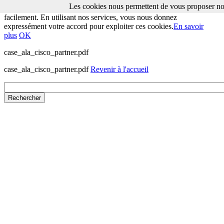
Les cookies nous permettent de vous proposer nos
Les cookies nous permettent de vous proposer nos services plus
facilement. En utilisant nos services, vous nous donnez
expressément votre accord pour exploiter ces cookies.
En savoir
plus
OK
case_ala_cisco_partner.pdf
case_ala_cisco_partner.pdf
Revenir à l'accueil