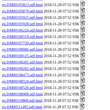
en.DM00105823.pdf.html
2018-11-28 07:52 93K
en.DM00105879.pdf.html
2018-11-28 07:52 93K
en.DM00105925.pdf.html
2018-11-28 07:52 93K
en.DM00105928.pdf.html
2018-11-28 07:52 93K
en.DM00106224.pdf.html
2018-11-28 07:52 93K
en.DM00106518.pdf.html
2018-11-28 07:52 93K
en.DM00107720.pdf.html
2018-11-28 07:52 93K
en.DM00108086.pdf.html
2018-11-28 07:52 93K
en.DM00108125.pdf.html
2018-11-28 07:52 93K
en.DM00108281.pdf.html
2018-11-28 07:52 93K
en.DM00108282.pdf.html
2018-11-28 07:52 93K
en.DM00108473.pdf.html
2018-11-28 07:52 93K
en.DM00108524.pdf.html
2018-11-28 07:52 93K
en.DM00108526.pdf.html
2018-11-28 07:52 93K
en.DM00108908.pdf.html
2018-11-28 07:52 93K
en.DM00110868.pdf.html
2018-11-28 07:52 93K
en.DM00111485.pdf.html
2018-11-28 07:52 93K