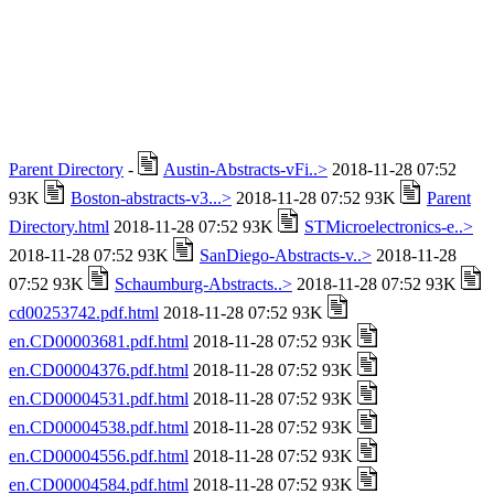
Parent Directory
-
Austin-Abstracts-vFi..>
2018-11-28 07:52
93K
Boston-abstracts-v3...>
2018-11-28 07:52 93K
Parent
Directory.html
2018-11-28 07:52 93K
STMicroelectronics-e..>
2018-11-28 07:52 93K
SanDiego-Abstracts-v..>
2018-11-28
07:52 93K
Schaumburg-Abstracts..>
2018-11-28 07:52 93K
cd00253742.pdf.html
2018-11-28 07:52 93K
en.CD00003681.pdf.html
2018-11-28 07:52 93K
en.CD00004376.pdf.html
2018-11-28 07:52 93K
en.CD00004531.pdf.html
2018-11-28 07:52 93K
en.CD00004538.pdf.html
2018-11-28 07:52 93K
en.CD00004556.pdf.html
2018-11-28 07:52 93K
en.CD00004584.pdf.html
2018-11-28 07:52 93K