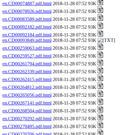
en.CD00074887.pdf.html
2018-11-28 07:52 93K
en.CD00078926.pdf.html
2018-11-28 07:52 93K
en.CD00083589.pdf.html
2018-11-28 07:52 93K
en.CD00092182.pdf.html
2018-11-28 07:52 93K
en.CD00092184.pdf.html
2018-11-28 07:52 93K
en.CD00093849.pdf.html
2018-11-28 07:52 93K
en.CD00259063.pdf.html
2018-11-28 07:52 93K
en.CD00259527.pdf.html
2018-11-28 07:52 93K
en.CD00261794.pdf.html
2018-11-28 07:52 93K
en.CD00262339.pdf.html
2018-11-28 07:52 93K
en.CD00262415.pdf.html
2018-11-28 07:52 93K
en.CD00264812.pdf.html
2018-11-28 07:52 93K
en.CD00265056.pdf.html
2018-11-28 07:52 93K
en.CD00267141.pdf.html
2018-11-28 07:52 93K
en.CD00268504.pdf.html
2018-11-28 07:52 93K
en.CD00270292.pdf.html
2018-11-28 07:52 93K
en.CD00270495.pdf.html
2018-11-28 07:52 93K
en.CD00270706.pdf.html
2018-11-28 07:52 93K