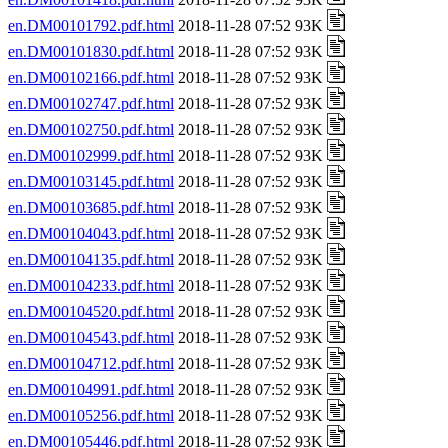
en.DM00101792.pdf.html
2018-11-28 07:52 93K
en.DM00101830.pdf.html
2018-11-28 07:52 93K
en.DM00102166.pdf.html
2018-11-28 07:52 93K
en.DM00102747.pdf.html
2018-11-28 07:52 93K
en.DM00102750.pdf.html
2018-11-28 07:52 93K
en.DM00102999.pdf.html
2018-11-28 07:52 93K
en.DM00103145.pdf.html
2018-11-28 07:52 93K
en.DM00103685.pdf.html
2018-11-28 07:52 93K
en.DM00104043.pdf.html
2018-11-28 07:52 93K
en.DM00104135.pdf.html
2018-11-28 07:52 93K
en.DM00104233.pdf.html
2018-11-28 07:52 93K
en.DM00104520.pdf.html
2018-11-28 07:52 93K
en.DM00104543.pdf.html
2018-11-28 07:52 93K
en.DM00104712.pdf.html
2018-11-28 07:52 93K
en.DM00104991.pdf.html
2018-11-28 07:52 93K
en.DM00105256.pdf.html
2018-11-28 07:52 93K
en.DM00105446.pdf.html
2018-11-28 07:52 93K