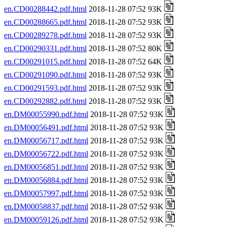
en.CD00288442.pdf.html
2018-11-28 07:52 93K
en.CD00288665.pdf.html
2018-11-28 07:52 93K
en.CD00289278.pdf.html
2018-11-28 07:52 93K
en.CD00290331.pdf.html
2018-11-28 07:52 80K
en.CD00291015.pdf.html
2018-11-28 07:52 64K
en.CD00291090.pdf.html
2018-11-28 07:52 93K
en.CD00291593.pdf.html
2018-11-28 07:52 93K
en.CD00292882.pdf.html
2018-11-28 07:52 93K
en.DM00055990.pdf.html
2018-11-28 07:52 93K
en.DM00056491.pdf.html
2018-11-28 07:52 93K
en.DM00056717.pdf.html
2018-11-28 07:52 93K
en.DM00056722.pdf.html
2018-11-28 07:52 93K
en.DM00056851.pdf.html
2018-11-28 07:52 93K
en.DM00056884.pdf.html
2018-11-28 07:52 93K
en.DM00057997.pdf.html
2018-11-28 07:52 93K
en.DM00058837.pdf.html
2018-11-28 07:52 93K
en.DM00059126.pdf.html
2018-11-28 07:52 93K