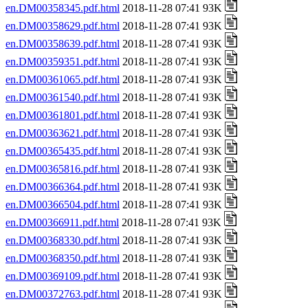
en.DM00358345.pdf.html
2018-11-28 07:41 93K
en.DM00358629.pdf.html
2018-11-28 07:41 93K
en.DM00358639.pdf.html
2018-11-28 07:41 93K
en.DM00359351.pdf.html
2018-11-28 07:41 93K
en.DM00361065.pdf.html
2018-11-28 07:41 93K
en.DM00361540.pdf.html
2018-11-28 07:41 93K
en.DM00361801.pdf.html
2018-11-28 07:41 93K
en.DM00363621.pdf.html
2018-11-28 07:41 93K
en.DM00365435.pdf.html
2018-11-28 07:41 93K
en.DM00365816.pdf.html
2018-11-28 07:41 93K
en.DM00366364.pdf.html
2018-11-28 07:41 93K
en.DM00366504.pdf.html
2018-11-28 07:41 93K
en.DM00366911.pdf.html
2018-11-28 07:41 93K
en.DM00368330.pdf.html
2018-11-28 07:41 93K
en.DM00368350.pdf.html
2018-11-28 07:41 93K
en.DM00369109.pdf.html
2018-11-28 07:41 93K
en.DM00372763.pdf.html
2018-11-28 07:41 93K