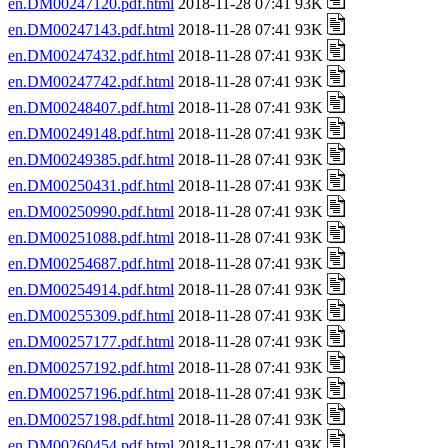
en.DM00247120.pdf.html
2018-11-28 07:41 93K
en.DM00247143.pdf.html
2018-11-28 07:41 93K
en.DM00247432.pdf.html
2018-11-28 07:41 93K
en.DM00247742.pdf.html
2018-11-28 07:41 93K
en.DM00248407.pdf.html
2018-11-28 07:41 93K
en.DM00249148.pdf.html
2018-11-28 07:41 93K
en.DM00249385.pdf.html
2018-11-28 07:41 93K
en.DM00250431.pdf.html
2018-11-28 07:41 93K
en.DM00250990.pdf.html
2018-11-28 07:41 93K
en.DM00251088.pdf.html
2018-11-28 07:41 93K
en.DM00254687.pdf.html
2018-11-28 07:41 93K
en.DM00254914.pdf.html
2018-11-28 07:41 93K
en.DM00255309.pdf.html
2018-11-28 07:41 93K
en.DM00257177.pdf.html
2018-11-28 07:41 93K
en.DM00257192.pdf.html
2018-11-28 07:41 93K
en.DM00257196.pdf.html
2018-11-28 07:41 93K
en.DM00257198.pdf.html
2018-11-28 07:41 93K
en.DM00260454.pdf.html
2018-11-28 07:41 93K