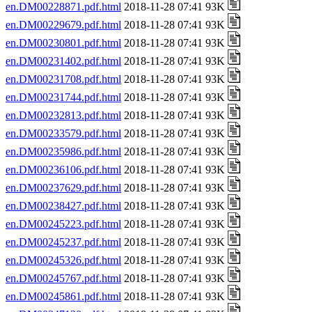
en.DM00228871.pdf.html
2018-11-28 07:41 93K
en.DM00229679.pdf.html
2018-11-28 07:41 93K
en.DM00230801.pdf.html
2018-11-28 07:41 93K
en.DM00231402.pdf.html
2018-11-28 07:41 93K
en.DM00231708.pdf.html
2018-11-28 07:41 93K
en.DM00231744.pdf.html
2018-11-28 07:41 93K
en.DM00232813.pdf.html
2018-11-28 07:41 93K
en.DM00233579.pdf.html
2018-11-28 07:41 93K
en.DM00235986.pdf.html
2018-11-28 07:41 93K
en.DM00236106.pdf.html
2018-11-28 07:41 93K
en.DM00237629.pdf.html
2018-11-28 07:41 93K
en.DM00238427.pdf.html
2018-11-28 07:41 93K
en.DM00245223.pdf.html
2018-11-28 07:41 93K
en.DM00245237.pdf.html
2018-11-28 07:41 93K
en.DM00245326.pdf.html
2018-11-28 07:41 93K
en.DM00245767.pdf.html
2018-11-28 07:41 93K
en.DM00245861.pdf.html
2018-11-28 07:41 93K