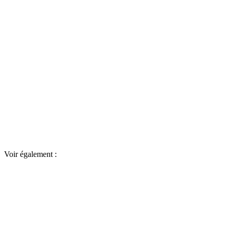
Voir également :