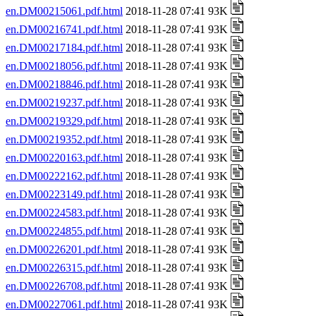
en.DM00215061.pdf.html
2018-11-28 07:41 93K
en.DM00216741.pdf.html
2018-11-28 07:41 93K
en.DM00217184.pdf.html
2018-11-28 07:41 93K
en.DM00218056.pdf.html
2018-11-28 07:41 93K
en.DM00218846.pdf.html
2018-11-28 07:41 93K
en.DM00219237.pdf.html
2018-11-28 07:41 93K
en.DM00219329.pdf.html
2018-11-28 07:41 93K
en.DM00219352.pdf.html
2018-11-28 07:41 93K
en.DM00220163.pdf.html
2018-11-28 07:41 93K
en.DM00222162.pdf.html
2018-11-28 07:41 93K
en.DM00223149.pdf.html
2018-11-28 07:41 93K
en.DM00224583.pdf.html
2018-11-28 07:41 93K
en.DM00224855.pdf.html
2018-11-28 07:41 93K
en.DM00226201.pdf.html
2018-11-28 07:41 93K
en.DM00226315.pdf.html
2018-11-28 07:41 93K
en.DM00226708.pdf.html
2018-11-28 07:41 93K
en.DM00227061.pdf.html
2018-11-28 07:41 93K