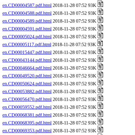
en.CD00004587.pdf.html
2018-11-28 07:52 93K
en.CD00004588.pdf.html
2018-11-28 07:52 93K
en.CD00004589.pdf.html
2018-11-28 07:52 93K
en.CD00004591.pdf.html
2018-11-28 07:52 93K
en.CD00005024.pdf.html
2018-11-28 07:52 93K
en.CD00005117.pdf.html
2018-11-28 07:52 93K
en.CD00015447.pdf.html
2018-11-28 07:52 93K
en.CD00043144.pdf.html
2018-11-28 07:52 93K
en.CD00046664.pdf.html
2018-11-28 07:52 93K
en.CD00049520.pdf.html
2018-11-28 07:52 93K
en.CD00050624.pdf.html
2018-11-28 07:52 93K
en.CD00053882.pdf.html
2018-11-28 07:52 93K
en.CD00056470.pdf.html
2018-11-28 07:52 93K
en.CD00059552.pdf.html
2018-11-28 07:52 93K
en.CD00068381.pdf.html
2018-11-28 07:52 93K
en.CD00068395.pdf.html
2018-11-28 07:52 93K
en.CD00069353.pdf.html
2018-11-28 07:52 93K