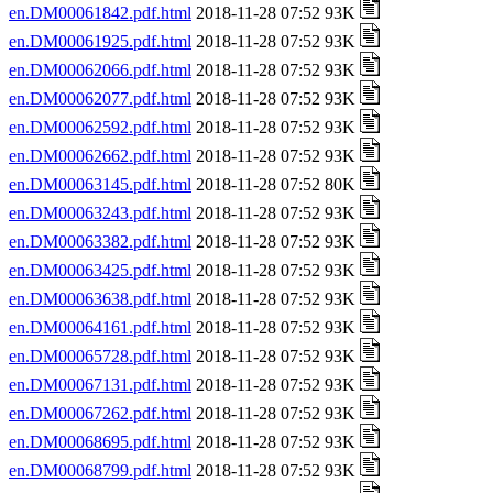
en.DM00061842.pdf.html
2018-11-28 07:52 93K
en.DM00061925.pdf.html
2018-11-28 07:52 93K
en.DM00062066.pdf.html
2018-11-28 07:52 93K
en.DM00062077.pdf.html
2018-11-28 07:52 93K
en.DM00062592.pdf.html
2018-11-28 07:52 93K
en.DM00062662.pdf.html
2018-11-28 07:52 93K
en.DM00063145.pdf.html
2018-11-28 07:52 80K
en.DM00063243.pdf.html
2018-11-28 07:52 93K
en.DM00063382.pdf.html
2018-11-28 07:52 93K
en.DM00063425.pdf.html
2018-11-28 07:52 93K
en.DM00063638.pdf.html
2018-11-28 07:52 93K
en.DM00064161.pdf.html
2018-11-28 07:52 93K
en.DM00065728.pdf.html
2018-11-28 07:52 93K
en.DM00067131.pdf.html
2018-11-28 07:52 93K
en.DM00067262.pdf.html
2018-11-28 07:52 93K
en.DM00068695.pdf.html
2018-11-28 07:52 93K
en.DM00068799.pdf.html
2018-11-28 07:52 93K