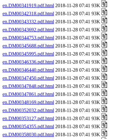
en.DM00341919.pdf.html
2018-11-28 07:41 93K
en.DM00342318.pdf.html
2018-11-28 07:41 93K
en.DM00343332.pdf.html
2018-11-28 07:41 93K
en.DM00343692.pdf.html
2018-11-28 07:41 93K
en.DM00344753.pdf.html
2018-11-28 07:41 93K
en.DM00345688.pdf.html
2018-11-28 07:41 93K
en.DM00345995.pdf.html
2018-11-28 07:41 93K
en.DM00346336.pdf.html
2018-11-28 07:41 93K
en.DM00346440.pdf.html
2018-11-28 07:41 93K
en.DM00347450.pdf.html
2018-11-28 07:41 93K
en.DM00347848.pdf.html
2018-11-28 07:41 93K
en.DM00347861.pdf.html
2018-11-28 07:41 93K
en.DM00348169.pdf.html
2018-11-28 07:41 93K
en.DM00352032.pdf.html
2018-11-28 07:41 93K
en.DM00353127.pdf.html
2018-11-28 07:41 93K
en.DM00354355.pdf.html
2018-11-28 07:41 93K
en.DM00358030.pdf.html
2018-11-28 07:41 93K