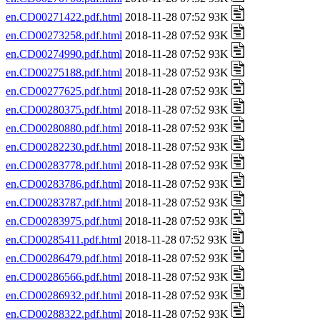
en.CD00271422.pdf.html
2018-11-28 07:52 93K
en.CD00273258.pdf.html
2018-11-28 07:52 93K
en.CD00274990.pdf.html
2018-11-28 07:52 93K
en.CD00275188.pdf.html
2018-11-28 07:52 93K
en.CD00277625.pdf.html
2018-11-28 07:52 93K
en.CD00280375.pdf.html
2018-11-28 07:52 93K
en.CD00280880.pdf.html
2018-11-28 07:52 93K
en.CD00282230.pdf.html
2018-11-28 07:52 93K
en.CD00283778.pdf.html
2018-11-28 07:52 93K
en.CD00283786.pdf.html
2018-11-28 07:52 93K
en.CD00283787.pdf.html
2018-11-28 07:52 93K
en.CD00283975.pdf.html
2018-11-28 07:52 93K
en.CD00285411.pdf.html
2018-11-28 07:52 93K
en.CD00286479.pdf.html
2018-11-28 07:52 93K
en.CD00286566.pdf.html
2018-11-28 07:52 93K
en.CD00286932.pdf.html
2018-11-28 07:52 93K
en.CD00288322.pdf.html
2018-11-28 07:52 93K