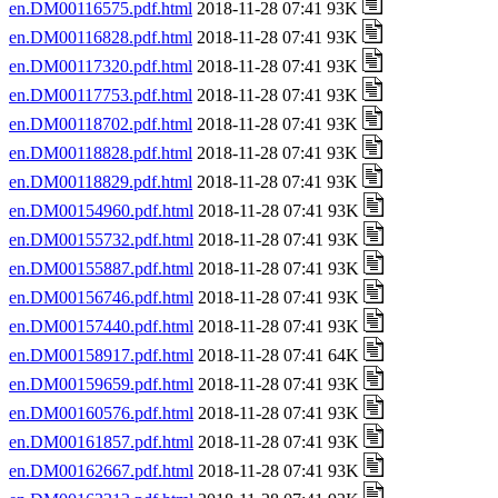
en.DM00116575.pdf.html
2018-11-28 07:41 93K
en.DM00116828.pdf.html
2018-11-28 07:41 93K
en.DM00117320.pdf.html
2018-11-28 07:41 93K
en.DM00117753.pdf.html
2018-11-28 07:41 93K
en.DM00118702.pdf.html
2018-11-28 07:41 93K
en.DM00118828.pdf.html
2018-11-28 07:41 93K
en.DM00118829.pdf.html
2018-11-28 07:41 93K
en.DM00154960.pdf.html
2018-11-28 07:41 93K
en.DM00155732.pdf.html
2018-11-28 07:41 93K
en.DM00155887.pdf.html
2018-11-28 07:41 93K
en.DM00156746.pdf.html
2018-11-28 07:41 93K
en.DM00157440.pdf.html
2018-11-28 07:41 93K
en.DM00158917.pdf.html
2018-11-28 07:41 64K
en.DM00159659.pdf.html
2018-11-28 07:41 93K
en.DM00160576.pdf.html
2018-11-28 07:41 93K
en.DM00161857.pdf.html
2018-11-28 07:41 93K
en.DM00162667.pdf.html
2018-11-28 07:41 93K