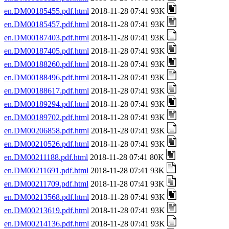
en.DM00185455.pdf.html
2018-11-28 07:41 93K
en.DM00185457.pdf.html
2018-11-28 07:41 93K
en.DM00187403.pdf.html
2018-11-28 07:41 93K
en.DM00187405.pdf.html
2018-11-28 07:41 93K
en.DM00188260.pdf.html
2018-11-28 07:41 93K
en.DM00188496.pdf.html
2018-11-28 07:41 93K
en.DM00188617.pdf.html
2018-11-28 07:41 93K
en.DM00189294.pdf.html
2018-11-28 07:41 93K
en.DM00189702.pdf.html
2018-11-28 07:41 93K
en.DM00206858.pdf.html
2018-11-28 07:41 93K
en.DM00210526.pdf.html
2018-11-28 07:41 93K
en.DM00211188.pdf.html
2018-11-28 07:41 80K
en.DM00211691.pdf.html
2018-11-28 07:41 93K
en.DM00211709.pdf.html
2018-11-28 07:41 93K
en.DM00213568.pdf.html
2018-11-28 07:41 93K
en.DM00213619.pdf.html
2018-11-28 07:41 93K
en.DM00214136.pdf.html
2018-11-28 07:41 93K