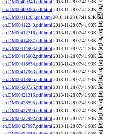
en.DM00409340.pdf.html
2018-11-28 07:41 93K
en.DM00409384.pdf.html
2018-11-28 07:41 80K
en.DM00411203.pdf.html
2018-11-28 07:41 93K
en.DM00412243.pdf.html
2018-11-28 07:41 93K
en.DM00412716.pdf.html
2018-11-28 07:41 93K
en.DM00414687.pdf.html
2018-11-28 07:41 93K
en.DM00414904.pdf.html
2018-11-28 07:41 93K
en.DM00415962.pdf.html
2018-11-28 07:41 93K
en.DM00416654.pdf.html
2018-11-28 07:41 93K
en.DM00417963.pdf.html
2018-11-28 07:41 93K
en.DM00418905.pdf.html
2018-11-28 07:41 93K
en.DM00420725.pdf.html
2018-11-28 07:41 93K
en.DM00421316.pdf.html
2018-11-28 07:41 93K
en.DM00426595.pdf.html
2018-11-28 07:41 93K
en.DM00427990.pdf.html
2018-11-28 07:41 93K
en.DM00427992.pdf.html
2018-11-28 07:41 93K
en.DM00427997.pdf.html
2018-11-28 07:41 93K
en.DM00428918.pdf.html
2018-11-28 07:41 93K