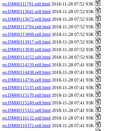
en.DM00111791.pdf.html
2018-11-28 07:52 93K
en.DM00113641.pdf.html
2018-11-28 07:52 93K
en.DM00113672.pdf.html
2018-11-28 07:52 93K
en.DM00113794.pdf.html
2018-11-28 07:52 93K
en.DM00113898.pdf.html
2018-11-28 07:52 93K
en.DM00113917.pdf.html
2018-11-28 07:52 93K
en.DM00113930.pdf.html
2018-11-28 07:52 93K
en.DM00114152.pdf.html
2018-11-28 07:52 93K
en.DM00114159.pdf.html
2018-11-28 07:41 93K
en.DM00114438.pdf.html
2018-11-28 07:41 93K
en.DM00114736.pdf.html
2018-11-28 07:41 93K
en.DM00115135.pdf.html
2018-11-28 07:41 93K
en.DM00115170.pdf.html
2018-11-28 07:41 93K
en.DM00115249.pdf.html
2018-11-28 07:41 93K
en.DM00115322.pdf.html
2018-11-28 07:41 93K
en.DM00116132.pdf.html
2018-11-28 07:41 93K
en.DM00116372.pdf.html
2018-11-28 07:41 93K