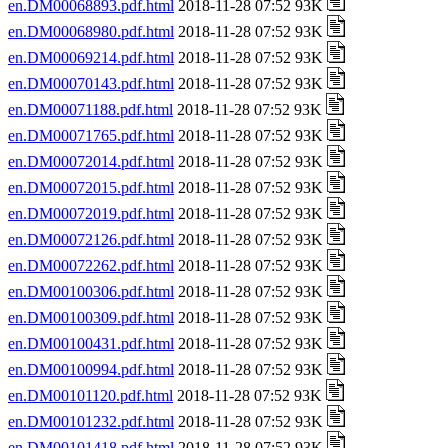
en.DM00068893.pdf.html
2018-11-28 07:52 93K
en.DM00068980.pdf.html
2018-11-28 07:52 93K
en.DM00069214.pdf.html
2018-11-28 07:52 93K
en.DM00070143.pdf.html
2018-11-28 07:52 93K
en.DM00071188.pdf.html
2018-11-28 07:52 93K
en.DM00071765.pdf.html
2018-11-28 07:52 93K
en.DM00072014.pdf.html
2018-11-28 07:52 93K
en.DM00072015.pdf.html
2018-11-28 07:52 93K
en.DM00072019.pdf.html
2018-11-28 07:52 93K
en.DM00072126.pdf.html
2018-11-28 07:52 93K
en.DM00072262.pdf.html
2018-11-28 07:52 93K
en.DM00100306.pdf.html
2018-11-28 07:52 93K
en.DM00100309.pdf.html
2018-11-28 07:52 93K
en.DM00100431.pdf.html
2018-11-28 07:52 93K
en.DM00100994.pdf.html
2018-11-28 07:52 93K
en.DM00101120.pdf.html
2018-11-28 07:52 93K
en.DM00101232.pdf.html
2018-11-28 07:52 93K
en.DM00101418.pdf.html
2018-11-28 07:52 93K