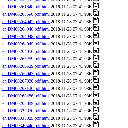
en.DM00261648.pdf.html
2018-11-28 07:41 93K
en.DM00263596.pdf.html
2018-11-28 07:41 93K
en.DM00264045.pdf.html
2018-11-28 07:41 93K
en.DM00264046.pdf.html
2018-11-28 07:41 93K
en.DM00264048.pdf.html
2018-11-28 07:41 93K
en.DM00264049.pdf.html
2018-11-28 07:41 93K
en.DM00264056.pdf.html
2018-11-28 07:41 93K
en.DM00265259.pdf.html
2018-11-28 07:41 93K
en.DM00266629.pdf.html
2018-11-28 07:41 93K
en.DM00266643.pdf.html
2018-11-28 07:41 93K
en.DM00267830.pdf.html
2018-11-28 07:41 93K
en.DM00268136.pdf.html
2018-11-28 07:41 93K
en.DM00268486.pdf.html
2018-11-28 07:41 93K
en.DM00268889.pdf.html
2018-11-28 07:41 93K
en.DM00337870.pdf.html
2018-11-28 07:41 93K
en.DM00338025.pdf.html
2018-11-28 07:41 93K
en.DM00340446.pdf.html
2018-11-28 07:41 93K