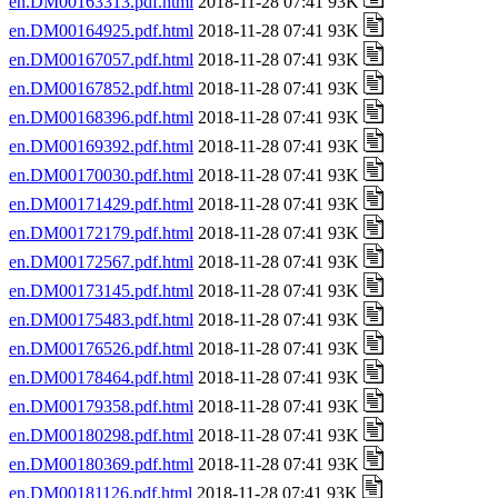
en.DM00163313.pdf.html
2018-11-28 07:41 93K
en.DM00164925.pdf.html
2018-11-28 07:41 93K
en.DM00167057.pdf.html
2018-11-28 07:41 93K
en.DM00167852.pdf.html
2018-11-28 07:41 93K
en.DM00168396.pdf.html
2018-11-28 07:41 93K
en.DM00169392.pdf.html
2018-11-28 07:41 93K
en.DM00170030.pdf.html
2018-11-28 07:41 93K
en.DM00171429.pdf.html
2018-11-28 07:41 93K
en.DM00172179.pdf.html
2018-11-28 07:41 93K
en.DM00172567.pdf.html
2018-11-28 07:41 93K
en.DM00173145.pdf.html
2018-11-28 07:41 93K
en.DM00175483.pdf.html
2018-11-28 07:41 93K
en.DM00176526.pdf.html
2018-11-28 07:41 93K
en.DM00178464.pdf.html
2018-11-28 07:41 93K
en.DM00179358.pdf.html
2018-11-28 07:41 93K
en.DM00180298.pdf.html
2018-11-28 07:41 93K
en.DM00180369.pdf.html
2018-11-28 07:41 93K
en.DM00181126.pdf.html
2018-11-28 07:41 93K