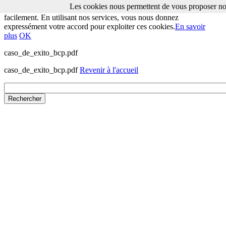
Les cookies nous permettent de vous proposer nos
Les cookies nous permettent de vous proposer nos services plus
facilement. En utilisant nos services, vous nous donnez
expressément votre accord pour exploiter ces cookies.
En savoir
plus
OK
caso_de_exito_bcp.pdf
caso_de_exito_bcp.pdf
Revenir à l'accueil