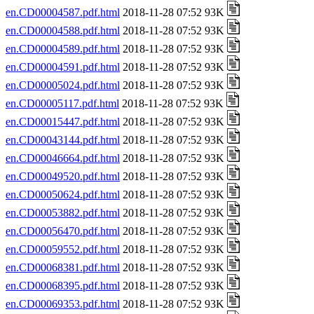
en.CD00004587.pdf.html
2018-11-28 07:52 93K
en.CD00004588.pdf.html
2018-11-28 07:52 93K
en.CD00004589.pdf.html
2018-11-28 07:52 93K
en.CD00004591.pdf.html
2018-11-28 07:52 93K
en.CD00005024.pdf.html
2018-11-28 07:52 93K
en.CD00005117.pdf.html
2018-11-28 07:52 93K
en.CD00015447.pdf.html
2018-11-28 07:52 93K
en.CD00043144.pdf.html
2018-11-28 07:52 93K
en.CD00046664.pdf.html
2018-11-28 07:52 93K
en.CD00049520.pdf.html
2018-11-28 07:52 93K
en.CD00050624.pdf.html
2018-11-28 07:52 93K
en.CD00053882.pdf.html
2018-11-28 07:52 93K
en.CD00056470.pdf.html
2018-11-28 07:52 93K
en.CD00059552.pdf.html
2018-11-28 07:52 93K
en.CD00068381.pdf.html
2018-11-28 07:52 93K
en.CD00068395.pdf.html
2018-11-28 07:52 93K
en.CD00069353.pdf.html
2018-11-28 07:52 93K