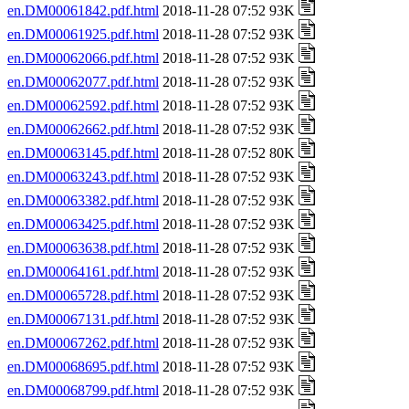
en.DM00061842.pdf.html
2018-11-28 07:52 93K
en.DM00061925.pdf.html
2018-11-28 07:52 93K
en.DM00062066.pdf.html
2018-11-28 07:52 93K
en.DM00062077.pdf.html
2018-11-28 07:52 93K
en.DM00062592.pdf.html
2018-11-28 07:52 93K
en.DM00062662.pdf.html
2018-11-28 07:52 93K
en.DM00063145.pdf.html
2018-11-28 07:52 80K
en.DM00063243.pdf.html
2018-11-28 07:52 93K
en.DM00063382.pdf.html
2018-11-28 07:52 93K
en.DM00063425.pdf.html
2018-11-28 07:52 93K
en.DM00063638.pdf.html
2018-11-28 07:52 93K
en.DM00064161.pdf.html
2018-11-28 07:52 93K
en.DM00065728.pdf.html
2018-11-28 07:52 93K
en.DM00067131.pdf.html
2018-11-28 07:52 93K
en.DM00067262.pdf.html
2018-11-28 07:52 93K
en.DM00068695.pdf.html
2018-11-28 07:52 93K
en.DM00068799.pdf.html
2018-11-28 07:52 93K