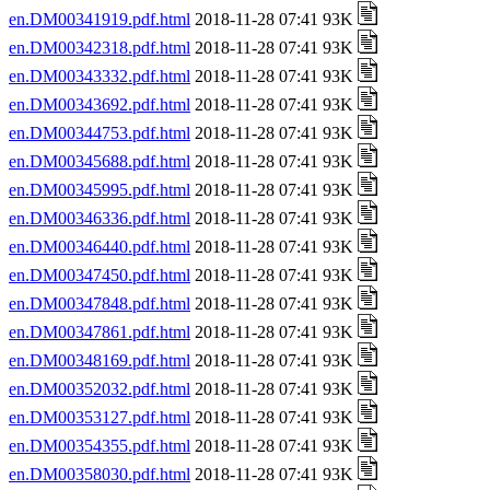
en.DM00341919.pdf.html
2018-11-28 07:41 93K
en.DM00342318.pdf.html
2018-11-28 07:41 93K
en.DM00343332.pdf.html
2018-11-28 07:41 93K
en.DM00343692.pdf.html
2018-11-28 07:41 93K
en.DM00344753.pdf.html
2018-11-28 07:41 93K
en.DM00345688.pdf.html
2018-11-28 07:41 93K
en.DM00345995.pdf.html
2018-11-28 07:41 93K
en.DM00346336.pdf.html
2018-11-28 07:41 93K
en.DM00346440.pdf.html
2018-11-28 07:41 93K
en.DM00347450.pdf.html
2018-11-28 07:41 93K
en.DM00347848.pdf.html
2018-11-28 07:41 93K
en.DM00347861.pdf.html
2018-11-28 07:41 93K
en.DM00348169.pdf.html
2018-11-28 07:41 93K
en.DM00352032.pdf.html
2018-11-28 07:41 93K
en.DM00353127.pdf.html
2018-11-28 07:41 93K
en.DM00354355.pdf.html
2018-11-28 07:41 93K
en.DM00358030.pdf.html
2018-11-28 07:41 93K