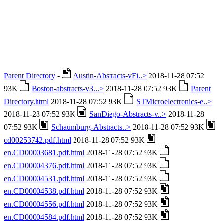
Parent Directory
-
Austin-Abstracts-vFi..>
2018-11-28 07:52
93K
Boston-abstracts-v3...>
2018-11-28 07:52 93K
Parent
Directory.html
2018-11-28 07:52 93K
STMicroelectronics-e..>
2018-11-28 07:52 93K
SanDiego-Abstracts-v..>
2018-11-28
07:52 93K
Schaumburg-Abstracts..>
2018-11-28 07:52 93K
cd00253742.pdf.html
2018-11-28 07:52 93K
en.CD00003681.pdf.html
2018-11-28 07:52 93K
en.CD00004376.pdf.html
2018-11-28 07:52 93K
en.CD00004531.pdf.html
2018-11-28 07:52 93K
en.CD00004538.pdf.html
2018-11-28 07:52 93K
en.CD00004556.pdf.html
2018-11-28 07:52 93K
en.CD00004584.pdf.html
2018-11-28 07:52 93K