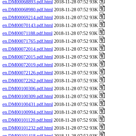
en.DM00068893.pdf.html
2018-11-28 07:52 93K
en.DM00068980.pdf.html
2018-11-28 07:52 93K
en.DM00069214.pdf.html
2018-11-28 07:52 93K
en.DM00070143.pdf.html
2018-11-28 07:52 93K
en.DM00071188.pdf.html
2018-11-28 07:52 93K
en.DM00071765.pdf.html
2018-11-28 07:52 93K
en.DM00072014.pdf.html
2018-11-28 07:52 93K
en.DM00072015.pdf.html
2018-11-28 07:52 93K
en.DM00072019.pdf.html
2018-11-28 07:52 93K
en.DM00072126.pdf.html
2018-11-28 07:52 93K
en.DM00072262.pdf.html
2018-11-28 07:52 93K
en.DM00100306.pdf.html
2018-11-28 07:52 93K
en.DM00100309.pdf.html
2018-11-28 07:52 93K
en.DM00100431.pdf.html
2018-11-28 07:52 93K
en.DM00100994.pdf.html
2018-11-28 07:52 93K
en.DM00101120.pdf.html
2018-11-28 07:52 93K
en.DM00101232.pdf.html
2018-11-28 07:52 93K
en.DM00101418.pdf.html
2018-11-28 07:52 93K