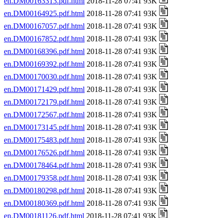
en.DM00163313.pdf.html
2018-11-28 07:41 93K
en.DM00164925.pdf.html
2018-11-28 07:41 93K
en.DM00167057.pdf.html
2018-11-28 07:41 93K
en.DM00167852.pdf.html
2018-11-28 07:41 93K
en.DM00168396.pdf.html
2018-11-28 07:41 93K
en.DM00169392.pdf.html
2018-11-28 07:41 93K
en.DM00170030.pdf.html
2018-11-28 07:41 93K
en.DM00171429.pdf.html
2018-11-28 07:41 93K
en.DM00172179.pdf.html
2018-11-28 07:41 93K
en.DM00172567.pdf.html
2018-11-28 07:41 93K
en.DM00173145.pdf.html
2018-11-28 07:41 93K
en.DM00175483.pdf.html
2018-11-28 07:41 93K
en.DM00176526.pdf.html
2018-11-28 07:41 93K
en.DM00178464.pdf.html
2018-11-28 07:41 93K
en.DM00179358.pdf.html
2018-11-28 07:41 93K
en.DM00180298.pdf.html
2018-11-28 07:41 93K
en.DM00180369.pdf.html
2018-11-28 07:41 93K
en.DM00181126.pdf.html
2018-11-28 07:41 93K