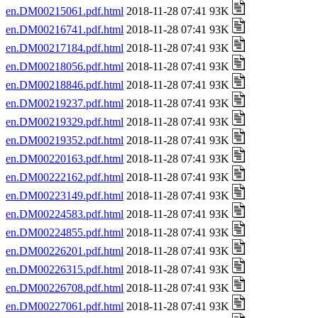
en.DM00215061.pdf.html
2018-11-28 07:41 93K
en.DM00216741.pdf.html
2018-11-28 07:41 93K
en.DM00217184.pdf.html
2018-11-28 07:41 93K
en.DM00218056.pdf.html
2018-11-28 07:41 93K
en.DM00218846.pdf.html
2018-11-28 07:41 93K
en.DM00219237.pdf.html
2018-11-28 07:41 93K
en.DM00219329.pdf.html
2018-11-28 07:41 93K
en.DM00219352.pdf.html
2018-11-28 07:41 93K
en.DM00220163.pdf.html
2018-11-28 07:41 93K
en.DM00222162.pdf.html
2018-11-28 07:41 93K
en.DM00223149.pdf.html
2018-11-28 07:41 93K
en.DM00224583.pdf.html
2018-11-28 07:41 93K
en.DM00224855.pdf.html
2018-11-28 07:41 93K
en.DM00226201.pdf.html
2018-11-28 07:41 93K
en.DM00226315.pdf.html
2018-11-28 07:41 93K
en.DM00226708.pdf.html
2018-11-28 07:41 93K
en.DM00227061.pdf.html
2018-11-28 07:41 93K