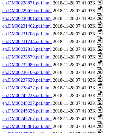
en.DM00228871.pdf.html
2018-11-28 07:41 93K
en.DM00229679.pdf.html
2018-11-28 07:41 93K
en.DM00230801.pdf.html
2018-11-28 07:41 93K
en.DM00231402.pdf.html
2018-11-28 07:41 93K
en.DM00231708.pdf.html
2018-11-28 07:41 93K
en.DM00231744.pdf.html
2018-11-28 07:41 93K
en.DM00232813.pdf.html
2018-11-28 07:41 93K
en.DM00233579.pdf.html
2018-11-28 07:41 93K
en.DM00235986.pdf.html
2018-11-28 07:41 93K
en.DM00236106.pdf.html
2018-11-28 07:41 93K
en.DM00237629.pdf.html
2018-11-28 07:41 93K
en.DM00238427.pdf.html
2018-11-28 07:41 93K
en.DM00245223.pdf.html
2018-11-28 07:41 93K
en.DM00245237.pdf.html
2018-11-28 07:41 93K
en.DM00245326.pdf.html
2018-11-28 07:41 93K
en.DM00245767.pdf.html
2018-11-28 07:41 93K
en.DM00245861.pdf.html
2018-11-28 07:41 93K