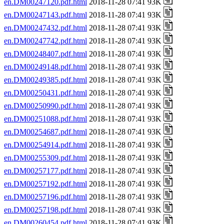
en.DM00247120.pdf.html
2018-11-28 07:41 93K
en.DM00247143.pdf.html
2018-11-28 07:41 93K
en.DM00247432.pdf.html
2018-11-28 07:41 93K
en.DM00247742.pdf.html
2018-11-28 07:41 93K
en.DM00248407.pdf.html
2018-11-28 07:41 93K
en.DM00249148.pdf.html
2018-11-28 07:41 93K
en.DM00249385.pdf.html
2018-11-28 07:41 93K
en.DM00250431.pdf.html
2018-11-28 07:41 93K
en.DM00250990.pdf.html
2018-11-28 07:41 93K
en.DM00251088.pdf.html
2018-11-28 07:41 93K
en.DM00254687.pdf.html
2018-11-28 07:41 93K
en.DM00254914.pdf.html
2018-11-28 07:41 93K
en.DM00255309.pdf.html
2018-11-28 07:41 93K
en.DM00257177.pdf.html
2018-11-28 07:41 93K
en.DM00257192.pdf.html
2018-11-28 07:41 93K
en.DM00257196.pdf.html
2018-11-28 07:41 93K
en.DM00257198.pdf.html
2018-11-28 07:41 93K
en.DM00260454.pdf.html
2018-11-28 07:41 93K