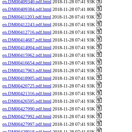
en.DM00409340.pdf.html
2018-11-28 07:41 93K
en.DM00409384.pdf.html
2018-11-28 07:41 80K
en.DM00411203.pdf.html
2018-11-28 07:41 93K
en.DM00412243.pdf.html
2018-11-28 07:41 93K
en.DM00412716.pdf.html
2018-11-28 07:41 93K
en.DM00414687.pdf.html
2018-11-28 07:41 93K
en.DM00414904.pdf.html
2018-11-28 07:41 93K
en.DM00415962.pdf.html
2018-11-28 07:41 93K
en.DM00416654.pdf.html
2018-11-28 07:41 93K
en.DM00417963.pdf.html
2018-11-28 07:41 93K
en.DM00418905.pdf.html
2018-11-28 07:41 93K
en.DM00420725.pdf.html
2018-11-28 07:41 93K
en.DM00421316.pdf.html
2018-11-28 07:41 93K
en.DM00426595.pdf.html
2018-11-28 07:41 93K
en.DM00427990.pdf.html
2018-11-28 07:41 93K
en.DM00427992.pdf.html
2018-11-28 07:41 93K
en.DM00427997.pdf.html
2018-11-28 07:41 93K
en.DM00428918.pdf.html
2018-11-28 07:41 93K