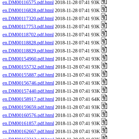
en.DM00116575.pdf.html
2018-11-28 07:41 93K
en.DM00116828.pdf.html
2018-11-28 07:41 93K
en.DM00117320.pdf.html
2018-11-28 07:41 93K
en.DM00117753.pdf.html
2018-11-28 07:41 93K
en.DM00118702.pdf.html
2018-11-28 07:41 93K
en.DM00118828.pdf.html
2018-11-28 07:41 93K
en.DM00118829.pdf.html
2018-11-28 07:41 93K
en.DM00154960.pdf.html
2018-11-28 07:41 93K
en.DM00155732.pdf.html
2018-11-28 07:41 93K
en.DM00155887.pdf.html
2018-11-28 07:41 93K
en.DM00156746.pdf.html
2018-11-28 07:41 93K
en.DM00157440.pdf.html
2018-11-28 07:41 93K
en.DM00158917.pdf.html
2018-11-28 07:41 64K
en.DM00159659.pdf.html
2018-11-28 07:41 93K
en.DM00160576.pdf.html
2018-11-28 07:41 93K
en.DM00161857.pdf.html
2018-11-28 07:41 93K
en.DM00162667.pdf.html
2018-11-28 07:41 93K