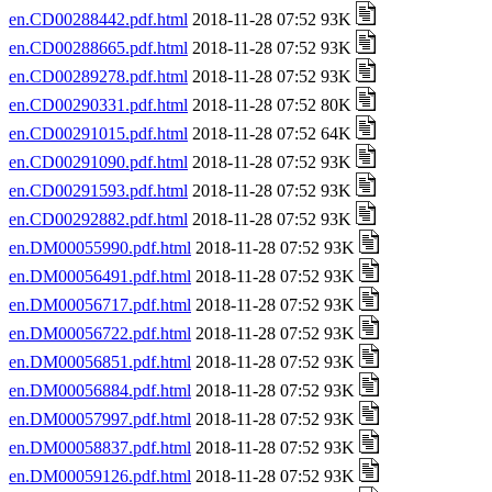
en.CD00288442.pdf.html
2018-11-28 07:52 93K
en.CD00288665.pdf.html
2018-11-28 07:52 93K
en.CD00289278.pdf.html
2018-11-28 07:52 93K
en.CD00290331.pdf.html
2018-11-28 07:52 80K
en.CD00291015.pdf.html
2018-11-28 07:52 64K
en.CD00291090.pdf.html
2018-11-28 07:52 93K
en.CD00291593.pdf.html
2018-11-28 07:52 93K
en.CD00292882.pdf.html
2018-11-28 07:52 93K
en.DM00055990.pdf.html
2018-11-28 07:52 93K
en.DM00056491.pdf.html
2018-11-28 07:52 93K
en.DM00056717.pdf.html
2018-11-28 07:52 93K
en.DM00056722.pdf.html
2018-11-28 07:52 93K
en.DM00056851.pdf.html
2018-11-28 07:52 93K
en.DM00056884.pdf.html
2018-11-28 07:52 93K
en.DM00057997.pdf.html
2018-11-28 07:52 93K
en.DM00058837.pdf.html
2018-11-28 07:52 93K
en.DM00059126.pdf.html
2018-11-28 07:52 93K