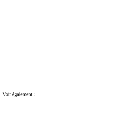
Voir également :