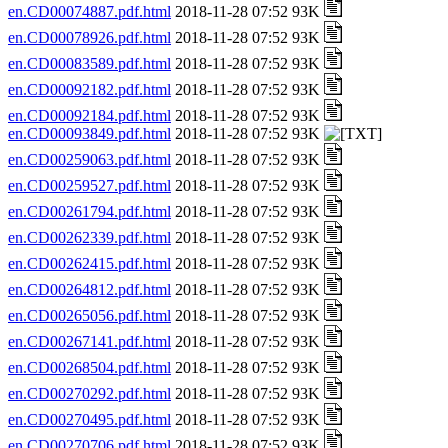
en.CD00074887.pdf.html
2018-11-28 07:52 93K
en.CD00078926.pdf.html
2018-11-28 07:52 93K
en.CD00083589.pdf.html
2018-11-28 07:52 93K
en.CD00092182.pdf.html
2018-11-28 07:52 93K
en.CD00092184.pdf.html
2018-11-28 07:52 93K
en.CD00093849.pdf.html
2018-11-28 07:52 93K
en.CD00259063.pdf.html
2018-11-28 07:52 93K
en.CD00259527.pdf.html
2018-11-28 07:52 93K
en.CD00261794.pdf.html
2018-11-28 07:52 93K
en.CD00262339.pdf.html
2018-11-28 07:52 93K
en.CD00262415.pdf.html
2018-11-28 07:52 93K
en.CD00264812.pdf.html
2018-11-28 07:52 93K
en.CD00265056.pdf.html
2018-11-28 07:52 93K
en.CD00267141.pdf.html
2018-11-28 07:52 93K
en.CD00268504.pdf.html
2018-11-28 07:52 93K
en.CD00270292.pdf.html
2018-11-28 07:52 93K
en.CD00270495.pdf.html
2018-11-28 07:52 93K
en.CD00270706.pdf.html
2018-11-28 07:52 93K