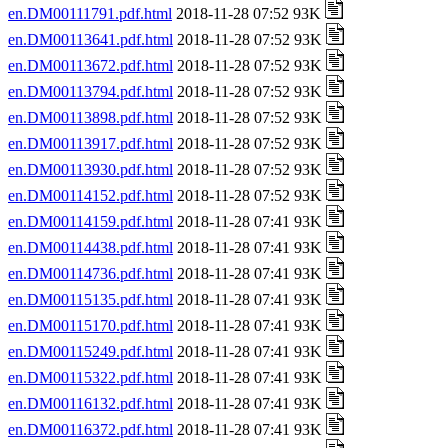
en.DM00111791.pdf.html
2018-11-28 07:52 93K
en.DM00113641.pdf.html
2018-11-28 07:52 93K
en.DM00113672.pdf.html
2018-11-28 07:52 93K
en.DM00113794.pdf.html
2018-11-28 07:52 93K
en.DM00113898.pdf.html
2018-11-28 07:52 93K
en.DM00113917.pdf.html
2018-11-28 07:52 93K
en.DM00113930.pdf.html
2018-11-28 07:52 93K
en.DM00114152.pdf.html
2018-11-28 07:52 93K
en.DM00114159.pdf.html
2018-11-28 07:41 93K
en.DM00114438.pdf.html
2018-11-28 07:41 93K
en.DM00114736.pdf.html
2018-11-28 07:41 93K
en.DM00115135.pdf.html
2018-11-28 07:41 93K
en.DM00115170.pdf.html
2018-11-28 07:41 93K
en.DM00115249.pdf.html
2018-11-28 07:41 93K
en.DM00115322.pdf.html
2018-11-28 07:41 93K
en.DM00116132.pdf.html
2018-11-28 07:41 93K
en.DM00116372.pdf.html
2018-11-28 07:41 93K