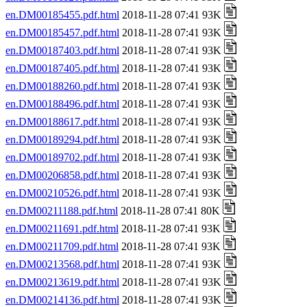
en.DM00185455.pdf.html
2018-11-28 07:41 93K
en.DM00185457.pdf.html
2018-11-28 07:41 93K
en.DM00187403.pdf.html
2018-11-28 07:41 93K
en.DM00187405.pdf.html
2018-11-28 07:41 93K
en.DM00188260.pdf.html
2018-11-28 07:41 93K
en.DM00188496.pdf.html
2018-11-28 07:41 93K
en.DM00188617.pdf.html
2018-11-28 07:41 93K
en.DM00189294.pdf.html
2018-11-28 07:41 93K
en.DM00189702.pdf.html
2018-11-28 07:41 93K
en.DM00206858.pdf.html
2018-11-28 07:41 93K
en.DM00210526.pdf.html
2018-11-28 07:41 93K
en.DM00211188.pdf.html
2018-11-28 07:41 80K
en.DM00211691.pdf.html
2018-11-28 07:41 93K
en.DM00211709.pdf.html
2018-11-28 07:41 93K
en.DM00213568.pdf.html
2018-11-28 07:41 93K
en.DM00213619.pdf.html
2018-11-28 07:41 93K
en.DM00214136.pdf.html
2018-11-28 07:41 93K