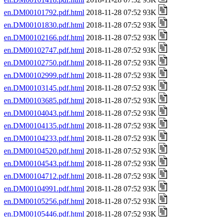
en.DM00101792.pdf.html
2018-11-28 07:52 93K
en.DM00101830.pdf.html
2018-11-28 07:52 93K
en.DM00102166.pdf.html
2018-11-28 07:52 93K
en.DM00102747.pdf.html
2018-11-28 07:52 93K
en.DM00102750.pdf.html
2018-11-28 07:52 93K
en.DM00102999.pdf.html
2018-11-28 07:52 93K
en.DM00103145.pdf.html
2018-11-28 07:52 93K
en.DM00103685.pdf.html
2018-11-28 07:52 93K
en.DM00104043.pdf.html
2018-11-28 07:52 93K
en.DM00104135.pdf.html
2018-11-28 07:52 93K
en.DM00104233.pdf.html
2018-11-28 07:52 93K
en.DM00104520.pdf.html
2018-11-28 07:52 93K
en.DM00104543.pdf.html
2018-11-28 07:52 93K
en.DM00104712.pdf.html
2018-11-28 07:52 93K
en.DM00104991.pdf.html
2018-11-28 07:52 93K
en.DM00105256.pdf.html
2018-11-28 07:52 93K
en.DM00105446.pdf.html
2018-11-28 07:52 93K