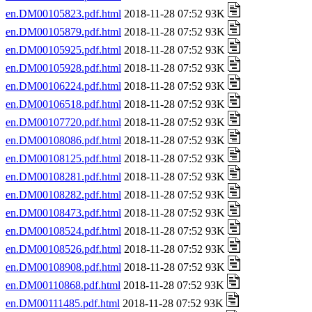
en.DM00105823.pdf.html
2018-11-28 07:52 93K
en.DM00105879.pdf.html
2018-11-28 07:52 93K
en.DM00105925.pdf.html
2018-11-28 07:52 93K
en.DM00105928.pdf.html
2018-11-28 07:52 93K
en.DM00106224.pdf.html
2018-11-28 07:52 93K
en.DM00106518.pdf.html
2018-11-28 07:52 93K
en.DM00107720.pdf.html
2018-11-28 07:52 93K
en.DM00108086.pdf.html
2018-11-28 07:52 93K
en.DM00108125.pdf.html
2018-11-28 07:52 93K
en.DM00108281.pdf.html
2018-11-28 07:52 93K
en.DM00108282.pdf.html
2018-11-28 07:52 93K
en.DM00108473.pdf.html
2018-11-28 07:52 93K
en.DM00108524.pdf.html
2018-11-28 07:52 93K
en.DM00108526.pdf.html
2018-11-28 07:52 93K
en.DM00108908.pdf.html
2018-11-28 07:52 93K
en.DM00110868.pdf.html
2018-11-28 07:52 93K
en.DM00111485.pdf.html
2018-11-28 07:52 93K