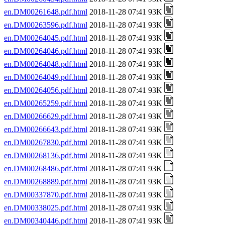
en.DM00261648.pdf.html
2018-11-28 07:41 93K
en.DM00263596.pdf.html
2018-11-28 07:41 93K
en.DM00264045.pdf.html
2018-11-28 07:41 93K
en.DM00264046.pdf.html
2018-11-28 07:41 93K
en.DM00264048.pdf.html
2018-11-28 07:41 93K
en.DM00264049.pdf.html
2018-11-28 07:41 93K
en.DM00264056.pdf.html
2018-11-28 07:41 93K
en.DM00265259.pdf.html
2018-11-28 07:41 93K
en.DM00266629.pdf.html
2018-11-28 07:41 93K
en.DM00266643.pdf.html
2018-11-28 07:41 93K
en.DM00267830.pdf.html
2018-11-28 07:41 93K
en.DM00268136.pdf.html
2018-11-28 07:41 93K
en.DM00268486.pdf.html
2018-11-28 07:41 93K
en.DM00268889.pdf.html
2018-11-28 07:41 93K
en.DM00337870.pdf.html
2018-11-28 07:41 93K
en.DM00338025.pdf.html
2018-11-28 07:41 93K
en.DM00340446.pdf.html
2018-11-28 07:41 93K