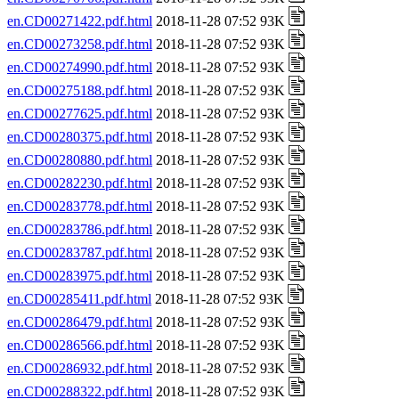
en.CD00271422.pdf.html
2018-11-28 07:52 93K
en.CD00273258.pdf.html
2018-11-28 07:52 93K
en.CD00274990.pdf.html
2018-11-28 07:52 93K
en.CD00275188.pdf.html
2018-11-28 07:52 93K
en.CD00277625.pdf.html
2018-11-28 07:52 93K
en.CD00280375.pdf.html
2018-11-28 07:52 93K
en.CD00280880.pdf.html
2018-11-28 07:52 93K
en.CD00282230.pdf.html
2018-11-28 07:52 93K
en.CD00283778.pdf.html
2018-11-28 07:52 93K
en.CD00283786.pdf.html
2018-11-28 07:52 93K
en.CD00283787.pdf.html
2018-11-28 07:52 93K
en.CD00283975.pdf.html
2018-11-28 07:52 93K
en.CD00285411.pdf.html
2018-11-28 07:52 93K
en.CD00286479.pdf.html
2018-11-28 07:52 93K
en.CD00286566.pdf.html
2018-11-28 07:52 93K
en.CD00286932.pdf.html
2018-11-28 07:52 93K
en.CD00288322.pdf.html
2018-11-28 07:52 93K