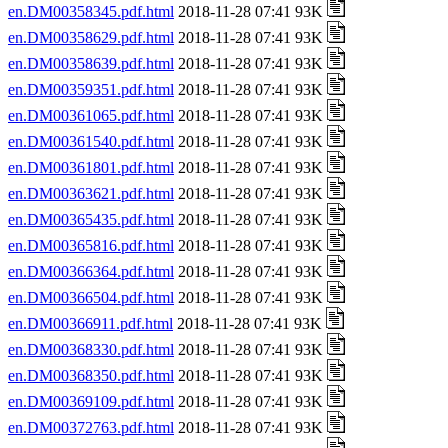
en.DM00358345.pdf.html
2018-11-28 07:41 93K
en.DM00358629.pdf.html
2018-11-28 07:41 93K
en.DM00358639.pdf.html
2018-11-28 07:41 93K
en.DM00359351.pdf.html
2018-11-28 07:41 93K
en.DM00361065.pdf.html
2018-11-28 07:41 93K
en.DM00361540.pdf.html
2018-11-28 07:41 93K
en.DM00361801.pdf.html
2018-11-28 07:41 93K
en.DM00363621.pdf.html
2018-11-28 07:41 93K
en.DM00365435.pdf.html
2018-11-28 07:41 93K
en.DM00365816.pdf.html
2018-11-28 07:41 93K
en.DM00366364.pdf.html
2018-11-28 07:41 93K
en.DM00366504.pdf.html
2018-11-28 07:41 93K
en.DM00366911.pdf.html
2018-11-28 07:41 93K
en.DM00368330.pdf.html
2018-11-28 07:41 93K
en.DM00368350.pdf.html
2018-11-28 07:41 93K
en.DM00369109.pdf.html
2018-11-28 07:41 93K
en.DM00372763.pdf.html
2018-11-28 07:41 93K