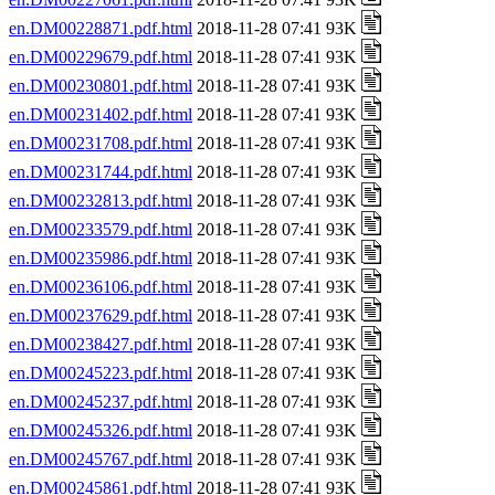
en.DM00228871.pdf.html
2018-11-28 07:41 93K
en.DM00229679.pdf.html
2018-11-28 07:41 93K
en.DM00230801.pdf.html
2018-11-28 07:41 93K
en.DM00231402.pdf.html
2018-11-28 07:41 93K
en.DM00231708.pdf.html
2018-11-28 07:41 93K
en.DM00231744.pdf.html
2018-11-28 07:41 93K
en.DM00232813.pdf.html
2018-11-28 07:41 93K
en.DM00233579.pdf.html
2018-11-28 07:41 93K
en.DM00235986.pdf.html
2018-11-28 07:41 93K
en.DM00236106.pdf.html
2018-11-28 07:41 93K
en.DM00237629.pdf.html
2018-11-28 07:41 93K
en.DM00238427.pdf.html
2018-11-28 07:41 93K
en.DM00245223.pdf.html
2018-11-28 07:41 93K
en.DM00245237.pdf.html
2018-11-28 07:41 93K
en.DM00245326.pdf.html
2018-11-28 07:41 93K
en.DM00245767.pdf.html
2018-11-28 07:41 93K
en.DM00245861.pdf.html
2018-11-28 07:41 93K