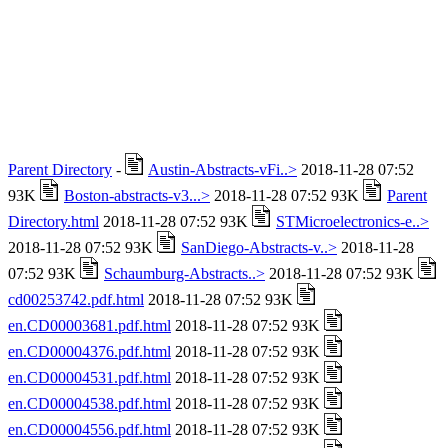
Parent Directory
-
Austin-Abstracts-vFi..>
2018-11-28 07:52
93K
Boston-abstracts-v3...>
2018-11-28 07:52 93K
Parent
Directory.html
2018-11-28 07:52 93K
STMicroelectronics-e..>
2018-11-28 07:52 93K
SanDiego-Abstracts-v..>
2018-11-28
07:52 93K
Schaumburg-Abstracts..>
2018-11-28 07:52 93K
cd00253742.pdf.html
2018-11-28 07:52 93K
en.CD00003681.pdf.html
2018-11-28 07:52 93K
en.CD00004376.pdf.html
2018-11-28 07:52 93K
en.CD00004531.pdf.html
2018-11-28 07:52 93K
en.CD00004538.pdf.html
2018-11-28 07:52 93K
en.CD00004556.pdf.html
2018-11-28 07:52 93K