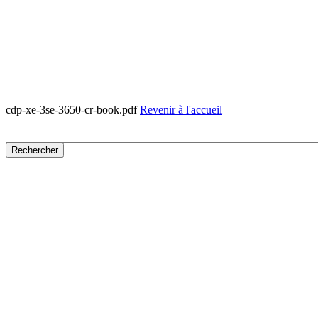
cdp-xe-3se-3650-cr-book.pdf
Revenir à l'accueil