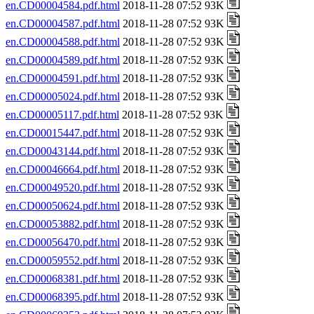
en.CD00004584.pdf.html
2018-11-28 07:52 93K
en.CD00004587.pdf.html
2018-11-28 07:52 93K
en.CD00004588.pdf.html
2018-11-28 07:52 93K
en.CD00004589.pdf.html
2018-11-28 07:52 93K
en.CD00004591.pdf.html
2018-11-28 07:52 93K
en.CD00005024.pdf.html
2018-11-28 07:52 93K
en.CD00005117.pdf.html
2018-11-28 07:52 93K
en.CD00015447.pdf.html
2018-11-28 07:52 93K
en.CD00043144.pdf.html
2018-11-28 07:52 93K
en.CD00046664.pdf.html
2018-11-28 07:52 93K
en.CD00049520.pdf.html
2018-11-28 07:52 93K
en.CD00050624.pdf.html
2018-11-28 07:52 93K
en.CD00053882.pdf.html
2018-11-28 07:52 93K
en.CD00056470.pdf.html
2018-11-28 07:52 93K
en.CD00059552.pdf.html
2018-11-28 07:52 93K
en.CD00068381.pdf.html
2018-11-28 07:52 93K
en.CD00068395.pdf.html
2018-11-28 07:52 93K