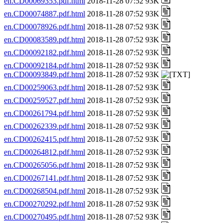
en.CD00069353.pdf.html
2018-11-28 07:52 93K
en.CD00074887.pdf.html
2018-11-28 07:52 93K
en.CD00078926.pdf.html
2018-11-28 07:52 93K
en.CD00083589.pdf.html
2018-11-28 07:52 93K
en.CD00092182.pdf.html
2018-11-28 07:52 93K
en.CD00092184.pdf.html
2018-11-28 07:52 93K
en.CD00093849.pdf.html
2018-11-28 07:52 93K
en.CD00259063.pdf.html
2018-11-28 07:52 93K
en.CD00259527.pdf.html
2018-11-28 07:52 93K
en.CD00261794.pdf.html
2018-11-28 07:52 93K
en.CD00262339.pdf.html
2018-11-28 07:52 93K
en.CD00262415.pdf.html
2018-11-28 07:52 93K
en.CD00264812.pdf.html
2018-11-28 07:52 93K
en.CD00265056.pdf.html
2018-11-28 07:52 93K
en.CD00267141.pdf.html
2018-11-28 07:52 93K
en.CD00268504.pdf.html
2018-11-28 07:52 93K
en.CD00270292.pdf.html
2018-11-28 07:52 93K
en.CD00270495.pdf.html
2018-11-28 07:52 93K