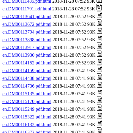
en.DM00111485.pdf.html
2018-11-28 07:52 93K
en.DM00111791.pdf.html
2018-11-28 07:52 93K
en.DM00113641.pdf.html
2018-11-28 07:52 93K
en.DM00113672.pdf.html
2018-11-28 07:52 93K
en.DM00113794.pdf.html
2018-11-28 07:52 93K
en.DM00113898.pdf.html
2018-11-28 07:52 93K
en.DM00113917.pdf.html
2018-11-28 07:52 93K
en.DM00113930.pdf.html
2018-11-28 07:52 93K
en.DM00114152.pdf.html
2018-11-28 07:52 93K
en.DM00114159.pdf.html
2018-11-28 07:41 93K
en.DM00114438.pdf.html
2018-11-28 07:41 93K
en.DM00114736.pdf.html
2018-11-28 07:41 93K
en.DM00115135.pdf.html
2018-11-28 07:41 93K
en.DM00115170.pdf.html
2018-11-28 07:41 93K
en.DM00115249.pdf.html
2018-11-28 07:41 93K
en.DM00115322.pdf.html
2018-11-28 07:41 93K
en.DM00116132.pdf.html
2018-11-28 07:41 93K
en.DM00116372.pdf.html
2018-11-28 07:41 93K