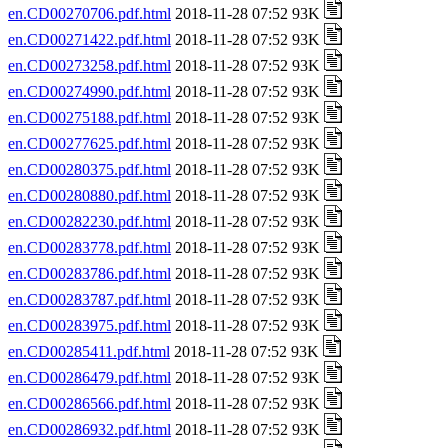
en.CD00270706.pdf.html
2018-11-28 07:52 93K
en.CD00271422.pdf.html
2018-11-28 07:52 93K
en.CD00273258.pdf.html
2018-11-28 07:52 93K
en.CD00274990.pdf.html
2018-11-28 07:52 93K
en.CD00275188.pdf.html
2018-11-28 07:52 93K
en.CD00277625.pdf.html
2018-11-28 07:52 93K
en.CD00280375.pdf.html
2018-11-28 07:52 93K
en.CD00280880.pdf.html
2018-11-28 07:52 93K
en.CD00282230.pdf.html
2018-11-28 07:52 93K
en.CD00283778.pdf.html
2018-11-28 07:52 93K
en.CD00283786.pdf.html
2018-11-28 07:52 93K
en.CD00283787.pdf.html
2018-11-28 07:52 93K
en.CD00283975.pdf.html
2018-11-28 07:52 93K
en.CD00285411.pdf.html
2018-11-28 07:52 93K
en.CD00286479.pdf.html
2018-11-28 07:52 93K
en.CD00286566.pdf.html
2018-11-28 07:52 93K
en.CD00286932.pdf.html
2018-11-28 07:52 93K