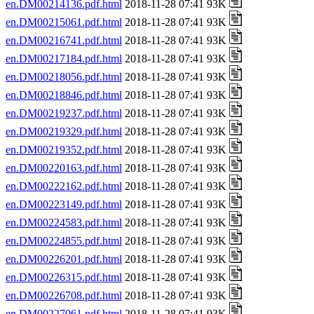
en.DM00214136.pdf.html
2018-11-28 07:41 93K
en.DM00215061.pdf.html
2018-11-28 07:41 93K
en.DM00216741.pdf.html
2018-11-28 07:41 93K
en.DM00217184.pdf.html
2018-11-28 07:41 93K
en.DM00218056.pdf.html
2018-11-28 07:41 93K
en.DM00218846.pdf.html
2018-11-28 07:41 93K
en.DM00219237.pdf.html
2018-11-28 07:41 93K
en.DM00219329.pdf.html
2018-11-28 07:41 93K
en.DM00219352.pdf.html
2018-11-28 07:41 93K
en.DM00220163.pdf.html
2018-11-28 07:41 93K
en.DM00222162.pdf.html
2018-11-28 07:41 93K
en.DM00223149.pdf.html
2018-11-28 07:41 93K
en.DM00224583.pdf.html
2018-11-28 07:41 93K
en.DM00224855.pdf.html
2018-11-28 07:41 93K
en.DM00226201.pdf.html
2018-11-28 07:41 93K
en.DM00226315.pdf.html
2018-11-28 07:41 93K
en.DM00226708.pdf.html
2018-11-28 07:41 93K
en.DM00227061.pdf.html
2018-11-28 07:41 93K