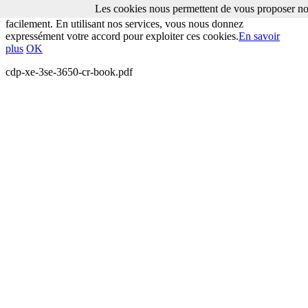
Les cookies nous permettent de vous proposer nos
Les cookies nous permettent de vous proposer nos services plus
facilement. En utilisant nos services, vous nous donnez
expressément votre accord pour exploiter ces cookies.
En savoir
plus
OK
cdp-xe-3se-3650-cr-book.pdf