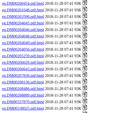
en.DM00260454.pdf.html
2018-11-28 07:41 93K
en.DM00261648.pdf.html
2018-11-28 07:41 93K
en.DM00263596.pdf.html
2018-11-28 07:41 93K
en.DM00264045.pdf.html
2018-11-28 07:41 93K
en.DM00264046.pdf.html
2018-11-28 07:41 93K
en.DM00264048.pdf.html
2018-11-28 07:41 93K
en.DM00264049.pdf.html
2018-11-28 07:41 93K
en.DM00264056.pdf.html
2018-11-28 07:41 93K
en.DM00265259.pdf.html
2018-11-28 07:41 93K
en.DM00266629.pdf.html
2018-11-28 07:41 93K
en.DM00266643.pdf.html
2018-11-28 07:41 93K
en.DM00267830.pdf.html
2018-11-28 07:41 93K
en.DM00268136.pdf.html
2018-11-28 07:41 93K
en.DM00268486.pdf.html
2018-11-28 07:41 93K
en.DM00268889.pdf.html
2018-11-28 07:41 93K
en.DM00337870.pdf.html
2018-11-28 07:41 93K
en.DM00338025.pdf.html
2018-11-28 07:41 93K