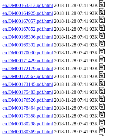
en.DM00163313.pdf.html
2018-11-28 07:41 93K
en.DM00164925.pdf.html
2018-11-28 07:41 93K
en.DM00167057.pdf.html
2018-11-28 07:41 93K
en.DM00167852.pdf.html
2018-11-28 07:41 93K
en.DM00168396.pdf.html
2018-11-28 07:41 93K
en.DM00169392.pdf.html
2018-11-28 07:41 93K
en.DM00170030.pdf.html
2018-11-28 07:41 93K
en.DM00171429.pdf.html
2018-11-28 07:41 93K
en.DM00172179.pdf.html
2018-11-28 07:41 93K
en.DM00172567.pdf.html
2018-11-28 07:41 93K
en.DM00173145.pdf.html
2018-11-28 07:41 93K
en.DM00175483.pdf.html
2018-11-28 07:41 93K
en.DM00176526.pdf.html
2018-11-28 07:41 93K
en.DM00178464.pdf.html
2018-11-28 07:41 93K
en.DM00179358.pdf.html
2018-11-28 07:41 93K
en.DM00180298.pdf.html
2018-11-28 07:41 93K
en.DM00180369.pdf.html
2018-11-28 07:41 93K