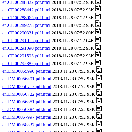
en.CD00288322.pdf.html
2018-11-28 07:52 93K
en.CD00288442.pdf.html
2018-11-28 07:52 93K
en.CD00288665.pdf.html
2018-11-28 07:52 93K
en.CD00289278.pdf.html
2018-11-28 07:52 93K
en.CD00290331.pdf.html
2018-11-28 07:52 80K
en.CD00291015.pdf.html
2018-11-28 07:52 64K
en.CD00291090.pdf.html
2018-11-28 07:52 93K
en.CD00291593.pdf.html
2018-11-28 07:52 93K
en.CD00292882.pdf.html
2018-11-28 07:52 93K
en.DM00055990.pdf.html
2018-11-28 07:52 93K
en.DM00056491.pdf.html
2018-11-28 07:52 93K
en.DM00056717.pdf.html
2018-11-28 07:52 93K
en.DM00056722.pdf.html
2018-11-28 07:52 93K
en.DM00056851.pdf.html
2018-11-28 07:52 93K
en.DM00056884.pdf.html
2018-11-28 07:52 93K
en.DM00057997.pdf.html
2018-11-28 07:52 93K
en.DM00058837.pdf.html
2018-11-28 07:52 93K