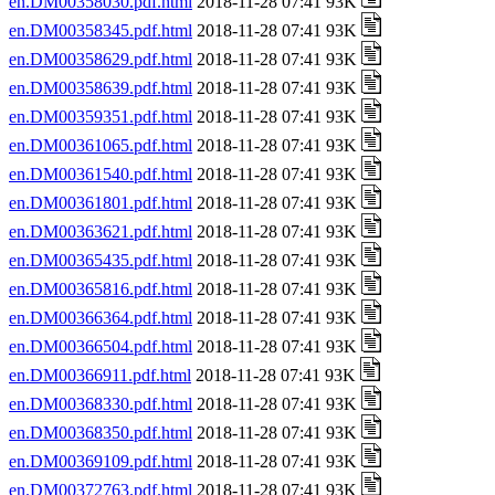
en.DM00358030.pdf.html
2018-11-28 07:41 93K
en.DM00358345.pdf.html
2018-11-28 07:41 93K
en.DM00358629.pdf.html
2018-11-28 07:41 93K
en.DM00358639.pdf.html
2018-11-28 07:41 93K
en.DM00359351.pdf.html
2018-11-28 07:41 93K
en.DM00361065.pdf.html
2018-11-28 07:41 93K
en.DM00361540.pdf.html
2018-11-28 07:41 93K
en.DM00361801.pdf.html
2018-11-28 07:41 93K
en.DM00363621.pdf.html
2018-11-28 07:41 93K
en.DM00365435.pdf.html
2018-11-28 07:41 93K
en.DM00365816.pdf.html
2018-11-28 07:41 93K
en.DM00366364.pdf.html
2018-11-28 07:41 93K
en.DM00366504.pdf.html
2018-11-28 07:41 93K
en.DM00366911.pdf.html
2018-11-28 07:41 93K
en.DM00368330.pdf.html
2018-11-28 07:41 93K
en.DM00368350.pdf.html
2018-11-28 07:41 93K
en.DM00369109.pdf.html
2018-11-28 07:41 93K
en.DM00372763.pdf.html
2018-11-28 07:41 93K