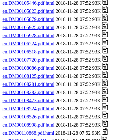
en.DM00105446.pdf.html
2018-11-28 07:52 93K
en.DM00105823.pdf.html
2018-11-28 07:52 93K
en.DM00105879.pdf.html
2018-11-28 07:52 93K
en.DM00105925.pdf.html
2018-11-28 07:52 93K
en.DM00105928.pdf.html
2018-11-28 07:52 93K
en.DM00106224.pdf.html
2018-11-28 07:52 93K
en.DM00106518.pdf.html
2018-11-28 07:52 93K
en.DM00107720.pdf.html
2018-11-28 07:52 93K
en.DM00108086.pdf.html
2018-11-28 07:52 93K
en.DM00108125.pdf.html
2018-11-28 07:52 93K
en.DM00108281.pdf.html
2018-11-28 07:52 93K
en.DM00108282.pdf.html
2018-11-28 07:52 93K
en.DM00108473.pdf.html
2018-11-28 07:52 93K
en.DM00108524.pdf.html
2018-11-28 07:52 93K
en.DM00108526.pdf.html
2018-11-28 07:52 93K
en.DM00108908.pdf.html
2018-11-28 07:52 93K
en.DM00110868.pdf.html
2018-11-28 07:52 93K