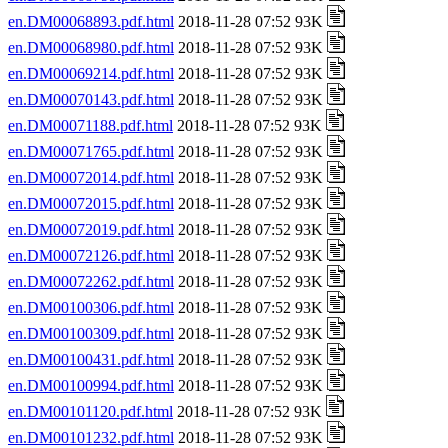
en.DM00068893.pdf.html
2018-11-28 07:52 93K
en.DM00068980.pdf.html
2018-11-28 07:52 93K
en.DM00069214.pdf.html
2018-11-28 07:52 93K
en.DM00070143.pdf.html
2018-11-28 07:52 93K
en.DM00071188.pdf.html
2018-11-28 07:52 93K
en.DM00071765.pdf.html
2018-11-28 07:52 93K
en.DM00072014.pdf.html
2018-11-28 07:52 93K
en.DM00072015.pdf.html
2018-11-28 07:52 93K
en.DM00072019.pdf.html
2018-11-28 07:52 93K
en.DM00072126.pdf.html
2018-11-28 07:52 93K
en.DM00072262.pdf.html
2018-11-28 07:52 93K
en.DM00100306.pdf.html
2018-11-28 07:52 93K
en.DM00100309.pdf.html
2018-11-28 07:52 93K
en.DM00100431.pdf.html
2018-11-28 07:52 93K
en.DM00100994.pdf.html
2018-11-28 07:52 93K
en.DM00101120.pdf.html
2018-11-28 07:52 93K
en.DM00101232.pdf.html
2018-11-28 07:52 93K