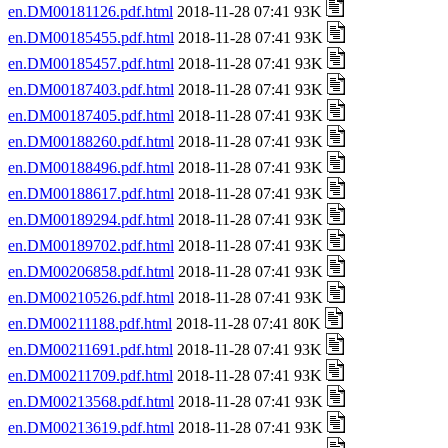
en.DM00181126.pdf.html
2018-11-28 07:41 93K
en.DM00185455.pdf.html
2018-11-28 07:41 93K
en.DM00185457.pdf.html
2018-11-28 07:41 93K
en.DM00187403.pdf.html
2018-11-28 07:41 93K
en.DM00187405.pdf.html
2018-11-28 07:41 93K
en.DM00188260.pdf.html
2018-11-28 07:41 93K
en.DM00188496.pdf.html
2018-11-28 07:41 93K
en.DM00188617.pdf.html
2018-11-28 07:41 93K
en.DM00189294.pdf.html
2018-11-28 07:41 93K
en.DM00189702.pdf.html
2018-11-28 07:41 93K
en.DM00206858.pdf.html
2018-11-28 07:41 93K
en.DM00210526.pdf.html
2018-11-28 07:41 93K
en.DM00211188.pdf.html
2018-11-28 07:41 80K
en.DM00211691.pdf.html
2018-11-28 07:41 93K
en.DM00211709.pdf.html
2018-11-28 07:41 93K
en.DM00213568.pdf.html
2018-11-28 07:41 93K
en.DM00213619.pdf.html
2018-11-28 07:41 93K