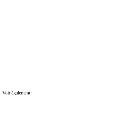
Voir également :