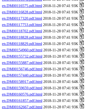
en.DM00116575.pdf.html
2018-11-28 07:41 93K
en.DM00116828.pdf.html
2018-11-28 07:41 93K
en.DM00117320.pdf.html
2018-11-28 07:41 93K
en.DM00117753.pdf.html
2018-11-28 07:41 93K
en.DM00118702.pdf.html
2018-11-28 07:41 93K
en.DM00118828.pdf.html
2018-11-28 07:41 93K
en.DM00118829.pdf.html
2018-11-28 07:41 93K
en.DM00154960.pdf.html
2018-11-28 07:41 93K
en.DM00155732.pdf.html
2018-11-28 07:41 93K
en.DM00155887.pdf.html
2018-11-28 07:41 93K
en.DM00156746.pdf.html
2018-11-28 07:41 93K
en.DM00157440.pdf.html
2018-11-28 07:41 93K
en.DM00158917.pdf.html
2018-11-28 07:41 64K
en.DM00159659.pdf.html
2018-11-28 07:41 93K
en.DM00160576.pdf.html
2018-11-28 07:41 93K
en.DM00161857.pdf.html
2018-11-28 07:41 93K
en.DM00162667.pdf.html
2018-11-28 07:41 93K