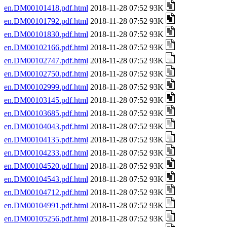
en.DM00101418.pdf.html
2018-11-28 07:52 93K
en.DM00101792.pdf.html
2018-11-28 07:52 93K
en.DM00101830.pdf.html
2018-11-28 07:52 93K
en.DM00102166.pdf.html
2018-11-28 07:52 93K
en.DM00102747.pdf.html
2018-11-28 07:52 93K
en.DM00102750.pdf.html
2018-11-28 07:52 93K
en.DM00102999.pdf.html
2018-11-28 07:52 93K
en.DM00103145.pdf.html
2018-11-28 07:52 93K
en.DM00103685.pdf.html
2018-11-28 07:52 93K
en.DM00104043.pdf.html
2018-11-28 07:52 93K
en.DM00104135.pdf.html
2018-11-28 07:52 93K
en.DM00104233.pdf.html
2018-11-28 07:52 93K
en.DM00104520.pdf.html
2018-11-28 07:52 93K
en.DM00104543.pdf.html
2018-11-28 07:52 93K
en.DM00104712.pdf.html
2018-11-28 07:52 93K
en.DM00104991.pdf.html
2018-11-28 07:52 93K
en.DM00105256.pdf.html
2018-11-28 07:52 93K