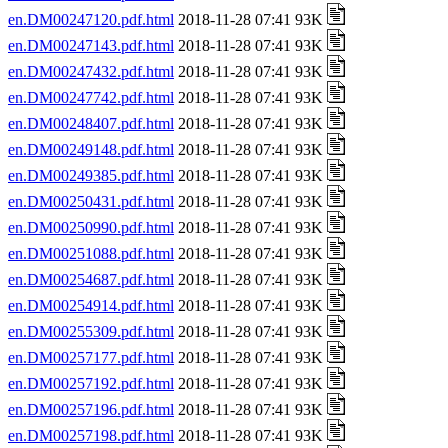
en.DM00247120.pdf.html
2018-11-28 07:41 93K
en.DM00247143.pdf.html
2018-11-28 07:41 93K
en.DM00247432.pdf.html
2018-11-28 07:41 93K
en.DM00247742.pdf.html
2018-11-28 07:41 93K
en.DM00248407.pdf.html
2018-11-28 07:41 93K
en.DM00249148.pdf.html
2018-11-28 07:41 93K
en.DM00249385.pdf.html
2018-11-28 07:41 93K
en.DM00250431.pdf.html
2018-11-28 07:41 93K
en.DM00250990.pdf.html
2018-11-28 07:41 93K
en.DM00251088.pdf.html
2018-11-28 07:41 93K
en.DM00254687.pdf.html
2018-11-28 07:41 93K
en.DM00254914.pdf.html
2018-11-28 07:41 93K
en.DM00255309.pdf.html
2018-11-28 07:41 93K
en.DM00257177.pdf.html
2018-11-28 07:41 93K
en.DM00257192.pdf.html
2018-11-28 07:41 93K
en.DM00257196.pdf.html
2018-11-28 07:41 93K
en.DM00257198.pdf.html
2018-11-28 07:41 93K