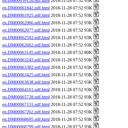
en.DM00059126.pdf.html
2018-11-28 07:52 93K
en.DM00061842.pdf.html
2018-11-28 07:52 93K
en.DM00061925.pdf.html
2018-11-28 07:52 93K
en.DM00062066.pdf.html
2018-11-28 07:52 93K
en.DM00062077.pdf.html
2018-11-28 07:52 93K
en.DM00062592.pdf.html
2018-11-28 07:52 93K
en.DM00062662.pdf.html
2018-11-28 07:52 93K
en.DM00063145.pdf.html
2018-11-28 07:52 80K
en.DM00063243.pdf.html
2018-11-28 07:52 93K
en.DM00063382.pdf.html
2018-11-28 07:52 93K
en.DM00063425.pdf.html
2018-11-28 07:52 93K
en.DM00063638.pdf.html
2018-11-28 07:52 93K
en.DM00064161.pdf.html
2018-11-28 07:52 93K
en.DM00065728.pdf.html
2018-11-28 07:52 93K
en.DM00067131.pdf.html
2018-11-28 07:52 93K
en.DM00067262.pdf.html
2018-11-28 07:52 93K
en.DM00068695.pdf.html
2018-11-28 07:52 93K
en.DM00068799.pdf.html
2018-11-28 07:52 93K