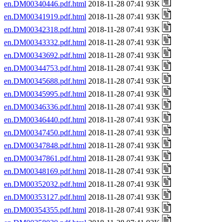
en.DM00340446.pdf.html
2018-11-28 07:41 93K
en.DM00341919.pdf.html
2018-11-28 07:41 93K
en.DM00342318.pdf.html
2018-11-28 07:41 93K
en.DM00343332.pdf.html
2018-11-28 07:41 93K
en.DM00343692.pdf.html
2018-11-28 07:41 93K
en.DM00344753.pdf.html
2018-11-28 07:41 93K
en.DM00345688.pdf.html
2018-11-28 07:41 93K
en.DM00345995.pdf.html
2018-11-28 07:41 93K
en.DM00346336.pdf.html
2018-11-28 07:41 93K
en.DM00346440.pdf.html
2018-11-28 07:41 93K
en.DM00347450.pdf.html
2018-11-28 07:41 93K
en.DM00347848.pdf.html
2018-11-28 07:41 93K
en.DM00347861.pdf.html
2018-11-28 07:41 93K
en.DM00348169.pdf.html
2018-11-28 07:41 93K
en.DM00352032.pdf.html
2018-11-28 07:41 93K
en.DM00353127.pdf.html
2018-11-28 07:41 93K
en.DM00354355.pdf.html
2018-11-28 07:41 93K