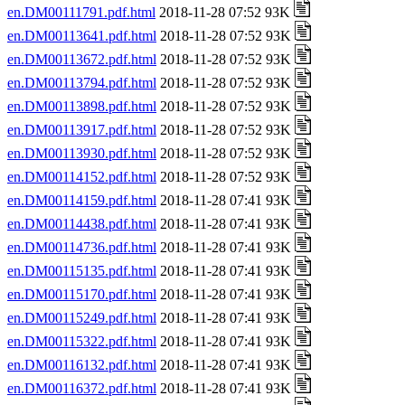
en.DM00111791.pdf.html
2018-11-28 07:52 93K
en.DM00113641.pdf.html
2018-11-28 07:52 93K
en.DM00113672.pdf.html
2018-11-28 07:52 93K
en.DM00113794.pdf.html
2018-11-28 07:52 93K
en.DM00113898.pdf.html
2018-11-28 07:52 93K
en.DM00113917.pdf.html
2018-11-28 07:52 93K
en.DM00113930.pdf.html
2018-11-28 07:52 93K
en.DM00114152.pdf.html
2018-11-28 07:52 93K
en.DM00114159.pdf.html
2018-11-28 07:41 93K
en.DM00114438.pdf.html
2018-11-28 07:41 93K
en.DM00114736.pdf.html
2018-11-28 07:41 93K
en.DM00115135.pdf.html
2018-11-28 07:41 93K
en.DM00115170.pdf.html
2018-11-28 07:41 93K
en.DM00115249.pdf.html
2018-11-28 07:41 93K
en.DM00115322.pdf.html
2018-11-28 07:41 93K
en.DM00116132.pdf.html
2018-11-28 07:41 93K
en.DM00116372.pdf.html
2018-11-28 07:41 93K