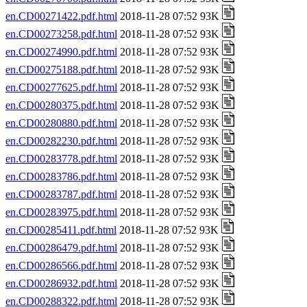
en.CD00271422.pdf.html
2018-11-28 07:52 93K
en.CD00273258.pdf.html
2018-11-28 07:52 93K
en.CD00274990.pdf.html
2018-11-28 07:52 93K
en.CD00275188.pdf.html
2018-11-28 07:52 93K
en.CD00277625.pdf.html
2018-11-28 07:52 93K
en.CD00280375.pdf.html
2018-11-28 07:52 93K
en.CD00280880.pdf.html
2018-11-28 07:52 93K
en.CD00282230.pdf.html
2018-11-28 07:52 93K
en.CD00283778.pdf.html
2018-11-28 07:52 93K
en.CD00283786.pdf.html
2018-11-28 07:52 93K
en.CD00283787.pdf.html
2018-11-28 07:52 93K
en.CD00283975.pdf.html
2018-11-28 07:52 93K
en.CD00285411.pdf.html
2018-11-28 07:52 93K
en.CD00286479.pdf.html
2018-11-28 07:52 93K
en.CD00286566.pdf.html
2018-11-28 07:52 93K
en.CD00286932.pdf.html
2018-11-28 07:52 93K
en.CD00288322.pdf.html
2018-11-28 07:52 93K