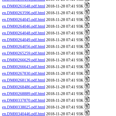
en.DM00261648.pdf.html
2018-11-28 07:41 93K
en.DM00263596.pdf.html
2018-11-28 07:41 93K
en.DM00264045.pdf.html
2018-11-28 07:41 93K
en.DM00264046.pdf.html
2018-11-28 07:41 93K
en.DM00264048.pdf.html
2018-11-28 07:41 93K
en.DM00264049.pdf.html
2018-11-28 07:41 93K
en.DM00264056.pdf.html
2018-11-28 07:41 93K
en.DM00265259.pdf.html
2018-11-28 07:41 93K
en.DM00266629.pdf.html
2018-11-28 07:41 93K
en.DM00266643.pdf.html
2018-11-28 07:41 93K
en.DM00267830.pdf.html
2018-11-28 07:41 93K
en.DM00268136.pdf.html
2018-11-28 07:41 93K
en.DM00268486.pdf.html
2018-11-28 07:41 93K
en.DM00268889.pdf.html
2018-11-28 07:41 93K
en.DM00337870.pdf.html
2018-11-28 07:41 93K
en.DM00338025.pdf.html
2018-11-28 07:41 93K
en.DM00340446.pdf.html
2018-11-28 07:41 93K