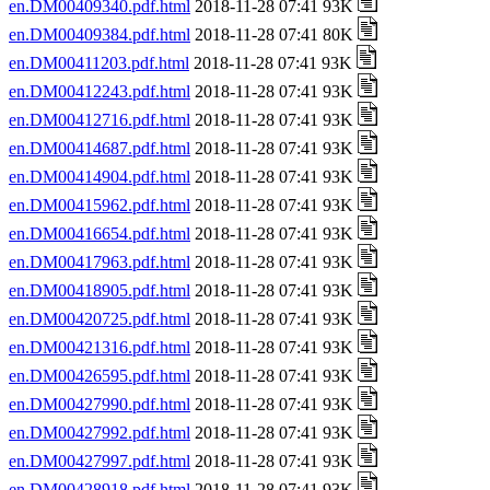
en.DM00409340.pdf.html
2018-11-28 07:41 93K
en.DM00409384.pdf.html
2018-11-28 07:41 80K
en.DM00411203.pdf.html
2018-11-28 07:41 93K
en.DM00412243.pdf.html
2018-11-28 07:41 93K
en.DM00412716.pdf.html
2018-11-28 07:41 93K
en.DM00414687.pdf.html
2018-11-28 07:41 93K
en.DM00414904.pdf.html
2018-11-28 07:41 93K
en.DM00415962.pdf.html
2018-11-28 07:41 93K
en.DM00416654.pdf.html
2018-11-28 07:41 93K
en.DM00417963.pdf.html
2018-11-28 07:41 93K
en.DM00418905.pdf.html
2018-11-28 07:41 93K
en.DM00420725.pdf.html
2018-11-28 07:41 93K
en.DM00421316.pdf.html
2018-11-28 07:41 93K
en.DM00426595.pdf.html
2018-11-28 07:41 93K
en.DM00427990.pdf.html
2018-11-28 07:41 93K
en.DM00427992.pdf.html
2018-11-28 07:41 93K
en.DM00427997.pdf.html
2018-11-28 07:41 93K
en.DM00428918.pdf.html
2018-11-28 07:41 93K