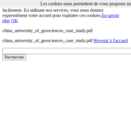
Les cookies nous permettent de vous proposer nos
Les cookies nous permettent de vous proposer nos services plus
facilement. En utilisant nos services, vous nous donnez
expressément votre accord pour exploiter ces cookies.
En savoir
plus
OK
china_university_of_geosciences_case_study.pdf
china_university_of_geosciences_case_study.pdf
Revenir à l'accueil