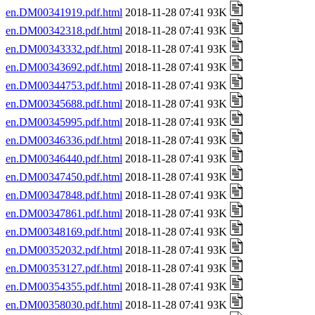
en.DM00341919.pdf.html
2018-11-28 07:41 93K
en.DM00342318.pdf.html
2018-11-28 07:41 93K
en.DM00343332.pdf.html
2018-11-28 07:41 93K
en.DM00343692.pdf.html
2018-11-28 07:41 93K
en.DM00344753.pdf.html
2018-11-28 07:41 93K
en.DM00345688.pdf.html
2018-11-28 07:41 93K
en.DM00345995.pdf.html
2018-11-28 07:41 93K
en.DM00346336.pdf.html
2018-11-28 07:41 93K
en.DM00346440.pdf.html
2018-11-28 07:41 93K
en.DM00347450.pdf.html
2018-11-28 07:41 93K
en.DM00347848.pdf.html
2018-11-28 07:41 93K
en.DM00347861.pdf.html
2018-11-28 07:41 93K
en.DM00348169.pdf.html
2018-11-28 07:41 93K
en.DM00352032.pdf.html
2018-11-28 07:41 93K
en.DM00353127.pdf.html
2018-11-28 07:41 93K
en.DM00354355.pdf.html
2018-11-28 07:41 93K
en.DM00358030.pdf.html
2018-11-28 07:41 93K