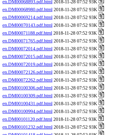
en.DM00068893.pdf.html
2018-11-28 07:52 93K
en.DM00068980.pdf.html
2018-11-28 07:52 93K
en.DM00069214.pdf.html
2018-11-28 07:52 93K
en.DM00070143.pdf.html
2018-11-28 07:52 93K
en.DM00071188.pdf.html
2018-11-28 07:52 93K
en.DM00071765.pdf.html
2018-11-28 07:52 93K
en.DM00072014.pdf.html
2018-11-28 07:52 93K
en.DM00072015.pdf.html
2018-11-28 07:52 93K
en.DM00072019.pdf.html
2018-11-28 07:52 93K
en.DM00072126.pdf.html
2018-11-28 07:52 93K
en.DM00072262.pdf.html
2018-11-28 07:52 93K
en.DM00100306.pdf.html
2018-11-28 07:52 93K
en.DM00100309.pdf.html
2018-11-28 07:52 93K
en.DM00100431.pdf.html
2018-11-28 07:52 93K
en.DM00100994.pdf.html
2018-11-28 07:52 93K
en.DM00101120.pdf.html
2018-11-28 07:52 93K
en.DM00101232.pdf.html
2018-11-28 07:52 93K
en.DM00101418.pdf.html
2018-11-28 07:52 93K