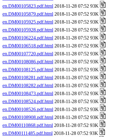
en.DM00105823.pdf.html
2018-11-28 07:52 93K
en.DM00105879.pdf.html
2018-11-28 07:52 93K
en.DM00105925.pdf.html
2018-11-28 07:52 93K
en.DM00105928.pdf.html
2018-11-28 07:52 93K
en.DM00106224.pdf.html
2018-11-28 07:52 93K
en.DM00106518.pdf.html
2018-11-28 07:52 93K
en.DM00107720.pdf.html
2018-11-28 07:52 93K
en.DM00108086.pdf.html
2018-11-28 07:52 93K
en.DM00108125.pdf.html
2018-11-28 07:52 93K
en.DM00108281.pdf.html
2018-11-28 07:52 93K
en.DM00108282.pdf.html
2018-11-28 07:52 93K
en.DM00108473.pdf.html
2018-11-28 07:52 93K
en.DM00108524.pdf.html
2018-11-28 07:52 93K
en.DM00108526.pdf.html
2018-11-28 07:52 93K
en.DM00108908.pdf.html
2018-11-28 07:52 93K
en.DM00110868.pdf.html
2018-11-28 07:52 93K
en.DM00111485.pdf.html
2018-11-28 07:52 93K