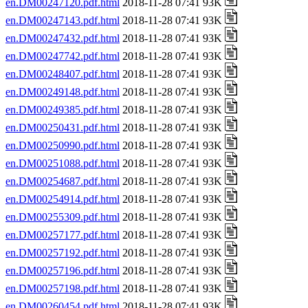
en.DM00247120.pdf.html
2018-11-28 07:41 93K
en.DM00247143.pdf.html
2018-11-28 07:41 93K
en.DM00247432.pdf.html
2018-11-28 07:41 93K
en.DM00247742.pdf.html
2018-11-28 07:41 93K
en.DM00248407.pdf.html
2018-11-28 07:41 93K
en.DM00249148.pdf.html
2018-11-28 07:41 93K
en.DM00249385.pdf.html
2018-11-28 07:41 93K
en.DM00250431.pdf.html
2018-11-28 07:41 93K
en.DM00250990.pdf.html
2018-11-28 07:41 93K
en.DM00251088.pdf.html
2018-11-28 07:41 93K
en.DM00254687.pdf.html
2018-11-28 07:41 93K
en.DM00254914.pdf.html
2018-11-28 07:41 93K
en.DM00255309.pdf.html
2018-11-28 07:41 93K
en.DM00257177.pdf.html
2018-11-28 07:41 93K
en.DM00257192.pdf.html
2018-11-28 07:41 93K
en.DM00257196.pdf.html
2018-11-28 07:41 93K
en.DM00257198.pdf.html
2018-11-28 07:41 93K
en.DM00260454.pdf.html
2018-11-28 07:41 93K