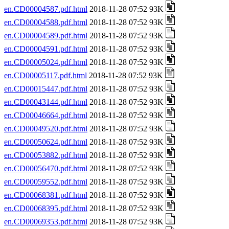
en.CD00004587.pdf.html
2018-11-28 07:52 93K
en.CD00004588.pdf.html
2018-11-28 07:52 93K
en.CD00004589.pdf.html
2018-11-28 07:52 93K
en.CD00004591.pdf.html
2018-11-28 07:52 93K
en.CD00005024.pdf.html
2018-11-28 07:52 93K
en.CD00005117.pdf.html
2018-11-28 07:52 93K
en.CD00015447.pdf.html
2018-11-28 07:52 93K
en.CD00043144.pdf.html
2018-11-28 07:52 93K
en.CD00046664.pdf.html
2018-11-28 07:52 93K
en.CD00049520.pdf.html
2018-11-28 07:52 93K
en.CD00050624.pdf.html
2018-11-28 07:52 93K
en.CD00053882.pdf.html
2018-11-28 07:52 93K
en.CD00056470.pdf.html
2018-11-28 07:52 93K
en.CD00059552.pdf.html
2018-11-28 07:52 93K
en.CD00068381.pdf.html
2018-11-28 07:52 93K
en.CD00068395.pdf.html
2018-11-28 07:52 93K
en.CD00069353.pdf.html
2018-11-28 07:52 93K