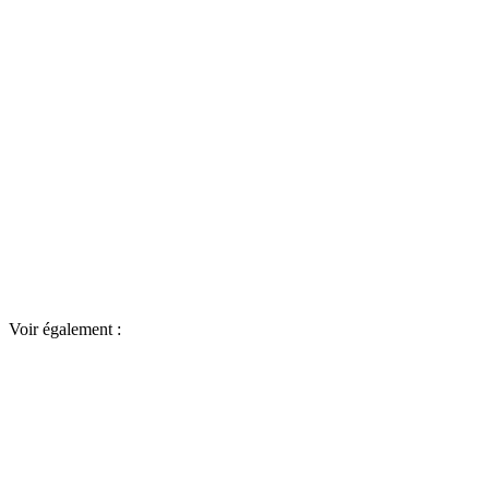
Voir également :