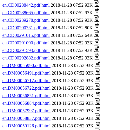
en.CD00288442.pdf.html
2018-11-28 07:52 93K
en.CD00288665.pdf.html
2018-11-28 07:52 93K
en.CD00289278.pdf.html
2018-11-28 07:52 93K
en.CD00290331.pdf.html
2018-11-28 07:52 80K
en.CD00291015.pdf.html
2018-11-28 07:52 64K
en.CD00291090.pdf.html
2018-11-28 07:52 93K
en.CD00291593.pdf.html
2018-11-28 07:52 93K
en.CD00292882.pdf.html
2018-11-28 07:52 93K
en.DM00055990.pdf.html
2018-11-28 07:52 93K
en.DM00056491.pdf.html
2018-11-28 07:52 93K
en.DM00056717.pdf.html
2018-11-28 07:52 93K
en.DM00056722.pdf.html
2018-11-28 07:52 93K
en.DM00056851.pdf.html
2018-11-28 07:52 93K
en.DM00056884.pdf.html
2018-11-28 07:52 93K
en.DM00057997.pdf.html
2018-11-28 07:52 93K
en.DM00058837.pdf.html
2018-11-28 07:52 93K
en.DM00059126.pdf.html
2018-11-28 07:52 93K