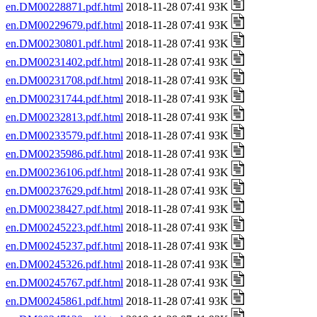
en.DM00228871.pdf.html
2018-11-28 07:41 93K
en.DM00229679.pdf.html
2018-11-28 07:41 93K
en.DM00230801.pdf.html
2018-11-28 07:41 93K
en.DM00231402.pdf.html
2018-11-28 07:41 93K
en.DM00231708.pdf.html
2018-11-28 07:41 93K
en.DM00231744.pdf.html
2018-11-28 07:41 93K
en.DM00232813.pdf.html
2018-11-28 07:41 93K
en.DM00233579.pdf.html
2018-11-28 07:41 93K
en.DM00235986.pdf.html
2018-11-28 07:41 93K
en.DM00236106.pdf.html
2018-11-28 07:41 93K
en.DM00237629.pdf.html
2018-11-28 07:41 93K
en.DM00238427.pdf.html
2018-11-28 07:41 93K
en.DM00245223.pdf.html
2018-11-28 07:41 93K
en.DM00245237.pdf.html
2018-11-28 07:41 93K
en.DM00245326.pdf.html
2018-11-28 07:41 93K
en.DM00245767.pdf.html
2018-11-28 07:41 93K
en.DM00245861.pdf.html
2018-11-28 07:41 93K