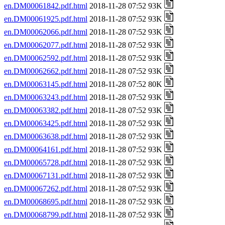
en.DM00061842.pdf.html
2018-11-28 07:52 93K
en.DM00061925.pdf.html
2018-11-28 07:52 93K
en.DM00062066.pdf.html
2018-11-28 07:52 93K
en.DM00062077.pdf.html
2018-11-28 07:52 93K
en.DM00062592.pdf.html
2018-11-28 07:52 93K
en.DM00062662.pdf.html
2018-11-28 07:52 93K
en.DM00063145.pdf.html
2018-11-28 07:52 80K
en.DM00063243.pdf.html
2018-11-28 07:52 93K
en.DM00063382.pdf.html
2018-11-28 07:52 93K
en.DM00063425.pdf.html
2018-11-28 07:52 93K
en.DM00063638.pdf.html
2018-11-28 07:52 93K
en.DM00064161.pdf.html
2018-11-28 07:52 93K
en.DM00065728.pdf.html
2018-11-28 07:52 93K
en.DM00067131.pdf.html
2018-11-28 07:52 93K
en.DM00067262.pdf.html
2018-11-28 07:52 93K
en.DM00068695.pdf.html
2018-11-28 07:52 93K
en.DM00068799.pdf.html
2018-11-28 07:52 93K