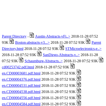
Parent Directory
-
Austin-Abstracts-vFi..>
2018-11-28 07:52
93K
Boston-abstracts-v3...>
2018-11-28 07:52 93K
Parent
Directory.html
2018-11-28 07:52 93K
STMicroelectronics-e..>
2018-11-28 07:52 93K
SanDiego-Abstracts-v..>
2018-11-28
07:52 93K
Schaumburg-Abstracts..>
2018-11-28 07:52 93K
cd00253742.pdf.html
2018-11-28 07:52 93K
en.CD00003681.pdf.html
2018-11-28 07:52 93K
en.CD00004376.pdf.html
2018-11-28 07:52 93K
en.CD00004531.pdf.html
2018-11-28 07:52 93K
en.CD00004538.pdf.html
2018-11-28 07:52 93K
en.CD00004556.pdf.html
2018-11-28 07:52 93K
en.CD00004584.pdf.html
2018-11-28 07:52 93K