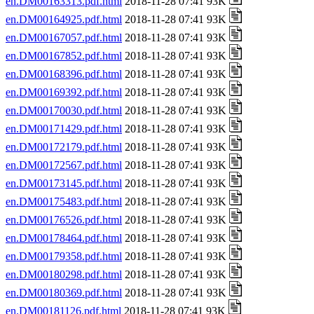
en.DM00163313.pdf.html
2018-11-28 07:41 93K
en.DM00164925.pdf.html
2018-11-28 07:41 93K
en.DM00167057.pdf.html
2018-11-28 07:41 93K
en.DM00167852.pdf.html
2018-11-28 07:41 93K
en.DM00168396.pdf.html
2018-11-28 07:41 93K
en.DM00169392.pdf.html
2018-11-28 07:41 93K
en.DM00170030.pdf.html
2018-11-28 07:41 93K
en.DM00171429.pdf.html
2018-11-28 07:41 93K
en.DM00172179.pdf.html
2018-11-28 07:41 93K
en.DM00172567.pdf.html
2018-11-28 07:41 93K
en.DM00173145.pdf.html
2018-11-28 07:41 93K
en.DM00175483.pdf.html
2018-11-28 07:41 93K
en.DM00176526.pdf.html
2018-11-28 07:41 93K
en.DM00178464.pdf.html
2018-11-28 07:41 93K
en.DM00179358.pdf.html
2018-11-28 07:41 93K
en.DM00180298.pdf.html
2018-11-28 07:41 93K
en.DM00180369.pdf.html
2018-11-28 07:41 93K
en.DM00181126.pdf.html
2018-11-28 07:41 93K