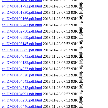
en.DM00101792.pdf.html
2018-11-28 07:52 93K
en.DM00101830.pdf.html
2018-11-28 07:52 93K
en.DM00102166.pdf.html
2018-11-28 07:52 93K
en.DM00102747.pdf.html
2018-11-28 07:52 93K
en.DM00102750.pdf.html
2018-11-28 07:52 93K
en.DM00102999.pdf.html
2018-11-28 07:52 93K
en.DM00103145.pdf.html
2018-11-28 07:52 93K
en.DM00103685.pdf.html
2018-11-28 07:52 93K
en.DM00104043.pdf.html
2018-11-28 07:52 93K
en.DM00104135.pdf.html
2018-11-28 07:52 93K
en.DM00104233.pdf.html
2018-11-28 07:52 93K
en.DM00104520.pdf.html
2018-11-28 07:52 93K
en.DM00104543.pdf.html
2018-11-28 07:52 93K
en.DM00104712.pdf.html
2018-11-28 07:52 93K
en.DM00104991.pdf.html
2018-11-28 07:52 93K
en.DM00105256.pdf.html
2018-11-28 07:52 93K
en.DM00105446.pdf.html
2018-11-28 07:52 93K