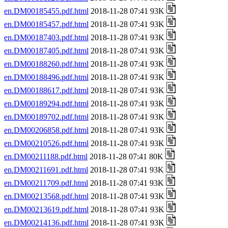
en.DM00185455.pdf.html
2018-11-28 07:41 93K
en.DM00185457.pdf.html
2018-11-28 07:41 93K
en.DM00187403.pdf.html
2018-11-28 07:41 93K
en.DM00187405.pdf.html
2018-11-28 07:41 93K
en.DM00188260.pdf.html
2018-11-28 07:41 93K
en.DM00188496.pdf.html
2018-11-28 07:41 93K
en.DM00188617.pdf.html
2018-11-28 07:41 93K
en.DM00189294.pdf.html
2018-11-28 07:41 93K
en.DM00189702.pdf.html
2018-11-28 07:41 93K
en.DM00206858.pdf.html
2018-11-28 07:41 93K
en.DM00210526.pdf.html
2018-11-28 07:41 93K
en.DM00211188.pdf.html
2018-11-28 07:41 80K
en.DM00211691.pdf.html
2018-11-28 07:41 93K
en.DM00211709.pdf.html
2018-11-28 07:41 93K
en.DM00213568.pdf.html
2018-11-28 07:41 93K
en.DM00213619.pdf.html
2018-11-28 07:41 93K
en.DM00214136.pdf.html
2018-11-28 07:41 93K