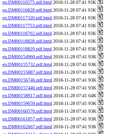
en.DM00116575.pdf.html
2018-11-28 07:41 93K
en.DM00116828.pdf.html
2018-11-28 07:41 93K
en.DM00117320.pdf.html
2018-11-28 07:41 93K
en.DM00117753.pdf.html
2018-11-28 07:41 93K
en.DM00118702.pdf.html
2018-11-28 07:41 93K
en.DM00118828.pdf.html
2018-11-28 07:41 93K
en.DM00118829.pdf.html
2018-11-28 07:41 93K
en.DM00154960.pdf.html
2018-11-28 07:41 93K
en.DM00155732.pdf.html
2018-11-28 07:41 93K
en.DM00155887.pdf.html
2018-11-28 07:41 93K
en.DM00156746.pdf.html
2018-11-28 07:41 93K
en.DM00157440.pdf.html
2018-11-28 07:41 93K
en.DM00158917.pdf.html
2018-11-28 07:41 64K
en.DM00159659.pdf.html
2018-11-28 07:41 93K
en.DM00160576.pdf.html
2018-11-28 07:41 93K
en.DM00161857.pdf.html
2018-11-28 07:41 93K
en.DM00162667.pdf.html
2018-11-28 07:41 93K