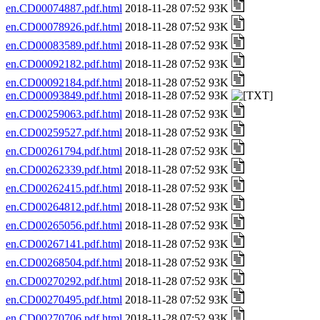
en.CD00074887.pdf.html
2018-11-28 07:52 93K
en.CD00078926.pdf.html
2018-11-28 07:52 93K
en.CD00083589.pdf.html
2018-11-28 07:52 93K
en.CD00092182.pdf.html
2018-11-28 07:52 93K
en.CD00092184.pdf.html
2018-11-28 07:52 93K
en.CD00093849.pdf.html
2018-11-28 07:52 93K
en.CD00259063.pdf.html
2018-11-28 07:52 93K
en.CD00259527.pdf.html
2018-11-28 07:52 93K
en.CD00261794.pdf.html
2018-11-28 07:52 93K
en.CD00262339.pdf.html
2018-11-28 07:52 93K
en.CD00262415.pdf.html
2018-11-28 07:52 93K
en.CD00264812.pdf.html
2018-11-28 07:52 93K
en.CD00265056.pdf.html
2018-11-28 07:52 93K
en.CD00267141.pdf.html
2018-11-28 07:52 93K
en.CD00268504.pdf.html
2018-11-28 07:52 93K
en.CD00270292.pdf.html
2018-11-28 07:52 93K
en.CD00270495.pdf.html
2018-11-28 07:52 93K
en.CD00270706.pdf.html
2018-11-28 07:52 93K