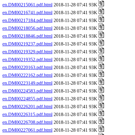
en.DM00215061.pdf.html
2018-11-28 07:41 93K
en.DM00216741.pdf.html
2018-11-28 07:41 93K
en.DM00217184.pdf.html
2018-11-28 07:41 93K
en.DM00218056.pdf.html
2018-11-28 07:41 93K
en.DM00218846.pdf.html
2018-11-28 07:41 93K
en.DM00219237.pdf.html
2018-11-28 07:41 93K
en.DM00219329.pdf.html
2018-11-28 07:41 93K
en.DM00219352.pdf.html
2018-11-28 07:41 93K
en.DM00220163.pdf.html
2018-11-28 07:41 93K
en.DM00222162.pdf.html
2018-11-28 07:41 93K
en.DM00223149.pdf.html
2018-11-28 07:41 93K
en.DM00224583.pdf.html
2018-11-28 07:41 93K
en.DM00224855.pdf.html
2018-11-28 07:41 93K
en.DM00226201.pdf.html
2018-11-28 07:41 93K
en.DM00226315.pdf.html
2018-11-28 07:41 93K
en.DM00226708.pdf.html
2018-11-28 07:41 93K
en.DM00227061.pdf.html
2018-11-28 07:41 93K