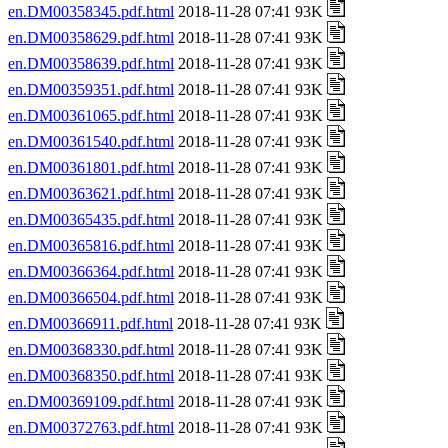
en.DM00358345.pdf.html
2018-11-28 07:41 93K
en.DM00358629.pdf.html
2018-11-28 07:41 93K
en.DM00358639.pdf.html
2018-11-28 07:41 93K
en.DM00359351.pdf.html
2018-11-28 07:41 93K
en.DM00361065.pdf.html
2018-11-28 07:41 93K
en.DM00361540.pdf.html
2018-11-28 07:41 93K
en.DM00361801.pdf.html
2018-11-28 07:41 93K
en.DM00363621.pdf.html
2018-11-28 07:41 93K
en.DM00365435.pdf.html
2018-11-28 07:41 93K
en.DM00365816.pdf.html
2018-11-28 07:41 93K
en.DM00366364.pdf.html
2018-11-28 07:41 93K
en.DM00366504.pdf.html
2018-11-28 07:41 93K
en.DM00366911.pdf.html
2018-11-28 07:41 93K
en.DM00368330.pdf.html
2018-11-28 07:41 93K
en.DM00368350.pdf.html
2018-11-28 07:41 93K
en.DM00369109.pdf.html
2018-11-28 07:41 93K
en.DM00372763.pdf.html
2018-11-28 07:41 93K